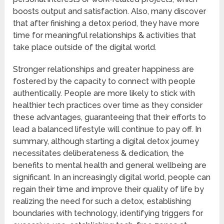
boosts output and satisfaction. Also, many discover
that after finishing a detox period, they have more
time for meaningful relationships & activities that
take place outside of the digital world.
Stronger relationships and greater happiness are
fostered by the capacity to connect with people
authentically. People are more likely to stick with
healthier tech practices over time as they consider
these advantages, guaranteeing that their efforts to
lead a balanced lifestyle will continue to pay off. In
summary, although starting a digital detox journey
necessitates deliberateness & dedication, the
benefits to mental health and general wellbeing are
significant. In an increasingly digital world, people can
regain their time and improve their quality of life by
realizing the need for such a detox, establishing
boundaries with technology, identifying triggers for