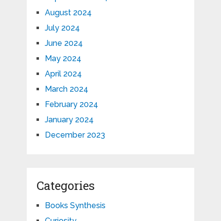
August 2024
July 2024
June 2024
May 2024
April 2024
March 2024
February 2024
January 2024
December 2023
Categories
Books Synthesis
Curiosity