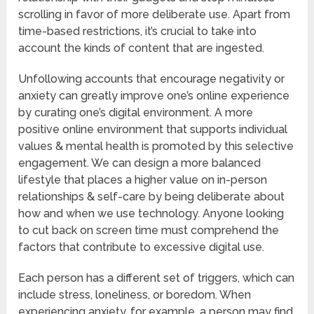
scrolling in favor of more deliberate use. Apart from
time-based restrictions, it’s crucial to take into
account the kinds of content that are ingested.
Unfollowing accounts that encourage negativity or
anxiety can greatly improve one’s online experience
by curating one’s digital environment. A more
positive online environment that supports individual
values & mental health is promoted by this selective
engagement. We can design a more balanced
lifestyle that places a higher value on in-person
relationships & self-care by being deliberate about
how and when we use technology. Anyone looking
to cut back on screen time must comprehend the
factors that contribute to excessive digital use.
Each person has a different set of triggers, which can
include stress, loneliness, or boredom. When
experiencing anxiety, for example, a person may find