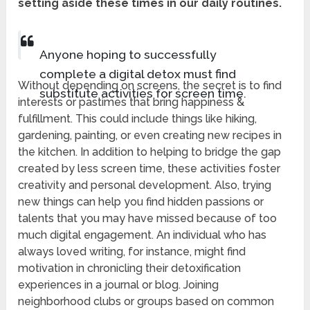
setting aside these times in our daily routines.
Anyone hoping to successfully
complete a digital detox must find
Without depending on screens, the secret is to find
substitute activities for screen time.
interests or pastimes that bring happiness &
fulfillment. This could include things like hiking,
gardening, painting, or even creating new recipes in
the kitchen. In addition to helping to bridge the gap
created by less screen time, these activities foster
creativity and personal development. Also, trying
new things can help you find hidden passions or
talents that you may have missed because of too
much digital engagement. An individual who has
always loved writing, for instance, might find
motivation in chronicling their detoxification
experiences in a journal or blog. Joining
neighborhood clubs or groups based on common