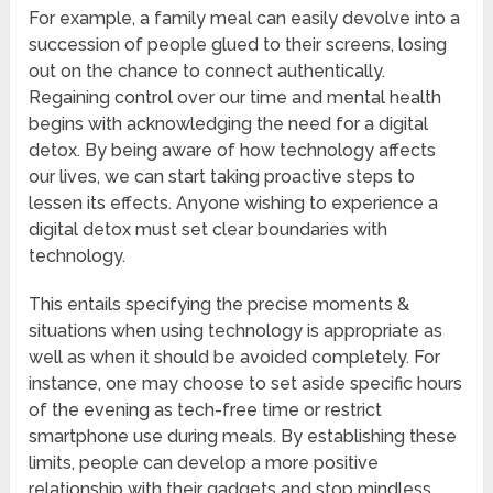
For example, a family meal can easily devolve into a
succession of people glued to their screens, losing
out on the chance to connect authentically.
Regaining control over our time and mental health
begins with acknowledging the need for a digital
detox. By being aware of how technology affects
our lives, we can start taking proactive steps to
lessen its effects. Anyone wishing to experience a
digital detox must set clear boundaries with
technology.
This entails specifying the precise moments &
situations when using technology is appropriate as
well as when it should be avoided completely. For
instance, one may choose to set aside specific hours
of the evening as tech-free time or restrict
smartphone use during meals. By establishing these
limits, people can develop a more positive
relationship with their gadgets and stop mindless