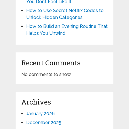
You Don’t Feel Like It
How to Use Secret Netflix Codes to
Unlock Hidden Categories
How to Build an Evening Routine That
Helps You Unwind
Recent Comments
No comments to show.
Archives
January 2026
December 2025