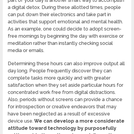
part of your day is another smart way to accomplish
a digital detox. During these allotted times, people
can put down their electronics and take part in
activities that support emotional and mental health.
As an example, one could decide to adopt screen-
free mornings by beginning the day with exercise or
meditation rather than instantly checking social
media or emails.
Determining these hours can also improve output all
day long. People frequently discover they can
complete tasks more quickly and with greater
satisfaction when they set aside particular hours for
concentrated work free from digital distractions.
Also, periods without screens can provide a chance
for introspection or creative endeavors that may
have been neglected as a result of excessive
device use.
We can develop a more considerate
attitude toward technology by purposefully