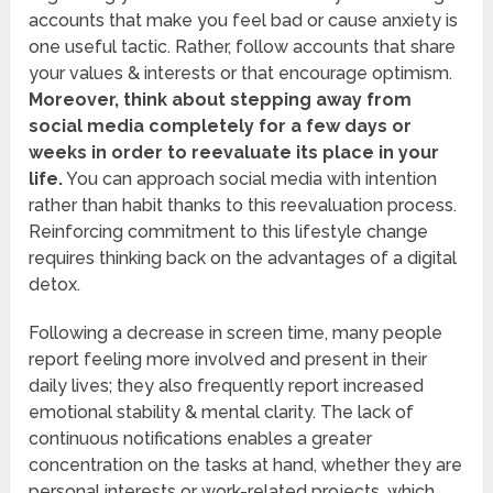
accounts that make you feel bad or cause anxiety is
one useful tactic. Rather, follow accounts that share
your values & interests or that encourage optimism.
Moreover, think about stepping away from
social media completely for a few days or
weeks in order to reevaluate its place in your
life.
You can approach social media with intention
rather than habit thanks to this reevaluation process.
Reinforcing commitment to this lifestyle change
requires thinking back on the advantages of a digital
detox.
Following a decrease in screen time, many people
report feeling more involved and present in their
daily lives; they also frequently report increased
emotional stability & mental clarity. The lack of
continuous notifications enables a greater
concentration on the tasks at hand, whether they are
personal interests or work-related projects, which