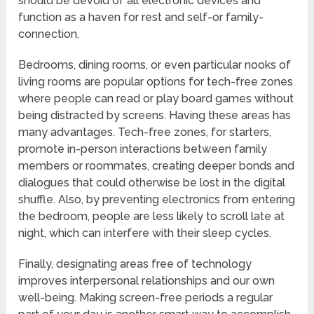
should be devoid of all electronic devices and
function as a haven for rest and self-or family-
connection.
Bedrooms, dining rooms, or even particular nooks of
living rooms are popular options for tech-free zones
where people can read or play board games without
being distracted by screens. Having these areas has
many advantages. Tech-free zones, for starters,
promote in-person interactions between family
members or roommates, creating deeper bonds and
dialogues that could otherwise be lost in the digital
shuffle. Also, by preventing electronics from entering
the bedroom, people are less likely to scroll late at
night, which can interfere with their sleep cycles.
Finally, designating areas free of technology
improves interpersonal relationships and our own
well-being. Making screen-free periods a regular