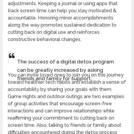
adjustments. Keeping a journal or using apps that
track screen time can help you stay motivated &
accountable. Honoring minor accomplishments
along the way promotes sustained dedication to
cutting back on digital use and reinforces
constructive behavioral changes.
The success of a digital detox program
can be greatly increased by asking
You can invite loved ones to join you on this journey
friends and family for support.
toward healthier tech habits and establish a sense of
accountability by sharing your goals with them.
Game nights and outdoor outings are two examples
of group activities that encourage screen-free
interactions and can improve relationships while
reaffirming your commitment to cutting back on
screen time. Also, talking to friends or family about
difficulties encountered during the detox process