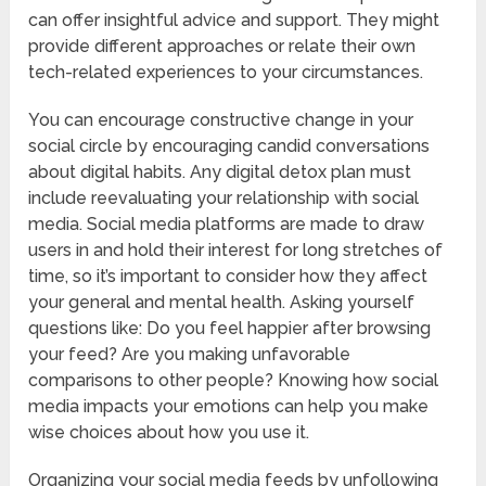
can offer insightful advice and support. They might
provide different approaches or relate their own
tech-related experiences to your circumstances.
You can encourage constructive change in your
social circle by encouraging candid conversations
about digital habits. Any digital detox plan must
include reevaluating your relationship with social
media. Social media platforms are made to draw
users in and hold their interest for long stretches of
time, so it’s important to consider how they affect
your general and mental health. Asking yourself
questions like: Do you feel happier after browsing
your feed? Are you making unfavorable
comparisons to other people? Knowing how social
media impacts your emotions can help you make
wise choices about how you use it.
Organizing your social media feeds by unfollowing