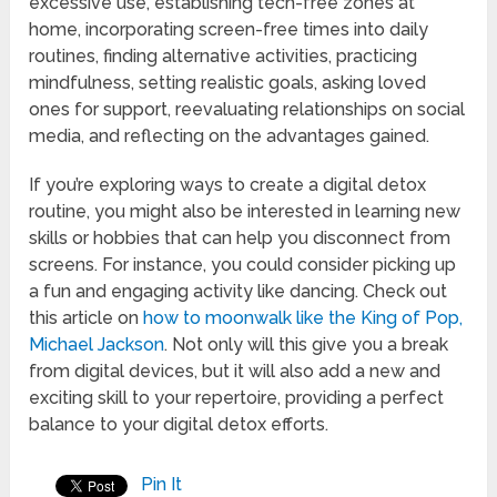
excessive use, establishing tech-free zones at
home, incorporating screen-free times into daily
routines, finding alternative activities, practicing
mindfulness, setting realistic goals, asking loved
ones for support, reevaluating relationships on social
media, and reflecting on the advantages gained.
If you’re exploring ways to create a digital detox
routine, you might also be interested in learning new
skills or hobbies that can help you disconnect from
screens. For instance, you could consider picking up
a fun and engaging activity like dancing. Check out
this article on
how to moonwalk like the King of Pop,
Michael Jackson
. Not only will this give you a break
from digital devices, but it will also add a new and
exciting skill to your repertoire, providing a perfect
balance to your digital detox efforts.
Pin It