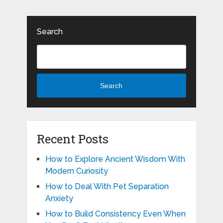
Search
Search
Recent Posts
How to Explore Ancient Wisdom With
Modern Curiosity
How to Deal With Pet Separation
Anxiety
How to Build Consistency Even When