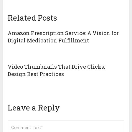
Related Posts
Amazon Prescription Service: A Vision for
Digital Medication Fulfillment
Video Thumbnails That Drive Clicks:
Design Best Practices
Leave a Reply