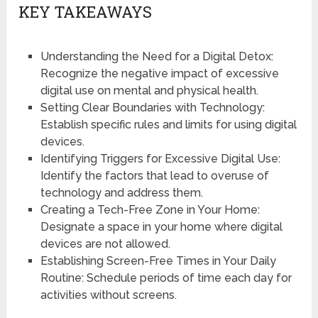
KEY TAKEAWAYS
Understanding the Need for a Digital Detox:
Recognize the negative impact of excessive
digital use on mental and physical health.
Setting Clear Boundaries with Technology:
Establish specific rules and limits for using digital
devices.
Identifying Triggers for Excessive Digital Use:
Identify the factors that lead to overuse of
technology and address them.
Creating a Tech-Free Zone in Your Home:
Designate a space in your home where digital
devices are not allowed.
Establishing Screen-Free Times in Your Daily
Routine: Schedule periods of time each day for
activities without screens.