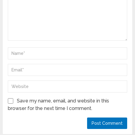
Save my name, email, and website in this
browser for the next time I comment.