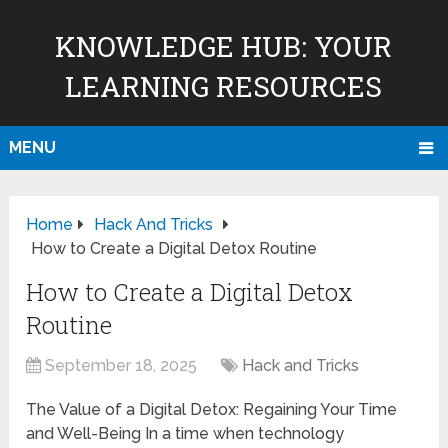
KNOWLEDGE HUB: YOUR
LEARNING RESOURCES
MENU
Home
Hack And Tricks
How to Create a Digital Detox Routine
How to Create a Digital Detox
Routine
September 18, 2025
Hack and Tricks
The Value of a Digital Detox: Regaining Your Time
and Well-Being In a time when technology