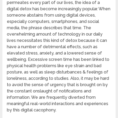
permeates every part of our lives, the idea of a
digital detox has become increasingly popular. When
someone abstains from using digital devices,
especially computers, smartphones, and social
media, the phrase describes that time. The
overwhelming amount of technology in our daily
lives necessitates this kind of detox because it can
have a number of detrimental effects, such as
elevated stress, anxiety, and a lowered sense of
wellbeing. Excessive screen time has been linked to
physical health problems like eye strain and bad
posture, as well as sleep disturbances & feelings of
loneliness, according to studies. Also, it may be hard
to avoid the sense of urgency that is brought on by
the constant onslaught of notifications and
information. We are frequently diverted from
meaningful real-world interactions and experiences
by this digital cacophony.