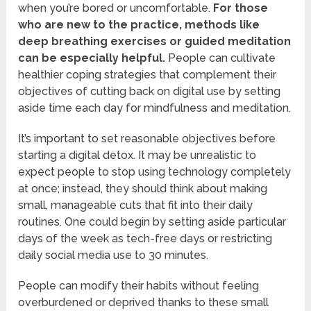
when you’re bored or uncomfortable.
For those
who are new to the practice, methods like
deep breathing exercises or guided meditation
can be especially helpful.
People can cultivate
healthier coping strategies that complement their
objectives of cutting back on digital use by setting
aside time each day for mindfulness and meditation.
It’s important to set reasonable objectives before
starting a digital detox. It may be unrealistic to
expect people to stop using technology completely
at once; instead, they should think about making
small, manageable cuts that fit into their daily
routines. One could begin by setting aside particular
days of the week as tech-free days or restricting
daily social media use to 30 minutes.
People can modify their habits without feeling
overburdened or deprived thanks to these small