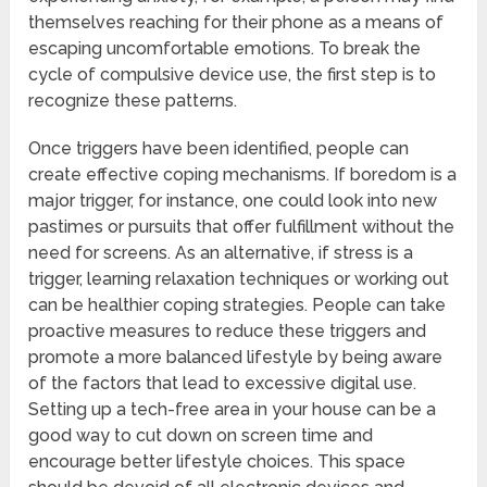
themselves reaching for their phone as a means of
escaping uncomfortable emotions. To break the
cycle of compulsive device use, the first step is to
recognize these patterns.
Once triggers have been identified, people can
create effective coping mechanisms. If boredom is a
major trigger, for instance, one could look into new
pastimes or pursuits that offer fulfillment without the
need for screens. As an alternative, if stress is a
trigger, learning relaxation techniques or working out
can be healthier coping strategies. People can take
proactive measures to reduce these triggers and
promote a more balanced lifestyle by being aware
of the factors that lead to excessive digital use.
Setting up a tech-free area in your house can be a
good way to cut down on screen time and
encourage better lifestyle choices. This space