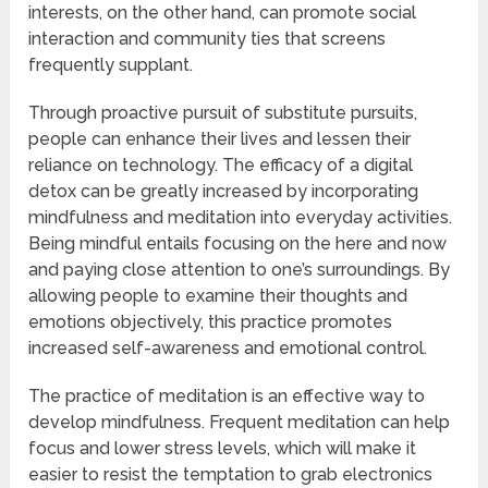
interests, on the other hand, can promote social
interaction and community ties that screens
frequently supplant.
Through proactive pursuit of substitute pursuits,
people can enhance their lives and lessen their
reliance on technology. The efficacy of a digital
detox can be greatly increased by incorporating
mindfulness and meditation into everyday activities.
Being mindful entails focusing on the here and now
and paying close attention to one’s surroundings. By
allowing people to examine their thoughts and
emotions objectively, this practice promotes
increased self-awareness and emotional control.
The practice of meditation is an effective way to
develop mindfulness. Frequent meditation can help
focus and lower stress levels, which will make it
easier to resist the temptation to grab electronics