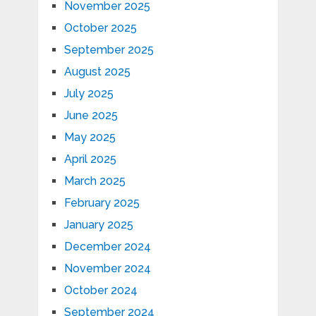
November 2025
October 2025
September 2025
August 2025
July 2025
June 2025
May 2025
April 2025
March 2025
February 2025
January 2025
December 2024
November 2024
October 2024
September 2024