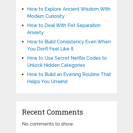
How to Explore Ancient Wisdom With
Modern Curiosity
How to Deal With Pet Separation
Anxiety
How to Build Consistency Even When
You Don’t Feel Like It
How to Use Secret Netflix Codes to
Unlock Hidden Categories
How to Build an Evening Routine That
Helps You Unwind
Recent Comments
No comments to show.