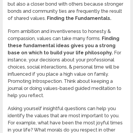
but also a closer bond with others because stronger
bonds and community ties are frequently the result
of shared values.
Finding the Fundamentals.
From ambition and inventiveness to honesty &
compassion, values can take many forms.
Finding
these fundamental ideas gives you a strong
base on which to build your life philosophy.
For
instance, your decisions about your professional
choices, social interactions, & personal time will be
influenced if you place a high value on family.
Promoting Introspection. Think about keeping a
journal or doing values-based guided meditation to
help you reflect.
Asking yourself insightful questions can help you
identify the values that are most important to you.
For example, what have been the most joyful times
in your life? What morals do you respect in other