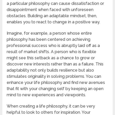
a particular philosophy can cause dissatisfaction or
disappointment when faced with unforeseen
obstacles. Building an adaptable mindset, then,
enables you to react to change in a positive way.
Imagine, for example, a person whose entire
philosophy has been centered on achieving
professional success who is abruptly laid off as a
result of market shifts. A person who is flexible
might see this setback as a chance to grow or
discover new interests rather than as a failure. This
adaptability not only builds resilience but also
stimulates originality in solving problems. You can
enhance your life philosophy and find new avenues
that fit with your changing self by keeping an open
mind to new experiences and viewpoints.
When creating a life philosophy, it can be very
helpful to look to others for inspiration. Your