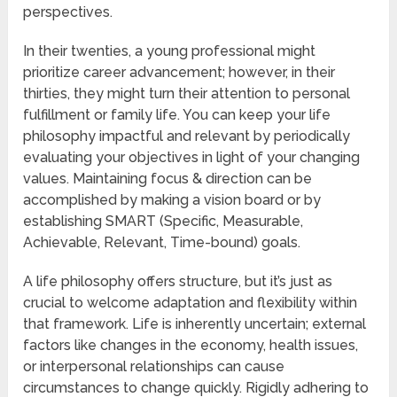
perspectives.
In their twenties, a young professional might
prioritize career advancement; however, in their
thirties, they might turn their attention to personal
fulfillment or family life. You can keep your life
philosophy impactful and relevant by periodically
evaluating your objectives in light of your changing
values. Maintaining focus & direction can be
accomplished by making a vision board or by
establishing SMART (Specific, Measurable,
Achievable, Relevant, Time-bound) goals.
A life philosophy offers structure, but it’s just as
crucial to welcome adaptation and flexibility within
that framework. Life is inherently uncertain; external
factors like changes in the economy, health issues,
or interpersonal relationships can cause
circumstances to change quickly. Rigidly adhering to