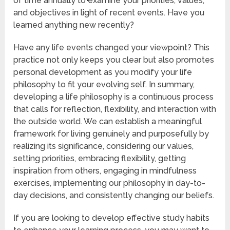
of time annually to examine your priorities, values,
and objectives in light of recent events. Have you
learned anything new recently?
Have any life events changed your viewpoint? This
practice not only keeps you clear but also promotes
personal development as you modify your life
philosophy to fit your evolving self. In summary,
developing a life philosophy is a continuous process
that calls for reflection, flexibility, and interaction with
the outside world. We can establish a meaningful
framework for living genuinely and purposefully by
realizing its significance, considering our values,
setting priorities, embracing flexibility, getting
inspiration from others, engaging in mindfulness
exercises, implementing our philosophy in day-to-
day decisions, and consistently changing our beliefs.
If you are looking to develop effective study habits