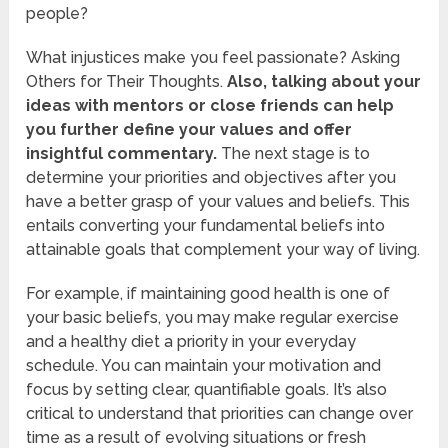
people?
What injustices make you feel passionate? Asking
Others for Their Thoughts.
Also, talking about your
ideas with mentors or close friends can help
you further define your values and offer
insightful commentary.
The next stage is to
determine your priorities and objectives after you
have a better grasp of your values and beliefs. This
entails converting your fundamental beliefs into
attainable goals that complement your way of living.
For example, if maintaining good health is one of
your basic beliefs, you may make regular exercise
and a healthy diet a priority in your everyday
schedule. You can maintain your motivation and
focus by setting clear, quantifiable goals. It’s also
critical to understand that priorities can change over
time as a result of evolving situations or fresh