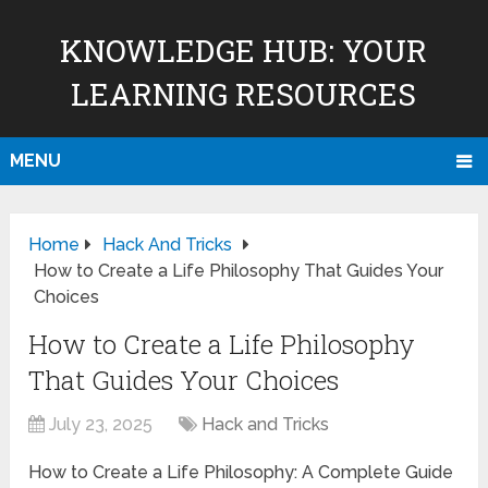
KNOWLEDGE HUB: YOUR
LEARNING RESOURCES
MENU
Home
Hack And Tricks
How to Create a Life Philosophy That Guides Your
Choices
How to Create a Life Philosophy
That Guides Your Choices
July 23, 2025
Hack and Tricks
How to Create a Life Philosophy: A Complete Guide