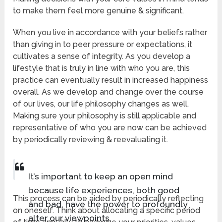
to make them feel more genuine & significant.
When you live in accordance with your beliefs rather
than giving in to peer pressure or expectations, it
cultivates a sense of integrity. As you develop a
lifestyle that is truly in line with who you are, this
practice can eventually result in increased happiness
overall. As we develop and change over the course
of our lives, our life philosophy changes as well.
Making sure your philosophy is still applicable and
representative of who you are now can be achieved
by periodically reviewing & reevaluating it.
It’s important to keep an open mind
because life experiences, both good
This process can be aided by periodically reflecting
and bad, have the power to profoundly
on oneself. Think about allocating a specific period
alter our viewpoints.