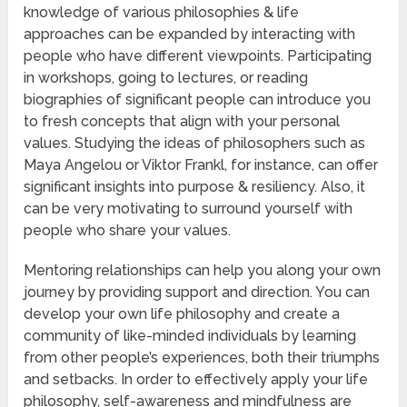
knowledge of various philosophies & life
approaches can be expanded by interacting with
people who have different viewpoints. Participating
in workshops, going to lectures, or reading
biographies of significant people can introduce you
to fresh concepts that align with your personal
values. Studying the ideas of philosophers such as
Maya Angelou or Viktor Frankl, for instance, can offer
significant insights into purpose & resiliency. Also, it
can be very motivating to surround yourself with
people who share your values.
Mentoring relationships can help you along your own
journey by providing support and direction. You can
develop your own life philosophy and create a
community of like-minded individuals by learning
from other people’s experiences, both their triumphs
and setbacks. In order to effectively apply your life
philosophy, self-awareness and mindfulness are