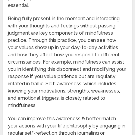
essential.
Being fully present in the moment and interacting
with your thoughts and feelings without passing
judgment are key components of mindfulness
practice. Through this practice, you can see how
your values show up in your day-to-day activities
and how they affect how you respond to different
circumstances. For example, mindfulness can assist
you in identifying this disconnect and modifying your
response if you value patience but are regularly
irritated in traffic. Self-awareness, which includes
knowing your motivations, strengths, weaknesses,
and emotional triggers, is closely related to
mindfulness.
You can improve this awareness & better match
your actions with your life philosophy by engaging in
regular self-reflection through journaling or