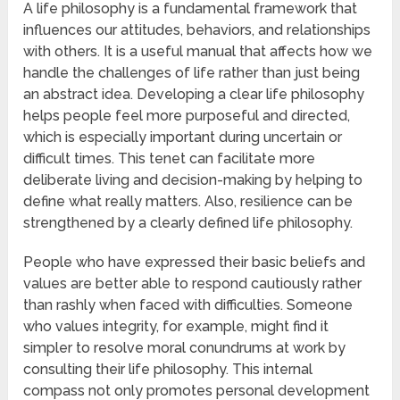
A life philosophy is a fundamental framework that
influences our attitudes, behaviors, and relationships
with others. It is a useful manual that affects how we
handle the challenges of life rather than just being
an abstract idea. Developing a clear life philosophy
helps people feel more purposeful and directed,
which is especially important during uncertain or
difficult times. This tenet can facilitate more
deliberate living and decision-making by helping to
define what really matters. Also, resilience can be
strengthened by a clearly defined life philosophy.
People who have expressed their basic beliefs and
values are better able to respond cautiously rather
than rashly when faced with difficulties. Someone
who values integrity, for example, might find it
simpler to resolve moral conundrums at work by
consulting their life philosophy. This internal
compass not only promotes personal development