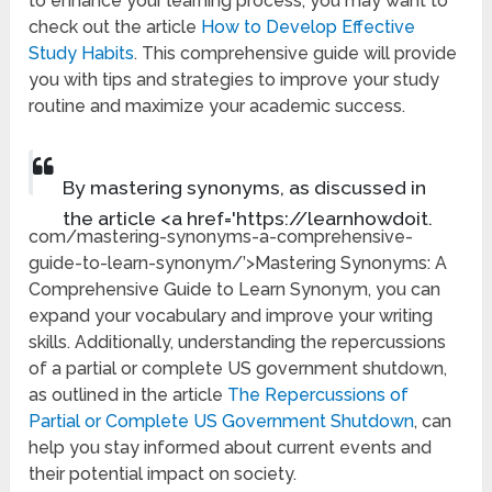
to enhance your learning process, you may want to
check out the article
How to Develop Effective
Study Habits
. This comprehensive guide will provide
you with tips and strategies to improve your study
routine and maximize your academic success.
By mastering synonyms, as discussed in
the article <a href='https://learnhowdoit.
com/mastering-synonyms-a-comprehensive-
guide-to-learn-synonym/’>Mastering Synonyms: A
Comprehensive Guide to Learn Synonym, you can
expand your vocabulary and improve your writing
skills. Additionally, understanding the repercussions
of a partial or complete US government shutdown,
as outlined in the article
The Repercussions of
Partial or Complete US Government Shutdown
, can
help you stay informed about current events and
their potential impact on society.