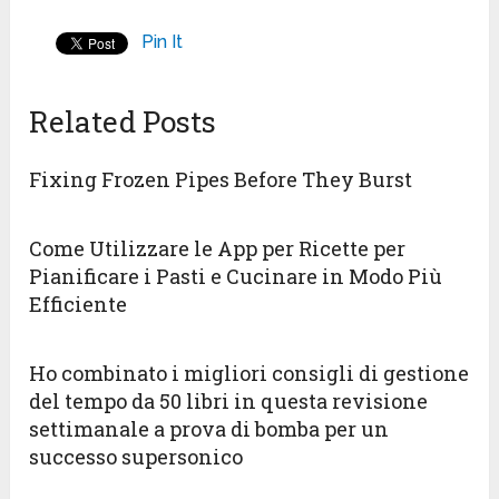
Pin It
Related Posts
Fixing Frozen Pipes Before They Burst
Come Utilizzare le App per Ricette per
Pianificare i Pasti e Cucinare in Modo Più
Efficiente
Ho combinato i migliori consigli di gestione
del tempo da 50 libri in questa revisione
settimanale a prova di bomba per un
successo supersonico