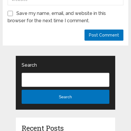
Save my name, email, and website in this
browser for the next time I comment.
Search
Search
Recent Posts