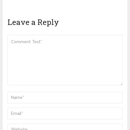
Leave a Reply