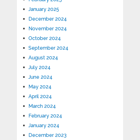
January 2025
December 2024
November 2024
October 2024
September 2024
August 2024
July 2024
June 2024
May 2024
April 2024
March 2024
February 2024
January 2024
December 2023