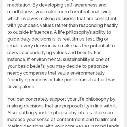
meditation. By developing self-awareness and
mindfulness, you make room for intentional living,
which involves making decisions that are consistent
with your basic values rather than responding hastily
to outside influences. A life philosophy’s ability to
guide daily decisions is its real litmus test. Big or
small, every decision we make has the potential to
reveal our underlying values and beliefs. For
instance, if environmental sustainability is one of
your basic beliefs, you may decide to patronize
nearby companies that value environmentally
friendly operations or take public transit rather than
driving alone.
You can concretely support your life philosophy by
making decisions that are purposefully in line with it.
Also, putting your life philosophy into practice can
increase your sense of contentment and fulfillment.
Making decisions with your core values in mind tends