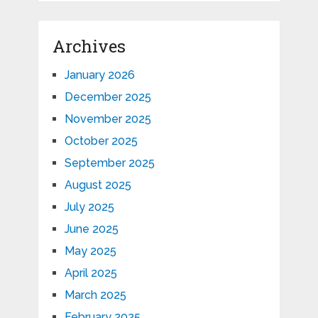
Archives
January 2026
December 2025
November 2025
October 2025
September 2025
August 2025
July 2025
June 2025
May 2025
April 2025
March 2025
February 2025