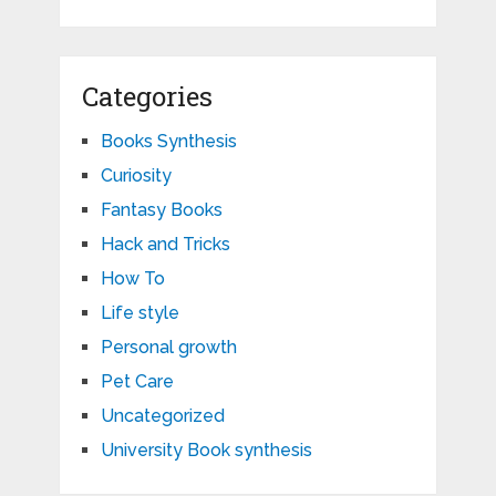
Categories
Books Synthesis
Curiosity
Fantasy Books
Hack and Tricks
How To
Life style
Personal growth
Pet Care
Uncategorized
University Book synthesis