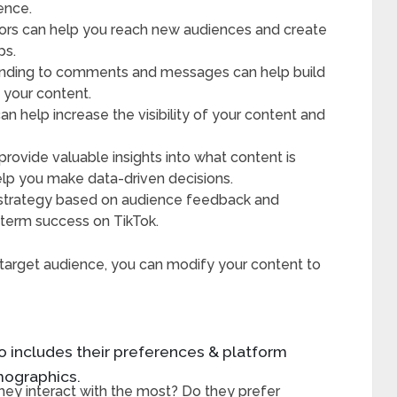
ence.
ators can help you reach new audiences and create
ps.
onding to comments and messages can help build
 your content.
n help increase the visibility of your content and
provide valuable insights into what content is
elp you make data-driven decisions.
 strategy based on audience feedback and
g-term success on TikTok.
r target audience, you can modify your content to
 includes their preferences & platform
emographics.
hey interact with the most? Do they prefer