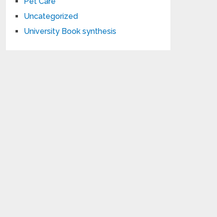
Pet Care
Uncategorized
University Book synthesis