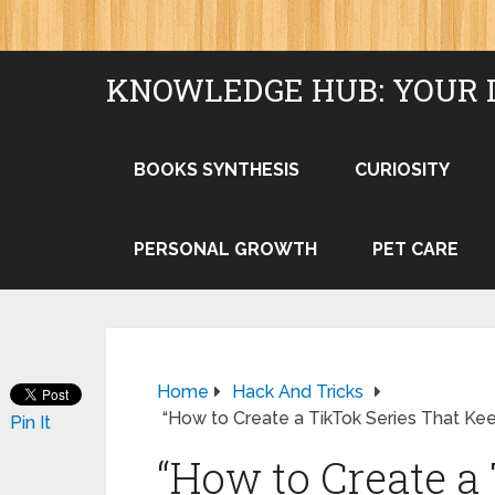
KNOWLEDGE HUB: YOUR 
BOOKS SYNTHESIS
CURIOSITY
PERSONAL GROWTH
PET CARE
Home
Hack And Tricks
“How to Create a TikTok Series That K
Pin It
“How to Create a