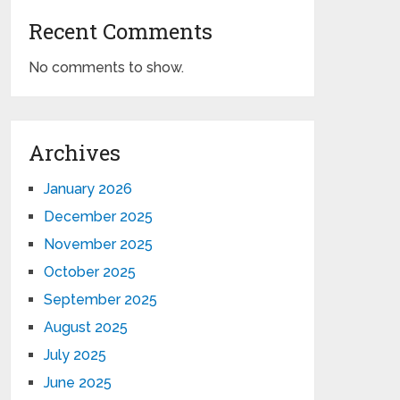
Recent Comments
No comments to show.
Archives
January 2026
December 2025
November 2025
October 2025
September 2025
August 2025
July 2025
June 2025