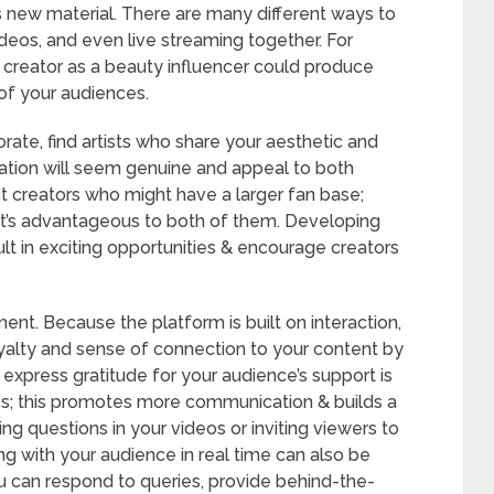
 new material. There are many different ways to
ideos, and even live streaming together. For
n creator as a beauty influencer could produce
 of your audiences.
rate, find artists who share your aesthetic and
ration will seem genuine and appeal to both
ct creators who might have a larger fan base;
 it’s advantageous to both of them. Developing
lt in exciting opportunities & encourage creators
nt. Because the platform is built on interaction,
oyalty and sense of connection to your content by
express gratitude for your audience’s support is
os; this promotes more communication & builds a
ng questions in your videos or inviting viewers to
g with your audience in real time can also be
u can respond to queries, provide behind-the-