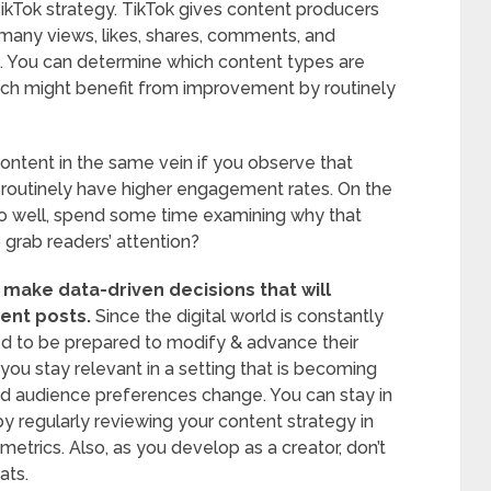
 TikTok strategy. TikTok gives content producers
many views, likes, shares, comments, and
e. You can determine which content types are
ich might benefit from improvement by routinely
ontent in the same vein if you observe that
 routinely have higher engagement rates. On the
 do well, spend some time examining why that
 grab readers’ attention?
 make data-driven decisions that will
ent posts.
Since the digital world is constantly
ed to be prepared to modify & advance their
you stay relevant in a setting that is becoming
d audience preferences change. You can stay in
y regularly reviewing your content strategy in
etrics. Also, as you develop as a creator, don’t
ats.