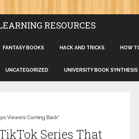
LEARNING RESOURCES
FANTASY BOOKS
HACK AND TRICKS
HOW T
UNCATEGORIZED
UNIVERSITY BOOK SYNTHESIS
eeps Viewers Coming Back”
 TikTok Series That