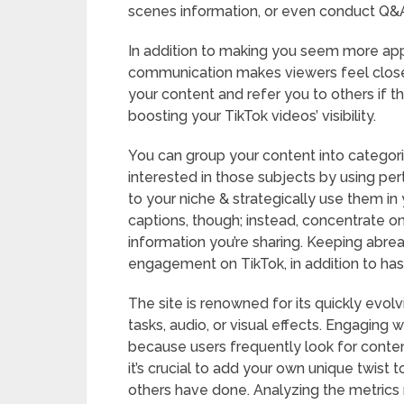
scenes information, or even conduct Q&A 
In addition to making you seem more app
communication makes viewers feel closer
your content and refer you to others if t
boosting your TikTok videos’ visibility.
You can group your content into categori
interested in those subjects by using pe
to your niche & strategically use them in
captions, though; instead, concentrate on
information you’re sharing. Keeping abreas
engagement on TikTok, in addition to has
The site is renowned for its quickly evolv
tasks, audio, or visual effects. Engaging w
because users frequently look for content
it’s crucial to add your own unique twist 
others have done. Analyzing the metrics 