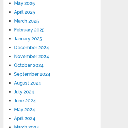
May 2025
April 2025
March 2025
February 2025
January 2025
December 2024
November 2024
October 2024
September 2024
August 2024
July 2024
June 2024
May 2024
April 2024
March 2024