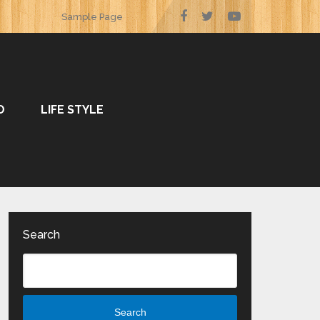
Sample Page
O
LIFE STYLE
Search
Search