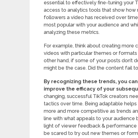
essential to effectively fine-tuning your
access to analytics tools that show how 
followers a video has received over tim
most popular with your audience and wh
analyzing these metrics.
For example, think about creating more c
videos with particular themes or formats
other hand, if some of your posts don’t
might be the case. Did the content fail to
By recognizing these trends, you can
improve the efficacy of your subsequ
changing, successful TikTok creators ne
tactics over time. Being adaptable helps 
more and more competitive as trends an
line with what appeals to your audience b
light of viewer feedback & performance m
be scared to try out new themes or form