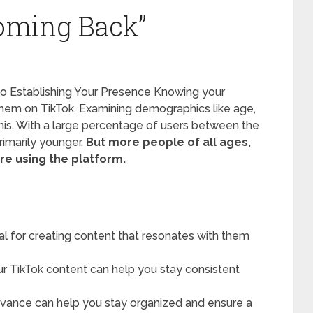
oming Back”
 to Establishing Your Presence Knowing your
h them on TikTok. Examining demographics like age,
 this. With a large percentage of users between the
rimarily younger.
But more people of all ages,
are using the platform.
al for creating content that resonates with them
r TikTok content can help you stay consistent
dvance can help you stay organized and ensure a