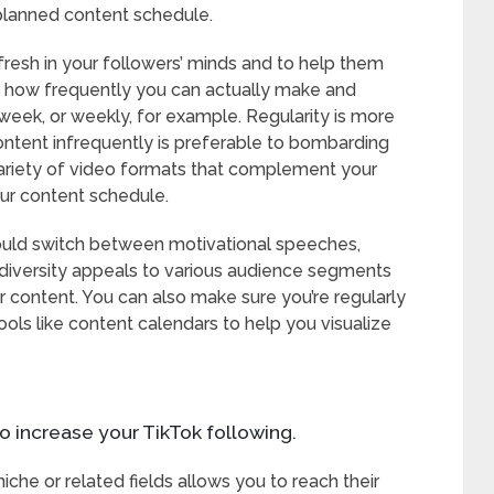
planned content schedule.
fresh in your followers’ minds and to help them
out how frequently you can actually make and
week, or weekly, for example. Regularity is more
content infrequently is preferable to bombarding
ariety of video formats that complement your
ur content schedule.
u could switch between motivational speeches,
s diversity appeals to various audience segments
ur content. You can also make sure you’re regularly
ools like content calendars to help you visualize
o increase your TikTok following.
niche or related fields allows you to reach their