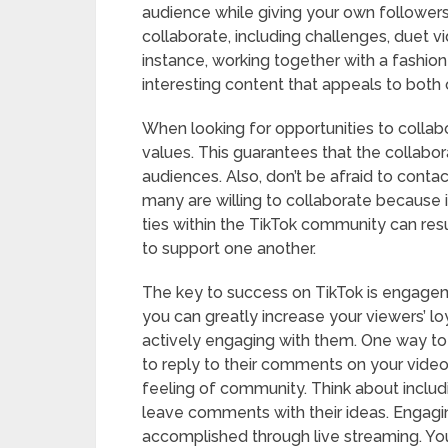
audience while giving your own followers
collaborate, including challenges, duet v
instance, working together with a fashio
interesting content that appeals to both
When looking for opportunities to collabo
values. This guarantees that the collabo
audiences. Also, don’t be afraid to conta
many are willing to collaborate because
ties within the TikTok community can resu
to support one another.
The key to success on TikTok is engageme
you can greatly increase your viewers’ l
actively engaging with them. One way to 
to reply to their comments on your vide
feeling of community. Think about includi
leave comments with their ideas. Engagin
accomplished through live streaming. Yo