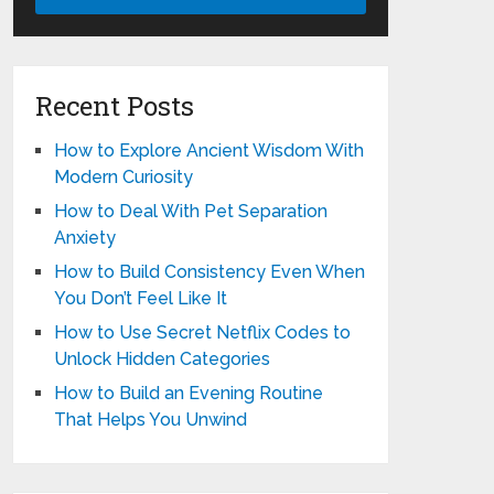
Recent Posts
How to Explore Ancient Wisdom With
Modern Curiosity
How to Deal With Pet Separation
Anxiety
How to Build Consistency Even When
You Don’t Feel Like It
How to Use Secret Netflix Codes to
Unlock Hidden Categories
How to Build an Evening Routine
That Helps You Unwind