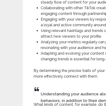
steady flow of content for your audi
Collaborating with other TikTok cre
engaging content through partnershi
Engaging with your viewers by resp
a loyal and active community around
Using relevant hashtags and trends ca
attract new viewers to your profile.
Analyzing your metrics regularly can 
resonating with your audience and h
Adapting and evolving your content
changing trends is essential for lon
By determining the precise traits of you
more effectively connect with them.
Understanding your audience also
behaviors, in addition to their d
What kinds of content, for example, do t