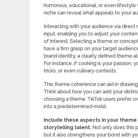
humorous, educational, or even lifestyle
niche can reveal what appeals to your a
Interacting with your audience via direc
input, enabling you to adjust your content
of interest. Selecting a theme or concep
have a firm grasp on your target audience
brand identity, a clearly defined theme al
For instance, if cooking is your passion, 
tricks, or even culinary contests.
This theme coherence can aid in drawing
Think about how you can add your distinct
choosing a theme. TikTok users prefer cr
into a predetermined mold.
Include these aspects in your theme 
storytelling talent.
Not only does this p
but it also strengthens your bond with y