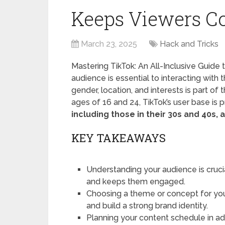
Keeps Viewers C
March 23, 2025
Hack and Tricks
Mastering TikTok: An All-Inclusive Guide
audience is essential to interacting wit
gender, location, and interests is part of
ages of 16 and 24, TikTok’s user base is p
including those in their 30s and 40s, 
KEY TAKEAWAYS
Understanding your audience is cruci
and keeps them engaged.
Choosing a theme or concept for you
and build a strong brand identity.
Planning your content schedule in a