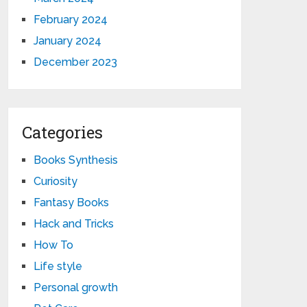
February 2024
January 2024
December 2023
Categories
Books Synthesis
Curiosity
Fantasy Books
Hack and Tricks
How To
Life style
Personal growth