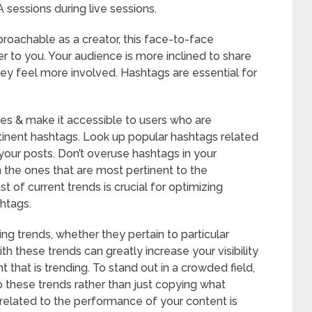
sessions during live sessions.
roachable as a creator, this face-to-face
 to you. Your audience is more inclined to share
hey feel more involved. Hashtags are essential for
es & make it accessible to users who are
rtinent hashtags. Look up popular hashtags related
 your posts. Don’t overuse hashtags in your
 the ones that are most pertinent to the
t of current trends is crucial for optimizing
htags.
ing trends, whether they pertain to particular
ith these trends can greatly increase your visibility
 that is trending. To stand out in a crowded field,
to these trends rather than just copying what
related to the performance of your content is