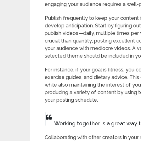
engaging your audience requires a well-
Publish frequently to keep your content 
develop anticipation. Start by figuring 
publish videos—daily, multiple times per 
crucial than quantity; posting excellent 
your audience with mediocre videos. A v
selected theme should be included in yo
For instance, if your goal is fitness, yo
exercise guides, and dietary advice. Thi
while also maintaining the interest of yo
producing a variety of content by using t
your posting schedule.
Working together is a great way t
Collaborating with other creators in your 