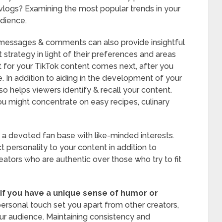
 vlogs? Examining the most popular trends in your
udience.
t messages & comments can also provide insightful
 strategy in light of their preferences and areas
t for your TikTok content comes next, after you
. In addition to aiding in the development of your
so helps viewers identify & recall your content.
you might concentrate on easy recipes, culinary
 a devoted fan base with like-minded interests.
 personality to your content in addition to
eators who are authentic over those who try to fit
if you have a unique sense of humor or
ersonal touch set you apart from other creators,
our audience. Maintaining consistency and