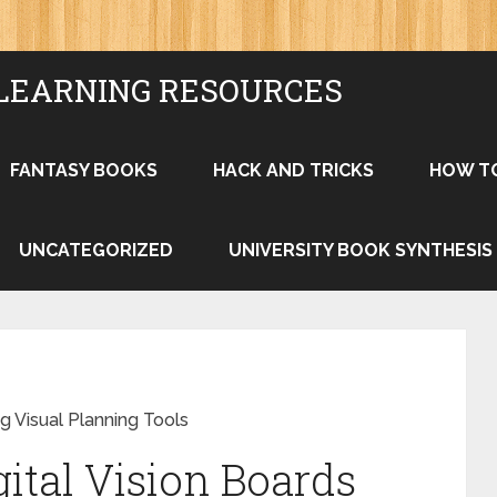
LEARNING RESOURCES
FANTASY BOOKS
HACK AND TRICKS
HOW T
UNCATEGORIZED
UNIVERSITY BOOK SYNTHESIS
g Visual Planning Tools
ital Vision Boards