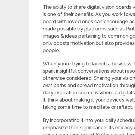
The ability to share digital vision boards
is one of their benefits. As you work towa
board with loved ones can encourage acc
made possible by platforms such as Pint
images & ideas pertaining to common goal
only boosts motivation but also provides
people.
When you’re trying to launch a business,
spark insightful conversations about res
otherwise considered. Sharing your visio
own paths and spread motivation through
daily inspiration source is where a digital
it, think about making it your device’s wa
taking some time to meditate or reflect.
By incorporating it into your daily sched
emphasize their significance. Its efficac
using your vision board. Setting aside t