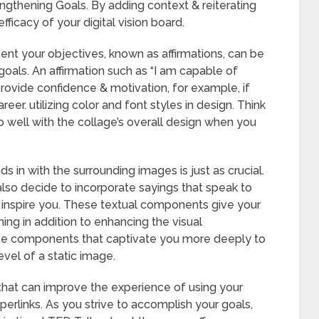
ngthening Goals. By adding context & reiterating
fficacy of your digital vision board.
ent your objectives, known as affirmations, can be
oals. An affirmation such as “I am capable of
ovide confidence & motivation, for example, if
reer. utilizing color and font styles in design. Think
o well with the collage’s overall design when you
s in with the surrounding images is just as crucial.
also decide to incorporate sayings that speak to
inspire you. These textual components give your
ning in addition to enhancing the visual
ive components that captivate you more deeply to
evel of a static image.
 that can improve the experience of using your
erlinks. As you strive to accomplish your goals,