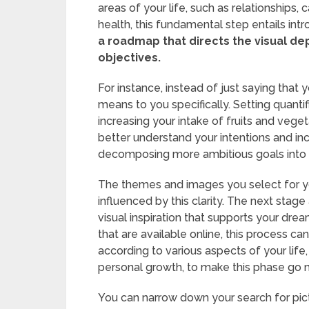
areas of your life, such as relationship
health, this fundamental step entails intr
a roadmap that directs the visual dep
objectives.
For instance, instead of just saying that 
means to you specifically. Setting quanti
increasing your intake of fruits and vege
better understand your intentions and in
decomposing more ambitious goals into
The themes and images you select for your
influenced by this clarity. The next stage
visual inspiration that supports your d
that are available online, this process ca
according to various aspects of your life, 
personal growth, to make this phase go m
You can narrow down your search for pict