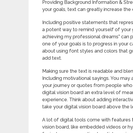
Providing Background Information & Stre
your goals, text can greatly increase the e
Including positive statements that repres
a potent way to remind yourself of your g
achieving my professional dreams” can pr
one of your goals is to progress in your ca
about using font styles and colors that g
add text.
Making sure the text is readable and blend
Including motivational sayings. You may 
your journey or quotes from people who 
digital vision board an extra level of mea
experience. Think about adding interact
take your digital vision board above the l
A lot of digital tools come with features
vision board, like embedded videos or hyp