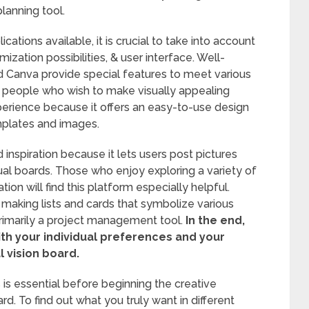
lanning tool.
tions available, it is crucial to take into account
ization possibilities, & user interface. Well-
nd Canva provide special features to meet various
r people who wish to make visually appealing
perience because it offers an easy-to-use design
emplates and images.
d inspiration because it lets users post pictures
ual boards. Those who enjoy exploring a variety of
ion will find this platform especially helpful.
 making lists and cards that symbolize various
primarily a project management tool.
In the end,
with your individual preferences and your
 vision board.
s is essential before beginning the creative
rd. To find out what you truly want in different