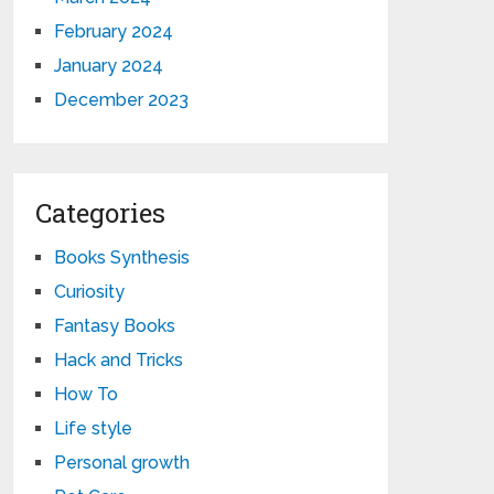
February 2024
January 2024
December 2023
Categories
Books Synthesis
Curiosity
Fantasy Books
Hack and Tricks
How To
Life style
Personal growth