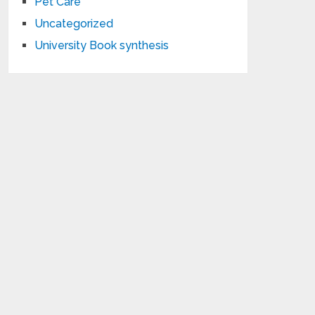
Pet Care
Uncategorized
University Book synthesis