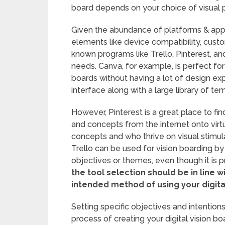
board depends on your choice of visual p
Given the abundance of platforms & applica
elements like device compatibility, custom
known programs like Trello, Pinterest, a
needs. Canva, for example, is perfect fo
boards without having a lot of design ex
interface along with a large library of t
However, Pinterest is a great place to fin
and concepts from the internet onto virt
concepts and who thrive on visual stimulat
Trello can be used for vision boarding by
objectives or themes, even though it is 
the tool selection should be in line 
intended method of using your digital
Setting specific objectives and intention
process of creating your digital vision boa