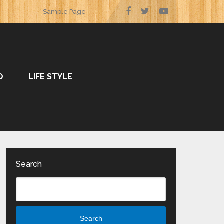
Sample Page
O
LIFE STYLE
Search
Search