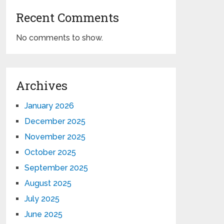
Recent Comments
No comments to show.
Archives
January 2026
December 2025
November 2025
October 2025
September 2025
August 2025
July 2025
June 2025