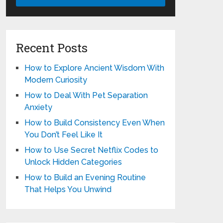
Recent Posts
How to Explore Ancient Wisdom With
Modern Curiosity
How to Deal With Pet Separation
Anxiety
How to Build Consistency Even When
You Don’t Feel Like It
How to Use Secret Netflix Codes to
Unlock Hidden Categories
How to Build an Evening Routine
That Helps You Unwind