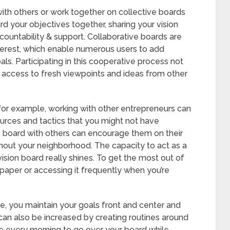
 with others or work together on collective boards
rd your objectives together, sharing your vision
ountability & support. Collaborative boards are
erest, which enable numerous users to add
s. Participating in this cooperative process not
 access to fresh viewpoints and ideas from other
 for example, working with other entrepreneurs can
ources and tactics that you might not have
n board with others can encourage them on their
out your neighborhood. The capacity to act as a
 vision board really shines. To get the most out of
llpaper or accessing it frequently when you’re
ule, you maintain your goals front and center and
y can also be increased by creating routines around
ime every morning to go over your board while