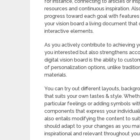
for instance, connecting to articles or in
resources and continuous inspiration. Als
progress toward each goal with features 
your vision board a living document that
interactive elements.
As you actively contribute to achieving 
you interested but also strengthens acco
digital vision board is the ability to cust
of personalization options, unlike tradit
materials.
You can try out different layouts, backg
that suits your own tastes & style. Whethe
particular feelings or adding symbols wi
components that express your individual
also entails modifying the content to sui
should adapt to your changes as you matur
inspirational and relevant throughout your 