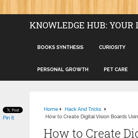
KNOWLEDGE HUB: YOUR 
BOOKS SYNTHESIS
CURIOSITY
PERSONAL GROWTH
PET CARE
Home
Hack And Tricks
How to Create Digital Vision Boards Usin
Pin It
How to Create Dig