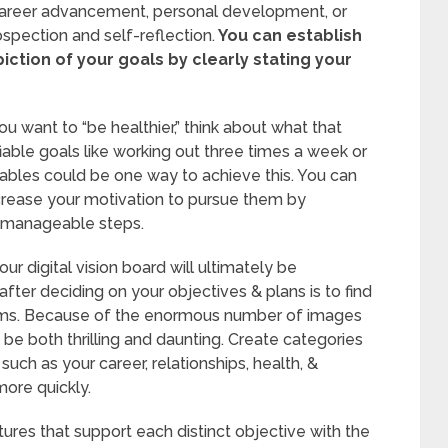
s, career advancement, personal development, or
ospection and self-reflection.
You can establish
iction of your goals by clearly stating your
you want to “be healthier,” think about what that
fiable goals like working out three times a week or
tables could be one way to achieve this. You can
crease your motivation to pursue them by
 manageable steps.
 digital vision board will ultimately be
 after deciding on your objectives & plans is to find
reams. Because of the enormous number of images
n be both thrilling and daunting. Create categories
such as your career, relationships, health, &
ore quickly.
ures that support each distinct objective with the