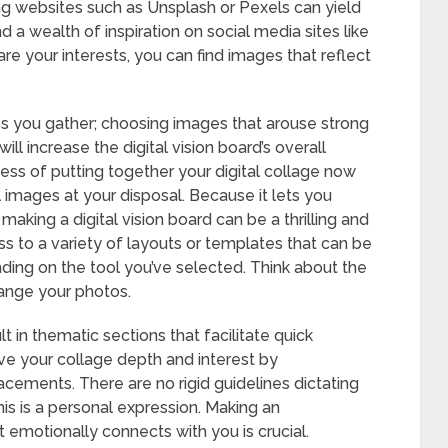
ing websites such as Unsplash or Pexels can yield
d a wealth of inspiration on social media sites like
re your interests, you can find images that reflect
ges you gather; choosing images that arouse strong
ill increase the digital vision board’s overall
ocess of putting together your digital collage now
 images at your disposal. Because it lets you
aking a digital vision board can be a thrilling and
 to a variety of layouts or templates that can be
nding on the tool you’ve selected. Think about the
ange your photos.
 in thematic sections that facilitate quick
ive your collage depth and interest by
acements. There are no rigid guidelines dictating
his is a personal expression. Making an
t emotionally connects with you is crucial.