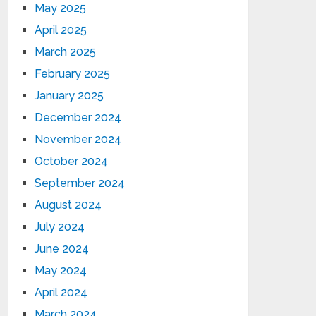
May 2025
April 2025
March 2025
February 2025
January 2025
December 2024
November 2024
October 2024
September 2024
August 2024
July 2024
June 2024
May 2024
April 2024
March 2024