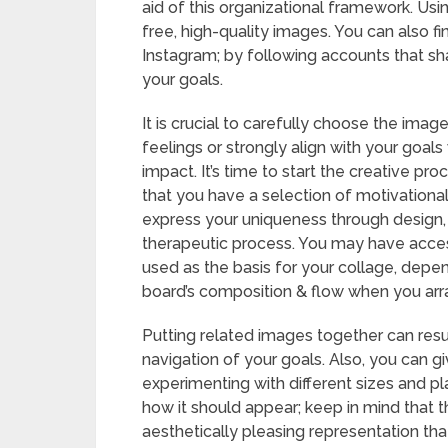
aid of this organizational framework. Us
free, high-quality images. You can also fin
Instagram; by following accounts that sha
your goals.
It is crucial to carefully choose the ima
feelings or strongly align with your goals w
impact. It’s time to start the creative pr
that you have a selection of motivational
express your uniqueness through design, m
therapeutic process. You may have access
used as the basis for your collage, depe
board’s composition & flow when you arr
Putting related images together can result
navigation of your goals. Also, you can g
experimenting with different sizes and pl
how it should appear; keep in mind that t
aesthetically pleasing representation tha