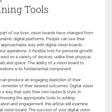
nning Tools
rt of our lives, vision boards have changed from
ynamic digital platforms. People can see their
 approachable way with digital vision boards,
r aspirations. A flexible tool for personal growth,
wed on a variety of devices, unlike their physical
ls and space. The ability of a vision board to
pirations is its fundamental component.
e can produce an engaging depiction of their
 reminder of their desired outcomes. Digital vision
 a way that suits their own tastes & style, in
choosing the appropriate tools to adding
ation and engagement, this article will examine
l vision board. The success of your digital vision