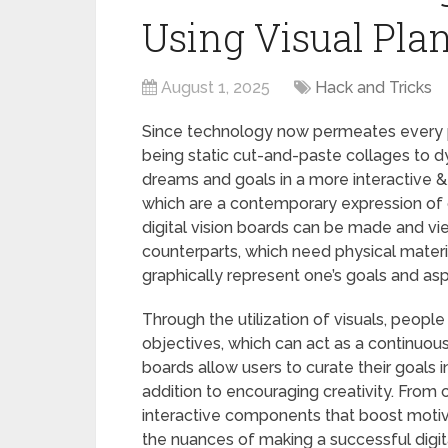
Using Visual Pla
August 1, 2025
Hack and Tricks
Since technology now permeates every pa
being static cut-and-paste collages to d
dreams and goals in a more interactive &
which are a contemporary expression of ou
digital vision boards can be made and vie
counterparts, which need physical materia
graphically represent one’s goals and as
Through the utilization of visuals, peopl
objectives, which can act as a continuous
boards allow users to curate their goals in
addition to encouraging creativity. From 
interactive components that boost motiv
the nuances of making a successful digita