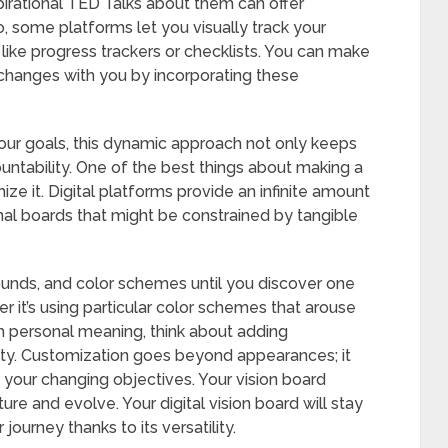
spirational TED Talks about them can offer
o, some platforms let you visually track your
like progress trackers or checklists. You can make
 changes with you by incorporating these
your goals, this dynamic approach not only keeps
untability. One of the best things about making a
omize it. Digital platforms provide an infinite amount
ional boards that might be constrained by tangible
rounds, and color schemes until you discover one
r it’s using particular color schemes that arouse
th personal meaning, think about adding
ity. Customization goes beyond appearances; it
t your changing objectives. Your vision board
e and evolve. Your digital vision board will stay
journey thanks to its versatility.