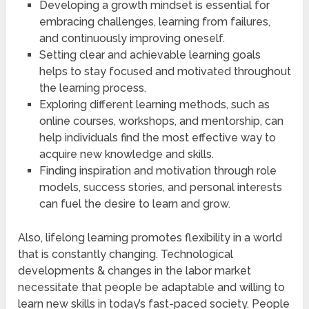
Developing a growth mindset is essential for
embracing challenges, learning from failures,
and continuously improving oneself.
Setting clear and achievable learning goals
helps to stay focused and motivated throughout
the learning process.
Exploring different learning methods, such as
online courses, workshops, and mentorship, can
help individuals find the most effective way to
acquire new knowledge and skills.
Finding inspiration and motivation through role
models, success stories, and personal interests
can fuel the desire to learn and grow.
Also, lifelong learning promotes flexibility in a world
that is constantly changing. Technological
developments & changes in the labor market
necessitate that people be adaptable and willing to
learn new skills in today’s fast-paced society. People