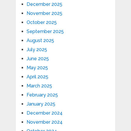
December 2025
November 2025
October 2025
September 2025
August 2025
July 2025
June 2025
May 2025
April 2025
March 2025
February 2025
January 2025
December 2024
November 2024