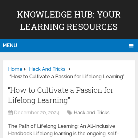
KNOWLEDGE HUB: YOUR
LEARNING RESOURCES
MENU
Home
Hack And Tricks
“How to Cultivate a Passion for Lifelong Learning”
“How to Cultivate a Passion for
Lifelong Learning”
December 20, 2024
Hack and Tricks
The Path of Lifelong Learning: An All-Inclusive
Handbook Lifelong learning is the ongoing, self-