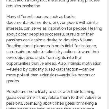
motivation throughout the lifelong learning process
requires inspiration.
Many different sources, such as books,
documentaries, mentors, or even peers with similar
interests, can serve as inspiration for people. Hearing
about other people’s successful pursuits of their
passions can inspire a desire to develop & learn.
Reading about pioneers in one’s field, for instance,
can inspire people to take risky actions toward their
own objectives and offer insights into the
opportunities that lie ahead. Also, intrinsic motivation
—fueled by curiosity & self-satisfaction—can be
more potent than extrinsic rewards like honors or
grades.
People are more likely to stick with their learning
goals over time if they relate them to their values or
passions. Journaling about one’s goals or making a