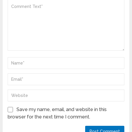
Save my name, email, and website in this
browser for the next time I comment.