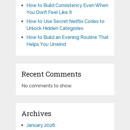
How to Build Consistency Even When
You Don’t Feel Like It
How to Use Secret Netflix Codes to
Unlock Hidden Categories
How to Build an Evening Routine That
Helps You Unwind
Recent Comments
No comments to show.
Archives
January 2026