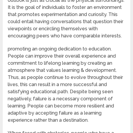
outlook is just as crucial as the physical surroundings.
It is the goal of individuals to foster an environment
that promotes experimentation and curiosity. This
could entail having conversations that question their
viewpoints or encircling themselves with
encouraging peers who have comparable interests.
promoting an ongoing dedication to education.
People can improve their overall experience and
commitment to lifelong learning by creating an
atmosphere that values learning & development.
Thus, as people continue to evolve throughout their
lives, this can result in a more successful and
satisfying educational path. Despite being seen
negatively, failure is a necessary component of
learning. People can become more resilient and
adaptive by accepting failure as a learning
experience rather than a destination.