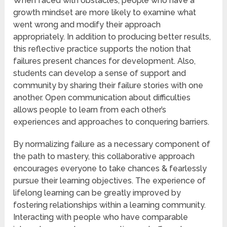
When faced with obstacles, people who have a
growth mindset are more likely to examine what
went wrong and modify their approach
appropriately. In addition to producing better results,
this reflective practice supports the notion that
failures present chances for development. Also,
students can develop a sense of support and
community by sharing their failure stories with one
another. Open communication about difficulties
allows people to learn from each other’s
experiences and approaches to conquering barriers.
By normalizing failure as a necessary component of
the path to mastery, this collaborative approach
encourages everyone to take chances & fearlessly
pursue their learning objectives. The experience of
lifelong learning can be greatly improved by
fostering relationships within a learning community.
Interacting with people who have comparable