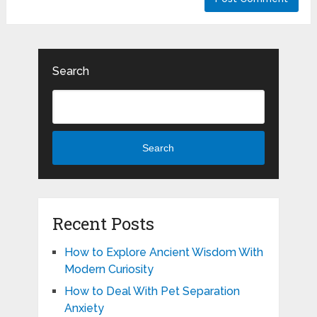
Search
Search
Recent Posts
How to Explore Ancient Wisdom With
Modern Curiosity
How to Deal With Pet Separation
Anxiety