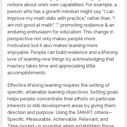
notions about one’s own capabilities. For example, a
person who has a growth mindset might say, “I can
improve my math skills with practice,” rather than, “I
am not good at math.”. “..”. promoting resilience & an
enduring enthusiasm for education. This change in
perspective not only makes people more
motivated, but it also makes learning more
enjoyable. People can build resilience and a lifelong
love of learning new things by acknowledging that
mastery takes time and appreciating little
accomplishments.
Effective lifelong learning requires the setting of
specific, attainable learning objectives. Setting goals
helps people concentrate their efforts on particular
interests or skill development areas by giving them
direction and purpose. Using the SMART criteria—
Specific, Measurable, Achievable, Relevant, and
Time-bound—is essential when establishing these