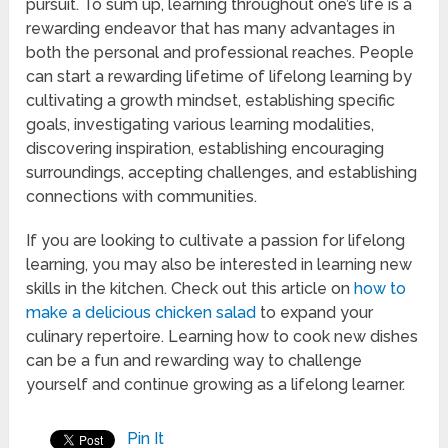
pursuit. To sum up, learning throughout one’s life is a
rewarding endeavor that has many advantages in
both the personal and professional reaches. People
can start a rewarding lifetime of lifelong learning by
cultivating a growth mindset, establishing specific
goals, investigating various learning modalities,
discovering inspiration, establishing encouraging
surroundings, accepting challenges, and establishing
connections with communities.
If you are looking to cultivate a passion for lifelong
learning, you may also be interested in learning new
skills in the kitchen. Check out this article on
how to
make a delicious chicken salad
to expand your
culinary repertoire. Learning how to cook new dishes
can be a fun and rewarding way to challenge
yourself and continue growing as a lifelong learner.
Pin It