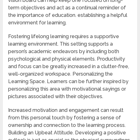
vision board can help keep one focused on long-
term objectives and act as a continual reminder of
the importance of education. establishing a helpful
environment for learning.
Fostering lifelong learning requires a supportive
learning environment. This setting supports a
person’s academic endeavors by including both
psychological and physical elements. Productivity
and focus can be greatly increased in a clutter-free,
well-organized workspace. Personalizing the
Learning Space. Learners can be further inspired by
personalizing this area with motivational sayings or
pictures associated with their objectives.
Increased motivation and engagement can result
from this personal touch by fostering a sense of
ownership and connection to the learning process.
Building an Upbeat Attitude. Developing a positive