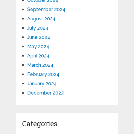
October 2024
September 2024
August 2024
July 2024
June 2024
May 2024
April 2024
March 2024
February 2024
January 2024
December 2023
Categories