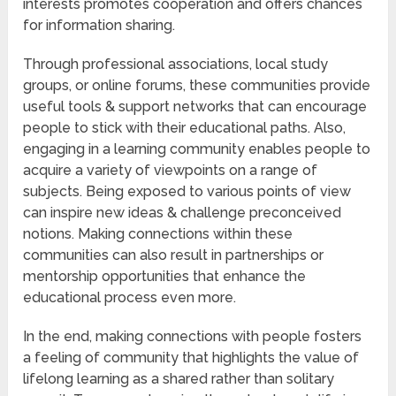
interests promotes cooperation and offers chances
for information sharing.
Through professional associations, local study
groups, or online forums, these communities provide
useful tools & support networks that can encourage
people to stick with their educational paths. Also,
engaging in a learning community enables people to
acquire a variety of viewpoints on a range of
subjects. Being exposed to various points of view
can inspire new ideas & challenge preconceived
notions. Making connections within these
communities can also result in partnerships or
mentorship opportunities that enhance the
educational process even more.
In the end, making connections with people fosters
a feeling of community that highlights the value of
lifelong learning as a shared rather than solitary