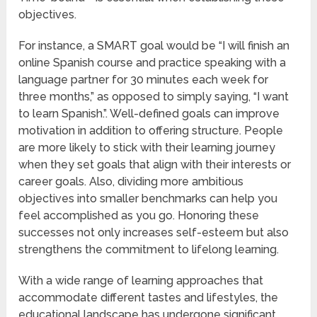
objectives.
For instance, a SMART goal would be “I will finish an
online Spanish course and practice speaking with a
language partner for 30 minutes each week for
three months,” as opposed to simply saying, “I want
to learn Spanish.”. Well-defined goals can improve
motivation in addition to offering structure. People
are more likely to stick with their learning journey
when they set goals that align with their interests or
career goals. Also, dividing more ambitious
objectives into smaller benchmarks can help you
feel accomplished as you go. Honoring these
successes not only increases self-esteem but also
strengthens the commitment to lifelong learning.
With a wide range of learning approaches that
accommodate different tastes and lifestyles, the
educational landscape has undergone significant