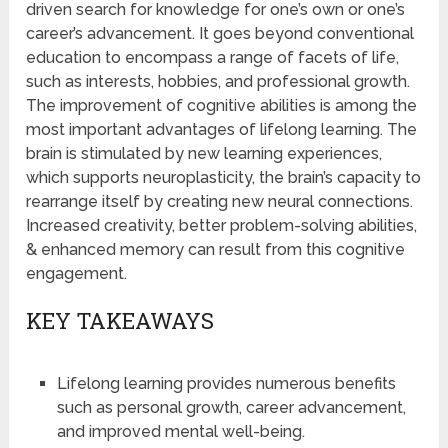
driven search for knowledge for one’s own or one’s
career’s advancement. It goes beyond conventional
education to encompass a range of facets of life,
such as interests, hobbies, and professional growth.
The improvement of cognitive abilities is among the
most important advantages of lifelong learning. The
brain is stimulated by new learning experiences,
which supports neuroplasticity, the brain’s capacity to
rearrange itself by creating new neural connections.
Increased creativity, better problem-solving abilities,
& enhanced memory can result from this cognitive
engagement.
KEY TAKEAWAYS
Lifelong learning provides numerous benefits
such as personal growth, career advancement,
and improved mental well-being.