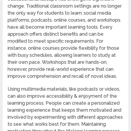
change. Traditional classroom settings are no longer
the only way for students to learn; social media
platforms, podcasts, online courses, and workshops
have all become important learning tools. Every
approach offers distinct benefits and can be
modified to meet specific requirements. For
instance, online courses provide flexibility for those
with busy schedules, allowing learners to study at
their own pace. Workshops that are hands-on,
however, provide real-world experience that can
improve comprehension and recall of novel ideas.
Using multimedia materials, like podcasts or videos,
can also improve accessibility & enjoyment of the
learning process. People can create a personalized
learning experience that keeps them motivated and
involved by experimenting with different approaches
to see what works best for them. Maintaining