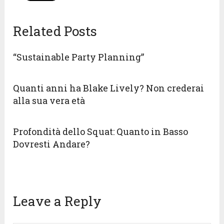
Related Posts
“Sustainable Party Planning”
Quanti anni ha Blake Lively? Non crederai
alla sua vera età
Profondità dello Squat: Quanto in Basso
Dovresti Andare?
Leave a Reply