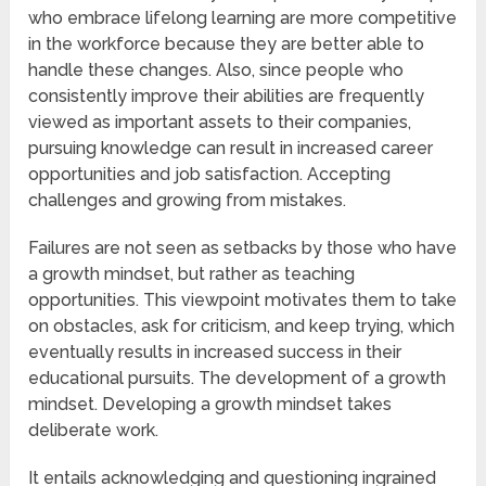
who embrace lifelong learning are more competitive
in the workforce because they are better able to
handle these changes. Also, since people who
consistently improve their abilities are frequently
viewed as important assets to their companies,
pursuing knowledge can result in increased career
opportunities and job satisfaction. Accepting
challenges and growing from mistakes.
Failures are not seen as setbacks by those who have
a growth mindset, but rather as teaching
opportunities. This viewpoint motivates them to take
on obstacles, ask for criticism, and keep trying, which
eventually results in increased success in their
educational pursuits. The development of a growth
mindset. Developing a growth mindset takes
deliberate work.
It entails acknowledging and questioning ingrained