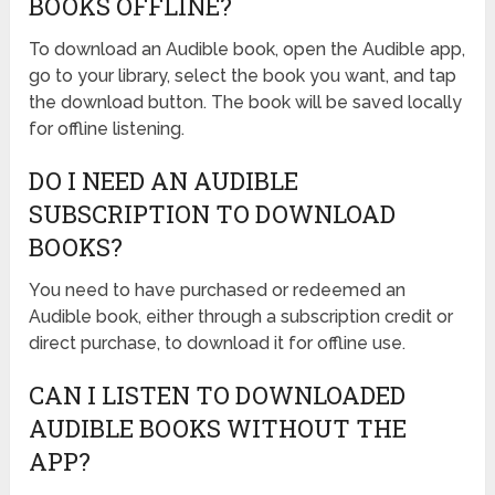
BOOKS OFFLINE?
To download an Audible book, open the Audible app,
go to your library, select the book you want, and tap
the download button. The book will be saved locally
for offline listening.
DO I NEED AN AUDIBLE
SUBSCRIPTION TO DOWNLOAD
BOOKS?
You need to have purchased or redeemed an
Audible book, either through a subscription credit or
direct purchase, to download it for offline use.
CAN I LISTEN TO DOWNLOADED
AUDIBLE BOOKS WITHOUT THE
APP?