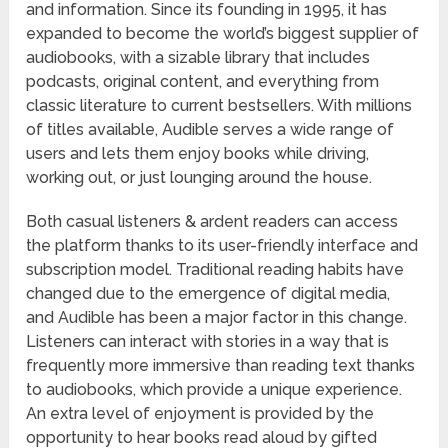
and information. Since its founding in 1995, it has
expanded to become the world’s biggest supplier of
audiobooks, with a sizable library that includes
podcasts, original content, and everything from
classic literature to current bestsellers. With millions
of titles available, Audible serves a wide range of
users and lets them enjoy books while driving,
working out, or just lounging around the house.
Both casual listeners & ardent readers can access
the platform thanks to its user-friendly interface and
subscription model. Traditional reading habits have
changed due to the emergence of digital media,
and Audible has been a major factor in this change.
Listeners can interact with stories in a way that is
frequently more immersive than reading text thanks
to audiobooks, which provide a unique experience.
An extra level of enjoyment is provided by the
opportunity to hear books read aloud by gifted