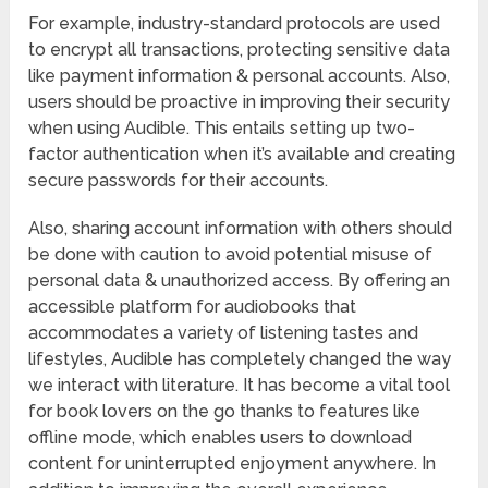
For example, industry-standard protocols are used
to encrypt all transactions, protecting sensitive data
like payment information & personal accounts. Also,
users should be proactive in improving their security
when using Audible. This entails setting up two-
factor authentication when it’s available and creating
secure passwords for their accounts.
Also, sharing account information with others should
be done with caution to avoid potential misuse of
personal data & unauthorized access. By offering an
accessible platform for audiobooks that
accommodates a variety of listening tastes and
lifestyles, Audible has completely changed the way
we interact with literature. It has become a vital tool
for book lovers on the go thanks to features like
offline mode, which enables users to download
content for uninterrupted enjoyment anywhere. In