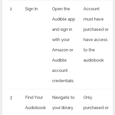
2
Sign In
Open the
Account
Audible app
must have
and sign in
purchased or
with your
have access
Amazon or
to the
Audible
audiobook.
account
credentials.
3
Find Your
Navigate to
Only
Audiobook
your library
purchased or