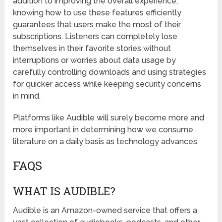
addition to improving the overall experience,
knowing how to use these features efficiently
guarantees that users make the most of their
subscriptions. Listeners can completely lose
themselves in their favorite stories without
interruptions or worries about data usage by
carefully controlling downloads and using strategies
for quicker access while keeping security concerns
in mind.
Platforms like Audible will surely become more and
more important in determining how we consume
literature on a daily basis as technology advances.
FAQS
WHAT IS AUDIBLE?
Audible is an Amazon-owned service that offers a