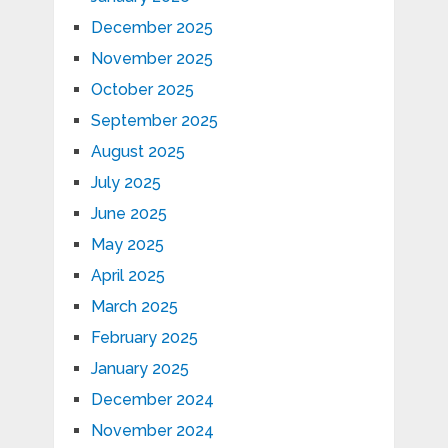
December 2025
November 2025
October 2025
September 2025
August 2025
July 2025
June 2025
May 2025
April 2025
March 2025
February 2025
January 2025
December 2024
November 2024