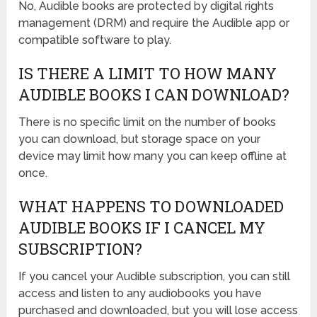
No, Audible books are protected by digital rights
management (DRM) and require the Audible app or
compatible software to play.
IS THERE A LIMIT TO HOW MANY
AUDIBLE BOOKS I CAN DOWNLOAD?
There is no specific limit on the number of books
you can download, but storage space on your
device may limit how many you can keep offline at
once.
WHAT HAPPENS TO DOWNLOADED
AUDIBLE BOOKS IF I CANCEL MY
SUBSCRIPTION?
If you cancel your Audible subscription, you can still
access and listen to any audiobooks you have
purchased and downloaded, but you will lose access