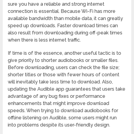
sure you have a reliable and strong internet
connection is essential. Because Wi-Fi has more
available bandwidth than mobile data, it can greatly
speed up downloads. Faster download times can
also result from downloading during off-peak times
when there is less internet traffic.
If time is of the essence, another useful tactic is to
give priority to shorter audiobooks or smaller files.
Before downloading, users can check the file size;
shorter titles or those with fewer hours of content
will inevitably take less time to download. Also,
updating the Audible app guarantees that users take
advantage of any bug fixes or performance
enhancements that might improve download
speeds. When trying to download audiobooks for
offline listening on Audible, some users might run
into problems despite its user-friendly design.