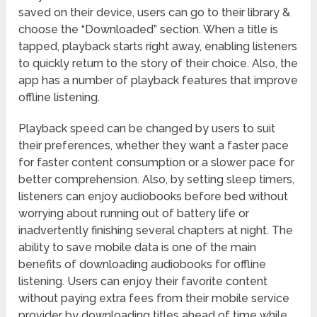
saved on their device, users can go to their library &
choose the “Downloaded” section. When a title is
tapped, playback starts right away, enabling listeners
to quickly return to the story of their choice. Also, the
app has a number of playback features that improve
offline listening.
Playback speed can be changed by users to suit
their preferences, whether they want a faster pace
for faster content consumption or a slower pace for
better comprehension. Also, by setting sleep timers,
listeners can enjoy audiobooks before bed without
worrying about running out of battery life or
inadvertently finishing several chapters at night. The
ability to save mobile data is one of the main
benefits of downloading audiobooks for offline
listening. Users can enjoy their favorite content
without paying extra fees from their mobile service
provider by downloading titles ahead of time while