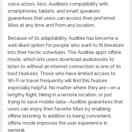
voice actors. Also, Audible’s compatibility with
smartphones, tablets, and smart speakers
guarantees that users can access their preferred
titles at any time and from any location.
Because of its adaptability, Audible has become a
well-liked option for people who want to fit literature
into their hectic schedules. The Audible app’s offline
mode, which lets users download audiobooks to
listen to without an internet connection, is one of its
best features. Those who have limited access to
Wi-Fi or travel frequently will find this feature
especially helpful. No matter where they are—on a
lengthy flight, hiking in a remote location, or just
trying to save mobile data—Audible guarantees that
users can enjoy their favorite titles by enabling
offline listening. In addition to being convenient,
offline mode improves the user experience in
general.