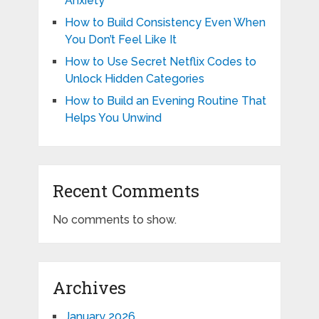
Anxiety
How to Build Consistency Even When
You Don’t Feel Like It
How to Use Secret Netflix Codes to
Unlock Hidden Categories
How to Build an Evening Routine That
Helps You Unwind
Recent Comments
No comments to show.
Archives
January 2026