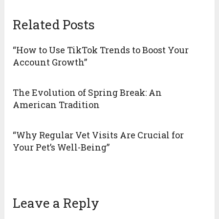
Related Posts
“How to Use TikTok Trends to Boost Your
Account Growth”
The Evolution of Spring Break: An
American Tradition
“Why Regular Vet Visits Are Crucial for
Your Pet’s Well-Being”
Leave a Reply