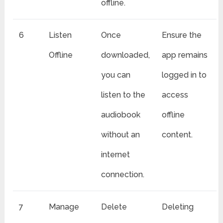
offline.
6
Listen
Once
Ensure the
Offline
downloaded,
app remains
you can
logged in to
listen to the
access
audiobook
offline
without an
content.
internet
connection.
7
Manage
Delete
Deleting