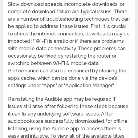
Slow download speeds, incomplete downloads, or
complete download failure are typical issues. There
are a number of troubleshooting techniques that can
be applied to address these issues. First, it is crucial
to check the internet connection; downloads may be
impacted if Wi-Fi is erratic or if there are problems
with mobile data connectivity. These problems can
occasionally be fixed by restarting the router or
switching between Wi-Fi & mobile data.
Performance can also be enhanced by clearing the
app’s cache, which can be done via the device’s
settings under “Apps” or “Application Manager.”.
Reinstalling the Audible app may be required if
issues still arise after following these steps because
it can fix any underlying software issues. After
audiobooks are successfully downloaded for offline
listening, using the Audible app to access them is
easy and intuitive. To view all of the available titles