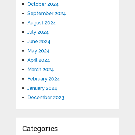
October 2024
September 2024
August 2024
July 2024
June 2024
May 2024
April 2024
March 2024
February 2024
January 2024
December 2023
Categories