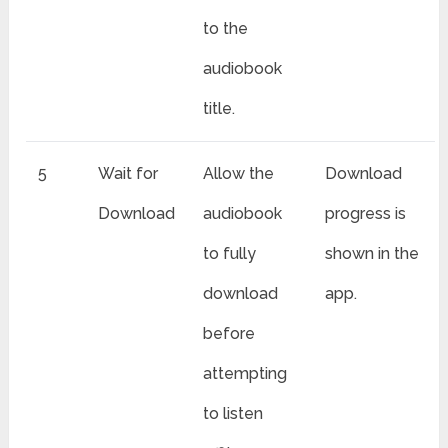
to the
audiobook
title.
5
Wait for
Allow the
Download
Download
audiobook
progress is
to fully
shown in the
download
app.
before
attempting
to listen