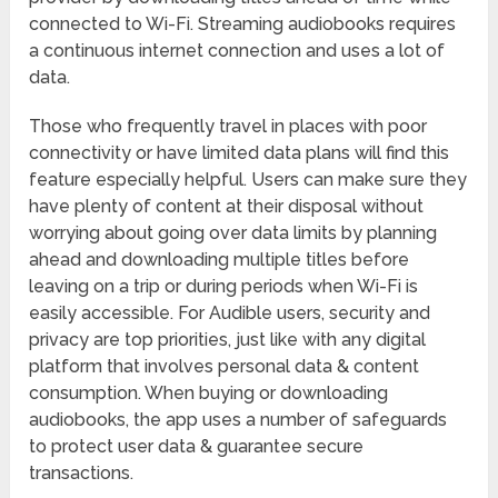
connected to Wi-Fi. Streaming audiobooks requires
a continuous internet connection and uses a lot of
data.
Those who frequently travel in places with poor
connectivity or have limited data plans will find this
feature especially helpful. Users can make sure they
have plenty of content at their disposal without
worrying about going over data limits by planning
ahead and downloading multiple titles before
leaving on a trip or during periods when Wi-Fi is
easily accessible. For Audible users, security and
privacy are top priorities, just like with any digital
platform that involves personal data & content
consumption. When buying or downloading
audiobooks, the app uses a number of safeguards
to protect user data & guarantee secure
transactions.