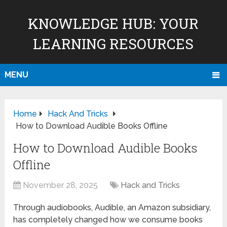
KNOWLEDGE HUB: YOUR
LEARNING RESOURCES
MENU
Home
Hack And Tricks
How to Download Audible Books Offline
How to Download Audible Books
Offline
November 28, 2025
Hack and Tricks
Through audiobooks, Audible, an Amazon subsidiary,
has completely changed how we consume books