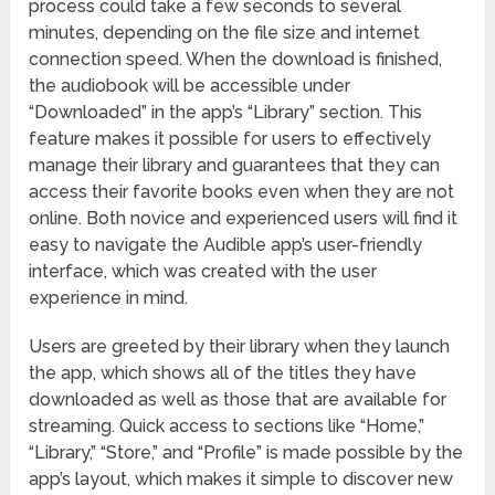
process could take a few seconds to several
minutes, depending on the file size and internet
connection speed. When the download is finished,
the audiobook will be accessible under
“Downloaded” in the app’s “Library” section. This
feature makes it possible for users to effectively
manage their library and guarantees that they can
access their favorite books even when they are not
online. Both novice and experienced users will find it
easy to navigate the Audible app’s user-friendly
interface, which was created with the user
experience in mind.
Users are greeted by their library when they launch
the app, which shows all of the titles they have
downloaded as well as those that are available for
streaming. Quick access to sections like “Home,”
“Library,” “Store,” and “Profile” is made possible by the
app’s layout, which makes it simple to discover new