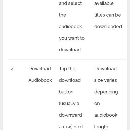
and select
available
the
titles can be
audiobook
downloaded.
you want to
download.
4
Download
Tap the
Download
Audiobook
download
size varies
button
depending
(usually a
on
downward
audiobook
arrow) next
length.