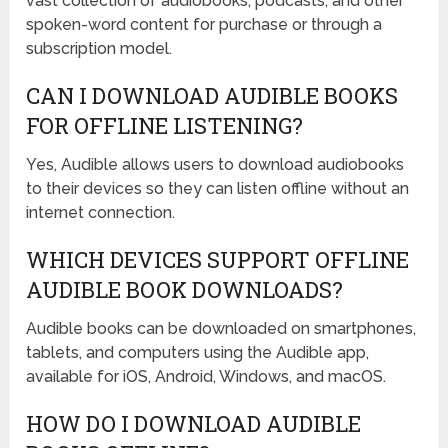
vast collection of audiobooks, podcasts, and other
spoken-word content for purchase or through a
subscription model.
CAN I DOWNLOAD AUDIBLE BOOKS
FOR OFFLINE LISTENING?
Yes, Audible allows users to download audiobooks
to their devices so they can listen offline without an
internet connection.
WHICH DEVICES SUPPORT OFFLINE
AUDIBLE BOOK DOWNLOADS?
Audible books can be downloaded on smartphones,
tablets, and computers using the Audible app,
available for iOS, Android, Windows, and macOS.
HOW DO I DOWNLOAD AUDIBLE