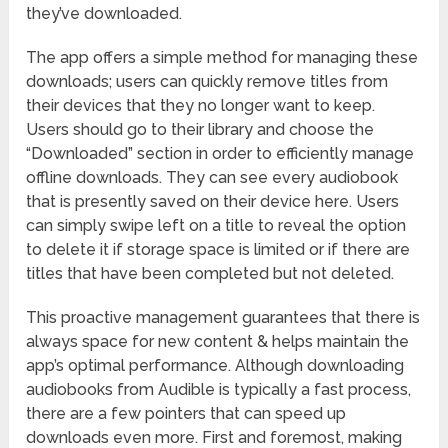
they’ve downloaded.
The app offers a simple method for managing these
downloads; users can quickly remove titles from
their devices that they no longer want to keep.
Users should go to their library and choose the
“Downloaded” section in order to efficiently manage
offline downloads. They can see every audiobook
that is presently saved on their device here. Users
can simply swipe left on a title to reveal the option
to delete it if storage space is limited or if there are
titles that have been completed but not deleted.
This proactive management guarantees that there is
always space for new content & helps maintain the
app’s optimal performance. Although downloading
audiobooks from Audible is typically a fast process,
there are a few pointers that can speed up
downloads even more. First and foremost, making