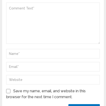
Save my name, email, and website in this
browser for the next time I comment.