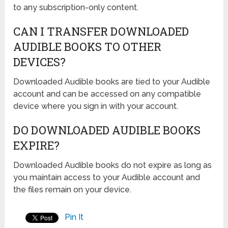
to any subscription-only content.
CAN I TRANSFER DOWNLOADED
AUDIBLE BOOKS TO OTHER
DEVICES?
Downloaded Audible books are tied to your Audible
account and can be accessed on any compatible
device where you sign in with your account.
DO DOWNLOADED AUDIBLE BOOKS
EXPIRE?
Downloaded Audible books do not expire as long as
you maintain access to your Audible account and
the files remain on your device.
Pin It