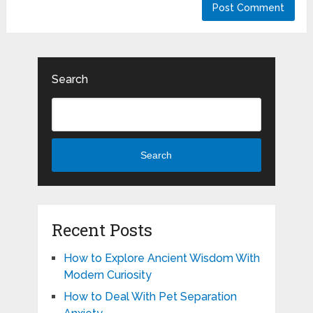
Search
Search
Recent Posts
How to Explore Ancient Wisdom With
Modern Curiosity
How to Deal With Pet Separation