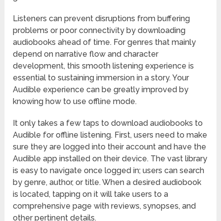
Listeners can prevent disruptions from buffering
problems or poor connectivity by downloading
audiobooks ahead of time. For genres that mainly
depend on narrative flow and character
development, this smooth listening experience is
essential to sustaining immersion in a story. Your
Audible experience can be greatly improved by
knowing how to use offline mode.
It only takes a few taps to download audiobooks to
Audible for offline listening. First, users need to make
sure they are logged into their account and have the
Audible app installed on their device. The vast library
is easy to navigate once logged in; users can search
by genre, author, or title. When a desired audiobook
is located, tapping on it will take users to a
comprehensive page with reviews, synopses, and
other pertinent details.