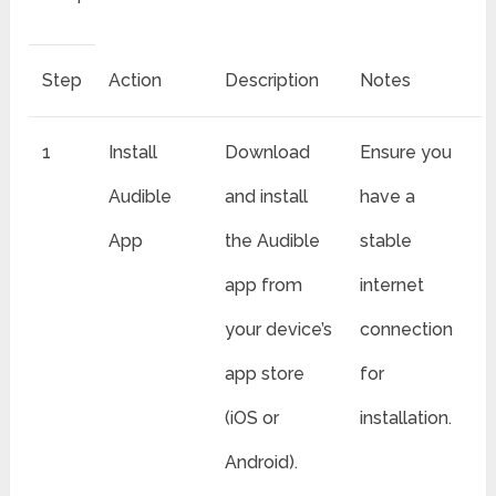
Step
Action
Description
Notes
1
Install
Download
Ensure you
Audible
and install
have a
App
the Audible
stable
app from
internet
your device’s
connection
app store
for
(iOS or
installation.
Android).