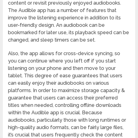
content or revisit previously enjoyed audiobooks.
The Audible app has a number of features that
improve the listening experience in addition to its
user-friendly design. An audiobook can be
bookmarked for later use, its playback speed can be
changed, and sleep timers can be set.
Also, the app allows for cross-device syncing, so
you can continue where you left off if you start
listening on your phone and then move to your
tablet. This degree of ease guarantees that users
can easily enjoy their audiobooks on various
platforms. In order to maximize storage capacity &
guarantee that users can access their preferred
titles when needed, controlling offline downloads
within the Audible app is crucial. Because
audiobooks, particularly those with long runtimes or
high-quality audio formats, can be fairly large files,
it’s crucial that users frequently check the content