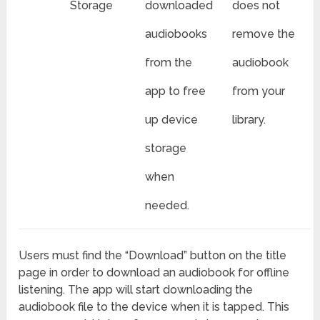
Storage
downloaded
does not
audiobooks
remove the
from the
audiobook
app to free
from your
up device
library.
storage
when
needed.
Users must find the “Download” button on the title
page in order to download an audiobook for offline
listening. The app will start downloading the
audiobook file to the device when it is tapped. This