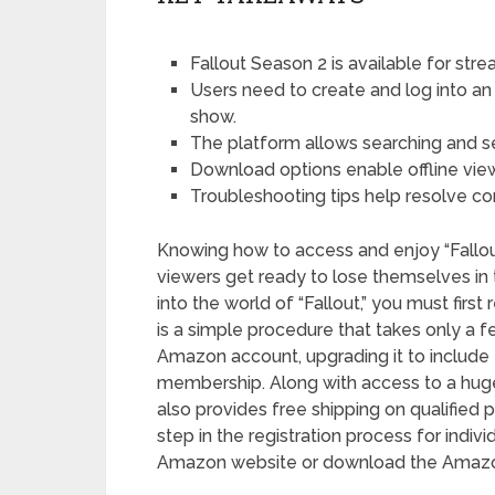
Fallout Season 2 is available for st
Users need to create and log into a
show.
The platform allows searching and se
Download options enable offline vie
Troubleshooting tips help resolve 
Knowing how to access and enjoy “Fallou
viewers get ready to lose themselves in thi
into the world of “Fallout,” you must firs
is a simple procedure that takes only a f
Amazon account, upgrading it to include 
membership. Along with access to a huge c
also provides free shipping on qualified p
step in the registration process for indiv
Amazon website or download the Amazo