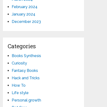
February 2024
January 2024
December 2023
Categories
Books Synthesis
Curiosity
Fantasy Books
Hack and Tricks
How To
Life style
Personal growth