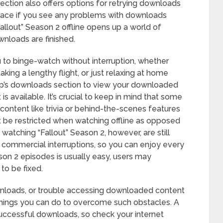
s section also offers options for retrying downloads
space if you see any problems with downloads
Fallout” Season 2 offline opens up a world of
wnloads are finished.
to binge-watch without interruption, whether
taking a lengthy flight, or just relaxing at home
app’s downloads section to view your downloaded
 is available. It’s crucial to keep in mind that some
a content like trivia or behind-the-scenes features
ht be restricted when watching offline as opposed
watching “Fallout” Season 2, however, are still
r commercial interruptions, so you can enjoy every
son 2 episodes is usually easy, users may
to be fixed.
loads, or trouble accessing downloaded content
w things you can do to overcome such obstacles. A
 successful downloads, so check your internet