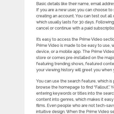
Basic details like their name, email addre
If you are a new user, you can choose to 
creating an account. You can test out all o
which usually lasts for 30 days. Following
cancel or continue with a paid subscriptio
It’s easy to access the Prime Video sect
Prime Video is made to be easy to use, w
device, or a mobile app. The Prime Vid
store or comes pre-installed on the major
featuring trending shows, featured con
your viewing history will greet you when 
You can use the search feature, which is 
browse the homepage to find “Fallout.”. Y
entering keywords or titles into the searc
content into genres, which makes it easy
films. Even people who are not tech-savv
intuitive design. When the Prime Video sec