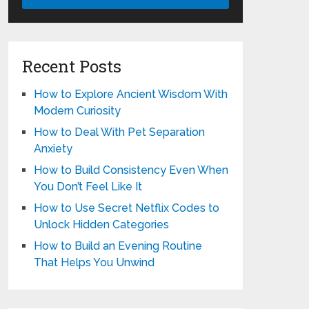
Recent Posts
How to Explore Ancient Wisdom With
Modern Curiosity
How to Deal With Pet Separation
Anxiety
How to Build Consistency Even When
You Don’t Feel Like It
How to Use Secret Netflix Codes to
Unlock Hidden Categories
How to Build an Evening Routine
That Helps You Unwind