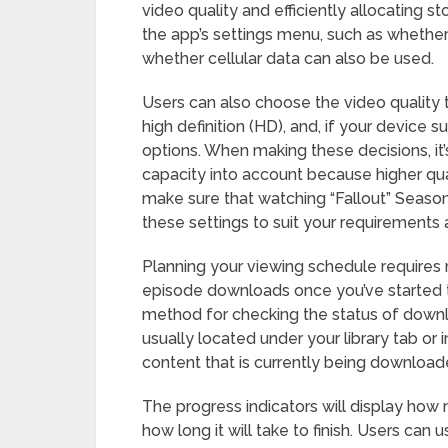
video quality and efficiently allocating 
the app’s settings menu, such as whethe
whether cellular data can also be used.
Users can also choose the video quality 
high definition (HD), and, if your device s
options. When making these decisions, it’
capacity into account because higher quali
make sure that watching “Fallout” Season 
these settings to suit your requirements
Planning your viewing schedule requires 
episode downloads once you’ve started 
method for checking the status of downloa
usually located under your library tab or
content that is currently being download
The progress indicators will display h
how long it will take to finish. Users can