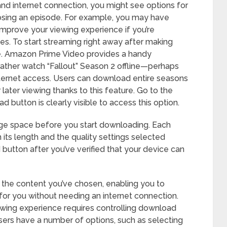
and internet connection, you might see options for
osing an episode. For example, you may have
improve your viewing experience if you’re
es. To start streaming right away after making
itle. Amazon Prime Video provides a handy
ther watch “Fallout” Season 2 offline—perhaps
internet access. Users can download entire seasons
 later viewing thanks to this feature. Go to the
button is clearly visible to access this option.
ge space before you start downloading. Each
ts length and the quality settings selected
button after you’ve verified that your device can
g the content you’ve chosen, enabling you to
 for you without needing an internet connection.
wing experience requires controlling download
sers have a number of options, such as selecting