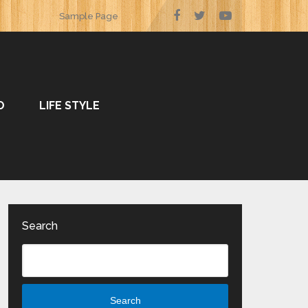
Sample Page
O
LIFE STYLE
Search
Search