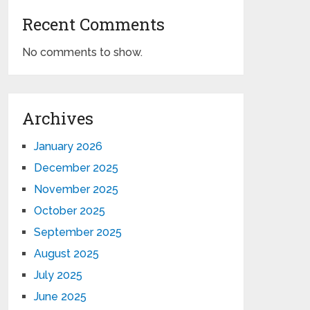
Recent Comments
No comments to show.
Archives
January 2026
December 2025
November 2025
October 2025
September 2025
August 2025
July 2025
June 2025