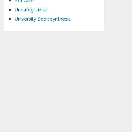
Pet Care
Uncategorized
University Book synthesis