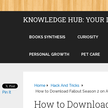
KNOWLEDGE HUB: YOUR 
BOOKS SYNTHESIS
CURIOSITY
PERSONAL GROWTH
PET CARE
Home
Hack And Tricks
How to Download Fallout Season 2 on
Pin It
How to Download