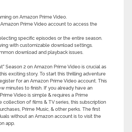
reaming on Amazon Prime Video.
n Amazon Prime Video account to access the
lecting specific episodes or the entire season.
wing with customizable download settings.
common download and playback issues.
t” Season 2 on Amazon Prime Video is crucial as
s exciting story. To start this thrilling adventure
t register for an Amazon Prime Video account. This
ew minutes to finish. If you already have an
Prime Video is simple & requires a Prime
ollection of films & TV series, this subscription
urchases, Prime Music, & other perks. The first
iduals without an Amazon account is to visit the
n app.