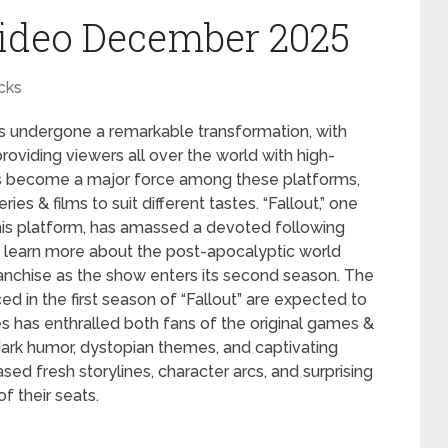
ideo December 2025
cks
has undergone a remarkable transformation, with
roviding viewers all over the world with high-
s become a major force among these platforms,
ies & films to suit different tastes. “Fallout,” one
is platform, has amassed a devoted following
to learn more about the post-apocalyptic world
nchise as the show enters its second season. The
ed in the first season of “Fallout” are expected to
 has enthralled both fans of the original games &
dark humor, dystopian themes, and captivating
sed fresh storylines, character arcs, and surprising
f their seats.