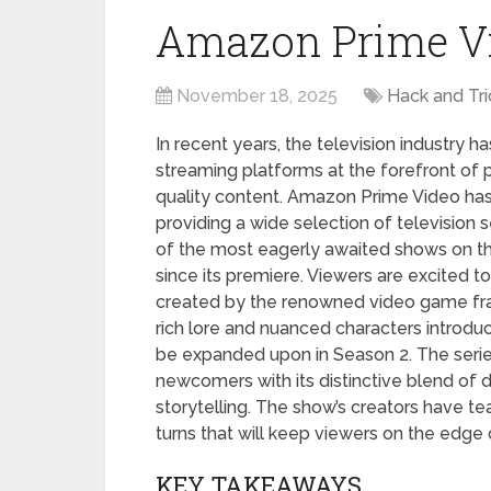
Amazon Prime V
November 18, 2025
Hack and Tri
In recent years, the television industry 
streaming platforms at the forefront of p
quality content. Amazon Prime Video ha
providing a wide selection of television ser
of the most eagerly awaited shows on th
since its premiere. Viewers are excited 
created by the renowned video game fra
rich lore and nuanced characters introduc
be expanded upon in Season 2. The series
newcomers with its distinctive blend of 
storytelling. The show’s creators have tea
turns that will keep viewers on the edge o
KEY TAKEAWAYS