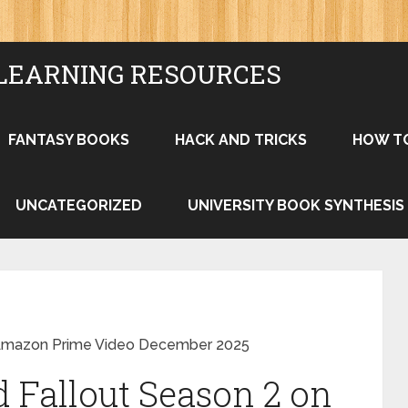
LEARNING RESOURCES
FANTASY BOOKS
HACK AND TRICKS
HOW T
UNCATEGORIZED
UNIVERSITY BOOK SYNTHESIS
 Amazon Prime Video December 2025
 Fallout Season 2 on