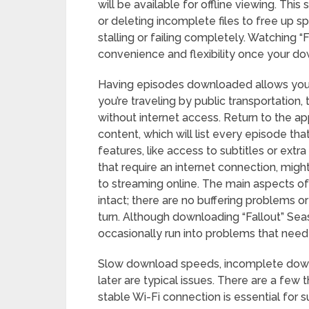
will be available for offline viewing. Thi
or deleting incomplete files to free up 
stalling or failing completely. Watching “
convenience and flexibility once your do
Having episodes downloaded allows you 
you’re traveling by public transportation, 
without internet access. Return to the 
content, which will list every episode that
features, like access to subtitles or extr
that require an internet connection, mig
to streaming online. The main aspects of 
intact; there are no buffering problems o
turn. Although downloading “Fallout” Sea
occasionally run into problems that need 
Slow download speeds, incomplete down
later are typical issues. There are a fe
stable Wi-Fi connection is essential for