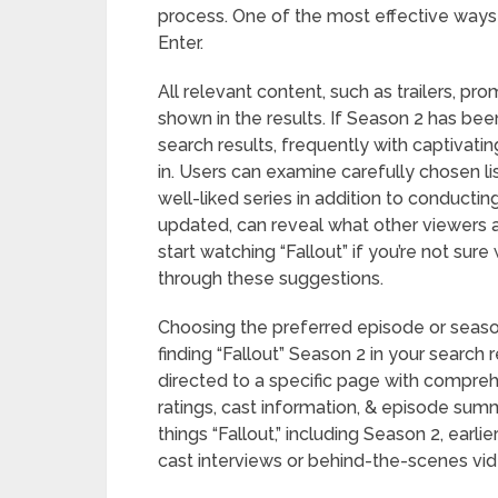
process. One of the most effective ways is
Enter.
All relevant content, such as trailers, pro
shown in the results. If Season 2 has been
search results, frequently with captivati
in. Users can examine carefully chosen l
well-liked series in addition to conductin
updated, can reveal what other viewers 
start watching “Fallout” if you’re not sur
through these suggestions.
Choosing the preferred episode or season
finding “Fallout” Season 2 in your search r
directed to a specific page with compreh
ratings, cast information, & episode summa
things “Fallout,” including Season 2, earli
cast interviews or behind-the-scenes vid