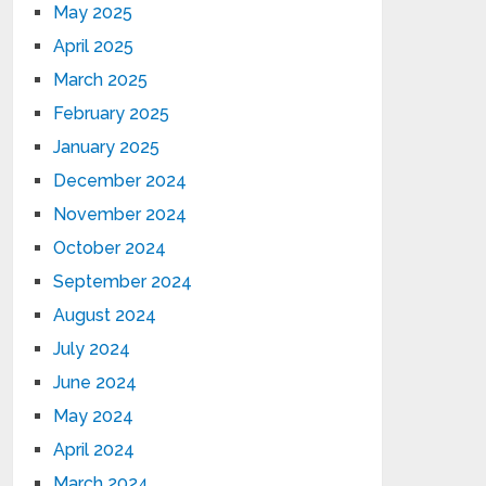
May 2025
April 2025
March 2025
February 2025
January 2025
December 2024
November 2024
October 2024
September 2024
August 2024
July 2024
June 2024
May 2024
April 2024
March 2024