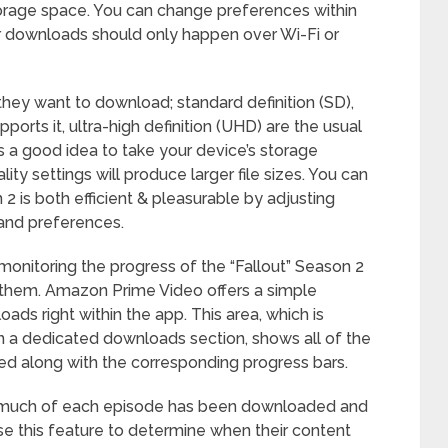
storage space. You can change preferences within
r downloads should only happen over Wi-Fi or
they want to download; standard definition (SD),
upports it, ultra-high definition (UHD) are the usual
s a good idea to take your device’s storage
ty settings will produce larger file sizes. You can
2 is both efficient & pleasurable by adjusting
 and preferences.
monitoring the progress of the “Fallout” Season 2
them. Amazon Prime Video offers a simple
ds right within the app. This area, which is
 in a dedicated downloads section, shows all of the
ed along with the corresponding progress bars.
ow much of each episode has been downloaded and
 use this feature to determine when their content