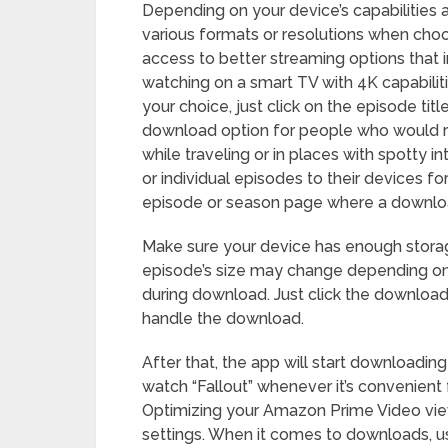
Depending on your device’s capabilities 
various formats or resolutions when cho
access to better streaming options that 
watching on a smart TV with 4K capabiliti
your choice, just click on the episode t
download option for people who would ra
while traveling or in places with spotty 
or individual episodes to their devices for
episode or season page where a download 
Make sure your device has enough stora
episode’s size may change depending on i
during download. Just click the download 
handle the download.
After that, the app will start downloadin
watch “Fallout” whenever it’s convenient
Optimizing your Amazon Prime Video vie
settings. When it comes to downloads, u