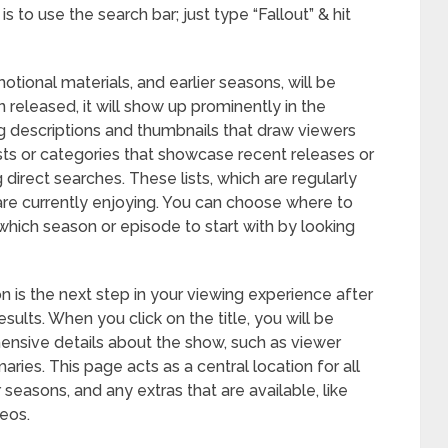
 to use the search bar; just type “Fallout” & hit
motional materials, and earlier seasons, will be
 released, it will show up prominently in the
ng descriptions and thumbnails that draw viewers
ists or categories that showcase recent releases or
g direct searches. These lists, which are regularly
are currently enjoying. You can choose where to
e which season or episode to start with by looking
 is the next step in your viewing experience after
esults. When you click on the title, you will be
ensive details about the show, such as viewer
ries. This page acts as a central location for all
er seasons, and any extras that are available, like
eos.