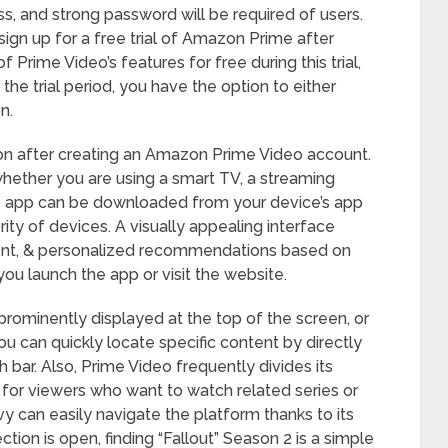
ss, and strong password will be required of users.
sign up for a free trial of Amazon Prime after
f Prime Video’s features for free during this trial,
 the trial period, you have the option to either
n.
ion after creating an Amazon Prime Video account.
hether you are using a smart TV, a streaming
eo app can be downloaded from your device’s app
ity of devices. A visually appealing interface
tent, & personalized recommendations based on
you launch the app or visit the website.
prominently displayed at the top of the screen, or
ou can quickly locate specific content by directly
h bar. Also, Prime Video frequently divides its
 for viewers who want to watch related series or
y can easily navigate the platform thanks to its
tion is open, finding “Fallout” Season 2 is a simple