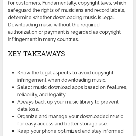
for customers. Fundamentally, copyright laws, which
safeguard the rights of musicians and record labels,
determine whether downloading music is legal.
Downloading music without the required
authorization or payment is regarded as copyright
infringement in many countries.
KEY TAKEAWAYS
Know the legal aspects to avoid copyright
infringement when downloading music.
Select music download apps based on features,
reliability, and legality.
Always back up your music library to prevent
data loss.
Organize and manage your downloaded music
for easy access and better storage use.
Keep your phone optimized and stay informed