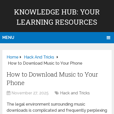
KNOWLEDGE HUB: YOUR
LEARNING RESOURCES
MENU
Home
Hack And Tricks
How to Download Music to Your Phone
How to Download Music to Your
Phone
November 27, 2025
Hack and Tricks
The legal environment surrounding music
downloads is complicated and frequently perplexing