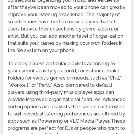
connections. Organizing your music files efficiently
after they’ve been moved to your phone can greatly
improve your listening experience. The majority of
smartphones have built-in music players that let
users browse their collections by genre, album, or
artist. But you can add another level of organization
that suits your tastes by making your own folders in
the file system on your phone.
To easily access particular playlists according to
your current activity, you could, for instance, make
folders for various genres or moods, such as “Chill,”
“Workout,” or “Party.”. Also, compared to default
players, using third-party music player apps can
provide improved organizational features. Advanced
sorting options and playlists that can be customized
to suit individual listening preferences are offered by
apps such as Poweramp or VLC Media Player. These
programs are perfect for DJs or people who want to