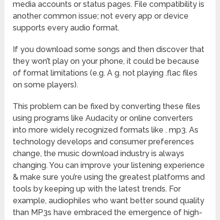
media accounts or status pages. File compatibility is
another common issue; not every app or device
supports every audio format.
If you download some songs and then discover that
they won’t play on your phone, it could be because
of format limitations (e.g. A g. not playing .flac files
on some players).
This problem can be fixed by converting these files
using programs like Audacity or online converters
into more widely recognized formats like . mp3. As
technology develops and consumer preferences
change, the music download industry is always
changing. You can improve your listening experience
& make sure you’re using the greatest platforms and
tools by keeping up with the latest trends. For
example, audiophiles who want better sound quality
than MP3s have embraced the emergence of high-