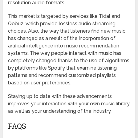
resolution audio formats.
This market is targeted by services like Tidal and
Qobuz, which provide lossless audio streaming
choices. Also, the way that listeners find new music
has changed as a result of the incorporation of
artificial intelligence into music recommendation
systems. The way people interact with music has
completely changed thanks to the use of algorithms
by platforms like Spotify that examine listening
patterns and recommend customized playlists
based on user preferences.
Staying up to date with these advancements
improves your interaction with your own music library
as well as your understanding of the industry.
FAQS