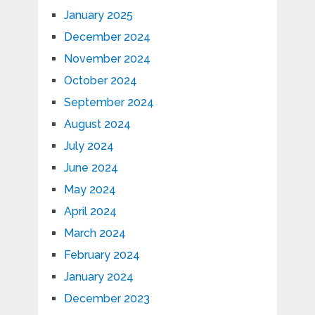
January 2025
December 2024
November 2024
October 2024
September 2024
August 2024
July 2024
June 2024
May 2024
April 2024
March 2024
February 2024
January 2024
December 2023