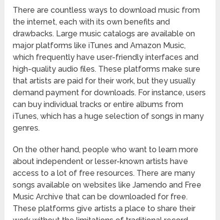
There are countless ways to download music from
the internet, each with its own benefits and
drawbacks. Large music catalogs are available on
major platforms like iTunes and Amazon Music,
which frequently have user-friendly interfaces and
high-quality audio files. These platforms make sure
that artists are paid for their work, but they usually
demand payment for downloads. For instance, users
can buy individual tracks or entire albums from
iTunes, which has a huge selection of songs in many
genres.
On the other hand, people who want to learn more
about independent or lesser-known artists have
access to a lot of free resources. There are many
songs available on websites like Jamendo and Free
Music Archive that can be downloaded for free.
These platforms give artists a place to share their