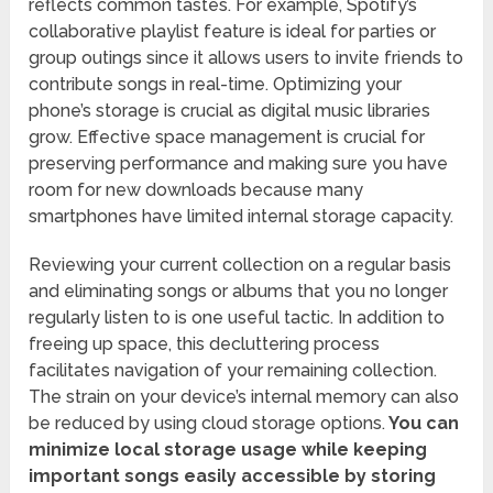
reflects common tastes. For example, Spotify’s
collaborative playlist feature is ideal for parties or
group outings since it allows users to invite friends to
contribute songs in real-time. Optimizing your
phone’s storage is crucial as digital music libraries
grow. Effective space management is crucial for
preserving performance and making sure you have
room for new downloads because many
smartphones have limited internal storage capacity.
Reviewing your current collection on a regular basis
and eliminating songs or albums that you no longer
regularly listen to is one useful tactic. In addition to
freeing up space, this decluttering process
facilitates navigation of your remaining collection.
The strain on your device’s internal memory can also
be reduced by using cloud storage options.
You can
minimize local storage usage while keeping
important songs easily accessible by storing