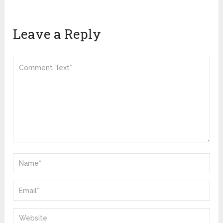
Leave a Reply