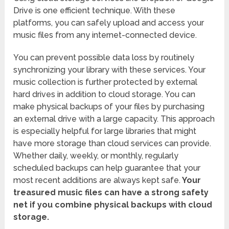
Drive is one efficient technique. With these
platforms, you can safely upload and access your
music files from any internet-connected device.
You can prevent possible data loss by routinely
synchronizing your library with these services. Your
music collection is further protected by external
hard drives in addition to cloud storage. You can
make physical backups of your files by purchasing
an external drive with a large capacity. This approach
is especially helpful for large libraries that might
have more storage than cloud services can provide.
Whether daily, weekly, or monthly, regularly
scheduled backups can help guarantee that your
most recent additions are always kept safe.
Your
treasured music files can have a strong safety
net if you combine physical backups with cloud
storage.