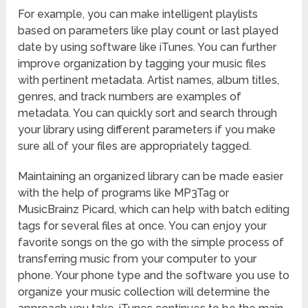
For example, you can make intelligent playlists
based on parameters like play count or last played
date by using software like iTunes. You can further
improve organization by tagging your music files
with pertinent metadata. Artist names, album titles,
genres, and track numbers are examples of
metadata. You can quickly sort and search through
your library using different parameters if you make
sure all of your files are appropriately tagged.
Maintaining an organized library can be made easier
with the help of programs like MP3Tag or
MusicBrainz Picard, which can help with batch editing
tags for several files at once. You can enjoy your
favorite songs on the go with the simple process of
transferring music from your computer to your
phone. Your phone type and the software you use to
organize your music collection will determine the