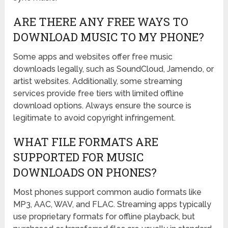
ARE THERE ANY FREE WAYS TO
DOWNLOAD MUSIC TO MY PHONE?
Some apps and websites offer free music
downloads legally, such as SoundCloud, Jamendo, or
artist websites. Additionally, some streaming
services provide free tiers with limited offline
download options. Always ensure the source is
legitimate to avoid copyright infringement.
WHAT FILE FORMATS ARE
SUPPORTED FOR MUSIC
DOWNLOADS ON PHONES?
Most phones support common audio formats like
MP3, AAC, WAV, and FLAC. Streaming apps typically
use proprietary formats for offline playback, but