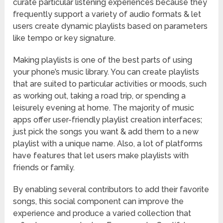
curate particular listening experiences because they
frequently support a variety of audio formats & let
users create dynamic playlists based on parameters
like tempo or key signature.
Making playlists is one of the best parts of using
your phone’s music library. You can create playlists
that are suited to particular activities or moods, such
as working out, taking a road trip, or spending a
leisurely evening at home. The majority of music
apps offer user-friendly playlist creation interfaces;
just pick the songs you want & add them to a new
playlist with a unique name. Also, a lot of platforms
have features that let users make playlists with
friends or family.
By enabling several contributors to add their favorite
songs, this social component can improve the
experience and produce a varied collection that