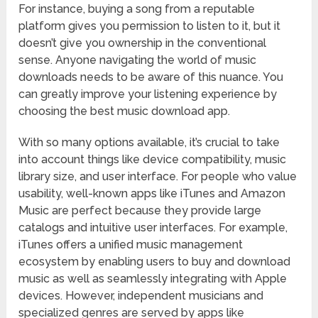
For instance, buying a song from a reputable
platform gives you permission to listen to it, but it
doesn’t give you ownership in the conventional
sense. Anyone navigating the world of music
downloads needs to be aware of this nuance. You
can greatly improve your listening experience by
choosing the best music download app.
With so many options available, it’s crucial to take
into account things like device compatibility, music
library size, and user interface. For people who value
usability, well-known apps like iTunes and Amazon
Music are perfect because they provide large
catalogs and intuitive user interfaces. For example,
iTunes offers a unified music management
ecosystem by enabling users to buy and download
music as well as seamlessly integrating with Apple
devices. However, independent musicians and
specialized genres are served by apps like