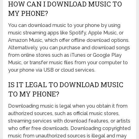
HOW CAN I DOWNLOAD MUSIC TO
MY PHONE?
You can download music to your phone by using
music streaming apps like Spotify, Apple Music, or
Amazon Music, which offer offline download options.
Alternatively, you can purchase and download songs
from online stores such as iTunes or Google Play
Music, or transfer music files from your computer to
your phone via USB or cloud services.
IS IT LEGAL TO DOWNLOAD MUSIC
TO MY PHONE?
Downloading music is legal when you obtain it from
authorized sources, such as official music stores,
streaming services with download features, or artists
who offer free downloads. Downloading copyrighted
music from unauthorized sources is illegal and may