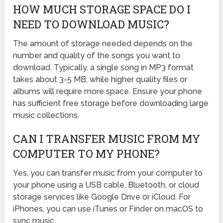
HOW MUCH STORAGE SPACE DO I
NEED TO DOWNLOAD MUSIC?
The amount of storage needed depends on the
number and quality of the songs you want to
download. Typically, a single song in MP3 format
takes about 3-5 MB, while higher quality files or
albums will require more space. Ensure your phone
has sufficient free storage before downloading large
music collections.
CAN I TRANSFER MUSIC FROM MY
COMPUTER TO MY PHONE?
Yes, you can transfer music from your computer to
your phone using a USB cable, Bluetooth, or cloud
storage services like Google Drive or iCloud. For
iPhones, you can use iTunes or Finder on macOS to
sync music.