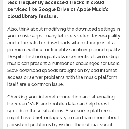
less frequently accessed tracks in cloud
services like Google Drive or Apple Music’s
cloud library feature.
Also, think about modifying the download settings in
your music apps; many let users select lower-quality
audio formats for downloads when storage is at a
premium without noticeably sacrificing sound quality.
Despite technological advancements, downloading
music can present a number of challenges for users.
Slow download speeds brought on by bad internet
access or server problems with the music platform
itself are a common issue.
Checking your internet connection and alternating
between Wi-Fi and mobile data can help boost
speeds in these situations. Also, some platforms
might have brief outages; you can learn more about
persistent problems by visiting their official social