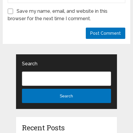
Save my name, email, and website in this
browser for the next time I comment.
Search
Search
Recent Posts