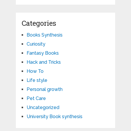
Categories
Books Synthesis
Curiosity
Fantasy Books
Hack and Tricks
How To
Life style
Personal growth
Pet Care
Uncategorized
University Book synthesis