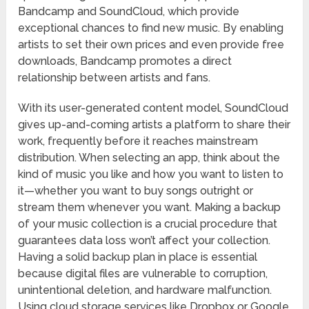
Bandcamp and SoundCloud, which provide
exceptional chances to find new music. By enabling
artists to set their own prices and even provide free
downloads, Bandcamp promotes a direct
relationship between artists and fans.
With its user-generated content model, SoundCloud
gives up-and-coming artists a platform to share their
work, frequently before it reaches mainstream
distribution. When selecting an app, think about the
kind of music you like and how you want to listen to
it—whether you want to buy songs outright or
stream them whenever you want. Making a backup
of your music collection is a crucial procedure that
guarantees data loss won’t affect your collection.
Having a solid backup plan in place is essential
because digital files are vulnerable to corruption,
unintentional deletion, and hardware malfunction.
Using cloud storage services like Dropbox or Google