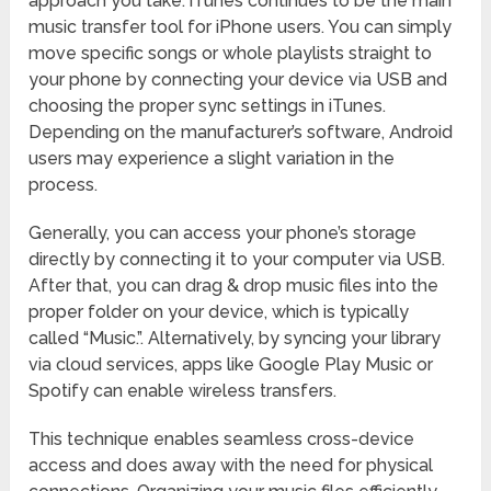
approach you take. iTunes continues to be the main
music transfer tool for iPhone users. You can simply
move specific songs or whole playlists straight to
your phone by connecting your device via USB and
choosing the proper sync settings in iTunes.
Depending on the manufacturer’s software, Android
users may experience a slight variation in the
process.
Generally, you can access your phone’s storage
directly by connecting it to your computer via USB.
After that, you can drag & drop music files into the
proper folder on your device, which is typically
called “Music.”. Alternatively, by syncing your library
via cloud services, apps like Google Play Music or
Spotify can enable wireless transfers.
This technique enables seamless cross-device
access and does away with the need for physical