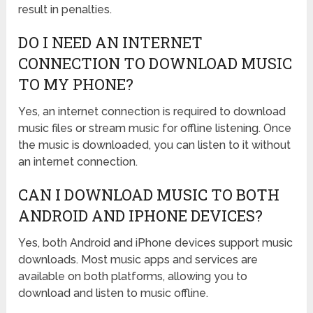
result in penalties.
DO I NEED AN INTERNET
CONNECTION TO DOWNLOAD MUSIC
TO MY PHONE?
Yes, an internet connection is required to download
music files or stream music for offline listening. Once
the music is downloaded, you can listen to it without
an internet connection.
CAN I DOWNLOAD MUSIC TO BOTH
ANDROID AND IPHONE DEVICES?
Yes, both Android and iPhone devices support music
downloads. Most music apps and services are
available on both platforms, allowing you to
download and listen to music offline.