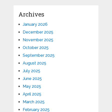
Archives
January 2026
December 2025
November 2025
October 2025
September 2025
August 2025
July 2025
June 2025
May 2025
April 2025
March 2025
February 2025