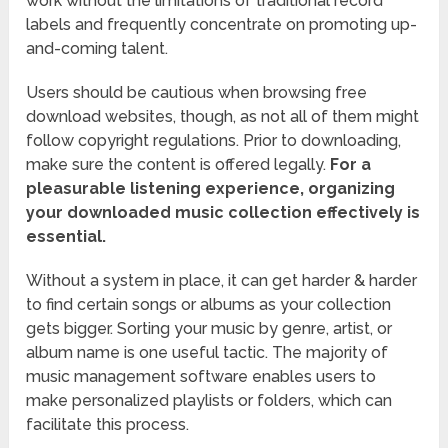
work without the limitations of traditional record
labels and frequently concentrate on promoting up-
and-coming talent.
Users should be cautious when browsing free
download websites, though, as not all of them might
follow copyright regulations. Prior to downloading,
make sure the content is offered legally.
For a
pleasurable listening experience, organizing
your downloaded music collection effectively is
essential.
Without a system in place, it can get harder & harder
to find certain songs or albums as your collection
gets bigger. Sorting your music by genre, artist, or
album name is one useful tactic. The majority of
music management software enables users to
make personalized playlists or folders, which can
facilitate this process.