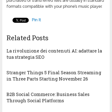
purchased or transferred files are usually in standard
formats compatible with your phone’s music player.
Pin It
Related Posts
La rivoluzione dei contenuti AI: adattare la
tua strategia SEO
Stranger Things 5 Final Season Streaming
in Three Parts Starting November 26
B2B Social Commerce: Business Sales
Through Social Platforms