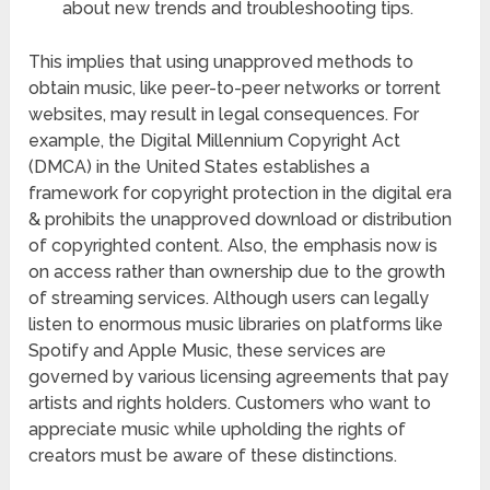
about new trends and troubleshooting tips.
This implies that using unapproved methods to
obtain music, like peer-to-peer networks or torrent
websites, may result in legal consequences. For
example, the Digital Millennium Copyright Act
(DMCA) in the United States establishes a
framework for copyright protection in the digital era
& prohibits the unapproved download or distribution
of copyrighted content. Also, the emphasis now is
on access rather than ownership due to the growth
of streaming services. Although users can legally
listen to enormous music libraries on platforms like
Spotify and Apple Music, these services are
governed by various licensing agreements that pay
artists and rights holders. Customers who want to
appreciate music while upholding the rights of
creators must be aware of these distinctions.