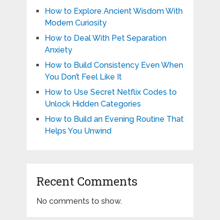
How to Explore Ancient Wisdom With
Modern Curiosity
How to Deal With Pet Separation
Anxiety
How to Build Consistency Even When
You Don’t Feel Like It
How to Use Secret Netflix Codes to
Unlock Hidden Categories
How to Build an Evening Routine That
Helps You Unwind
Recent Comments
No comments to show.