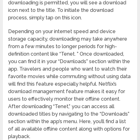
downloading is permitted, you will see a download
icon next to the title. To initiate the download
process, simply tap on this icon.
Depending on your internet speed and device
storage capacity, downloading may take anywhere
from a few minutes to longer periods for high-
definition content like “Tenet. ” Once downloaded,
you can find it in your “Downloads” section within the
app. Travelers and people who want to watch their
favorite movies while commuting without using data
will find this feature especially helpful. Netflix’s
download management feature makes it easy for
users to effectively monitor their offline content.
After downloading “Tenet,” you can access all
downloaded titles by navigating to the “Downloads”
section within the app’s menu. Here, you’ll find a list
of all available offline content along with options for
playback.