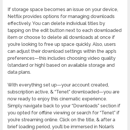
If storage space becomes an issue on your device,
Netflix provides options for managing downloads
effectively. You can delete individual titles by
tapping on the edit button next to each downloaded
item or choose to delete all downloads at once if
you’re looking to free up space quickly. Also, users
can adjust their download settings within the app’s
preferences—this includes choosing video quality
(standard or high) based on available storage and
data plans.
With everything set up—your account created,
subscription active, & “Tenet” downloaded—you are
now ready to enjoy this cinematic experience.
Simply navigate back to your “Downloads” section if
you opted for offline viewing or search for “Tenet” if
you’re streaming online. Click on the title, & after a
brief loading period, you’ll be immersed in Nolan’s