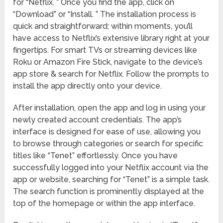
for “Netflix. ” Once you find the app, click on
“Download” or “Install. ” The installation process is
quick and straightforward; within moments, you’ll
have access to Netflix’s extensive library right at your
fingertips. For smart TVs or streaming devices like
Roku or Amazon Fire Stick, navigate to the device’s
app store & search for Netflix. Follow the prompts to
install the app directly onto your device.
After installation, open the app and log in using your
newly created account credentials. The app’s
interface is designed for ease of use, allowing you
to browse through categories or search for specific
titles like “Tenet” effortlessly. Once you have
successfully logged into your Netflix account via the
app or website, searching for “Tenet” is a simple task.
The search function is prominently displayed at the
top of the homepage or within the app interface.