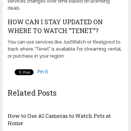
services changes over time based on licensing
deals.
HOW CAN I STAY UPDATED ON
WHERE TO WATCH “TENET”?
You can use services like JustWatch or Reelgood to
track where “Tenet” is available for streaming, rental,
or purchase in your region.
Pin It
Related Posts
How to Use AI Cameras to Watch Pets at
Home