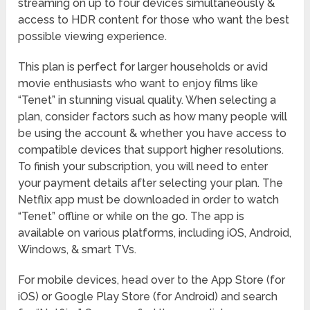
streaming on up to four devices simultaneously &
access to HDR content for those who want the best
possible viewing experience.
This plan is perfect for larger households or avid
movie enthusiasts who want to enjoy films like
“Tenet” in stunning visual quality. When selecting a
plan, consider factors such as how many people will
be using the account & whether you have access to
compatible devices that support higher resolutions.
To finish your subscription, you will need to enter
your payment details after selecting your plan. The
Netflix app must be downloaded in order to watch
“Tenet” offline or while on the go. The app is
available on various platforms, including iOS, Android,
Windows, & smart TVs.
For mobile devices, head over to the App Store (for
iOS) or Google Play Store (for Android) and search