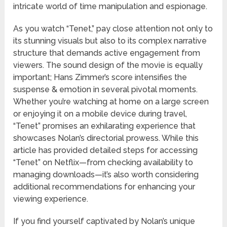
intricate world of time manipulation and espionage.
As you watch “Tenet,” pay close attention not only to
its stunning visuals but also to its complex narrative
structure that demands active engagement from
viewers. The sound design of the movie is equally
important; Hans Zimmer’s score intensifies the
suspense & emotion in several pivotal moments.
Whether you’re watching at home on a large screen
or enjoying it on a mobile device during travel,
“Tenet” promises an exhilarating experience that
showcases Nolan’s directorial prowess. While this
article has provided detailed steps for accessing
“Tenet” on Netflix—from checking availability to
managing downloads—it’s also worth considering
additional recommendations for enhancing your
viewing experience.
If you find yourself captivated by Nolan’s unique