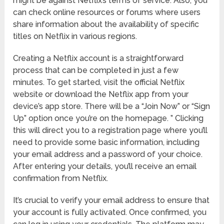
might be against Netflix’s terms of service. Also, you
can check online resources or forums where users
share information about the availability of specific
titles on Netflix in various regions.
Creating a Netflix account is a straightforward
process that can be completed in just a few
minutes. To get started, visit the official Netflix
website or download the Netflix app from your
device’s app store. There will be a “Join Now” or “Sign
Up” option once you’re on the homepage. ” Clicking
this will direct you to a registration page where you’ll
need to provide some basic information, including
your email address and a password of your choice.
After entering your details, you’ll receive an email
confirmation from Netflix.
It’s crucial to verify your email address to ensure that
your account is fully activated. Once confirmed, you