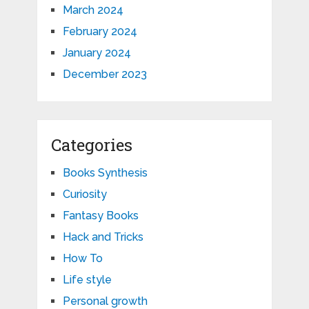
March 2024
February 2024
January 2024
December 2023
Categories
Books Synthesis
Curiosity
Fantasy Books
Hack and Tricks
How To
Life style
Personal growth