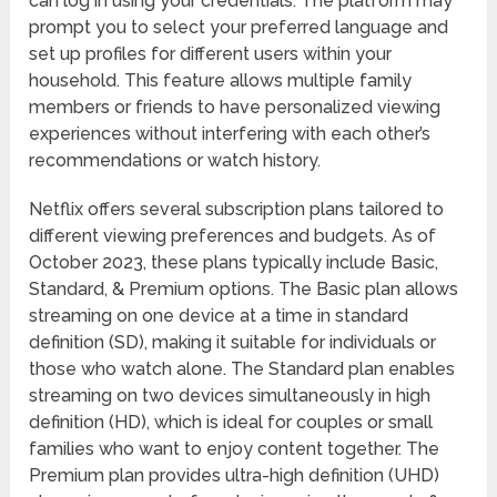
can log in using your credentials. The platform may
prompt you to select your preferred language and
set up profiles for different users within your
household. This feature allows multiple family
members or friends to have personalized viewing
experiences without interfering with each other’s
recommendations or watch history.
Netflix offers several subscription plans tailored to
different viewing preferences and budgets. As of
October 2023, these plans typically include Basic,
Standard, & Premium options. The Basic plan allows
streaming on one device at a time in standard
definition (SD), making it suitable for individuals or
those who watch alone. The Standard plan enables
streaming on two devices simultaneously in high
definition (HD), which is ideal for couples or small
families who want to enjoy content together. The
Premium plan provides ultra-high definition (UHD)