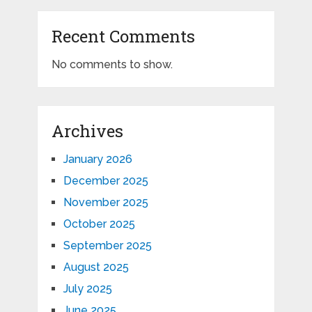
Recent Comments
No comments to show.
Archives
January 2026
December 2025
November 2025
October 2025
September 2025
August 2025
July 2025
June 2025