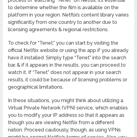
process of watching “Tenet” on Netflix, it’s essential
to determine whether the film is available on the
platform in your region. Netflix’s content library varies
significantly from one country to another due to
licensing agreements & regional restrictions.
To check for “Tenet,” you can start by visiting the
official Netflix website or using the app if you already
have it installed. Simply type “Tenet” into the search
bar, & if it appears in the results, you can proceed to
watch it. If “Tenet” does not appear in your search
results, it could be because of licensing problems or
geographical limitations.
In these situations, you might think about utilizing a
Virtual Private Network (VPN) service, which enables
you to modify your IP address so that it appears as
though you are viewing Netflix from a different
nation. Proceed cautiously, though, as using VPNs