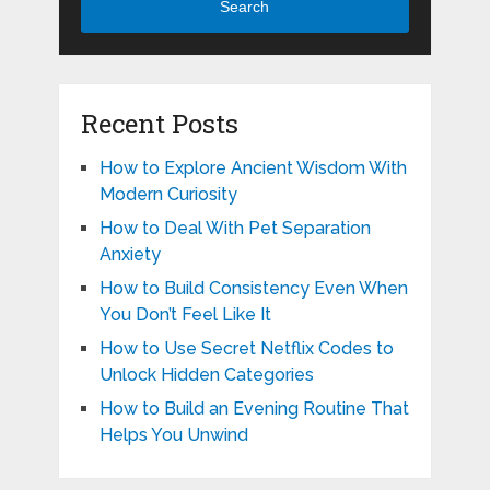
Search
Recent Posts
How to Explore Ancient Wisdom With
Modern Curiosity
How to Deal With Pet Separation
Anxiety
How to Build Consistency Even When
You Don’t Feel Like It
How to Use Secret Netflix Codes to
Unlock Hidden Categories
How to Build an Evening Routine That
Helps You Unwind