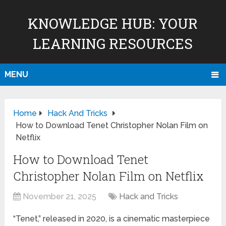
KNOWLEDGE HUB: YOUR
LEARNING RESOURCES
MENU
Home
Hack And Tricks
How to Download Tenet Christopher Nolan Film on
Netflix
How to Download Tenet
Christopher Nolan Film on Netflix
November 21, 2025
Hack and Tricks
“Tenet,” released in 2020, is a cinematic masterpiece