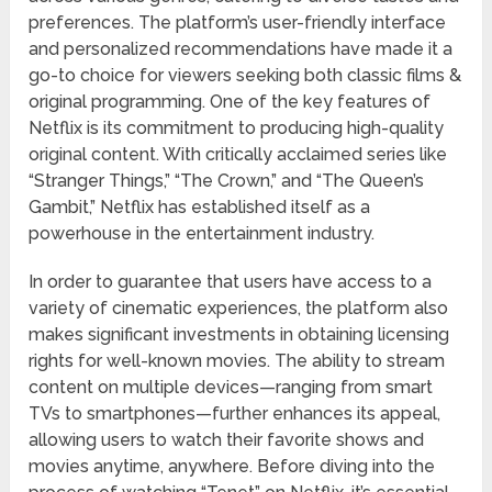
preferences. The platform’s user-friendly interface
and personalized recommendations have made it a
go-to choice for viewers seeking both classic films &
original programming. One of the key features of
Netflix is its commitment to producing high-quality
original content. With critically acclaimed series like
“Stranger Things,” “The Crown,” and “The Queen’s
Gambit,” Netflix has established itself as a
powerhouse in the entertainment industry.
In order to guarantee that users have access to a
variety of cinematic experiences, the platform also
makes significant investments in obtaining licensing
rights for well-known movies. The ability to stream
content on multiple devices—ranging from smart
TVs to smartphones—further enhances its appeal,
allowing users to watch their favorite shows and
movies anytime, anywhere. Before diving into the