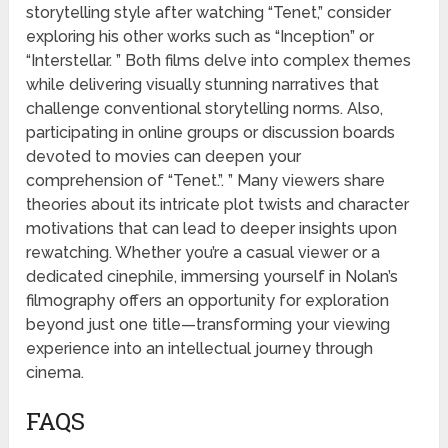
storytelling style after watching “Tenet,” consider
exploring his other works such as “Inception” or
“Interstellar. ” Both films delve into complex themes
while delivering visually stunning narratives that
challenge conventional storytelling norms. Also,
participating in online groups or discussion boards
devoted to movies can deepen your
comprehension of “Tenet.”. ” Many viewers share
theories about its intricate plot twists and character
motivations that can lead to deeper insights upon
rewatching. Whether you’re a casual viewer or a
dedicated cinephile, immersing yourself in Nolan’s
filmography offers an opportunity for exploration
beyond just one title—transforming your viewing
experience into an intellectual journey through
cinema.
FAQS