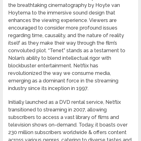
the breathtaking cinematography by Hoyte van
Hoytema to the immersive sound design that
enhances the viewing experience. Viewers are
encouraged to consider more profound issues
regarding time, causality, and the nature of reality
itself as they make their way through the film’s
convoluted plot. “Tenet” stands as a testament to
Nolan’s ability to blend intellectual rigor with
blockbuster entertainment. Netflix has
revolutionized the way we consume media,
emerging as a dominant force in the streaming
industry since its inception in 1997.
Initially launched as a DVD rental service, Netflix
transitioned to streaming in 2007, allowing
subscribers to access a vast library of films and
television shows on-demand. Today, it boasts over
230 million subscribers worldwide & offers content
across various genres, catering to diverse tastes and