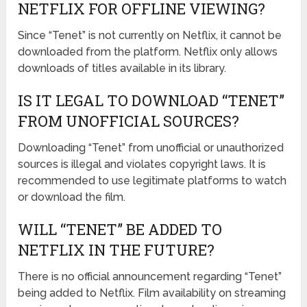
NETFLIX FOR OFFLINE VIEWING?
Since “Tenet” is not currently on Netflix, it cannot be
downloaded from the platform. Netflix only allows
downloads of titles available in its library.
IS IT LEGAL TO DOWNLOAD “TENET”
FROM UNOFFICIAL SOURCES?
Downloading “Tenet” from unofficial or unauthorized
sources is illegal and violates copyright laws. It is
recommended to use legitimate platforms to watch
or download the film.
WILL “TENET” BE ADDED TO
NETFLIX IN THE FUTURE?
There is no official announcement regarding “Tenet”
being added to Netflix. Film availability on streaming