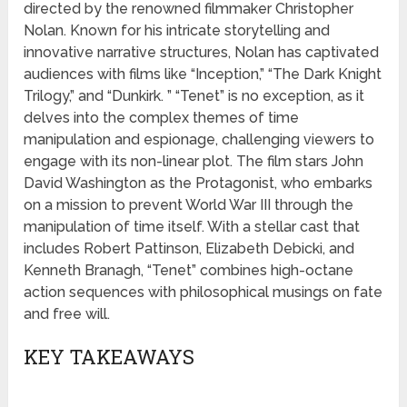
directed by the renowned filmmaker Christopher
Nolan. Known for his intricate storytelling and
innovative narrative structures, Nolan has captivated
audiences with films like “Inception,” “The Dark Knight
Trilogy,” and “Dunkirk. ” “Tenet” is no exception, as it
delves into the complex themes of time
manipulation and espionage, challenging viewers to
engage with its non-linear plot. The film stars John
David Washington as the Protagonist, who embarks
on a mission to prevent World War III through the
manipulation of time itself. With a stellar cast that
includes Robert Pattinson, Elizabeth Debicki, and
Kenneth Branagh, “Tenet” combines high-octane
action sequences with philosophical musings on fate
and free will.
KEY TAKEAWAYS