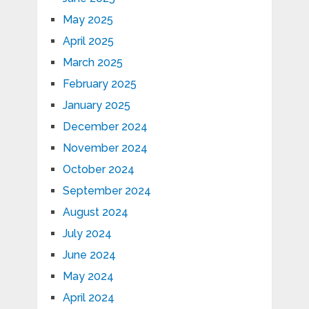
May 2025
April 2025
March 2025
February 2025
January 2025
December 2024
November 2024
October 2024
September 2024
August 2024
July 2024
June 2024
May 2024
April 2024