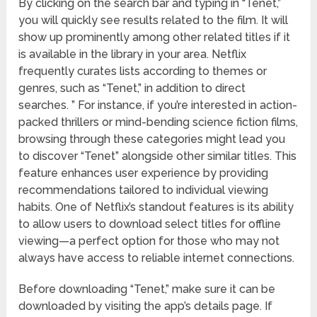
By clicking on the search bar and typing in “Tenet,”
you will quickly see results related to the film. It will
show up prominently among other related titles if it
is available in the library in your area. Netflix
frequently curates lists according to themes or
genres, such as “Tenet,” in addition to direct
searches. ” For instance, if you’re interested in action-
packed thrillers or mind-bending science fiction films,
browsing through these categories might lead you
to discover “Tenet” alongside other similar titles. This
feature enhances user experience by providing
recommendations tailored to individual viewing
habits. One of Netflix’s standout features is its ability
to allow users to download select titles for offline
viewing—a perfect option for those who may not
always have access to reliable internet connections.
Before downloading “Tenet,” make sure it can be
downloaded by visiting the app’s details page. If