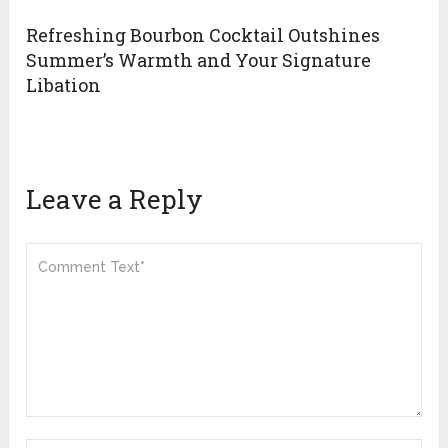
Refreshing Bourbon Cocktail Outshines
Summer’s Warmth and Your Signature
Libation
Leave a Reply