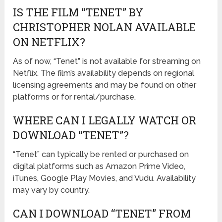
IS THE FILM “TENET” BY
CHRISTOPHER NOLAN AVAILABLE
ON NETFLIX?
As of now, “Tenet” is not available for streaming on
Netflix. The film’s availability depends on regional
licensing agreements and may be found on other
platforms or for rental/purchase.
WHERE CAN I LEGALLY WATCH OR
DOWNLOAD “TENET”?
“Tenet” can typically be rented or purchased on
digital platforms such as Amazon Prime Video,
iTunes, Google Play Movies, and Vudu. Availability
may vary by country.
CAN I DOWNLOAD “TENET” FROM