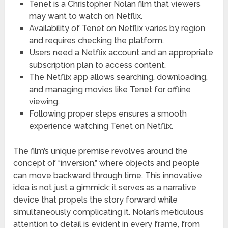
Tenet is a Christopher Nolan film that viewers
may want to watch on Netflix.
Availability of Tenet on Netflix varies by region
and requires checking the platform.
Users need a Netflix account and an appropriate
subscription plan to access content.
The Netflix app allows searching, downloading,
and managing movies like Tenet for offline
viewing.
Following proper steps ensures a smooth
experience watching Tenet on Netflix.
The film’s unique premise revolves around the
concept of “inversion,” where objects and people
can move backward through time. This innovative
idea is not just a gimmick; it serves as a narrative
device that propels the story forward while
simultaneously complicating it. Nolan’s meticulous
attention to detail is evident in every frame, from