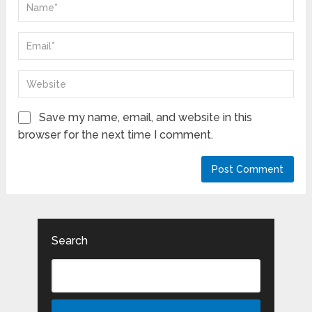
Save my name, email, and website in this
browser for the next time I comment.
Search