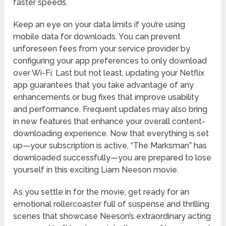
faster speeds.
Keep an eye on your data limits if you’re using
mobile data for downloads. You can prevent
unforeseen fees from your service provider by
configuring your app preferences to only download
over Wi-Fi. Last but not least, updating your Netflix
app guarantees that you take advantage of any
enhancements or bug fixes that improve usability
and performance. Frequent updates may also bring
in new features that enhance your overall content-
downloading experience. Now that everything is set
up—your subscription is active, “The Marksman” has
downloaded successfully—you are prepared to lose
yourself in this exciting Liam Neeson movie.
As you settle in for the movie, get ready for an
emotional rollercoaster full of suspense and thrilling
scenes that showcase Neeson’s extraordinary acting