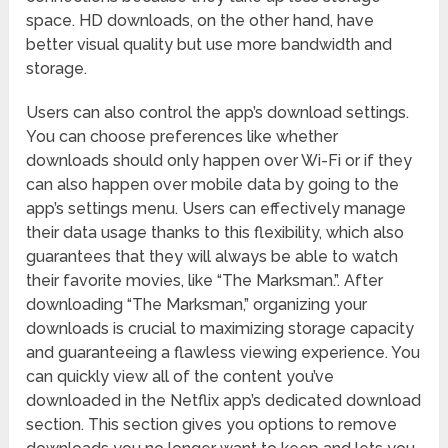
space. HD downloads, on the other hand, have
better visual quality but use more bandwidth and
storage.
Users can also control the app’s download settings.
You can choose preferences like whether
downloads should only happen over Wi-Fi or if they
can also happen over mobile data by going to the
app’s settings menu. Users can effectively manage
their data usage thanks to this flexibility, which also
guarantees that they will always be able to watch
their favorite movies, like “The Marksman.”. After
downloading “The Marksman,” organizing your
downloads is crucial to maximizing storage capacity
and guaranteeing a flawless viewing experience. You
can quickly view all of the content you’ve
downloaded in the Netflix app’s dedicated download
section. This section gives you options to remove