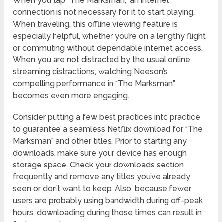
When you tap “The Marksman,” an internet
connection is not necessary for it to start playing.
When traveling, this offline viewing feature is
especially helpful, whether you’re on a lengthy flight
or commuting without dependable internet access.
When you are not distracted by the usual online
streaming distractions, watching Neeson’s
compelling performance in “The Marksman”
becomes even more engaging.
Consider putting a few best practices into practice
to guarantee a seamless Netflix download for “The
Marksman” and other titles. Prior to starting any
downloads, make sure your device has enough
storage space. Check your downloads section
frequently and remove any titles you’ve already
seen or don’t want to keep. Also, because fewer
users are probably using bandwidth during off-peak
hours, downloading during those times can result in