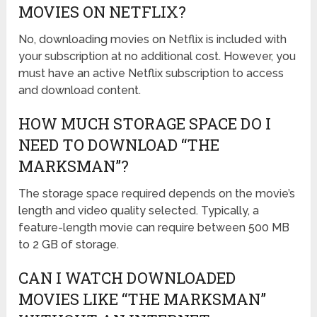
MOVIES ON NETFLIX?
No, downloading movies on Netflix is included with
your subscription at no additional cost. However, you
must have an active Netflix subscription to access
and download content.
HOW MUCH STORAGE SPACE DO I
NEED TO DOWNLOAD “THE
MARKSMAN”?
The storage space required depends on the movie’s
length and video quality selected. Typically, a
feature-length movie can require between 500 MB
to 2 GB of storage.
CAN I WATCH DOWNLOADED
MOVIES LIKE “THE MARKSMAN”