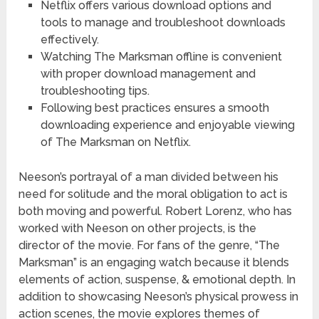
Netflix offers various download options and
tools to manage and troubleshoot downloads
effectively.
Watching The Marksman offline is convenient
with proper download management and
troubleshooting tips.
Following best practices ensures a smooth
downloading experience and enjoyable viewing
of The Marksman on Netflix.
Neeson’s portrayal of a man divided between his
need for solitude and the moral obligation to act is
both moving and powerful. Robert Lorenz, who has
worked with Neeson on other projects, is the
director of the movie. For fans of the genre, “The
Marksman” is an engaging watch because it blends
elements of action, suspense, & emotional depth. In
addition to showcasing Neeson’s physical prowess in
action scenes, the movie explores themes of