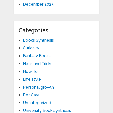
December 2023
Categories
Books Synthesis
Curiosity
Fantasy Books
Hack and Tricks
How To
Life style
Personal growth
Pet Care
Uncategorized
University Book synthesis