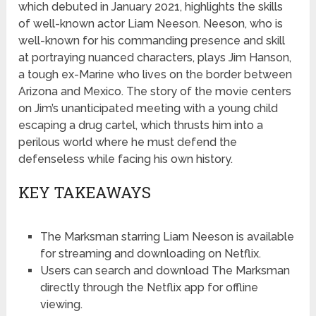
which debuted in January 2021, highlights the skills
of well-known actor Liam Neeson. Neeson, who is
well-known for his commanding presence and skill
at portraying nuanced characters, plays Jim Hanson,
a tough ex-Marine who lives on the border between
Arizona and Mexico. The story of the movie centers
on Jim’s unanticipated meeting with a young child
escaping a drug cartel, which thrusts him into a
perilous world where he must defend the
defenseless while facing his own history.
KEY TAKEAWAYS
The Marksman starring Liam Neeson is available
for streaming and downloading on Netflix.
Users can search and download The Marksman
directly through the Netflix app for offline
viewing.