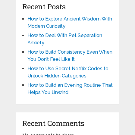
Recent Posts
How to Explore Ancient Wisdom With
Modern Curiosity
How to Deal With Pet Separation
Anxiety
How to Build Consistency Even When
You Don’t Feel Like It
How to Use Secret Netflix Codes to
Unlock Hidden Categories
How to Build an Evening Routine That
Helps You Unwind
Recent Comments