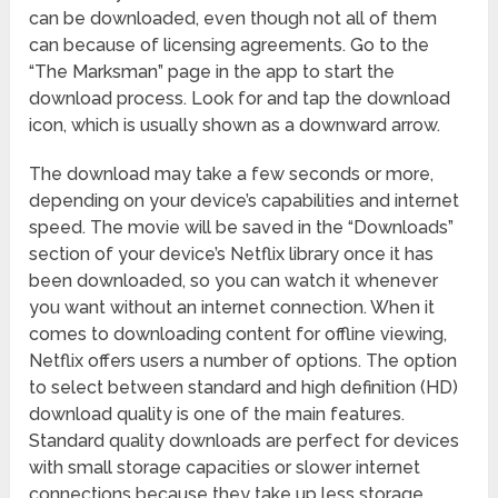
can be downloaded, even though not all of them
can because of licensing agreements. Go to the
“The Marksman” page in the app to start the
download process. Look for and tap the download
icon, which is usually shown as a downward arrow.
The download may take a few seconds or more,
depending on your device’s capabilities and internet
speed. The movie will be saved in the “Downloads”
section of your device’s Netflix library once it has
been downloaded, so you can watch it whenever
you want without an internet connection. When it
comes to downloading content for offline viewing,
Netflix offers users a number of options. The option
to select between standard and high definition (HD)
download quality is one of the main features.
Standard quality downloads are perfect for devices
with small storage capacities or slower internet
connections because they take up less storage