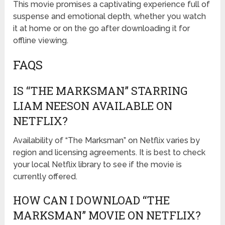
This movie promises a captivating experience full of
suspense and emotional depth, whether you watch
it at home or on the go after downloading it for
offline viewing.
FAQS
IS “THE MARKSMAN” STARRING
LIAM NEESON AVAILABLE ON
NETFLIX?
Availability of “The Marksman” on Netflix varies by
region and licensing agreements. It is best to check
your local Netflix library to see if the movie is
currently offered.
HOW CAN I DOWNLOAD “THE
MARKSMAN” MOVIE ON NETFLIX?