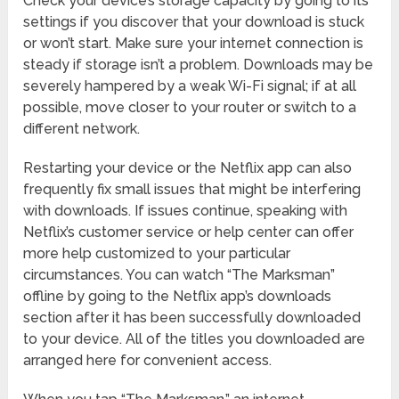
Check your device’s storage capacity by going to its
settings if you discover that your download is stuck
or won’t start. Make sure your internet connection is
steady if storage isn’t a problem. Downloads may be
severely hampered by a weak Wi-Fi signal; if at all
possible, move closer to your router or switch to a
different network.
Restarting your device or the Netflix app can also
frequently fix small issues that might be interfering
with downloads. If issues continue, speaking with
Netflix’s customer service or help center can offer
more help customized to your particular
circumstances. You can watch “The Marksman”
offline by going to the Netflix app’s downloads
section after it has been successfully downloaded
to your device. All of the titles you downloaded are
arranged here for convenient access.