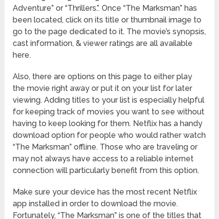
Adventure” or “Thrillers.”. Once “The Marksman” has
been located, click on its title or thumbnail image to
go to the page dedicated to it. The movie’s synopsis,
cast information, & viewer ratings are all available
here.
Also, there are options on this page to either play
the movie right away or put it on your list for later
viewing. Adding titles to your list is especially helpful
for keeping track of movies you want to see without
having to keep looking for them. Netflix has a handy
download option for people who would rather watch
“The Marksman” offline. Those who are traveling or
may not always have access to a reliable internet
connection will particularly benefit from this option.
Make sure your device has the most recent Netflix
app installed in order to download the movie.
Fortunately, “The Marksman” is one of the titles that