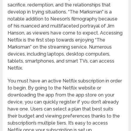
sacrifice, redemption, and the relationships that
develop in trying situations. “The Marksman” is a
notable addition to Neeson’s filmography because
of his nuanced and multifaceted portrayal of Jim
Hanson, as viewers have come to expect. Accessing
Netflix is the first step towards enjoying “The
Marksman” on the streaming service. Numerous
devices, including laptops, desktop computers,
tablets, smartphones, and smart TVs, can access
Netflix.
You must have an active Netflix subscription in order
to begin. By going to the Netflix website or
downloading the app from the app store on your
device, you can quickly register if you don’t already
have one. Users can select a plan that best suits
their budget and viewing preferences thanks to the
subscription’s multiple tiers. It’s easy to access
Netflix once your subscription is set up.