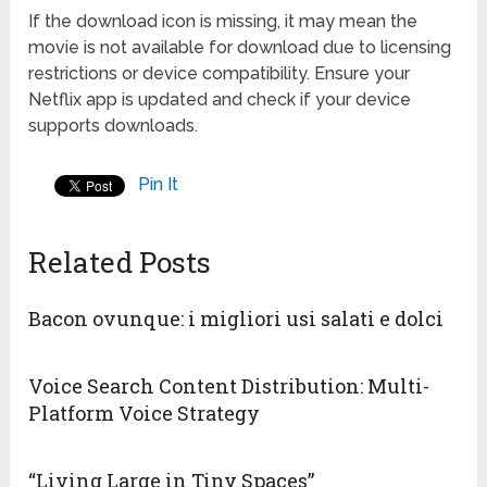
If the download icon is missing, it may mean the
movie is not available for download due to licensing
restrictions or device compatibility. Ensure your
Netflix app is updated and check if your device
supports downloads.
Pin It
Related Posts
Bacon ovunque: i migliori usi salati e dolci
Voice Search Content Distribution: Multi-
Platform Voice Strategy
“Living Large in Tiny Spaces”