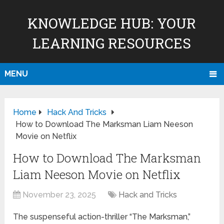
KNOWLEDGE HUB: YOUR
LEARNING RESOURCES
MENU
Home
Hack And Tricks
How to Download The Marksman Liam Neeson
Movie on Netflix
How to Download The Marksman
Liam Neeson Movie on Netflix
November 23, 2025
Hack and Tricks
The suspenseful action-thriller “The Marksman,”