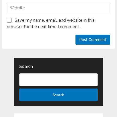
Save my name, email, and website in this
browser for the next time I comment.
Search
Search