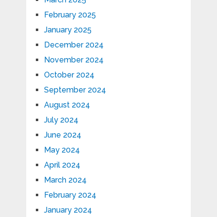
February 2025
January 2025
December 2024
November 2024
October 2024
September 2024
August 2024
July 2024
June 2024
May 2024
April 2024
March 2024
February 2024
January 2024