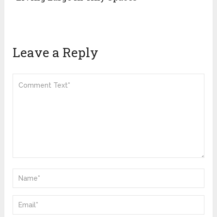
Leave a Reply