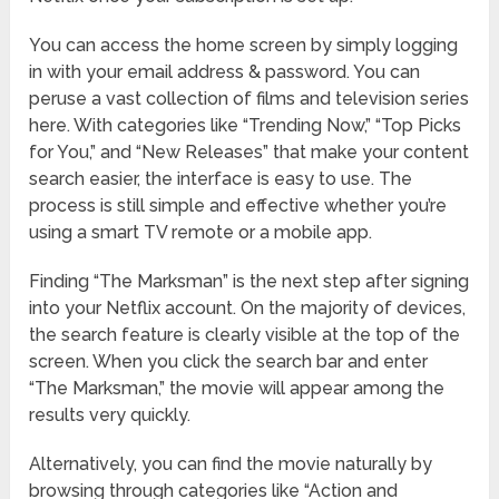
You can access the home screen by simply logging
in with your email address & password. You can
peruse a vast collection of films and television series
here. With categories like “Trending Now,” “Top Picks
for You,” and “New Releases” that make your content
search easier, the interface is easy to use. The
process is still simple and effective whether you’re
using a smart TV remote or a mobile app.
Finding “The Marksman” is the next step after signing
into your Netflix account. On the majority of devices,
the search feature is clearly visible at the top of the
screen. When you click the search bar and enter
“The Marksman,” the movie will appear among the
results very quickly.
Alternatively, you can find the movie naturally by
browsing through categories like “Action and