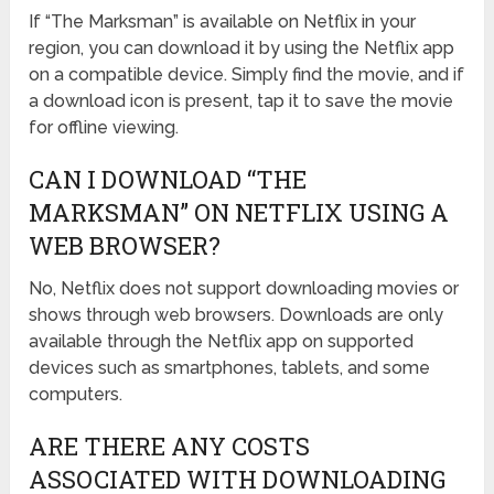
If “The Marksman” is available on Netflix in your
region, you can download it by using the Netflix app
on a compatible device. Simply find the movie, and if
a download icon is present, tap it to save the movie
for offline viewing.
CAN I DOWNLOAD “THE
MARKSMAN” ON NETFLIX USING A
WEB BROWSER?
No, Netflix does not support downloading movies or
shows through web browsers. Downloads are only
available through the Netflix app on supported
devices such as smartphones, tablets, and some
computers.
ARE THERE ANY COSTS
ASSOCIATED WITH DOWNLOADING