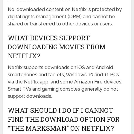
No, downloaded content on Netflix is protected by
digital rights management (DRM) and cannot be
shared or transferred to other devices or users.
WHAT DEVICES SUPPORT
DOWNLOADING MOVIES FROM
NETFLIX?
Netflix supports downloads on iOS and Android
smartphones and tablets, Windows 10 and 11 PCs
via the Netflix app, and some Amazon Fire devices.
Smart TVs and gaming consoles generally do not
support downloads.
WHAT SHOULD I DO IF I CANNOT
FIND THE DOWNLOAD OPTION FOR
“THE MARKSMAN” ON NETFLIX?