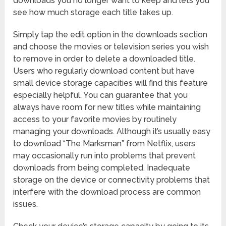
downloads you no longer want to keep and lets you
see how much storage each title takes up.
Simply tap the edit option in the downloads section
and choose the movies or television series you wish
to remove in order to delete a downloaded title.
Users who regularly download content but have
small device storage capacities will find this feature
especially helpful. You can guarantee that you
always have room for new titles while maintaining
access to your favorite movies by routinely
managing your downloads. Although it’s usually easy
to download “The Marksman” from Netflix, users
may occasionally run into problems that prevent
downloads from being completed. Inadequate
storage on the device or connectivity problems that
interfere with the download process are common
issues.