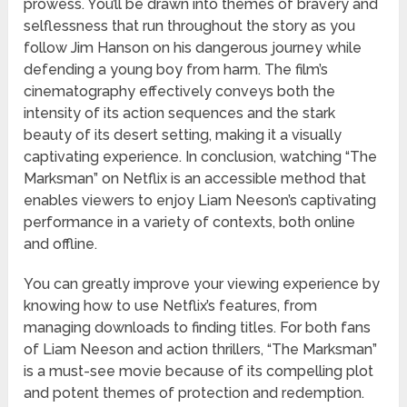
prowess. You’ll be drawn into themes of bravery and
selflessness that run throughout the story as you
follow Jim Hanson on his dangerous journey while
defending a young boy from harm. The film’s
cinematography effectively conveys both the
intensity of its action sequences and the stark
beauty of its desert setting, making it a visually
captivating experience. In conclusion, watching “The
Marksman” on Netflix is an accessible method that
enables viewers to enjoy Liam Neeson’s captivating
performance in a variety of contexts, both online
and offline.
You can greatly improve your viewing experience by
knowing how to use Netflix’s features, from
managing downloads to finding titles. For both fans
of Liam Neeson and action thrillers, “The Marksman”
is a must-see movie because of its compelling plot
and potent themes of protection and redemption.