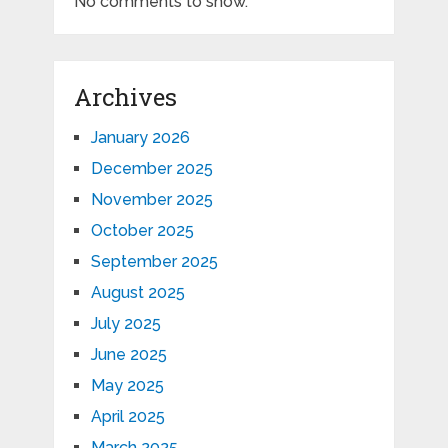
No comments to show.
Archives
January 2026
December 2025
November 2025
October 2025
September 2025
August 2025
July 2025
June 2025
May 2025
April 2025
March 2025