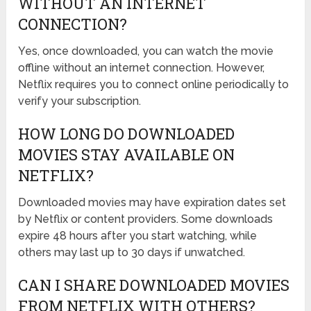
WITHOUT AN INTERNET
CONNECTION?
Yes, once downloaded, you can watch the movie
offline without an internet connection. However,
Netflix requires you to connect online periodically to
verify your subscription.
HOW LONG DO DOWNLOADED
MOVIES STAY AVAILABLE ON
NETFLIX?
Downloaded movies may have expiration dates set
by Netflix or content providers. Some downloads
expire 48 hours after you start watching, while
others may last up to 30 days if unwatched.
CAN I SHARE DOWNLOADED MOVIES
FROM NETFLIX WITH OTHERS?