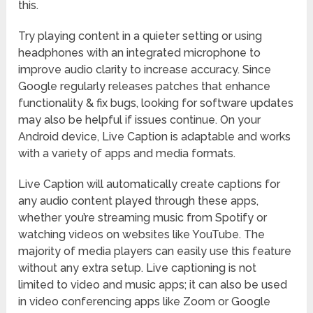
this.
Try playing content in a quieter setting or using
headphones with an integrated microphone to
improve audio clarity to increase accuracy. Since
Google regularly releases patches that enhance
functionality & fix bugs, looking for software updates
may also be helpful if issues continue. On your
Android device, Live Caption is adaptable and works
with a variety of apps and media formats.
Live Caption will automatically create captions for
any audio content played through these apps,
whether you’re streaming music from Spotify or
watching videos on websites like YouTube. The
majority of media players can easily use this feature
without any extra setup. Live captioning is not
limited to video and music apps; it can also be used
in video conferencing apps like Zoom or Google