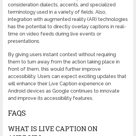
consideration dialects, accents, and specialized
terminology used in a variety of fields. Also,
integration with augmented reality (AR) technologies
has the potential to directly overlay captions in real-
time on video feeds during live events or
presentations.
By giving users instant context without requiring
them to turn away from the action taking place in
front of them, this would further improve
accessibility. Users can expect exciting updates that
will enhance their Live Caption experience on
Android devices as Google continues to innovate
and improve its accessibility features.
FAQS
WHAT IS LIVE CAPTION ON