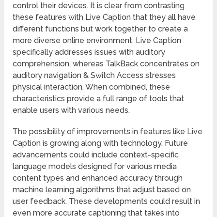
control their devices. It is clear from contrasting
these features with Live Caption that they all have
different functions but work together to create a
more diverse online environment. Live Caption
specifically addresses issues with auditory
comprehension, whereas TalkBack concentrates on
auditory navigation & Switch Access stresses
physical interaction. When combined, these
characteristics provide a full range of tools that
enable users with various needs.
The possibility of improvements in features like Live
Caption is growing along with technology. Future
advancements could include context-specific
language models designed for various media
content types and enhanced accuracy through
machine learning algorithms that adjust based on
user feedback. These developments could result in
even more accurate captioning that takes into