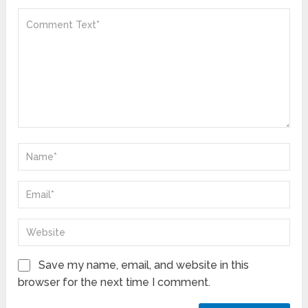
Save my name, email, and website in this
browser for the next time I comment.