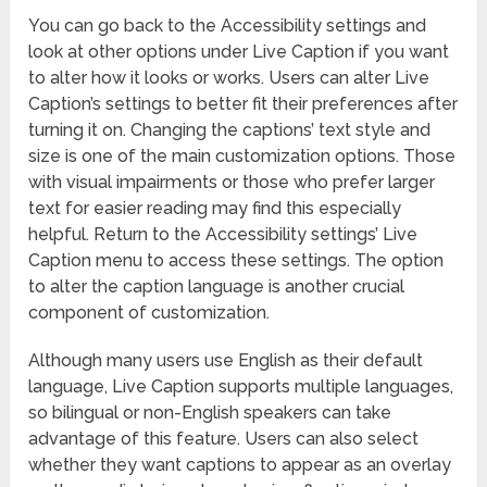
You can go back to the Accessibility settings and
look at other options under Live Caption if you want
to alter how it looks or works. Users can alter Live
Caption’s settings to better fit their preferences after
turning it on. Changing the captions’ text style and
size is one of the main customization options. Those
with visual impairments or those who prefer larger
text for easier reading may find this especially
helpful. Return to the Accessibility settings’ Live
Caption menu to access these settings. The option
to alter the caption language is another crucial
component of customization.
Although many users use English as their default
language, Live Caption supports multiple languages,
so bilingual or non-English speakers can take
advantage of this feature. Users can also select
whether they want captions to appear as an overlay