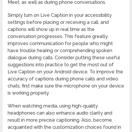
Meet, as well as during phone conversations.
Simply turn on Live Caption in your accessibility
settings before placing or receiving a call, and
captions will show up in real time as the
conversation progresses. This feature greatly
improves communication for people who might
have trouble hearing or comprehending spoken
dialogue during calls. Consider putting these useful
suggestions into practice to get the most out of
Live Caption on your Android device. To improve the
accuracy of captions during phone calls and video
chats, first make sure the microphone on your device
is working properly.
When watching media, using high-quality
headphones can also enhance audio clarity and
result in more precise captioning. Also, become
acquainted with the customization choices found in