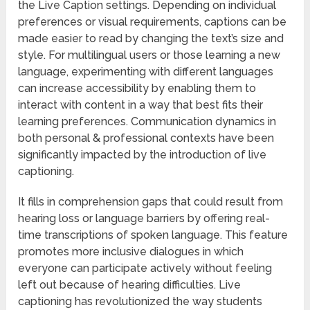
the Live Caption settings. Depending on individual
preferences or visual requirements, captions can be
made easier to read by changing the text’s size and
style. For multilingual users or those learning a new
language, experimenting with different languages
can increase accessibility by enabling them to
interact with content in a way that best fits their
learning preferences. Communication dynamics in
both personal & professional contexts have been
significantly impacted by the introduction of live
captioning.
It fills in comprehension gaps that could result from
hearing loss or language barriers by offering real-
time transcriptions of spoken language. This feature
promotes more inclusive dialogues in which
everyone can participate actively without feeling
left out because of hearing difficulties. Live
captioning has revolutionized the way students