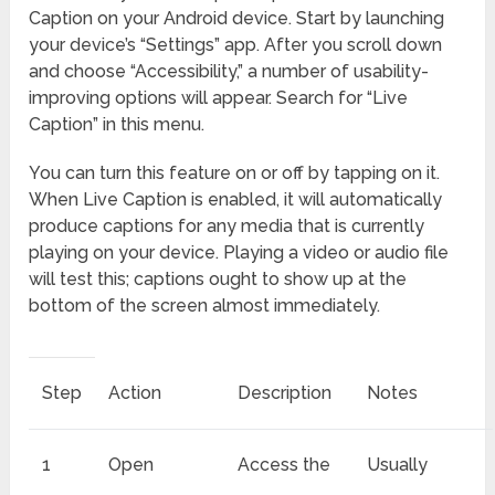
Caption on your Android device. Start by launching
your device’s “Settings” app. After you scroll down
and choose “Accessibility,” a number of usability-
improving options will appear. Search for “Live
Caption” in this menu.
You can turn this feature on or off by tapping on it.
When Live Caption is enabled, it will automatically
produce captions for any media that is currently
playing on your device. Playing a video or audio file
will test this; captions ought to show up at the
bottom of the screen almost immediately.
Step
Action
Description
Notes
1
Open
Access the
Usually