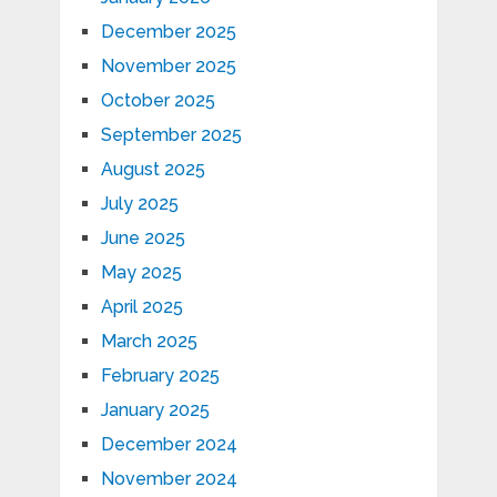
December 2025
November 2025
October 2025
September 2025
August 2025
July 2025
June 2025
May 2025
April 2025
March 2025
February 2025
January 2025
December 2024
November 2024