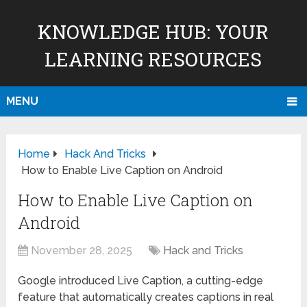
KNOWLEDGE HUB: YOUR
LEARNING RESOURCES
MENU
Home
Hack And Tricks
How to Enable Live Caption on Android
How to Enable Live Caption on
Android
November 28, 2025
Hack and Tricks
Google introduced Live Caption, a cutting-edge
feature that automatically creates captions in real