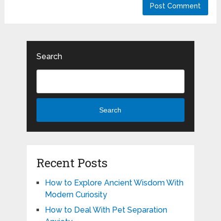
Search
Search
Recent Posts
How to Explore Ancient Wisdom With
Modern Curiosity
How to Deal With Pet Separation