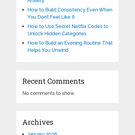
Anxiety
How to Build Consistency Even When
You Don’t Feel Like It
How to Use Secret Netflix Codes to
Unlock Hidden Categories
How to Build an Evening Routine That
Helps You Unwind
Recent Comments
No comments to show.
Archives
January 2026