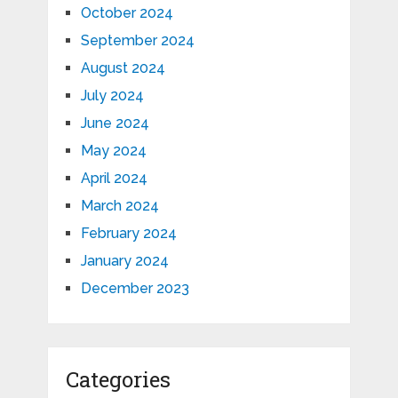
October 2024
September 2024
August 2024
July 2024
June 2024
May 2024
April 2024
March 2024
February 2024
January 2024
December 2023
Categories