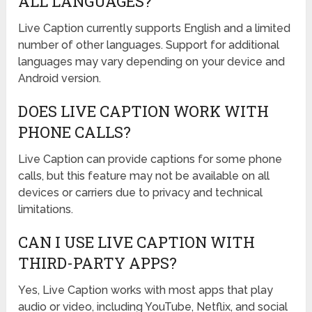
ALL LANGUAGES?
Live Caption currently supports English and a limited
number of other languages. Support for additional
languages may vary depending on your device and
Android version.
DOES LIVE CAPTION WORK WITH
PHONE CALLS?
Live Caption can provide captions for some phone
calls, but this feature may not be available on all
devices or carriers due to privacy and technical
limitations.
CAN I USE LIVE CAPTION WITH
THIRD-PARTY APPS?
Yes, Live Caption works with most apps that play
audio or video, including YouTube, Netflix, and social