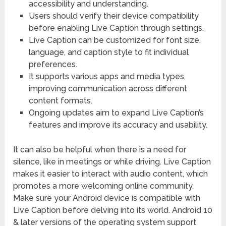
accessibility and understanding.
Users should verify their device compatibility
before enabling Live Caption through settings.
Live Caption can be customized for font size,
language, and caption style to fit individual
preferences.
It supports various apps and media types,
improving communication across different
content formats.
Ongoing updates aim to expand Live Caption’s
features and improve its accuracy and usability.
It can also be helpful when there is a need for
silence, like in meetings or while driving. Live Caption
makes it easier to interact with audio content, which
promotes a more welcoming online community.
Make sure your Android device is compatible with
Live Caption before delving into its world. Android 10
& later versions of the operating system support