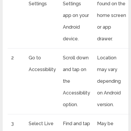
Settings
Settings
found on the
app on your
home screen
Android
or app
device.
drawer.
2
Go to
Scroll down
Location
Accessibility
and tap on
may vary
the
depending
Accessibility
on Android
option.
version.
3
Select Live
Find and tap
May be