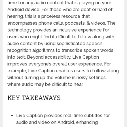
time for any audio content that is playing on your
Android device. For those who are deaf or hard of
hearing, this is a priceless resource that
encompasses phone calls, podcasts, & videos. The
technology provides an inclusive experience for
users who might find it difficult to follow along with
audio content by using sophisticated speech
recognition algorithms to transcribe spoken words
into text. Beyond accessibility, Live Caption
improves everyone’s overall user experience. For
example, Live Caption enables users to follow along
without turning up the volume in noisy settings
where audio may be difficult to hear.
KEY TAKEAWAYS
Live Caption provides real-time subtitles for
audio and video on Android, enhancing