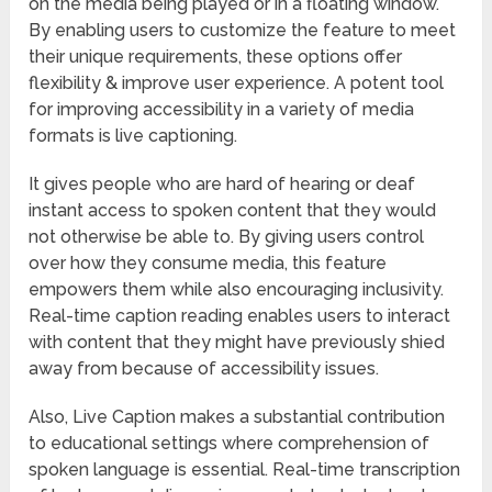
on the media being played or in a floating window.
By enabling users to customize the feature to meet
their unique requirements, these options offer
flexibility & improve user experience. A potent tool
for improving accessibility in a variety of media
formats is live captioning.
It gives people who are hard of hearing or deaf
instant access to spoken content that they would
not otherwise be able to. By giving users control
over how they consume media, this feature
empowers them while also encouraging inclusivity.
Real-time caption reading enables users to interact
with content that they might have previously shied
away from because of accessibility issues.
Also, Live Caption makes a substantial contribution
to educational settings where comprehension of
spoken language is essential. Real-time transcription