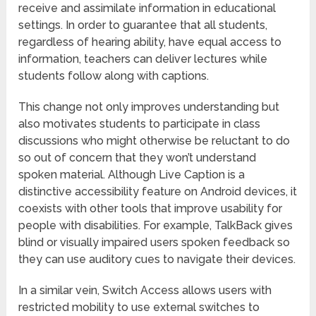
receive and assimilate information in educational
settings. In order to guarantee that all students,
regardless of hearing ability, have equal access to
information, teachers can deliver lectures while
students follow along with captions.
This change not only improves understanding but
also motivates students to participate in class
discussions who might otherwise be reluctant to do
so out of concern that they won’t understand
spoken material. Although Live Caption is a
distinctive accessibility feature on Android devices, it
coexists with other tools that improve usability for
people with disabilities. For example, TalkBack gives
blind or visually impaired users spoken feedback so
they can use auditory cues to navigate their devices.
In a similar vein, Switch Access allows users with
restricted mobility to use external switches to