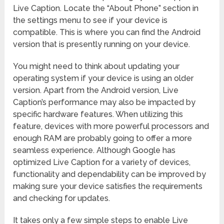
Live Caption. Locate the “About Phone” section in
the settings menu to see if your device is
compatible. This is where you can find the Android
version that is presently running on your device.
You might need to think about updating your
operating system if your device is using an older
version. Apart from the Android version, Live
Caption’s performance may also be impacted by
specific hardware features. When utilizing this
feature, devices with more powerful processors and
enough RAM are probably going to offer a more
seamless experience. Although Google has
optimized Live Caption for a variety of devices,
functionality and dependability can be improved by
making sure your device satisfies the requirements
and checking for updates.
It takes only a few simple steps to enable Live