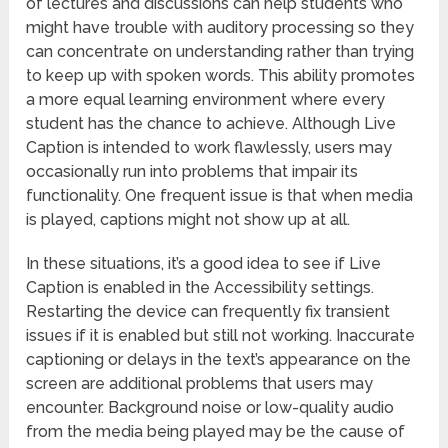
of lectures and discussions can help students who
might have trouble with auditory processing so they
can concentrate on understanding rather than trying
to keep up with spoken words. This ability promotes
a more equal learning environment where every
student has the chance to achieve. Although Live
Caption is intended to work flawlessly, users may
occasionally run into problems that impair its
functionality. One frequent issue is that when media
is played, captions might not show up at all.
In these situations, it’s a good idea to see if Live
Caption is enabled in the Accessibility settings.
Restarting the device can frequently fix transient
issues if it is enabled but still not working. Inaccurate
captioning or delays in the text’s appearance on the
screen are additional problems that users may
encounter. Background noise or low-quality audio
from the media being played may be the cause of