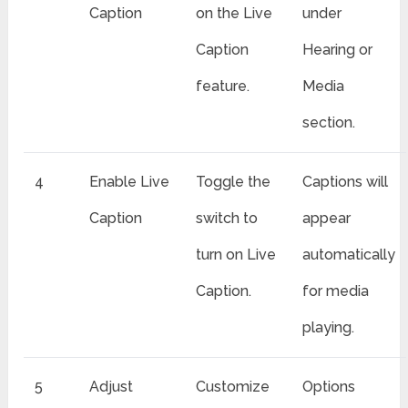
Caption
on the Live
under
Caption
Hearing or
feature.
Media
section.
4
Enable Live
Toggle the
Captions will
Caption
switch to
appear
turn on Live
automatically
Caption.
for media
playing.
5
Adjust
Customize
Options