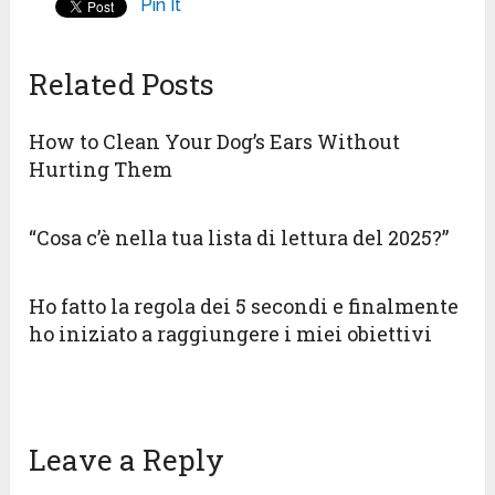
Pin It
Related Posts
How to Clean Your Dog’s Ears Without
Hurting Them
“Cosa c’è nella tua lista di lettura del 2025?”
Ho fatto la regola dei 5 secondi e finalmente
ho iniziato a raggiungere i miei obiettivi
Leave a Reply