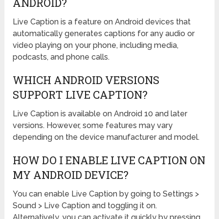
ANDROID?
Live Caption is a feature on Android devices that
automatically generates captions for any audio or
video playing on your phone, including media,
podcasts, and phone calls.
WHICH ANDROID VERSIONS
SUPPORT LIVE CAPTION?
Live Caption is available on Android 10 and later
versions. However, some features may vary
depending on the device manufacturer and model.
HOW DO I ENABLE LIVE CAPTION ON
MY ANDROID DEVICE?
You can enable Live Caption by going to Settings >
Sound > Live Caption and toggling it on.
Alternatively, you can activate it quickly by pressing