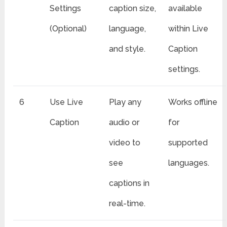
Settings
caption size,
available
(Optional)
language,
within Live
and style.
Caption
settings.
6
Use Live
Play any
Works offline
Caption
audio or
for
video to
supported
see
languages.
captions in
real-time.