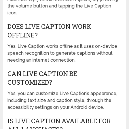
the volume button and tapping the Live Caption
icon.
DOES LIVE CAPTION WORK
OFFLINE?
Yes, Live Caption works offline as it uses on-device
speech recognition to generate captions without
needing an internet connection.
CAN LIVE CAPTION BE
CUSTOMIZED?
Yes, you can customize Live Caption’s appearance,
including text size and caption style, through the
accessibility settings on your Android device.
IS LIVE CAPTION AVAILABLE FOR