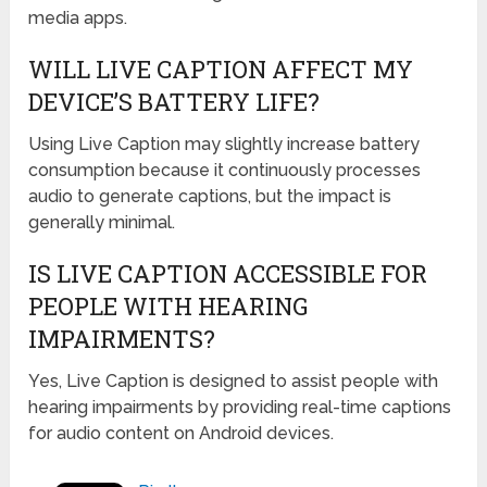
media apps.
WILL LIVE CAPTION AFFECT MY
DEVICE’S BATTERY LIFE?
Using Live Caption may slightly increase battery
consumption because it continuously processes
audio to generate captions, but the impact is
generally minimal.
IS LIVE CAPTION ACCESSIBLE FOR
PEOPLE WITH HEARING
IMPAIRMENTS?
Yes, Live Caption is designed to assist people with
hearing impairments by providing real-time captions
for audio content on Android devices.