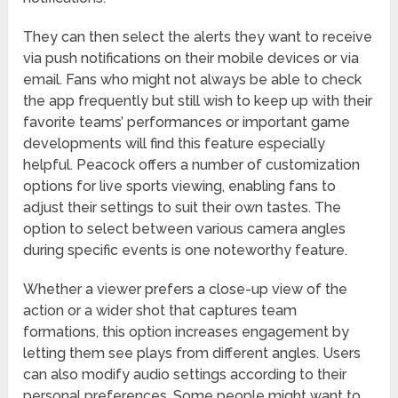
They can then select the alerts they want to receive
via push notifications on their mobile devices or via
email. Fans who might not always be able to check
the app frequently but still wish to keep up with their
favorite teams’ performances or important game
developments will find this feature especially
helpful. Peacock offers a number of customization
options for live sports viewing, enabling fans to
adjust their settings to suit their own tastes. The
option to select between various camera angles
during specific events is one noteworthy feature.
Whether a viewer prefers a close-up view of the
action or a wider shot that captures team
formations, this option increases engagement by
letting them see plays from different angles. Users
can also modify audio settings according to their
personal preferences. Some people might want to