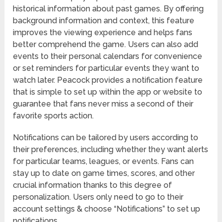
historical information about past games. By offering
background information and context, this feature
improves the viewing experience and helps fans
better comprehend the game. Users can also add
events to their personal calendars for convenience
or set reminders for particular events they want to
watch later. Peacock provides a notification feature
that is simple to set up within the app or website to
guarantee that fans never miss a second of their
favorite sports action.
Notifications can be tailored by users according to
their preferences, including whether they want alerts
for particular teams, leagues, or events. Fans can
stay up to date on game times, scores, and other
crucial information thanks to this degree of
personalization. Users only need to go to their
account settings & choose “Notifications” to set up
notifications.