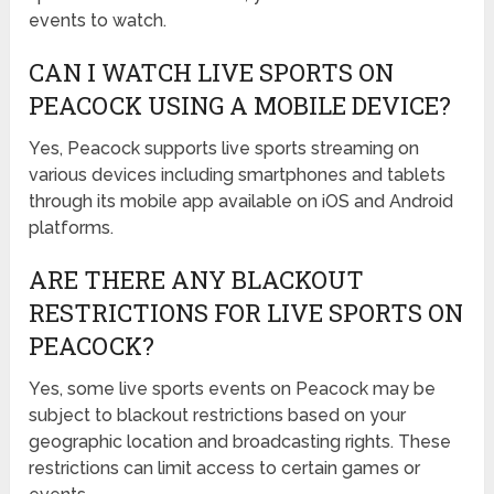
events to watch.
CAN I WATCH LIVE SPORTS ON
PEACOCK USING A MOBILE DEVICE?
Yes, Peacock supports live sports streaming on
various devices including smartphones and tablets
through its mobile app available on iOS and Android
platforms.
ARE THERE ANY BLACKOUT
RESTRICTIONS FOR LIVE SPORTS ON
PEACOCK?
Yes, some live sports events on Peacock may be
subject to blackout restrictions based on your
geographic location and broadcasting rights. These
restrictions can limit access to certain games or