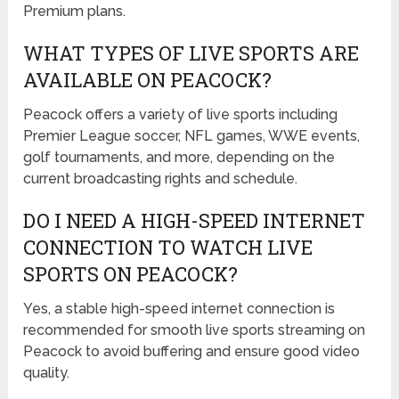
Premium plans.
WHAT TYPES OF LIVE SPORTS ARE
AVAILABLE ON PEACOCK?
Peacock offers a variety of live sports including
Premier League soccer, NFL games, WWE events,
golf tournaments, and more, depending on the
current broadcasting rights and schedule.
DO I NEED A HIGH-SPEED INTERNET
CONNECTION TO WATCH LIVE
SPORTS ON PEACOCK?
Yes, a stable high-speed internet connection is
recommended for smooth live sports streaming on
Peacock to avoid buffering and ensure good video
quality.