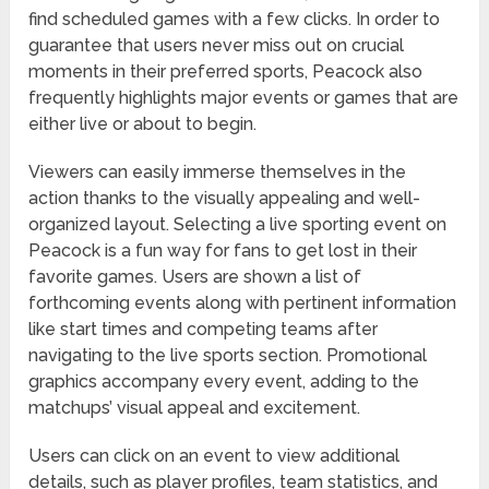
find scheduled games with a few clicks. In order to
guarantee that users never miss out on crucial
moments in their preferred sports, Peacock also
frequently highlights major events or games that are
either live or about to begin.
Viewers can easily immerse themselves in the
action thanks to the visually appealing and well-
organized layout. Selecting a live sporting event on
Peacock is a fun way for fans to get lost in their
favorite games. Users are shown a list of
forthcoming events along with pertinent information
like start times and competing teams after
navigating to the live sports section. Promotional
graphics accompany every event, adding to the
matchups’ visual appeal and excitement.
Users can click on an event to view additional
details, such as player profiles, team statistics, and