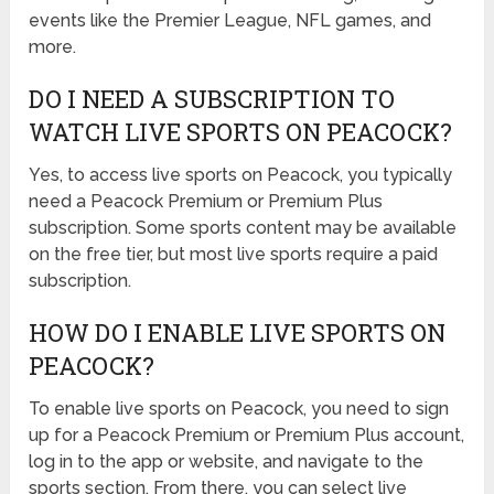
events like the Premier League, NFL games, and
more.
DO I NEED A SUBSCRIPTION TO
WATCH LIVE SPORTS ON PEACOCK?
Yes, to access live sports on Peacock, you typically
need a Peacock Premium or Premium Plus
subscription. Some sports content may be available
on the free tier, but most live sports require a paid
subscription.
HOW DO I ENABLE LIVE SPORTS ON
PEACOCK?
To enable live sports on Peacock, you need to sign
up for a Peacock Premium or Premium Plus account,
log in to the app or website, and navigate to the
sports section. From there, you can select live