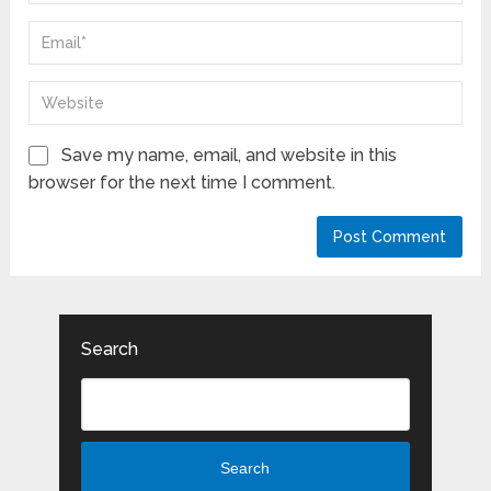
Save my name, email, and website in this
browser for the next time I comment.
Search
Search