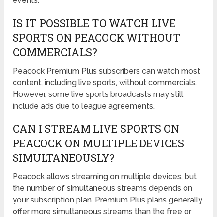
events.
IS IT POSSIBLE TO WATCH LIVE
SPORTS ON PEACOCK WITHOUT
COMMERCIALS?
Peacock Premium Plus subscribers can watch most
content, including live sports, without commercials.
However, some live sports broadcasts may still
include ads due to league agreements.
CAN I STREAM LIVE SPORTS ON
PEACOCK ON MULTIPLE DEVICES
SIMULTANEOUSLY?
Peacock allows streaming on multiple devices, but
the number of simultaneous streams depends on
your subscription plan. Premium Plus plans generally
offer more simultaneous streams than the free or