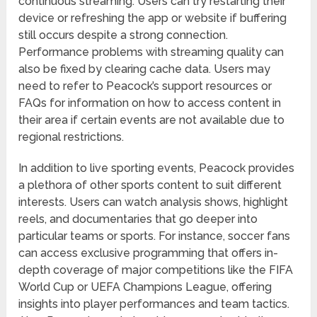
continuous streaming. Users can try restarting their
device or refreshing the app or website if buffering
still occurs despite a strong connection.
Performance problems with streaming quality can
also be fixed by clearing cache data. Users may
need to refer to Peacock’s support resources or
FAQs for information on how to access content in
their area if certain events are not available due to
regional restrictions.
In addition to live sporting events, Peacock provides
a plethora of other sports content to suit different
interests. Users can watch analysis shows, highlight
reels, and documentaries that go deeper into
particular teams or sports. For instance, soccer fans
can access exclusive programming that offers in-
depth coverage of major competitions like the FIFA
World Cup or UEFA Champions League, offering
insights into player performances and team tactics.