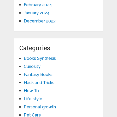
February 2024
January 2024
December 2023
Categories
Books Synthesis
Curiosity
Fantasy Books
Hack and Tricks
How To
Life style
Personal growth
Pet Care