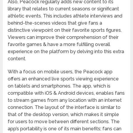
Also, Peacock regularly adds new content to its
library that relates to current seasons or significant
athletic events. This includes athlete interviews and
behind-the-scenes videos that give fans a
distinctive viewpoint on their favorite sports figures.
Viewers can improve their comprehension of their
favorite games & have a more fulfilling overall
experience on the platform by delving into this extra
content.
With a focus on mobile users, the Peacock app
offers an enhanced live sports viewing experience
on tablets and smartphones. The app, which is
compatible with iOS & Android devices, enables fans
to stream games from any location with an internet
connection. The layout of the interface is similar to
that of the desktop version, which makes it simple
for users to move between different sections. The
app’s portability is one of its main benefits; fans can