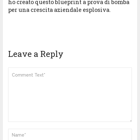
ho creato questo blueprint a prova di bomba
per una crescita aziendale esplosiva.
Leave a Reply