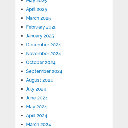
May 2025
April 2025
March 2025
February 2025
January 2025
December 2024
November 2024
October 2024
September 2024
August 2024
July 2024
June 2024
May 2024
April 2024
March 2024