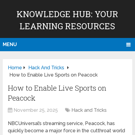
KNOWLEDGE HUB: YOUR
LEARNING RESOURCES
MENU
Home
Hack And Tricks
How to Enable Live Sports on Peacock
How to Enable Live Sports on
Peacock
November 25, 2025
Hack and Tricks
NBCUniversal’s streaming service, Peacock, has
quickly become a major force in the cutthroat world