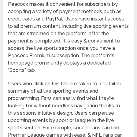
Peacock makes it convenient for subscribers by
accepting a variety of payment methods, such as
credit cards and PayPal. Users have instant access
to all premium content, including live sporting events
that are streamed on the platform, after the
payment is completed. It is easy & convenient to
access the live sports section once you have a
Peacock Premium subscription. The platform’s
homepage prominently displays a dedicated
“Sports” tab.
Users who click on this tab are taken to a detailed
summary of all live sporting events and
programming. Fans can easily find what they’re
looking for without needless navigation thanks to
this section’s intuitive design. Users can peruse
upcoming events by sport or league in the live
sports section. For example, soccer fans can find
Premier League games with ease, & NFL fans can