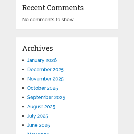
Recent Comments
No comments to show.
Archives
January 2026
December 2025
November 2025
October 2025
September 2025
August 2025
July 2025
June 2025