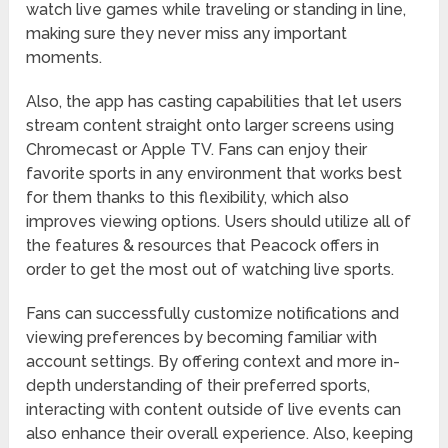
watch live games while traveling or standing in line,
making sure they never miss any important
moments.
Also, the app has casting capabilities that let users
stream content straight onto larger screens using
Chromecast or Apple TV. Fans can enjoy their
favorite sports in any environment that works best
for them thanks to this flexibility, which also
improves viewing options. Users should utilize all of
the features & resources that Peacock offers in
order to get the most out of watching live sports.
Fans can successfully customize notifications and
viewing preferences by becoming familiar with
account settings. By offering context and more in-
depth understanding of their preferred sports,
interacting with content outside of live events can
also enhance their overall experience. Also, keeping