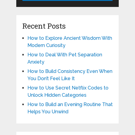
Recent Posts
How to Explore Ancient Wisdom With
Modern Curiosity
How to Deal With Pet Separation
Anxiety
How to Build Consistency Even When
You Don’t Feel Like It
How to Use Secret Netflix Codes to
Unlock Hidden Categories
How to Build an Evening Routine That
Helps You Unwind