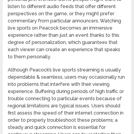
listen to different audio feeds that offer different
perspectives on the game, or they might prefer
commentary from particular announcers. Watching
live sports on Peacock becomes an immersive
experience rather than just an event thanks to this
degree of personalization, which guarantees that
each viewer can create an experience that speaks
to them personally.
Although Peacock’s live sports streaming is usually
dependable & seamless, users may occasionally run
into problems that interfere with their viewing
experience. Buffering during periods of high traffic or
trouble connecting to particular events because of
regional limitations are typical issues. Users should
first assess the speed of their internet connection in
order to properly troubleshoot these problems; a
steady and quick connection is essential for