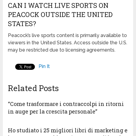
CAN I WATCH LIVE SPORTS ON
PEACOCK OUTSIDE THE UNITED
STATES?
Peacock’s live sports content is primarily available to
viewers in the United States. Access outside the U.S.
may be restricted due to licensing agreements.
Pin It
Related Posts
“Come trasformare i contraccolpi in ritorni
in auge per la crescita personale”
Ho studiato i 25 migliori libri di marketing e