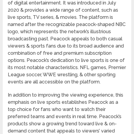
of digital entertainment. It was introduced in July
2020 & provides a wide range of content, such as
live sports, TV series, & movies. The platform is
named after the recognizable peacock-shaped NBC
logo, which represents the network’s illustrious
broadcasting past. Peacock appeals to both casual
viewers & sports fans due to its broad audience and
combination of free and premium subscription
options. Peacock’s dedication to live sports is one of
its most notable characteristics. NFL games, Premier
League soccer, WWE wrestling, & other sporting
events are all accessible on the platform.
In addition to improving the viewing experience, this
emphasis on live sports establishes Peacock as a
top choice for fans who want to watch their
preferred teams and events in real time. Peacock’s
products show a growing trend toward live & on-
demand content that appeals to viewers’ varied