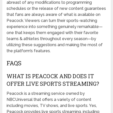
abreast of any modifications to programming
schedules or the release of new content guarantees
that fans are always aware of what is available on
Peacock. Viewers can turn their sports-watching
experience into something genuinely remarkable—
one that keeps them engaged with their favorite
teams & athletes throughout every season—by
utilizing these suggestions and making the most of
the platform’s features.
FAQS
WHAT IS PEACOCK AND DOES IT
OFFER LIVE SPORTS STREAMING?
Peacock is a streaming service owned by
NBCUniversal that offers a variety of content
including movies, TV shows, and live sports. Yes,
Peacock provides live sports streaming, including