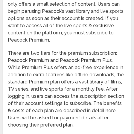
only offers a small selection of content. Users can
begin perusing Peacock’s vast library and live sports
options as soon as their account is created. If you
want to access all of the live sports & exclusive
content on the platform, you must subscribe to
Peacock Premium.
There are two tiers for the premium subscription:
Peacock Premium and Peacock Premium Plus.
While Premium Plus offers an ad-free experience in
addition to extra features like offline downloads, the
standard Premium plan offers a vast library of films,
TV series, and live sports for a monthly fee. After
logging in, users can access the subscription section
of their account settings to subscribe. The benefits
& costs of each plan are described in detail here.
Users will be asked for payment details after
choosing their preferred plan.