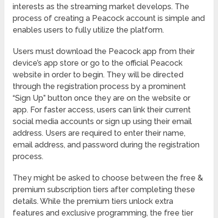
interests as the streaming market develops. The
process of creating a Peacock account is simple and
enables users to fully utilize the platform.
Users must download the Peacock app from their
device’s app store or go to the official Peacock
website in order to begin. They will be directed
through the registration process by a prominent
“Sign Up” button once they are on the website or
app. For faster access, users can link their current
social media accounts or sign up using their email
address. Users are required to enter their name,
email address, and password during the registration
process.
They might be asked to choose between the free &
premium subscription tiers after completing these
details. While the premium tiers unlock extra
features and exclusive programming, the free tier