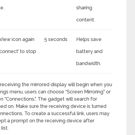
e.
sharing
content.
View icon again
5 seconds
Helps save
sconnect’ to stop
battery and
bandwidth.
receiving the mirrored display will begin when you
ttings menu, users can choose “Screen Mirroring” or
en “Connections.”. The gadget will search for
ned on. Make sure the receiving device is turned
nections. To create a successful link, users may
pt a prompt on the receiving device after
ist.