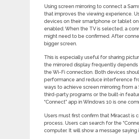
Using screen mirroring to connect a Sam
that improves the viewing experience. Us
devices on their smartphone or tablet on
enabled. When the TV is selected, a conn
might need to be confirmed. After connec
bigger screen.
This is especially useful for sharing pict
the mirrored display frequently depends 
the Wi-Fi connection. Both devices shoul
performance and reduce interference fro
ways to achieve screen mirroring from a
third-party programs or the built-in feat
“Connect” app in Windows 10 is one co
Users must first confirm that Miracast is
process. Users can search for the “Conne
computer. It will show a message saying i