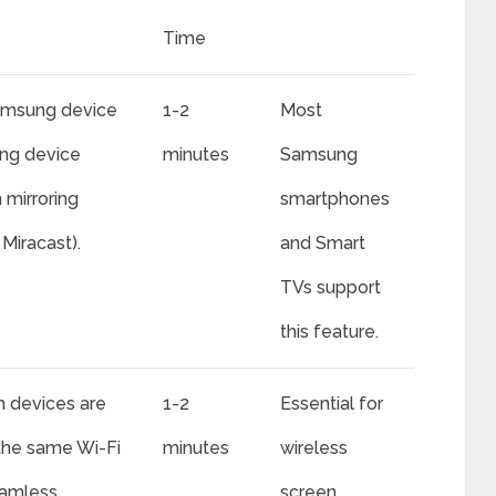
Time
amsung device
1-2
Most
ing device
minutes
Samsung
 mirroring
smartphones
Miracast).
and Smart
TVs support
this feature.
h devices are
1-2
Essential for
the same Wi-Fi
minutes
wireless
eamless
screen