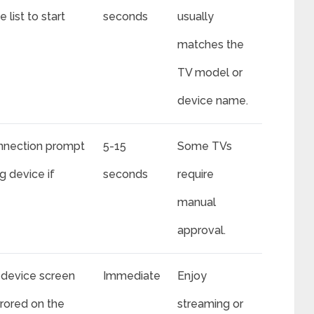
 list to start
seconds
usually
matches the
TV model or
device name.
nnection prompt
5-15
Some TVs
g device if
seconds
require
manual
approval.
device screen
Immediate
Enjoy
rrored on the
streaming or