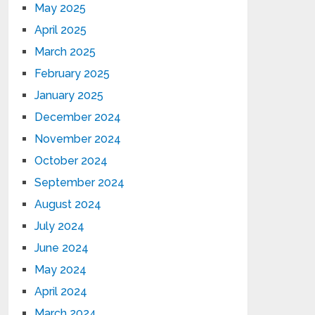
May 2025
April 2025
March 2025
February 2025
January 2025
December 2024
November 2024
October 2024
September 2024
August 2024
July 2024
June 2024
May 2024
April 2024
March 2024