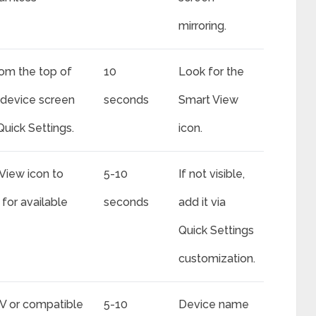
mirroring.
om the top of
10
Look for the
device screen
seconds
Smart View
Quick Settings.
icon.
View icon to
5-10
If not visible,
 for available
seconds
add it via
Quick Settings
customization.
V or compatible
5-10
Device name