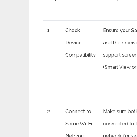
1
Check
Ensure your S
Device
and the receiv
Compatibility
support screen
(Smart View or 
2
Connect to
Make sure bot
Same Wi-Fi
connected to 
Network
network for s