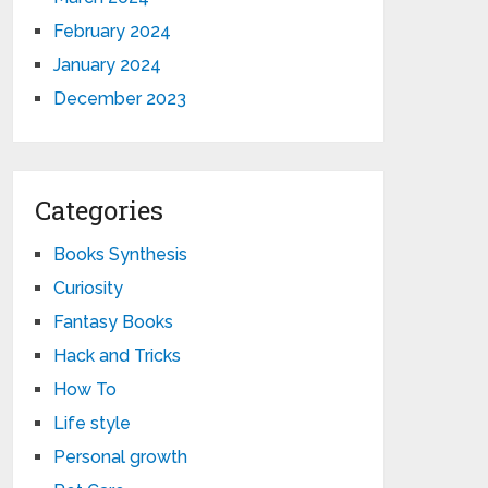
February 2024
January 2024
December 2023
Categories
Books Synthesis
Curiosity
Fantasy Books
Hack and Tricks
How To
Life style
Personal growth