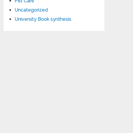
Pet Care
Uncategorized
University Book synthesis