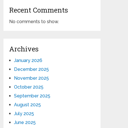
Recent Comments
No comments to show.
Archives
January 2026
December 2025
November 2025
October 2025
September 2025
August 2025
July 2025
June 2025