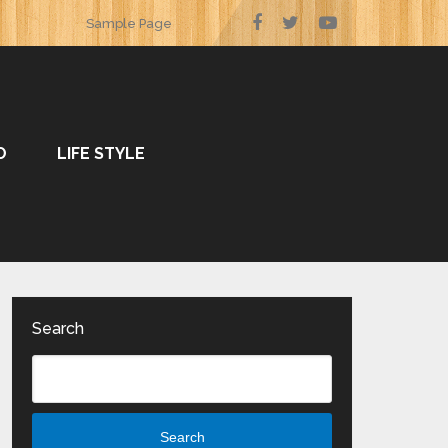
Sample Page
O
LIFE STYLE
Search
Search