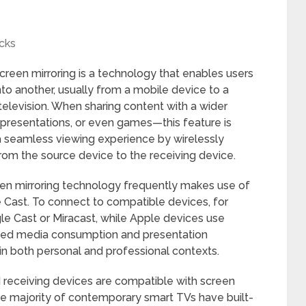
cks
Screen mirroring is a technology that enables users
to another, usually from a mobile device to a
television. When sharing content with a wider
presentations, or even games—this feature is
a seamless viewing experience by wirelessly
from the source device to the receiving device.
en mirroring technology frequently makes use of
le Cast. To connect to compatible devices, for
 Cast or Miracast, while Apple devices use
nized media consumption and presentation
g in both personal and professional contexts.
and receiving devices are compatible with screen
The majority of contemporary smart TVs have built-