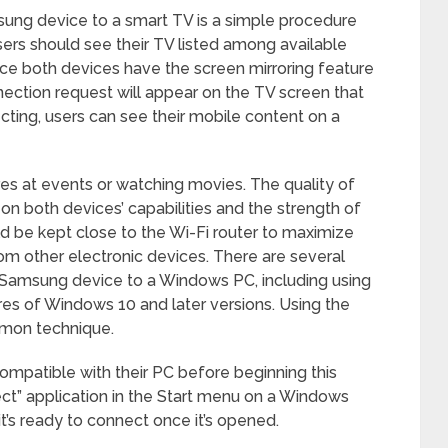
sung device to a smart TV is a simple procedure
ers should see their TV listed among available
ce both devices have the screen mirroring feature
ection request will appear on the TV screen that
ting, users can see their mobile content on a
ures at events or watching movies. The quality of
on both devices’ capabilities and the strength of
d be kept close to the Wi-Fi router to maximize
m other electronic devices. There are several
 Samsung device to a Windows PC, including using
ures of Windows 10 and later versions. Using the
mmon technique.
 compatible with their PC before beginning this
ct” application in the Start menu on a Windows
t’s ready to connect once it’s opened.