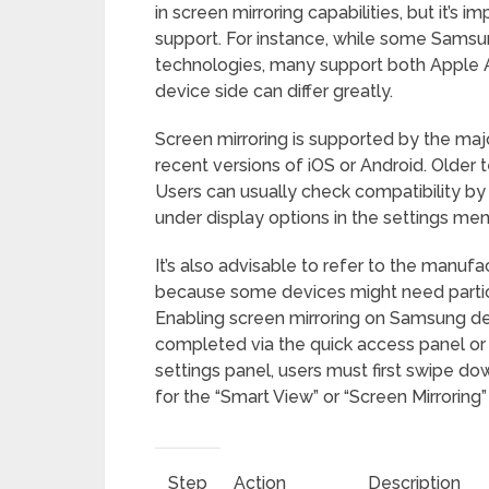
in screen mirroring capabilities, but it’s 
support. For instance, while some Sams
technologies, many support both Apple Ai
device side can differ greatly.
Screen mirroring is supported by the maj
recent versions of iOS or Android. Older 
Users can usually check compatibility by 
under display options in the settings men
It’s also advisable to refer to the manufa
because some devices might need particul
Enabling screen mirroring on Samsung de
completed via the quick access panel or 
settings panel, users must first swipe d
for the “Smart View” or “Screen Mirroring”
Step
Action
Description