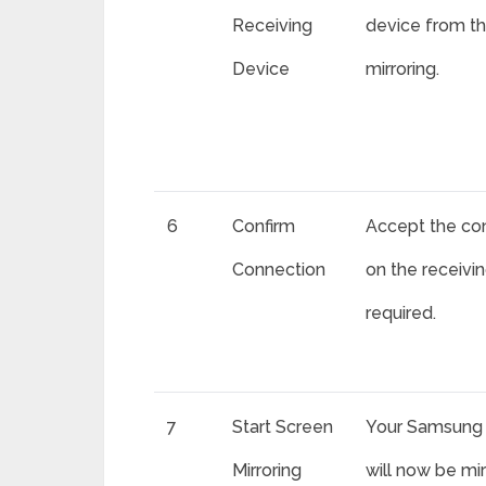
Receiving
device from the
Device
mirroring.
6
Confirm
Accept the co
Connection
on the receivin
required.
7
Start Screen
Your Samsung 
Mirroring
will now be mi