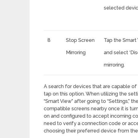
selected devic
8
Stop Screen
Tap the Smart 
Mirroring
and select ‘Di
mirroring.
A search for devices that are capable of 
tap on this option. When utilizing the se
“Smart View” after going to “Settings,” th
compatible screens nearby once it is tur
on and configured to accept incoming con
need to verify a connection code or acce
choosing their preferred device from the l