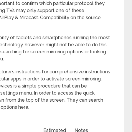
important to confirm which particular protocol they
ung TVs may only support one of these
rPlay & Miracast. Compatibility on the source
ority of tablets and smartphones running the most
technology, however, might not be able to do this.
searching for screen mirroring options or looking
u.
cturer’s instructions for comprehensive instructions
ar apps in order to activate screen mirroring.
vices is a simple procedure that can be
settings menu. In order to access the quick
own from the top of the screen. They can search
 options here.
Estimated
Notes