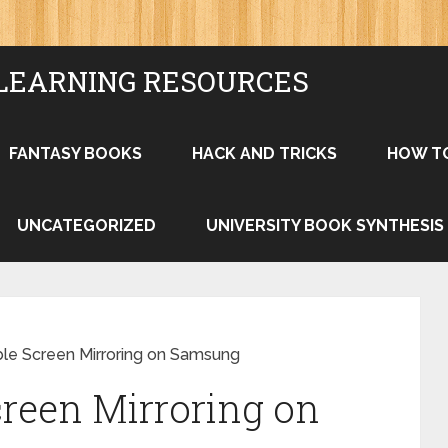
LEARNING RESOURCES
FANTASY BOOKS
HACK AND TRICKS
HOW T
UNCATEGORIZED
UNIVERSITY BOOK SYNTHESIS
le Screen Mirroring on Samsung
reen Mirroring on