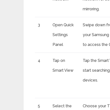
mirroring.
3
Open Quick
Swipe down fr
Settings
your Samsung 
Panel
to access the 
4
Tap on
Tap the Smart 
Smart View
start searching
devices.
5
Select the
Choose your T