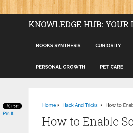
KNOWLEDGE HUB: YOUR 
BOOKS SYNTHESIS
CURIOSITY
PERSONAL GROWTH
PET CARE
Home
Hack And Tricks
How to Enab
Pin It
How to Enable Sc