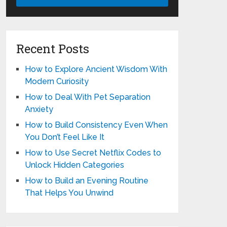
Recent Posts
How to Explore Ancient Wisdom With
Modern Curiosity
How to Deal With Pet Separation
Anxiety
How to Build Consistency Even When
You Don’t Feel Like It
How to Use Secret Netflix Codes to
Unlock Hidden Categories
How to Build an Evening Routine
That Helps You Unwind