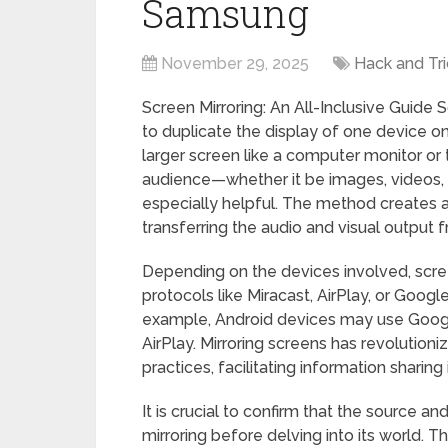
Samsung
November 29, 2025
Hack and Tri
Screen Mirroring: An All-Inclusive Guide 
to duplicate the display of one device on
larger screen like a computer monitor or 
audience—whether it be images, videos, 
especially helpful. The method creates 
transferring the audio and visual output 
Depending on the devices involved, scre
protocols like Miracast, AirPlay, or Goog
example, Android devices may use Google
AirPlay. Mirroring screens has revolutio
practices, facilitating information sharin
It is crucial to confirm that the source 
mirroring before delving into its world. 