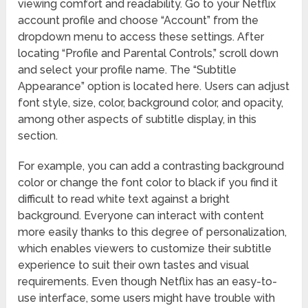
viewing comfort and readability. Go to your Netflix
account profile and choose “Account” from the
dropdown menu to access these settings. After
locating “Profile and Parental Controls,” scroll down
and select your profile name. The “Subtitle
Appearance” option is located here. Users can adjust
font style, size, color, background color, and opacity,
among other aspects of subtitle display, in this
section.
For example, you can add a contrasting background
color or change the font color to black if you find it
difficult to read white text against a bright
background. Everyone can interact with content
more easily thanks to this degree of personalization,
which enables viewers to customize their subtitle
experience to suit their own tastes and visual
requirements. Even though Netflix has an easy-to-
use interface, some users might have trouble with