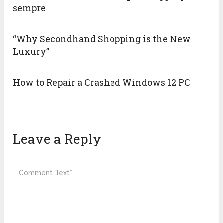
sempre
“Why Secondhand Shopping is the New
Luxury”
How to Repair a Crashed Windows 12 PC
Leave a Reply