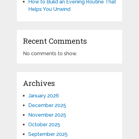
How to Build an Evening Routine That
Helps You Unwind
Recent Comments
No comments to show.
Archives
January 2026
December 2025
November 2025
October 2025
September 2025