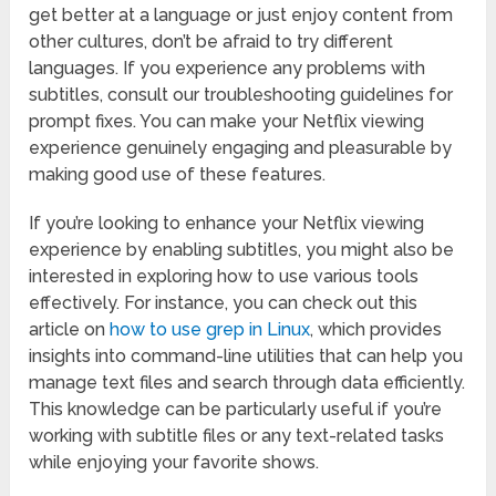
get better at a language or just enjoy content from
other cultures, don’t be afraid to try different
languages. If you experience any problems with
subtitles, consult our troubleshooting guidelines for
prompt fixes. You can make your Netflix viewing
experience genuinely engaging and pleasurable by
making good use of these features.
If you’re looking to enhance your Netflix viewing
experience by enabling subtitles, you might also be
interested in exploring how to use various tools
effectively. For instance, you can check out this
article on
how to use grep in Linux
, which provides
insights into command-line utilities that can help you
manage text files and search through data efficiently.
This knowledge can be particularly useful if you’re
working with subtitle files or any text-related tasks
while enjoying your favorite shows.