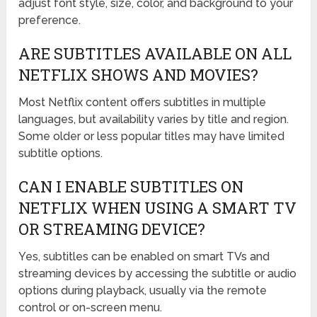
adjust font style, size, color, and background to your
preference.
ARE SUBTITLES AVAILABLE ON ALL
NETFLIX SHOWS AND MOVIES?
Most Netflix content offers subtitles in multiple
languages, but availability varies by title and region.
Some older or less popular titles may have limited
subtitle options.
CAN I ENABLE SUBTITLES ON
NETFLIX WHEN USING A SMART TV
OR STREAMING DEVICE?
Yes, subtitles can be enabled on smart TVs and
streaming devices by accessing the subtitle or audio
options during playback, usually via the remote
control or on-screen menu.