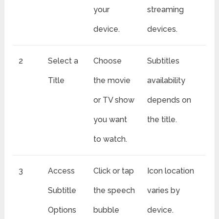
your
streaming
device.
devices.
2
Select a
Choose
Subtitles
Title
the movie
availability
or TV show
depends on
you want
the title.
to watch.
3
Access
Click or tap
Icon location
Subtitle
the speech
varies by
Options
bubble
device.