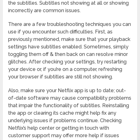
the subtitles. Subtitles not showing at all or showing
incorrectly are common issues.
There are a few troubleshooting techniques you can
use if you encounter such difficulties. First, as
previously mentioned, make sure that your playback
settings have subtitles enabled. Sometimes, simply
toggling them off & then back on can resolve minor
glitches. After checking your settings, try restarting
your device or, if you’re on a computer, refreshing
your browser if subtitles are still not showing.
Also, make sure your Netflix app is up to date; out-
of-date software may cause compatibility problems
that impair the functionality of subtitles. Reinstalling
the app or clearing its cache might help fix any
underlying issues if problems continue. Checking
Netflix’s help center or getting in touch with
customer support may offer more help if issues