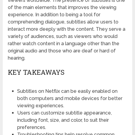
viewers worldwide. The presence of subtitles is one
of the main elements that improves the viewing
experience. In addition to being a tool for
comprehending dialogue, subtitles allow users to
interact more deeply with the content. They serve a
variety of audiences, such as viewers who would
rather watch content in a language other than the
original audio and those who are deaf or hard of
hearing.
KEY TAKEAWAYS
Subtitles on Netflix can be easily enabled on
both computers and mobile devices for better
viewing experiences.
Users can customize subtitle appearance,
including font, size, and color, to suit their
preferences.
Troubleshooting tips help resolve common