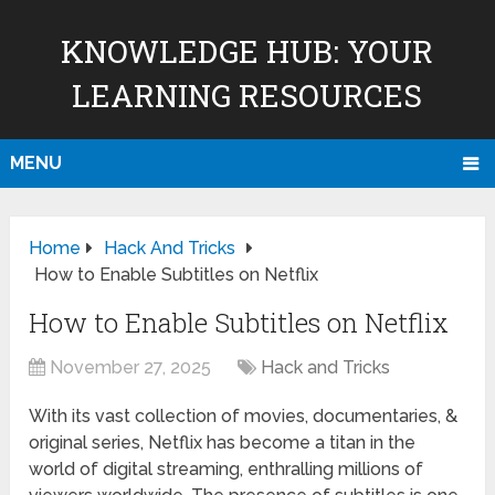
KNOWLEDGE HUB: YOUR
LEARNING RESOURCES
MENU
Home
Hack And Tricks
How to Enable Subtitles on Netflix
How to Enable Subtitles on Netflix
November 27, 2025
Hack and Tricks
With its vast collection of movies, documentaries, &
original series, Netflix has become a titan in the
world of digital streaming, enthralling millions of