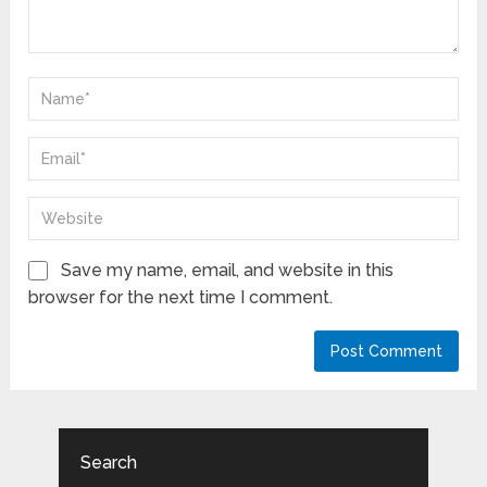
Save my name, email, and website in this
browser for the next time I comment.
Search