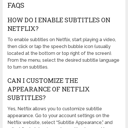
FAQS
HOW DO I ENABLE SUBTITLES ON
NETFLIX?
To enable subtitles on Netflix, start playing a video,
then click or tap the speech bubble icon (usually
located at the bottom or top right of the screen).
From the menu, select the desired subtitle language
to turn on subtitles.
CAN I CUSTOMIZE THE
APPEARANCE OF NETFLIX
SUBTITLES?
Yes, Netflix allows you to customize subtitle
appearance. Go to your account settings on the
Netflix website, select “Subtitle Appearance,” and