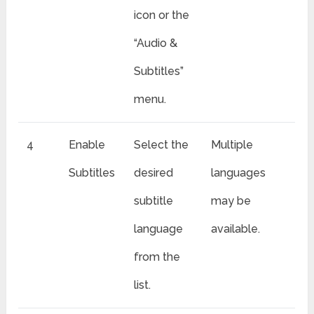
icon or the
“Audio &
Subtitles”
menu.
4
Enable
Select the
Multiple
Subtitles
desired
languages
subtitle
may be
language
available.
from the
list.