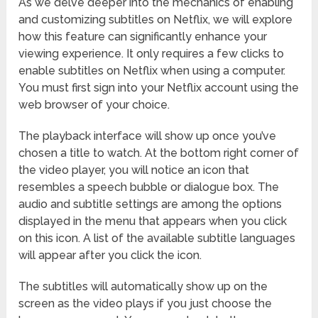
As we delve deeper into the mechanics of enabling
and customizing subtitles on Netflix, we will explore
how this feature can significantly enhance your
viewing experience. It only requires a few clicks to
enable subtitles on Netflix when using a computer.
You must first sign into your Netflix account using the
web browser of your choice.
The playback interface will show up once you’ve
chosen a title to watch. At the bottom right corner of
the video player, you will notice an icon that
resembles a speech bubble or dialogue box. The
audio and subtitle settings are among the options
displayed in the menu that appears when you click
on this icon. A list of the available subtitle languages
will appear after you click the icon.
The subtitles will automatically show up on the
screen as the video plays if you just choose the