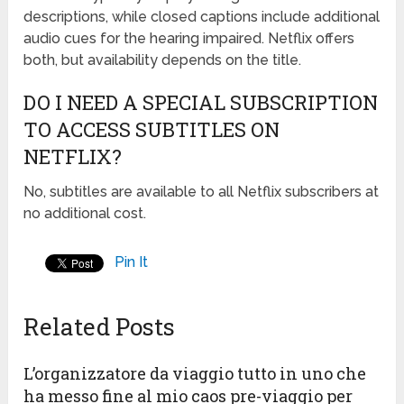
descriptions, while closed captions include additional
audio cues for the hearing impaired. Netflix offers
both, but availability depends on the title.
DO I NEED A SPECIAL SUBSCRIPTION
TO ACCESS SUBTITLES ON
NETFLIX?
No, subtitles are available to all Netflix subscribers at
no additional cost.
Pin It
Related Posts
L’organizzatore da viaggio tutto in uno che
ha messo fine al mio caos pre-viaggio per