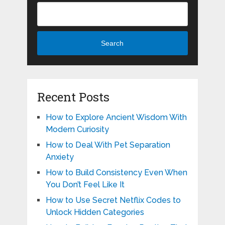
Search
Recent Posts
How to Explore Ancient Wisdom With
Modern Curiosity
How to Deal With Pet Separation
Anxiety
How to Build Consistency Even When
You Don’t Feel Like It
How to Use Secret Netflix Codes to
Unlock Hidden Categories