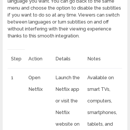
language you want. You can go back to the same
menu and choose the option to disable the subtitles
if you want to do so at any time. Viewers can switch
between languages or turn subtitles on and off
without interfering with their viewing experience
thanks to this smooth integration.
Step
Action
Details
Notes
1
Open
Launch the
Available on
Netflix
Netflix app
smart TVs,
or visit the
computers,
Netflix
smartphones,
website on
tablets, and