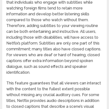
that individuals who engage with subtitles while
watching foreign films tend to retain more
information and develop better listening skills
compared to those who watch without them.
Therefore, adding subtitles to your viewing routine
can be both entertaining and instructive. All users,
including those with disabilities, will have access to
Netflix’s platform. Subtitles are only one part of this
commitment; many titles also have closed captions.
For viewers who are deaf or hard of hearing, closed
captions offer extra information beyond spoken
dialogue, such as sound effects and speaker
identification.
This feature guarantees that all viewers can interact
with the content to the fullest extent possible
without missing any crucial auditory cues. For some
titles, Netflix provides audio descriptions in addition
to closed captions that describe a scene’s visual