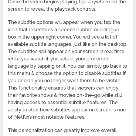
Once the video begins playing, tap anywhere on the
screen to reveal the playback controls.
The subtitle options will appear when you tap the
icon that resembles a speech bubble or dialogue
box in the upper right corner. You will see a list of
available subtitle languages, just like on the desktop.
The subtitles will appear on your screen in real time
while you watch if you select your preferred
language by tapping on it. You can simply go back to
this menu & choose the option to disable subtitles if
you decide you no longer want them to be visible.
This functionality ensures that viewers can enjoy
their favorite shows & movies on-the-go while still
having access to essential subtitle features. The
ability to alter how subtitles appear on screen is one
of Netflix’s most notable features.
This personalization can greatly improve overall