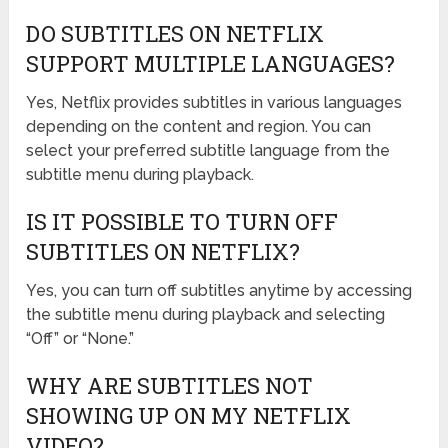
DO SUBTITLES ON NETFLIX
SUPPORT MULTIPLE LANGUAGES?
Yes, Netflix provides subtitles in various languages
depending on the content and region. You can
select your preferred subtitle language from the
subtitle menu during playback.
IS IT POSSIBLE TO TURN OFF
SUBTITLES ON NETFLIX?
Yes, you can turn off subtitles anytime by accessing
the subtitle menu during playback and selecting
“Off” or “None.”
WHY ARE SUBTITLES NOT
SHOWING UP ON MY NETFLIX
VIDEO?