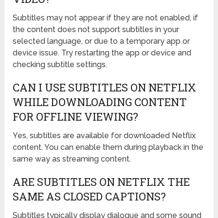
Subtitles may not appear if they are not enabled, if
the content does not support subtitles in your
selected language, or due to a temporary app or
device issue. Try restarting the app or device and
checking subtitle settings.
CAN I USE SUBTITLES ON NETFLIX
WHILE DOWNLOADING CONTENT
FOR OFFLINE VIEWING?
Yes, subtitles are available for downloaded Netflix
content. You can enable them during playback in the
same way as streaming content.
ARE SUBTITLES ON NETFLIX THE
SAME AS CLOSED CAPTIONS?
Subtitles typically display dialogue and some sound