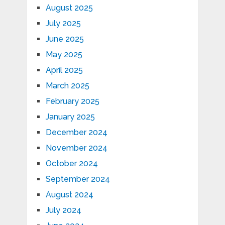
August 2025
July 2025
June 2025
May 2025
April 2025
March 2025
February 2025
January 2025
December 2024
November 2024
October 2024
September 2024
August 2024
July 2024