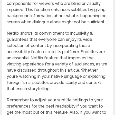
components for viewers who are blind or visually
impaired. This function enhances subtitles by giving
background information about what is happening on
screen when dialogue alone might not be sufficient.
Netflix shows its commitment to inclusivity &
guarantees that everyone can enjoy its wide
selection of content by incorporating these
accessibility features into its platform. Subtitles are
an essential Netflix feature that improves the
viewing experience for a variety of audiences, as we
have discussed throughout this article. Whether
you’re watching in your native language or exploring
foreign films, subtitles provide clarity and context
that enrich storytelling.
Remember to adjust your subtitle settings to your
preferences for the best readability if you want to
get the most out of this feature. Also, if you want to