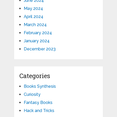
June 2024
May 2024
April 2024
March 2024
February 2024
January 2024
December 2023
Categories
Books Synthesis
Curiosity
Fantasy Books
Hack and Tricks