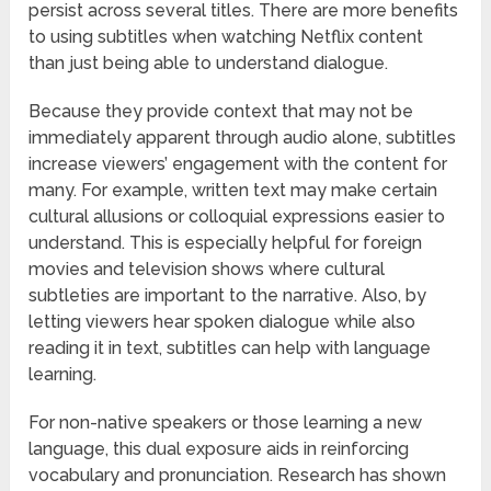
persist across several titles. There are more benefits
to using subtitles when watching Netflix content
than just being able to understand dialogue.
Because they provide context that may not be
immediately apparent through audio alone, subtitles
increase viewers’ engagement with the content for
many. For example, written text may make certain
cultural allusions or colloquial expressions easier to
understand. This is especially helpful for foreign
movies and television shows where cultural
subtleties are important to the narrative. Also, by
letting viewers hear spoken dialogue while also
reading it in text, subtitles can help with language
learning.
For non-native speakers or those learning a new
language, this dual exposure aids in reinforcing
vocabulary and pronunciation. Research has shown