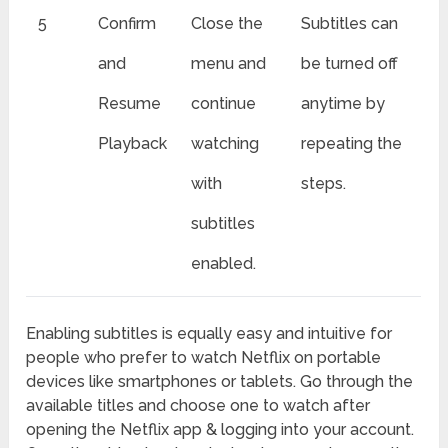
5
Confirm
Close the
Subtitles can
and
menu and
be turned off
Resume
continue
anytime by
Playback
watching
repeating the
with
steps.
subtitles
enabled.
Enabling subtitles is equally easy and intuitive for
people who prefer to watch Netflix on portable
devices like smartphones or tablets. Go through the
available titles and choose one to watch after
opening the Netflix app & logging into your account.