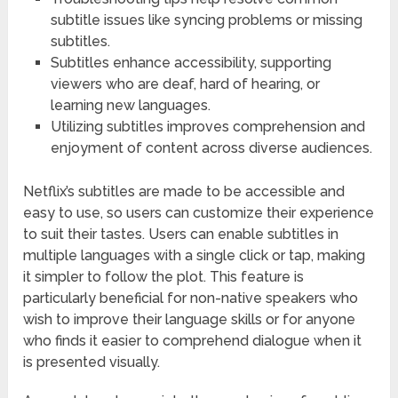
subtitle issues like syncing problems or missing
subtitles.
Subtitles enhance accessibility, supporting
viewers who are deaf, hard of hearing, or
learning new languages.
Utilizing subtitles improves comprehension and
enjoyment of content across diverse audiences.
Netflix’s subtitles are made to be accessible and
easy to use, so users can customize their experience
to suit their tastes. Users can enable subtitles in
multiple languages with a single click or tap, making
it simpler to follow the plot. This feature is
particularly beneficial for non-native speakers who
wish to improve their language skills or for anyone
who finds it easier to comprehend dialogue when it
is presented visually.