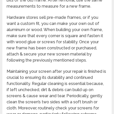
bits of the old frame. After removal, use the same
measurements to measure for a new frame.
Hardware stores sell pre-made frames, or if you
want a custom fit, you can make your own out of
aluminum or wood. When building your own frame,
make sure that every corner is square and fasten it
with wood glue or screws for stability. Once your
new frame has been constructed or purchased,
attach & secure your new screen material by
following the previously mentioned steps.
Maintaining your screen after your repair is finished is
crucial to ensuring its durability and continued
functionality. Regular cleaning is essential because,
if left unchecked, dirt & debris can build up on
screens & cause wear and tear. Periodically, gently
clean the screen’s two sides with a soft brush or
cloth. Moreover, routinely check your screens for