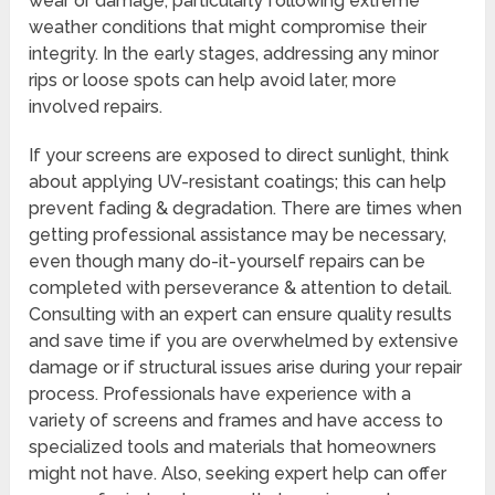
wear or damage, particularly following extreme
weather conditions that might compromise their
integrity. In the early stages, addressing any minor
rips or loose spots can help avoid later, more
involved repairs.
If your screens are exposed to direct sunlight, think
about applying UV-resistant coatings; this can help
prevent fading & degradation. There are times when
getting professional assistance may be necessary,
even though many do-it-yourself repairs can be
completed with perseverance & attention to detail.
Consulting with an expert can ensure quality results
and save time if you are overwhelmed by extensive
damage or if structural issues arise during your repair
process. Professionals have experience with a
variety of screens and frames and have access to
specialized tools and materials that homeowners
might not have. Also, seeking expert help can offer