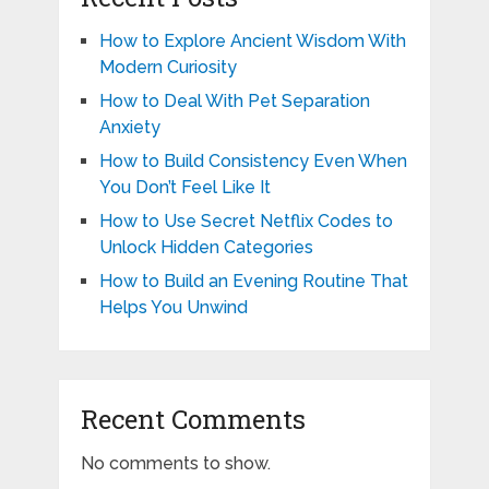
How to Explore Ancient Wisdom With
Modern Curiosity
How to Deal With Pet Separation
Anxiety
How to Build Consistency Even When
You Don’t Feel Like It
How to Use Secret Netflix Codes to
Unlock Hidden Categories
How to Build an Evening Routine That
Helps You Unwind
Recent Comments
No comments to show.