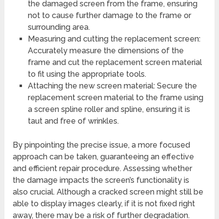
the damaged screen from the frame, ensuring
not to cause further damage to the frame or
surrounding area.
Measuring and cutting the replacement screen:
Accurately measure the dimensions of the
frame and cut the replacement screen material
to fit using the appropriate tools.
Attaching the new screen material: Secure the
replacement screen material to the frame using
a screen spline roller and spline, ensuring it is
taut and free of wrinkles.
By pinpointing the precise issue, a more focused
approach can be taken, guaranteeing an effective
and efficient repair procedure. Assessing whether
the damage impacts the screen’s functionality is
also crucial. Although a cracked screen might still be
able to display images clearly, if it is not fixed right
away, there may be a risk of further degradation.