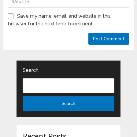
Save my name, email, and website in this
browser for the next time I comment.
Search
Search
Recent Posts