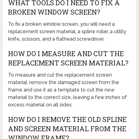
WHAT TOOLS DO I NEED TO FIX A
BROKEN WINDOW SCREEN?
To fix a broken window screen, you will need a
replacement screen material, a spline roller, a utility
knife, scissors, and a flathead screwdriver.
HOW DO I MEASURE AND CUT THE
REPLACEMENT SCREEN MATERIAL?
To measure and cut the replacement screen
material, remove the damaged screen from the
frame and use it as a template to cut the new
material to the correct size, leaving a few inches of
excess material on all sides.
HOW DO I REMOVE THE OLD SPLINE
AND SCREEN MATERIAL FROM THE
WINDOW FRAME?