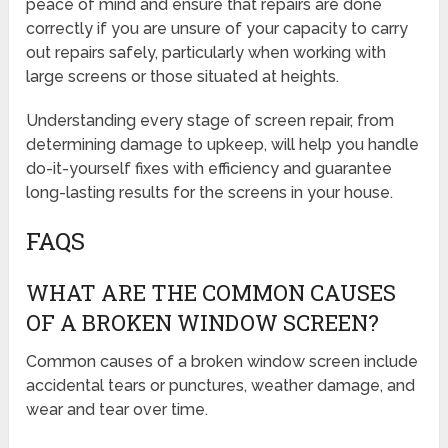
peace of mind and ensure that repairs are done
correctly if you are unsure of your capacity to carry
out repairs safely, particularly when working with
large screens or those situated at heights.
Understanding every stage of screen repair, from
determining damage to upkeep, will help you handle
do-it-yourself fixes with efficiency and guarantee
long-lasting results for the screens in your house.
FAQS
WHAT ARE THE COMMON CAUSES
OF A BROKEN WINDOW SCREEN?
Common causes of a broken window screen include
accidental tears or punctures, weather damage, and
wear and tear over time.