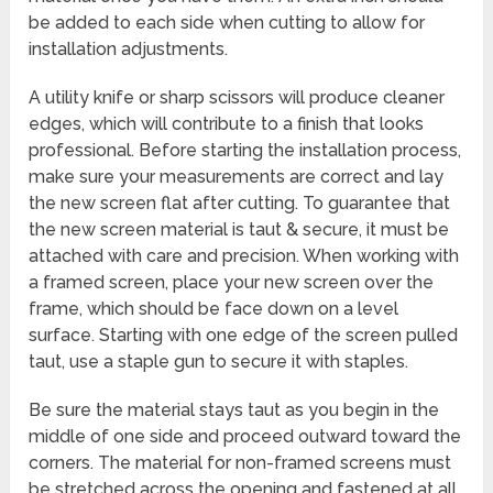
be added to each side when cutting to allow for
installation adjustments.
A utility knife or sharp scissors will produce cleaner
edges, which will contribute to a finish that looks
professional. Before starting the installation process,
make sure your measurements are correct and lay
the new screen flat after cutting. To guarantee that
the new screen material is taut & secure, it must be
attached with care and precision. When working with
a framed screen, place your new screen over the
frame, which should be face down on a level
surface. Starting with one edge of the screen pulled
taut, use a staple gun to secure it with staples.
Be sure the material stays taut as you begin in the
middle of one side and proceed outward toward the
corners. The material for non-framed screens must
be stretched across the opening and fastened at all