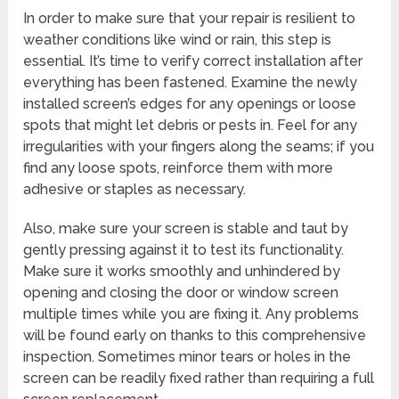
In order to make sure that your repair is resilient to
weather conditions like wind or rain, this step is
essential. It’s time to verify correct installation after
everything has been fastened. Examine the newly
installed screen’s edges for any openings or loose
spots that might let debris or pests in. Feel for any
irregularities with your fingers along the seams; if you
find any loose spots, reinforce them with more
adhesive or staples as necessary.
Also, make sure your screen is stable and taut by
gently pressing against it to test its functionality.
Make sure it works smoothly and unhindered by
opening and closing the door or window screen
multiple times while you are fixing it. Any problems
will be found early on thanks to this comprehensive
inspection. Sometimes minor tears or holes in the
screen can be readily fixed rather than requiring a full