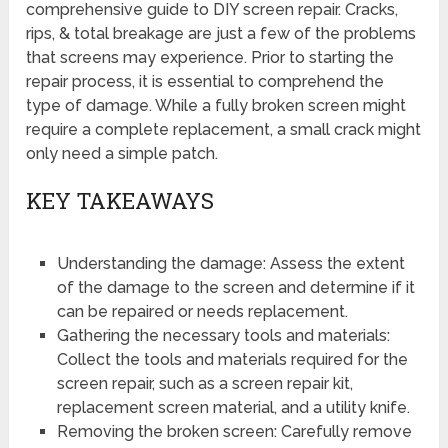
comprehensive guide to DIY screen repair. Cracks,
rips, & total breakage are just a few of the problems
that screens may experience. Prior to starting the
repair process, it is essential to comprehend the
type of damage. While a fully broken screen might
require a complete replacement, a small crack might
only need a simple patch.
KEY TAKEAWAYS
Understanding the damage: Assess the extent
of the damage to the screen and determine if it
can be repaired or needs replacement.
Gathering the necessary tools and materials:
Collect the tools and materials required for the
screen repair, such as a screen repair kit,
replacement screen material, and a utility knife.
Removing the broken screen: Carefully remove