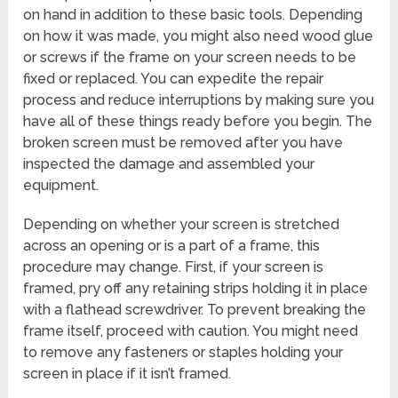
on hand in addition to these basic tools. Depending
on how it was made, you might also need wood glue
or screws if the frame on your screen needs to be
fixed or replaced. You can expedite the repair
process and reduce interruptions by making sure you
have all of these things ready before you begin. The
broken screen must be removed after you have
inspected the damage and assembled your
equipment.
Depending on whether your screen is stretched
across an opening or is a part of a frame, this
procedure may change. First, if your screen is
framed, pry off any retaining strips holding it in place
with a flathead screwdriver. To prevent breaking the
frame itself, proceed with caution. You might need
to remove any fasteners or staples holding your
screen in place if it isn’t framed.