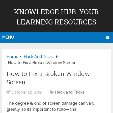
KNOWLEDGE HUB: YOUR
LEARNING RESOURCES
MENU
Home
Hack And Tricks
How to Fix a Broken Window Screen
How to Fix a Broken Window
Screen
October 18, 2025
Hack and Tricks
The degree & kind of screen damage can vary
greatly, so it’s important to follow this