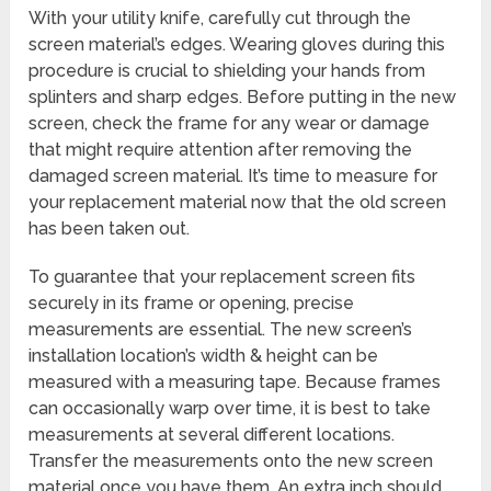
With your utility knife, carefully cut through the
screen material’s edges. Wearing gloves during this
procedure is crucial to shielding your hands from
splinters and sharp edges. Before putting in the new
screen, check the frame for any wear or damage
that might require attention after removing the
damaged screen material. It’s time to measure for
your replacement material now that the old screen
has been taken out.
To guarantee that your replacement screen fits
securely in its frame or opening, precise
measurements are essential. The new screen’s
installation location’s width & height can be
measured with a measuring tape. Because frames
can occasionally warp over time, it is best to take
measurements at several different locations.
Transfer the measurements onto the new screen
material once you have them. An extra inch should