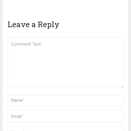
Leave a Reply