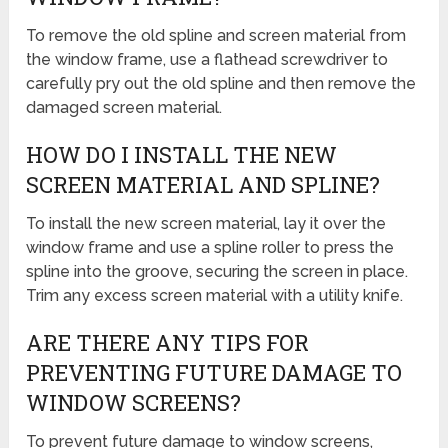
To remove the old spline and screen material from
the window frame, use a flathead screwdriver to
carefully pry out the old spline and then remove the
damaged screen material.
HOW DO I INSTALL THE NEW
SCREEN MATERIAL AND SPLINE?
To install the new screen material, lay it over the
window frame and use a spline roller to press the
spline into the groove, securing the screen in place.
Trim any excess screen material with a utility knife.
ARE THERE ANY TIPS FOR
PREVENTING FUTURE DAMAGE TO
WINDOW SCREENS?
To prevent future damage to window screens,