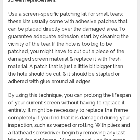
screen replacement.
Use a screen-specific patching kit for small tears;
these kits usually come with adhesive patches that
can be placed directly over the damaged area. To
guarantee adequate adhesion, start by cleaning the
vicinity of the tear. If the hole is too big to be
patched, you might have to cut out a piece of the
damaged screen material & replace it with fresh
material. A patch that is just a little bit bigger than
the hole should be cut, & it should be stapled or
adhered with glue around all edges.
By using this technique, you can prolong the lifespan
of your current screen without having to replace it
entirely. It might be necessary to replace the frame
completely if you find that it is damaged during your
inspection, such as warped or rotting. With pliers and
a flathead screwdriver, begin by removing any last