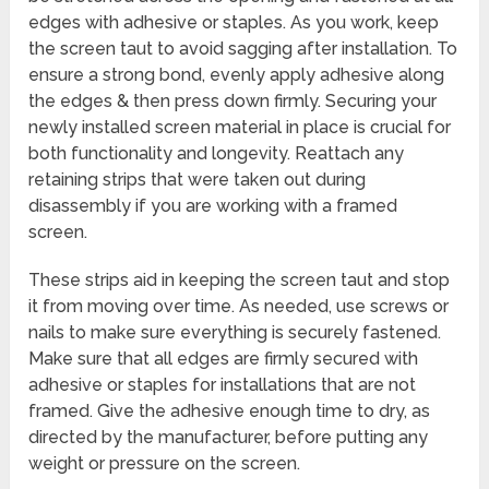
edges with adhesive or staples. As you work, keep
the screen taut to avoid sagging after installation. To
ensure a strong bond, evenly apply adhesive along
the edges & then press down firmly. Securing your
newly installed screen material in place is crucial for
both functionality and longevity. Reattach any
retaining strips that were taken out during
disassembly if you are working with a framed
screen.
These strips aid in keeping the screen taut and stop
it from moving over time. As needed, use screws or
nails to make sure everything is securely fastened.
Make sure that all edges are firmly secured with
adhesive or staples for installations that are not
framed. Give the adhesive enough time to dry, as
directed by the manufacturer, before putting any
weight or pressure on the screen.