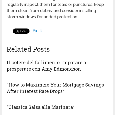
regularly inspect them for tears or punctures, keep
them clean from debris, and consider installing
storm windows for added protection.
Pin It
Related Posts
Il potere del fallimento: imparare a
prosperare con Amy Edmondson
“How to Maximize Your Mortgage Savings
After Interest Rate Drops”
“Classica Salsa alla Marinara”