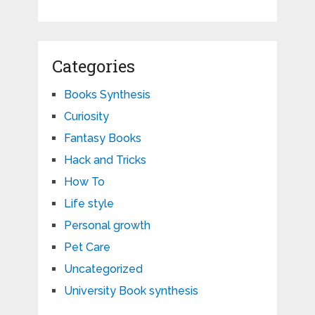
Categories
Books Synthesis
Curiosity
Fantasy Books
Hack and Tricks
How To
Life style
Personal growth
Pet Care
Uncategorized
University Book synthesis