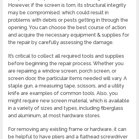
However, if the screen is torn, its structural integrity
may be compromised, which could result in
problems with debris or pests getting in through the
opening. You can choose the best course of action
and acquire the necessary equipment & supplies for
the repair by carefully assessing the damage.
It’s critical to collect all required tools and supplies
before beginning the repair process. Whether you
are repairing a window screen, porch screen, or
screen door, the particular items needed will vary. A
staple gun, a measuring tape, scissors, and a utility
knife are examples of common tools. Also, you
might require new screen material, which is available
in a variety of sizes and types, including fiberglass
and aluminum, at most hardware stores.
For removing any existing frame or hardware, it can
be helpful to have pliers and a flathead screwdriver