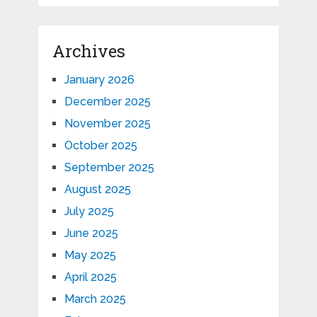
Archives
January 2026
December 2025
November 2025
October 2025
September 2025
August 2025
July 2025
June 2025
May 2025
April 2025
March 2025