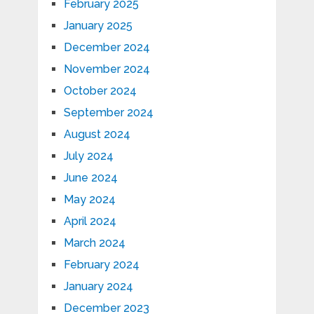
February 2025
January 2025
December 2024
November 2024
October 2024
September 2024
August 2024
July 2024
June 2024
May 2024
April 2024
March 2024
February 2024
January 2024
December 2023