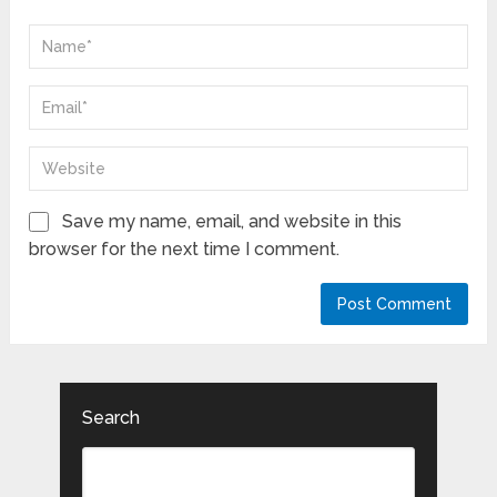
Save my name, email, and website in this
browser for the next time I comment.
Search