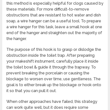
this method is especially helpful for clogs caused by
these materials. For more difficult-to-remove
obstructions that are resistant to hot water and dish
soap, a wire hanger can be a useful tool. To prepare
a wire hanger for this task, leave a small hook at one
end of the hanger and straighten out the majority of
the hanger.
The purpose of this hook is to grasp or dislodge the
obstruction inside the toilet trap. After preparing
your makeshift instrument, carefully place it inside
the toilet bowl & guide it through the trapway. To
prevent breaking the porcelain or causing the
blockage to worsen over time, use gentleness. The
goal is to either break up the blockage or hook onto
it so that you can pull it out.
When other approaches have failed, this strategy
can work quite well, but it does require some