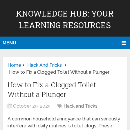
KNOWLEDGE HUB: YOUR
LEARNING RESOURCES
MENU
Home
Hack And Tricks
How to Fix a Clogged Toilet Without a Plunger
How to Fix a Clogged Toilet
Without a Plunger
October 29, 2025
Hack and Tricks
A common household annoyance that can seriously
interfere with daily routines is toilet clogs. These