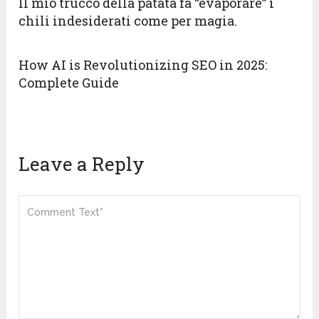
Il mio trucco della patata fa “evaporare” i
chili indesiderati come per magia.
How AI is Revolutionizing SEO in 2025:
Complete Guide
Leave a Reply