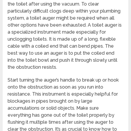
the toilet after using the vacuum. To clear
particularly difficult clogs deep within your plumbing
system, a toilet auger might be required when all
other options have been exhausted. A toilet auger is
a specialized instrument made especially for
unclogging toilets. It is made up of a long, flexible
cable with a coiled end that can bend pipes. The
best way to use an auger is to put the coiled end
into the toilet bowl and push it through slowly until
the obstruction resists.
Start turning the auger’s handle to break up or hook
onto the obstruction as soon as you run into
resistance. This instrument is especially helpful for
blockages in pipes brought on by large
accumulations or solid objects. Make sure
everything has gone out of the toilet properly by
flushing it multiple times after using the auger to
clear the obstruction. It’s as crucial to know how to