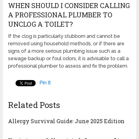
WHEN SHOULD I CONSIDER CALLING
A PROFESSIONAL PLUMBER TO
UNCLOG A TOILET?
If the clog is particularly stubborn and cannot be
removed using household methods, or if there are
signs of a more serious plumbing issue such as a
sewage backup or foul odors, it is advisable to call a
professional plumber to assess and fix the problem.
Pin It
Related Posts
Allergy Survival Guide: June 2025 Edition