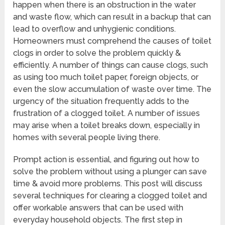
happen when there is an obstruction in the water
and waste flow, which can result in a backup that can
lead to overflow and unhygienic conditions.
Homeowners must comprehend the causes of toilet
clogs in order to solve the problem quickly &
efficiently. A number of things can cause clogs, such
as using too much toilet paper, foreign objects, or
even the slow accumulation of waste over time. The
urgency of the situation frequently adds to the
frustration of a clogged toilet. A number of issues
may arise when a toilet breaks down, especially in
homes with several people living there.
Prompt action is essential, and figuring out how to
solve the problem without using a plunger can save
time & avoid more problems. This post will discuss
several techniques for clearing a clogged toilet and
offer workable answers that can be used with
everyday household objects. The first step in