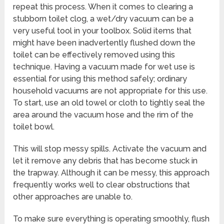
repeat this process. When it comes to clearing a
stubborn toilet clog, a wet/dry vacuum can be a
very useful tool in your toolbox. Solid items that
might have been inadvertently flushed down the
toilet can be effectively removed using this
technique. Having a vacuum made for wet use is
essential for using this method safely; ordinary
household vacuums are not appropriate for this use.
To start, use an old towel or cloth to tightly seal the
area around the vacuum hose and the rim of the
toilet bowl.
This will stop messy spills. Activate the vacuum and
let it remove any debris that has become stuck in
the trapway. Although it can be messy, this approach
frequently works well to clear obstructions that
other approaches are unable to.
To make sure everything is operating smoothly, flush