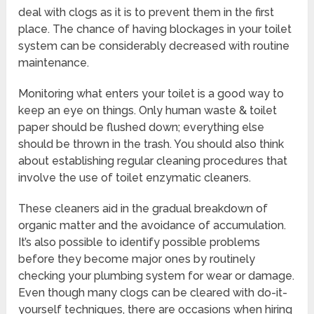
deal with clogs as it is to prevent them in the first
place. The chance of having blockages in your toilet
system can be considerably decreased with routine
maintenance.
Monitoring what enters your toilet is a good way to
keep an eye on things. Only human waste & toilet
paper should be flushed down; everything else
should be thrown in the trash. You should also think
about establishing regular cleaning procedures that
involve the use of toilet enzymatic cleaners.
These cleaners aid in the gradual breakdown of
organic matter and the avoidance of accumulation.
It’s also possible to identify possible problems
before they become major ones by routinely
checking your plumbing system for wear or damage.
Even though many clogs can be cleared with do-it-
yourself techniques, there are occasions when hiring