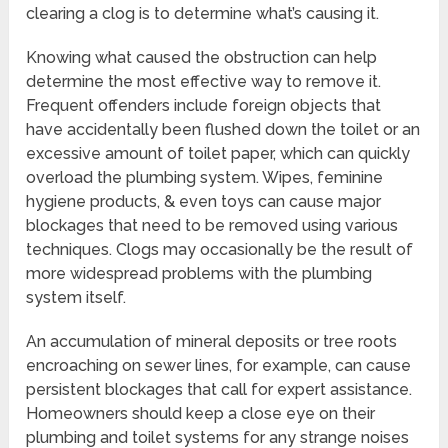
clearing a clog is to determine what’s causing it.
Knowing what caused the obstruction can help
determine the most effective way to remove it.
Frequent offenders include foreign objects that
have accidentally been flushed down the toilet or an
excessive amount of toilet paper, which can quickly
overload the plumbing system. Wipes, feminine
hygiene products, & even toys can cause major
blockages that need to be removed using various
techniques. Clogs may occasionally be the result of
more widespread problems with the plumbing
system itself.
An accumulation of mineral deposits or tree roots
encroaching on sewer lines, for example, can cause
persistent blockages that call for expert assistance.
Homeowners should keep a close eye on their
plumbing and toilet systems for any strange noises