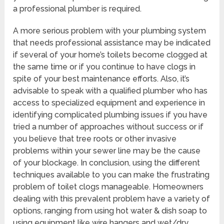
a professional plumber is required.
A more serious problem with your plumbing system
that needs professional assistance may be indicated
if several of your home’s toilets become clogged at
the same time or if you continue to have clogs in
spite of your best maintenance efforts. Also, it’s
advisable to speak with a qualified plumber who has
access to specialized equipment and experience in
identifying complicated plumbing issues if you have
tried a number of approaches without success or if
you believe that tree roots or other invasive
problems within your sewer line may be the cause
of your blockage. In conclusion, using the different
techniques available to you can make the frustrating
problem of toilet clogs manageable. Homeowners
dealing with this prevalent problem have a variety of
options, ranging from using hot water & dish soap to
using equipment like wire hangers and wet/dry