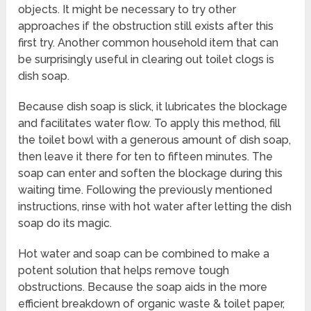
objects. It might be necessary to try other
approaches if the obstruction still exists after this
first try. Another common household item that can
be surprisingly useful in clearing out toilet clogs is
dish soap.
Because dish soap is slick, it lubricates the blockage
and facilitates water flow. To apply this method, fill
the toilet bowl with a generous amount of dish soap,
then leave it there for ten to fifteen minutes. The
soap can enter and soften the blockage during this
waiting time. Following the previously mentioned
instructions, rinse with hot water after letting the dish
soap do its magic.
Hot water and soap can be combined to make a
potent solution that helps remove tough
obstructions. Because the soap aids in the more
efficient breakdown of organic waste & toilet paper,