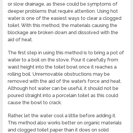
or slow drainage, as these could be symptoms of
deeper problems that require attention. Using hot
water is one of the easiest ways to clear a clogged
toilet. With this method, the materials causing the
blockage are broken down and dissolved with the
aid of heat.
The first step in using this method is to bring a pot of
water to a boil on the stove. Pour it carefully from
waist height into the toilet bowl once it reaches a
rolling boil. Unremovable obstructions may be
removed with the aid of the water’s force and heat.
Although hot water can be useful, it should not be
poured straight into a porcelain toilet as this could
cause the bowl to crack.
Rather, let the water cool a little before adding it.
This method also works better on organic materials
and clogged toilet paper than it does on solid