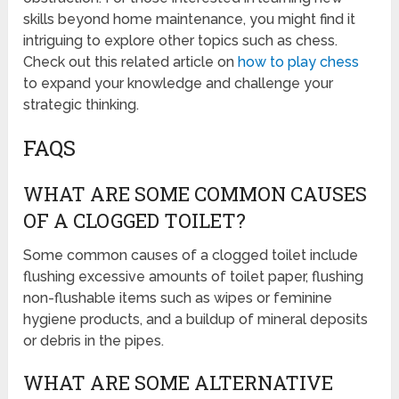
skills beyond home maintenance, you might find it
intriguing to explore other topics such as chess.
Check out this related article on
how to play chess
to expand your knowledge and challenge your
strategic thinking.
FAQS
WHAT ARE SOME COMMON CAUSES
OF A CLOGGED TOILET?
Some common causes of a clogged toilet include
flushing excessive amounts of toilet paper, flushing
non-flushable items such as wipes or feminine
hygiene products, and a buildup of mineral deposits
or debris in the pipes.
WHAT ARE SOME ALTERNATIVE