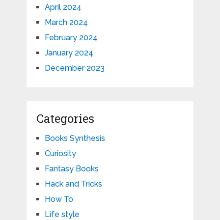
April 2024
March 2024
February 2024
January 2024
December 2023
Categories
Books Synthesis
Curiosity
Fantasy Books
Hack and Tricks
How To
Life style