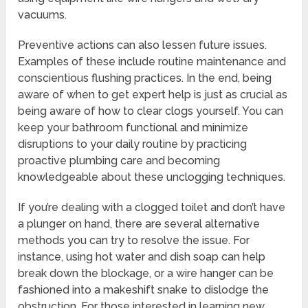
vacuums.
Preventive actions can also lessen future issues.
Examples of these include routine maintenance and
conscientious flushing practices. In the end, being
aware of when to get expert help is just as crucial as
being aware of how to clear clogs yourself. You can
keep your bathroom functional and minimize
disruptions to your daily routine by practicing
proactive plumbing care and becoming
knowledgeable about these unclogging techniques.
If you’re dealing with a clogged toilet and don’t have
a plunger on hand, there are several alternative
methods you can try to resolve the issue. For
instance, using hot water and dish soap can help
break down the blockage, or a wire hanger can be
fashioned into a makeshift snake to dislodge the
obstruction. For those interested in learning new