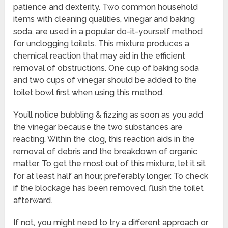
patience and dexterity. Two common household
items with cleaning qualities, vinegar and baking
soda, are used in a popular do-it-yourself method
for unclogging toilets. This mixture produces a
chemical reaction that may aid in the efficient
removal of obstructions. One cup of baking soda
and two cups of vinegar should be added to the
toilet bowl first when using this method.
You’ll notice bubbling & fizzing as soon as you add
the vinegar because the two substances are
reacting. Within the clog, this reaction aids in the
removal of debris and the breakdown of organic
matter. To get the most out of this mixture, let it sit
for at least half an hour, preferably longer. To check
if the blockage has been removed, flush the toilet
afterward.
If not, you might need to try a different approach or