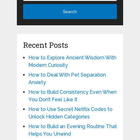
Search
Recent Posts
How to Explore Ancient Wisdom With
Modern Curiosity
How to Deal With Pet Separation
Anxiety
How to Build Consistency Even When
You Don’t Feel Like It
How to Use Secret Netflix Codes to
Unlock Hidden Categories
How to Build an Evening Routine That
Helps You Unwind