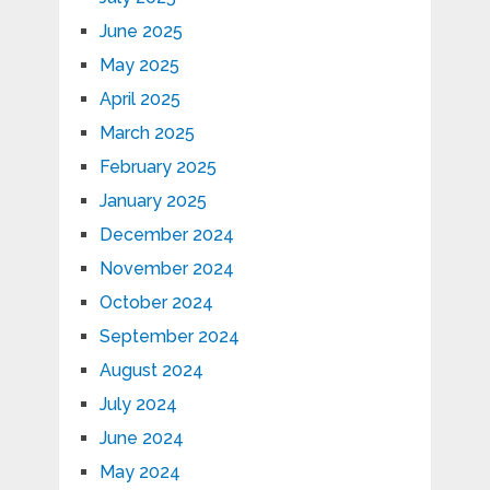
June 2025
May 2025
April 2025
March 2025
February 2025
January 2025
December 2024
November 2024
October 2024
September 2024
August 2024
July 2024
June 2024
May 2024