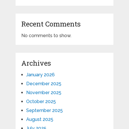
Recent Comments
No comments to show.
Archives
January 2026
December 2025
November 2025
October 2025
September 2025
August 2025
July 2025