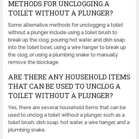
METHODS FOR UNCLOGGING A
TOILET WITHOUT A PLUNGER?
Some alternative methods for unclogging a toilet
without a plunger include using a toilet brush to
break up the clog, pouring hot water and dish soap
into the toilet bowl, using a wire hanger to break up
the clog, or using a plumbing snake to manually
remove the blockage.
ARE THERE ANY HOUSEHOLD ITEMS
THAT CAN BE USED TO UNCLOG A
TOILET WITHOUT A PLUNGER?
Yes, there are several household items that can be
used to unclog a toilet without a plunger, such as a
toilet brush, dish soap, hot water, a wire hanger, and a
plumbing snake.