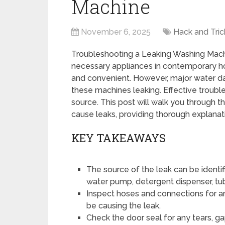
Machine
November 6, 2025
Hack and Tric
Troubleshooting a Leaking Washing Mac
necessary appliances in contemporary h
and convenient. However, major water d
these machines leaking. Effective trouble
source. This post will walk you through t
cause leaks, providing thorough explanat
KEY TAKEAWAYS
The source of the leak can be identi
water pump, detergent dispenser, tub,
Inspect hoses and connections for any
be causing the leak.
Check the door seal for any tears, g