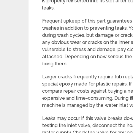
is properly reinserted into its slot after c
leaks.
Frequent upkeep of this part guarantees 
washes in addition to preventing leaks. 
during wash cycles, but damage or cracks 
any obvious wear or cracks on the inner 
vulnerable to stress and damage, pay cl
attached. Depending on how serious the 
fixing them.
Larger cracks frequently require tub rep
special epoxy made for plastic repairs. If
compare repair costs against buying a n
expensive and time-consuming. During fil
machine is managed by the water inlet v
Leaks may occur if this valve breaks dow
testing the inlet valve, disconnect the h
water supply. Check the valve for any o