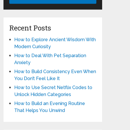
Recent Posts
How to Explore Ancient Wisdom With
Modern Curiosity
How to Deal With Pet Separation
Anxiety
How to Build Consistency Even When
You Don’t Feel Like It
How to Use Secret Netflix Codes to
Unlock Hidden Categories
How to Build an Evening Routine
That Helps You Unwind