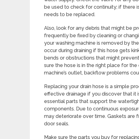
be used to check for continuity; if there 
needs to be replaced.
Also, look for any debris that might be p
frequently be fixed by cleaning or changi
your washing machine is removed by the
occur during draining if this hose gets ki
bends or obstructions that might preven
sure the hose is in the right place for the d
machine’s outlet, backflow problems could
Replacing your drain hose is a simple pr
effective drainage if you discover that it
essential parts that support the watertig
components. Due to continuous exposure
may deteriorate over time. Gaskets are 
door seals.
Make sure the parts you buy for replaci