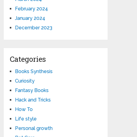
February 2024
January 2024
December 2023
Categories
Books Synthesis
Curiosity
Fantasy Books
Hack and Tricks
How To
Life style
Personal growth