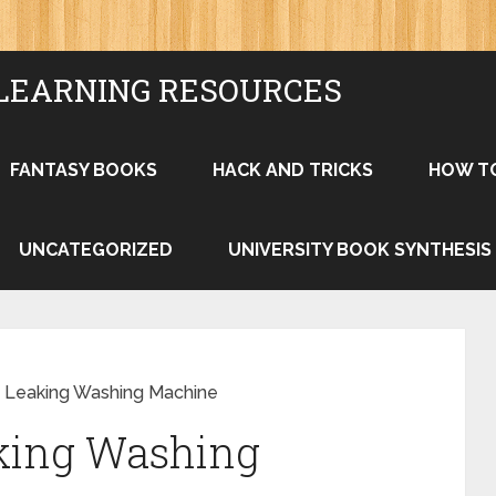
LEARNING RESOURCES
FANTASY BOOKS
HACK AND TRICKS
HOW T
UNCATEGORIZED
UNIVERSITY BOOK SYNTHESIS
a Leaking Washing Machine
aking Washing