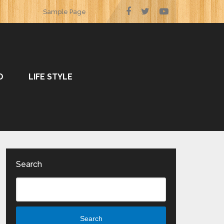
Sample Page
O
LIFE STYLE
Search
Search