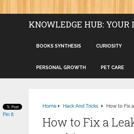
KNOWLEDGE HUB: YOUR 
BOOKS SYNTHESIS
CURIOSITY
PERSONAL GROWTH
PET CARE
Home
Hack And Tricks
How to Fix 
Pin It
How to Fix a Le