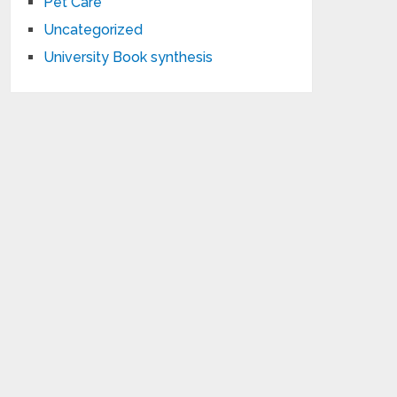
Pet Care
Uncategorized
University Book synthesis