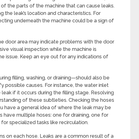
 of the parts of the machine that can cause leaks.
 the leak’s location and characteristics. For
ecting underneath the machine could be a sign of
he door area may indicate problems with the door
sive visual inspection while the machine is
he issue. Keep an eye out for any indications of
ing filling, washing, or draining—should also be
fy possible causes. For instance, the water inlet
eak if it occurs during the filling stage. Resolving
rstanding of these subtleties. Checking the hoses
ou have a general idea of where the leak may be
 have multiple hoses: one for draining, one for
for specialized tasks like recirculation.
ons on each hose. Leaks are a common result of a