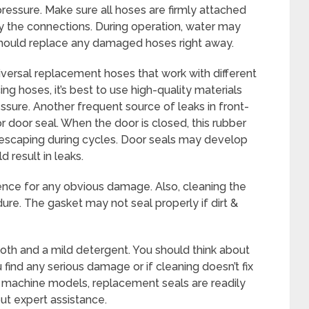
essure. Make sure all hoses are firmly attached
ify the connections. During operation, water may
should replace any damaged hoses right away.
versal replacement hoses that work with different
g hoses, it’s best to use high-quality materials
essure. Another frequent source of leaks in front-
 door seal. When the door is closed, this rubber
 escaping during cycles. Door seals may develop
d result in leaks.
ence for any obvious damage. Also, cleaning the
ure. The gasket may not seal properly if dirt &
oth and a mild detergent. You should think about
 find any serious damage or if cleaning doesn’t fix
g machine models, replacement seals are readily
out expert assistance.