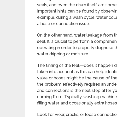
seals, and even the drum itself are some
Important hints can be found by observing
example, during a wash cycle, water coll
a hose or connection issue.
On the other hand, water leakage from t
seal. It is crucial to perform a comprehen
operating in order to properly diagnose t
water dripping or moisture.
The timing of the leak—does it happen dur
taken into account as this can help identi
valve or hoses might be the cause of the l
the problem effectively requires an unde
and connections is the next step after y
coming from. Typically, washing machines
filling water, and occasionally extra hoses 
Look for wear, cracks, or loose connecti