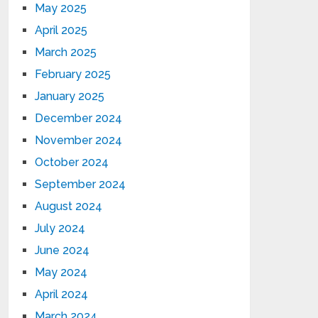
May 2025
April 2025
March 2025
February 2025
January 2025
December 2024
November 2024
October 2024
September 2024
August 2024
July 2024
June 2024
May 2024
April 2024
March 2024