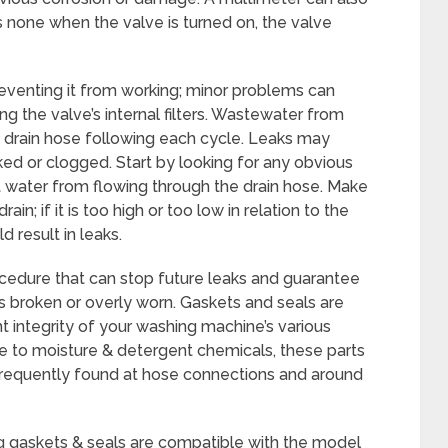
is none when the valve is turned on, the valve
reventing it from working; minor problems can
ng the valve’s internal filters. Wastewater from
 drain hose following each cycle. Leaks may
nked or clogged. Start by looking for any obvious
t water from flowing through the drain hose. Make
rain; if it is too high or too low in relation to the
 result in leaks.
ocedure that can stop future leaks and guarantee
 is broken or overly worn. Gaskets and seals are
ht integrity of your washing machine’s various
 to moisture & detergent chemicals, these parts
frequently found at hose connections and around
ng gaskets & seals are compatible with the model