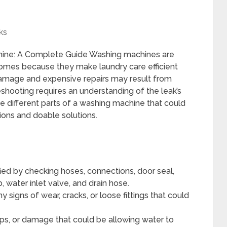
ks
hine: A Complete Guide Washing machines are
omes because they make laundry care efficient
amage and expensive repairs may result from
shooting requires an understanding of the leak’s
he different parts of a washing machine that could
ions and doable solutions.
fied by checking hoses, connections, door seal,
 water inlet valve, and drain hose.
 signs of wear, cracks, or loose fittings that could
aps, or damage that could be allowing water to