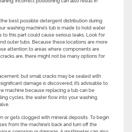
leaning; incorrect positioning can also result in
the best possible detergent distribution during
Your washing machine’s tub is made to hold water
to this part could cause serious leaks. Look for
and outer tubs. Because these locations are more
ose attention to areas where components are
cracks are, there might not be many options for
lacement, but small cracks may be sealed with
 significant damage is discovered, it’s advisable to
ew machine because replacing a tub can be
ling cycles, the water flow into your washing
alve.
n or gets clogged with mineral deposits. To begin
oses from the machine’s back and turn off the
bvious corrosion or damage. A multimeter can also