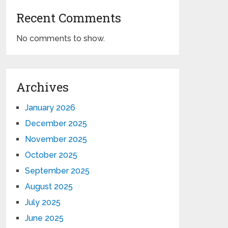
Recent Comments
No comments to show.
Archives
January 2026
December 2025
November 2025
October 2025
September 2025
August 2025
July 2025
June 2025