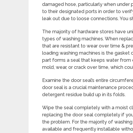
damaged hose, particularly when under pr
to their designated ports in order to ver
leak out due to loose connections. You 
The majority of hardware stores have uni
types of washing machines. When replacin
that are resistant to wear over time & pr
loading washing machines is the gasket or
part forms a seal that keeps water from
mold, wear, or crack over time, which coul
Examine the door seal’s entire circumfer
door seal is a crucial maintenance proced
detergent residue build up in its folds.
Wipe the seal completely with a moist cl
replacing the door seal completely if you
the problem. For the majority of washin
available and frequently installable with