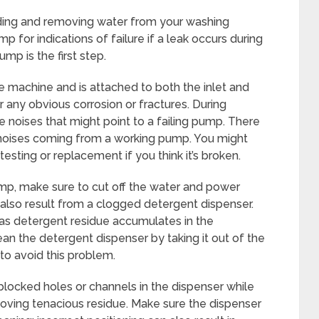
dding and removing water from your washing
p for indications of failure if a leak occurs during
mp is the first step.
the machine and is attached to both the inlet and
any obvious corrosion or fractures. During
e noises that might point to a failing pump. There
ng noises coming from a working pump. You might
sting or replacement if you think it’s broken.
mp, make sure to cut off the water and power
also result from a clogged detergent dispenser.
as detergent residue accumulates in the
an the detergent dispenser by taking it out of the
to avoid this problem.
 blocked holes or channels in the dispenser while
emoving tenacious residue. Make sure the dispenser