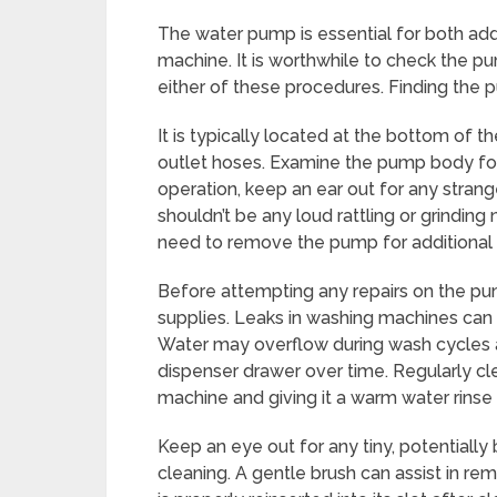
The water pump is essential for both a
machine. It is worthwhile to check the pum
either of these procedures. Finding the pu
It is typically located at the bottom of 
outlet hoses. Examine the pump body for 
operation, keep an ear out for any strang
shouldn’t be any loud rattling or grindi
need to remove the pump for additional te
Before attempting any repairs on the pu
supplies. Leaks in washing machines can 
Water may overflow during wash cycles 
dispenser drawer over time. Regularly cle
machine and giving it a warm water rinse 
Keep an eye out for any tiny, potentially
cleaning. A gentle brush can assist in r