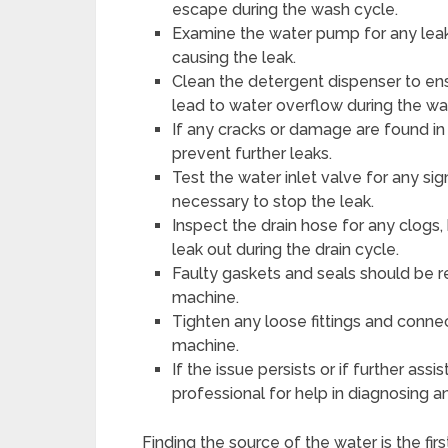
escape during the wash cycle.
Examine the water pump for any leaks
causing the leak.
Clean the detergent dispenser to ens
lead to water overflow during the wa
If any cracks or damage are found in 
prevent further leaks.
Test the water inlet valve for any sig
necessary to stop the leak.
Inspect the drain hose for any clogs,
leak out during the drain cycle.
Faulty gaskets and seals should be r
machine.
Tighten any loose fittings and connec
machine.
If the issue persists or if further assi
professional for help in diagnosing a
Finding the source of the water is the fir