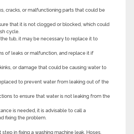
, cracks, or malfunctioning parts that could be
ure that it is not clogged or blocked, which could
sh cycle.
the tub, it may be necessary to replace it to
ns of leaks or malfunction, and replace it if
 kinks, or damage that could be causing water to
eplaced to prevent water from leaking out of the
tions to ensure that water is not leaking from the
stance is needed, it is advisable to call a
nd fixing the problem.
st step in fixing a washing machine leak. Hoses,