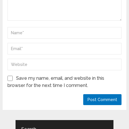
Save my name, email, and website in this
browser for the next time I comment.