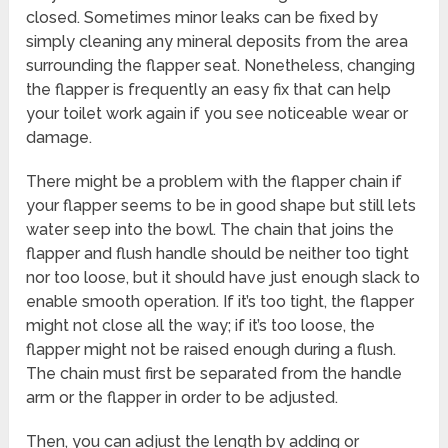
closed. Sometimes minor leaks can be fixed by
simply cleaning any mineral deposits from the area
surrounding the flapper seat. Nonetheless, changing
the flapper is frequently an easy fix that can help
your toilet work again if you see noticeable wear or
damage.
There might be a problem with the flapper chain if
your flapper seems to be in good shape but still lets
water seep into the bowl. The chain that joins the
flapper and flush handle should be neither too tight
nor too loose, but it should have just enough slack to
enable smooth operation. If it’s too tight, the flapper
might not close all the way; if it’s too loose, the
flapper might not be raised enough during a flush.
The chain must first be separated from the handle
arm or the flapper in order to be adjusted.
Then, you can adjust the length by adding or