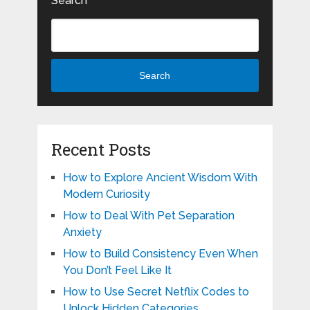
Search
Search
Recent Posts
How to Explore Ancient Wisdom With
Modern Curiosity
How to Deal With Pet Separation
Anxiety
How to Build Consistency Even When
You Don’t Feel Like It
How to Use Secret Netflix Codes to
Unlock Hidden Categories