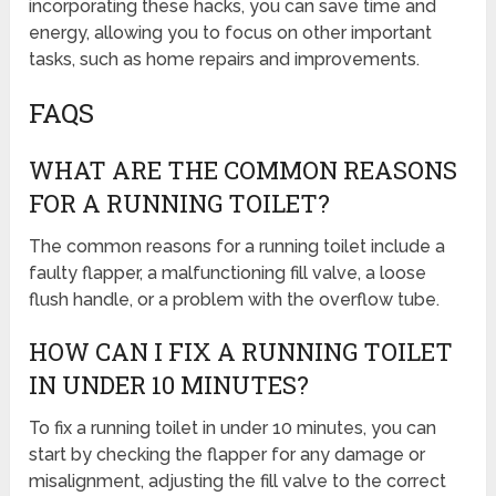
incorporating these hacks, you can save time and
energy, allowing you to focus on other important
tasks, such as home repairs and improvements.
FAQS
WHAT ARE THE COMMON REASONS
FOR A RUNNING TOILET?
The common reasons for a running toilet include a
faulty flapper, a malfunctioning fill valve, a loose
flush handle, or a problem with the overflow tube.
HOW CAN I FIX A RUNNING TOILET
IN UNDER 10 MINUTES?
To fix a running toilet in under 10 minutes, you can
start by checking the flapper for any damage or
misalignment, adjusting the fill valve to the correct