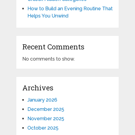
How to Build an Evening Routine That
Helps You Unwind
Recent Comments
No comments to show.
Archives
January 2026
December 2025
November 2025
October 2025