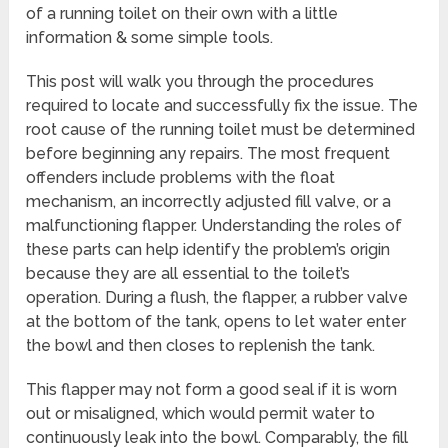
of a running toilet on their own with a little
information & some simple tools.
This post will walk you through the procedures
required to locate and successfully fix the issue. The
root cause of the running toilet must be determined
before beginning any repairs. The most frequent
offenders include problems with the float
mechanism, an incorrectly adjusted fill valve, or a
malfunctioning flapper. Understanding the roles of
these parts can help identify the problem’s origin
because they are all essential to the toilet’s
operation. During a flush, the flapper, a rubber valve
at the bottom of the tank, opens to let water enter
the bowl and then closes to replenish the tank.
This flapper may not form a good seal if it is worn
out or misaligned, which would permit water to
continuously leak into the bowl. Comparably, the fill