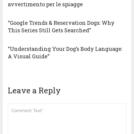
avvertimento per le spiagge
“Google Trends & Reservation Dogs: Why
This Series Still Gets Searched”
“Understanding Your Dog’s Body Language:
A Visual Guide”
Leave a Reply