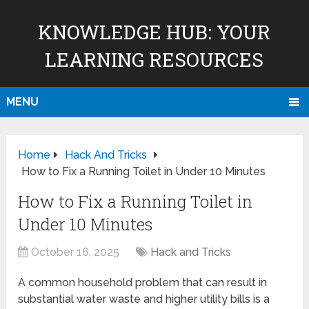
KNOWLEDGE HUB: YOUR
LEARNING RESOURCES
MENU
Home
Hack And Tricks
How to Fix a Running Toilet in Under 10 Minutes
How to Fix a Running Toilet in
Under 10 Minutes
October 16, 2025
Hack and Tricks
A common household problem that can result in
substantial water waste and higher utility bills is a