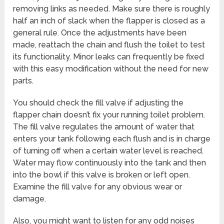
removing links as needed. Make sure there is roughly
half an inch of slack when the flapper is closed as a
general rule. Once the adjustments have been
made, reattach the chain and flush the toilet to test
its functionality. Minor leaks can frequently be fixed
with this easy modification without the need for new
parts.
You should check the fill valve if adjusting the
flapper chain doesn’t fix your running toilet problem.
The fill valve regulates the amount of water that
enters your tank following each flush and is in charge
of turning off when a certain water level is reached.
Water may flow continuously into the tank and then
into the bowl if this valve is broken or left open.
Examine the fill valve for any obvious wear or
damage.
Also, you might want to listen for any odd noises