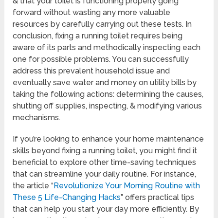
& that your toilet is functioning properly going
forward without wasting any more valuable
resources by carefully carrying out these tests. In
conclusion, fixing a running toilet requires being
aware of its parts and methodically inspecting each
one for possible problems. You can successfully
address this prevalent household issue and
eventually save water and money on utility bills by
taking the following actions: determining the causes,
shutting off supplies, inspecting, & modifying various
mechanisms.
If you’re looking to enhance your home maintenance
skills beyond fixing a running toilet, you might find it
beneficial to explore other time-saving techniques
that can streamline your daily routine. For instance,
the article “
Revolutionize Your Morning Routine with
These 5 Life-Changing Hacks
” offers practical tips
that can help you start your day more efficiently. By