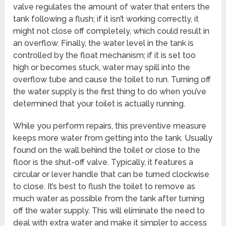
valve regulates the amount of water that enters the
tank following a flush; if it isn’t working correctly, it
might not close off completely, which could result in
an overflow. Finally, the water level in the tank is
controlled by the float mechanism; if it is set too
high or becomes stuck, water may spill into the
overflow tube and cause the toilet to run. Turning off
the water supply is the first thing to do when you’ve
determined that your toilet is actually running.
While you perform repairs, this preventive measure
keeps more water from getting into the tank. Usually
found on the wall behind the toilet or close to the
floor is the shut-off valve. Typically, it features a
circular or lever handle that can be turned clockwise
to close. It’s best to flush the toilet to remove as
much water as possible from the tank after turning
off the water supply. This will eliminate the need to
deal with extra water and make it simpler to access