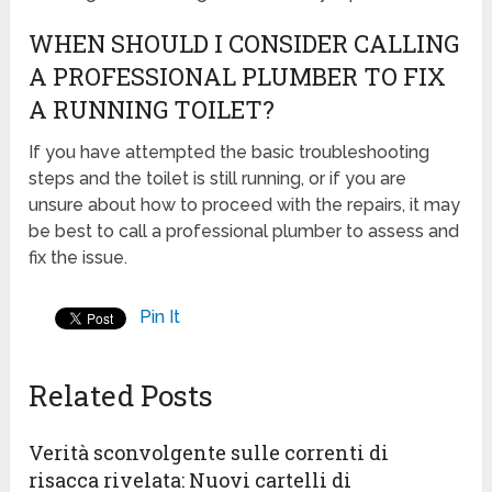
WHEN SHOULD I CONSIDER CALLING
A PROFESSIONAL PLUMBER TO FIX
A RUNNING TOILET?
If you have attempted the basic troubleshooting
steps and the toilet is still running, or if you are
unsure about how to proceed with the repairs, it may
be best to call a professional plumber to assess and
fix the issue.
Pin It
Related Posts
Verità sconvolgente sulle correnti di
risacca rivelata: Nuovi cartelli di