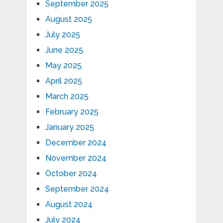
September 2025
August 2025
July 2025
June 2025
May 2025
April 2025
March 2025
February 2025
January 2025
December 2024
November 2024
October 2024
September 2024
August 2024
July 2024