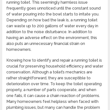
running toilet. This seemingly harmless issue
frequently goes unnoticed until the constant sound
of water pouring into the bowl starts to irritate you.
Depending on how bad the leak is, a running toilet
can waste up to 200 gallons of water every day in
addition to the noise disturbance. In addition to
having an adverse effect on the environment, this
also puts an unnecessary financial strain on
homeowners.
Knowing how to identify and repair a running toilet is
crucial for preserving household efficiency and water
conservation. Although a toilet’s mechanics are
rather straightforward, they are susceptible to
deterioration over time. To keep the toilet operating
properly, a number of parts cooperate, and when
one fails, it can cause a chain reaction of problems.
Many homeowners feel helpless when faced with
plumbing issues, but many can handle the problem