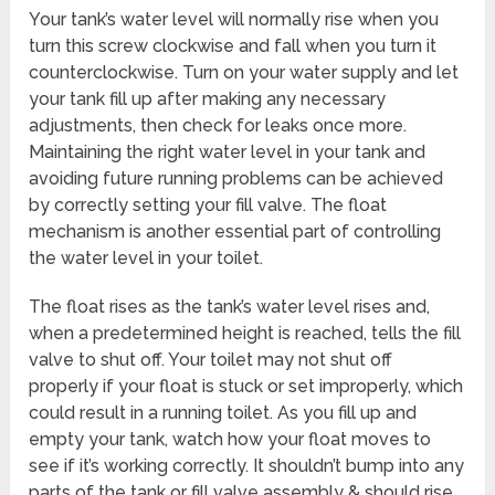
Your tank’s water level will normally rise when you
turn this screw clockwise and fall when you turn it
counterclockwise. Turn on your water supply and let
your tank fill up after making any necessary
adjustments, then check for leaks once more.
Maintaining the right water level in your tank and
avoiding future running problems can be achieved
by correctly setting your fill valve. The float
mechanism is another essential part of controlling
the water level in your toilet.
The float rises as the tank’s water level rises and,
when a predetermined height is reached, tells the fill
valve to shut off. Your toilet may not shut off
properly if your float is stuck or set improperly, which
could result in a running toilet. As you fill up and
empty your tank, watch how your float moves to
see if it’s working correctly. It shouldn’t bump into any
parts of the tank or fill valve assembly & should rise