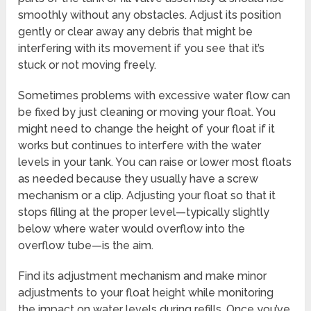
smoothly without any obstacles. Adjust its position
gently or clear away any debris that might be
interfering with its movement if you see that it’s
stuck or not moving freely.
Sometimes problems with excessive water flow can
be fixed by just cleaning or moving your float. You
might need to change the height of your float if it
works but continues to interfere with the water
levels in your tank. You can raise or lower most floats
as needed because they usually have a screw
mechanism or a clip. Adjusting your float so that it
stops filling at the proper level—typically slightly
below where water would overflow into the
overflow tube—is the aim.
Find its adjustment mechanism and make minor
adjustments to your float height while monitoring
the impact on water levels during refills. Once you’ve