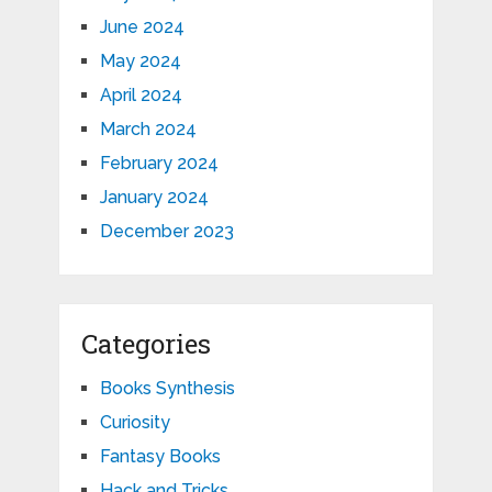
June 2024
May 2024
April 2024
March 2024
February 2024
January 2024
December 2023
Categories
Books Synthesis
Curiosity
Fantasy Books
Hack and Tricks