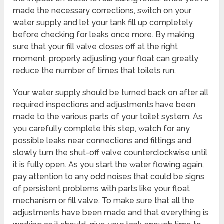
made the necessary corrections, switch on your
water supply and let your tank fill up completely
before checking for leaks once more. By making
sure that your fill valve closes off at the right
moment, properly adjusting your float can greatly
reduce the number of times that toilets run.
Your water supply should be turned back on after all
required inspections and adjustments have been
made to the various parts of your toilet system. As
you carefully complete this step, watch for any
possible leaks near connections and fittings and
slowly turn the shut-off valve counterclockwise until
it is fully open. As you start the water flowing again,
pay attention to any odd noises that could be signs
of persistent problems with parts like your float
mechanism or fill valve. To make sure that all the
adjustments have been made and that everything is