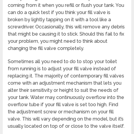
coming from it when you refill or flush your tank. You
can do a quick test if you think your fill valve is
broken by lightly tapping on it with a tool like a
screwdriver. Occasionally, this will remove any debris
that might be causing it to stick. Should this fail to fix
your problem, you might need to think about
changing the fill valve completely.
Sometimes all you need to do to stop your toilet
from running is to adjust your fill valve instead of
replacing it. The majority of contemporary fill valves
come with an adjustment mechanism that lets you
alter their sensitivity or height to suit the needs of
your tank. Water may continuously overflow into the
overflow tube if your fill valve is set too high. Find
the adjustment screw or mechanism on your fill
valve. This will vary depending on the model, but it’s
usually located on top of or close to the valve itself.