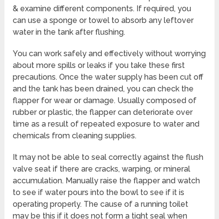
& examine different components. If required, you
can use a sponge or towel to absorb any leftover
water in the tank after flushing.
You can work safely and effectively without worrying
about more spills or leaks if you take these first
precautions. Once the water supply has been cut off
and the tank has been drained, you can check the
flapper for wear or damage. Usually composed of
rubber or plastic, the flapper can deteriorate over
time as a result of repeated exposure to water and
chemicals from cleaning supplies.
It may not be able to seal correctly against the flush
valve seat if there are cracks, warping, or mineral
accumulation. Manually raise the flapper and watch
to see if water pours into the bowl to see if it is
operating properly. The cause of a running toilet
may be this if it does not form a tight seal when