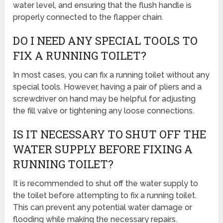
water level, and ensuring that the flush handle is
properly connected to the flapper chain.
DO I NEED ANY SPECIAL TOOLS TO
FIX A RUNNING TOILET?
In most cases, you can fix a running toilet without any
special tools. However, having a pair of pliers and a
screwdriver on hand may be helpful for adjusting
the fill valve or tightening any loose connections.
IS IT NECESSARY TO SHUT OFF THE
WATER SUPPLY BEFORE FIXING A
RUNNING TOILET?
It is recommended to shut off the water supply to
the toilet before attempting to fix a running toilet.
This can prevent any potential water damage or
flooding while making the necessary repairs.