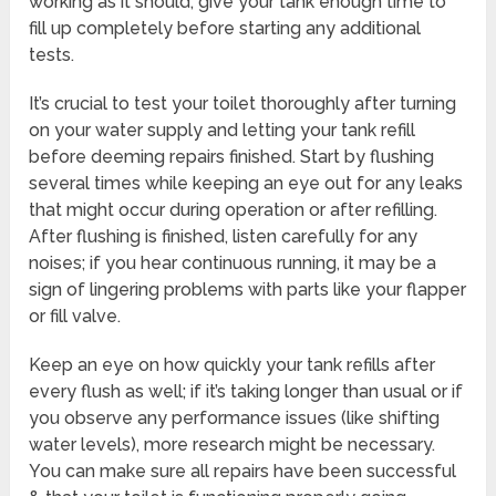
working as it should, give your tank enough time to
fill up completely before starting any additional
tests.
It’s crucial to test your toilet thoroughly after turning
on your water supply and letting your tank refill
before deeming repairs finished. Start by flushing
several times while keeping an eye out for any leaks
that might occur during operation or after refilling.
After flushing is finished, listen carefully for any
noises; if you hear continuous running, it may be a
sign of lingering problems with parts like your flapper
or fill valve.
Keep an eye on how quickly your tank refills after
every flush as well; if it’s taking longer than usual or if
you observe any performance issues (like shifting
water levels), more research might be necessary.
You can make sure all repairs have been successful