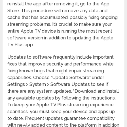
reinstall the app after removing it, go to the App
Store. This procedure will remove any data and
cache that has accumulated, possibly fixing ongoing
streaming problems. It’s crucial to make sure your
entire Apple TV device is running the most recent
software version in addition to updating the Apple
TV Plus app.
Updates to software frequently include important
fixes that improve security and performance while
fixing known bugs that might impair streaming
capabilities. Choose “Update Software” under
Settings > System > Software Updates to see if
there are any system updates. “Download and install
any available updates by following the instructions.
To keep your Apple TV Plus streaming experience
seamless, you must keep your device and apps up
to date. Frequent updates guarantee compatibility
with newly added content to the platform in addition