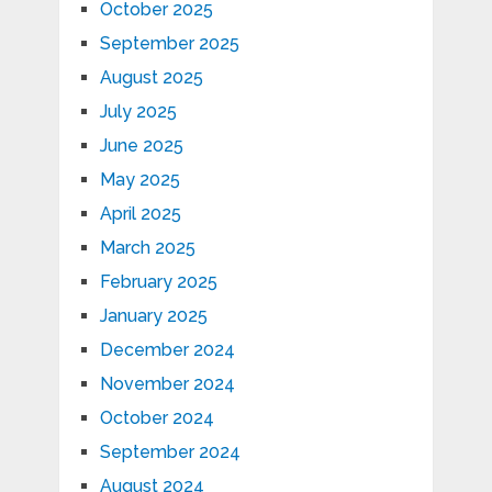
October 2025
September 2025
August 2025
July 2025
June 2025
May 2025
April 2025
March 2025
February 2025
January 2025
December 2024
November 2024
October 2024
September 2024
August 2024