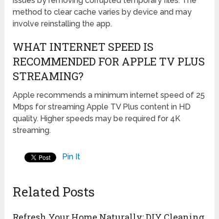
issues by removing corrupted temporary files. The
method to clear cache varies by device and may
involve reinstalling the app.
WHAT INTERNET SPEED IS
RECOMMENDED FOR APPLE TV PLUS
STREAMING?
Apple recommends a minimum internet speed of 25
Mbps for streaming Apple TV Plus content in HD
quality. Higher speeds may be required for 4K
streaming.
Pin It
Related Posts
Refresh Your Home Naturally: DIY Cleaning