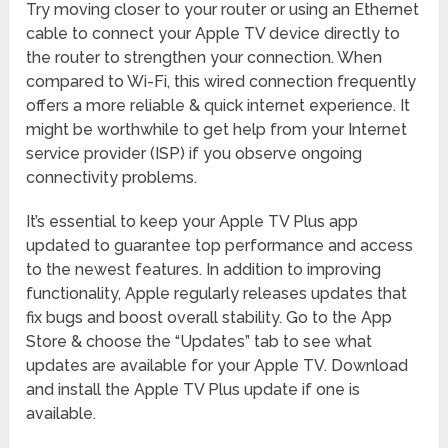
Try moving closer to your router or using an Ethernet
cable to connect your Apple TV device directly to
the router to strengthen your connection. When
compared to Wi-Fi, this wired connection frequently
offers a more reliable & quick internet experience. It
might be worthwhile to get help from your Internet
service provider (ISP) if you observe ongoing
connectivity problems.
It’s essential to keep your Apple TV Plus app
updated to guarantee top performance and access
to the newest features. In addition to improving
functionality, Apple regularly releases updates that
fix bugs and boost overall stability. Go to the App
Store & choose the “Updates” tab to see what
updates are available for your Apple TV. Download
and install the Apple TV Plus update if one is
available.