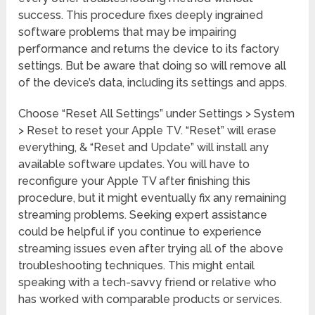
success. This procedure fixes deeply ingrained
software problems that may be impairing
performance and returns the device to its factory
settings. But be aware that doing so will remove all
of the device’s data, including its settings and apps.
Choose “Reset All Settings” under Settings > System
> Reset to reset your Apple TV. “Reset” will erase
everything, & “Reset and Update” will install any
available software updates. You will have to
reconfigure your Apple TV after finishing this
procedure, but it might eventually fix any remaining
streaming problems. Seeking expert assistance
could be helpful if you continue to experience
streaming issues even after trying all of the above
troubleshooting techniques. This might entail
speaking with a tech-savvy friend or relative who
has worked with comparable products or services.