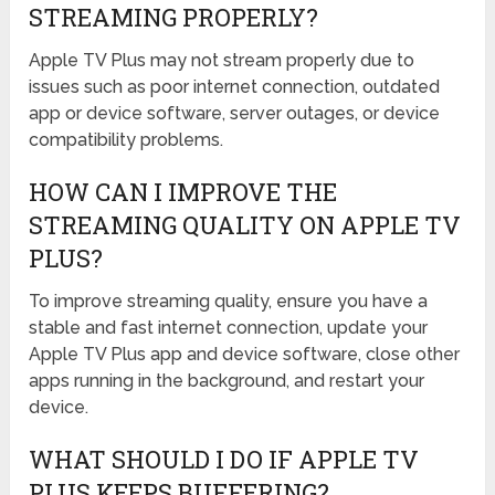
STREAMING PROPERLY?
Apple TV Plus may not stream properly due to
issues such as poor internet connection, outdated
app or device software, server outages, or device
compatibility problems.
HOW CAN I IMPROVE THE
STREAMING QUALITY ON APPLE TV
PLUS?
To improve streaming quality, ensure you have a
stable and fast internet connection, update your
Apple TV Plus app and device software, close other
apps running in the background, and restart your
device.
WHAT SHOULD I DO IF APPLE TV
PLUS KEEPS BUFFERING?