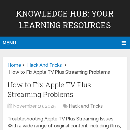
KNOWLEDGE HUB: YOUR
LEARNING RESOURCES
MENU
Home
Hack And Tricks
How to Fix Apple TV Plus Streaming Problems
How to Fix Apple TV Plus
Streaming Problems
November 19, 2025
Hack and Tricks
Troubleshooting Apple TV Plus Streaming Issues
With a wide range of original content, including films,