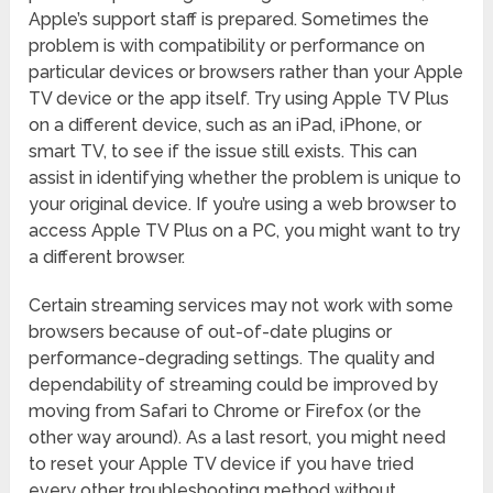
Apple’s support staff is prepared. Sometimes the
problem is with compatibility or performance on
particular devices or browsers rather than your Apple
TV device or the app itself. Try using Apple TV Plus
on a different device, such as an iPad, iPhone, or
smart TV, to see if the issue still exists. This can
assist in identifying whether the problem is unique to
your original device. If you’re using a web browser to
access Apple TV Plus on a PC, you might want to try
a different browser.
Certain streaming services may not work with some
browsers because of out-of-date plugins or
performance-degrading settings. The quality and
dependability of streaming could be improved by
moving from Safari to Chrome or Firefox (or the
other way around). As a last resort, you might need
to reset your Apple TV device if you have tried
every other troubleshooting method without