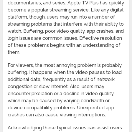
documentaries, and series, Apple TV Plus has quickly
become a popular streaming service. Like any digital
platform, though, users may run into a number of
streaming problems that interfere with their ability to
watch. Buffering, poor video quality, app crashes, and
login issues are common issues. Effective resolution
of these problems begins with an understanding of
them.
For viewers, the most annoying problem is probably
buffering. It happens when the video pauses to load
additional data, frequently as a result of network
congestion or slow internet. Also, users may
encounter pixelation or a decline in video quality,
which may be caused by varying bandwidth or
device compatibility problems. Unexpected app
crashes can also cause viewing interruptions.
Acknowledging these typical issues can assist users