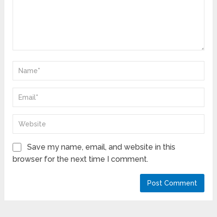
Save my name, email, and website in this
browser for the next time I comment.