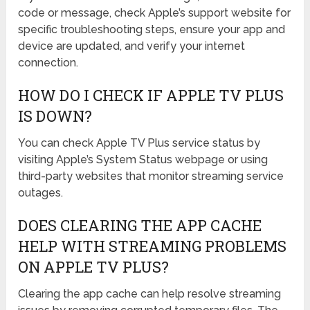
code or message, check Apple’s support website for
specific troubleshooting steps, ensure your app and
device are updated, and verify your internet
connection.
HOW DO I CHECK IF APPLE TV PLUS
IS DOWN?
You can check Apple TV Plus service status by
visiting Apple’s System Status webpage or using
third-party websites that monitor streaming service
outages.
DOES CLEARING THE APP CACHE
HELP WITH STREAMING PROBLEMS
ON APPLE TV PLUS?
Clearing the app cache can help resolve streaming