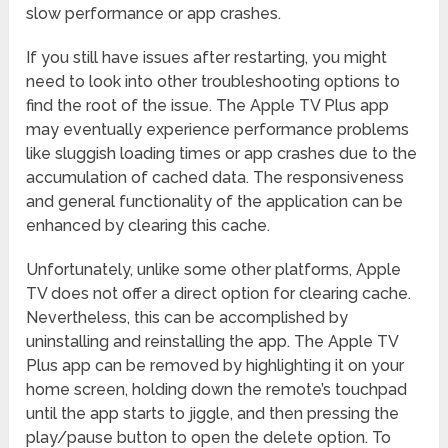
slow performance or app crashes.
If you still have issues after restarting, you might
need to look into other troubleshooting options to
find the root of the issue. The Apple TV Plus app
may eventually experience performance problems
like sluggish loading times or app crashes due to the
accumulation of cached data. The responsiveness
and general functionality of the application can be
enhanced by clearing this cache.
Unfortunately, unlike some other platforms, Apple
TV does not offer a direct option for clearing cache.
Nevertheless, this can be accomplished by
uninstalling and reinstalling the app. The Apple TV
Plus app can be removed by highlighting it on your
home screen, holding down the remote’s touchpad
until the app starts to jiggle, and then pressing the
play/pause button to open the delete option. To