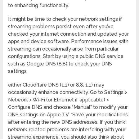
to enhancing functionality.
It might be time to check your network settings if
streaming problems persist even after you’ve
checked your internet connection and updated your
apps and device software. Performance issues with
streaming can occasionally arise from particular
configurations. Start by using a public DNS service
such as Google DNS (8.8) to check your DNS
settings.
either Cloudflare DNS (1.1) or 8.8. 1.1) may
occasionally enhance connectivity. Go to Settings >
Network > Wi-Fi (or Ethernet if applicable) >
Configure DNS and choose “Manual” to modify your
DNS settings on Apple TV. “Save your modifications
after entering the new DNS addresses. If you think
network-related problems are interfering with your
streaming experience, you should also think about