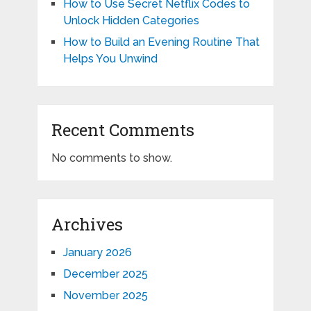
How to Use Secret Netflix Codes to
Unlock Hidden Categories
How to Build an Evening Routine That
Helps You Unwind
Recent Comments
No comments to show.
Archives
January 2026
December 2025
November 2025