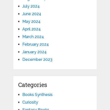
July 2024
June 2024
May 2024
April 2024
March 2024
February 2024
January 2024
December 2023
Categories
Books Synthesis
Curiosity
Fantasy Books