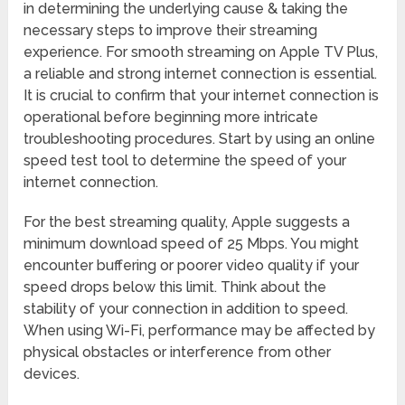
in determining the underlying cause & taking the
necessary steps to improve their streaming
experience. For smooth streaming on Apple TV Plus,
a reliable and strong internet connection is essential.
It is crucial to confirm that your internet connection is
operational before beginning more intricate
troubleshooting procedures. Start by using an online
speed test tool to determine the speed of your
internet connection.
For the best streaming quality, Apple suggests a
minimum download speed of 25 Mbps. You might
encounter buffering or poorer video quality if your
speed drops below this limit. Think about the
stability of your connection in addition to speed.
When using Wi-Fi, performance may be affected by
physical obstacles or interference from other
devices.