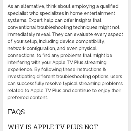
As an alternative, think about employing a qualified
specialist who specializes in home entertainment
systems. Expert help can offer insights that
conventional troubleshooting techniques might not
immediately reveal. They can evaluate every aspect
of your setup, including device compatibility,
network configuration, and even physical
connections, to find any problems that might be
interfering with your Apple TV Plus streaming
experience. By following these instructions &
investigating different troubleshooting options, users
can successfully resolve typical streaming problems
related to Apple TV Plus and continue to enjoy their
preferred content.
FAQS
WHY IS APPLE TV PLUS NOT