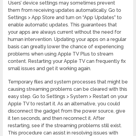
Users’ device settings may sometimes prevent
them from receiving updates automatically. Go to
Settings > App Store and turn on “App Updates” to
enable automatic updates. This guarantees that
your apps are always current without the need for
human intervention. Updating your apps on a regular
basis can greatly lower the chance of experiencing
problems when using Apple TV Plus to stream
content. Restarting your Apple TV can frequently fix
small issues and get it working again.
Temporary files and system processes that might be
causing streaming problems can be cleared with this
easy step. Go to Settings > System > Restart on your
Apple TV to restart it. As an alternative, you could
disconnect the gadget from the power source, give
it ten seconds, and then reconnect it. After
restarting, see if the streaming problems still exist.
This procedure can assist in resolving issues with