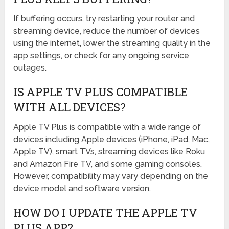
If buffering occurs, try restarting your router and
streaming device, reduce the number of devices
using the internet, lower the streaming quality in the
app settings, or check for any ongoing service
outages.
IS APPLE TV PLUS COMPATIBLE
WITH ALL DEVICES?
Apple TV Plus is compatible with a wide range of
devices including Apple devices (iPhone, iPad, Mac,
Apple TV), smart TVs, streaming devices like Roku
and Amazon Fire TV, and some gaming consoles.
However, compatibility may vary depending on the
device model and software version.
HOW DO I UPDATE THE APPLE TV
PLUS APP?