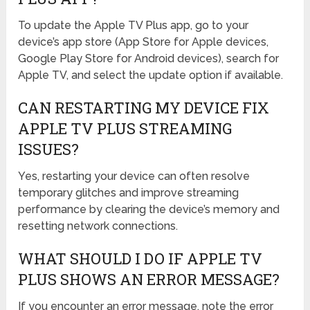
To update the Apple TV Plus app, go to your
device’s app store (App Store for Apple devices,
Google Play Store for Android devices), search for
Apple TV, and select the update option if available.
CAN RESTARTING MY DEVICE FIX
APPLE TV PLUS STREAMING
ISSUES?
Yes, restarting your device can often resolve
temporary glitches and improve streaming
performance by clearing the device’s memory and
resetting network connections.
WHAT SHOULD I DO IF APPLE TV
PLUS SHOWS AN ERROR MESSAGE?
If you encounter an error message, note the error