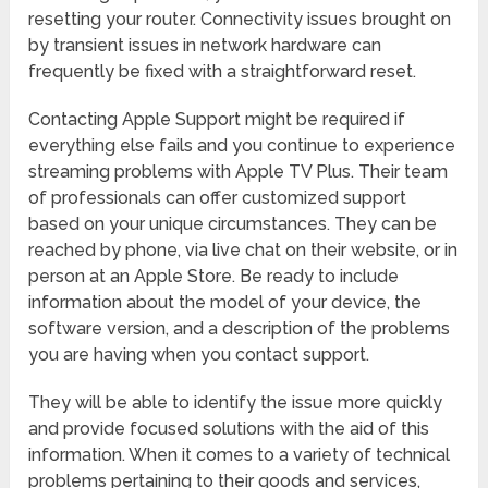
resetting your router. Connectivity issues brought on
by transient issues in network hardware can
frequently be fixed with a straightforward reset.
Contacting Apple Support might be required if
everything else fails and you continue to experience
streaming problems with Apple TV Plus. Their team
of professionals can offer customized support
based on your unique circumstances. They can be
reached by phone, via live chat on their website, or in
person at an Apple Store. Be ready to include
information about the model of your device, the
software version, and a description of the problems
you are having when you contact support.
They will be able to identify the issue more quickly
and provide focused solutions with the aid of this
information. When it comes to a variety of technical
problems pertaining to their goods and services,