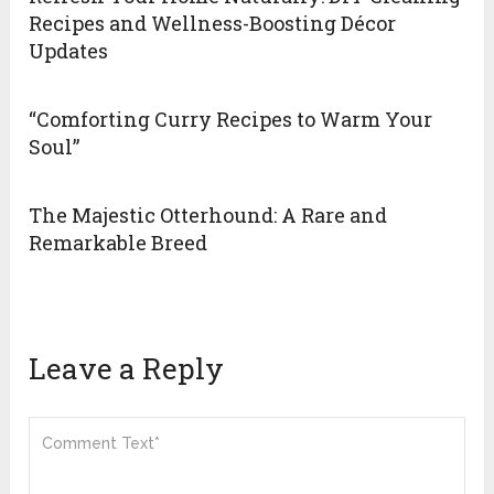
Recipes and Wellness-Boosting Décor
Updates
“Comforting Curry Recipes to Warm Your
Soul”
The Majestic Otterhound: A Rare and
Remarkable Breed
Leave a Reply