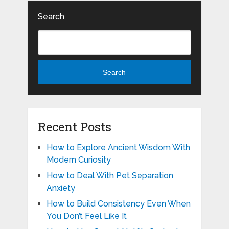
Search
Search
Recent Posts
How to Explore Ancient Wisdom With
Modern Curiosity
How to Deal With Pet Separation
Anxiety
How to Build Consistency Even When
You Don’t Feel Like It