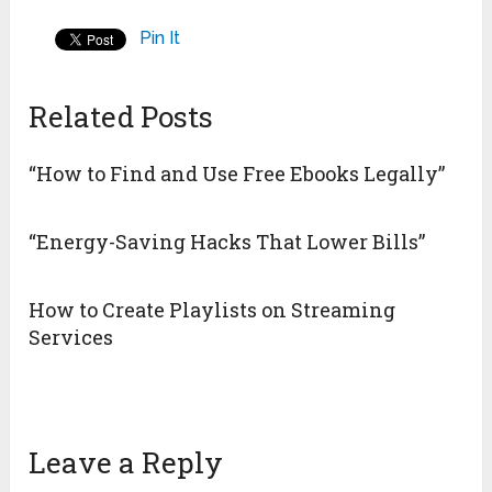
Pin It
Related Posts
“How to Find and Use Free Ebooks Legally”
“Energy-Saving Hacks That Lower Bills”
How to Create Playlists on Streaming
Services
Leave a Reply