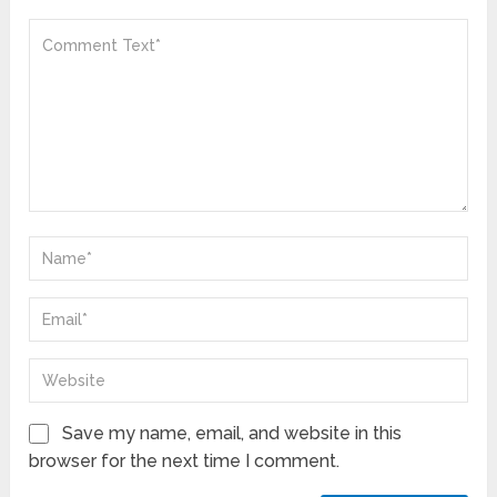
Save my name, email, and website in this
browser for the next time I comment.