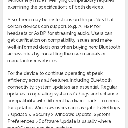
without any issues. Verifying compatibility requires
examining the specifications of both devices.
Also, there may be restrictions on the profiles that
certain devices can support (e.
g.
A. HSP for
headsets or A2DP for streaming audio. Users can
get clarification on compatibility issues and make
well-informed decisions when buying new Bluetooth
accessories by consulting the user manuals or
manufacturer websites.
For the device to continue operating at peak
efficiency across all features, including Bluetooth
connectivity, system updates are essential. Regular
updates to operating systems fix bugs and enhance
compatibility with different hardware parts. To check
for updates, Windows users can navigate to Settings
> Update & Security > Windows Update. System
Preferences > Software Update is usually where