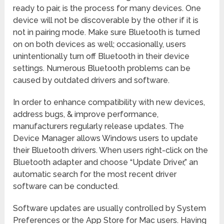
ready to pair, is the process for many devices. One
device will not be discoverable by the other if it is
not in pairing mode. Make sure Bluetooth is turned
on on both devices as well; occasionally, users
unintentionally turn off Bluetooth in their device
settings. Numerous Bluetooth problems can be
caused by outdated drivers and software.
In order to enhance compatibility with new devices,
address bugs, & improve performance,
manufacturers regularly release updates. The
Device Manager allows Windows users to update
their Bluetooth drivers. When users right-click on the
Bluetooth adapter and choose “Update Driver,” an
automatic search for the most recent driver
software can be conducted.
Software updates are usually controlled by System
Preferences or the App Store for Mac users. Having