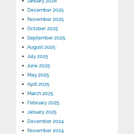
January 2026
December 2025
November 2025
October 2025
September 2025
August 2025
July 2025
June 2025
May 2025
April 2025
March 2025
February 2025
January 2025
December 2024
November 2024