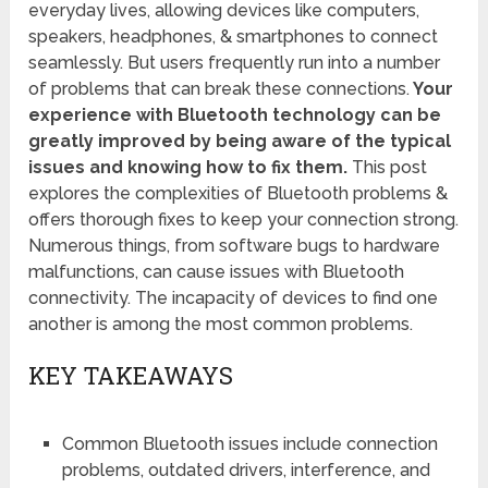
everyday lives, allowing devices like computers,
speakers, headphones, & smartphones to connect
seamlessly. But users frequently run into a number
of problems that can break these connections.
Your
experience with Bluetooth technology can be
greatly improved by being aware of the typical
issues and knowing how to fix them.
This post
explores the complexities of Bluetooth problems &
offers thorough fixes to keep your connection strong.
Numerous things, from software bugs to hardware
malfunctions, can cause issues with Bluetooth
connectivity. The incapacity of devices to find one
another is among the most common problems.
KEY TAKEAWAYS
Common Bluetooth issues include connection
problems, outdated drivers, interference, and