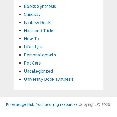
Books Synthesis
Curiosity
Fantasy Books
Hack and Tricks
How To
Life style
Personal growth
Pet Care
Uncategorized
University Book synthesis
Knowledge Hub: Your learning resources
Copyright © 2026.