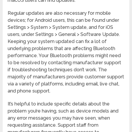
macOS users can find updates.
Regular updates are also necessary for mobile
devices; for Android users, this can be found under
Settings > System > System update, and for iOS
users, under Settings > General > Software Update.
Keeping your system updated can fix a lot of
underlying problems that are affecting Bluetooth
performance. Your Bluetooth problems might need
to be resolved by contacting manufacturer support
if troubleshooting techniques don’t work. The
majority of manufacturers provide customer support
via a variety of platforms, including email, live chat,
and phone support.
It’s helpful to include specific details about the
problem you’re having, such as device models and
any error messages you may have seen, when
requesting assistance. Support staff from