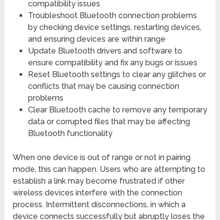
compatibility issues
Troubleshoot Bluetooth connection problems
by checking device settings, restarting devices,
and ensuring devices are within range
Update Bluetooth drivers and software to
ensure compatibility and fix any bugs or issues
Reset Bluetooth settings to clear any glitches or
conflicts that may be causing connection
problems
Clear Bluetooth cache to remove any temporary
data or corrupted files that may be affecting
Bluetooth functionality
When one device is out of range or not in pairing
mode, this can happen. Users who are attempting to
establish a link may become frustrated if other
wireless devices interfere with the connection
process. Intermittent disconnections, in which a
device connects successfully but abruptly loses the