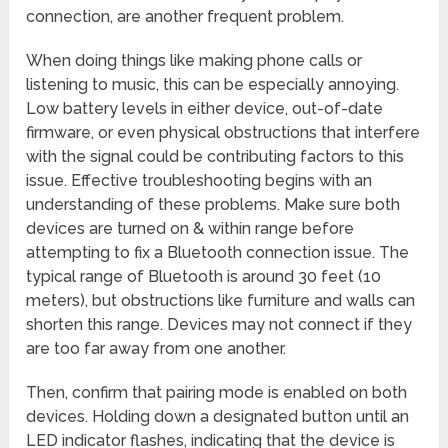
connection, are another frequent problem.
When doing things like making phone calls or
listening to music, this can be especially annoying.
Low battery levels in either device, out-of-date
firmware, or even physical obstructions that interfere
with the signal could be contributing factors to this
issue. Effective troubleshooting begins with an
understanding of these problems. Make sure both
devices are turned on & within range before
attempting to fix a Bluetooth connection issue. The
typical range of Bluetooth is around 30 feet (10
meters), but obstructions like furniture and walls can
shorten this range. Devices may not connect if they
are too far away from one another.
Then, confirm that pairing mode is enabled on both
devices. Holding down a designated button until an
LED indicator flashes, indicating that the device is