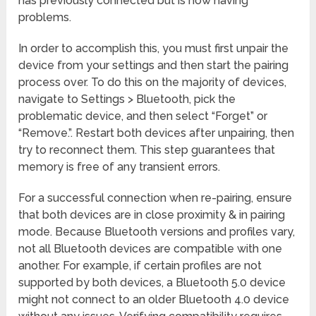
has previously connected but is now having
problems.
In order to accomplish this, you must first unpair the
device from your settings and then start the pairing
process over. To do this on the majority of devices,
navigate to Settings > Bluetooth, pick the
problematic device, and then select “Forget” or
“Remove.”. Restart both devices after unpairing, then
try to reconnect them. This step guarantees that
memory is free of any transient errors.
For a successful connection when re-pairing, ensure
that both devices are in close proximity & in pairing
mode. Because Bluetooth versions and profiles vary,
not all Bluetooth devices are compatible with one
another. For example, if certain profiles are not
supported by both devices, a Bluetooth 5.0 device
might not connect to an older Bluetooth 4.0 device