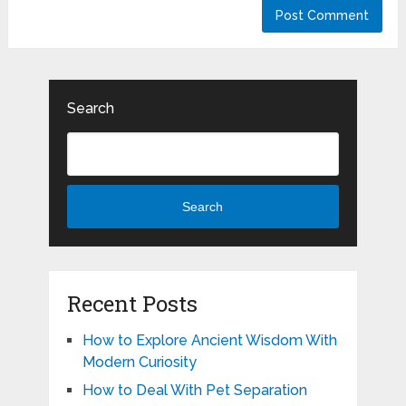
Search
Search
Recent Posts
How to Explore Ancient Wisdom With
Modern Curiosity
How to Deal With Pet Separation