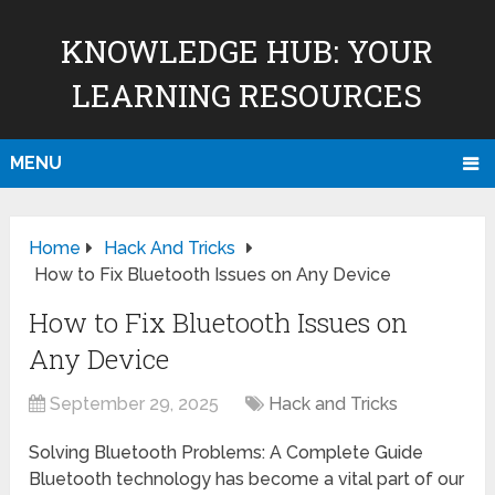
KNOWLEDGE HUB: YOUR
LEARNING RESOURCES
MENU
Home
Hack And Tricks
How to Fix Bluetooth Issues on Any Device
How to Fix Bluetooth Issues on
Any Device
September 29, 2025
Hack and Tricks
Solving Bluetooth Problems: A Complete Guide
Bluetooth technology has become a vital part of our