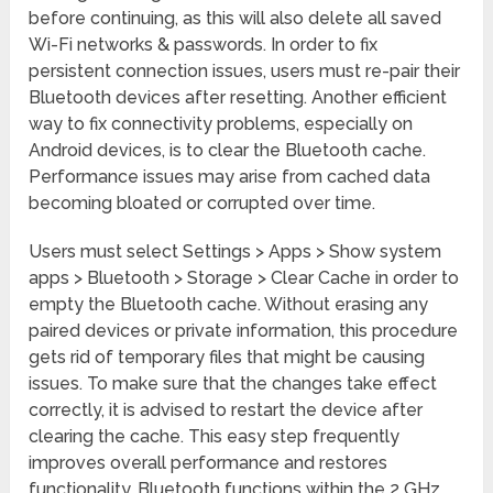
before continuing, as this will also delete all saved
Wi-Fi networks & passwords. In order to fix
persistent connection issues, users must re-pair their
Bluetooth devices after resetting. Another efficient
way to fix connectivity problems, especially on
Android devices, is to clear the Bluetooth cache.
Performance issues may arise from cached data
becoming bloated or corrupted over time.
Users must select Settings > Apps > Show system
apps > Bluetooth > Storage > Clear Cache in order to
empty the Bluetooth cache. Without erasing any
paired devices or private information, this procedure
gets rid of temporary files that might be causing
issues. To make sure that the changes take effect
correctly, it is advised to restart the device after
clearing the cache. This easy step frequently
improves overall performance and restores
functionality. Bluetooth functions within the 2 GHz