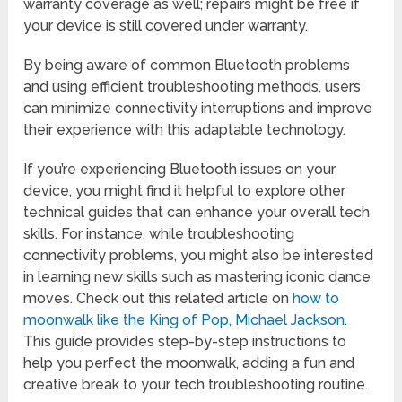
warranty coverage as well; repairs might be free if
your device is still covered under warranty.
By being aware of common Bluetooth problems
and using efficient troubleshooting methods, users
can minimize connectivity interruptions and improve
their experience with this adaptable technology.
If you’re experiencing Bluetooth issues on your
device, you might find it helpful to explore other
technical guides that can enhance your overall tech
skills. For instance, while troubleshooting
connectivity problems, you might also be interested
in learning new skills such as mastering iconic dance
moves. Check out this related article on
how to
moonwalk like the King of Pop, Michael Jackson
.
This guide provides step-by-step instructions to
help you perfect the moonwalk, adding a fun and
creative break to your tech troubleshooting routine.