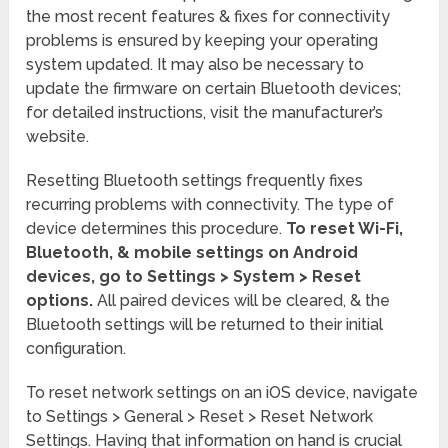
the most recent features & fixes for connectivity
problems is ensured by keeping your operating
system updated. It may also be necessary to
update the firmware on certain Bluetooth devices;
for detailed instructions, visit the manufacturer’s
website.
Resetting Bluetooth settings frequently fixes
recurring problems with connectivity. The type of
device determines this procedure.
To reset Wi-Fi,
Bluetooth, & mobile settings on Android
devices, go to Settings > System > Reset
options.
All paired devices will be cleared, & the
Bluetooth settings will be returned to their initial
configuration.
To reset network settings on an iOS device, navigate
to Settings > General > Reset > Reset Network
Settings. Having that information on hand is crucial