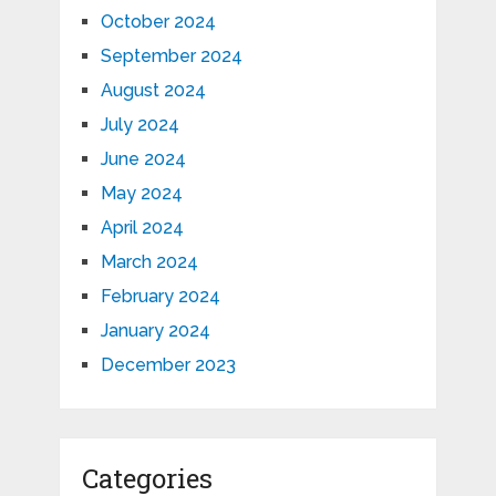
October 2024
September 2024
August 2024
July 2024
June 2024
May 2024
April 2024
March 2024
February 2024
January 2024
December 2023
Categories