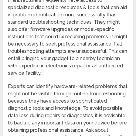
manufacturers frequently have access to
specialized diagnostic resources & tools that can aid
in problem identification more successfully than
standard troubleshooting techniques. They might
also offer firmware upgrades or model-specific
instructions that could fix recurring problems. It might
be necessary to seek professional assistance if all
troubleshooting attempts are unsuccessful. This can
entail bringing your gadget to a nearby technician
with expertise in electronics repair or an authorized
service facility.
Experts can identify hardware-related problems that
might not be visible through routine troubleshooting
because they have access to sophisticated
diagnostic tools and knowledge. To avoid possible
data loss during repairs or diagnostics, it is advisable
to backup any important data on your device before
obtaining professional assistance. Ask about