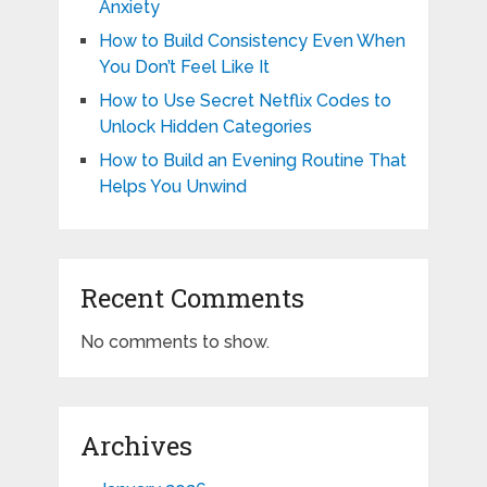
Anxiety
How to Build Consistency Even When
You Don’t Feel Like It
How to Use Secret Netflix Codes to
Unlock Hidden Categories
How to Build an Evening Routine That
Helps You Unwind
Recent Comments
No comments to show.
Archives