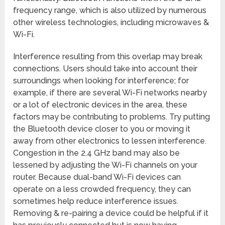
frequency range, which is also utilized by numerous
other wireless technologies, including microwaves &
Wi-Fi.
Interference resulting from this overlap may break
connections. Users should take into account their
surroundings when looking for interference; for
example, if there are several Wi-Fi networks nearby
or a lot of electronic devices in the area, these
factors may be contributing to problems. Try putting
the Bluetooth device closer to you or moving it
away from other electronics to lessen interference.
Congestion in the 2.4 GHz band may also be
lessened by adjusting the Wi-Fi channels on your
router. Because dual-band Wi-Fi devices can
operate on a less crowded frequency, they can
sometimes help reduce interference issues.
Removing & re-pairing a device could be helpful if it