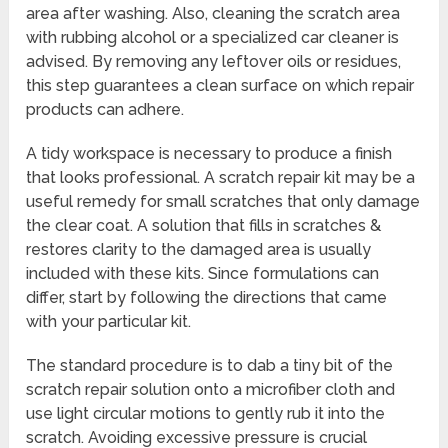
area after washing. Also, cleaning the scratch area
with rubbing alcohol or a specialized car cleaner is
advised. By removing any leftover oils or residues,
this step guarantees a clean surface on which repair
products can adhere.
A tidy workspace is necessary to produce a finish
that looks professional. A scratch repair kit may be a
useful remedy for small scratches that only damage
the clear coat. A solution that fills in scratches &
restores clarity to the damaged area is usually
included with these kits. Since formulations can
differ, start by following the directions that came
with your particular kit.
The standard procedure is to dab a tiny bit of the
scratch repair solution onto a microfiber cloth and
use light circular motions to gently rub it into the
scratch. Avoiding excessive pressure is crucial