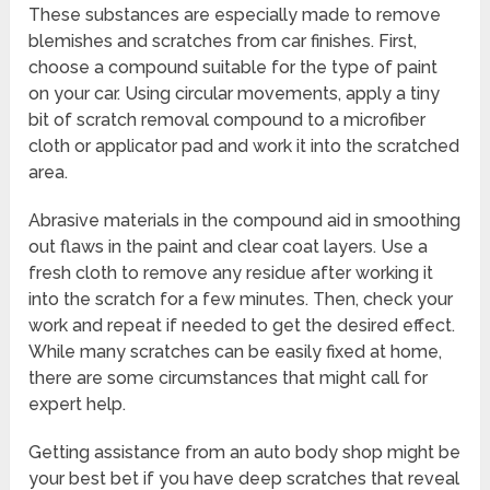
These substances are especially made to remove
blemishes and scratches from car finishes. First,
choose a compound suitable for the type of paint
on your car. Using circular movements, apply a tiny
bit of scratch removal compound to a microfiber
cloth or applicator pad and work it into the scratched
area.
Abrasive materials in the compound aid in smoothing
out flaws in the paint and clear coat layers. Use a
fresh cloth to remove any residue after working it
into the scratch for a few minutes. Then, check your
work and repeat if needed to get the desired effect.
While many scratches can be easily fixed at home,
there are some circumstances that might call for
expert help.
Getting assistance from an auto body shop might be
your best bet if you have deep scratches that reveal