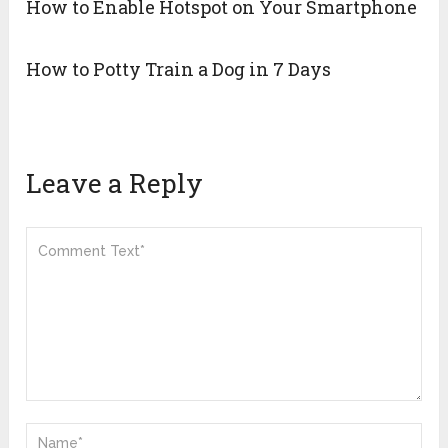
How to Enable Hotspot on Your Smartphone
How to Potty Train a Dog in 7 Days
Leave a Reply