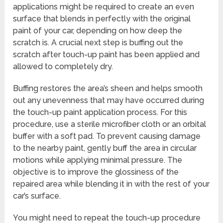
applications might be required to create an even
surface that blends in perfectly with the original
paint of your car, depending on how deep the
scratch is. A crucial next step is buffing out the
scratch after touch-up paint has been applied and
allowed to completely dry.
Buffing restores the area’s sheen and helps smooth
out any unevenness that may have occurred during
the touch-up paint application process. For this
procedure, use a sterile microfiber cloth or an orbital
buffer with a soft pad. To prevent causing damage
to the nearby paint, gently buff the area in circular
motions while applying minimal pressure. The
objective is to improve the glossiness of the
repaired area while blending it in with the rest of your
car’s surface.
You might need to repeat the touch-up procedure