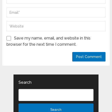
Save my name, email, and website in this
browser for the next time I comment.
Search
Search