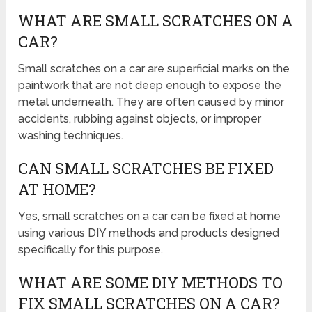
WHAT ARE SMALL SCRATCHES ON A
CAR?
Small scratches on a car are superficial marks on the
paintwork that are not deep enough to expose the
metal underneath. They are often caused by minor
accidents, rubbing against objects, or improper
washing techniques.
CAN SMALL SCRATCHES BE FIXED
AT HOME?
Yes, small scratches on a car can be fixed at home
using various DIY methods and products designed
specifically for this purpose.
WHAT ARE SOME DIY METHODS TO
FIX SMALL SCRATCHES ON A CAR?