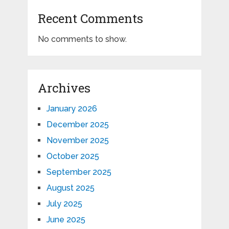
Recent Comments
No comments to show.
Archives
January 2026
December 2025
November 2025
October 2025
September 2025
August 2025
July 2025
June 2025