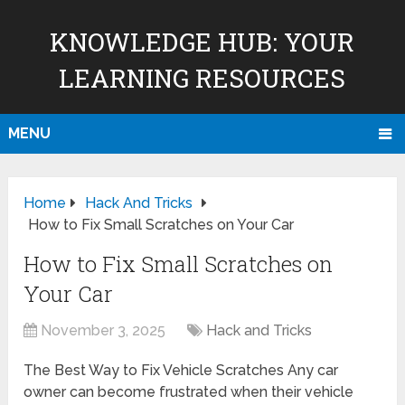
KNOWLEDGE HUB: YOUR
LEARNING RESOURCES
MENU
Home
Hack And Tricks
How to Fix Small Scratches on Your Car
How to Fix Small Scratches on
Your Car
November 3, 2025
Hack and Tricks
The Best Way to Fix Vehicle Scratches Any car
owner can become frustrated when their vehicle