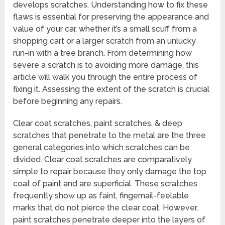
develops scratches. Understanding how to fix these
flaws is essential for preserving the appearance and
value of your car, whether it’s a small scuff from a
shopping cart or a larger scratch from an unlucky
run-in with a tree branch. From determining how
severe a scratch is to avoiding more damage, this
article will walk you through the entire process of
fixing it. Assessing the extent of the scratch is crucial
before beginning any repairs.
Clear coat scratches, paint scratches, & deep
scratches that penetrate to the metal are the three
general categories into which scratches can be
divided. Clear coat scratches are comparatively
simple to repair because they only damage the top
coat of paint and are superficial. These scratches
frequently show up as faint, fingernail-feelable
marks that do not pierce the clear coat. However,
paint scratches penetrate deeper into the layers of