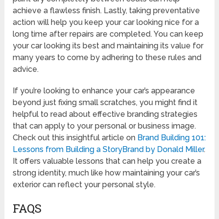
achieve a flawless finish. Lastly, taking preventative
action will help you keep your car looking nice for a
long time after repairs are completed. You can keep
your car looking its best and maintaining its value for
many years to come by adhering to these rules and
advice.
If you’re looking to enhance your car’s appearance
beyond just fixing small scratches, you might find it
helpful to read about effective branding strategies
that can apply to your personal or business image.
Check out this insightful article on
Brand Building 101:
Lessons from Building a StoryBrand by Donald Miller
.
It offers valuable lessons that can help you create a
strong identity, much like how maintaining your car’s
exterior can reflect your personal style.
FAQS