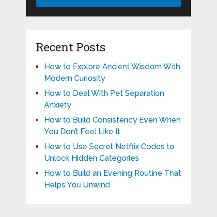
Recent Posts
How to Explore Ancient Wisdom With
Modern Curiosity
How to Deal With Pet Separation
Anxiety
How to Build Consistency Even When
You Don’t Feel Like It
How to Use Secret Netflix Codes to
Unlock Hidden Categories
How to Build an Evening Routine That
Helps You Unwind