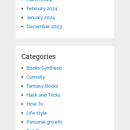
February 2024
January 2024
December 2023
Categories
Books Synthesis
Curiosity
Fantasy Books
Hack and Tricks
How To
Life style
Personal growth