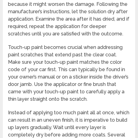
because it might worsen the damage. Following the
manufacturer’s instructions, let the solution dry after
application. Examine the area after it has dried, and if
required, repeat the application for deeper
scratches until you are satisfied with the outcome.
Touch-up paint becomes crucial when addressing
paint scratches that extend past the clear coat.
Make sure your touch-up paint matches the color
code of your car first. This can typically be found in
your owner’s manual or on a sticker inside the driver’s
door jamb. Use the applicator or fine brush that
came with your touch-up paint to carefully apply a
thin layer straight onto the scratch.
Instead of applying too much paint all at once, which
can result in an uneven finish, it is imperative to build
up layers gradually. Wait until every layer is
completely dry before adding more coats. Several