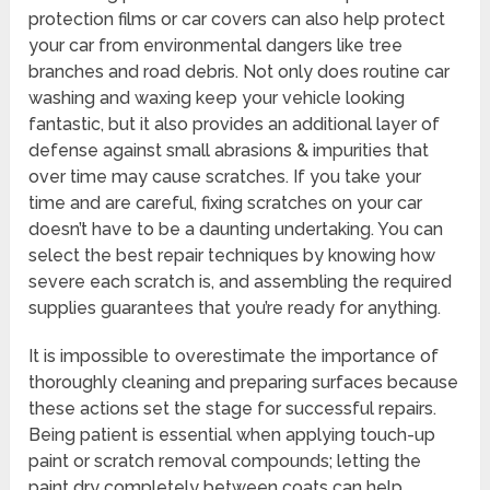
protection films or car covers can also help protect
your car from environmental dangers like tree
branches and road debris. Not only does routine car
washing and waxing keep your vehicle looking
fantastic, but it also provides an additional layer of
defense against small abrasions & impurities that
over time may cause scratches. If you take your
time and are careful, fixing scratches on your car
doesn’t have to be a daunting undertaking. You can
select the best repair techniques by knowing how
severe each scratch is, and assembling the required
supplies guarantees that you’re ready for anything.
It is impossible to overestimate the importance of
thoroughly cleaning and preparing surfaces because
these actions set the stage for successful repairs.
Being patient is essential when applying touch-up
paint or scratch removal compounds; letting the
paint dry completely between coats can help