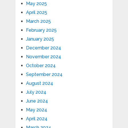
May 2025
April 2025
March 2025
February 2025
January 2025
December 2024
November 2024
October 2024
September 2024
August 2024
July 2024
June 2024
May 2024
April 2024
March 2024