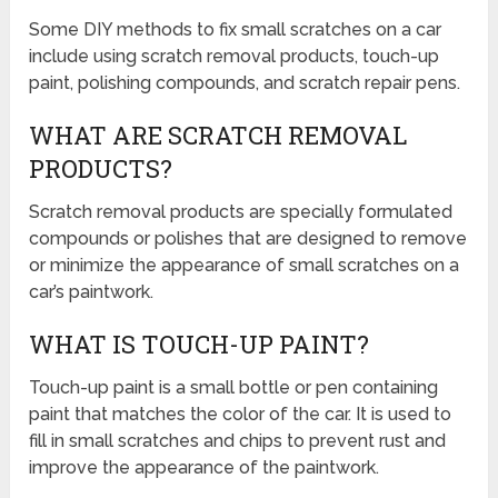
Some DIY methods to fix small scratches on a car
include using scratch removal products, touch-up
paint, polishing compounds, and scratch repair pens.
WHAT ARE SCRATCH REMOVAL
PRODUCTS?
Scratch removal products are specially formulated
compounds or polishes that are designed to remove
or minimize the appearance of small scratches on a
car’s paintwork.
WHAT IS TOUCH-UP PAINT?
Touch-up paint is a small bottle or pen containing
paint that matches the color of the car. It is used to
fill in small scratches and chips to prevent rust and
improve the appearance of the paintwork.