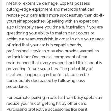
metal or extensive damage. Experts possess
cutting-edge equipment and methods that can
restore your car’s finish more successfully than do-it-
yourself approaches. Speaking with an expert can
also ultimately save you time & frustration if you are
questioning your ability to match paint colors or
achieve a seamless finish. In order to give you peace
of mind that your car is in capable hands,
professional services may also provide warranties
on their labor. One crucial component of car
maintenance that every owner should think about is
preventing future scratches. The probability of
scratches happening in the first place can be
considerably decreased by following easy
procedures.
For example, parking in lots far from busy spots can
reduce your risk of getting hit by other cars.
Purchasing protective accessories like paint