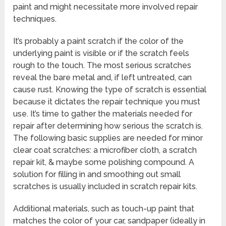
paint and might necessitate more involved repair
techniques.
It’s probably a paint scratch if the color of the
underlying paint is visible or if the scratch feels
rough to the touch. The most serious scratches
reveal the bare metal and, if left untreated, can
cause rust. Knowing the type of scratch is essential
because it dictates the repair technique you must
use. It’s time to gather the materials needed for
repair after determining how serious the scratch is.
The following basic supplies are needed for minor
clear coat scratches: a microfiber cloth, a scratch
repair kit, & maybe some polishing compound. A
solution for filling in and smoothing out small
scratches is usually included in scratch repair kits.
Additional materials, such as touch-up paint that
matches the color of your car, sandpaper (ideally in