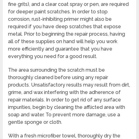
fine grits), and a clear coat spray or pen, are required
for deeper paint scratches. In order to stop
corrosion, rust-inhibiting primer might also be
required if you have deep scratches that expose
metal. Prior to beginning the repair process, having
all of these supplies on hand will help you work
more efficiently and guarantee that you have
everything you need for a good result.
The area surrounding the scratch must be
thoroughly cleaned before using any repair
products. Unsatisfactory results may result from dirt,
grime, and wax interfering with the adherence of
repair materials. In order to get rid of any surface
impurities, begin by cleaning the afflicted area with
soap and water. To prevent more damage, use a
gentle sponge or cloth.
With a fresh microfiber towel, thoroughly dry the