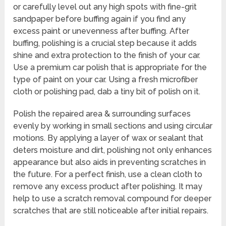
or carefully level out any high spots with fine-grit
sandpaper before buffing again if you find any
excess paint or unevenness after buffing. After
buffing, polishing is a crucial step because it adds
shine and extra protection to the finish of your car.
Use a premium car polish that is appropriate for the
type of paint on your car. Using a fresh microfiber
cloth or polishing pad, dab a tiny bit of polish on it.
Polish the repaired area & surrounding surfaces
evenly by working in small sections and using circular
motions. By applying a layer of wax or sealant that
deters moisture and dirt, polishing not only enhances
appearance but also aids in preventing scratches in
the future. For a perfect finish, use a clean cloth to
remove any excess product after polishing. It may
help to use a scratch removal compound for deeper
scratches that are still noticeable after initial repairs.