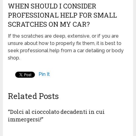
WHEN SHOULD I CONSIDER
PROFESSIONAL HELP FOR SMALL
SCRATCHES ON MY CAR?
If the scratches are deep, extensive, or if you are
unsure about how to properly fix them, it is best to
seek professional help from a car detailing or body
shop.
Pin It
Related Posts
“Dolci al cioccolato decadenti in cui
immergersi!”