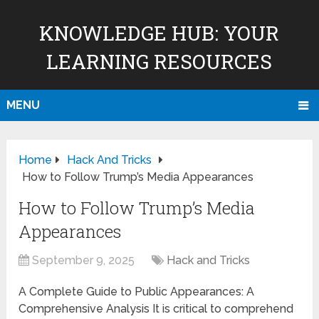
KNOWLEDGE HUB: YOUR
LEARNING RESOURCES
MENU
Home
Hack And Tricks
How to Follow Trump’s Media Appearances
How to Follow Trump’s Media
Appearances
September 9, 2025
Hack and Tricks
A Complete Guide to Public Appearances: A
Comprehensive Analysis It is critical to comprehend