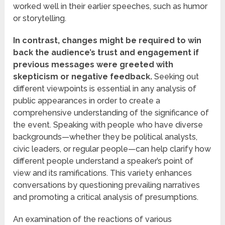
worked well in their earlier speeches, such as humor
or storytelling.
In contrast, changes might be required to win
back the audience’s trust and engagement if
previous messages were greeted with
skepticism or negative feedback.
Seeking out
different viewpoints is essential in any analysis of
public appearances in order to create a
comprehensive understanding of the significance of
the event. Speaking with people who have diverse
backgrounds—whether they be political analysts,
civic leaders, or regular people—can help clarify how
different people understand a speaker’s point of
view and its ramifications. This variety enhances
conversations by questioning prevailing narratives
and promoting a critical analysis of presumptions.
An examination of the reactions of various