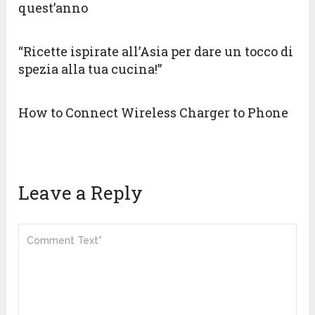
quest’anno
“Ricette ispirate all’Asia per dare un tocco di
spezia alla tua cucina!”
How to Connect Wireless Charger to Phone
Leave a Reply