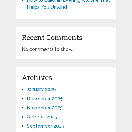
How to Build an Evening Routine That
Helps You Unwind
Recent Comments
No comments to show.
Archives
January 2026
December 2025
November 2025
October 2025
September 2025