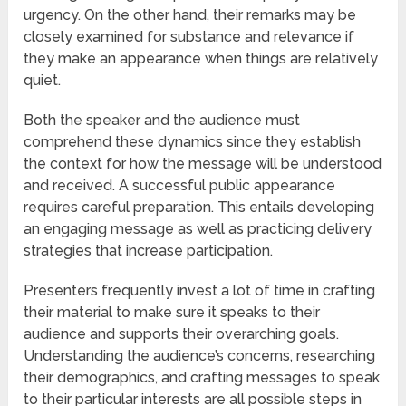
urgency. On the other hand, their remarks may be
closely examined for substance and relevance if
they make an appearance when things are relatively
quiet.
Both the speaker and the audience must
comprehend these dynamics since they establish
the context for how the message will be understood
and received. A successful public appearance
requires careful preparation. This entails developing
an engaging message as well as practicing delivery
strategies that increase participation.
Presenters frequently invest a lot of time in crafting
their material to make sure it speaks to their
audience and supports their overarching goals.
Understanding the audience’s concerns, researching
their demographics, and crafting messages to speak
to their particular interests are all possible steps in