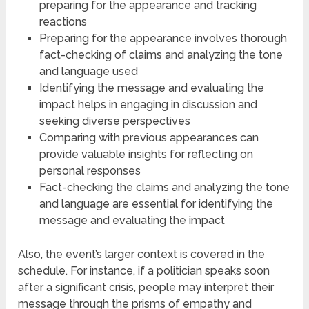
preparing for the appearance and tracking
reactions
Preparing for the appearance involves thorough
fact-checking of claims and analyzing the tone
and language used
Identifying the message and evaluating the
impact helps in engaging in discussion and
seeking diverse perspectives
Comparing with previous appearances can
provide valuable insights for reflecting on
personal responses
Fact-checking the claims and analyzing the tone
and language are essential for identifying the
message and evaluating the impact
Also, the event’s larger context is covered in the
schedule. For instance, if a politician speaks soon
after a significant crisis, people may interpret their
message through the prisms of empathy and