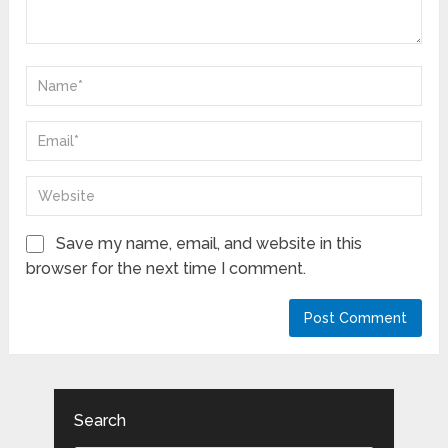
Save my name, email, and website in this
browser for the next time I comment.
Search