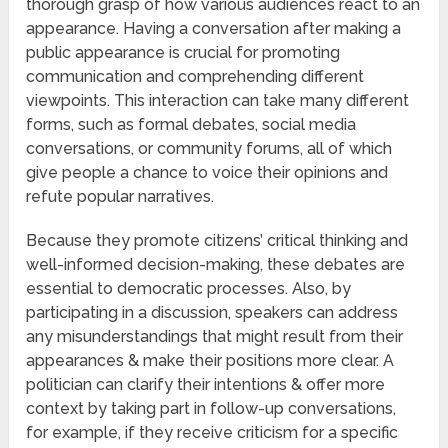
thorough grasp of how various audiences react to an
appearance. Having a conversation after making a
public appearance is crucial for promoting
communication and comprehending different
viewpoints. This interaction can take many different
forms, such as formal debates, social media
conversations, or community forums, all of which
give people a chance to voice their opinions and
refute popular narratives.
Because they promote citizens’ critical thinking and
well-informed decision-making, these debates are
essential to democratic processes. Also, by
participating in a discussion, speakers can address
any misunderstandings that might result from their
appearances & make their positions more clear. A
politician can clarify their intentions & offer more
context by taking part in follow-up conversations,
for example, if they receive criticism for a specific