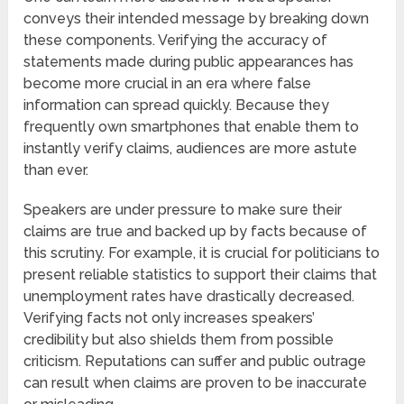
conveys their intended message by breaking down
these components. Verifying the accuracy of
statements made during public appearances has
become more crucial in an era where false
information can spread quickly. Because they
frequently own smartphones that enable them to
instantly verify claims, audiences are more astute
than ever.
Speakers are under pressure to make sure their
claims are true and backed up by facts because of
this scrutiny. For example, it is crucial for politicians to
present reliable statistics to support their claims that
unemployment rates have drastically decreased.
Verifying facts not only increases speakers’
credibility but also shields them from possible
criticism. Reputations can suffer and public outrage
can result when claims are proven to be inaccurate