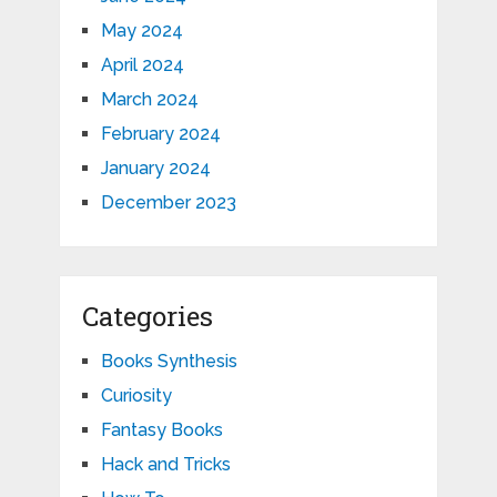
May 2024
April 2024
March 2024
February 2024
January 2024
December 2023
Categories
Books Synthesis
Curiosity
Fantasy Books
Hack and Tricks