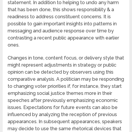
statement. In addition to helping to undo any harm
that has been done, this shows responsibility & a
readiness to address constituent concerns. It is
possible to gain important insights into patterns in
messaging and audience response over time by
contrasting a recent public appearance with earlier
ones.
Changes in tone, content focus, or delivery style that
might represent adjustments in strategy or public
opinion can be detected by observers using this
comparative analysis. A politician may be responding
to changing voter priorities if, for instance, they start
emphasizing social justice themes more in their
speeches after previously emphasizing economic
issues. Expectations for future events can also be
influenced by analyzing the reception of previous
appearances. In subsequent appearances, speakers
may decide to use the same rhetorical devices that