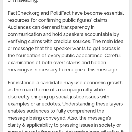
or misleading.
FactCheck.org and PolitiFact have become essential
resources for confirming public figures’ claims.
Audiences can demand transparency in
communication and hold speakers accountable by
verifying claims with credible sources. The main idea
or message that the speaker wants to get across is
the foundation of every public appearance. Careful
examination of both overt claims and hidden
meanings is necessary to recognize this message.
For instance, a candidate may use economic growth
as the main theme of a campaign rally while
discreetly bringing up social justice issues with
examples or anecdotes. Understanding these layers
enables audiences to fully comprehend the
message being conveyed. Also, the message’s
clarity & applicability to pressing issues in society or