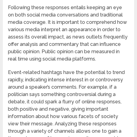
Following these responses entails keeping an eye
on both social media conversations and traditional
media coverage. It is important to comprehend how
various media interpret an appearance in order to
assess its overall impact, as news outlets frequently
offer analysis and commentary that can influence
public opinion. Public opinion can be measured in
real time using social media platforms.
Event-related hashtags have the potential to trend
rapidly, indicating intense interest in or controversy
around a speaker’s comments. For example, if a
politician says something controversial during a
debate, it could spark a flurry of online responses,
both positive and negative, giving important
information about how various facets of society
view their message. Analyzing these responses
through a variety of channels allows one to gain a