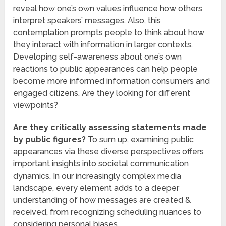
reveal how one’s own values influence how others
interpret speakers’ messages. Also, this
contemplation prompts people to think about how
they interact with information in larger contexts.
Developing self-awareness about one’s own
reactions to public appearances can help people
become more informed information consumers and
engaged citizens. Are they looking for different
viewpoints?
Are they critically assessing statements made
by public figures?
To sum up, examining public
appearances via these diverse perspectives offers
important insights into societal communication
dynamics. In our increasingly complex media
landscape, every element adds to a deeper
understanding of how messages are created &
received, from recognizing scheduling nuances to
considering personal biases.