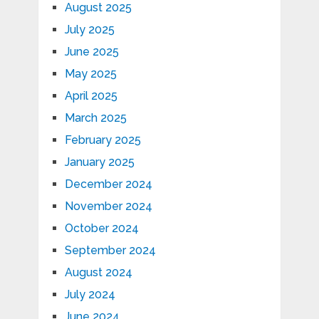
August 2025
July 2025
June 2025
May 2025
April 2025
March 2025
February 2025
January 2025
December 2024
November 2024
October 2024
September 2024
August 2024
July 2024
June 2024