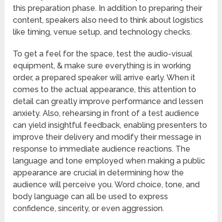
this preparation phase. In addition to preparing their
content, speakers also need to think about logistics
like timing, venue setup, and technology checks.
To get a feel for the space, test the audio-visual
equipment, & make sure everything is in working
order, a prepared speaker will arrive early. When it
comes to the actual appearance, this attention to
detail can greatly improve performance and lessen
anxiety. Also, rehearsing in front of a test audience
can yield insightful feedback, enabling presenters to
improve their delivery and modify their message in
response to immediate audience reactions. The
language and tone employed when making a public
appearance are crucial in determining how the
audience will perceive you. Word choice, tone, and
body language can all be used to express
confidence, sincerity, or even aggression.