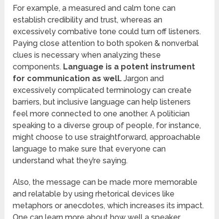
For example, a measured and calm tone can
establish credibility and trust, whereas an
excessively combative tone could turn off listeners.
Paying close attention to both spoken & nonverbal
clues is necessary when analyzing these
components.
Language is a potent instrument
for communication as well.
Jargon and
excessively complicated terminology can create
barriers, but inclusive language can help listeners
feel more connected to one another. A politician
speaking to a diverse group of people, for instance,
might choose to use straightforward, approachable
language to make sure that everyone can
understand what they’re saying.
Also, the message can be made more memorable
and relatable by using rhetorical devices like
metaphors or anecdotes, which increases its impact.
One can learn more about how well a speaker