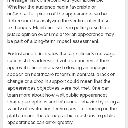
message has connected with your audience.
Whether the audience had a favorable or
unfavorable opinion of the appearance can be
determined by analyzing the sentiment in these
exchanges. Monitoring shifts in polling results or
public opinion over time after an appearance may
be part of a long-term impact assessment.
For instance, it indicates that a politician’s message
successfully addressed voters’ concerns if their
approval ratings increase following an engaging
speech on healthcare reform. In contrast, a lack of
change or a drop in support could mean that the
appearance’s objectives were not met. One can
learn more about how well public appearances
shape perceptions and influence behavior by using a
variety of evaluation techniques. Depending on the
platform and the demographic, reactions to public
appearances can differ greatly.