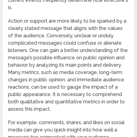
current events frequently determine how effective it
is.
Action or support are more likely to be sparked by a
clearly stated message that aligns with the values
of the audience. Conversely, unclear or unduly
complicated messages could confuse or alienate
listeners. One can gain a better understanding of the
message’s possible influence on public opinion and
behavior by analyzing its main points and delivery.
Many metrics, such as media coverage, long-term
changes in public opinion, and immediate audience
reactions, can be used to gauge the impact of a
public appearance. It is necessary to comprehend
both qualitative and quantitative metrics in order to
assess this impact.
For example, comments, shares, and likes on social
media can give you quick insight into how well a