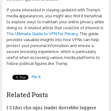
If you’re interested in staying updated with Trump’s
media appearances, you might also find it beneficial
to explore ways to maintain your online privacy while
doing so. A related article that could be of interest is
The Ultimate Guide to VPN for Privacy
. This guide
provides valuable insights into how VPNs can help
protect your personal information and ensure a
secure browsing experience, which is particularly
useful when accessing various media platforms to
follow political figures like Trump.
Pin It
Related Posts
I 3 libri che ogni leader dovrebbe leggere