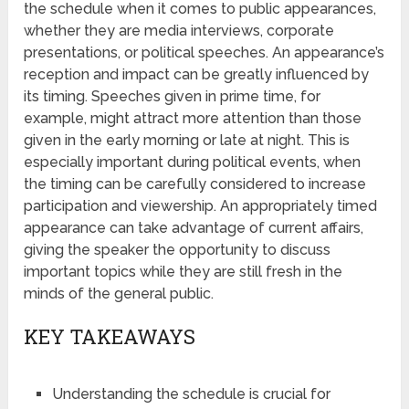
the schedule when it comes to public appearances,
whether they are media interviews, corporate
presentations, or political speeches. An appearance’s
reception and impact can be greatly influenced by
its timing. Speeches given in prime time, for
example, might attract more attention than those
given in the early morning or late at night. This is
especially important during political events, when
the timing can be carefully considered to increase
participation and viewership. An appropriately timed
appearance can take advantage of current affairs,
giving the speaker the opportunity to discuss
important topics while they are still fresh in the
minds of the general public.
KEY TAKEAWAYS
Understanding the schedule is crucial for