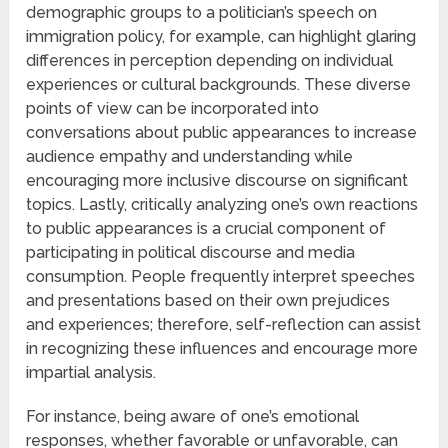
demographic groups to a politician’s speech on
immigration policy, for example, can highlight glaring
differences in perception depending on individual
experiences or cultural backgrounds. These diverse
points of view can be incorporated into
conversations about public appearances to increase
audience empathy and understanding while
encouraging more inclusive discourse on significant
topics. Lastly, critically analyzing one’s own reactions
to public appearances is a crucial component of
participating in political discourse and media
consumption. People frequently interpret speeches
and presentations based on their own prejudices
and experiences; therefore, self-reflection can assist
in recognizing these influences and encourage more
impartial analysis.
For instance, being aware of one’s emotional
responses, whether favorable or unfavorable, can