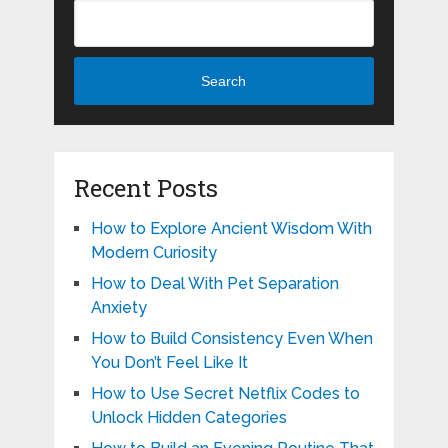
Search
Recent Posts
How to Explore Ancient Wisdom With
Modern Curiosity
How to Deal With Pet Separation
Anxiety
How to Build Consistency Even When
You Don’t Feel Like It
How to Use Secret Netflix Codes to
Unlock Hidden Categories