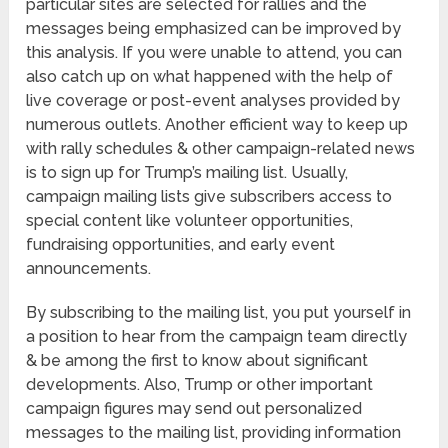
particular sites are selected for rallies and the
messages being emphasized can be improved by
this analysis. If you were unable to attend, you can
also catch up on what happened with the help of
live coverage or post-event analyses provided by
numerous outlets. Another efficient way to keep up
with rally schedules & other campaign-related news
is to sign up for Trump’s mailing list. Usually,
campaign mailing lists give subscribers access to
special content like volunteer opportunities,
fundraising opportunities, and early event
announcements.
By subscribing to the mailing list, you put yourself in
a position to hear from the campaign team directly
& be among the first to know about significant
developments. Also, Trump or other important
campaign figures may send out personalized
messages to the mailing list, providing information