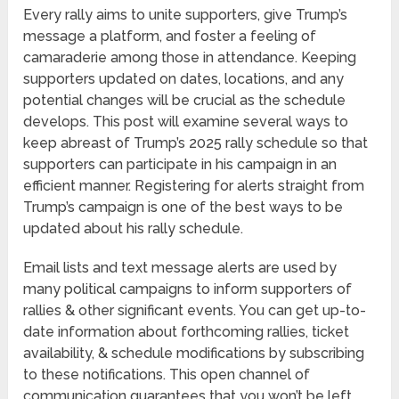
Every rally aims to unite supporters, give Trump’s
message a platform, and foster a feeling of
camaraderie among those in attendance. Keeping
supporters updated on dates, locations, and any
potential changes will be crucial as the schedule
develops. This post will examine several ways to
keep abreast of Trump’s 2025 rally schedule so that
supporters can participate in his campaign in an
efficient manner. Registering for alerts straight from
Trump’s campaign is one of the best ways to be
updated about his rally schedule.
Email lists and text message alerts are used by
many political campaigns to inform supporters of
rallies & other significant events. You can get up-to-
date information about forthcoming rallies, ticket
availability, & schedule modifications by subscribing
to these notifications. This open channel of
communication guarantees that you won’t be left