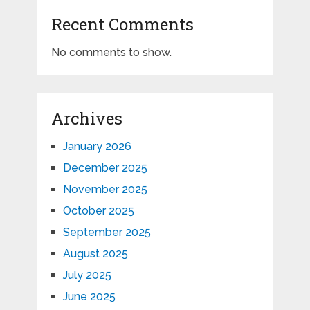
Recent Comments
No comments to show.
Archives
January 2026
December 2025
November 2025
October 2025
September 2025
August 2025
July 2025
June 2025