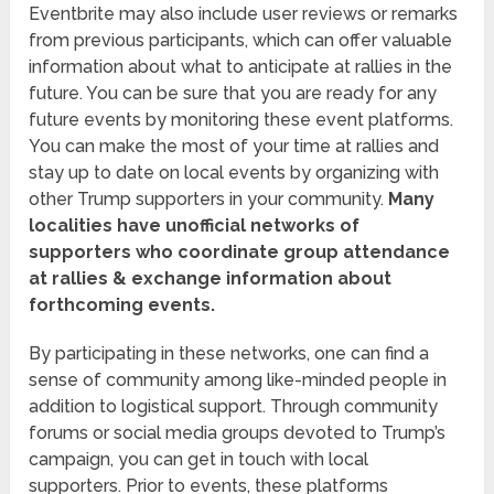
Eventbrite may also include user reviews or remarks
from previous participants, which can offer valuable
information about what to anticipate at rallies in the
future. You can be sure that you are ready for any
future events by monitoring these event platforms.
You can make the most of your time at rallies and
stay up to date on local events by organizing with
other Trump supporters in your community.
Many
localities have unofficial networks of
supporters who coordinate group attendance
at rallies & exchange information about
forthcoming events.
By participating in these networks, one can find a
sense of community among like-minded people in
addition to logistical support. Through community
forums or social media groups devoted to Trump’s
campaign, you can get in touch with local
supporters. Prior to events, these platforms