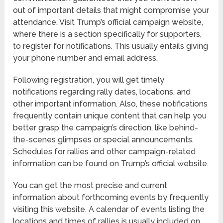
out of important details that might compromise your
attendance. Visit Trump’s official campaign website,
where there is a section specifically for supporters,
to register for notifications. This usually entails giving
your phone number and email address.
Following registration, you will get timely
notifications regarding rally dates, locations, and
other important information. Also, these notifications
frequently contain unique content that can help you
better grasp the campaign’s direction, like behind-
the-scenes glimpses or special announcements.
Schedules for rallies and other campaign-related
information can be found on Trump’s official website.
You can get the most precise and current
information about forthcoming events by frequently
visiting this website. A calendar of events listing the
locations and times of rallies is usually included on