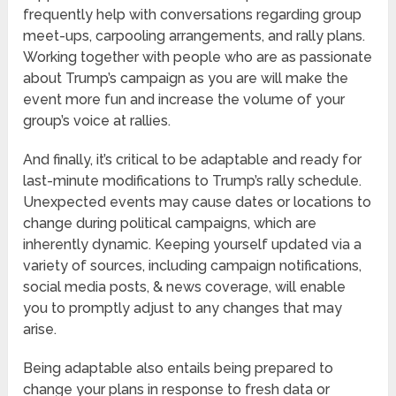
frequently help with conversations regarding group
meet-ups, carpooling arrangements, and rally plans.
Working together with people who are as passionate
about Trump’s campaign as you are will make the
event more fun and increase the volume of your
group’s voice at rallies.
And finally, it’s critical to be adaptable and ready for
last-minute modifications to Trump’s rally schedule.
Unexpected events may cause dates or locations to
change during political campaigns, which are
inherently dynamic. Keeping yourself updated via a
variety of sources, including campaign notifications,
social media posts, & news coverage, will enable
you to promptly adjust to any changes that may
arise.
Being adaptable also entails being prepared to
change your plans in response to fresh data or