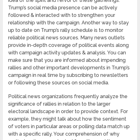
idea of the spirit and fervor of these gatherings.
Trump’s social media presence can be actively
followed & interacted with to strengthen your
relationship with the campaign. Another way to stay
up to date on Trump’s rally schedule is to monitor
reliable political news sources. Many news outlets
provide in-depth coverage of political events along
with campaign activity updates & analysis. You can
make sure that you are informed about impending
rallies and other important developments in Trump’s
campaign in real time by subscribing to newsletters
or following these sources on social media.
Political news organizations frequently analyze the
significance of rallies in relation to the larger
electoral landscape in order to provide context. For
example, they might talk about how the sentiment
of voters in particular areas or polling data match up
with a specific rally. Your comprehension of why