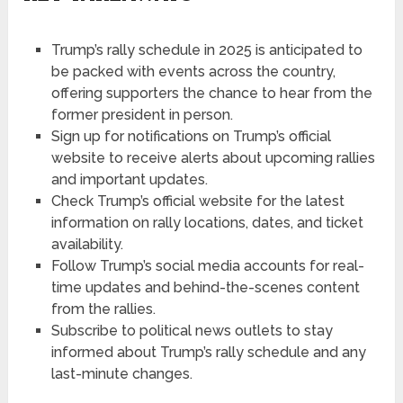
Trump’s rally schedule in 2025 is anticipated to
be packed with events across the country,
offering supporters the chance to hear from the
former president in person.
Sign up for notifications on Trump’s official
website to receive alerts about upcoming rallies
and important updates.
Check Trump’s official website for the latest
information on rally locations, dates, and ticket
availability.
Follow Trump’s social media accounts for real-
time updates and behind-the-scenes content
from the rallies.
Subscribe to political news outlets to stay
informed about Trump’s rally schedule and any
last-minute changes.