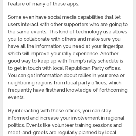
feature of many of these apps.
Some even have social media capabilities that let
users interact with other supporters who are going to
the same events. This kind of technology use allows
you to collaborate with others and make sure you
have all the information you need at your fingertips,
which will improve your rally experience. Another
good way to keep up with Trump’s rally schedule is
to get in touch with local Republican Party offices.
You can get information about rallies in your area or
neighboring regions from local party offices, which
frequently have firsthand knowledge of forthcoming
events.
By interacting with these offices, you can stay
informed and increase your involvement in regional
politics. Events like volunteer training sessions and
meet-and-greets are regularly planned by local