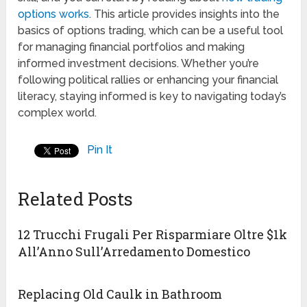
options works
. This article provides insights into the
basics of options trading, which can be a useful tool
for managing financial portfolios and making
informed investment decisions. Whether you’re
following political rallies or enhancing your financial
literacy, staying informed is key to navigating today’s
complex world.
Pin It
Related Posts
12 Trucchi Frugali Per Risparmiare Oltre $1k
All’Anno Sull’Arredamento Domestico
Replacing Old Caulk in Bathroom