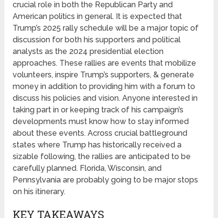
crucial role in both the Republican Party and
American politics in general. It is expected that
Trump’s 2025 rally schedule will be a major topic of
discussion for both his supporters and political
analysts as the 2024 presidential election
approaches. These rallies are events that mobilize
volunteers, inspire Trump’s supporters, & generate
money in addition to providing him with a forum to
discuss his policies and vision. Anyone interested in
taking part in or keeping track of his campaign’s
developments must know how to stay informed
about these events. Across crucial battleground
states where Trump has historically received a
sizable following, the rallies are anticipated to be
carefully planned. Florida, Wisconsin, and
Pennsylvania are probably going to be major stops
on his itinerary.
KEY TAKEAWAYS