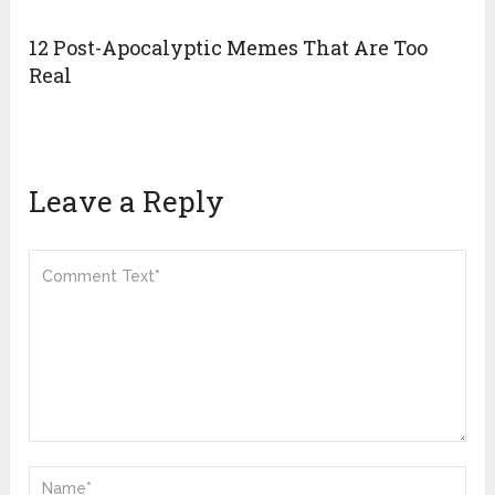
12 Post-Apocalyptic Memes That Are Too
Real
Leave a Reply