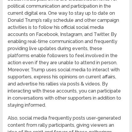
political communication and participation in the
current digital era. One way to stay up to date on
Donald Trump’s rally schedule and other campaign
activities is to follow his official social media
accounts on Facebook, Instagram, and Twitter. By
enabling real-time communication and frequently
providing live updates during events, these
platforms enable followers to feel involved in the
action even if they are unable to attend in person.
Moreover, Trump uses social media to interact with
supporters, express his opinions on current affairs,
and advertise his rallies via posts & videos. By
interacting with these accounts, you can participate
in conversations with other supporters in addition to
staying informed.
Also, social media frequently posts user-generated
content from rally participants, giving viewers an