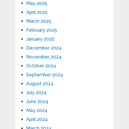
May 2025
April 2025
March 2025
February 2025
January 2025
December 2024
November 2024
October 2024
September 2024
August 2024
July 2024
June 2024
May 2024
April 2024
March 2024