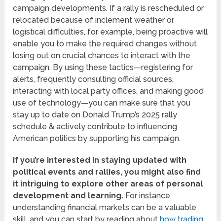
campaign developments. If a rally is rescheduled or
relocated because of inclement weather or
logistical difficulties, for example, being proactive will
enable you to make the required changes without
losing out on crucial chances to interact with the
campaign. By using these tactics—registering for
alerts, frequently consulting official sources,
interacting with local party offices, and making good
use of technology—you can make sure that you
stay up to date on Donald Trump’s 2025 rally
schedule & actively contribute to influencing
American politics by supporting his campaign.
If you’re interested in staying updated with
political events and rallies, you might also find
it intriguing to explore other areas of personal
development and learning.
For instance,
understanding financial markets can be a valuable
skill, and you can start by reading about
how trading