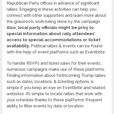
Republican Party offices in advance of significant
rallies. Engaging in these activities can help you
connect with other supporters and learn more about
the grassroots work being done by the campaign.
Also, local party officials might be privy to
special information about rally attendees’
access to special accommodations or ticket
availability.
Political rallies & events can be found
with the help of event platforms such as Eventbrite.
To handle RSVPs and ticket sales for their events,
numerous campaigns make use of these platforms.
Finding information about forthcoming Trump rallies,
such as dates, locations, & ticketing options, is
simple if you keep an eye on Eventbrite and related
websites. It’s simple to locate rallies that work with
your schedule thanks to these platforms’ frequent
ability to filter events by date or location.