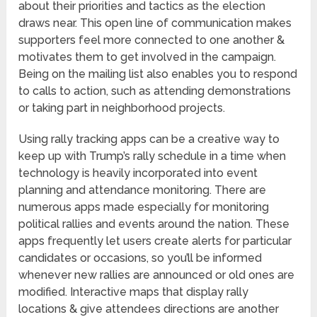
about their priorities and tactics as the election
draws near. This open line of communication makes
supporters feel more connected to one another &
motivates them to get involved in the campaign.
Being on the mailing list also enables you to respond
to calls to action, such as attending demonstrations
or taking part in neighborhood projects.
Using rally tracking apps can be a creative way to
keep up with Trump’s rally schedule in a time when
technology is heavily incorporated into event
planning and attendance monitoring. There are
numerous apps made especially for monitoring
political rallies and events around the nation. These
apps frequently let users create alerts for particular
candidates or occasions, so you’ll be informed
whenever new rallies are announced or old ones are
modified. Interactive maps that display rally
locations & give attendees directions are another