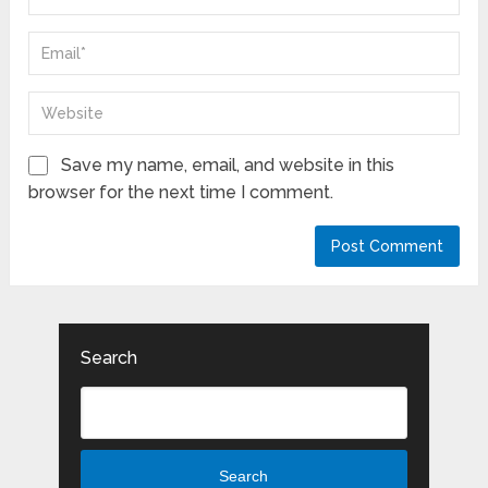
Save my name, email, and website in this
browser for the next time I comment.
Search
Search