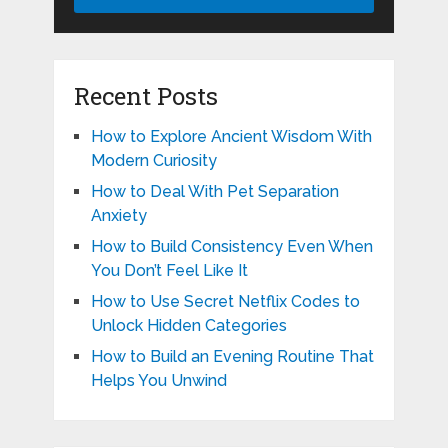
Recent Posts
How to Explore Ancient Wisdom With
Modern Curiosity
How to Deal With Pet Separation
Anxiety
How to Build Consistency Even When
You Don’t Feel Like It
How to Use Secret Netflix Codes to
Unlock Hidden Categories
How to Build an Evening Routine That
Helps You Unwind