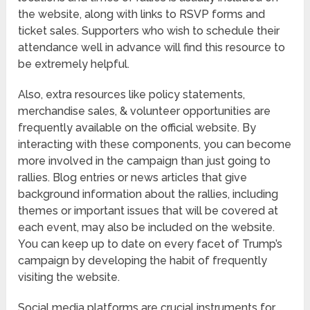
the website, along with links to RSVP forms and
ticket sales. Supporters who wish to schedule their
attendance well in advance will find this resource to
be extremely helpful.
Also, extra resources like policy statements,
merchandise sales, & volunteer opportunities are
frequently available on the official website. By
interacting with these components, you can become
more involved in the campaign than just going to
rallies. Blog entries or news articles that give
background information about the rallies, including
themes or important issues that will be covered at
each event, may also be included on the website.
You can keep up to date on every facet of Trump’s
campaign by developing the habit of frequently
visiting the website.
Social media platforms are crucial instruments for