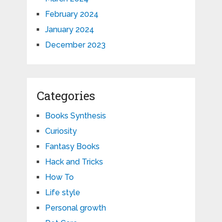
February 2024
January 2024
December 2023
Categories
Books Synthesis
Curiosity
Fantasy Books
Hack and Tricks
How To
Life style
Personal growth