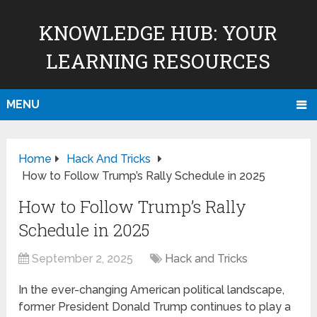
KNOWLEDGE HUB: YOUR
LEARNING RESOURCES
MENU
Home
Hack And Tricks
How to Follow Trump’s Rally Schedule in 2025
How to Follow Trump’s Rally
Schedule in 2025
September 2, 2025
Hack and Tricks
In the ever-changing American political landscape,
former President Donald Trump continues to play a