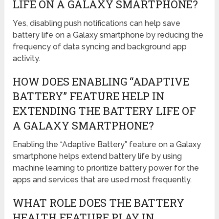
LIFE ON A GALAXY SMARTPHONE?
Yes, disabling push notifications can help save
battery life on a Galaxy smartphone by reducing the
frequency of data syncing and background app
activity.
HOW DOES ENABLING “ADAPTIVE
BATTERY” FEATURE HELP IN
EXTENDING THE BATTERY LIFE OF
A GALAXY SMARTPHONE?
Enabling the “Adaptive Battery” feature on a Galaxy
smartphone helps extend battery life by using
machine learning to prioritize battery power for the
apps and services that are used most frequently.
WHAT ROLE DOES THE BATTERY
HEALTH FEATURE PLAY IN