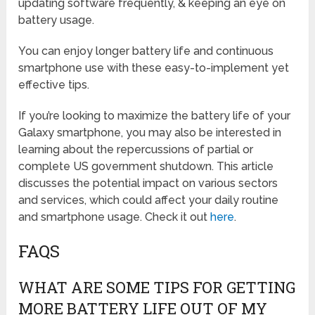
updating software frequently, & keeping an eye on
battery usage.
You can enjoy longer battery life and continuous
smartphone use with these easy-to-implement yet
effective tips.
If you’re looking to maximize the battery life of your
Galaxy smartphone, you may also be interested in
learning about the repercussions of partial or
complete US government shutdown. This article
discusses the potential impact on various sectors
and services, which could affect your daily routine
and smartphone usage. Check it out
here
.
FAQS
WHAT ARE SOME TIPS FOR GETTING
MORE BATTERY LIFE OUT OF MY