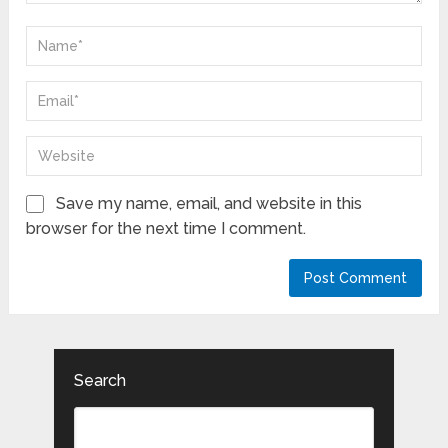
Save my name, email, and website in this
browser for the next time I comment.
Search