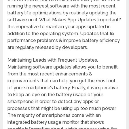
running the newest software with the most recent
battery life optimizations by routinely updating the
software on it. What Makes App Updates Important?
It is imperative to maintain your apps updated in
addition to the operating system. Updates that fix
performance problems & improve battery efficiency
are regularly released by developers.
Maintaining Leads with Frequent Updates.
Maintaining software updates allows you to benefit
from the most recent enhancements &
improvements that can help you get the most out
of your smartphone’s battery. Finally, it is imperative
to keep an eye on the battery usage of your
smartphone in order to detect any apps or
processes that might be using up too much power.
The majority of smartphones come with an
integrated battery usage monitor that shows