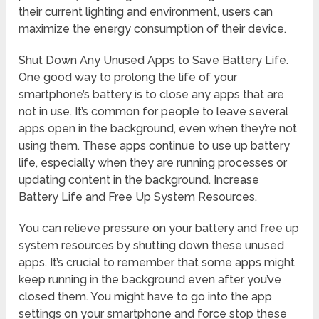
their current lighting and environment, users can
maximize the energy consumption of their device.
Shut Down Any Unused Apps to Save Battery Life.
One good way to prolong the life of your
smartphone’s battery is to close any apps that are
not in use. It’s common for people to leave several
apps open in the background, even when they’re not
using them. These apps continue to use up battery
life, especially when they are running processes or
updating content in the background. Increase
Battery Life and Free Up System Resources.
You can relieve pressure on your battery and free up
system resources by shutting down these unused
apps. It’s crucial to remember that some apps might
keep running in the background even after you’ve
closed them. You might have to go into the app
settings on your smartphone and force stop these