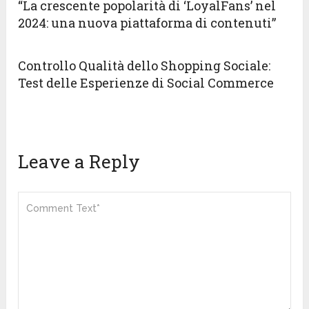
“La crescente popolarità di ‘LoyalFans’ nel
2024: una nuova piattaforma di contenuti”
Controllo Qualità dello Shopping Sociale:
Test delle Esperienze di Social Commerce
Leave a Reply