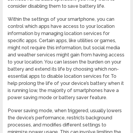
consider disabling them to save battery life.
Within the settings of your smartphone, you can
control which apps have access to your location
information by managing location services for
specific apps. Certain apps, like utilities or games,
might not require this information, but social media
and weather services might gain from having access
to your location. You can lessen the burden on your
battery and extend its life by choosing which non-
essential apps to disable location services for. To
help prolong the life of your device’s battery when it
is running low, the majority of smartphones have a
power saving mode or battery saver feature.
Power saving mode, when triggered, usually lowers
the device’s performance, restricts background
processes, and modifies different settings to
minimize power usage. This can involve limiting the