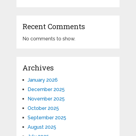
Recent Comments
No comments to show.
Archives
January 2026
December 2025
November 2025
October 2025
September 2025
August 2025