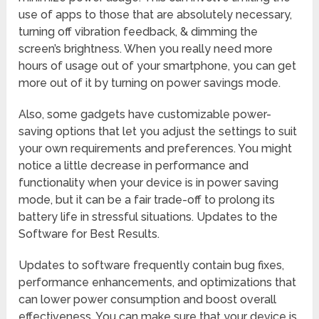
use of apps to those that are absolutely necessary,
turning off vibration feedback, & dimming the
screen’s brightness. When you really need more
hours of usage out of your smartphone, you can get
more out of it by turning on power savings mode.
Also, some gadgets have customizable power-
saving options that let you adjust the settings to suit
your own requirements and preferences. You might
notice a little decrease in performance and
functionality when your device is in power saving
mode, but it can be a fair trade-off to prolong its
battery life in stressful situations. Updates to the
Software for Best Results.
Updates to software frequently contain bug fixes,
performance enhancements, and optimizations that
can lower power consumption and boost overall
effectiveness. You can make sure that your device is