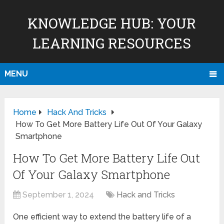
KNOWLEDGE HUB: YOUR
LEARNING RESOURCES
MENU
Home
Hack And Tricks
How To Get More Battery Life Out Of Your Galaxy
Smartphone
How To Get More Battery Life Out
Of Your Galaxy Smartphone
September 1, 2024
Hack and Tricks
One efficient way to extend the battery life of a