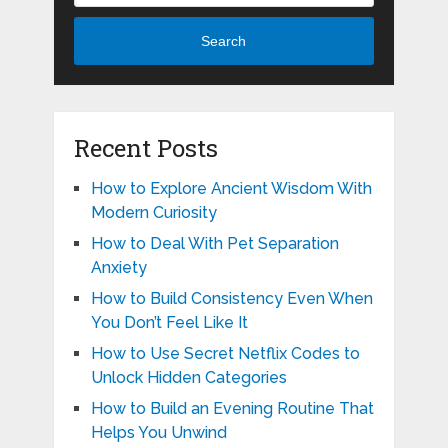
Search
Recent Posts
How to Explore Ancient Wisdom With
Modern Curiosity
How to Deal With Pet Separation
Anxiety
How to Build Consistency Even When
You Don’t Feel Like It
How to Use Secret Netflix Codes to
Unlock Hidden Categories
How to Build an Evening Routine That
Helps You Unwind