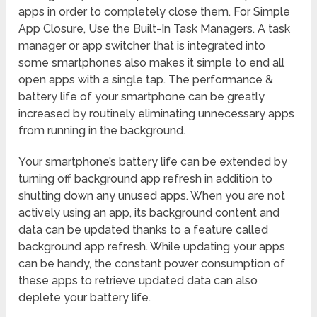
apps in order to completely close them. For Simple
App Closure, Use the Built-In Task Managers. A task
manager or app switcher that is integrated into
some smartphones also makes it simple to end all
open apps with a single tap. The performance &
battery life of your smartphone can be greatly
increased by routinely eliminating unnecessary apps
from running in the background.
Your smartphone’s battery life can be extended by
turning off background app refresh in addition to
shutting down any unused apps. When you are not
actively using an app, its background content and
data can be updated thanks to a feature called
background app refresh. While updating your apps
can be handy, the constant power consumption of
these apps to retrieve updated data can also
deplete your battery life.