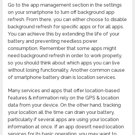
Go to the app management section in the settings
on your smartphone to turn off background app
refresh. From there, you can either choose to disable
background refresh for specific apps or for all apps.
You can achieve this by extending the life of your
battery and preventing needless power
consumption. Remember that some apps might
need background refresh in order to work properly,
so you should think about which apps you can live
without losing functionality. Another common cause
of smartphone battery drain is location services.
Many services and apps that offer location-based
features & information rely on the GPS & location
data from your device. On the other hand, tracking
your location all the time can drain your battery,
particularly if several apps are using your location
information at once. If an app doesn’t need location
services for its basic operation, you may want to