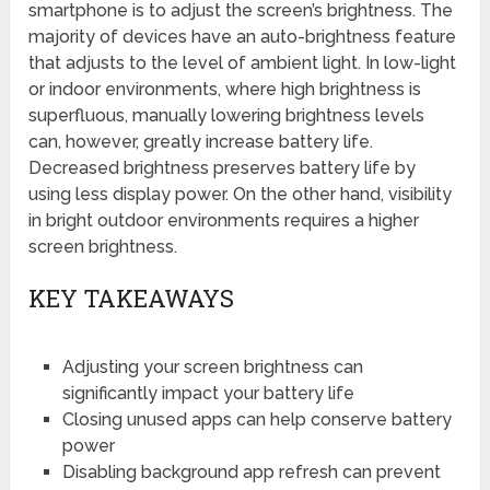
smartphone is to adjust the screen’s brightness. The
majority of devices have an auto-brightness feature
that adjusts to the level of ambient light. In low-light
or indoor environments, where high brightness is
superfluous, manually lowering brightness levels
can, however, greatly increase battery life.
Decreased brightness preserves battery life by
using less display power. On the other hand, visibility
in bright outdoor environments requires a higher
screen brightness.
KEY TAKEAWAYS
Adjusting your screen brightness can
significantly impact your battery life
Closing unused apps can help conserve battery
power
Disabling background app refresh can prevent