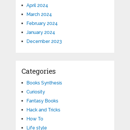
April 2024
March 2024
February 2024
January 2024
December 2023
Categories
Books Synthesis
Curiosity
Fantasy Books
Hack and Tricks
How To
Life style