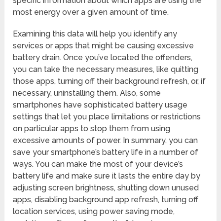
specific information about which apps are using the
most energy over a given amount of time.
Examining this data will help you identify any
services or apps that might be causing excessive
battery drain. Once you’ve located the offenders,
you can take the necessary measures, like quitting
those apps, turning off their background refresh, or, if
necessary, uninstalling them. Also, some
smartphones have sophisticated battery usage
settings that let you place limitations or restrictions
on particular apps to stop them from using
excessive amounts of power. In summary, you can
save your smartphone’s battery life in a number of
ways. You can make the most of your device’s
battery life and make sure it lasts the entire day by
adjusting screen brightness, shutting down unused
apps, disabling background app refresh, turning off
location services, using power saving mode,