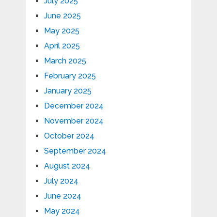
July 2025
June 2025
May 2025
April 2025
March 2025
February 2025
January 2025
December 2024
November 2024
October 2024
September 2024
August 2024
July 2024
June 2024
May 2024