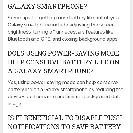
GALAXY SMARTPHONE?
Some tips for getting more battery life out of your
Galaxy smartphone include adjusting the screen
brightness, turning off unnecessary features like
Bluetooth and GPS, and closing background apps.
DOES USING POWER-SAVING MODE
HELP CONSERVE BATTERY LIFE ON
A GALAXY SMARTPHONE?
Yes, using power-saving mode can help conserve
battery life on a Galaxy smartphone by reducing the
device’s performance and limiting background data
usage.
IS IT BENEFICIAL TO DISABLE PUSH
NOTIFICATIONS TO SAVE BATTERY