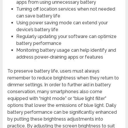
apps from using unnecessary battery
Turning off location services when not needed
can save battery life
Using power saving mode can extend your
device’s battery life
Regularly updating your software can optimize
battery performance
Monitoring battery usage can help identify and
address power-draining apps or features
To preserve battery life, users must always
remember to reduce brightness when they return to
dimmer settings. In order to further aid in battery
conservation, many smartphones also come
equipped with “night mode” or “blue light filter”
options that lower the emissions of blue light. Daily
battery performance can be significantly enhanced
by putting these brightness adjustments into
practice. By adjusting the screen brightness to suit