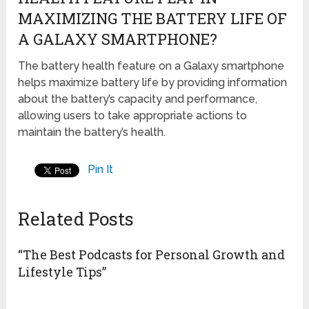
MAXIMIZING THE BATTERY LIFE OF
A GALAXY SMARTPHONE?
The battery health feature on a Galaxy smartphone
helps maximize battery life by providing information
about the battery’s capacity and performance,
allowing users to take appropriate actions to
maintain the battery’s health.
Pin It
Related Posts
“The Best Podcasts for Personal Growth and
Lifestyle Tips”