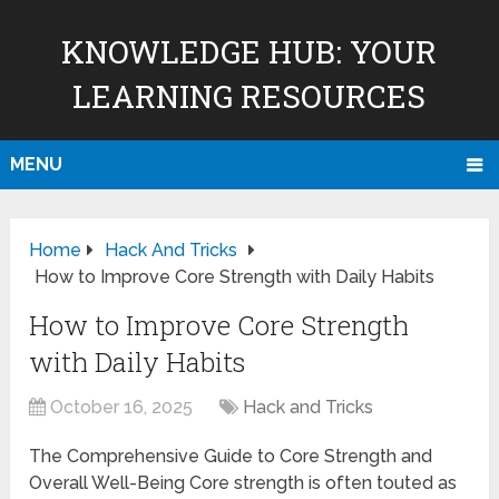
KNOWLEDGE HUB: YOUR
LEARNING RESOURCES
MENU
Home
Hack And Tricks
How to Improve Core Strength with Daily Habits
How to Improve Core Strength
with Daily Habits
October 16, 2025
Hack and Tricks
The Comprehensive Guide to Core Strength and
Overall Well-Being Core strength is often touted as