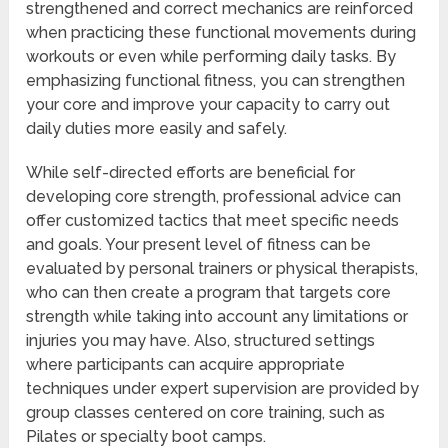
strengthened and correct mechanics are reinforced
when practicing these functional movements during
workouts or even while performing daily tasks. By
emphasizing functional fitness, you can strengthen
your core and improve your capacity to carry out
daily duties more easily and safely.
While self-directed efforts are beneficial for
developing core strength, professional advice can
offer customized tactics that meet specific needs
and goals. Your present level of fitness can be
evaluated by personal trainers or physical therapists,
who can then create a program that targets core
strength while taking into account any limitations or
injuries you may have. Also, structured settings
where participants can acquire appropriate
techniques under expert supervision are provided by
group classes centered on core training, such as
Pilates or specialty boot camps.