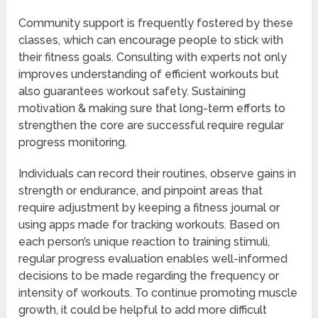
Community support is frequently fostered by these
classes, which can encourage people to stick with
their fitness goals. Consulting with experts not only
improves understanding of efficient workouts but
also guarantees workout safety. Sustaining
motivation & making sure that long-term efforts to
strengthen the core are successful require regular
progress monitoring.
Individuals can record their routines, observe gains in
strength or endurance, and pinpoint areas that
require adjustment by keeping a fitness journal or
using apps made for tracking workouts. Based on
each person’s unique reaction to training stimuli,
regular progress evaluation enables well-informed
decisions to be made regarding the frequency or
intensity of workouts. To continue promoting muscle
growth, it could be helpful to add more difficult