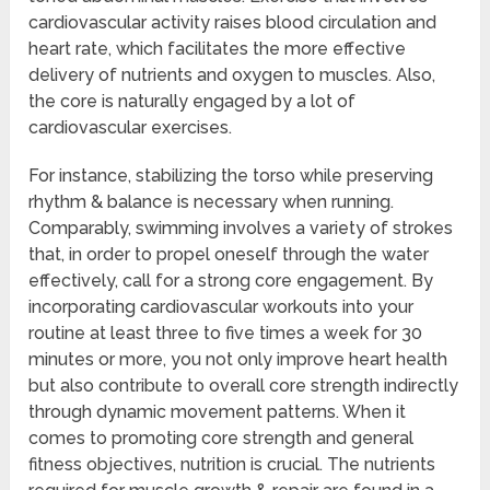
cardiovascular activity raises blood circulation and
heart rate, which facilitates the more effective
delivery of nutrients and oxygen to muscles. Also,
the core is naturally engaged by a lot of
cardiovascular exercises.
For instance, stabilizing the torso while preserving
rhythm & balance is necessary when running.
Comparably, swimming involves a variety of strokes
that, in order to propel oneself through the water
effectively, call for a strong core engagement. By
incorporating cardiovascular workouts into your
routine at least three to five times a week for 30
minutes or more, you not only improve heart health
but also contribute to overall core strength indirectly
through dynamic movement patterns. When it
comes to promoting core strength and general
fitness objectives, nutrition is crucial. The nutrients