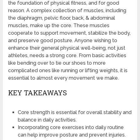
the foundation of physical fitness, and for good
reason. A complex collection of muscles, including
the diaphragm, pelvic floor, back, & abdominal
muscles, make up the core. These muscles
cooperate to support movement, stabilize the body,
and preserve good posture. Anyone wishing to
enhance their general physical well-being, not just
athletes, needs a strong core. From basic activities
like bending over to tie our shoes to more
complicated ones like running or lifting weights, it is
essential to almost every movement we make.
KEY TAKEAWAYS
Core strength is essential for overall stability and
balance in daily activities.
Incorporating core exercises into daily routine
can help improve posture and prevent injuries.