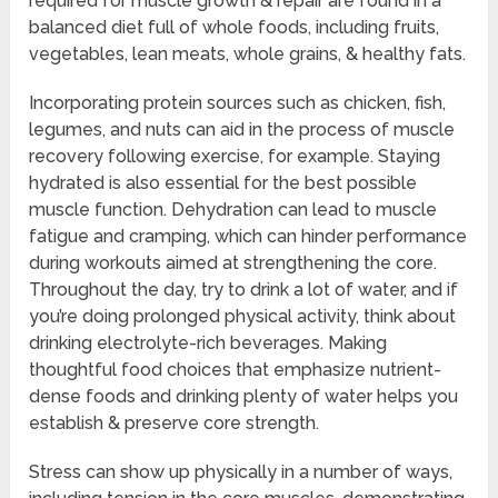
required for muscle growth & repair are found in a
balanced diet full of whole foods, including fruits,
vegetables, lean meats, whole grains, & healthy fats.
Incorporating protein sources such as chicken, fish,
legumes, and nuts can aid in the process of muscle
recovery following exercise, for example. Staying
hydrated is also essential for the best possible
muscle function. Dehydration can lead to muscle
fatigue and cramping, which can hinder performance
during workouts aimed at strengthening the core.
Throughout the day, try to drink a lot of water, and if
you’re doing prolonged physical activity, think about
drinking electrolyte-rich beverages. Making
thoughtful food choices that emphasize nutrient-
dense foods and drinking plenty of water helps you
establish & preserve core strength.
Stress can show up physically in a number of ways,