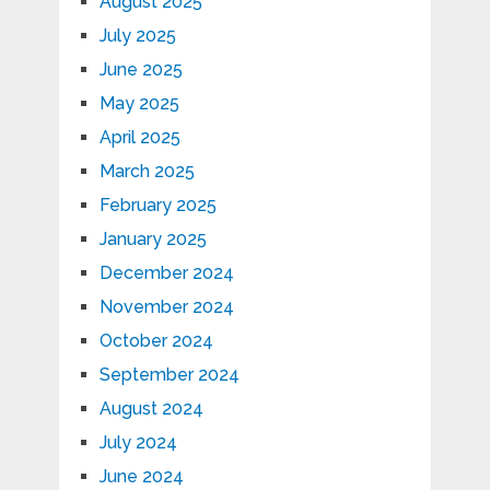
August 2025
July 2025
June 2025
May 2025
April 2025
March 2025
February 2025
January 2025
December 2024
November 2024
October 2024
September 2024
August 2024
July 2024
June 2024