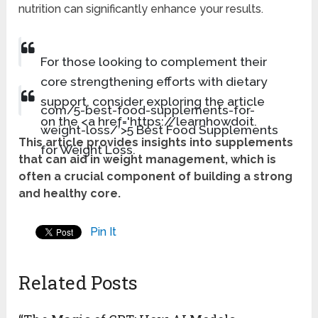
nutrition can significantly enhance your results.
For those looking to complement their
core strengthening efforts with dietary
support, consider exploring the article
com/5-best-food-supplements-for-
on the <a href='https://learnhowdoit.
weight-loss/’>5 Best Food Supplements
This article provides insights into supplements
for Weight Loss.
that can aid in weight management, which is
often a crucial component of building a strong
and healthy core.
Pin It
Related Posts