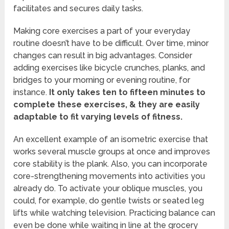
facilitates and secures daily tasks.
Making core exercises a part of your everyday
routine doesn’t have to be difficult. Over time, minor
changes can result in big advantages. Consider
adding exercises like bicycle crunches, planks, and
bridges to your morning or evening routine, for
instance.
It only takes ten to fifteen minutes to
complete these exercises, & they are easily
adaptable to fit varying levels of fitness.
An excellent example of an isometric exercise that
works several muscle groups at once and improves
core stability is the plank. Also, you can incorporate
core-strengthening movements into activities you
already do. To activate your oblique muscles, you
could, for example, do gentle twists or seated leg
lifts while watching television. Practicing balance can
even be done while waiting in line at the grocery