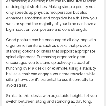
establishing a calming bedtime routine, like reading
or doing light stretches. Making sleep a priority not
only speeds up physical recuperation but also
enhances emotional and cognitive health. How you
work or spend the majority of your time can have a
big impact on your posture and core strength.
Good posture can be encouraged all day long with
ergonomic furniture, such as desks that provide
standing options or chairs that support appropriate
spinal alignment. Purchasing ergonomic gear
encourages you to stand up actively instead of
hunching over a desk. For example, using a stability
ball as a chair can engage your core muscles while
sitting; however, it’s essential to use it correctly to
avoid strain.
Similar to this, desks with adjustable heights let you
switch between sitting and standing all day long,