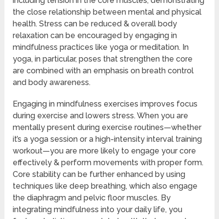
including tension in the core muscles, demonstrating
the close relationship between mental and physical
health. Stress can be reduced & overall body
relaxation can be encouraged by engaging in
mindfulness practices like yoga or meditation. In
yoga, in particular, poses that strengthen the core
are combined with an emphasis on breath control
and body awareness.
Engaging in mindfulness exercises improves focus
during exercise and lowers stress. When you are
mentally present during exercise routines—whether
it’s a yoga session or a high-intensity interval training
workout—you are more likely to engage your core
effectively & perform movements with proper form.
Core stability can be further enhanced by using
techniques like deep breathing, which also engage
the diaphragm and pelvic floor muscles. By
integrating mindfulness into your daily life, you