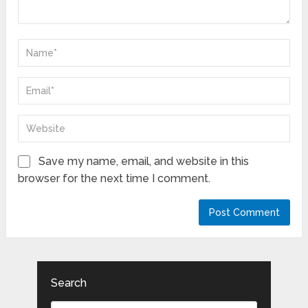
Save my name, email, and website in this
browser for the next time I comment.
Search