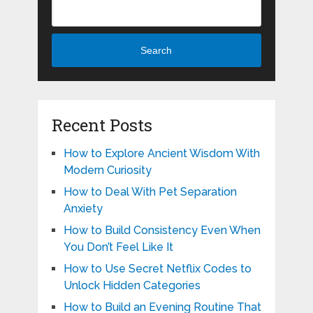
Search
Recent Posts
How to Explore Ancient Wisdom With
Modern Curiosity
How to Deal With Pet Separation
Anxiety
How to Build Consistency Even When
You Don’t Feel Like It
How to Use Secret Netflix Codes to
Unlock Hidden Categories
How to Build an Evening Routine That