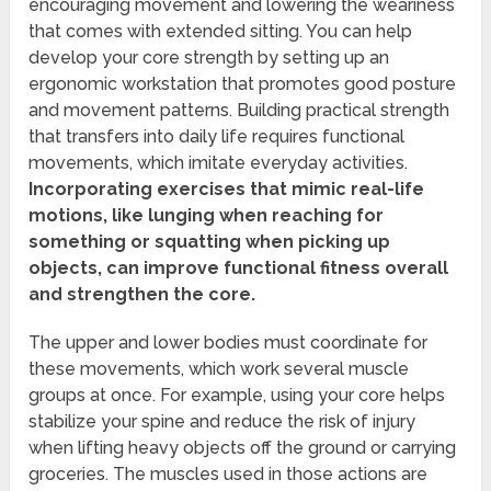
encouraging movement and lowering the weariness
that comes with extended sitting. You can help
develop your core strength by setting up an
ergonomic workstation that promotes good posture
and movement patterns. Building practical strength
that transfers into daily life requires functional
movements, which imitate everyday activities.
Incorporating exercises that mimic real-life
motions, like lunging when reaching for
something or squatting when picking up
objects, can improve functional fitness overall
and strengthen the core.
The upper and lower bodies must coordinate for
these movements, which work several muscle
groups at once. For example, using your core helps
stabilize your spine and reduce the risk of injury
when lifting heavy objects off the ground or carrying
groceries. The muscles used in those actions are