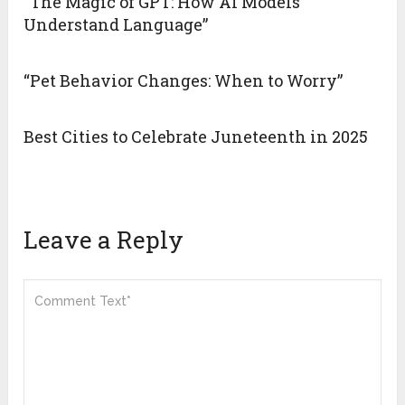
“The Magic of GPT: How AI Models
Understand Language”
“Pet Behavior Changes: When to Worry”
Best Cities to Celebrate Juneteenth in 2025
Leave a Reply