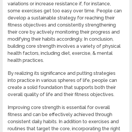
variations or increase resistance if, for instance,
some exercises get too easy over time. People can
develop a sustainable strategy for reaching their
fitness objectives and consistently strengthening
their core by actively monitoring their progress and
modifying their habits accordingly. In conclusion,
building core strength involves a variety of physical
health factors, including diet, exercise, & mental
health practices.
By realizing its significance and putting strategies
into practice in various spheres of life, people can
create a solid foundation that supports both their
overall quality of life and their fitness objectives.
Improving core strength is essential for overall
fitness and can be effectively achieved through
consistent daily habits. In addition to exercises and
routines that target the core, incorporating the right