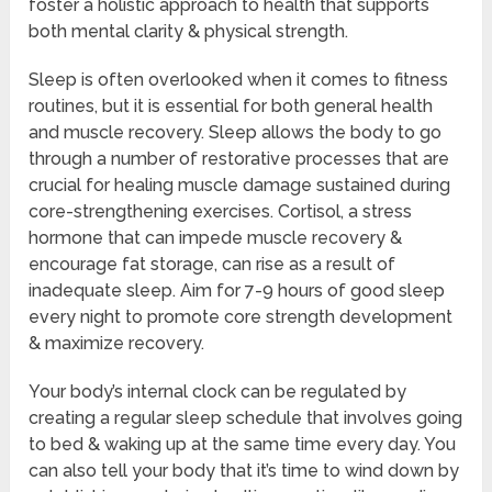
foster a holistic approach to health that supports
both mental clarity & physical strength.
Sleep is often overlooked when it comes to fitness
routines, but it is essential for both general health
and muscle recovery. Sleep allows the body to go
through a number of restorative processes that are
crucial for healing muscle damage sustained during
core-strengthening exercises. Cortisol, a stress
hormone that can impede muscle recovery &
encourage fat storage, can rise as a result of
inadequate sleep. Aim for 7-9 hours of good sleep
every night to promote core strength development
& maximize recovery.
Your body’s internal clock can be regulated by
creating a regular sleep schedule that involves going
to bed & waking up at the same time every day. You
can also tell your body that it’s time to wind down by