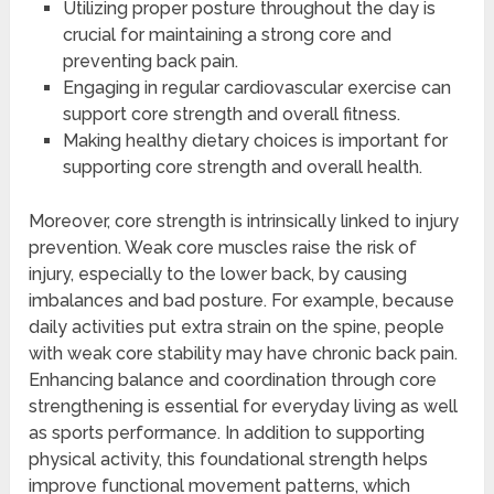
Utilizing proper posture throughout the day is
crucial for maintaining a strong core and
preventing back pain.
Engaging in regular cardiovascular exercise can
support core strength and overall fitness.
Making healthy dietary choices is important for
supporting core strength and overall health.
Moreover, core strength is intrinsically linked to injury
prevention. Weak core muscles raise the risk of
injury, especially to the lower back, by causing
imbalances and bad posture. For example, because
daily activities put extra strain on the spine, people
with weak core stability may have chronic back pain.
Enhancing balance and coordination through core
strengthening is essential for everyday living as well
as sports performance. In addition to supporting
physical activity, this foundational strength helps
improve functional movement patterns, which