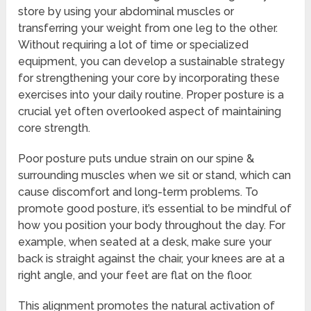
store by using your abdominal muscles or
transferring your weight from one leg to the other.
Without requiring a lot of time or specialized
equipment, you can develop a sustainable strategy
for strengthening your core by incorporating these
exercises into your daily routine. Proper posture is a
crucial yet often overlooked aspect of maintaining
core strength.
Poor posture puts undue strain on our spine &
surrounding muscles when we sit or stand, which can
cause discomfort and long-term problems. To
promote good posture, it’s essential to be mindful of
how you position your body throughout the day. For
example, when seated at a desk, make sure your
back is straight against the chair, your knees are at a
right angle, and your feet are flat on the floor.
This alignment promotes the natural activation of