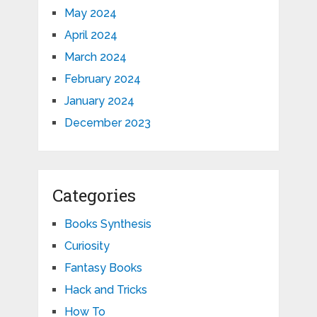
May 2024
April 2024
March 2024
February 2024
January 2024
December 2023
Categories
Books Synthesis
Curiosity
Fantasy Books
Hack and Tricks
How To