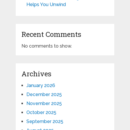
Helps You Unwind
Recent Comments
No comments to show.
Archives
January 2026
December 2025
November 2025
October 2025
September 2025