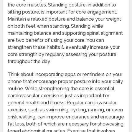
the core muscles. Standing posture, in addition to
sitting posture, is important for core engagement.
Maintain a relaxed posture and balance your weight
on both feet when standing. Standing while
maintaining balance and supporting spinal alignment
are two benefits of using your core. You can
strengthen these habits & eventually increase your
core strength by regularly assessing your posture
throughout the day.
Think about incorporating apps or reminders on your
phone that encourage proper posture into your daily
routine. While strengthening the core is essential,
cardiovascular exercise is just as important for
general health and fitness. Regular cardiovascular
exercise, such as swimming, cycling, running, or even
brisk walking, can improve endurance and encourage
fat loss, both of which are necessary for showcasing
toned abdominal muscles. Exercise that involves