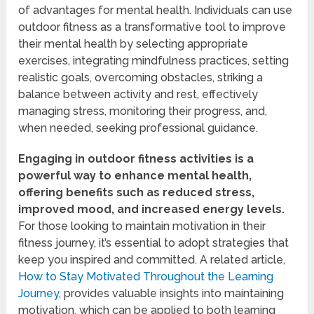
of advantages for mental health. Individuals can use
outdoor fitness as a transformative tool to improve
their mental health by selecting appropriate
exercises, integrating mindfulness practices, setting
realistic goals, overcoming obstacles, striking a
balance between activity and rest, effectively
managing stress, monitoring their progress, and,
when needed, seeking professional guidance.
Engaging in outdoor fitness activities is a
powerful way to enhance mental health,
offering benefits such as reduced stress,
improved mood, and increased energy levels.
For those looking to maintain motivation in their
fitness journey, it’s essential to adopt strategies that
keep you inspired and committed. A related article,
How to Stay Motivated Throughout the Learning
Journey
, provides valuable insights into maintaining
motivation, which can be applied to both learning