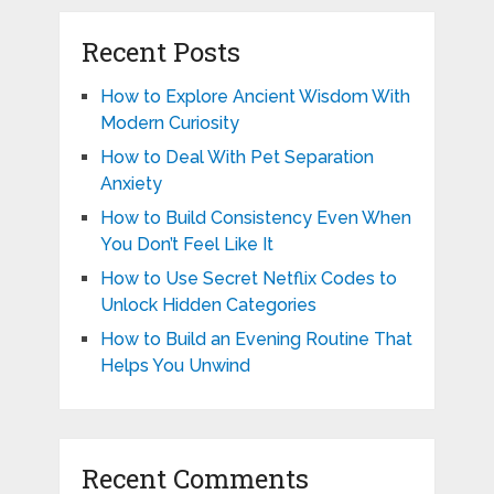
Recent Posts
How to Explore Ancient Wisdom With
Modern Curiosity
How to Deal With Pet Separation
Anxiety
How to Build Consistency Even When
You Don’t Feel Like It
How to Use Secret Netflix Codes to
Unlock Hidden Categories
How to Build an Evening Routine That
Helps You Unwind
Recent Comments