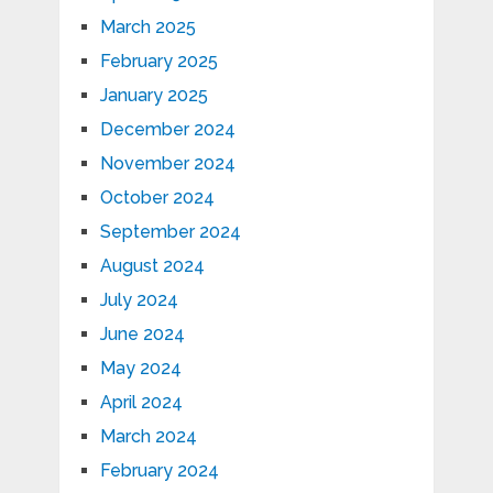
March 2025
February 2025
January 2025
December 2024
November 2024
October 2024
September 2024
August 2024
July 2024
June 2024
May 2024
April 2024
March 2024
February 2024