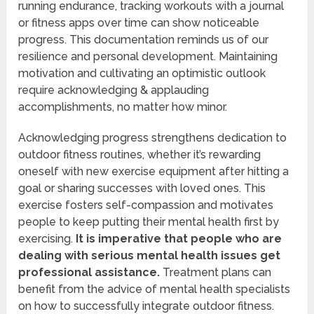
running endurance, tracking workouts with a journal
or fitness apps over time can show noticeable
progress. This documentation reminds us of our
resilience and personal development. Maintaining
motivation and cultivating an optimistic outlook
require acknowledging & applauding
accomplishments, no matter how minor.
Acknowledging progress strengthens dedication to
outdoor fitness routines, whether it’s rewarding
oneself with new exercise equipment after hitting a
goal or sharing successes with loved ones. This
exercise fosters self-compassion and motivates
people to keep putting their mental health first by
exercising.
It is imperative that people who are
dealing with serious mental health issues get
professional assistance.
Treatment plans can
benefit from the advice of mental health specialists
on how to successfully integrate outdoor fitness.