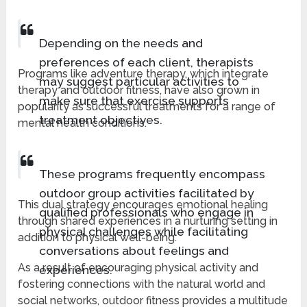
Depending on the needs and
preferences of each client, therapists
Programs like adventure therapy, which integrate
may suggest particular activities to
therapy and outdoor fitness, have also grown in
make sure that exercise supports
popularity as successful treatments for a range of
treatment objectives.
mental health conditions.
These programs frequently encompass
outdoor group activities facilitated by
This dual strategy encourages emotional healing
qualified professionals who engage in
through shared experiences in a nurturing setting in
physical challenges while facilitating
addition to physical well-being.
conversations about feelings and
As a result of encouraging physical activity and
experiences.
fostering connections with the natural world and
social networks, outdoor fitness provides a multitude