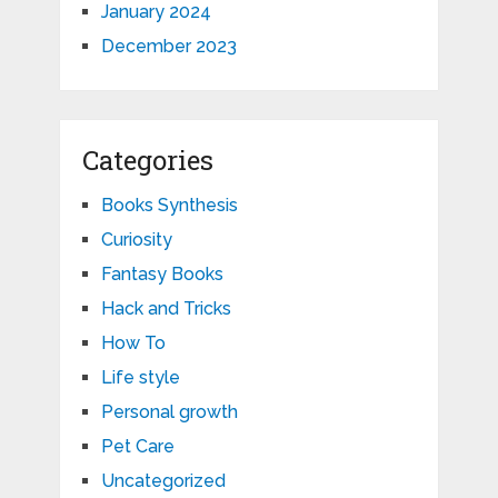
January 2024
December 2023
Categories
Books Synthesis
Curiosity
Fantasy Books
Hack and Tricks
How To
Life style
Personal growth
Pet Care
Uncategorized