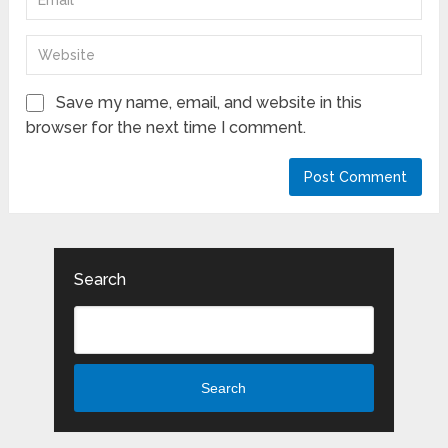
Save my name, email, and website in this
browser for the next time I comment.
Search
Search