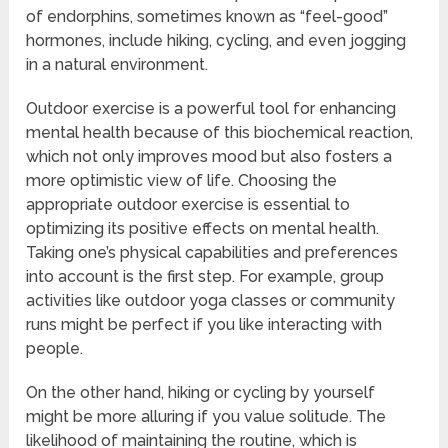
of endorphins, sometimes known as “feel-good”
hormones, include hiking, cycling, and even jogging
in a natural environment.
Outdoor exercise is a powerful tool for enhancing
mental health because of this biochemical reaction,
which not only improves mood but also fosters a
more optimistic view of life. Choosing the
appropriate outdoor exercise is essential to
optimizing its positive effects on mental health.
Taking one’s physical capabilities and preferences
into account is the first step. For example, group
activities like outdoor yoga classes or community
runs might be perfect if you like interacting with
people.
On the other hand, hiking or cycling by yourself
might be more alluring if you value solitude. The
likelihood of maintaining the routine, which is