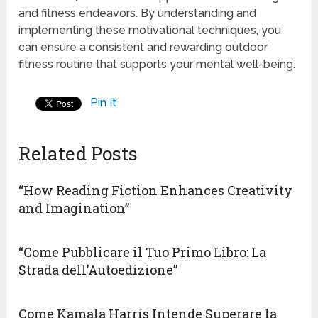
and fitness endeavors. By understanding and
implementing these motivational techniques, you
can ensure a consistent and rewarding outdoor
fitness routine that supports your mental well-being.
Pin It
Related Posts
“How Reading Fiction Enhances Creativity
and Imagination”
“Come Pubblicare il Tuo Primo Libro: La
Strada dell’Autoedizione”
Come Kamala Harris Intende Superare la