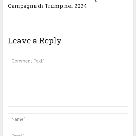
Campagna di Trump nel 2024
Leave a Reply