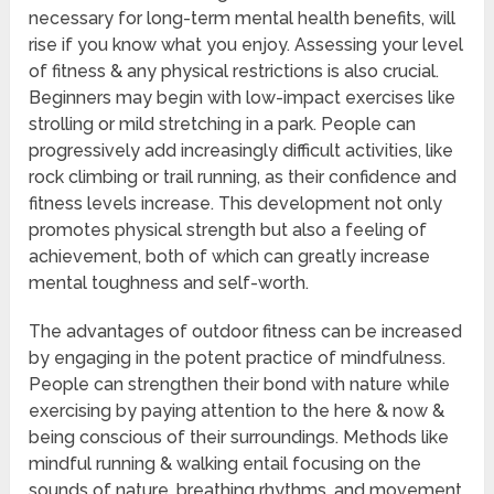
necessary for long-term mental health benefits, will
rise if you know what you enjoy. Assessing your level
of fitness & any physical restrictions is also crucial.
Beginners may begin with low-impact exercises like
strolling or mild stretching in a park. People can
progressively add increasingly difficult activities, like
rock climbing or trail running, as their confidence and
fitness levels increase. This development not only
promotes physical strength but also a feeling of
achievement, both of which can greatly increase
mental toughness and self-worth.
The advantages of outdoor fitness can be increased
by engaging in the potent practice of mindfulness.
People can strengthen their bond with nature while
exercising by paying attention to the here & now &
being conscious of their surroundings. Methods like
mindful running & walking entail focusing on the
sounds of nature, breathing rhythms, and movement