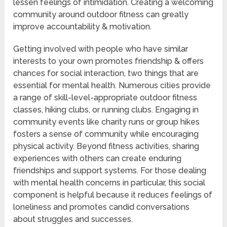
lessen feelings of intimidation. Creating a welcoming
community around outdoor fitness can greatly
improve accountability & motivation.
Getting involved with people who have similar
interests to your own promotes friendship & offers
chances for social interaction, two things that are
essential for mental health. Numerous cities provide
a range of skill-level-appropriate outdoor fitness
classes, hiking clubs, or running clubs. Engaging in
community events like charity runs or group hikes
fosters a sense of community while encouraging
physical activity. Beyond fitness activities, sharing
experiences with others can create enduring
friendships and support systems. For those dealing
with mental health concerns in particular, this social
component is helpful because it reduces feelings of
loneliness and promotes candid conversations
about struggles and successes.