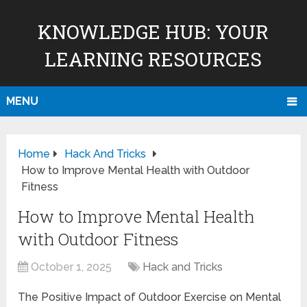
KNOWLEDGE HUB: YOUR
LEARNING RESOURCES
MENU
Home
Hack And Tricks
How to Improve Mental Health with Outdoor
Fitness
How to Improve Mental Health
with Outdoor Fitness
October 1, 2025
Hack and Tricks
The Positive Impact of Outdoor Exercise on Mental