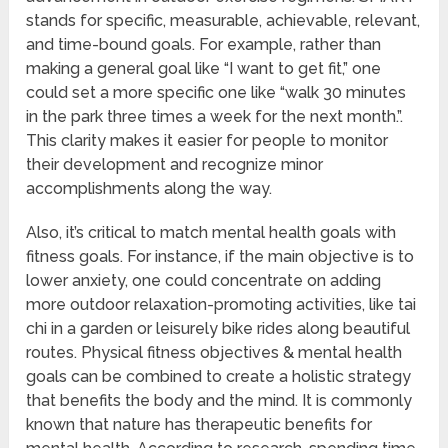
stands for specific, measurable, achievable, relevant,
and time-bound goals. For example, rather than
making a general goal like “I want to get fit,” one
could set a more specific one like “walk 30 minutes
in the park three times a week for the next month.”.
This clarity makes it easier for people to monitor
their development and recognize minor
accomplishments along the way.
Also, it’s critical to match mental health goals with
fitness goals. For instance, if the main objective is to
lower anxiety, one could concentrate on adding
more outdoor relaxation-promoting activities, like tai
chi in a garden or leisurely bike rides along beautiful
routes. Physical fitness objectives & mental health
goals can be combined to create a holistic strategy
that benefits the body and the mind. It is commonly
known that nature has therapeutic benefits for