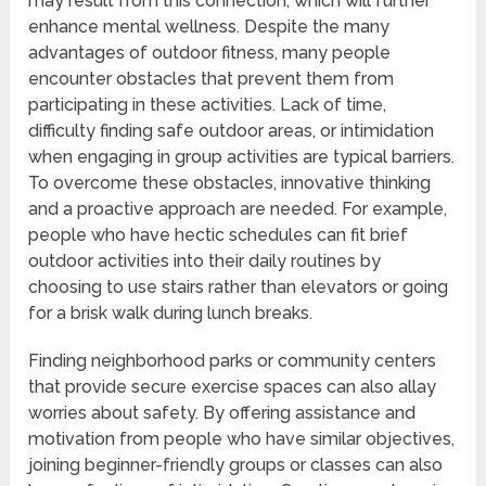
may result from this connection, which will further
enhance mental wellness. Despite the many
advantages of outdoor fitness, many people
encounter obstacles that prevent them from
participating in these activities. Lack of time,
difficulty finding safe outdoor areas, or intimidation
when engaging in group activities are typical barriers.
To overcome these obstacles, innovative thinking
and a proactive approach are needed. For example,
people who have hectic schedules can fit brief
outdoor activities into their daily routines by
choosing to use stairs rather than elevators or going
for a brisk walk during lunch breaks.
Finding neighborhood parks or community centers
that provide secure exercise spaces can also allay
worries about safety. By offering assistance and
motivation from people who have similar objectives,
joining beginner-friendly groups or classes can also