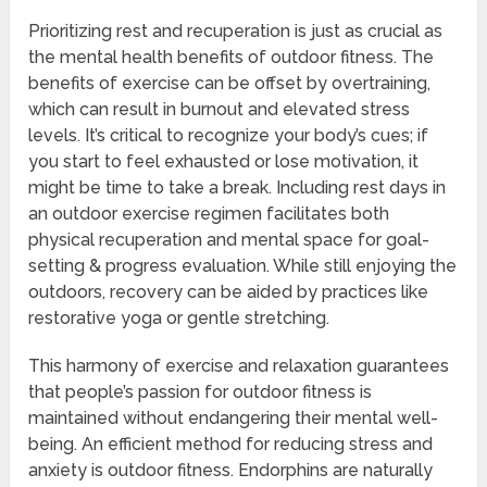
Prioritizing rest and recuperation is just as crucial as
the mental health benefits of outdoor fitness. The
benefits of exercise can be offset by overtraining,
which can result in burnout and elevated stress
levels. It’s critical to recognize your body’s cues; if
you start to feel exhausted or lose motivation, it
might be time to take a break. Including rest days in
an outdoor exercise regimen facilitates both
physical recuperation and mental space for goal-
setting & progress evaluation. While still enjoying the
outdoors, recovery can be aided by practices like
restorative yoga or gentle stretching.
This harmony of exercise and relaxation guarantees
that people’s passion for outdoor fitness is
maintained without endangering their mental well-
being. An efficient method for reducing stress and
anxiety is outdoor fitness. Endorphins are naturally