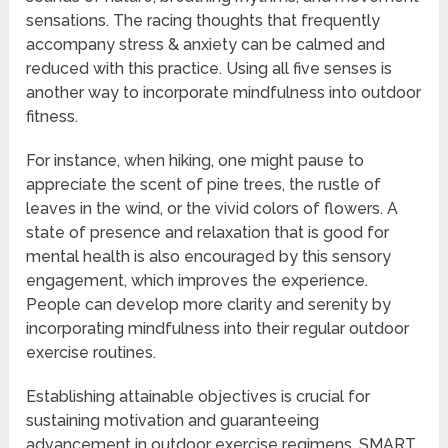
sensations. The racing thoughts that frequently
accompany stress & anxiety can be calmed and
reduced with this practice. Using all five senses is
another way to incorporate mindfulness into outdoor
fitness.
For instance, when hiking, one might pause to
appreciate the scent of pine trees, the rustle of
leaves in the wind, or the vivid colors of flowers. A
state of presence and relaxation that is good for
mental health is also encouraged by this sensory
engagement, which improves the experience.
People can develop more clarity and serenity by
incorporating mindfulness into their regular outdoor
exercise routines.
Establishing attainable objectives is crucial for
sustaining motivation and guaranteeing
advancement in outdoor exercise regimens. SMART