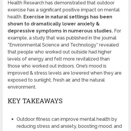
Health Research has demonstrated that outdoor
exercise has a significant positive impact on mental
health.
Exercise in natural settings has been
shown to dramatically lower anxiety &
depressive symptoms in numerous studies.
For
example, a study that was published in the journal
*Environmental Science and Technology* revealed
that people who worked out outside had higher
levels of energy and felt more revitalized than
those who worked out indoors. One’s mood is
improved & stress levels are lowered when they are
exposed to sunlight, fresh air, and the natural
environment.
KEY TAKEAWAYS
Outdoor fitness can improve mental health by
reducing stress and anxiety, boosting mood, and