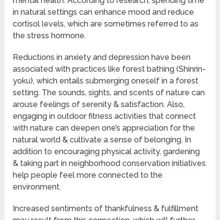
mental health. According to research, spending time
in natural settings can enhance mood and reduce
cortisol levels, which are sometimes referred to as
the stress hormone.
Reductions in anxiety and depression have been
associated with practices like forest bathing (Shinrin-
yoku), which entails submerging oneself in a forest
setting. The sounds, sights, and scents of nature can
arouse feelings of serenity & satisfaction. Also,
engaging in outdoor fitness activities that connect
with nature can deepen one’s appreciation for the
natural world & cultivate a sense of belonging. In
addition to encouraging physical activity, gardening
& taking part in neighborhood conservation initiatives
help people feel more connected to the
environment.
Increased sentiments of thankfulness & fulfillment