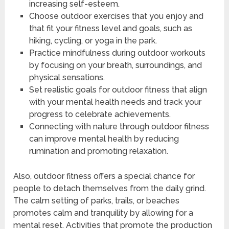
increasing self-esteem.
Choose outdoor exercises that you enjoy and
that fit your fitness level and goals, such as
hiking, cycling, or yoga in the park.
Practice mindfulness during outdoor workouts
by focusing on your breath, surroundings, and
physical sensations.
Set realistic goals for outdoor fitness that align
with your mental health needs and track your
progress to celebrate achievements.
Connecting with nature through outdoor fitness
can improve mental health by reducing
rumination and promoting relaxation.
Also, outdoor fitness offers a special chance for
people to detach themselves from the daily grind.
The calm setting of parks, trails, or beaches
promotes calm and tranquility by allowing for a
mental reset. Activities that promote the production