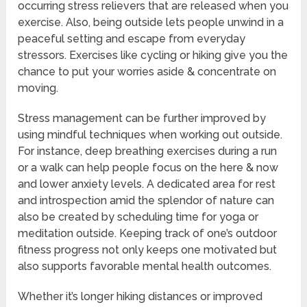
occurring stress relievers that are released when you
exercise. Also, being outside lets people unwind in a
peaceful setting and escape from everyday
stressors. Exercises like cycling or hiking give you the
chance to put your worries aside & concentrate on
moving.
Stress management can be further improved by
using mindful techniques when working out outside.
For instance, deep breathing exercises during a run
or a walk can help people focus on the here & now
and lower anxiety levels. A dedicated area for rest
and introspection amid the splendor of nature can
also be created by scheduling time for yoga or
meditation outside. Keeping track of one’s outdoor
fitness progress not only keeps one motivated but
also supports favorable mental health outcomes.
Whether it’s longer hiking distances or improved