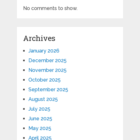
No comments to show.
Archives
January 2026
December 2025
November 2025
October 2025
September 2025
August 2025
July 2025
June 2025
May 2025
April 2025