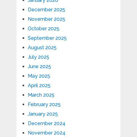
January 2026
December 2025
November 2025
October 2025
September 2025
August 2025
July 2025
June 2025
May 2025
April 2025
March 2025
February 2025
January 2025
December 2024
November 2024