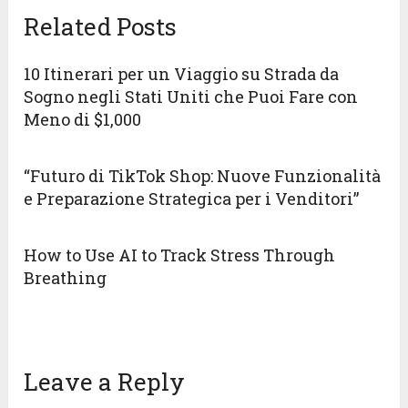
Related Posts
10 Itinerari per un Viaggio su Strada da
Sogno negli Stati Uniti che Puoi Fare con
Meno di $1,000
“Futuro di TikTok Shop: Nuove Funzionalità
e Preparazione Strategica per i Venditori”
How to Use AI to Track Stress Through
Breathing
Leave a Reply