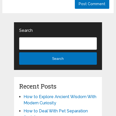
Search
Search
Recent Posts
How to Explore Ancient Wisdom With
Modern Curiosity
How to Deal With Pet Separation