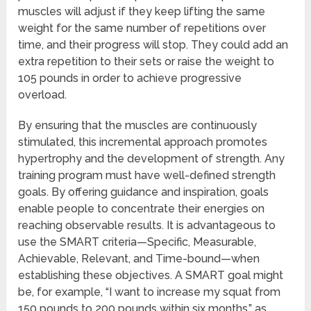
muscles will adjust if they keep lifting the same
weight for the same number of repetitions over
time, and their progress will stop. They could add an
extra repetition to their sets or raise the weight to
105 pounds in order to achieve progressive
overload.
By ensuring that the muscles are continuously
stimulated, this incremental approach promotes
hypertrophy and the development of strength. Any
training program must have well-defined strength
goals. By offering guidance and inspiration, goals
enable people to concentrate their energies on
reaching observable results. It is advantageous to
use the SMART criteria—Specific, Measurable,
Achievable, Relevant, and Time-bound—when
establishing these objectives. A SMART goal might
be, for example, “I want to increase my squat from
150 pounds to 200 pounds within six months,” as