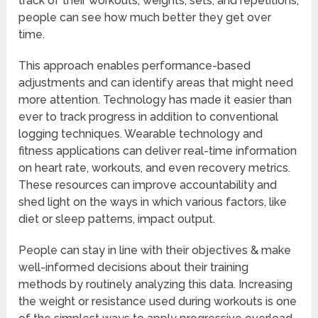
track of their workouts, weights, sets, and repetitions,
people can see how much better they get over
time.
This approach enables performance-based
adjustments and can identify areas that might need
more attention. Technology has made it easier than
ever to track progress in addition to conventional
logging techniques. Wearable technology and
fitness applications can deliver real-time information
on heart rate, workouts, and even recovery metrics.
These resources can improve accountability and
shed light on the ways in which various factors, like
diet or sleep patterns, impact output.
People can stay in line with their objectives & make
well-informed decisions about their training
methods by routinely analyzing this data. Increasing
the weight or resistance used during workouts is one