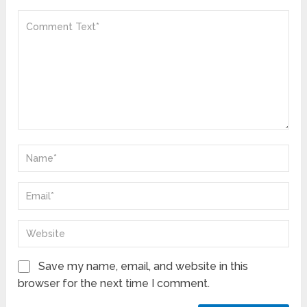
Save my name, email, and website in this
browser for the next time I comment.