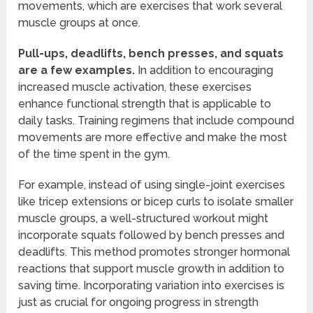
movements, which are exercises that work several
muscle groups at once.
Pull-ups, deadlifts, bench presses, and squats
are a few examples.
In addition to encouraging
increased muscle activation, these exercises
enhance functional strength that is applicable to
daily tasks. Training regimens that include compound
movements are more effective and make the most
of the time spent in the gym.
For example, instead of using single-joint exercises
like tricep extensions or bicep curls to isolate smaller
muscle groups, a well-structured workout might
incorporate squats followed by bench presses and
deadlifts. This method promotes stronger hormonal
reactions that support muscle growth in addition to
saving time. Incorporating variation into exercises is
just as crucial for ongoing progress in strength