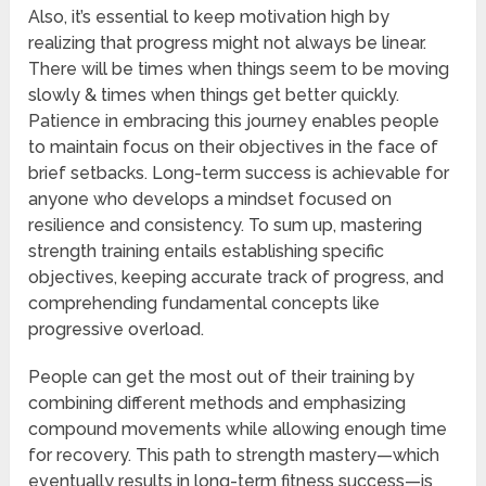
Also, it’s essential to keep motivation high by
realizing that progress might not always be linear.
There will be times when things seem to be moving
slowly & times when things get better quickly.
Patience in embracing this journey enables people
to maintain focus on their objectives in the face of
brief setbacks. Long-term success is achievable for
anyone who develops a mindset focused on
resilience and consistency. To sum up, mastering
strength training entails establishing specific
objectives, keeping accurate track of progress, and
comprehending fundamental concepts like
progressive overload.
People can get the most out of their training by
combining different methods and emphasizing
compound movements while allowing enough time
for recovery. This path to strength mastery—which
eventually results in long-term fitness success—is