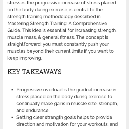
stresses the progressive increase of stress placed
on the body during exercise, is central to the
strength training methodology described in
Mastering Strength Training: A Comprehensive
Guide. This idea is essential for increasing strength,
muscle mass, & general fitness. The concept is
straightforward: you must constantly push your
muscles beyond their current limits if you want to
keep improving.
KEY TAKEAWAYS
Progressive overload is the gradual increase in
stress placed on the body during exercise to
continually make gains in muscle size, strength,
and endurance.
Setting clear strength goals helps to provide
direction and motivation for your workouts, and