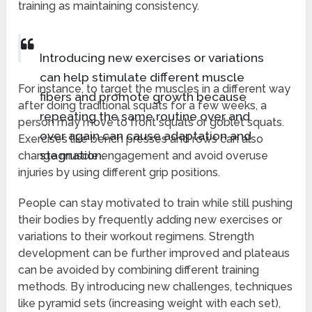
training as maintaining consistency.
Introducing new exercises or variations
can help stimulate different muscle
For instance, to target the muscles in a different way
fibers and promote growth because
after doing traditional squats for a few weeks, a
repeating the same routine over and
person may move to front squats or goblet squats.
over again can cause adaptation and
Exercises like bench presses and rows can also
stagnation.
change muscle engagement and avoid overuse
injuries by using different grip positions.
People can stay motivated to train while still pushing
their bodies by frequently adding new exercises or
variations to their workout regimens. Strength
development can be further improved and plateaus
can be avoided by combining different training
methods. By introducing new challenges, techniques
like pyramid sets (increasing weight with each set),