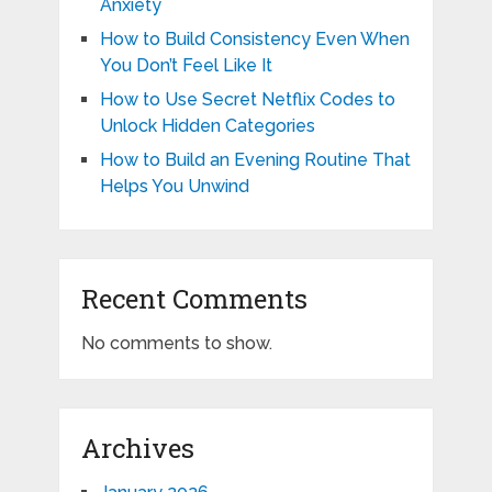
Anxiety
How to Build Consistency Even When
You Don’t Feel Like It
How to Use Secret Netflix Codes to
Unlock Hidden Categories
How to Build an Evening Routine That
Helps You Unwind
Recent Comments
No comments to show.
Archives