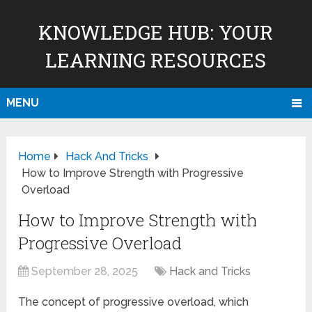
KNOWLEDGE HUB: YOUR
LEARNING RESOURCES
MENU
Home
Hack And Tricks
How to Improve Strength with Progressive
Overload
How to Improve Strength with
Progressive Overload
September 28, 2025
Hack and Tricks
The concept of progressive overload, which