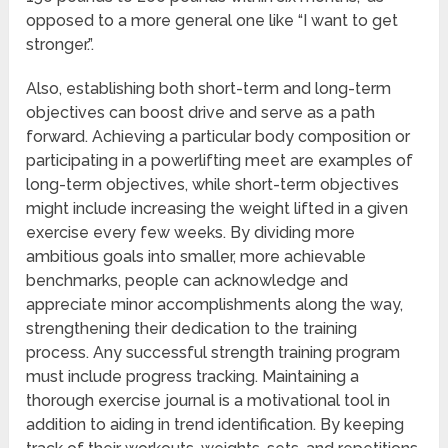
opposed to a more general one like “I want to get
stronger.”.
Also, establishing both short-term and long-term
objectives can boost drive and serve as a path
forward. Achieving a particular body composition or
participating in a powerlifting meet are examples of
long-term objectives, while short-term objectives
might include increasing the weight lifted in a given
exercise every few weeks. By dividing more
ambitious goals into smaller, more achievable
benchmarks, people can acknowledge and
appreciate minor accomplishments along the way,
strengthening their dedication to the training
process. Any successful strength training program
must include progress tracking. Maintaining a
thorough exercise journal is a motivational tool in
addition to aiding in trend identification. By keeping