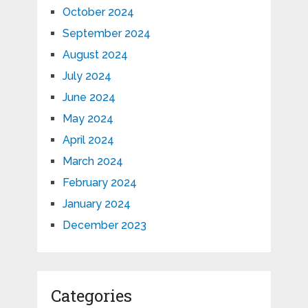
October 2024
September 2024
August 2024
July 2024
June 2024
May 2024
April 2024
March 2024
February 2024
January 2024
December 2023
Categories