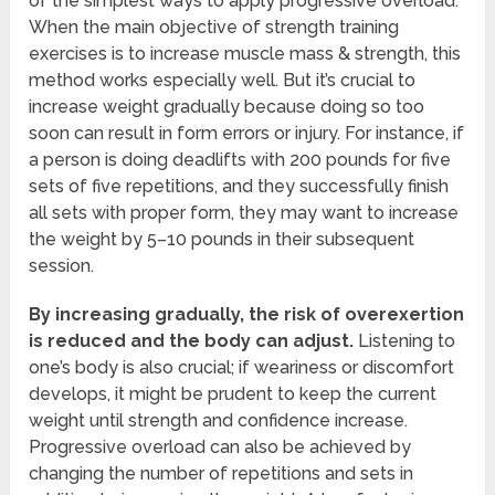
of the simplest ways to apply progressive overload.
When the main objective of strength training
exercises is to increase muscle mass & strength, this
method works especially well. But it’s crucial to
increase weight gradually because doing so too
soon can result in form errors or injury. For instance, if
a person is doing deadlifts with 200 pounds for five
sets of five repetitions, and they successfully finish
all sets with proper form, they may want to increase
the weight by 5–10 pounds in their subsequent
session.
By increasing gradually, the risk of overexertion
is reduced and the body can adjust.
Listening to
one’s body is also crucial; if weariness or discomfort
develops, it might be prudent to keep the current
weight until strength and confidence increase.
Progressive overload can also be achieved by
changing the number of repetitions and sets in