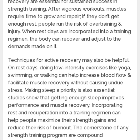
recovery are essential for sustained success in
strength training. After vigorous workouts, muscles
require time to grow and repair; if they don’t get
enough rest, people run the risk of overtraining &
injury. When rest days are incorporated into a training
regimen, the body can recover and adjust to the
demands made on it.
Techniques for active recovery may also be helpful.
On rest days, doing low-intensity exercises like yoga,
swimming, or walking can help increase blood flow &
facilitate muscle recovery without causing undue
stress. Making sleep a priority is also essential;
studies show that getting enough sleep improves
performance and muscle recovery. Incorporating
rest and recuperation into a training regimen can
help people maximize their strength gains and
reduce their risk of burnout. The cornerstone of any
strength training program are compound