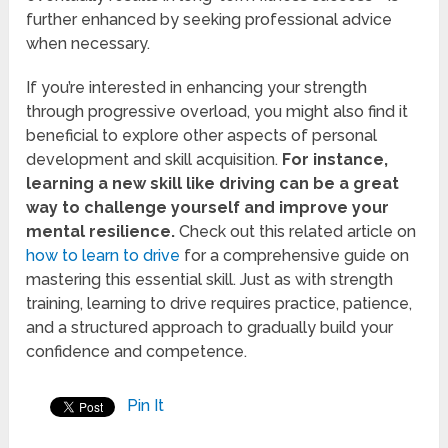
further enhanced by seeking professional advice
when necessary.
If you’re interested in enhancing your strength
through progressive overload, you might also find it
beneficial to explore other aspects of personal
development and skill acquisition.
For instance,
learning a new skill like driving can be a great
way to challenge yourself and improve your
mental resilience.
Check out this related article on
how to learn to drive
for a comprehensive guide on
mastering this essential skill. Just as with strength
training, learning to drive requires practice, patience,
and a structured approach to gradually build your
confidence and competence.
Pin It