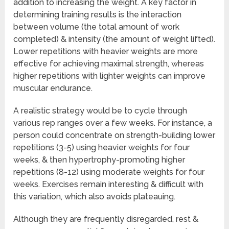
addition to increasing the weight. A key factor in
determining training results is the interaction
between volume (the total amount of work
completed) & intensity (the amount of weight lifted).
Lower repetitions with heavier weights are more
effective for achieving maximal strength, whereas
higher repetitions with lighter weights can improve
muscular endurance.
A realistic strategy would be to cycle through
various rep ranges over a few weeks. For instance, a
person could concentrate on strength-building lower
repetitions (3-5) using heavier weights for four
weeks, & then hypertrophy-promoting higher
repetitions (8-12) using moderate weights for four
weeks. Exercises remain interesting & difficult with
this variation, which also avoids plateauing.
Although they are frequently disregarded, rest &