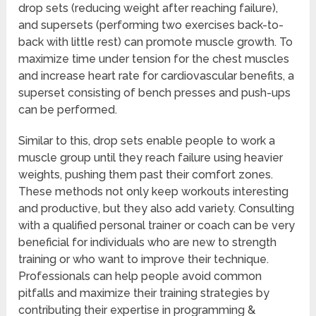
drop sets (reducing weight after reaching failure),
and supersets (performing two exercises back-to-
back with little rest) can promote muscle growth. To
maximize time under tension for the chest muscles
and increase heart rate for cardiovascular benefits, a
superset consisting of bench presses and push-ups
can be performed.
Similar to this, drop sets enable people to work a
muscle group until they reach failure using heavier
weights, pushing them past their comfort zones.
These methods not only keep workouts interesting
and productive, but they also add variety. Consulting
with a qualified personal trainer or coach can be very
beneficial for individuals who are new to strength
training or who want to improve their technique.
Professionals can help people avoid common
pitfalls and maximize their training strategies by
contributing their expertise in programming &