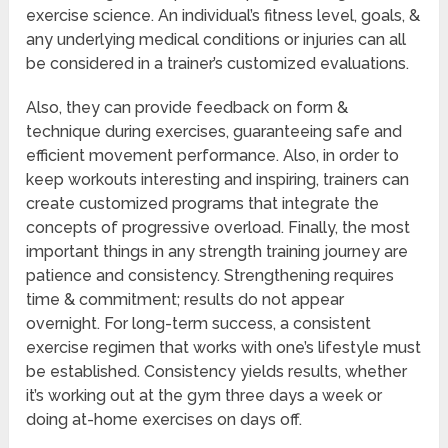
exercise science. An individual’s fitness level, goals, &
any underlying medical conditions or injuries can all
be considered in a trainer’s customized evaluations.
Also, they can provide feedback on form &
technique during exercises, guaranteeing safe and
efficient movement performance. Also, in order to
keep workouts interesting and inspiring, trainers can
create customized programs that integrate the
concepts of progressive overload. Finally, the most
important things in any strength training journey are
patience and consistency. Strengthening requires
time & commitment; results do not appear
overnight. For long-term success, a consistent
exercise regimen that works with one’s lifestyle must
be established. Consistency yields results, whether
it’s working out at the gym three days a week or
doing at-home exercises on days off.