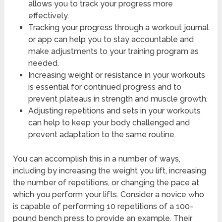
allows you to track your progress more
effectively.
Tracking your progress through a workout journal
or app can help you to stay accountable and
make adjustments to your training program as
needed.
Increasing weight or resistance in your workouts
is essential for continued progress and to
prevent plateaus in strength and muscle growth.
Adjusting repetitions and sets in your workouts
can help to keep your body challenged and
prevent adaptation to the same routine.
You can accomplish this in a number of ways,
including by increasing the weight you lift, increasing
the number of repetitions, or changing the pace at
which you perform your lifts. Consider a novice who
is capable of performing 10 repetitions of a 100-
pound bench press to provide an example. Their