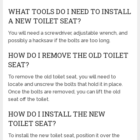
WHAT TOOLS DO I NEED TO INSTALL
A NEW TOILET SEAT?
You will need a screwdriver, adjustable wrench, and
possibly a hacksaw if the bolts are too long.
HOW DO I REMOVE THE OLD TOILET
SEAT?
To remove the old toilet seat, you will need to
locate and unscrew the bolts that hold it in place.
Once the bolts are removed, you can lift the old
seat off the toilet.
HOW DO I INSTALL THE NEW
TOILET SEAT?
To install the new toilet seat, position it over the