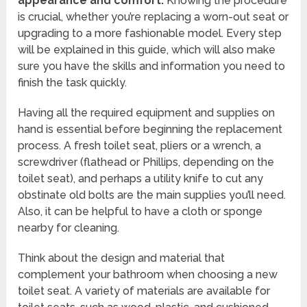
appearance and comfort.
Knowing the procedure
is crucial, whether you’re replacing a worn-out seat or
upgrading to a more fashionable model. Every step
will be explained in this guide, which will also make
sure you have the skills and information you need to
finish the task quickly.
Having all the required equipment and supplies on
hand is essential before beginning the replacement
process. A fresh toilet seat, pliers or a wrench, a
screwdriver (flathead or Phillips, depending on the
toilet seat), and perhaps a utility knife to cut any
obstinate old bolts are the main supplies you’ll need.
Also, it can be helpful to have a cloth or sponge
nearby for cleaning.
Think about the design and material that
complement your bathroom when choosing a new
toilet seat. A variety of materials are available for