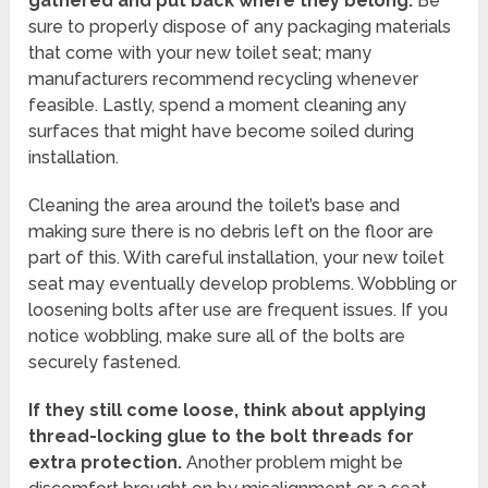
gathered and put back where they belong.
Be
sure to properly dispose of any packaging materials
that come with your new toilet seat; many
manufacturers recommend recycling whenever
feasible. Lastly, spend a moment cleaning any
surfaces that might have become soiled during
installation.
Cleaning the area around the toilet’s base and
making sure there is no debris left on the floor are
part of this. With careful installation, your new toilet
seat may eventually develop problems. Wobbling or
loosening bolts after use are frequent issues. If you
notice wobbling, make sure all of the bolts are
securely fastened.
If they still come loose, think about applying
thread-locking glue to the bolt threads for
extra protection.
Another problem might be