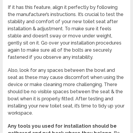
If it has this feature, align it perfectly by following
the manufacturer’s instructions. It’s crucial to test the
stability and comfort of your new toilet seat after
installation & adjustment. To make sure it feels
stable and doesn’t sway or move under weight,
gently sit on it. Go over your installation procedures
again to make sure all of the bolts are securely
fastened if you observe any instability.
Also, look for any spaces between the bowl and
seat as these may cause discomfort when using the
device or make cleaning more challenging. There
should be no visible spaces between the seat & the
bowl when it is properly fitted. After testing and
installing your new toilet seat, it’s time to tidy up your
workspace.
Any tools you used for installation should be