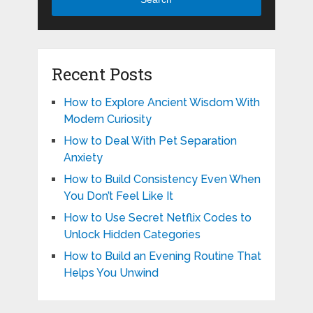
Recent Posts
How to Explore Ancient Wisdom With
Modern Curiosity
How to Deal With Pet Separation
Anxiety
How to Build Consistency Even When
You Don’t Feel Like It
How to Use Secret Netflix Codes to
Unlock Hidden Categories
How to Build an Evening Routine That
Helps You Unwind