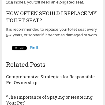
18.5 inches, you will need an elongated seat.
HOW OFTEN SHOULD I REPLACE MY
TOILET SEAT?
It is recommended to replace your toilet seat every
5-7 years, or sooner if it becomes damaged or worn.
Pin It
Related Posts
Comprehensive Strategies for Responsible
Pet Ownership
“The Importance of Spaying or Neutering
Your Pet”