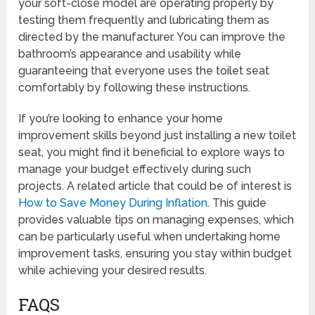
your soft-close model are operating properly by
testing them frequently and lubricating them as
directed by the manufacturer. You can improve the
bathroom’s appearance and usability while
guaranteeing that everyone uses the toilet seat
comfortably by following these instructions.
If you’re looking to enhance your home
improvement skills beyond just installing a new toilet
seat, you might find it beneficial to explore ways to
manage your budget effectively during such
projects. A related article that could be of interest is
How to Save Money During Inflation
. This guide
provides valuable tips on managing expenses, which
can be particularly useful when undertaking home
improvement tasks, ensuring you stay within budget
while achieving your desired results.
FAQS