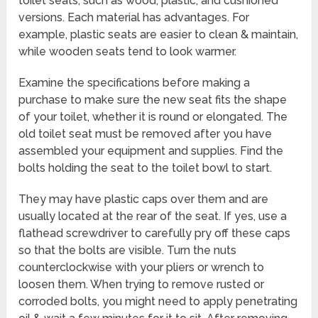
toilet seats, such as wood, plastic, and cushioned
versions. Each material has advantages. For
example, plastic seats are easier to clean & maintain,
while wooden seats tend to look warmer.
Examine the specifications before making a
purchase to make sure the new seat fits the shape
of your toilet, whether it is round or elongated. The
old toilet seat must be removed after you have
assembled your equipment and supplies. Find the
bolts holding the seat to the toilet bowl to start.
They may have plastic caps over them and are
usually located at the rear of the seat. If yes, use a
flathead screwdriver to carefully pry off these caps
so that the bolts are visible. Turn the nuts
counterclockwise with your pliers or wrench to
loosen them. When trying to remove rusted or
corroded bolts, you might need to apply penetrating