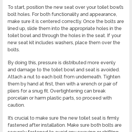
To start, position the new seat over your toilet bowl’s
bolt holes. For both functionality and appearance,
make sure it is centered correctly. Once the bolts are
lined up, slide them into the appropriate holes in the
toilet bowl and through the holes in the seat. If your
new seat kit includes washers, place them over the
bolts.
By doing this, pressure is distributed more evenly
and damage to the toilet bowl and seat is avoided.
Attach a nut to each bolt from underneath. Tighten
them by hand at first, then with a wrench or pair of
pliers for a snug fit. Overtightening can break
porcelain or harm plastic parts, so proceed with
caution.
It’s crucial to make sure the new toilet seat is firmly
fastened after installation. Make sure both bolts are