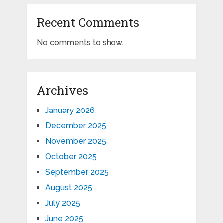
Recent Comments
No comments to show.
Archives
January 2026
December 2025
November 2025
October 2025
September 2025
August 2025
July 2025
June 2025