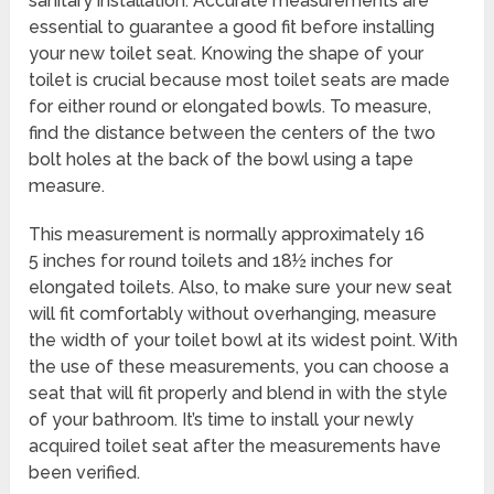
sanitary installation. Accurate measurements are
essential to guarantee a good fit before installing
your new toilet seat. Knowing the shape of your
toilet is crucial because most toilet seats are made
for either round or elongated bowls. To measure,
find the distance between the centers of the two
bolt holes at the back of the bowl using a tape
measure.
This measurement is normally approximately 16
5 inches for round toilets and 18½ inches for
elongated toilets. Also, to make sure your new seat
will fit comfortably without overhanging, measure
the width of your toilet bowl at its widest point. With
the use of these measurements, you can choose a
seat that will fit properly and blend in with the style
of your bathroom. It’s time to install your newly
acquired toilet seat after the measurements have
been verified.