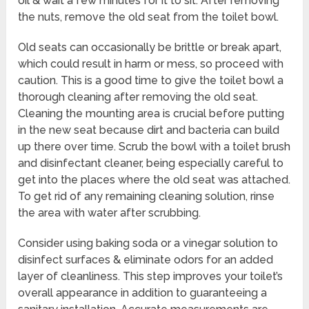
oil & wait a few minutes for it to sit. After removing
the nuts, remove the old seat from the toilet bowl.
Old seats can occasionally be brittle or break apart,
which could result in harm or mess, so proceed with
caution. This is a good time to give the toilet bowl a
thorough cleaning after removing the old seat.
Cleaning the mounting area is crucial before putting
in the new seat because dirt and bacteria can build
up there over time. Scrub the bowl with a toilet brush
and disinfectant cleaner, being especially careful to
get into the places where the old seat was attached.
To get rid of any remaining cleaning solution, rinse
the area with water after scrubbing.
Consider using baking soda or a vinegar solution to
disinfect surfaces & eliminate odors for an added
layer of cleanliness. This step improves your toilet’s
overall appearance in addition to guaranteeing a