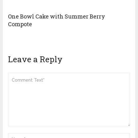
One Bowl Cake with Summer Berry
Compote
Leave a Reply