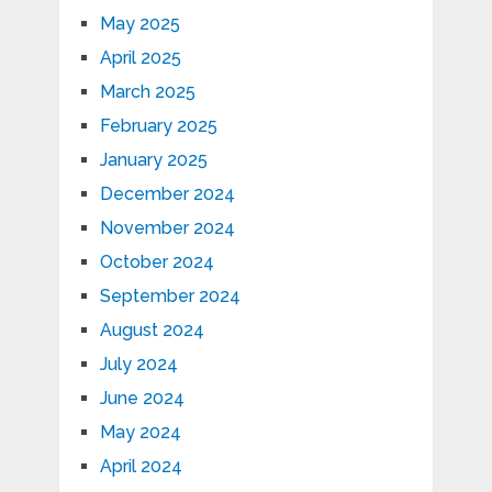
May 2025
April 2025
March 2025
February 2025
January 2025
December 2024
November 2024
October 2024
September 2024
August 2024
July 2024
June 2024
May 2024
April 2024