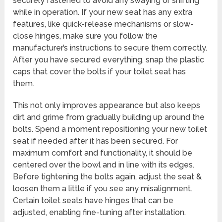
securely fastened to avoid any swaying or shifting
while in operation. If your new seat has any extra
features, like quick-release mechanisms or slow-
close hinges, make sure you follow the
manufacturer’s instructions to secure them correctly.
After you have secured everything, snap the plastic
caps that cover the bolts if your toilet seat has
them.
This not only improves appearance but also keeps
dirt and grime from gradually building up around the
bolts. Spend a moment repositioning your new toilet
seat if needed after it has been secured. For
maximum comfort and functionality, it should be
centered over the bowl and in line with its edges.
Before tightening the bolts again, adjust the seat &
loosen them a little if you see any misalignment.
Certain toilet seats have hinges that can be
adjusted, enabling fine-tuning after installation.