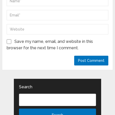
Save my name, email, and website in this
browser for the next time I comment.
Search
Search