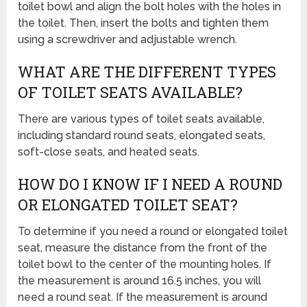
toilet bowl and align the bolt holes with the holes in
the toilet. Then, insert the bolts and tighten them
using a screwdriver and adjustable wrench.
WHAT ARE THE DIFFERENT TYPES
OF TOILET SEATS AVAILABLE?
There are various types of toilet seats available,
including standard round seats, elongated seats,
soft-close seats, and heated seats.
HOW DO I KNOW IF I NEED A ROUND
OR ELONGATED TOILET SEAT?
To determine if you need a round or elongated toilet
seat, measure the distance from the front of the
toilet bowl to the center of the mounting holes. If
the measurement is around 16.5 inches, you will
need a round seat. If the measurement is around