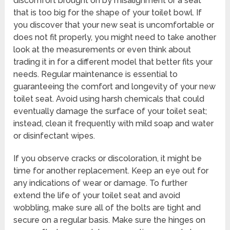
discomfort brought on by misalignment or a seat
that is too big for the shape of your toilet bowl. If
you discover that your new seat is uncomfortable or
does not fit properly, you might need to take another
look at the measurements or even think about
trading it in for a different model that better fits your
needs. Regular maintenance is essential to
guaranteeing the comfort and longevity of your new
toilet seat. Avoid using harsh chemicals that could
eventually damage the surface of your toilet seat;
instead, clean it frequently with mild soap and water
or disinfectant wipes.
If you observe cracks or discoloration, it might be
time for another replacement. Keep an eye out for
any indications of wear or damage. To further
extend the life of your toilet seat and avoid
wobbling, make sure all of the bolts are tight and
secure on a regular basis. Make sure the hinges on