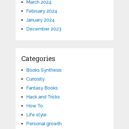
March 2024
February 2024
January 2024
December 2023
Categories
Books Synthesis
Curiosity
Fantasy Books
Hack and Tricks
How To
Life style
Personal growth