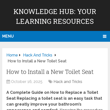
KNOWLEDGE HUB: YOUR
LEARNING RESOURCES
MENU
Home
Hack And Tricks
How to Install a New Toilet Seat
How to Install a New Toilet Seat
October 16, 2025
Hack and Tricks
A Complete Guide on How to Replace a Toilet
Seat Replacing a toilet seat is an easy task that
can greatly improve your bathroom’s