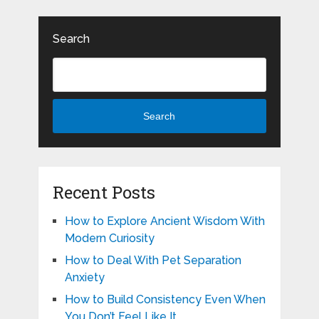
Search
Search
Recent Posts
How to Explore Ancient Wisdom With
Modern Curiosity
How to Deal With Pet Separation
Anxiety
How to Build Consistency Even When
You Don’t Feel Like It