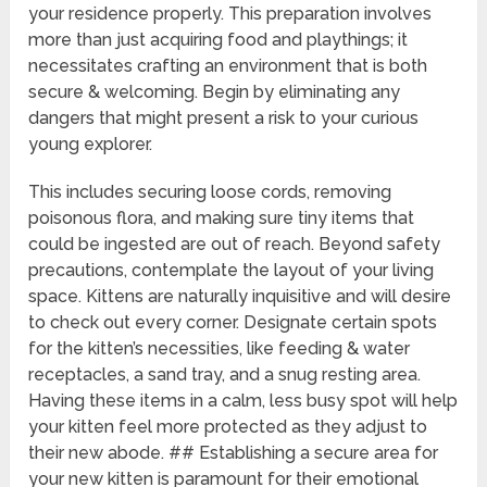
your residence properly. This preparation involves
more than just acquiring food and playthings; it
necessitates crafting an environment that is both
secure & welcoming. Begin by eliminating any
dangers that might present a risk to your curious
young explorer.
This includes securing loose cords, removing
poisonous flora, and making sure tiny items that
could be ingested are out of reach. Beyond safety
precautions, contemplate the layout of your living
space. Kittens are naturally inquisitive and will desire
to check out every corner. Designate certain spots
for the kitten’s necessities, like feeding & water
receptacles, a sand tray, and a snug resting area.
Having these items in a calm, less busy spot will help
your kitten feel more protected as they adjust to
their new abode. ## Establishing a secure area for
your new kitten is paramount for their emotional