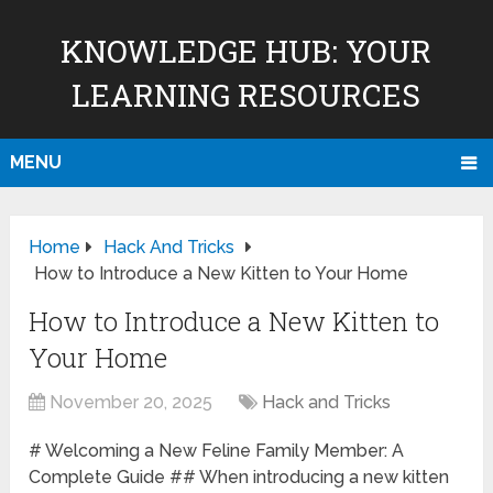
KNOWLEDGE HUB: YOUR
LEARNING RESOURCES
MENU
Home
Hack And Tricks
How to Introduce a New Kitten to Your Home
How to Introduce a New Kitten to
Your Home
November 20, 2025
Hack and Tricks
# Welcoming a New Feline Family Member: A
Complete Guide ## When introducing a new kitten