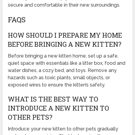
secure and comfortable in their new surroundings.
FAQS
HOW SHOULD I PREPARE MY HOME
BEFORE BRINGING A NEW KITTEN?
Before bringing a new kitten home, set up a safe,
quiet space with essentials like a litter box, food and
water dishes, a cozy bed, and toys. Remove any
hazards such as toxic plants, small objects, or
exposed wires to ensure the kitten’s safety.
WHAT IS THE BEST WAY TO
INTRODUCE A NEW KITTEN TO
OTHER PETS?
Introduce your new kitten to other pets gradually