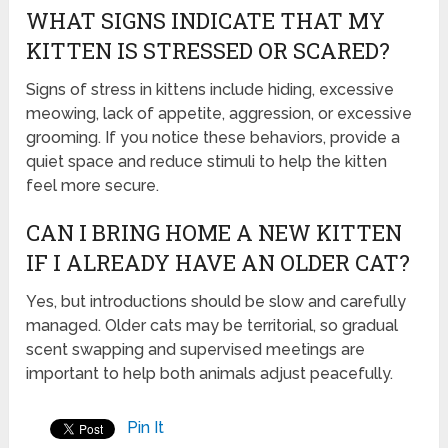
WHAT SIGNS INDICATE THAT MY
KITTEN IS STRESSED OR SCARED?
Signs of stress in kittens include hiding, excessive
meowing, lack of appetite, aggression, or excessive
grooming. If you notice these behaviors, provide a
quiet space and reduce stimuli to help the kitten
feel more secure.
CAN I BRING HOME A NEW KITTEN
IF I ALREADY HAVE AN OLDER CAT?
Yes, but introductions should be slow and carefully
managed. Older cats may be territorial, so gradual
scent swapping and supervised meetings are
important to help both animals adjust peacefully.
Pin It