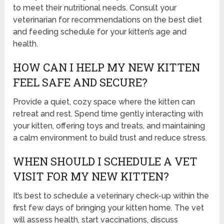
to meet their nutritional needs. Consult your
veterinarian for recommendations on the best diet
and feeding schedule for your kitten’s age and
health.
HOW CAN I HELP MY NEW KITTEN
FEEL SAFE AND SECURE?
Provide a quiet, cozy space where the kitten can
retreat and rest. Spend time gently interacting with
your kitten, offering toys and treats, and maintaining
a calm environment to build trust and reduce stress.
WHEN SHOULD I SCHEDULE A VET
VISIT FOR MY NEW KITTEN?
It’s best to schedule a veterinary check-up within the
first few days of bringing your kitten home. The vet
will assess health, start vaccinations, discuss