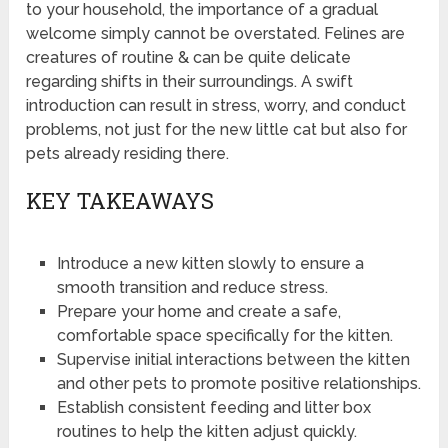
to your household, the importance of a gradual
welcome simply cannot be overstated. Felines are
creatures of routine & can be quite delicate
regarding shifts in their surroundings. A swift
introduction can result in stress, worry, and conduct
problems, not just for the new little cat but also for
pets already residing there.
KEY TAKEAWAYS
Introduce a new kitten slowly to ensure a
smooth transition and reduce stress.
Prepare your home and create a safe,
comfortable space specifically for the kitten.
Supervise initial interactions between the kitten
and other pets to promote positive relationships.
Establish consistent feeding and litter box
routines to help the kitten adjust quickly.