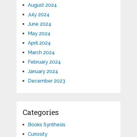
August 2024
July 2024
June 2024
May 2024
April 2024
March 2024
February 2024
January 2024
December 2023
Categories
Books Synthesis
Curiosity