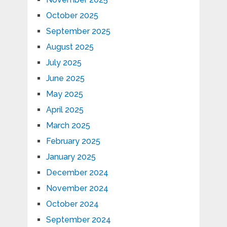
October 2025
September 2025
August 2025
July 2025
June 2025
May 2025
April 2025
March 2025
February 2025
January 2025
December 2024
November 2024
October 2024
September 2024