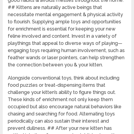
good habits & avoids messes throughout the home.
## Kittens are naturally active beings that
necessitate mental engagement & physical activity
to flourish. Supplying ample toys and opportunities
for enrichment is essential for keeping your new
feline involved and content. Invest in a variety of
playthings that appeal to diverse ways of playing—
engaging toys requiring human involvement, such as
feather wands or laser pointers, can help strengthen
the connection between you & your kitten.
Alongside conventional toys, think about including
food puzzles or treat-dispensing items that
challenge your kitten’s ability to figure things out.
These kinds of enrichment not only keep them
occupied but also encourage natural behaviors like
chasing and searching for food. Alternating toys
periodically can also sustain their interest and
prevent dullness. ## After your new kitten has