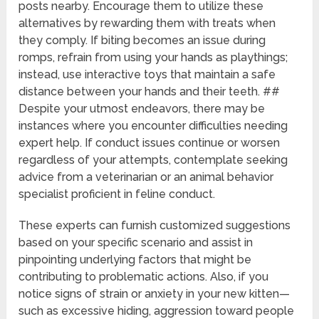
posts nearby. Encourage them to utilize these
alternatives by rewarding them with treats when
they comply. If biting becomes an issue during
romps, refrain from using your hands as playthings;
instead, use interactive toys that maintain a safe
distance between your hands and their teeth. ##
Despite your utmost endeavors, there may be
instances where you encounter difficulties needing
expert help. If conduct issues continue or worsen
regardless of your attempts, contemplate seeking
advice from a veterinarian or an animal behavior
specialist proficient in feline conduct.
These experts can furnish customized suggestions
based on your specific scenario and assist in
pinpointing underlying factors that might be
contributing to problematic actions. Also, if you
notice signs of strain or anxiety in your new kitten—
such as excessive hiding, aggression toward people