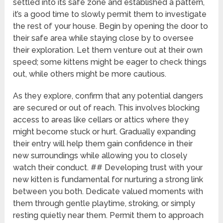
settled into its safe zone and established a pattern,
it’s a good time to slowly permit them to investigate
the rest of your house. Begin by opening the door to
their safe area while staying close by to oversee
their exploration. Let them venture out at their own
speed; some kittens might be eager to check things
out, while others might be more cautious.
As they explore, confirm that any potential dangers
are secured or out of reach. This involves blocking
access to areas like cellars or attics where they
might become stuck or hurt. Gradually expanding
their entry will help them gain confidence in their
new surroundings while allowing you to closely
watch their conduct. ## Developing trust with your
new kitten is fundamental for nurturing a strong link
between you both. Dedicate valued moments with
them through gentle playtime, stroking, or simply
resting quietly near them. Permit them to approach