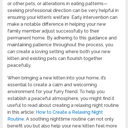
or other pets, or alterations in eating patterns—
seeking professional direction can be very helpful in
ensuring your kitten’s welfare. Early intervention can
make a notable difference in helping your new
family member adjust successfully to their
permanent home. By adhering to this guidance and
maintaining patience throughout the process, you
can create a loving setting where both your new
kitten and existing pets can flourish together
peacefully.
When bringing a new kitten into your home, it’s
essential to create a calm and welcoming
environment for your furry friend. To help you
establish a peaceful atmosphere, you might find it
useful to read about creating a relaxing night routine
in this article:
How to Create a Relaxing Night
Routine
. A soothing nighttime routine can not only
benefit you but also help your new kitten feel more