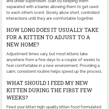
and under supervision. Start by keeping them
separated with a barrier, allowing them to get used
to each other’s scent. Slowly allow short, controlled
interactions until they are comfortable together.
HOW LONG DOES IT USUALLY TAKE
FOR A KITTEN TO ADJUST TO A
NEW HOME?
Adjustment times vary, but most kittens take
anywhere from a few days to a couple of weeks to
feel comfortable in a new environment. Providing a
calm, consistent routine helps speed up the process.
WHAT SHOULD I FEED MY NEW
KITTEN DURING THE FIRST FEW
WEEKS?
Feed your kitten high-quality kitten food formulated