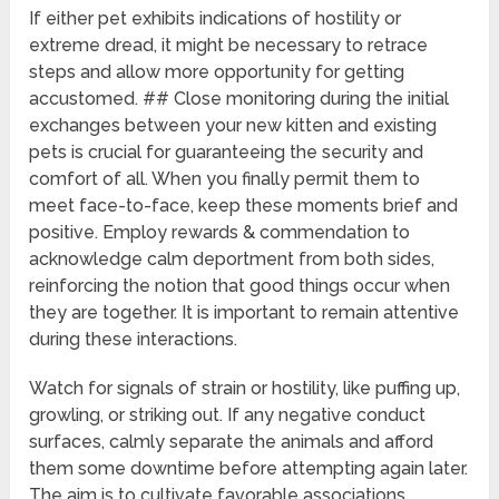
If either pet exhibits indications of hostility or
extreme dread, it might be necessary to retrace
steps and allow more opportunity for getting
accustomed. ## Close monitoring during the initial
exchanges between your new kitten and existing
pets is crucial for guaranteeing the security and
comfort of all. When you finally permit them to
meet face-to-face, keep these moments brief and
positive. Employ rewards & commendation to
acknowledge calm deportment from both sides,
reinforcing the notion that good things occur when
they are together. It is important to remain attentive
during these interactions.
Watch for signals of strain or hostility, like puffing up,
growling, or striking out. If any negative conduct
surfaces, calmly separate the animals and afford
them some downtime before attempting again later.
The aim is to cultivate favorable associations