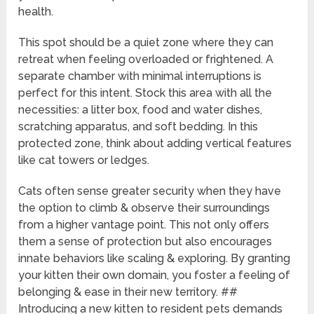
health.
This spot should be a quiet zone where they can
retreat when feeling overloaded or frightened. A
separate chamber with minimal interruptions is
perfect for this intent. Stock this area with all the
necessities: a litter box, food and water dishes,
scratching apparatus, and soft bedding. In this
protected zone, think about adding vertical features
like cat towers or ledges.
Cats often sense greater security when they have
the option to climb & observe their surroundings
from a higher vantage point. This not only offers
them a sense of protection but also encourages
innate behaviors like scaling & exploring. By granting
your kitten their own domain, you foster a feeling of
belonging & ease in their new territory. ##
Introducing a new kitten to resident pets demands