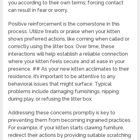
you according to their own terms; forcing contact
can result in fear or worry.
Positive reinforcement is the cornerstone in this
process. Utilize treats or praise when your kitten
shows preferred actions, like coming when called or
correctly using the litter box. Over time, these
interactions will help establish a reliable connection
where your kitten feels secure and at ease in your
presence. ## As your new kitten acclimates to their
residence, it’s important to be attentive to any
behavioral issues that might surface. Typical
problems include damaging furnishings, nipping
during play, or refusing the litter box.
Addressing these concerns promptly is key to
preventing them from becoming ingrained practices.
For example, if your kitten starts clawing furniture,
redirect their actions by providing suitable scratching