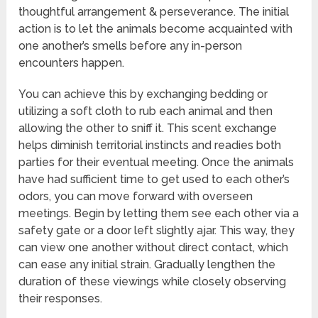
thoughtful arrangement & perseverance. The initial
action is to let the animals become acquainted with
one another’s smells before any in-person
encounters happen.
You can achieve this by exchanging bedding or
utilizing a soft cloth to rub each animal and then
allowing the other to sniff it. This scent exchange
helps diminish territorial instincts and readies both
parties for their eventual meeting. Once the animals
have had sufficient time to get used to each other’s
odors, you can move forward with overseen
meetings. Begin by letting them see each other via a
safety gate or a door left slightly ajar. This way, they
can view one another without direct contact, which
can ease any initial strain. Gradually lengthen the
duration of these viewings while closely observing
their responses.