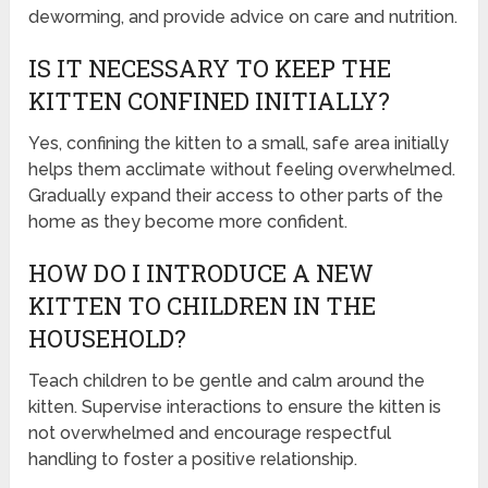
deworming, and provide advice on care and nutrition.
IS IT NECESSARY TO KEEP THE
KITTEN CONFINED INITIALLY?
Yes, confining the kitten to a small, safe area initially
helps them acclimate without feeling overwhelmed.
Gradually expand their access to other parts of the
home as they become more confident.
HOW DO I INTRODUCE A NEW
KITTEN TO CHILDREN IN THE
HOUSEHOLD?
Teach children to be gentle and calm around the
kitten. Supervise interactions to ensure the kitten is
not overwhelmed and encourage respectful
handling to foster a positive relationship.