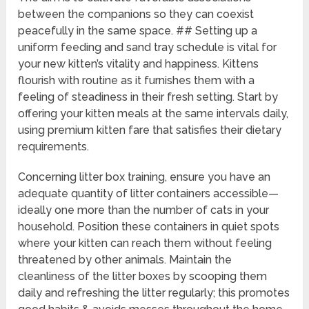
between the companions so they can coexist
peacefully in the same space. ## Setting up a
uniform feeding and sand tray schedule is vital for
your new kitten’s vitality and happiness. Kittens
flourish with routine as it furnishes them with a
feeling of steadiness in their fresh setting. Start by
offering your kitten meals at the same intervals daily,
using premium kitten fare that satisfies their dietary
requirements.
Concerning litter box training, ensure you have an
adequate quantity of litter containers accessible—
ideally one more than the number of cats in your
household. Position these containers in quiet spots
where your kitten can reach them without feeling
threatened by other animals. Maintain the
cleanliness of the litter boxes by scooping them
daily and refreshing the litter regularly; this promotes