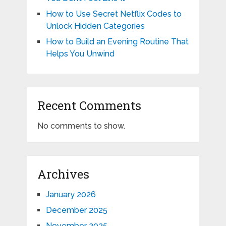
How to Use Secret Netflix Codes to
Unlock Hidden Categories
How to Build an Evening Routine That
Helps You Unwind
Recent Comments
No comments to show.
Archives
January 2026
December 2025
November 2025