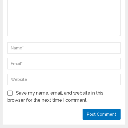
Save my name, email, and website in this
browser for the next time I comment.