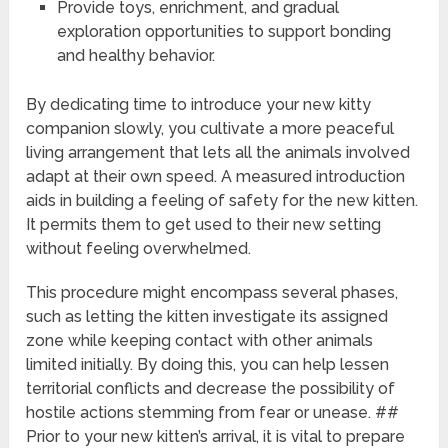
Provide toys, enrichment, and gradual
exploration opportunities to support bonding
and healthy behavior.
By dedicating time to introduce your new kitty
companion slowly, you cultivate a more peaceful
living arrangement that lets all the animals involved
adapt at their own speed. A measured introduction
aids in building a feeling of safety for the new kitten.
It permits them to get used to their new setting
without feeling overwhelmed.
This procedure might encompass several phases,
such as letting the kitten investigate its assigned
zone while keeping contact with other animals
limited initially. By doing this, you can help lessen
territorial conflicts and decrease the possibility of
hostile actions stemming from fear or unease. ##
Prior to your new kitten’s arrival, it is vital to prepare