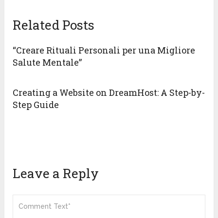
Related Posts
“Creare Rituali Personali per una Migliore
Salute Mentale”
Creating a Website on DreamHost: A Step-by-
Step Guide
Leave a Reply