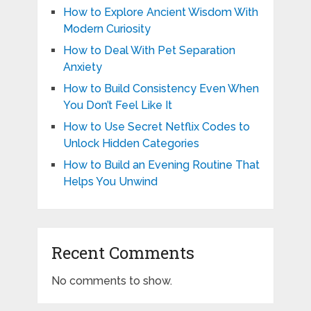
How to Explore Ancient Wisdom With
Modern Curiosity
How to Deal With Pet Separation
Anxiety
How to Build Consistency Even When
You Don’t Feel Like It
How to Use Secret Netflix Codes to
Unlock Hidden Categories
How to Build an Evening Routine That
Helps You Unwind
Recent Comments
No comments to show.