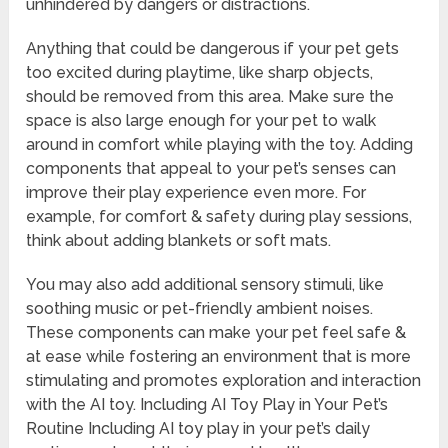
unhindered by dangers or distractions.
Anything that could be dangerous if your pet gets
too excited during playtime, like sharp objects,
should be removed from this area. Make sure the
space is also large enough for your pet to walk
around in comfort while playing with the toy. Adding
components that appeal to your pet’s senses can
improve their play experience even more. For
example, for comfort & safety during play sessions,
think about adding blankets or soft mats.
You may also add additional sensory stimuli, like
soothing music or pet-friendly ambient noises.
These components can make your pet feel safe &
at ease while fostering an environment that is more
stimulating and promotes exploration and interaction
with the AI toy. Including AI Toy Play in Your Pet’s
Routine Including AI toy play in your pet’s daily