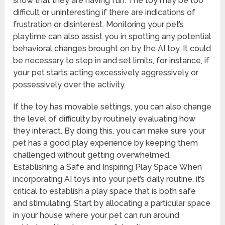
show that they are having fun. The toy may be too
difficult or uninteresting if there are indications of
frustration or disinterest. Monitoring your pet’s
playtime can also assist you in spotting any potential
behavioral changes brought on by the AI toy. It could
be necessary to step in and set limits, for instance, if
your pet starts acting excessively aggressively or
possessively over the activity.
If the toy has movable settings, you can also change
the level of difficulty by routinely evaluating how
they interact. By doing this, you can make sure your
pet has a good play experience by keeping them
challenged without getting overwhelmed.
Establishing a Safe and Inspiring Play Space When
incorporating AI toys into your pet’s daily routine, it’s
critical to establish a play space that is both safe
and stimulating. Start by allocating a particular space
in your house where your pet can run around