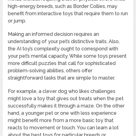
high-energy breeds, such as Border Collies, may
benefit from interactive toys that require them to run
or jump.
Making an informed decision requires an
understanding of your pet’s distinctive traits. Also,
the AI toy’s complexity ought to correspond with
your pet’s mental capacity. While some toys present
more difficult puzzles that call for sophisticated
problem-solving abilities, others offer
straightforward tasks that are simple to master.
For example, a clever dog who likes challenges
might love a toy that gives out treats when the pet
successfully makes it through a maze. On the other
hand, a younger pet or one with less experience
might benefit more from a more basic toy that
reacts to movement or touch. You can learn a lot
about the best toys for particular breeds or