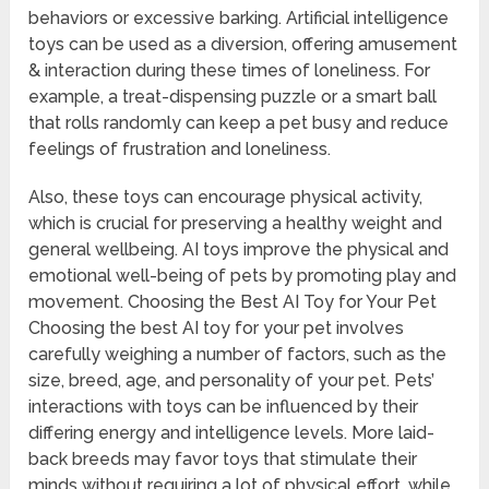
behaviors or excessive barking. Artificial intelligence
toys can be used as a diversion, offering amusement
& interaction during these times of loneliness. For
example, a treat-dispensing puzzle or a smart ball
that rolls randomly can keep a pet busy and reduce
feelings of frustration and loneliness.
Also, these toys can encourage physical activity,
which is crucial for preserving a healthy weight and
general wellbeing. AI toys improve the physical and
emotional well-being of pets by promoting play and
movement. Choosing the Best AI Toy for Your Pet
Choosing the best AI toy for your pet involves
carefully weighing a number of factors, such as the
size, breed, age, and personality of your pet. Pets’
interactions with toys can be influenced by their
differing energy and intelligence levels. More laid-
back breeds may favor toys that stimulate their
minds without requiring a lot of physical effort, while