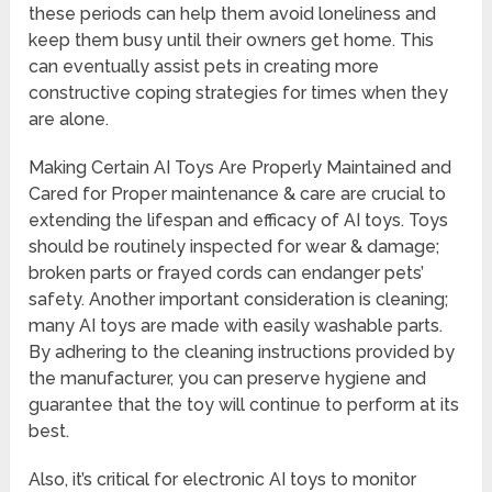
these periods can help them avoid loneliness and
keep them busy until their owners get home. This
can eventually assist pets in creating more
constructive coping strategies for times when they
are alone.
Making Certain AI Toys Are Properly Maintained and
Cared for Proper maintenance & care are crucial to
extending the lifespan and efficacy of AI toys. Toys
should be routinely inspected for wear & damage;
broken parts or frayed cords can endanger pets’
safety. Another important consideration is cleaning;
many AI toys are made with easily washable parts.
By adhering to the cleaning instructions provided by
the manufacturer, you can preserve hygiene and
guarantee that the toy will continue to perform at its
best.
Also, it’s critical for electronic AI toys to monitor