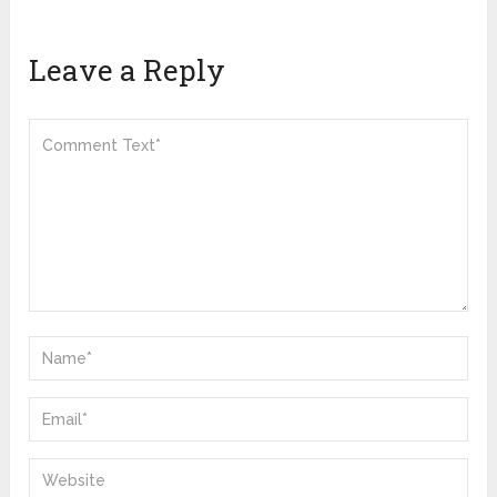
Leave a Reply