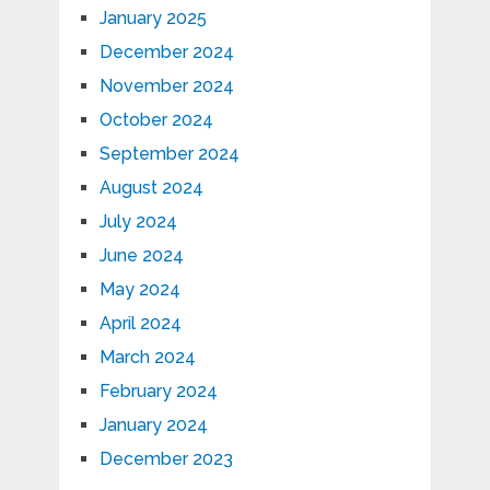
January 2025
December 2024
November 2024
October 2024
September 2024
August 2024
July 2024
June 2024
May 2024
April 2024
March 2024
February 2024
January 2024
December 2023