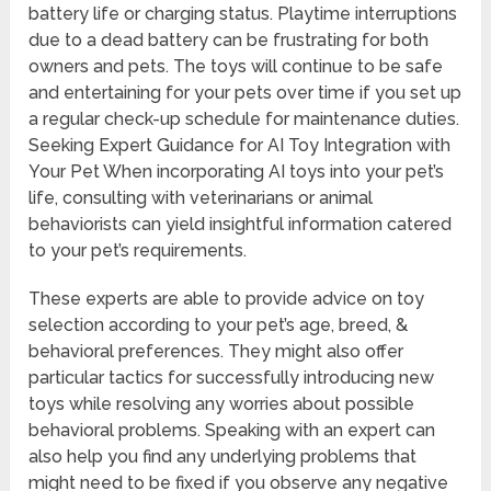
battery life or charging status. Playtime interruptions
due to a dead battery can be frustrating for both
owners and pets. The toys will continue to be safe
and entertaining for your pets over time if you set up
a regular check-up schedule for maintenance duties.
Seeking Expert Guidance for AI Toy Integration with
Your Pet When incorporating AI toys into your pet’s
life, consulting with veterinarians or animal
behaviorists can yield insightful information catered
to your pet’s requirements.
These experts are able to provide advice on toy
selection according to your pet’s age, breed, &
behavioral preferences. They might also offer
particular tactics for successfully introducing new
toys while resolving any worries about possible
behavioral problems. Speaking with an expert can
also help you find any underlying problems that
might need to be fixed if you observe any negative