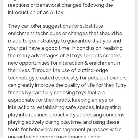
reactions or behavioral changes following the
introduction of an AI toy….
They can offer suggestions for substitute
enrichment techniques or changes that should be
made to your strategy to guarantee that you and
your pet have a good time. In conclusion, realizing
the many advantages of AI toys for pets creates
new opportunities for interaction & enrichment in
their lives. Through the use of cutting-edge
technology created especially for pets, pet owners
can greatly improve the quality of life for their furry
friends by carefully choosing toys that are
appropriate for their needs, keeping an eye on
interactions, establishing safe spaces, integrating
play into routines, proactively addressing concerns,
playing actively during playtime, and using these
tools for behavioral management purposes while
guaranteeing proper maintenance under