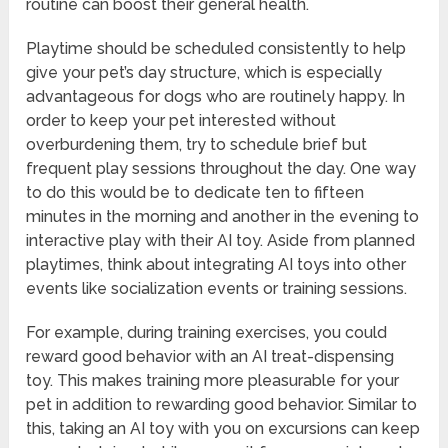
routine can boost their general health.
Playtime should be scheduled consistently to help
give your pet’s day structure, which is especially
advantageous for dogs who are routinely happy. In
order to keep your pet interested without
overburdening them, try to schedule brief but
frequent play sessions throughout the day. One way
to do this would be to dedicate ten to fifteen
minutes in the morning and another in the evening to
interactive play with their AI toy. Aside from planned
playtimes, think about integrating AI toys into other
events like socialization events or training sessions.
For example, during training exercises, you could
reward good behavior with an AI treat-dispensing
toy. This makes training more pleasurable for your
pet in addition to rewarding good behavior. Similar to
this, taking an AI toy with you on excursions can keep