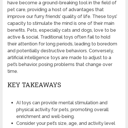
have become a ground-breaking tool in the field of
pet care, providing a host of advantages that
improve our furry friends’ quality of life. These toys’
capacity to stimulate the mind is one of their main
benefits. Pets, especially cats and dogs, love to be
active & social. Traditional toys often fail to hold
their attention for long periods, leading to boredom
and potentially destructive behaviors. Conversely,
artificial intelligence toys are made to adjust to a
pet’s behavior, posing problems that change over
time.
KEY TAKEAWAYS
AI toys can provide mental stimulation and
physical activity for pets, promoting overall
enrichment and well-being.
Consider your pet’s size, age, and activity level