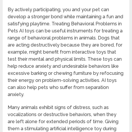
By actively participating, you and your pet can
develop a stronger bond while maintaining a fun and
satisfying playtime. Treating Behavioral Problems in
Pets AI toys can be useful instruments for treating a
range of behavioral problems in animals. Dogs that
are acting destructively because they are bored, for
example, might benefit from interactive toys that
test their mental and physical limits. These toys can
help reduce anxiety and undesirable behaviors like
excessive barking or chewing furniture by refocusing
their energy on problem-solving activities. AI toys
can also help pets who suffer from separation
anxiety.
Many animals exhibit signs of distress, such as
vocalizations or destructive behaviors, when they
are left alone for extended periods of time. Giving
them a stimulating artificial intelligence toy during