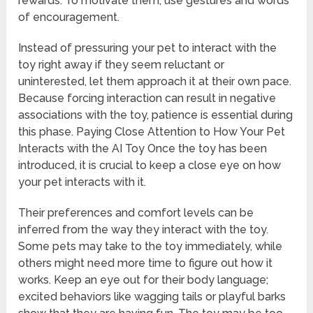
rewards. To motivate them, use gestures and words
of encouragement.
Instead of pressuring your pet to interact with the
toy right away if they seem reluctant or
uninterested, let them approach it at their own pace.
Because forcing interaction can result in negative
associations with the toy, patience is essential during
this phase. Paying Close Attention to How Your Pet
Interacts with the AI Toy Once the toy has been
introduced, it is crucial to keep a close eye on how
your pet interacts with it.
Their preferences and comfort levels can be
inferred from the way they interact with the toy.
Some pets may take to the toy immediately, while
others might need more time to figure out how it
works. Keep an eye out for their body language;
excited behaviors like wagging tails or playful barks