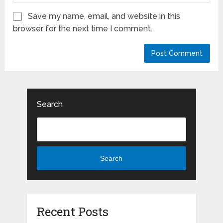
Save my name, email, and website in this
browser for the next time I comment.
Search
Search
Recent Posts