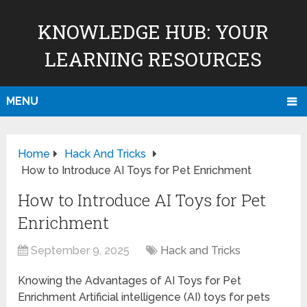
KNOWLEDGE HUB: YOUR
LEARNING RESOURCES
MENU
Home
Hack And Tricks
How to Introduce AI Toys for Pet Enrichment
How to Introduce AI Toys for Pet
Enrichment
September 9, 2025
Hack and Tricks
Knowing the Advantages of AI Toys for Pet
Enrichment Artificial intelligence (AI) toys for pets