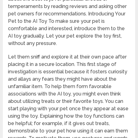
temperaments by reading reviews and asking other
pet owners for recommendations. Introducing Your
Pet to the AI Toy To make sure your pet is
comfortable and interested, introduce them to the
AI toy gradually. Let your pet explore the toy first,
without any pressure.
Let them sniff and explore it at their own pace after
placing it in a secure location. This first stage of
investigation is essential because it fosters curiosity
and allays any fears they might have about the
unfamiliar item. To help them form favorable
associations with the AI toy, you might even think
about utilizing treats or their favorite toys. You can
start playing with your pet once they appear at ease
using the toy. Explaining how the toy functions can
be helpful; for example, if it gives out treats,
demonstrate to your pet how using it can earn them