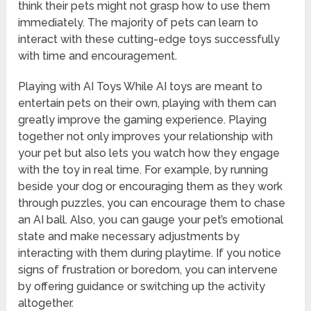
think their pets might not grasp how to use them
immediately. The majority of pets can learn to
interact with these cutting-edge toys successfully
with time and encouragement.
Playing with AI Toys While AI toys are meant to
entertain pets on their own, playing with them can
greatly improve the gaming experience. Playing
together not only improves your relationship with
your pet but also lets you watch how they engage
with the toy in real time. For example, by running
beside your dog or encouraging them as they work
through puzzles, you can encourage them to chase
an AI ball. Also, you can gauge your pet’s emotional
state and make necessary adjustments by
interacting with them during playtime. If you notice
signs of frustration or boredom, you can intervene
by offering guidance or switching up the activity
altogether.