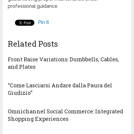
professional guidance.
Pin It
Related Posts
Front Raise Variations: Dumbbells, Cables,
and Plates
“Come Lasciarsi Andare dalla Paura del
Giudizio”
Omnichannel Social Commerce: Integrated
Shopping Experiences