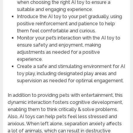
when choosing the right AI toy to ensure a
suitable and engaging experience.
Introduce the AI toy to your pet gradually, using
positive reinforcement and patience to help
them feel comfortable and curious.
Monitor your pet’s interaction with the AI toy to
ensure safety and enjoyment, making
adjustments as needed for a positive
experience.
Create a safe and stimulating environment for AI
toy play, including designated play areas and
supervision as needed for optimal engagement.
In addition to providing pets with entertainment, this
dynamic interaction fosters cognitive development,
enabling them to think critically & solve problems.
Also, AI toys can help pets feel less stressed and
anxious. When left alone, separation anxiety affects
a lot of animals, which can result in destructive