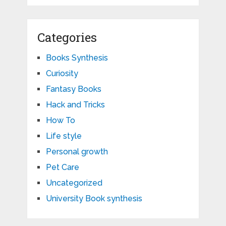
Categories
Books Synthesis
Curiosity
Fantasy Books
Hack and Tricks
How To
Life style
Personal growth
Pet Care
Uncategorized
University Book synthesis