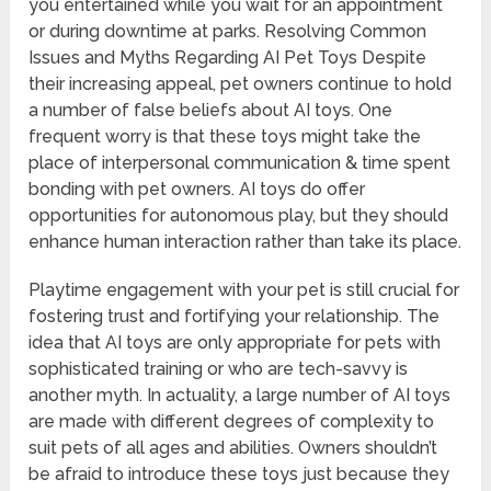
you entertained while you wait for an appointment
or during downtime at parks. Resolving Common
Issues and Myths Regarding AI Pet Toys Despite
their increasing appeal, pet owners continue to hold
a number of false beliefs about AI toys. One
frequent worry is that these toys might take the
place of interpersonal communication & time spent
bonding with pet owners. AI toys do offer
opportunities for autonomous play, but they should
enhance human interaction rather than take its place.
Playtime engagement with your pet is still crucial for
fostering trust and fortifying your relationship. The
idea that AI toys are only appropriate for pets with
sophisticated training or who are tech-savvy is
another myth. In actuality, a large number of AI toys
are made with different degrees of complexity to
suit pets of all ages and abilities. Owners shouldn’t
be afraid to introduce these toys just because they