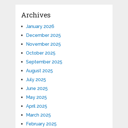
Archives
January 2026
December 2025
November 2025
October 2025
September 2025
August 2025
July 2025
June 2025
May 2025
April 2025
March 2025
February 2025