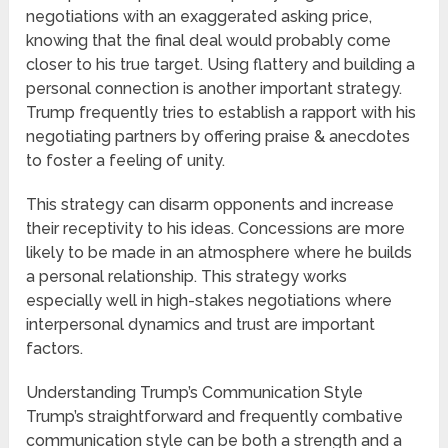
negotiations with an exaggerated asking price,
knowing that the final deal would probably come
closer to his true target. Using flattery and building a
personal connection is another important strategy.
Trump frequently tries to establish a rapport with his
negotiating partners by offering praise & anecdotes
to foster a feeling of unity.
This strategy can disarm opponents and increase
their receptivity to his ideas. Concessions are more
likely to be made in an atmosphere where he builds
a personal relationship. This strategy works
especially well in high-stakes negotiations where
interpersonal dynamics and trust are important
factors.
Understanding Trump’s Communication Style
Trump’s straightforward and frequently combative
communication style can be both a strength and a