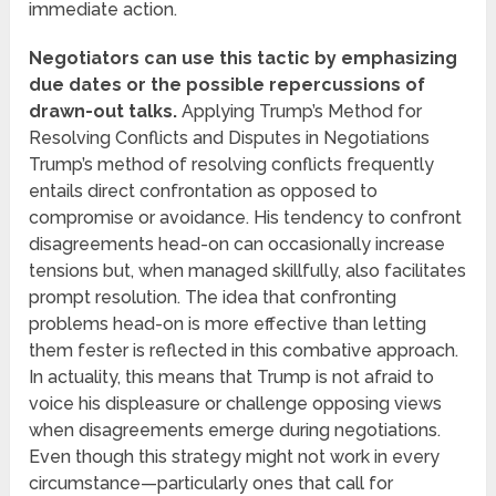
immediate action.
Negotiators can use this tactic by emphasizing
due dates or the possible repercussions of
drawn-out talks.
Applying Trump’s Method for
Resolving Conflicts and Disputes in Negotiations
Trump’s method of resolving conflicts frequently
entails direct confrontation as opposed to
compromise or avoidance. His tendency to confront
disagreements head-on can occasionally increase
tensions but, when managed skillfully, also facilitates
prompt resolution. The idea that confronting
problems head-on is more effective than letting
them fester is reflected in this combative approach.
In actuality, this means that Trump is not afraid to
voice his displeasure or challenge opposing views
when disagreements emerge during negotiations.
Even though this strategy might not work in every
circumstance—particularly ones that call for