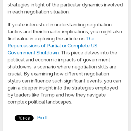
strategies in light of the particular dynamics involved
in each negotiation situation.
If you’re interested in understanding negotiation
tactics and their broader implications, you might also
find value in exploring the article on
The
Repercussions of Partial or Complete US
Government Shutdown
. This piece delves into the
political and economic impacts of government
shutdowns, a scenario where negotiation skills are
crucial. By examining how different negotiation
styles can influence such significant events, you can
gain a deeper insight into the strategies employed
by leaders like Trump and how they navigate
complex political landscapes.
Pin It