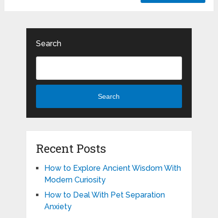
Search
Search
Recent Posts
How to Explore Ancient Wisdom With
Modern Curiosity
How to Deal With Pet Separation
Anxiety