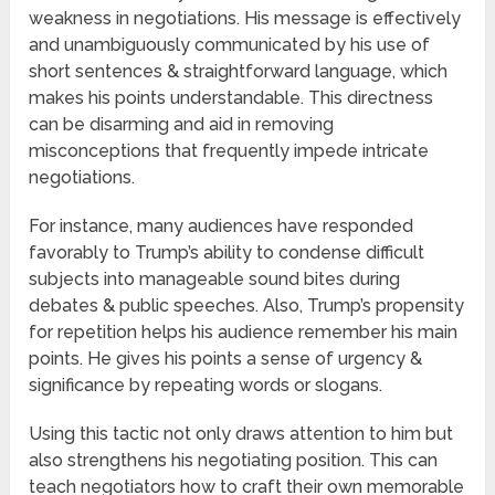
weakness in negotiations. His message is effectively
and unambiguously communicated by his use of
short sentences & straightforward language, which
makes his points understandable. This directness
can be disarming and aid in removing
misconceptions that frequently impede intricate
negotiations.
For instance, many audiences have responded
favorably to Trump’s ability to condense difficult
subjects into manageable sound bites during
debates & public speeches. Also, Trump’s propensity
for repetition helps his audience remember his main
points. He gives his points a sense of urgency &
significance by repeating words or slogans.
Using this tactic not only draws attention to him but
also strengthens his negotiating position. This can
teach negotiators how to craft their own memorable