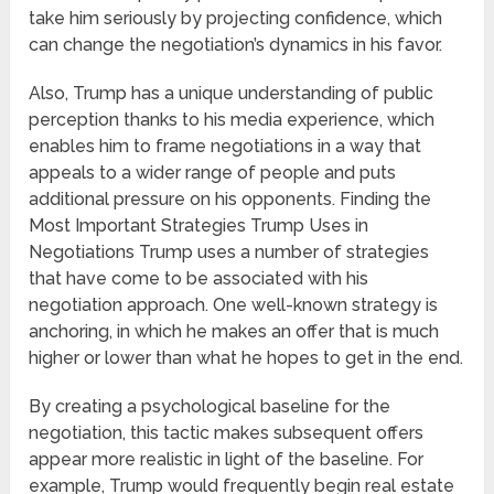
take him seriously by projecting confidence, which
can change the negotiation’s dynamics in his favor.
Also, Trump has a unique understanding of public
perception thanks to his media experience, which
enables him to frame negotiations in a way that
appeals to a wider range of people and puts
additional pressure on his opponents. Finding the
Most Important Strategies Trump Uses in
Negotiations Trump uses a number of strategies
that have come to be associated with his
negotiation approach. One well-known strategy is
anchoring, in which he makes an offer that is much
higher or lower than what he hopes to get in the end.
By creating a psychological baseline for the
negotiation, this tactic makes subsequent offers
appear more realistic in light of the baseline. For
example, Trump would frequently begin real estate