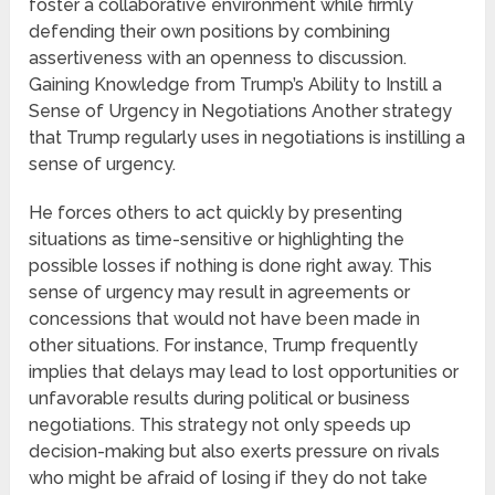
foster a collaborative environment while firmly
defending their own positions by combining
assertiveness with an openness to discussion.
Gaining Knowledge from Trump’s Ability to Instill a
Sense of Urgency in Negotiations Another strategy
that Trump regularly uses in negotiations is instilling a
sense of urgency.
He forces others to act quickly by presenting
situations as time-sensitive or highlighting the
possible losses if nothing is done right away. This
sense of urgency may result in agreements or
concessions that would not have been made in
other situations. For instance, Trump frequently
implies that delays may lead to lost opportunities or
unfavorable results during political or business
negotiations. This strategy not only speeds up
decision-making but also exerts pressure on rivals
who might be afraid of losing if they do not take