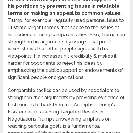
his positions by presenting issues in relatable
terms or making an appeal to common values.
Trump, for example, regularly used personal tales to
illustrate larger themes that spoke to the issues of
his audience during campaign rallies. Also, Trump can
strengthen his arguments by using social proof,
which shows that other people agree with his
viewpoints. He increases his credibility & makes it
harder for opponents to reject his ideas by
emphasizing the public support or endorsements of
significant people or organizations.
Comparable tactics can be used by negotiators to
strengthen their arguments by providing evidence or
testimonies to back them up. Accepting Trump’s
Insistence on Reaching Targeted Results in
Negotiations Trump’s unwavering emphasis on
reaching particular goals is a fundamental