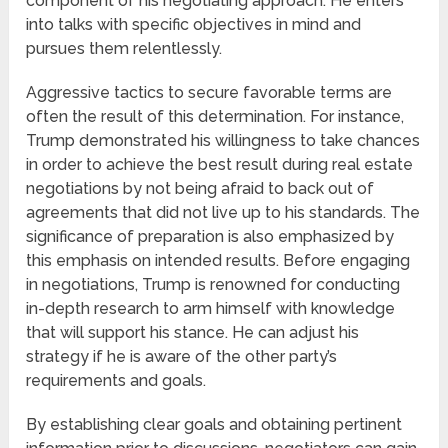
component of his negotiating approach. He enters
into talks with specific objectives in mind and
pursues them relentlessly.
Aggressive tactics to secure favorable terms are
often the result of this determination. For instance,
Trump demonstrated his willingness to take chances
in order to achieve the best result during real estate
negotiations by not being afraid to back out of
agreements that did not live up to his standards. The
significance of preparation is also emphasized by
this emphasis on intended results. Before engaging
in negotiations, Trump is renowned for conducting
in-depth research to arm himself with knowledge
that will support his stance. He can adjust his
strategy if he is aware of the other party’s
requirements and goals.
By establishing clear goals and obtaining pertinent