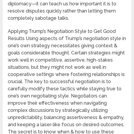
diplomacy—it can teach us how important it is to
resolve disputes quickly rather than letting them
completely sabotage talks.
Applying Trump’s Negotiation Style to Get Good
Results Using aspects of Trump’s negotiation style in
one’s own strategy necessitates giving context &
goals considerable thought. Certain strategies might
work well in competitive, assertive, high-stakes
situations, but they might not work as well in
cooperative settings where fostering relationships is
crucial. The key to successful negotiation is to
carefully modify these tactics while staying true to
one’s own negotiating style. Negotiators can
improve their effectiveness when navigating
complex discussions by strategically utilizing
unpredictability, balancing assertiveness & empathy,
and keeping a laser-like focus on desired outcomes.
The secret is to know when & how to use these