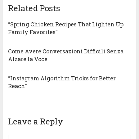
Related Posts
“Spring Chicken Recipes That Lighten Up
Family Favorites”
Come Avere Conversazioni Difficili Senza
Alzare la Voce
“Instagram Algorithm Tricks for Better
Reach”
Leave a Reply