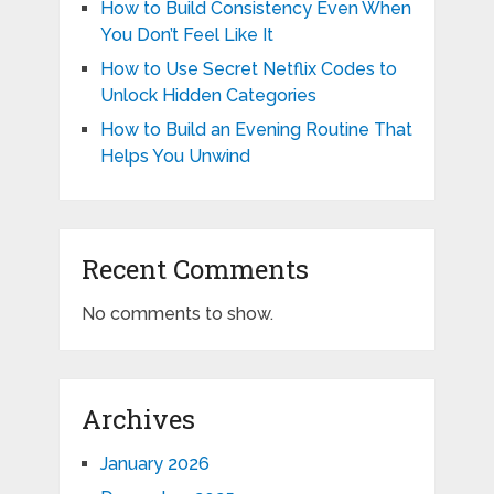
How to Build Consistency Even When
You Don’t Feel Like It
How to Use Secret Netflix Codes to
Unlock Hidden Categories
How to Build an Evening Routine That
Helps You Unwind
Recent Comments
No comments to show.
Archives
January 2026