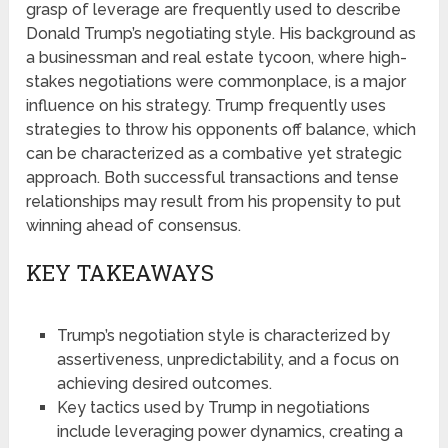
grasp of leverage are frequently used to describe
Donald Trump’s negotiating style. His background as
a businessman and real estate tycoon, where high-
stakes negotiations were commonplace, is a major
influence on his strategy. Trump frequently uses
strategies to throw his opponents off balance, which
can be characterized as a combative yet strategic
approach. Both successful transactions and tense
relationships may result from his propensity to put
winning ahead of consensus.
KEY TAKEAWAYS
Trump’s negotiation style is characterized by
assertiveness, unpredictability, and a focus on
achieving desired outcomes.
Key tactics used by Trump in negotiations
include leveraging power dynamics, creating a