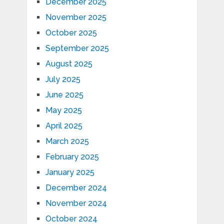
December 2025
November 2025
October 2025
September 2025
August 2025
July 2025
June 2025
May 2025
April 2025
March 2025
February 2025
January 2025
December 2024
November 2024
October 2024