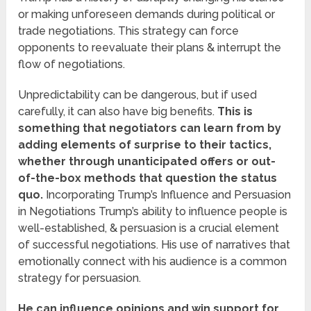
or making unforeseen demands during political or
trade negotiations. This strategy can force
opponents to reevaluate their plans & interrupt the
flow of negotiations.
Unpredictability can be dangerous, but if used
carefully, it can also have big benefits.
This is
something that negotiators can learn from by
adding elements of surprise to their tactics,
whether through unanticipated offers or out-
of-the-box methods that question the status
quo.
Incorporating Trump’s Influence and Persuasion
in Negotiations Trump’s ability to influence people is
well-established, & persuasion is a crucial element
of successful negotiations. His use of narratives that
emotionally connect with his audience is a common
strategy for persuasion.
He can influence opinions and win support for