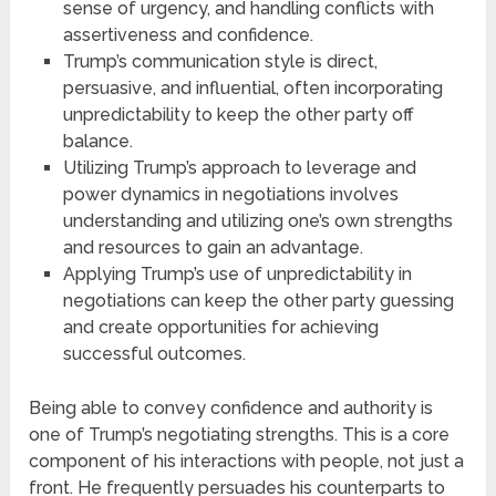
sense of urgency, and handling conflicts with
assertiveness and confidence.
Trump’s communication style is direct,
persuasive, and influential, often incorporating
unpredictability to keep the other party off
balance.
Utilizing Trump’s approach to leverage and
power dynamics in negotiations involves
understanding and utilizing one’s own strengths
and resources to gain an advantage.
Applying Trump’s use of unpredictability in
negotiations can keep the other party guessing
and create opportunities for achieving
successful outcomes.
Being able to convey confidence and authority is
one of Trump’s negotiating strengths. This is a core
component of his interactions with people, not just a
front. He frequently persuades his counterparts to