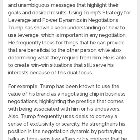
and unambiguous messages that highlight their
goals and desired results. Using Trump’s Strategy for
Leverage and Power Dynamics in Negotiations
Trump has shown a keen understanding of how to
use leverage, which is important in any negotiation.
He frequently looks for things that he can provide
that are beneficial to the other person while also
determining what they require from him. He is able
to create win-win situations that still serve his
interests because of this dual focus.
For example, Trump has been known to use the
value of his brand as a negotiating chip in business
negotiations, highlighting the prestige that comes
with being associated with him or his endeavors.
Also, Trump frequently uses deals to convey a
sense of exclusivity or scarcity. He strengthens his
position in the negotiation dynamic by portraying
talks as time-sensitive affairs or by implying that he