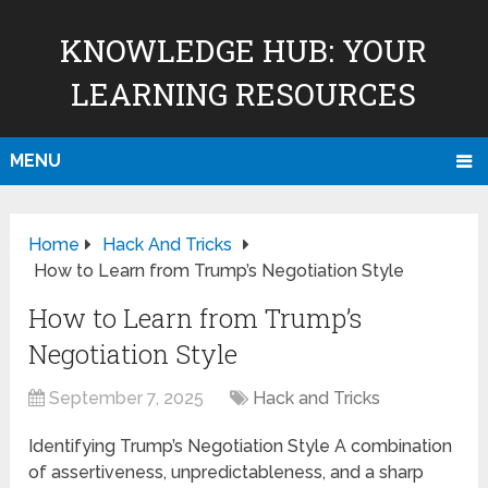
KNOWLEDGE HUB: YOUR
LEARNING RESOURCES
MENU
Home
Hack And Tricks
How to Learn from Trump’s Negotiation Style
How to Learn from Trump’s
Negotiation Style
September 7, 2025
Hack and Tricks
Identifying Trump’s Negotiation Style A combination
of assertiveness, unpredictableness, and a sharp