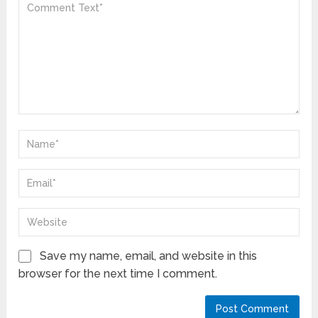
Save my name, email, and website in this
browser for the next time I comment.