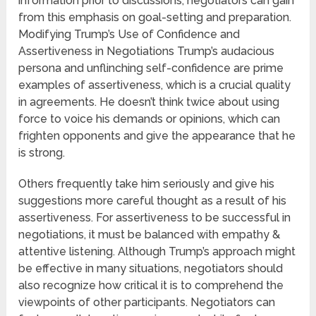
information prior to discussions, negotiators can gain
from this emphasis on goal-setting and preparation.
Modifying Trump’s Use of Confidence and
Assertiveness in Negotiations Trump’s audacious
persona and unflinching self-confidence are prime
examples of assertiveness, which is a crucial quality
in agreements. He doesn’t think twice about using
force to voice his demands or opinions, which can
frighten opponents and give the appearance that he
is strong.
Others frequently take him seriously and give his
suggestions more careful thought as a result of his
assertiveness. For assertiveness to be successful in
negotiations, it must be balanced with empathy &
attentive listening. Although Trump’s approach might
be effective in many situations, negotiators should
also recognize how critical it is to comprehend the
viewpoints of other participants. Negotiators can