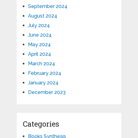
September 2024
August 2024
July 2024
June 2024
May 2024
April 2024
March 2024
February 2024
January 2024
December 2023
Categories
Books Synthesis