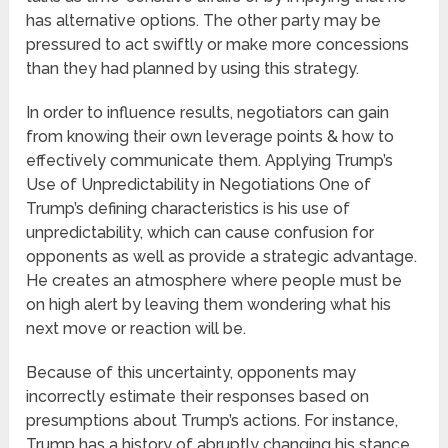
has alternative options. The other party may be
pressured to act swiftly or make more concessions
than they had planned by using this strategy.
In order to influence results, negotiators can gain
from knowing their own leverage points & how to
effectively communicate them. Applying Trump’s
Use of Unpredictability in Negotiations One of
Trump’s defining characteristics is his use of
unpredictability, which can cause confusion for
opponents as well as provide a strategic advantage.
He creates an atmosphere where people must be
on high alert by leaving them wondering what his
next move or reaction will be.
Because of this uncertainty, opponents may
incorrectly estimate their responses based on
presumptions about Trump’s actions. For instance,
Trump has a history of abruptly changing his stance