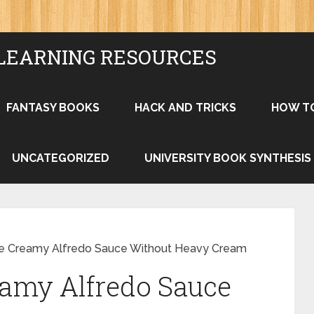
LEARNING RESOURCES
FANTASY BOOKS
HACK AND TRICKS
HOW T
UNCATEGORIZED
UNIVERSITY BOOK SYNTHESIS
e Creamy Alfredo Sauce Without Heavy Cream
amy Alfredo Sauce