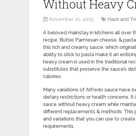
Without Heavy 
November 20, 2025
Hack and Tri
A beloved mainstay in kitchens all over the
recipe. Butter, Parmesan cheese, & past
this rich and creamy sauce, which origin
ability to stick to pasta make it an entici
heavy cream is used in the traditional r
substitutes that preserve the sauce’s dis
calories.
Many variations of Alfredo sauce have b
dietary restrictions or health concerns. 
sauce without heavy cream while maintai
different replacements & methods. This 
and variations that you can use to create 
requirements.