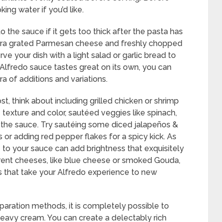
ing water if you’d like.
 the sauce if it gets too thick after the pasta has
xtra grated Parmesan cheese and freshly chopped
e your dish with a light salad or garlic bread to
Alfredo sauce tastes great on its own, you can
a of additions and variations.
st, think about including grilled chicken or shrimp
e texture and color, sautéed veggies like spinach,
the sauce. Try sautéing some diced jalapeños &
s or adding red pepper flakes for a spicy kick. As
e to your sauce can add brightness that exquisitely
ferent cheeses, like blue cheese or smoked Gouda,
iles that take your Alfredo experience to new
paration methods, it is completely possible to
eavy cream. You can create a delectably rich