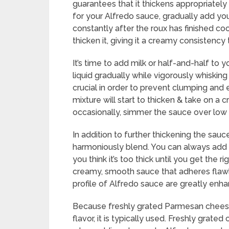
guarantees that it thickens appropriatel
for your Alfredo sauce, gradually add you
constantly after the roux has finished co
thicken it, giving it a creamy consistency
It’s time to add milk or half-and-half to y
liquid gradually while vigorously whisking
crucial in order to prevent clumping and 
mixture will start to thicken & take on a 
occasionally, simmer the sauce over low 
In addition to further thickening the sau
harmoniously blend. You can always add a 
you think it’s too thick until you get the 
creamy, smooth sauce that adheres flawl
profile of Alfredo sauce are greatly enh
Because freshly grated Parmesan cheese 
flavor, it is typically used. Freshly grat