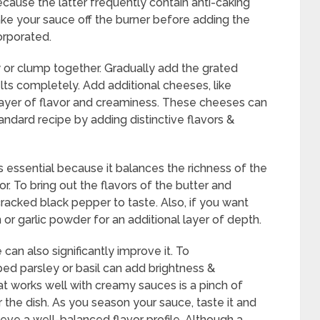
ause the latter frequently contain anti-caking
ake your sauce off the burner before adding the
orporated.
y or clump together. Gradually add the grated
elts completely. Add additional cheeses, like
 layer of flavor and creaminess. These cheeses can
ndard recipe by adding distinctive flavors &
essential because it balances the richness of the
r. To bring out the flavors of the butter and
cracked black pepper to taste. Also, if you want
 or garlic powder for an additional layer of depth.
can also significantly improve it. To
ped parsley or basil can add brightness &
hat works well with creamy sauces is a pinch of
 the dish. As you season your sauce, taste it and
ve a well-balanced flavor profile. Although a