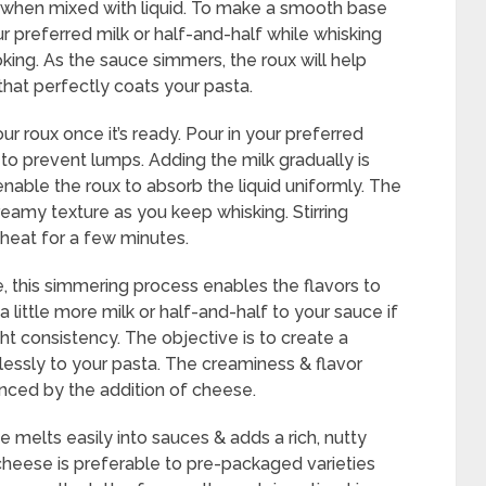
y when mixed with liquid. To make a smooth base
r preferred milk or half-and-half while whisking
oking. As the sauce simmers, the roux will help
 that perfectly coats your pasta.
our roux once it’s ready. Pour in your preferred
 to prevent lumps. Adding the milk gradually is
enable the roux to absorb the liquid uniformly. The
creamy texture as you keep whisking. Stirring
heat for a few minutes.
ce, this simmering process enables the flavors to
little more milk or half-and-half to your sauce if
right consistency. The objective is to create a
essly to your pasta. The creaminess & flavor
anced by the addition of cheese.
melts easily into sauces & adds a rich, nutty
ed cheese is preferable to pre-packaged varieties