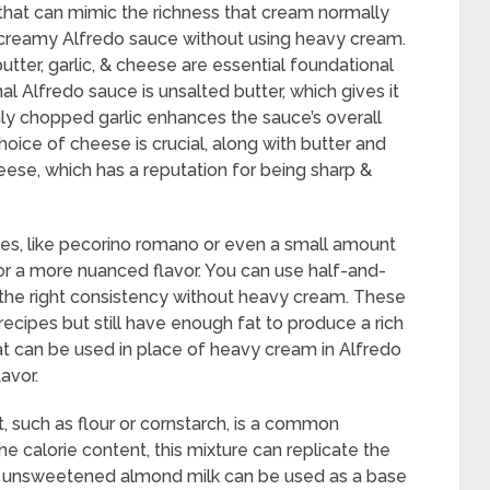
 that can mimic the richness that cream normally
a creamy Alfredo sauce without using heavy cream.
 butter, garlic, & cheese are essential foundational
nal Alfredo sauce is unsalted butter, which gives it
hly chopped garlic enhances the sauce’s overall
oice of cheese is crucial, along with butter and
eese, which has a reputation for being sharp &
es, like pecorino romano or even a small amount
or a more nuanced flavor. You can use half-and-
t the right consistency without heavy cream. These
recipes but still have enough fat to produce a rich
t can be used in place of heavy cream in Alfredo
avor.
, such as flour or cornstarch, is a common
e calorie content, this mixture can replicate the
r unsweetened almond milk can be used as a base