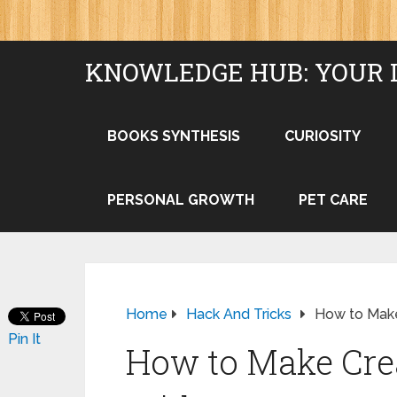
KNOWLEDGE HUB: YOUR 
BOOKS SYNTHESIS
CURIOSITY
PERSONAL GROWTH
PET CARE
Home
Hack And Tricks
How to Mak
Pin It
How to Make Cre