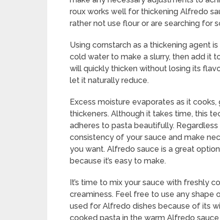
roux works well for thickening Alfredo s
rather not use flour or are searching for 
Using cornstarch as a thickening agent i
cold water to make a slurry, then add it 
will quickly thicken without losing its f
let it naturally reduce.
Excess moisture evaporates as it cooks, g
thickeners. Although it takes time, this 
adheres to pasta beautifully. Regardless
consistency of your sauce and make nece
you want. Alfredo sauce is a great optio
because it’s easy to make.
It’s time to mix your sauce with freshly c
creaminess. Feel free to use any shape of 
used for Alfredo dishes because of its wi
cooked pasta in the warm Alfredo sauce u