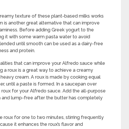
creamy texture of these plant-based milks works
m is another great alternative that can improve
eaminess. Before adding Greek yogurt to the
ning it with some warm pasta water to avoid
 blended until smooth can be used as a dairy-free
ness and protein.
alities that can improve your Alfredo sauce while
ing a roux is a great way to achieve a creamy
g heavy cream. A roux is made by cooking equal
ter, until a paste is formed. In a saucepan over
 roux for your Alfredo sauce. Add the all-purpose
th and lump-free after the butter has completely
e roux for one to two minutes, stirring frequently
ecause it enhances the roux’s flavor and