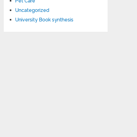
Pet Care
Uncategorized
University Book synthesis