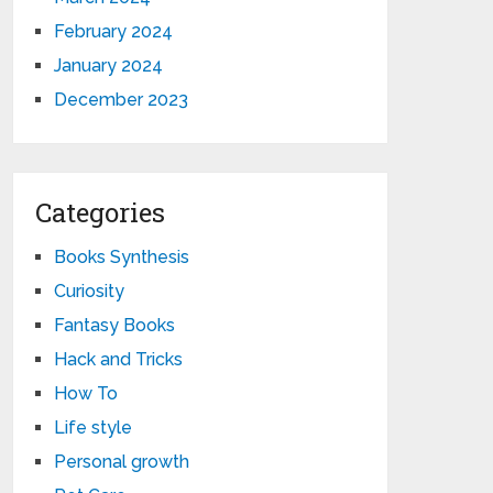
February 2024
January 2024
December 2023
Categories
Books Synthesis
Curiosity
Fantasy Books
Hack and Tricks
How To
Life style
Personal growth