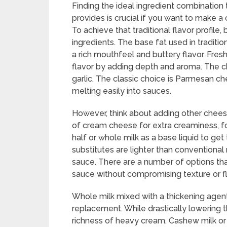
Finding the ideal ingredient combination
provides is crucial if you want to make 
To achieve that traditional flavor profile,
ingredients. The base fat used in traditio
a rich mouthfeel and buttery flavor. Fres
flavor by adding depth and aroma. The ch
garlic. The classic choice is Parmesan ch
melting easily into sauces.
However, think about adding other chees
of cream cheese for extra creaminess, f
half or whole milk as a base liquid to ge
substitutes are lighter than conventional 
sauce. There are a number of options tha
sauce without compromising texture or fl
Whole milk mixed with a thickening agent
replacement. While drastically lowering th
richness of heavy cream. Cashew milk o