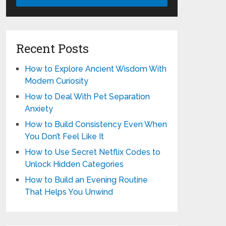
Recent Posts
How to Explore Ancient Wisdom With
Modern Curiosity
How to Deal With Pet Separation
Anxiety
How to Build Consistency Even When
You Don’t Feel Like It
How to Use Secret Netflix Codes to
Unlock Hidden Categories
How to Build an Evening Routine
That Helps You Unwind