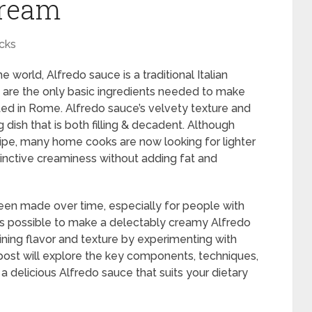
Cream
cks
 world, Alfredo sauce is a traditional Italian
a are the only basic ingredients needed to make
ated in Rome. Alfredo sauce’s velvety texture and
ng dish that is both filling & decadent. Although
ecipe, many home cooks are now looking for lighter
tinctive creaminess without adding fat and
een made over time, especially for people with
It is possible to make a delectably creamy Alfredo
ning flavor and texture by experimenting with
post will explore the key components, techniques,
a delicious Alfredo sauce that suits your dietary