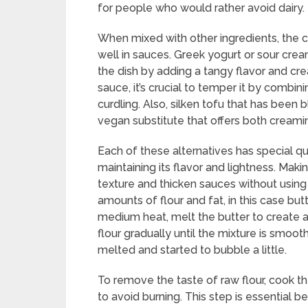
for people who would rather avoid dairy.
When mixed with other ingredients, the 
well in sauces. Greek yogurt or sour crea
the dish by adding a tangy flavor and cr
sauce, it’s crucial to temper it by combi
curdling. Also, silken tofu that has been
vegan substitute that offers both creami
Each of these alternatives has special qu
maintaining its flavor and lightness. Mak
texture and thicken sauces without usin
amounts of flour and fat, in this case but
medium heat, melt the butter to create a
flour gradually until the mixture is smoo
melted and started to bubble a little.
To remove the taste of raw flour, cook th
to avoid burning. This step is essential b