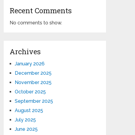
Recent Comments
No comments to show.
Archives
January 2026
December 2025
November 2025
October 2025
September 2025
August 2025
July 2025
June 2025