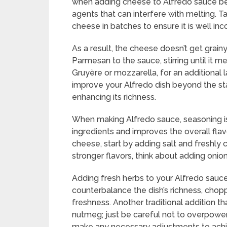
when adding cheese to Alfredo sauce bec
agents that can interfere with melting. T
cheese in batches to ensure it is well inc
As a result, the cheese doesn’t get grain
Parmesan to the sauce, stirring until it m
Gruyère or mozzarella, for an additional
improve your Alfredo dish beyond the sta
enhancing its richness.
When making Alfredo sauce, seasoning is 
ingredients and improves the overall flavo
cheese, start by adding salt and freshly 
stronger flavors, think about adding onion
Adding fresh herbs to your Alfredo sauce 
counterbalance the dish’s richness, chop
freshness. Another traditional addition t
nutmeg; just be careful not to overpower
make any necessary adjustments to achie