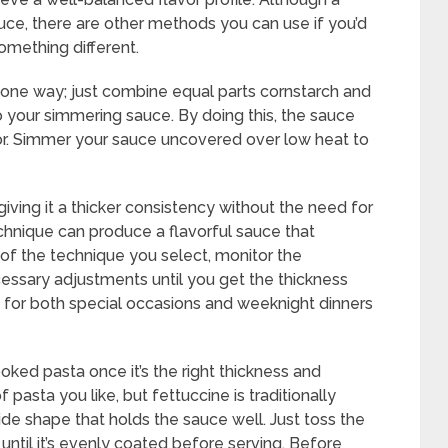
auce, there are other methods you can use if you’d
something different.
s one way; just combine equal parts cornstarch and
to your simmering sauce. By doing this, the sauce
lavor. Simmer your sauce uncovered over low heat to
iving it a thicker consistency without the need for
technique can produce a flavorful sauce that
 of the technique you select, monitor the
ssary adjustments until you get the thickness
n for both special occasions and weeknight dinners
ooked pasta once it’s the right thickness and
pasta you like, but fettuccine is traditionally
de shape that holds the sauce well. Just toss the
ntil it’s evenly coated before serving. Before