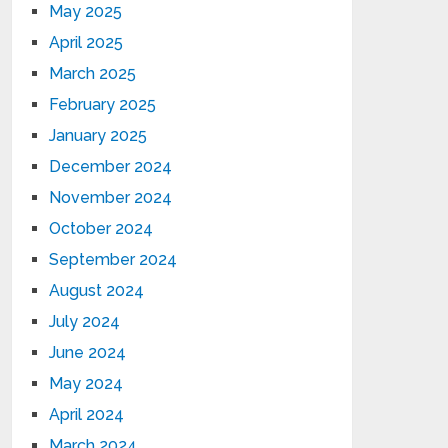
May 2025
April 2025
March 2025
February 2025
January 2025
December 2024
November 2024
October 2024
September 2024
August 2024
July 2024
June 2024
May 2024
April 2024
March 2024