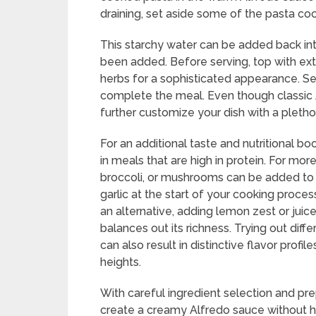
draining, set aside some of the pasta cook
This starchy water can be added back into
been added. Before serving, top with e
herbs for a sophisticated appearance. Serv
complete the meal. Even though classic 
further customize your dish with a plethor
For an additional taste and nutritional boo
in meals that are high in protein. For mor
broccoli, or mushrooms can be added to 
garlic at the start of your cooking proces
an alternative, adding lemon zest or juic
balances out its richness. Trying out dif
can also result in distinctive flavor prof
heights.
With careful ingredient selection and pre
create a creamy Alfredo sauce without h