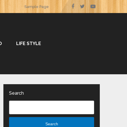
Sample Page
O
LIFE STYLE
Search
Search