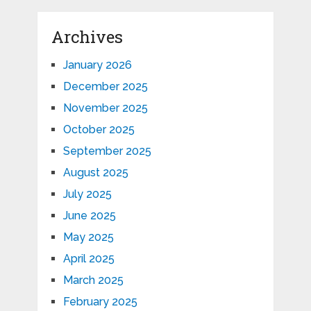
Archives
January 2026
December 2025
November 2025
October 2025
September 2025
August 2025
July 2025
June 2025
May 2025
April 2025
March 2025
February 2025