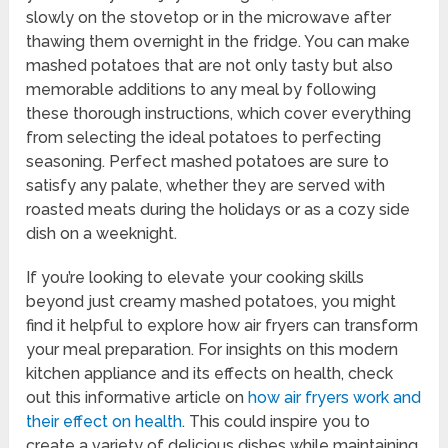
slowly on the stovetop or in the microwave after
thawing them overnight in the fridge. You can make
mashed potatoes that are not only tasty but also
memorable additions to any meal by following
these thorough instructions, which cover everything
from selecting the ideal potatoes to perfecting
seasoning. Perfect mashed potatoes are sure to
satisfy any palate, whether they are served with
roasted meats during the holidays or as a cozy side
dish on a weeknight.
If you’re looking to elevate your cooking skills
beyond just creamy mashed potatoes, you might
find it helpful to explore how air fryers can transform
your meal preparation. For insights on this modern
kitchen appliance and its effects on health, check
out this informative article on
how air fryers work and
their effect on health
. This could inspire you to
create a variety of delicious dishes while maintaining