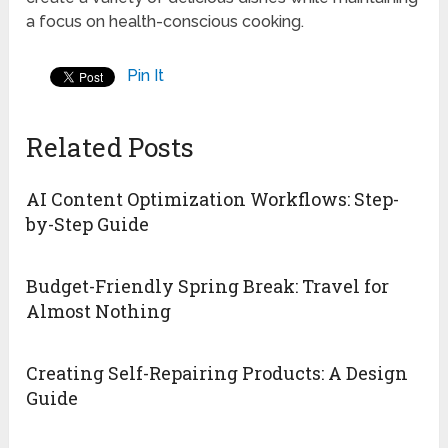
a focus on health-conscious cooking.
Pin It
Related Posts
AI Content Optimization Workflows: Step-
by-Step Guide
Budget-Friendly Spring Break: Travel for
Almost Nothing
Creating Self-Repairing Products: A Design
Guide