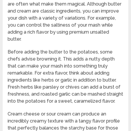
are often what make them magical. Although butter
and cream are classic ingredients, you can improve
your dish with a variety of variations. For example,
you can control the saltiness of your mash while
adding a rich flavor by using premium unsalted
butter.
Before adding the butter to the potatoes, some
chefs advise browning it. This adds a nutty depth
that can make your mash into something truly
remarkable. For extra flavor, think about adding
ingredients like herbs or garlic in addition to butter.
Fresh herbs like parsley or chives can add a burst of
freshness, and roasted garlic can be mashed straight
into the potatoes for a sweet, caramelized flavor.
Cream cheese or sour cream can produce an
incredibly creamy texture with a tangy flavor profile
that perfectly balances the starchy base for those