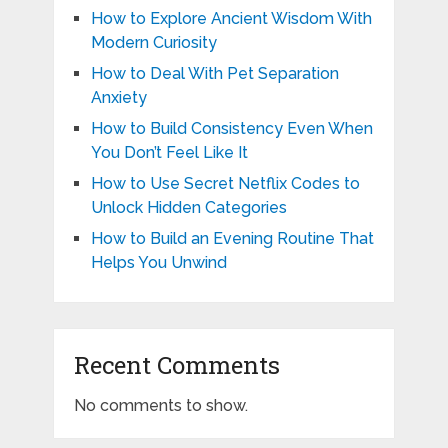
How to Explore Ancient Wisdom With
Modern Curiosity
How to Deal With Pet Separation
Anxiety
How to Build Consistency Even When
You Don’t Feel Like It
How to Use Secret Netflix Codes to
Unlock Hidden Categories
How to Build an Evening Routine That
Helps You Unwind
Recent Comments
No comments to show.