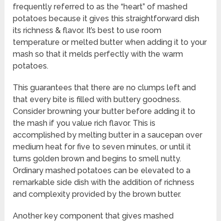
frequently referred to as the “heart” of mashed
potatoes because it gives this straightforward dish
its richness & flavor. It’s best to use room
temperature or melted butter when adding it to your
mash so that it melds perfectly with the warm
potatoes.
This guarantees that there are no clumps left and
that every bite is filled with buttery goodness.
Consider browning your butter before adding it to
the mash if you value rich flavor. This is
accomplished by melting butter in a saucepan over
medium heat for five to seven minutes, or until it
turns golden brown and begins to smell nutty.
Ordinary mashed potatoes can be elevated to a
remarkable side dish with the addition of richness
and complexity provided by the brown butter.
Another key component that gives mashed