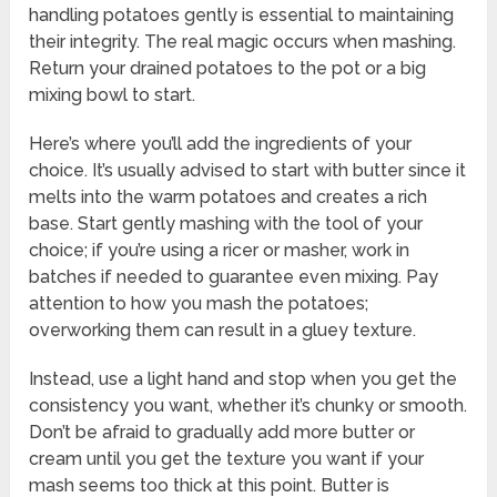
handling potatoes gently is essential to maintaining
their integrity. The real magic occurs when mashing.
Return your drained potatoes to the pot or a big
mixing bowl to start.
Here’s where you’ll add the ingredients of your
choice. It’s usually advised to start with butter since it
melts into the warm potatoes and creates a rich
base. Start gently mashing with the tool of your
choice; if you’re using a ricer or masher, work in
batches if needed to guarantee even mixing. Pay
attention to how you mash the potatoes;
overworking them can result in a gluey texture.
Instead, use a light hand and stop when you get the
consistency you want, whether it’s chunky or smooth.
Don’t be afraid to gradually add more butter or
cream until you get the texture you want if your
mash seems too thick at this point. Butter is