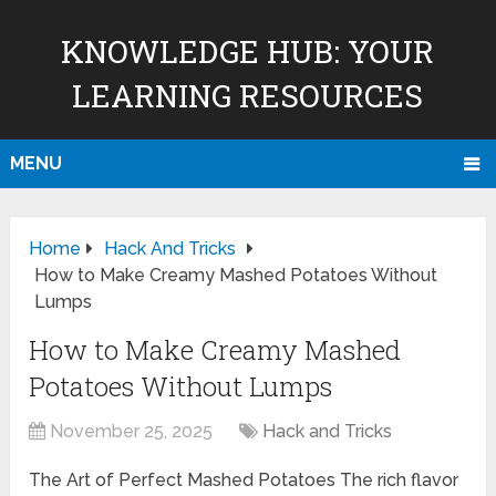
KNOWLEDGE HUB: YOUR
LEARNING RESOURCES
MENU
Home
Hack And Tricks
How to Make Creamy Mashed Potatoes Without
Lumps
How to Make Creamy Mashed
Potatoes Without Lumps
November 25, 2025
Hack and Tricks
The Art of Perfect Mashed Potatoes The rich flavor