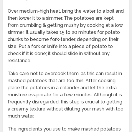
Over medium-high heat, bring the water to a boil and
then lower it to a simmer. The potatoes are kept
from crumbling & getting mushy by cooking at a low
simmer. It usually takes 15 to 20 minutes for potato
chunks to become fork-tender, depending on their
size. Put a fork or knife into a piece of potato to
check if it is done; it should slide in without any
resistance.
Take care not to overcook them, as this can result in
mashed potatoes that are too thin. After cooking,
place the potatoes in a colander and let the extra
moisture evaporate for a few minutes. Although it is
frequently disregarded, this step is crucial to getting
a creamy texture without diluting your mash with too
much water.
The ingredients you use to make mashed potatoes