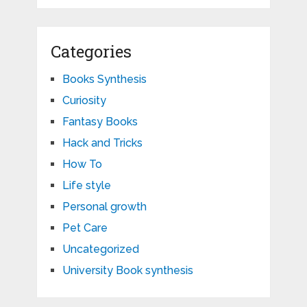
Categories
Books Synthesis
Curiosity
Fantasy Books
Hack and Tricks
How To
Life style
Personal growth
Pet Care
Uncategorized
University Book synthesis