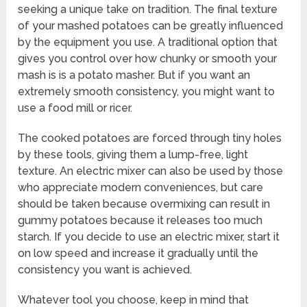
seeking a unique take on tradition. The final texture
of your mashed potatoes can be greatly influenced
by the equipment you use. A traditional option that
gives you control over how chunky or smooth your
mash is is a potato masher. But if you want an
extremely smooth consistency, you might want to
use a food mill or ricer.
The cooked potatoes are forced through tiny holes
by these tools, giving them a lump-free, light
texture. An electric mixer can also be used by those
who appreciate modern conveniences, but care
should be taken because overmixing can result in
gummy potatoes because it releases too much
starch. If you decide to use an electric mixer, start it
on low speed and increase it gradually until the
consistency you want is achieved.
Whatever tool you choose, keep in mind that