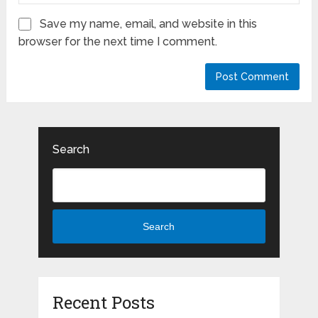
Save my name, email, and website in this
browser for the next time I comment.
Search
Search
Recent Posts