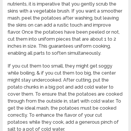
nutrients, it is imperative that you gently scrub the
skins with a vegetable brush. If you want a smoother
mash, peel the potatoes after washing, but leaving
the skins on can add a rustic touch and improve
flavor. Once the potatoes have been peeled or not,
cut them into uniform pieces that are about 1 to 2
inches in size. This guarantees uniform cooking,
enabling all parts to soften simultaneously.
If you cut them too small, they might get soggy
while boiling, & if you cut them too big, the center
might stay undercooked. After cutting, put the
potato chunks in a big pot and add cold water to
cover them. To ensure that the potatoes are cooked
through from the outside in, start with cold water. To
get the ideal mash, the potatoes must be cooked
correctly. To enhance the flavor of your cut
potatoes while they cook, add a generous pinch of
salt to a pot of cold water.