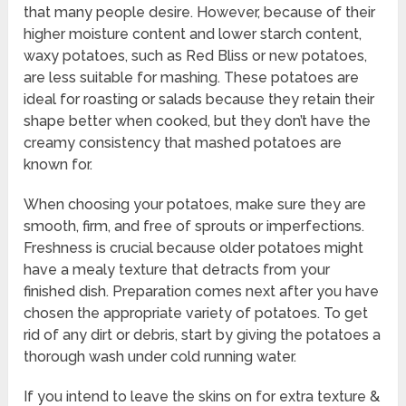
that many people desire. However, because of their
higher moisture content and lower starch content,
waxy potatoes, such as Red Bliss or new potatoes,
are less suitable for mashing. These potatoes are
ideal for roasting or salads because they retain their
shape better when cooked, but they don’t have the
creamy consistency that mashed potatoes are
known for.
When choosing your potatoes, make sure they are
smooth, firm, and free of sprouts or imperfections.
Freshness is crucial because older potatoes might
have a mealy texture that detracts from your
finished dish. Preparation comes next after you have
chosen the appropriate variety of potatoes. To get
rid of any dirt or debris, start by giving the potatoes a
thorough wash under cold running water.
If you intend to leave the skins on for extra texture &