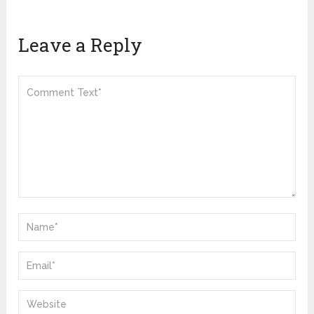
Leave a Reply