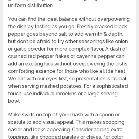
uniform distribution.
You can find the ideal balance without overpowering
the dish by tasting as you go. Freshly cracked black
pepper goes beyond salt to add warmth & depth,
but don’t be afraid to try other seasonings like onion
or garlic powder for more complex flavor. A dash of
crushed red pepper flakes or cayenne pepper can
add an exciting kick without overpowering the dish’s
comforting essence for those who like a little heat.
We eat with our eyes first, so presentation is crucial
when serving mashed potatoes. For a sophisticated
touch, use individual ramekins or a large serving
bowl.
Make swirls on top of your mash with a spoon or
spatula to add visual appeal. This makes scooping
easier and looks appealing. Consider adding extra
toppings, like chopped parsley or chives, for color