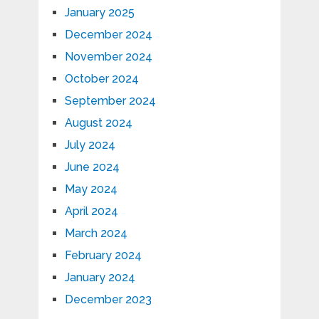
January 2025
December 2024
November 2024
October 2024
September 2024
August 2024
July 2024
June 2024
May 2024
April 2024
March 2024
February 2024
January 2024
December 2023