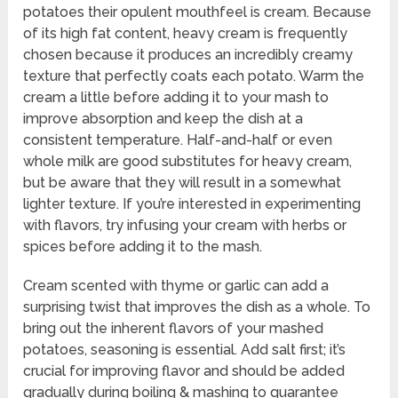
potatoes their opulent mouthfeel is cream. Because
of its high fat content, heavy cream is frequently
chosen because it produces an incredibly creamy
texture that perfectly coats each potato. Warm the
cream a little before adding it to your mash to
improve absorption and keep the dish at a
consistent temperature. Half-and-half or even
whole milk are good substitutes for heavy cream,
but be aware that they will result in a somewhat
lighter texture. If you’re interested in experimenting
with flavors, try infusing your cream with herbs or
spices before adding it to the mash.
Cream scented with thyme or garlic can add a
surprising twist that improves the dish as a whole. To
bring out the inherent flavors of your mashed
potatoes, seasoning is essential. Add salt first; it’s
crucial for improving flavor and should be added
gradually during boiling & mashing to guarantee