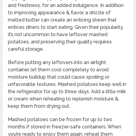
and freshness, for an added indulgence. In addition
to improving appearance & flavor, a drizzle of
melted butter can create an enticing sheen that
entices diners to start eating. Given their popularity,
it’s not uncommon to have leftover mashed
potatoes, and preserving their quality requires
careful storage.
Before putting any leftovers into an airtight
container, let them cool completely to avoid
moisture buildup that could cause spoiling or
unfavorable textures. Mashed potatoes keep well in
the refrigerator for up to three days. Add a little milk
or cream when reheating to replenish moisture &
keep them from drying out.
Mashed potatoes can be frozen for up to two
months if stored in freezer-safe containers. When
you’re ready to enjoy them again, reheat them