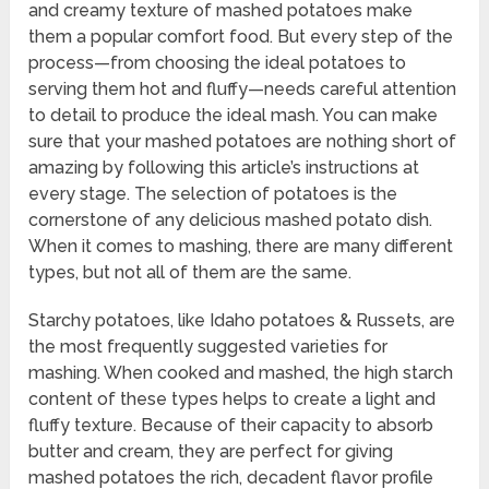
and creamy texture of mashed potatoes make
them a popular comfort food. But every step of the
process—from choosing the ideal potatoes to
serving them hot and fluffy—needs careful attention
to detail to produce the ideal mash. You can make
sure that your mashed potatoes are nothing short of
amazing by following this article’s instructions at
every stage. The selection of potatoes is the
cornerstone of any delicious mashed potato dish.
When it comes to mashing, there are many different
types, but not all of them are the same.
Starchy potatoes, like Idaho potatoes & Russets, are
the most frequently suggested varieties for
mashing. When cooked and mashed, the high starch
content of these types helps to create a light and
fluffy texture. Because of their capacity to absorb
butter and cream, they are perfect for giving
mashed potatoes the rich, decadent flavor profile