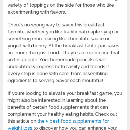
variety of toppings on the side for those who like
experimenting with flavors.
There’s no wrong way to savor this breakfast
favorite, whether you like traditional maple syrup or
something more daring like chocolate sauce or
yogurt with honey. At the breakfast table, pancakes
are more than just food—they’re an experience that
unites people. Your homemade pancakes will
undoubtedly impress both family and friends if
every step is done with care, from assembling
ingredients to serving. Savor each mouthful!
If you’re looking to elevate your breakfast game, you
might also be interested in learning about the
benefits of certain food supplements that can
complement your healthy eating habits. Check out
this article on
the 5 best food supplements for
weight loss
to discover how you can enhance your