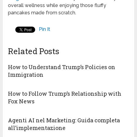
overall wellness while enjoying those fluffy
pancakes made from scratch.
Pin It
Related Posts
How to Understand Trump’s Policies on
Immigration
How to Follow Trump’s Relationship with
Fox News
Agenti AI nel Marketing: Guida completa
all’implementazione