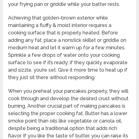
your frying pan or griddle while your batter rests.
Achieving that golden-brown exterior while
maintaining a fluffy & moist interior requires a
cooking surface that is properly heated. Before
adding any fat, place a nonstick skillet or griddle on
medium heat and let it warm up for a few minutes.
Sprinkle a few drops of water onto your cooking
surface to see if it’s ready; if they quickly evaporate
and sizzle, you’re set. Give it more time to heat up if
they just sit there without responding.
When you preheat your pancakes properly, they will
cook through and develop the desired crust without
burning. Another crucial part of making pancakes is
selecting the proper cooking fat. Butter has a lower
smoke point than oils like vegetable or canola oil,
despite being a traditional option that adds rich
flavor. If you like the taste of butter, you can raise its