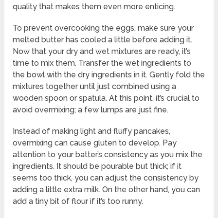
quality that makes them even more enticing.
To prevent overcooking the eggs, make sure your
melted butter has cooled a little before adding it.
Now that your dry and wet mixtures are ready, it’s
time to mix them. Transfer the wet ingredients to
the bowl with the dry ingredients in it. Gently fold the
mixtures together until just combined using a
wooden spoon or spatula. At this point, it’s crucial to
avoid overmixing; a few lumps are just fine.
Instead of making light and fluffy pancakes,
overmixing can cause gluten to develop. Pay
attention to your batter’s consistency as you mix the
ingredients. It should be pourable but thick; if it
seems too thick, you can adjust the consistency by
adding a little extra milk. On the other hand, you can
add a tiny bit of flour if it’s too runny.