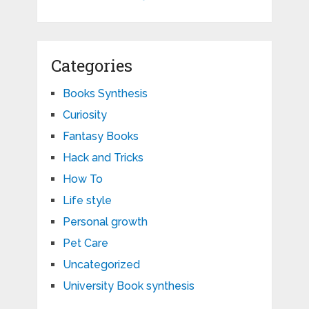
Categories
Books Synthesis
Curiosity
Fantasy Books
Hack and Tricks
How To
Life style
Personal growth
Pet Care
Uncategorized
University Book synthesis