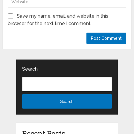
Save my name, email, and website in this
browser for the next time I comment.
Search
Search
Recent Posts