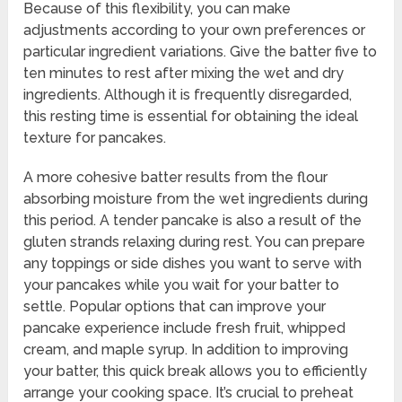
Because of this flexibility, you can make
adjustments according to your own preferences or
particular ingredient variations. Give the batter five to
ten minutes to rest after mixing the wet and dry
ingredients. Although it is frequently disregarded,
this resting time is essential for obtaining the ideal
texture for pancakes.
A more cohesive batter results from the flour
absorbing moisture from the wet ingredients during
this period. A tender pancake is also a result of the
gluten strands relaxing during rest. You can prepare
any toppings or side dishes you want to serve with
your pancakes while you wait for your batter to
settle. Popular options that can improve your
pancake experience include fresh fruit, whipped
cream, and maple syrup. In addition to improving
your batter, this quick break allows you to efficiently
arrange your cooking space. It’s crucial to preheat