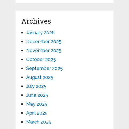
Archives
January 2026
December 2025
November 2025
October 2025
September 2025
August 2025
July 2025
June 2025
May 2025
April 2025
March 2025