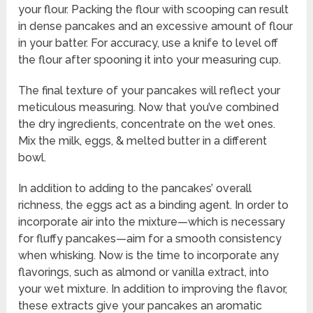
your flour. Packing the flour with scooping can result
in dense pancakes and an excessive amount of flour
in your batter. For accuracy, use a knife to level off
the flour after spooning it into your measuring cup.
The final texture of your pancakes will reflect your
meticulous measuring. Now that you’ve combined
the dry ingredients, concentrate on the wet ones.
Mix the milk, eggs, & melted butter in a different
bowl.
In addition to adding to the pancakes’ overall
richness, the eggs act as a binding agent. In order to
incorporate air into the mixture—which is necessary
for fluffy pancakes—aim for a smooth consistency
when whisking. Now is the time to incorporate any
flavorings, such as almond or vanilla extract, into
your wet mixture. In addition to improving the flavor,
these extracts give your pancakes an aromatic