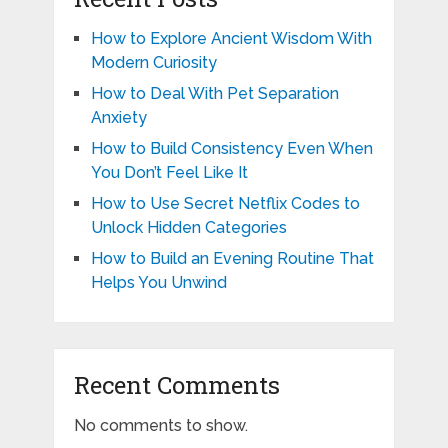
How to Explore Ancient Wisdom With
Modern Curiosity
How to Deal With Pet Separation
Anxiety
How to Build Consistency Even When
You Don’t Feel Like It
How to Use Secret Netflix Codes to
Unlock Hidden Categories
How to Build an Evening Routine That
Helps You Unwind
Recent Comments
No comments to show.