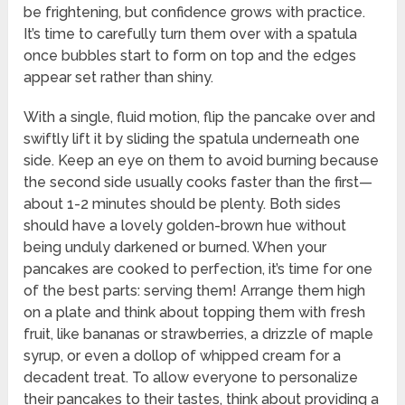
be frightening, but confidence grows with practice.
It’s time to carefully turn them over with a spatula
once bubbles start to form on top and the edges
appear set rather than shiny.
With a single, fluid motion, flip the pancake over and
swiftly lift it by sliding the spatula underneath one
side. Keep an eye on them to avoid burning because
the second side usually cooks faster than the first—
about 1-2 minutes should be plenty. Both sides
should have a lovely golden-brown hue without
being unduly darkened or burned. When your
pancakes are cooked to perfection, it’s time for one
of the best parts: serving them! Arrange them high
on a plate and think about topping them with fresh
fruit, like bananas or strawberries, a drizzle of maple
syrup, or even a dollop of whipped cream for a
decadent treat. To allow everyone to personalize
their pancakes to their tastes, think about providing a