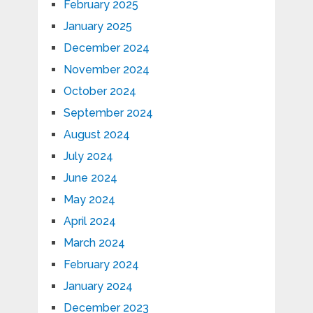
February 2025
January 2025
December 2024
November 2024
October 2024
September 2024
August 2024
July 2024
June 2024
May 2024
April 2024
March 2024
February 2024
January 2024
December 2023