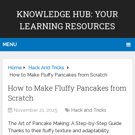
KNOWLEDGE HUB: YOUR
LEARNING RESOURCES
MENU
Home
Hack And Tricks
How to Make Fluffy Pancakes from Scratch
How to Make Fluffy Pancakes from
Scratch
November 21, 2025
Hack and Tricks
The Art of Pancake Making: A Step-by-Step Guide
Thanks to their fluffy texture and adaptability,