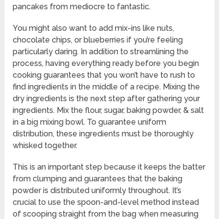
pancakes from mediocre to fantastic.
You might also want to add mix-ins like nuts,
chocolate chips, or blueberries if you’re feeling
particularly daring. In addition to streamlining the
process, having everything ready before you begin
cooking guarantees that you won’t have to rush to
find ingredients in the middle of a recipe. Mixing the
dry ingredients is the next step after gathering your
ingredients. Mix the flour, sugar, baking powder, & salt
in a big mixing bowl. To guarantee uniform
distribution, these ingredients must be thoroughly
whisked together.
This is an important step because it keeps the batter
from clumping and guarantees that the baking
powder is distributed uniformly throughout. It’s
crucial to use the spoon-and-level method instead
of scooping straight from the bag when measuring