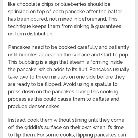
like chocolate chips or blueberries should be
sprinkled on top of each pancake after the batter
has been poured, not mixed in beforehand. This
technique keeps them from sinking & guarantees
uniform distribution.
Pancakes need to be cooked carefully and patiently
until bubbles appear on the surface and start to pop.
This bubbling is a sign that steam is forming inside
the pancake, which adds to its fluff. Pancakes usually
take two to three minutes on one side before they
are ready to be flipped. Avoid using a spatula to
press down on the pancakes during this cooking
process as this could cause them to deflate and
produce denser cakes.
Instead, cook them without stirring until they come
off the griddle’s surface on their own when it’s time
to flip them. For some cooks, flipping pancakes can