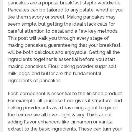
pancakes are a popular breakfast staple worldwide.
Pancakes can be tailored to any palate, whether you
like them savory or sweet. Making pancakes may
seem simple, but getting the ideal stack calls for
careful attention to detail and a few key methods.
This post will walk you through every stage of
making pancakes, guaranteeing that your breakfast
will be both delicious and enjoyable. Getting all the
ingredients together is essential before you start
making pancakes. Flour, baking powder, sugar, salt,
milk, eggs, and butter are the fundamental
ingredients of pancakes.
Each component is essential to the finished product.
For example, all-purpose flour gives it structure, and
baking powder acts as a leavening agent to give it
the texture we all love—light & airy. Think about
adding flavor enhancers like cinnamon or vanilla
extract to the basic ingredients. These can turn your