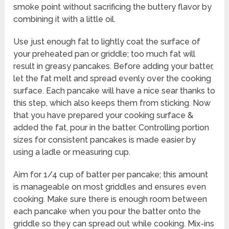
smoke point without sacrificing the buttery flavor by
combining it with a little oil.
Use just enough fat to lightly coat the surface of
your preheated pan or griddle; too much fat will
result in greasy pancakes. Before adding your batter,
let the fat melt and spread evenly over the cooking
surface. Each pancake will have a nice sear thanks to
this step, which also keeps them from sticking. Now
that you have prepared your cooking surface &
added the fat, pour in the batter. Controlling portion
sizes for consistent pancakes is made easier by
using a ladle or measuring cup.
Aim for 1/4 cup of batter per pancake; this amount
is manageable on most griddles and ensures even
cooking. Make sure there is enough room between
each pancake when you pour the batter onto the
griddle so they can spread out while cooking. Mix-ins