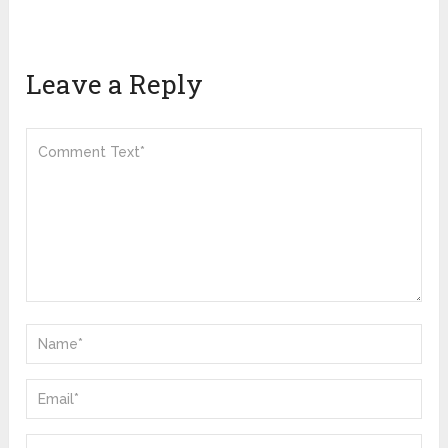
Leave a Reply