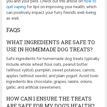
you and your pets. Check out this article on
how to
quit vaping
for tips on improving your health, which
can positively impact your furry friend’s well-being
as well.
FAQS
WHAT INGREDIENTS ARE SAFE TO
USE IN HOMEMADE DOG TREATS?
Safe ingredients for homemade dog treats typically
include whole wheat flour, oats, peanut butter
(without xylitol), pumpkin, sweet potatoes, carrots,
apples (without seeds), and plain yogurt. Avoid toxic
ingredients like chocolate, grapes, raisins, onions,
garlic, and artificial sweeteners.
HOW CAN I ENSURE THE TREATS
ARE SAFE FOR MY DOG’S HEALTH?