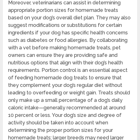
Moreover, veterinarians can assist in determining
appropriate portion sizes for homemade treats
based on your dog’s overall diet plan. They may also
suggest modifications or substitutions for certain
ingredients if your dog has specific health concerns
such as diabetes or food allergies. By collaborating
with a vet before making homemade treats, pet
owners can ensure they are providing safe and
nutritious options that align with their dog’s health
requirements. Portion control is an essential aspect
of feeding homemade dog treats to ensure that
they complement your dog’s regular diet without
leading to overfeeding or weight gain. Treats should
only make up a small percentage of a dog’s daily
caloric intake—generally recommended at around
10 percent or less. Your dog’s size and degree of
activity should be taken into account when
determining the proper portion sizes for your
homemade treats; larger breeds may need larger