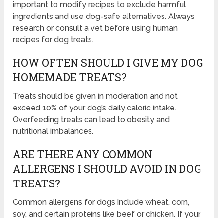
important to modify recipes to exclude harmful
ingredients and use dog-safe alternatives. Always
research or consult a vet before using human
recipes for dog treats.
HOW OFTEN SHOULD I GIVE MY DOG
HOMEMADE TREATS?
Treats should be given in moderation and not
exceed 10% of your dog’s daily caloric intake.
Overfeeding treats can lead to obesity and
nutritional imbalances.
ARE THERE ANY COMMON
ALLERGENS I SHOULD AVOID IN DOG
TREATS?
Common allergens for dogs include wheat, corn,
soy, and certain proteins like beef or chicken. If your