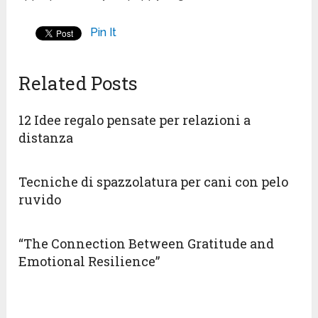
Pin It
Related Posts
12 Idee regalo pensate per relazioni a
distanza
Tecniche di spazzolatura per cani con pelo
ruvido
“The Connection Between Gratitude and
Emotional Resilience”