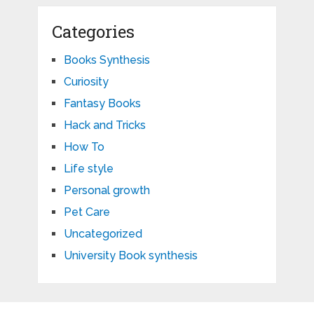
Categories
Books Synthesis
Curiosity
Fantasy Books
Hack and Tricks
How To
Life style
Personal growth
Pet Care
Uncategorized
University Book synthesis