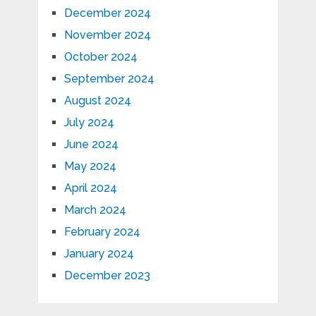
December 2024
November 2024
October 2024
September 2024
August 2024
July 2024
June 2024
May 2024
April 2024
March 2024
February 2024
January 2024
December 2023