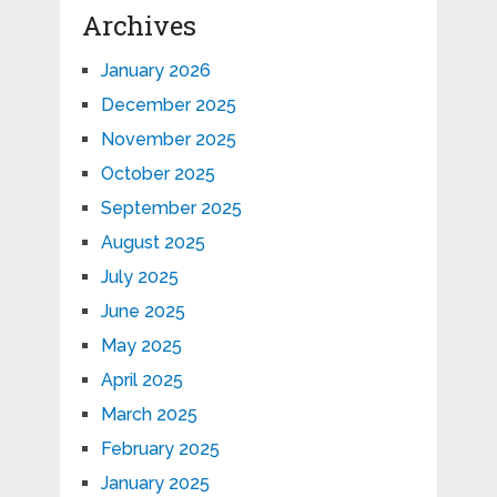
Archives
January 2026
December 2025
November 2025
October 2025
September 2025
August 2025
July 2025
June 2025
May 2025
April 2025
March 2025
February 2025
January 2025