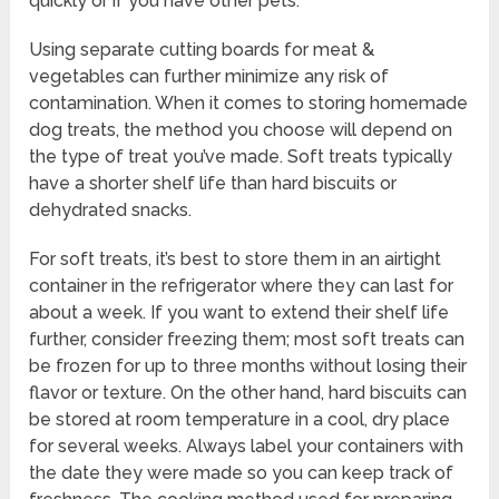
quickly or if you have other pets.
Using separate cutting boards for meat &
vegetables can further minimize any risk of
contamination. When it comes to storing homemade
dog treats, the method you choose will depend on
the type of treat you’ve made. Soft treats typically
have a shorter shelf life than hard biscuits or
dehydrated snacks.
For soft treats, it’s best to store them in an airtight
container in the refrigerator where they can last for
about a week. If you want to extend their shelf life
further, consider freezing them; most soft treats can
be frozen for up to three months without losing their
flavor or texture. On the other hand, hard biscuits can
be stored at room temperature in a cool, dry place
for several weeks. Always label your containers with
the date they were made so you can keep track of