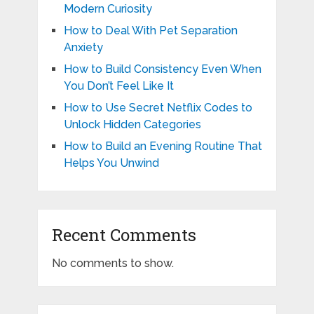
Modern Curiosity
How to Deal With Pet Separation
Anxiety
How to Build Consistency Even When
You Don’t Feel Like It
How to Use Secret Netflix Codes to
Unlock Hidden Categories
How to Build an Evening Routine That
Helps You Unwind
Recent Comments
No comments to show.