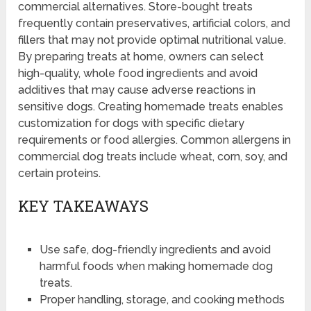
commercial alternatives. Store-bought treats
frequently contain preservatives, artificial colors, and
fillers that may not provide optimal nutritional value.
By preparing treats at home, owners can select
high-quality, whole food ingredients and avoid
additives that may cause adverse reactions in
sensitive dogs. Creating homemade treats enables
customization for dogs with specific dietary
requirements or food allergies. Common allergens in
commercial dog treats include wheat, corn, soy, and
certain proteins.
KEY TAKEAWAYS
Use safe, dog-friendly ingredients and avoid
harmful foods when making homemade dog
treats.
Proper handling, storage, and cooking methods