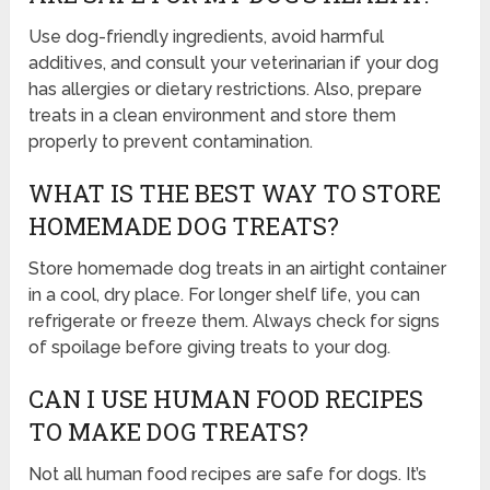
Use dog-friendly ingredients, avoid harmful
additives, and consult your veterinarian if your dog
has allergies or dietary restrictions. Also, prepare
treats in a clean environment and store them
properly to prevent contamination.
WHAT IS THE BEST WAY TO STORE
HOMEMADE DOG TREATS?
Store homemade dog treats in an airtight container
in a cool, dry place. For longer shelf life, you can
refrigerate or freeze them. Always check for signs
of spoilage before giving treats to your dog.
CAN I USE HUMAN FOOD RECIPES
TO MAKE DOG TREATS?
Not all human food recipes are safe for dogs. It’s