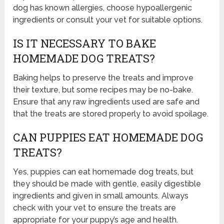
dog has known allergies, choose hypoallergenic
ingredients or consult your vet for suitable options.
IS IT NECESSARY TO BAKE
HOMEMADE DOG TREATS?
Baking helps to preserve the treats and improve
their texture, but some recipes may be no-bake.
Ensure that any raw ingredients used are safe and
that the treats are stored properly to avoid spoilage.
CAN PUPPIES EAT HOMEMADE DOG
TREATS?
Yes, puppies can eat homemade dog treats, but
they should be made with gentle, easily digestible
ingredients and given in small amounts. Always
check with your vet to ensure the treats are
appropriate for your puppy’s age and health.