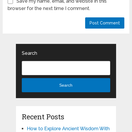
Save my name, email, and website in this
browser for the next time I comment.
Search
Search
Recent Posts
How to Explore Ancient Wisdom With