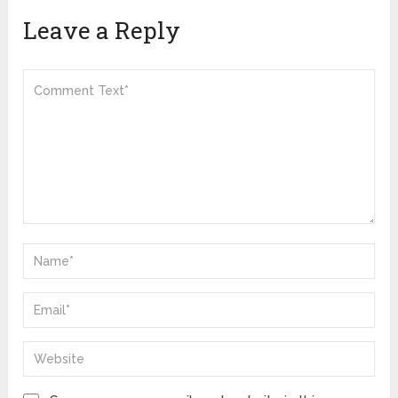
Leave a Reply