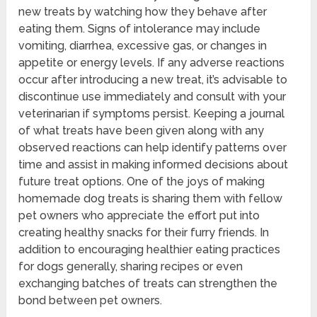
new treats by watching how they behave after
eating them. Signs of intolerance may include
vomiting, diarrhea, excessive gas, or changes in
appetite or energy levels. If any adverse reactions
occur after introducing a new treat, it’s advisable to
discontinue use immediately and consult with your
veterinarian if symptoms persist. Keeping a journal
of what treats have been given along with any
observed reactions can help identify patterns over
time and assist in making informed decisions about
future treat options. One of the joys of making
homemade dog treats is sharing them with fellow
pet owners who appreciate the effort put into
creating healthy snacks for their furry friends. In
addition to encouraging healthier eating practices
for dogs generally, sharing recipes or even
exchanging batches of treats can strengthen the
bond between pet owners.