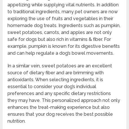
appetizing while supplying vital nutrients. In addition
to traditional ingredients, many pet owners are now
exploring the use of fruits and vegetables in their
homemade dog treats. Ingredients such as pumpkin,
sweet potatoes, carrots, and apples are not only
safe for dogs but also rich in vitamins & fiber. For
example, pumpkin is known for its digestive benefits
and can help regulate a dog’s bowel movements.
In a similar vein, sweet potatoes are an excellent
source of dietary fiber and are brimming with
antioxidants. When selecting ingredients, it is
essential to consider your dog’s individual
preferences and any specific dietary restrictions
they may have. This personalized approach not only
enhances the treat-making experience but also
ensures that your dog receives the best possible
nutrition.