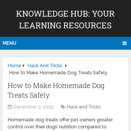
KNOWLEDGE HUB: YOUR
LEARNING RESOURCES
MENU
Home
Hack And Tricks
How to Make Homemade Dog Treats Safely
How to Make Homemade Dog
Treats Safely
December 3, 2025
Hack and Tricks
Homemade dog treats offer pet owners greater
control over their dogs’ nutrition compared to