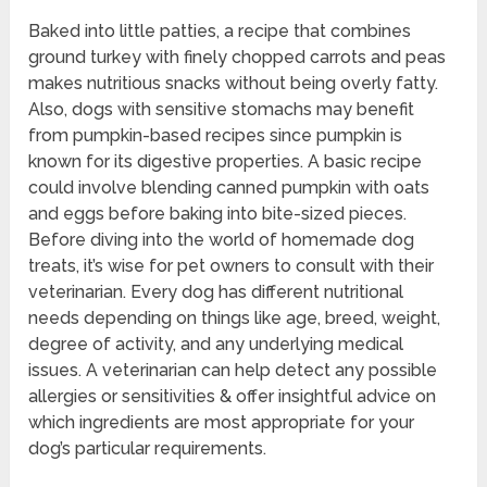
Baked into little patties, a recipe that combines
ground turkey with finely chopped carrots and peas
makes nutritious snacks without being overly fatty.
Also, dogs with sensitive stomachs may benefit
from pumpkin-based recipes since pumpkin is
known for its digestive properties. A basic recipe
could involve blending canned pumpkin with oats
and eggs before baking into bite-sized pieces.
Before diving into the world of homemade dog
treats, it’s wise for pet owners to consult with their
veterinarian. Every dog has different nutritional
needs depending on things like age, breed, weight,
degree of activity, and any underlying medical
issues. A veterinarian can help detect any possible
allergies or sensitivities & offer insightful advice on
which ingredients are most appropriate for your
dog’s particular requirements.