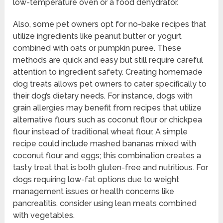
low-temperature oven or a food dehydrator.
Also, some pet owners opt for no-bake recipes that
utilize ingredients like peanut butter or yogurt
combined with oats or pumpkin puree. These
methods are quick and easy but still require careful
attention to ingredient safety. Creating homemade
dog treats allows pet owners to cater specifically to
their dog’s dietary needs. For instance, dogs with
grain allergies may benefit from recipes that utilize
alternative flours such as coconut flour or chickpea
flour instead of traditional wheat flour. A simple
recipe could include mashed bananas mixed with
coconut flour and eggs; this combination creates a
tasty treat that is both gluten-free and nutritious. For
dogs requiring low-fat options due to weight
management issues or health concerns like
pancreatitis, consider using lean meats combined
with vegetables.