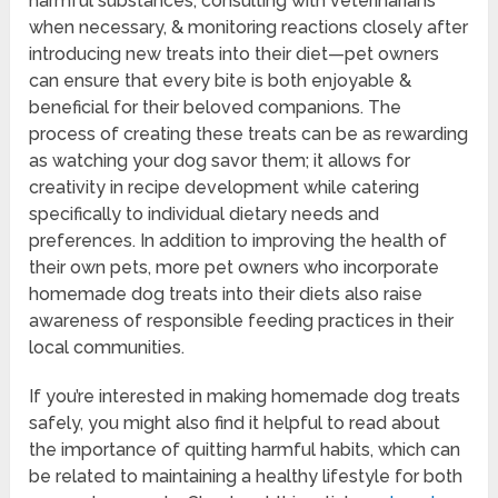
harmful substances, consulting with veterinarians
when necessary, & monitoring reactions closely after
introducing new treats into their diet—pet owners
can ensure that every bite is both enjoyable &
beneficial for their beloved companions. The
process of creating these treats can be as rewarding
as watching your dog savor them; it allows for
creativity in recipe development while catering
specifically to individual dietary needs and
preferences. In addition to improving the health of
their own pets, more pet owners who incorporate
homemade dog treats into their diets also raise
awareness of responsible feeding practices in their
local communities.
If you’re interested in making homemade dog treats
safely, you might also find it helpful to read about
the importance of quitting harmful habits, which can
be related to maintaining a healthy lifestyle for both