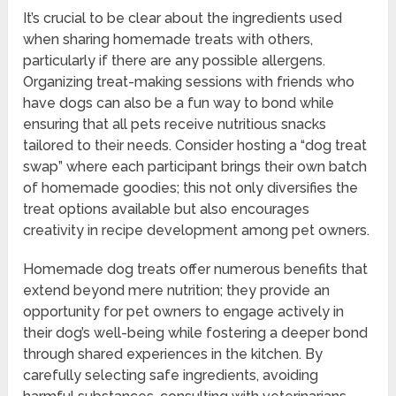
It’s crucial to be clear about the ingredients used
when sharing homemade treats with others,
particularly if there are any possible allergens.
Organizing treat-making sessions with friends who
have dogs can also be a fun way to bond while
ensuring that all pets receive nutritious snacks
tailored to their needs. Consider hosting a “dog treat
swap” where each participant brings their own batch
of homemade goodies; this not only diversifies the
treat options available but also encourages
creativity in recipe development among pet owners.
Homemade dog treats offer numerous benefits that
extend beyond mere nutrition; they provide an
opportunity for pet owners to engage actively in
their dog’s well-being while fostering a deeper bond
through shared experiences in the kitchen. By
carefully selecting safe ingredients, avoiding