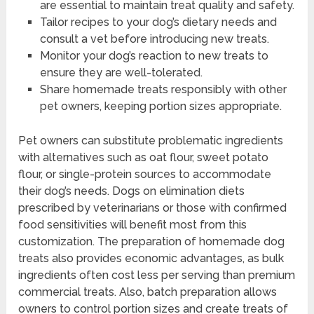
are essential to maintain treat quality and safety.
Tailor recipes to your dog’s dietary needs and
consult a vet before introducing new treats.
Monitor your dog’s reaction to new treats to
ensure they are well-tolerated.
Share homemade treats responsibly with other
pet owners, keeping portion sizes appropriate.
Pet owners can substitute problematic ingredients
with alternatives such as oat flour, sweet potato
flour, or single-protein sources to accommodate
their dog’s needs. Dogs on elimination diets
prescribed by veterinarians or those with confirmed
food sensitivities will benefit most from this
customization. The preparation of homemade dog
treats also provides economic advantages, as bulk
ingredients often cost less per serving than premium
commercial treats. Also, batch preparation allows
owners to control portion sizes and create treats of