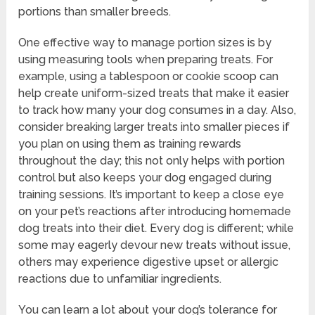
portions than smaller breeds.
One effective way to manage portion sizes is by
using measuring tools when preparing treats. For
example, using a tablespoon or cookie scoop can
help create uniform-sized treats that make it easier
to track how many your dog consumes in a day. Also,
consider breaking larger treats into smaller pieces if
you plan on using them as training rewards
throughout the day; this not only helps with portion
control but also keeps your dog engaged during
training sessions. It’s important to keep a close eye
on your pet’s reactions after introducing homemade
dog treats into their diet. Every dog is different; while
some may eagerly devour new treats without issue,
others may experience digestive upset or allergic
reactions due to unfamiliar ingredients.
You can learn a lot about your dog’s tolerance for