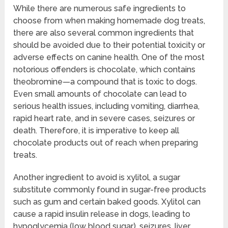
While there are numerous safe ingredients to
choose from when making homemade dog treats,
there are also several common ingredients that
should be avoided due to their potential toxicity or
adverse effects on canine health. One of the most
notorious offenders is chocolate, which contains
theobromine—a compound that is toxic to dogs.
Even small amounts of chocolate can lead to
serious health issues, including vomiting, diarrhea,
rapid heart rate, and in severe cases, seizures or
death. Therefore, it is imperative to keep all
chocolate products out of reach when preparing
treats.
Another ingredient to avoid is xylitol, a sugar
substitute commonly found in sugar-free products
such as gum and certain baked goods. Xylitol can
cause a rapid insulin release in dogs, leading to
hypoglycemia (low blood sugar), seizures, liver