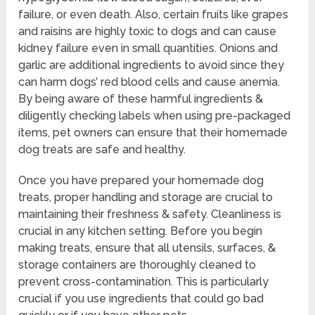
failure, or even death. Also, certain fruits like grapes
and raisins are highly toxic to dogs and can cause
kidney failure even in small quantities. Onions and
garlic are additional ingredients to avoid since they
can harm dogs’ red blood cells and cause anemia.
By being aware of these harmful ingredients &
diligently checking labels when using pre-packaged
items, pet owners can ensure that their homemade
dog treats are safe and healthy.
Once you have prepared your homemade dog
treats, proper handling and storage are crucial to
maintaining their freshness & safety. Cleanliness is
crucial in any kitchen setting. Before you begin
making treats, ensure that all utensils, surfaces, &
storage containers are thoroughly cleaned to
prevent cross-contamination. This is particularly
crucial if you use ingredients that could go bad