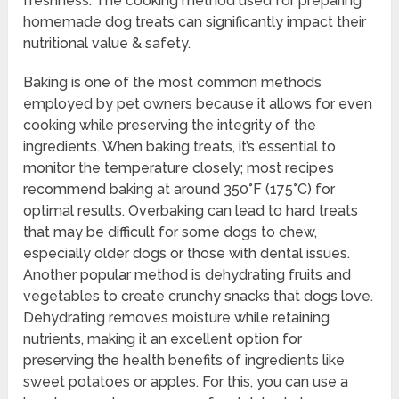
freshness. The cooking method used for preparing
homemade dog treats can significantly impact their
nutritional value & safety.
Baking is one of the most common methods
employed by pet owners because it allows for even
cooking while preserving the integrity of the
ingredients. When baking treats, it’s essential to
monitor the temperature closely; most recipes
recommend baking at around 350°F (175°C) for
optimal results. Overbaking can lead to hard treats
that may be difficult for some dogs to chew,
especially older dogs or those with dental issues.
Another popular method is dehydrating fruits and
vegetables to create crunchy snacks that dogs love.
Dehydrating removes moisture while retaining
nutrients, making it an excellent option for
preserving the health benefits of ingredients like
sweet potatoes or apples. For this, you can use a