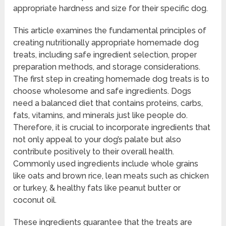
appropriate hardness and size for their specific dog.
This article examines the fundamental principles of
creating nutritionally appropriate homemade dog
treats, including safe ingredient selection, proper
preparation methods, and storage considerations.
The first step in creating homemade dog treats is to
choose wholesome and safe ingredients. Dogs
need a balanced diet that contains proteins, carbs,
fats, vitamins, and minerals just like people do.
Therefore, it is crucial to incorporate ingredients that
not only appeal to your dog’s palate but also
contribute positively to their overall health.
Commonly used ingredients include whole grains
like oats and brown rice, lean meats such as chicken
or turkey, & healthy fats like peanut butter or
coconut oil.
These ingredients guarantee that the treats are