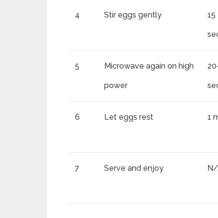
4
Stir eggs gently
15
se
5
Microwave again on high
20
power
se
6
Let eggs rest
1 
7
Serve and enjoy
N/