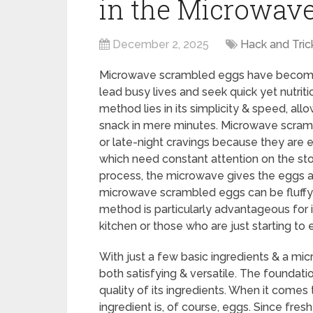
in the Microwav
December 2, 2025
Hack and Tric
Microwave scrambled eggs have become a
lead busy lives and seek quick yet nutriti
method lies in its simplicity & speed, all
snack in mere minutes. Microwave scramb
or late-night cravings because they are e
which need constant attention on the sto
process, the microwave gives the eggs a 
microwave scrambled eggs can be fluffy & 
method is particularly advantageous for 
kitchen or those who are just starting to 
With just a few basic ingredients & a mic
both satisfying & versatile. The foundati
quality of its ingredients. When it come
ingredient is, of course, eggs. Since fres