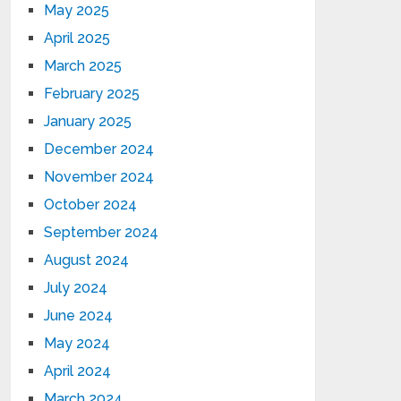
May 2025
April 2025
March 2025
February 2025
January 2025
December 2024
November 2024
October 2024
September 2024
August 2024
July 2024
June 2024
May 2024
April 2024
March 2024