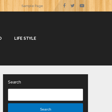
Sample Page
O
LIFE STYLE
Search
Search