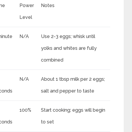
me
Power
Notes
Level
minute
N/A
Use 2-3 eggs; whisk until
yolks and whites are fully
combined
N/A
About 1 tbsp milk per 2 eggs;
conds
salt and pepper to taste
100%
Start cooking; eggs will begin
conds
to set