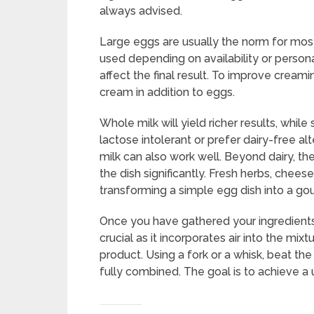
always advised.
Large eggs are usually the norm for mos
used depending on availability or person
affect the final result. To improve creamin
cream in addition to eggs.
Whole milk will yield richer results, while
lactose intolerant or prefer dairy-free al
milk can also work well. Beyond dairy, t
the dish significantly. Fresh herbs, chee
transforming a simple egg dish into a go
Once you have gathered your ingredients, 
crucial as it incorporates air into the mixt
product. Using a fork or a whisk, beat the
fully combined. The goal is to achieve a 