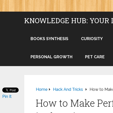
KNOWLEDGE HUB: YOUR 
BOOKS SYNTHESIS
CURIOSITY
PERSONAL GROWTH
PET CARE
Home
Hack And Tricks
How to Make
Pin It
How to Make Per