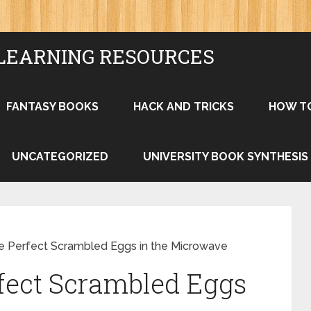
LEARNING RESOURCES
FANTASY BOOKS
HACK AND TRICKS
HOW T
UNCATEGORIZED
UNIVERSITY BOOK SYNTHESIS
 Perfect Scrambled Eggs in the Microwave
fect Scrambled Eggs