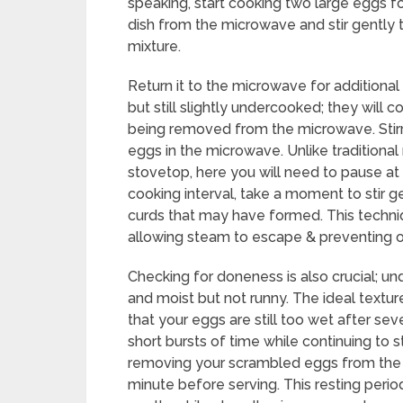
speaking, start cooking two large eggs for
dish from the microwave and stir gently 
mixture.
Return it to the microwave for additional 
but still slightly undercooked; they will 
being removed from the microwave. Stirri
eggs in the microwave. Unlike traditiona
stovetop, here you will need to pause at
cooking interval, take a moment to stir ge
curds that may have formed. This techniq
allowing steam to escape & preventing o
Checking for doneness is also crucial; un
and moist but not runny. The ideal texture
that your eggs are still too wet after sev
short bursts of time while continuing to s
removing your scrambled eggs from the mi
minute before serving. This resting perio