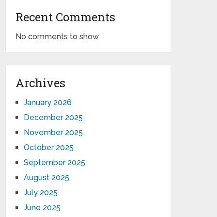
Recent Comments
No comments to show.
Archives
January 2026
December 2025
November 2025
October 2025
September 2025
August 2025
July 2025
June 2025