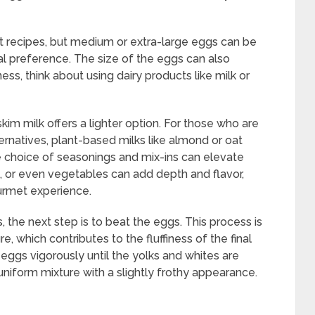
t recipes, but medium or extra-large eggs can be
al preference. The size of the eggs can also
ess, think about using dairy products like milk or
 skim milk offers a lighter option. For those who are
ternatives, plant-based milks like almond or oat
he choice of seasonings and mix-ins can elevate
se, or even vegetables can add depth and flavor,
urmet experience.
the next step is to beat the eggs. This process is
ure, which contributes to the fluffiness of the final
 eggs vigorously until the yolks and whites are
uniform mixture with a slightly frothy appearance.