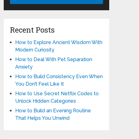
Recent Posts
How to Explore Ancient Wisdom With
Modern Curiosity
How to Deal With Pet Separation
Anxiety
How to Build Consistency Even When
You Don’t Feel Like It
How to Use Secret Netflix Codes to
Unlock Hidden Categories
How to Build an Evening Routine
That Helps You Unwind