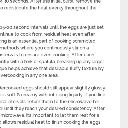
 30 seconds. After this initial burst, remove the
to redistribute the heat evenly throughout the
15-20 second intervals until the eggs are just set
continue to cook from residual heat even after
ng is an essential part of cooking scrambled
l methods where you continuously stir on a
 intervals to ensure even cooking. After each
ntly with a fork or spatula, breaking up any larger
ue helps achieve that desirable fluffy texture by
vercooking in any one area.
dercooked eggs should still appear slightly glossy
 is soft & creamy without being liquidy. If you find
eral intervals, return them to the microwave for
tir until they reach your desired consistency. After
crowave, it’s important to let them rest for a
d allows residual heat to finish cooking the eggs