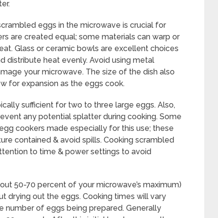
er.
scrambled eggs in the microwave is crucial for
ners are created equal; some materials can warp or
at. Glass or ceramic bowls are excellent choices
 distribute heat evenly. Avoid using metal
amage your microwave. The size of the dish also
low for expansion as the eggs cook.
cally sufficient for two to three large eggs. Also,
prevent any potential splatter during cooking. Some
egg cookers made especially for this use; these
ture contained & avoid spills. Cooking scrambled
ttention to time & power settings to avoid
bout 50-70 percent of your microwave’s maximum)
 drying out the eggs. Cooking times will vary
e number of eggs being prepared. Generally