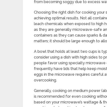
from becoming soggy due to excess wat
Choosing the right dish for cooking your 
achieving optimal results. Not all contai
leach chemicals when exposed to high he
as they are generally microwave-safe and
containers as they can cause sparks & d
matters; it should be large enough to al
A bowl that holds at least two cups is typi
consider using a dish with high sides to 
people favor using specialty microwave 
frequently have lids that help keep mois
eggs in the microwave requires careful a
overcooking.
Generally, cooking on medium power (a
is recommended for even cooking without
based on your microwave’s wattage & th