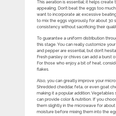
This aeration is essential; it helps creat
appealing. Don’t beat the eggs too muc
want to incorporate air, excessive beatin
to mix the eggs vigorously for about 30 
consistency without sacrificing their quali
To guarantee a uniform distribution thro
this stage. You can really customize you
and pepper are essential, but don’t hesit
Fresh parsley or chives can add a burst o
For those who enjoy a bit of heat, consi
flakes.
Also, you can greatly improve your micr
Shredded cheddar, feta, or even goat ch
making it a popular addition. Vegetables
can provide color & nutrition. If you cho
them slightly in the microwave for abou
moisture before mixing them into the eg