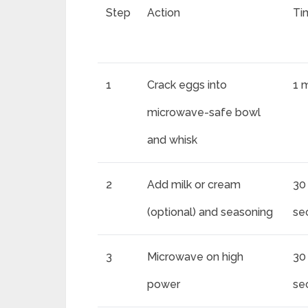
Step
Action
Ti
1
Crack eggs into
1 
microwave-safe bowl
and whisk
2
Add milk or cream
30
(optional) and seasoning
se
3
Microwave on high
30
power
se