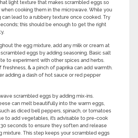
e that light texture that makes scrambled eggs so
h when cooking them in the microwave. While you
g can lead to a rubbery texture once cooked. Try
seconds; this should be enough to get the right
ty.
ughout the egg mixture, add any milk or cream at
r scrambled eggs by adding seasoning. Basic salt
ate to experiment with other spices and herbs.
f freshness, & a pinch of paprika can add warmth.
der adding a dash of hot sauce or red pepper
owave scrambled eggs by adding mix-ins.
eese can melt beautifully into the warm eggs,
 such as diced bell peppers, spinach, or tomatoes
ose to add vegetables, it’s advisable to pre-cook
t 30 seconds to ensure they soften and release
g mixture. This step keeps your scrambled eggs