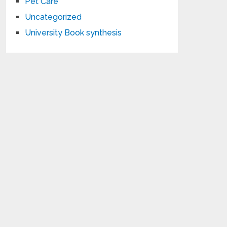
Pet Care
Uncategorized
University Book synthesis