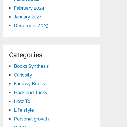
February 2024
January 2024
December 2023
Categories
Books Synthesis
Curiosity
Fantasy Books
Hack and Tricks
How To
Life style
Personal growth