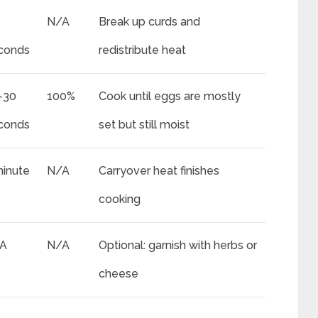
N/A
Break up curds and
conds
redistribute heat
-30
100%
Cook until eggs are mostly
conds
set but still moist
minute
N/A
Carryover heat finishes
cooking
A
N/A
Optional: garnish with herbs or
cheese