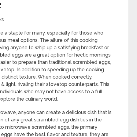
e
ks
 staple for many, especially for those who
ous meal options. The allure of this cooking
owing anyone to whip up a satisfying breakfast or
led eggs are a great option for hectic mornings
asier to prepare than traditional scrambled eggs,
vetop. In addition to speeding up the cooking
distinct texture. When cooked correctly,
light, rivaling their stovetop counterparts. This
individuals who may not have access to a full
explore the culinary world.
rowave, anyone can create a delicious dish that is
on of any great scrambled egg dish lies in the
s to microwave scrambled eggs, the primary
h eggs have the best flavor and texture, they are