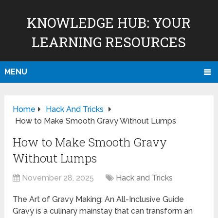
KNOWLEDGE HUB: YOUR
LEARNING RESOURCES
MENU
Home
Hack And Tricks
How to Make Smooth Gravy Without Lumps
How to Make Smooth Gravy
Without Lumps
November 28, 2025
Hack and Tricks
The Art of Gravy Making: An All-Inclusive Guide
Gravy is a culinary mainstay that can transform an