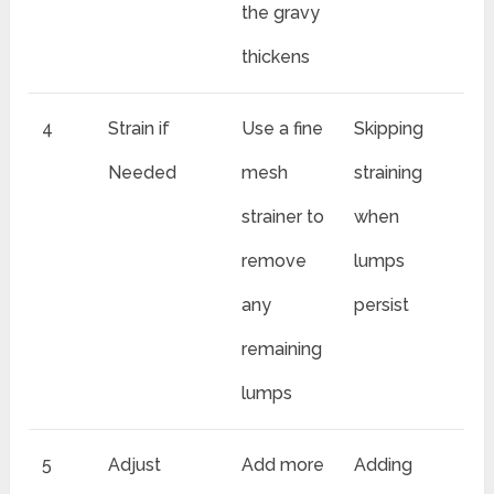
the gravy
thickens
4
Strain if
Use a fine
Skipping
Needed
mesh
straining
strainer to
when
remove
lumps
any
persist
remaining
lumps
5
Adjust
Add more
Adding