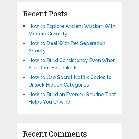
Recent Posts
How to Explore Ancient Wisdom With
Modern Curiosity
How to Deal With Pet Separation
Anxiety
How to Build Consistency Even When
You Don’t Feel Like It
How to Use Secret Netflix Codes to
Unlock Hidden Categories
How to Build an Evening Routine That
Helps You Unwind
Recent Comments