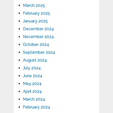
March 2025
February 2025
January 2025
December 2024
November 2024
October 2024
September 2024
August 2024
July 2024
June 2024
May 2024
April 2024
March 2024
February 2024