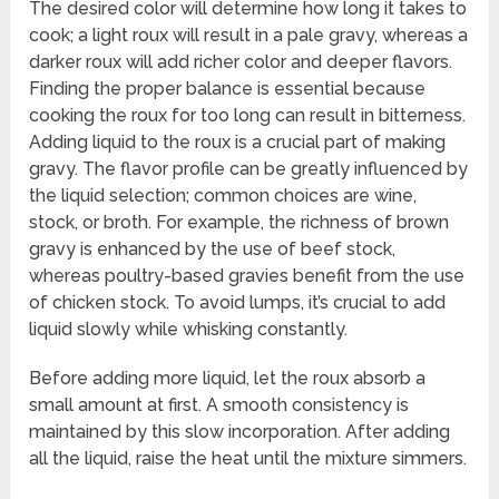
The desired color will determine how long it takes to
cook; a light roux will result in a pale gravy, whereas a
darker roux will add richer color and deeper flavors.
Finding the proper balance is essential because
cooking the roux for too long can result in bitterness.
Adding liquid to the roux is a crucial part of making
gravy. The flavor profile can be greatly influenced by
the liquid selection; common choices are wine,
stock, or broth. For example, the richness of brown
gravy is enhanced by the use of beef stock,
whereas poultry-based gravies benefit from the use
of chicken stock. To avoid lumps, it’s crucial to add
liquid slowly while whisking constantly.
Before adding more liquid, let the roux absorb a
small amount at first. A smooth consistency is
maintained by this slow incorporation. After adding
all the liquid, raise the heat until the mixture simmers.