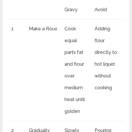
Gravy
Avoid
1
Make a Roux
Cook
Adding
equal
flour
parts fat
directly to
and flour
hot liquid
over
without
medium
cooking
heat until
golden
2
Gradually
Slowly
Pouring