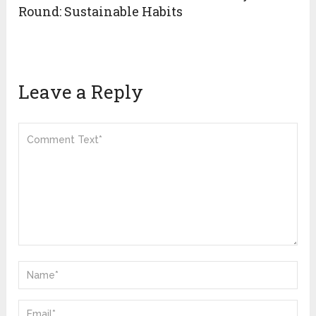
Round: Sustainable Habits
Leave a Reply