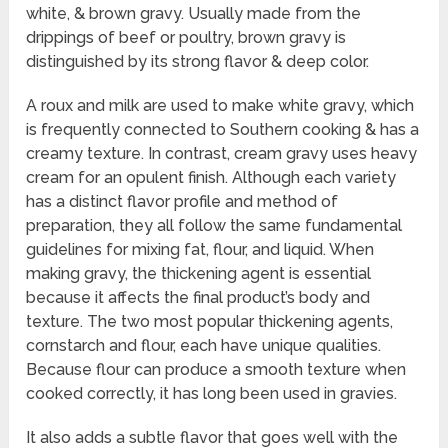
white, & brown gravy. Usually made from the
drippings of beef or poultry, brown gravy is
distinguished by its strong flavor & deep color.
A roux and milk are used to make white gravy, which
is frequently connected to Southern cooking & has a
creamy texture. In contrast, cream gravy uses heavy
cream for an opulent finish. Although each variety
has a distinct flavor profile and method of
preparation, they all follow the same fundamental
guidelines for mixing fat, flour, and liquid. When
making gravy, the thickening agent is essential
because it affects the final product’s body and
texture. The two most popular thickening agents,
cornstarch and flour, each have unique qualities.
Because flour can produce a smooth texture when
cooked correctly, it has long been used in gravies.
It also adds a subtle flavor that goes well with the