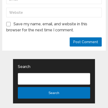
Save my name, email, and website in this
browser for the next time I comment.
Search
Search