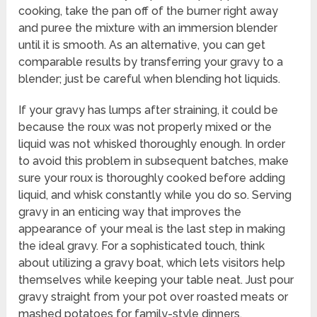
cooking, take the pan off of the burner right away
and puree the mixture with an immersion blender
until it is smooth. As an alternative, you can get
comparable results by transferring your gravy to a
blender; just be careful when blending hot liquids.
If your gravy has lumps after straining, it could be
because the roux was not properly mixed or the
liquid was not whisked thoroughly enough. In order
to avoid this problem in subsequent batches, make
sure your roux is thoroughly cooked before adding
liquid, and whisk constantly while you do so. Serving
gravy in an enticing way that improves the
appearance of your meal is the last step in making
the ideal gravy. For a sophisticated touch, think
about utilizing a gravy boat, which lets visitors help
themselves while keeping your table neat. Just pour
gravy straight from your pot over roasted meats or
mashed potatoes for family-style dinners.