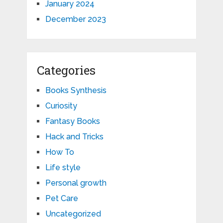
January 2024
December 2023
Categories
Books Synthesis
Curiosity
Fantasy Books
Hack and Tricks
How To
Life style
Personal growth
Pet Care
Uncategorized