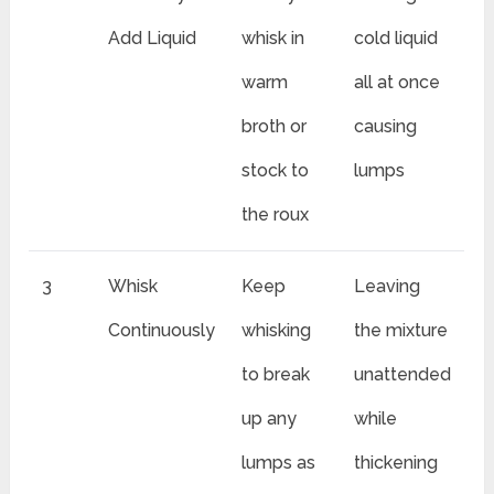
Add Liquid
whisk in
cold liquid
warm
all at once
broth or
causing
stock to
lumps
the roux
3
Whisk
Keep
Leaving
Continuously
whisking
the mixture
to break
unattended
up any
while
lumps as
thickening