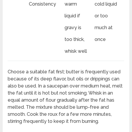
Consistency
warm
cold liquid
liquid if
or too
gravy is
much at
too thick,
once
whisk well
Choose a suitable fat first; butter is frequently used
because of its deep flavor, but oils or drippings can
also be used. In a saucepan over medium heat, melt
the fat until it is hot but not smoking. Whisk in an
equal amount of flour gradually after the fat has
melted. The mixture should be lump-free and
smooth. Cook the roux for a few more minutes,
stirring frequently to keep it from burning.