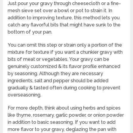
Just pour your gravy through cheesecloth or a fine-
mesh sieve set over a bowl or pot to strain it. In
addition to improving texture, this method lets you
catch any flavorful bits that might have sunk to the
bottom of your pan.
You can omit this step or strain only a portion of the
mixture for texture if you want a chunkier gravy with
bits of meat or vegetables. Your gravy can be
genuinely customized & its flavor profile enhanced
by seasoning. Although they are necessary
ingredients, salt and pepper should be added
gradually & tasted often during cooking to prevent
overseasoning.
For more depth, think about using herbs and spices
like thyme, rosemary, garlic powder, or onion powder
in addition to basic seasoning. If you want to add
more flavor to your gravy, deglazing the pan with