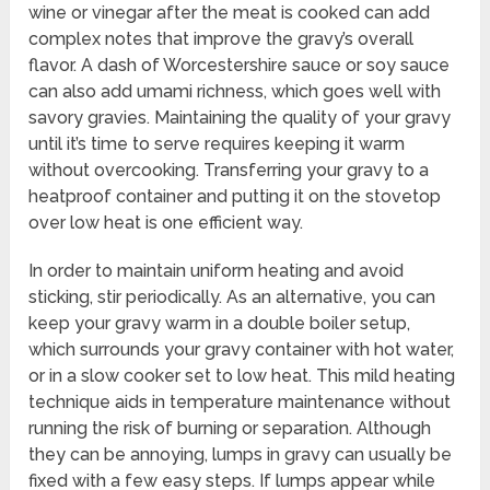
wine or vinegar after the meat is cooked can add
complex notes that improve the gravy’s overall
flavor. A dash of Worcestershire sauce or soy sauce
can also add umami richness, which goes well with
savory gravies. Maintaining the quality of your gravy
until it’s time to serve requires keeping it warm
without overcooking. Transferring your gravy to a
heatproof container and putting it on the stovetop
over low heat is one efficient way.
In order to maintain uniform heating and avoid
sticking, stir periodically. As an alternative, you can
keep your gravy warm in a double boiler setup,
which surrounds your gravy container with hot water,
or in a slow cooker set to low heat. This mild heating
technique aids in temperature maintenance without
running the risk of burning or separation. Although
they can be annoying, lumps in gravy can usually be
fixed with a few easy steps. If lumps appear while