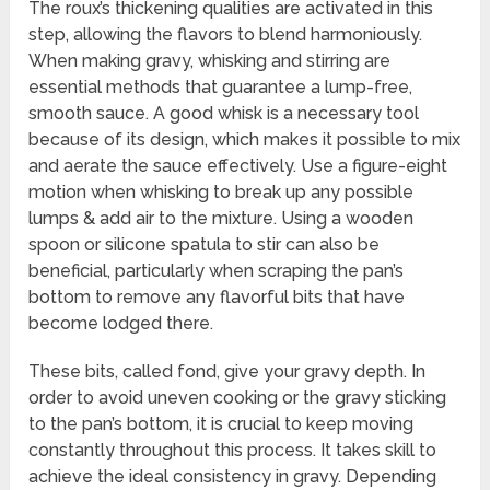
The roux’s thickening qualities are activated in this
step, allowing the flavors to blend harmoniously.
When making gravy, whisking and stirring are
essential methods that guarantee a lump-free,
smooth sauce. A good whisk is a necessary tool
because of its design, which makes it possible to mix
and aerate the sauce effectively. Use a figure-eight
motion when whisking to break up any possible
lumps & add air to the mixture. Using a wooden
spoon or silicone spatula to stir can also be
beneficial, particularly when scraping the pan’s
bottom to remove any flavorful bits that have
become lodged there.
These bits, called fond, give your gravy depth. In
order to avoid uneven cooking or the gravy sticking
to the pan’s bottom, it is crucial to keep moving
constantly throughout this process. It takes skill to
achieve the ideal consistency in gravy. Depending