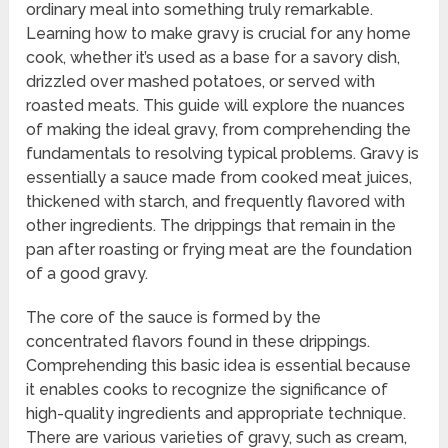
ordinary meal into something truly remarkable.
Learning how to make gravy is crucial for any home
cook, whether it’s used as a base for a savory dish,
drizzled over mashed potatoes, or served with
roasted meats. This guide will explore the nuances
of making the ideal gravy, from comprehending the
fundamentals to resolving typical problems. Gravy is
essentially a sauce made from cooked meat juices,
thickened with starch, and frequently flavored with
other ingredients. The drippings that remain in the
pan after roasting or frying meat are the foundation
of a good gravy.
The core of the sauce is formed by the
concentrated flavors found in these drippings.
Comprehending this basic idea is essential because
it enables cooks to recognize the significance of
high-quality ingredients and appropriate technique.
There are various varieties of gravy, such as cream,