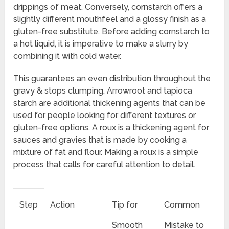
drippings of meat. Conversely, cornstarch offers a
slightly different mouthfeel and a glossy finish as a
gluten-free substitute. Before adding cornstarch to
a hot liquid, it is imperative to make a slurry by
combining it with cold water.
This guarantees an even distribution throughout the
gravy & stops clumping. Arrowroot and tapioca
starch are additional thickening agents that can be
used for people looking for different textures or
gluten-free options. A roux is a thickening agent for
sauces and gravies that is made by cooking a
mixture of fat and flour. Making a roux is a simple
process that calls for careful attention to detail.
Step
Action
Tip for
Common
Smooth
Mistake to