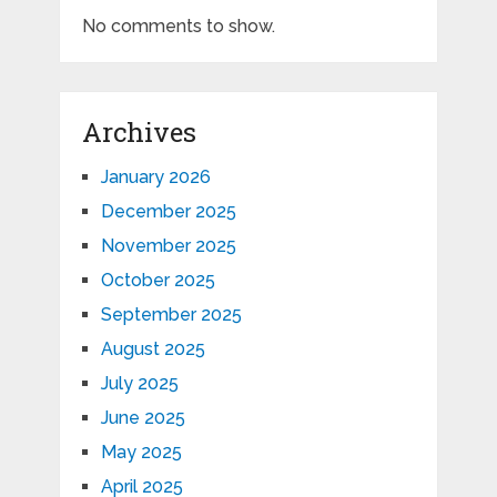
No comments to show.
Archives
January 2026
December 2025
November 2025
October 2025
September 2025
August 2025
July 2025
June 2025
May 2025
April 2025