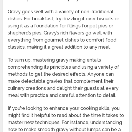
Gravy goes well with a variety of non-traditional
dishes. For breakfast, try drizzling it over biscuits or
using it as a foundation for fillings for pot pies or
shepherd’s pies. Gravy’s rich flavors go well with
everything from gourmet dishes to comfort food
classics, making it a great addition to any meal.
To sum up, mastering gravy making entails
comprehending its principles and using a variety of
methods to get the desired effects. Anyone can
make delectable gravies that complement their
culinary creations and delight their guests at every
meal with practice and careful attention to detail.
If you’re looking to enhance your cooking skills, you
might find it helpful to read about the time it takes to
master new techniques. For instance, understanding
how to make smooth gravy without lumps can be a