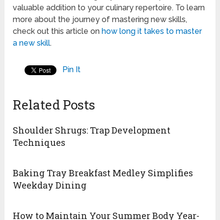
valuable addition to your culinary repertoire. To learn
more about the journey of mastering new skills,
check out this article on
how long it takes to master
a new skill
.
Pin It
Related Posts
Shoulder Shrugs: Trap Development
Techniques
Baking Tray Breakfast Medley Simplifies
Weekday Dining
How to Maintain Your Summer Body Year-