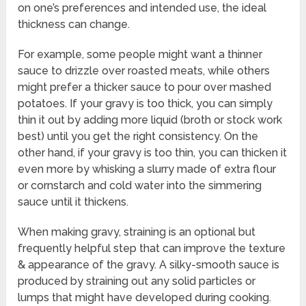
on one’s preferences and intended use, the ideal
thickness can change.
For example, some people might want a thinner
sauce to drizzle over roasted meats, while others
might prefer a thicker sauce to pour over mashed
potatoes. If your gravy is too thick, you can simply
thin it out by adding more liquid (broth or stock work
best) until you get the right consistency. On the
other hand, if your gravy is too thin, you can thicken it
even more by whisking a slurry made of extra flour
or cornstarch and cold water into the simmering
sauce until it thickens.
When making gravy, straining is an optional but
frequently helpful step that can improve the texture
& appearance of the gravy. A silky-smooth sauce is
produced by straining out any solid particles or
lumps that might have developed during cooking.