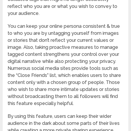
reflect who you are or what you wish to convey to
your audience.
You can keep your online persona consistent & true
to who you are by untagging yourself from images
or stories that don’t reflect your current values or
image. Also, taking proactive measures to manage
tagged content strengthens your control over your
digital narrative while also protecting your privacy.
Numerous social media sites provide tools such as
the “Close Friends” list, which enables users to share
content only with a chosen group of people. Those
who wish to share more intimate updates or stories
without broadcasting them to all followers will find
this feature especially helpful.
By using this feature, users can keep their wider
audience in the dark about some parts of their lives
while creating a more private sharing experience