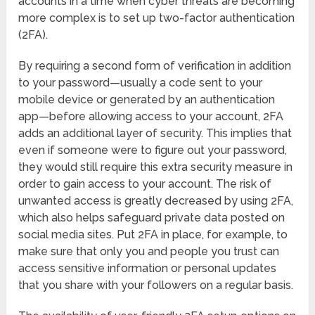
accounts in a time when cyber threats are becoming
more complex is to set up two-factor authentication
(2FA).
By requiring a second form of verification in addition
to your password—usually a code sent to your
mobile device or generated by an authentication
app—before allowing access to your account, 2FA
adds an additional layer of security. This implies that
even if someone were to figure out your password,
they would still require this extra security measure in
order to gain access to your account. The risk of
unwanted access is greatly decreased by using 2FA,
which also helps safeguard private data posted on
social media sites. Put 2FA in place, for example, to
make sure that only you and people you trust can
access sensitive information or personal updates
that you share with your followers on a regular basis.