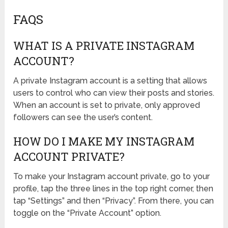
FAQS
WHAT IS A PRIVATE INSTAGRAM
ACCOUNT?
A private Instagram account is a setting that allows
users to control who can view their posts and stories.
When an account is set to private, only approved
followers can see the user’s content.
HOW DO I MAKE MY INSTAGRAM
ACCOUNT PRIVATE?
To make your Instagram account private, go to your
profile, tap the three lines in the top right corner, then
tap “Settings” and then “Privacy”. From there, you can
toggle on the “Private Account” option.