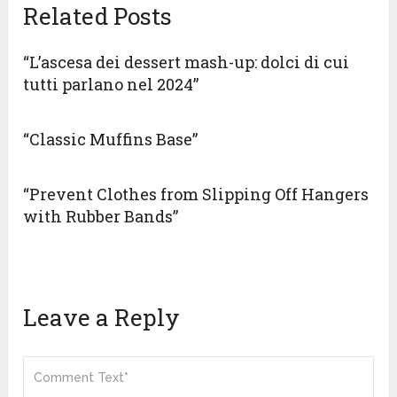
Related Posts
“L’ascesa dei dessert mash-up: dolci di cui
tutti parlano nel 2024”
“Classic Muffins Base”
“Prevent Clothes from Slipping Off Hangers
with Rubber Bands”
Leave a Reply