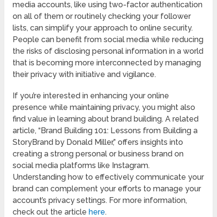
media accounts, like using two-factor authentication
on all of them or routinely checking your follower
lists, can simplify your approach to online security.
People can benefit from social media while reducing
the risks of disclosing personal information in a world
that is becoming more interconnected by managing
their privacy with initiative and vigilance.
If you’re interested in enhancing your online
presence while maintaining privacy, you might also
find value in learning about brand building. A related
article, “Brand Building 101: Lessons from Building a
StoryBrand by Donald Miller,” offers insights into
creating a strong personal or business brand on
social media platforms like Instagram.
Understanding how to effectively communicate your
brand can complement your efforts to manage your
account’s privacy settings. For more information,
check out the article
here
.