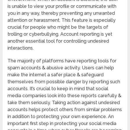
is unable to view your profile or communicate with
you in any way, thereby preventing any unwanted
attention or harassment. This feature is especially
crucial for people who might be the targets of
trolling or cyberbullying. Account reporting is yet
another essential tool for controlling undesired
interactions.
The majority of platforms have reporting tools for
spam accounts & abusive activity. Users can help
make the internet a safer place & safeguard
themselves from possible danger by reporting such
accounts. It’s crucial to keep in mind that social
media companies look into these reports carefully &
take them seriously. Taking action against undesired
accounts helps protect others from similar problems
in addition to protecting your own experience. An
important first step in protecting your social media