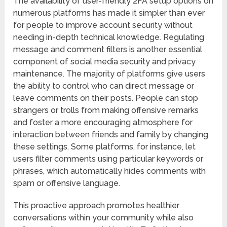
The availability of user-friendly 2FA setup options on
numerous platforms has made it simpler than ever
for people to improve account security without
needing in-depth technical knowledge. Regulating
message and comment filters is another essential
component of social media security and privacy
maintenance. The majority of platforms give users
the ability to control who can direct message or
leave comments on their posts. People can stop
strangers or trolls from making offensive remarks
and foster a more encouraging atmosphere for
interaction between friends and family by changing
these settings. Some platforms, for instance, let
users filter comments using particular keywords or
phrases, which automatically hides comments with
spam or offensive language.
This proactive approach promotes healthier
conversations within your community while also