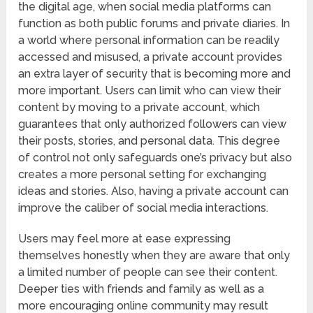
the digital age, when social media platforms can
function as both public forums and private diaries. In
a world where personal information can be readily
accessed and misused, a private account provides
an extra layer of security that is becoming more and
more important. Users can limit who can view their
content by moving to a private account, which
guarantees that only authorized followers can view
their posts, stories, and personal data. This degree
of control not only safeguards one’s privacy but also
creates a more personal setting for exchanging
ideas and stories. Also, having a private account can
improve the caliber of social media interactions.
Users may feel more at ease expressing
themselves honestly when they are aware that only
a limited number of people can see their content.
Deeper ties with friends and family as well as a
more encouraging online community may result