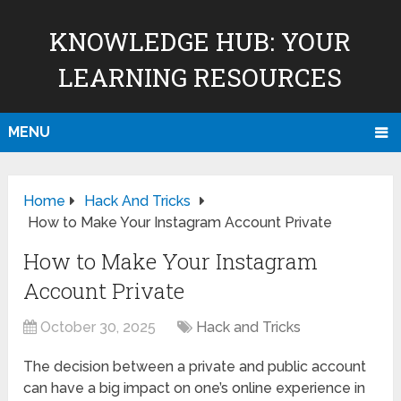
KNOWLEDGE HUB: YOUR
LEARNING RESOURCES
MENU
Home
Hack And Tricks
How to Make Your Instagram Account Private
How to Make Your Instagram
Account Private
October 30, 2025
Hack and Tricks
The decision between a private and public account
can have a big impact on one’s online experience in