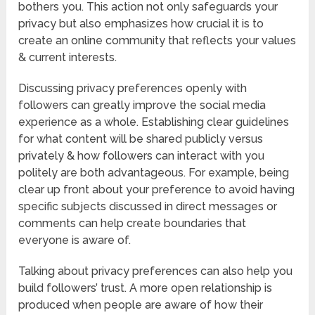
bothers you. This action not only safeguards your
privacy but also emphasizes how crucial it is to
create an online community that reflects your values
& current interests.
Discussing privacy preferences openly with
followers can greatly improve the social media
experience as a whole. Establishing clear guidelines
for what content will be shared publicly versus
privately & how followers can interact with you
politely are both advantageous. For example, being
clear up front about your preference to avoid having
specific subjects discussed in direct messages or
comments can help create boundaries that
everyone is aware of.
Talking about privacy preferences can also help you
build followers’ trust. A more open relationship is
produced when people are aware of how their