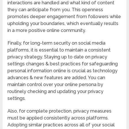
interactions are handled and what kind of content
they can anticipate from you. This openness
promotes deeper engagement from followers while
upholding your boundaries, which eventually results
in a more positive online community.
Finally, for long-term security on social media
platforms, it is essential to maintain a consistent
privacy strategy. Staying up to date on privacy
settings changes & best practices for safeguarding
personal information online is crucial as technology
advances & new features are added. You can
maintain control over your online persona by
routinely checking and updating your privacy
settings.
Also, for complete protection, privacy measures
must be applied consistently across platforms.
Adopting similar practices across all of your social