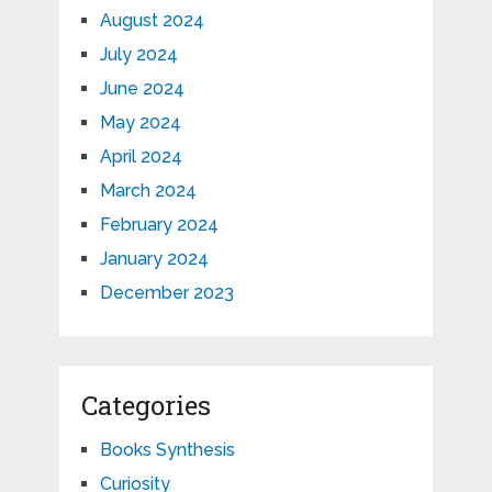
August 2024
July 2024
June 2024
May 2024
April 2024
March 2024
February 2024
January 2024
December 2023
Categories
Books Synthesis
Curiosity