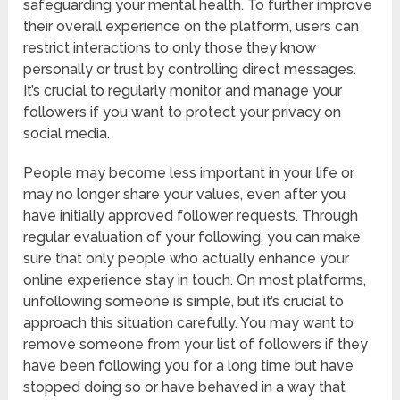
safeguarding your mental health. To further improve
their overall experience on the platform, users can
restrict interactions to only those they know
personally or trust by controlling direct messages.
It’s crucial to regularly monitor and manage your
followers if you want to protect your privacy on
social media.
People may become less important in your life or
may no longer share your values, even after you
have initially approved follower requests. Through
regular evaluation of your following, you can make
sure that only people who actually enhance your
online experience stay in touch. On most platforms,
unfollowing someone is simple, but it’s crucial to
approach this situation carefully. You may want to
remove someone from your list of followers if they
have been following you for a long time but have
stopped doing so or have behaved in a way that