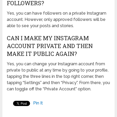
FOLLOWERS?
Yes, you can have followers on a private Instagram
account. However, only approved followers will be
able to see your posts and stories.
CAN I MAKE MY INSTAGRAM
ACCOUNT PRIVATE AND THEN
MAKE IT PUBLIC AGAIN?
Yes, you can change your Instagram account from
private to public at any time by going to your profile,
tapping the three lines in the top right corner, then
tapping “Settings” and then “Privacy”. From there, you
can toggle off the “Private Account” option.
Pin It