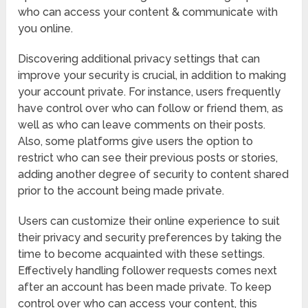
who can access your content & communicate with
you online.
Discovering additional privacy settings that can
improve your security is crucial, in addition to making
your account private. For instance, users frequently
have control over who can follow or friend them, as
well as who can leave comments on their posts.
Also, some platforms give users the option to
restrict who can see their previous posts or stories,
adding another degree of security to content shared
prior to the account being made private.
Users can customize their online experience to suit
their privacy and security preferences by taking the
time to become acquainted with these settings.
Effectively handling follower requests comes next
after an account has been made private. To keep
control over who can access your content, this