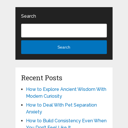
Search
Search
Recent Posts
How to Explore Ancient Wisdom With
Modern Curiosity
How to Deal With Pet Separation
Anxiety
How to Build Consistency Even When
You Don’t Feel Like It