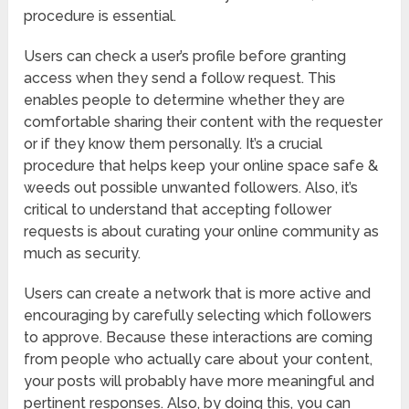
procedure is essential.
Users can check a user’s profile before granting
access when they send a follow request. This
enables people to determine whether they are
comfortable sharing their content with the requester
or if they know them personally. It’s a crucial
procedure that helps keep your online space safe &
weeds out possible unwanted followers. Also, it’s
critical to understand that accepting follower
requests is about curating your online community as
much as security.
Users can create a network that is more active and
encouraging by carefully selecting which followers
to approve. Because these interactions are coming
from people who actually care about your content,
your posts will probably have more meaningful and
pertinent responses. Also, by doing this, you can