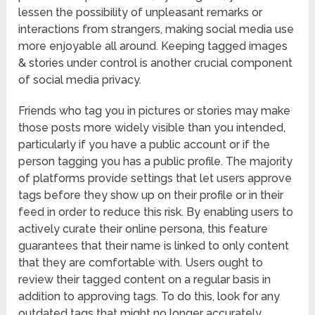
lessen the possibility of unpleasant remarks or
interactions from strangers, making social media use
more enjoyable all around. Keeping tagged images
& stories under control is another crucial component
of social media privacy.
Friends who tag you in pictures or stories may make
those posts more widely visible than you intended,
particularly if you have a public account or if the
person tagging you has a public profile. The majority
of platforms provide settings that let users approve
tags before they show up on their profile or in their
feed in order to reduce this risk. By enabling users to
actively curate their online persona, this feature
guarantees that their name is linked to only content
that they are comfortable with. Users ought to
review their tagged content on a regular basis in
addition to approving tags. To do this, look for any
outdated tags that might no longer accurately