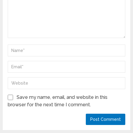
Save my name, email, and website in this
browser for the next time I comment.