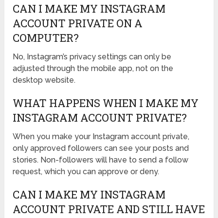
CAN I MAKE MY INSTAGRAM
ACCOUNT PRIVATE ON A
COMPUTER?
No, Instagram’s privacy settings can only be
adjusted through the mobile app, not on the
desktop website.
WHAT HAPPENS WHEN I MAKE MY
INSTAGRAM ACCOUNT PRIVATE?
When you make your Instagram account private,
only approved followers can see your posts and
stories. Non-followers will have to send a follow
request, which you can approve or deny.
CAN I MAKE MY INSTAGRAM
ACCOUNT PRIVATE AND STILL HAVE