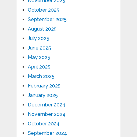
November 2025
October 2025
September 2025
August 2025
July 2025
June 2025
May 2025
April 2025
March 2025
February 2025
January 2025
December 2024
November 2024
October 2024
September 2024