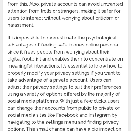
from this. Also, private accounts can avoid unwanted
attention from trolls or strangers, making it safer for
users to interact without worrying about criticism or
harassment.
It is impossible to overestimate the psychological
advantages of feeling safe in one’s online persona
since it frees people from worrying about their
digital footprint and enables them to concentrate on
meaningful interactions. It’s essential to know how to
properly modify your privacy settings if you want to
take advantage of a private account. Users can
adjust their privacy settings to suit their preferences
using a variety of options offered by the majority of
social media platforms. With just a few clicks, users
can change their accounts from public to private on
social media sites like Facebook and Instagram by
navigating to the settings menu and finding privacy
options. This small change can have a big impact on