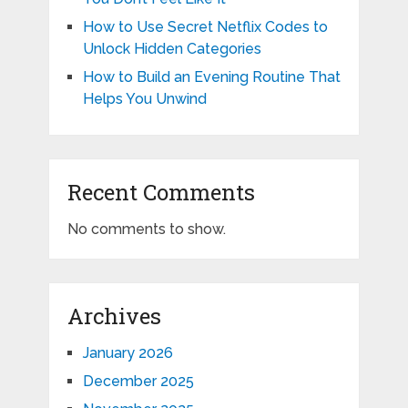
How to Use Secret Netflix Codes to
Unlock Hidden Categories
How to Build an Evening Routine That
Helps You Unwind
Recent Comments
No comments to show.
Archives
January 2026
December 2025