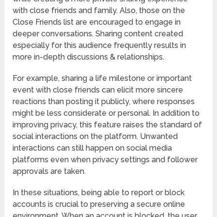
with close friends and family. Also, those on the
Close Friends list are encouraged to engage in
deeper conversations. Sharing content created
especially for this audience frequently results in
more in-depth discussions & relationships.
For example, sharing a life milestone or important
event with close friends can elicit more sincere
reactions than posting it publicly, where responses
might be less considerate or personal. In addition to
improving privacy, this feature raises the standard of
social interactions on the platform. Unwanted
interactions can still happen on social media
platforms even when privacy settings and follower
approvals are taken.
In these situations, being able to report or block
accounts is crucial to preserving a secure online
environment. When an account is blocked, the user