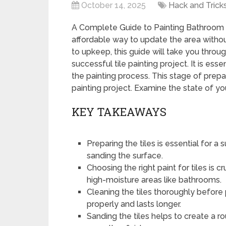
October 14, 2025
Hack and Trick
A Complete Guide to Painting Bathroom Ti
affordable way to update the area withou
to upkeep, this guide will take you throu
successful tile painting project. It is esse
the painting process. This stage of prep
painting project. Examine the state of your 
KEY TAKEAWAYS
Preparing the tiles is essential for a
sanding the surface.
Choosing the right paint for tiles is c
high-moisture areas like bathrooms.
Cleaning the tiles thoroughly before 
properly and lasts longer.
Sanding the tiles helps to create a r