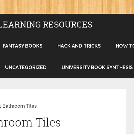
LEARNING RESOURCES
FANTASY BOOKS
HACK AND TRICKS
HOW T
UNCATEGORIZED
UNIVERSITY BOOK SYNTHESIS
t Bathroom Tiles
hroom Tiles