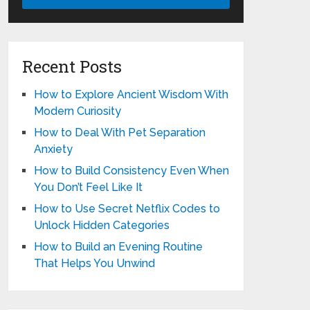
Recent Posts
How to Explore Ancient Wisdom With
Modern Curiosity
How to Deal With Pet Separation
Anxiety
How to Build Consistency Even When
You Don’t Feel Like It
How to Use Secret Netflix Codes to
Unlock Hidden Categories
How to Build an Evening Routine
That Helps You Unwind