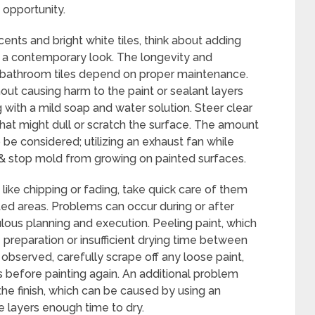
 opportunity.
nts and bright white tiles, think about adding
or a contemporary look. The longevity and
d bathroom tiles depend on proper maintenance.
hout causing harm to the paint or sealant layers
 with a mild soap and water solution. Steer clear
that might dull or scratch the surface. The amount
be considered; utilizing an exhaust fan while
 & stop mold from growing on painted surfaces.
 like chipping or fading, take quick care of them
ed areas. Problems can occur during or after
lous planning and execution. Peeling paint, which
 preparation or insufficient drying time between
s observed, carefully scrape off any loose paint,
 before painting again. An additional problem
the finish, which can be caused by using an
he layers enough time to dry.