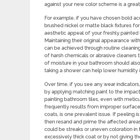
against your new color scheme is a great
For example, if you have chosen bold acce
brushed nickel or matte black fixtures f
aesthetic appeal of your freshly painte
Maintaining their original appearance wit
can be achieved through routine cleaning
of harsh chemicals or abrasive cleaners 
of moisture in your bathroom should also 
taking a shower can help lower humidity
Over time, if you see any wear indicators,
by applying matching paint to the impact
painting bathroom tiles, even with meticu
frequently results from improper surface
coats, is one prevalent issue. If peeling i
then resand and prime the affected areas
could be streaks or uneven coloration in 
excessively thick coat or by not giving t