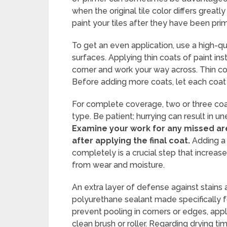
when the original tile color differs greatl
paint your tiles after they have been pr
To get an even application, use a high-qu
surfaces. Applying thin coats of paint in
corner and work your way across. Thin co
Before adding more coats, let each coat 
For complete coverage, two or three coa
type. Be patient; hurrying can result in 
Examine your work for any missed are
after applying the final coat.
Adding a 
completely is a crucial step that increase
from wear and moisture.
An extra layer of defense against stains
polyurethane sealant made specifically f
prevent pooling in corners or edges, apply
clean brush or roller. Regarding drying t