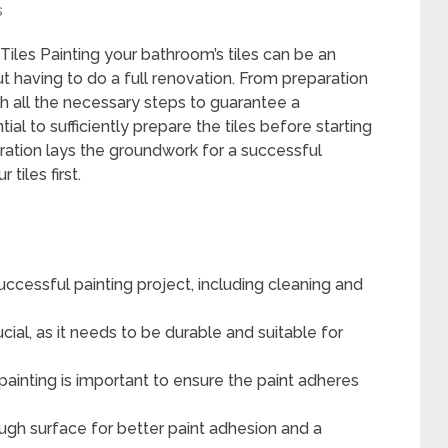
s
les Painting your bathroom’s tiles can be an
t having to do a full renovation. From preparation
gh all the necessary steps to guarantee a
ntial to sufficiently prepare the tiles before starting
aration lays the groundwork for a successful
tiles first.
 successful painting project, including cleaning and
rucial, as it needs to be durable and suitable for
painting is important to ensure the paint adheres
ough surface for better paint adhesion and a