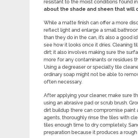
resistant to the moist conditions found i
about the shade and sheen that will
While a matte finish can offer a more dis
reflect light and enlarge a small bathroo
than they do in the can, it’s also a good 
see how it looks once it dries. Cleaning t
dirt; it also involves making sure the surf
more for any contaminants or residues th
Using a degreaser or specialty tile cleane
ordinary soap might not be able to remov
often necessary.
After applying your cleaner, make sure th
using an abrasive pad or scrub brush. Gro
dirt buildup there can compromise paint 
agents, thoroughly rinse the tiles with cl
tiles enough time to dry completely. Sandi
preparation because it produces a rough