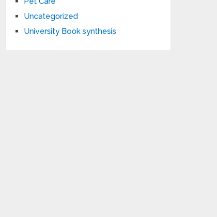
Pet Care
Uncategorized
University Book synthesis