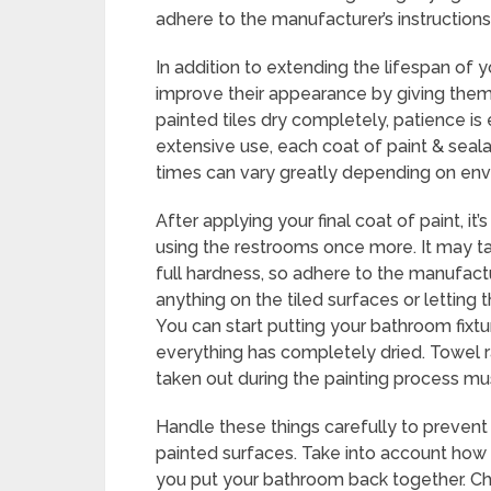
adhere to the manufacturer’s instructions
In addition to extending the lifespan of yo
improve their appearance by giving them
painted tiles dry completely, patience is
extensive use, each coat of paint & sea
times can vary greatly depending on env
After applying your final coat of paint, it
using the restrooms once more. It may ta
full hardness, so adhere to the manufac
anything on the tiled surfaces or letting
You can start putting your bathroom fixt
everything has completely dried. Towel r
taken out during the painting process mus
Handle these things carefully to prevent
painted surfaces. Take into account how 
you put your bathroom back together. Ch