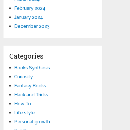
February 2024
January 2024
December 2023
Categories
Books Synthesis
Curiosity
Fantasy Books
Hack and Tricks
How To
Life style
Personal growth