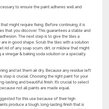
necessary to ensure the paint adheres well and
that might require fixing. Before continuing, it is
es that you discover. This guarantees a stable and
 adhesion. The next step is to give the tiles a
are in good shape. Scrub the tiles with a solution
t rid of any soap scum, dirt, or mildew that might
g a vinegar & baking soda solution or a specialty
aning and let them air dry. Because any residue left
s step is crucial. Choosing the right paint for your
g-lasting and beautiful finish. It’s crucial to select
 because not all paints are made equal.
gested for this use because of their high
nts produce a tough, long-lasting finish that is