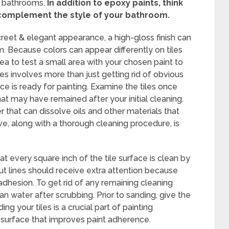
n bathrooms.
In addition to epoxy paints, think
 complement the style of your bathroom.
creet & elegant appearance, a high-gloss finish can
m. Because colors can appear differently on tiles
idea to test a small area with your chosen paint to
iles involves more than just getting rid of obvious
ace is ready for painting. Examine the tiles once
at may have remained after your initial cleaning.
r that can dissolve oils and other materials that
e, along with a thorough cleaning procedure, is
at every square inch of the tile surface is clean by
ut lines should receive extra attention because
adhesion. To get rid of any remaining cleaning
ean water after scrubbing. Prior to sanding, give the
ng your tiles is a crucial part of painting
 surface that improves paint adherence.