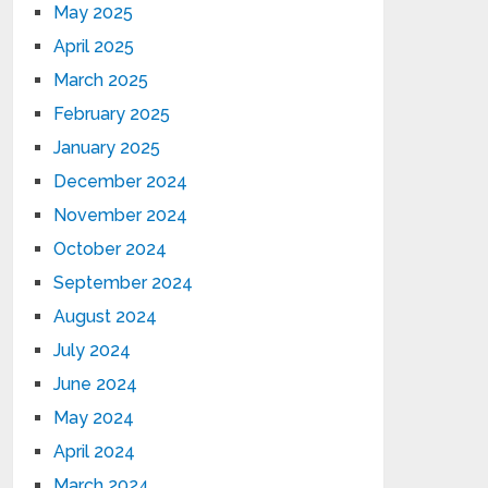
May 2025
April 2025
March 2025
February 2025
January 2025
December 2024
November 2024
October 2024
September 2024
August 2024
July 2024
June 2024
May 2024
April 2024
March 2024