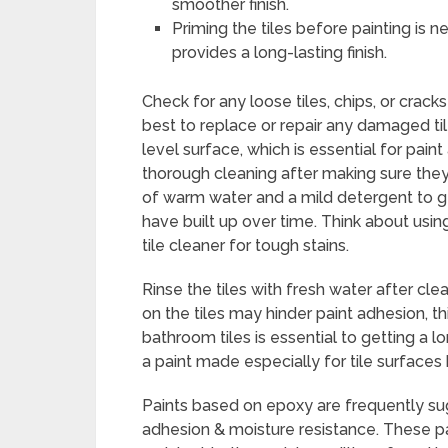
smoother finish.
Priming the tiles before painting is 
provides a long-lasting finish.
Check for any loose tiles, chips, or cracks 
best to replace or repair any damaged til
level surface, which is essential for paint
thorough cleaning after making sure they 
of warm water and a mild detergent to ge
have built up over time. Think about usin
tile cleaner for tough stains.
Rinse the tiles with fresh water after cle
on the tiles may hinder paint adhesion, thi
bathroom tiles is essential to getting a lon
a paint made especially for tile surfaces
Paints based on epoxy are frequently sug
adhesion & moisture resistance. These pai