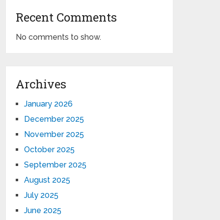
Recent Comments
No comments to show.
Archives
January 2026
December 2025
November 2025
October 2025
September 2025
August 2025
July 2025
June 2025