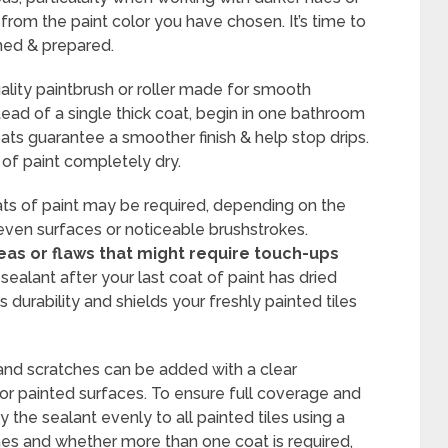
y from the paint color you have chosen. It’s time to
imed & prepared.
ality paintbrush or roller made for smooth
stead of a single thick coat, begin in one bathroom
ats guarantee a smoother finish & help stop drips.
of paint completely dry.
ts of paint may be required, depending on the
uneven surfaces or noticeable brushstrokes.
as or flaws that might require touch-ups
sealant after your last coat of paint has dried
s durability and shields your freshly painted tiles
 and scratches can be added with a clear
or painted surfaces. To ensure full coverage and
 the sealant evenly to all painted tiles using a
imes and whether more than one coat is required,