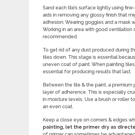
Sand each tile’s surface lightly using fin
aids in removing any glossy finish that mi
adhesion. Wearing goggles and a mask wil
Working in an area with good ventilation 
recommended.
To get rid of any dust produced during t
tiles down. This stage is essential becaus
uneven coat of paint. When painting tiles,
essential for producing results that last.
Between the tile & the paint, a premium 
layer of adherence. This is especially cru
in moisture levels. Use a brush or roller t
an even coat.
Keep a close eye on corners & edges where
painting, let the primer dry as direc
of primer can sometimes be advantageous