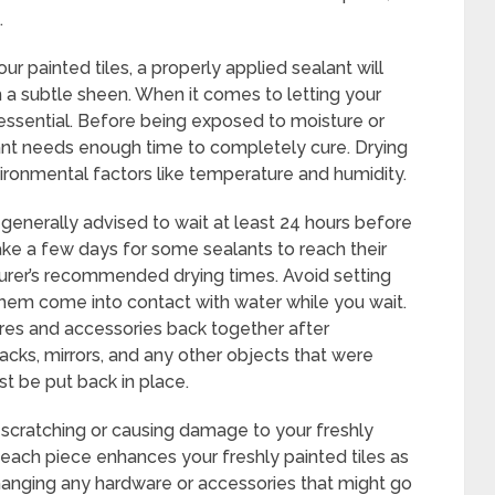
.
ur painted tiles, a properly applied sealant will
 a subtle sheen. When it comes to letting your
 essential. Before being exposed to moisture or
lant needs enough time to completely cure. Drying
ironmental factors like temperature and humidity.
’s generally advised to wait at least 24 hours before
ke a few days for some sealants to reach their
turer’s recommended drying times. Avoid setting
 them come into contact with water while you wait.
ures and accessories back together after
acks, mirrors, and any other objects that were
t be put back in place.
 scratching or causing damage to your freshly
each piece enhances your freshly painted tiles as
anging any hardware or accessories that might go