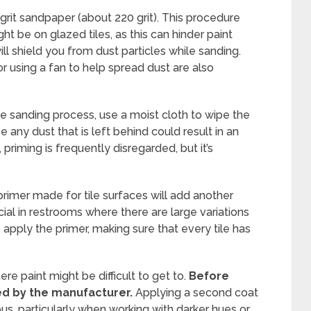
e-grit sandpaper (about 220 grit). This procedure
ght be on glazed tiles, as this can hinder paint
l shield you from dust particles while sanding.
or using a fan to help spread dust are also
he sanding process, use a moist cloth to wipe the
e any dust that is left behind could result in an
 priming is frequently disregarded, but it’s
primer made for tile surfaces will add another
cial in restrooms where there are large variations
o apply the primer, making sure that every tile has
 paint might be difficult to get to.
Before
ted by the manufacturer.
Applying a second coat
, particularly when working with darker hues or