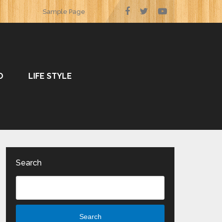
Sample Page
O
LIFE STYLE
Search
Search