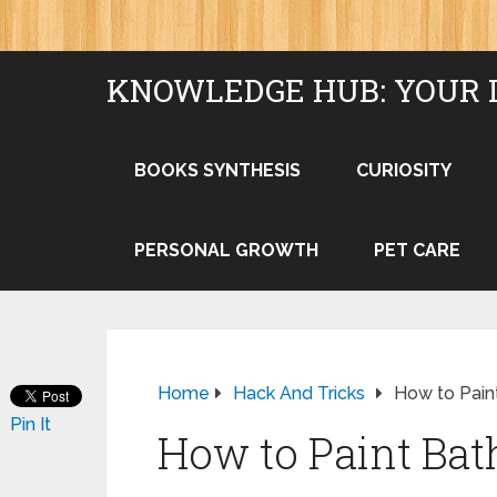
KNOWLEDGE HUB: YOUR 
BOOKS SYNTHESIS
CURIOSITY
PERSONAL GROWTH
PET CARE
Home
Hack And Tricks
How to Pain
Pin It
How to Paint Bat