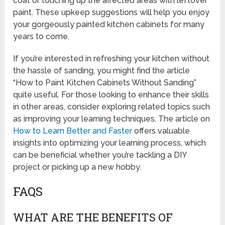
coat or touching up the affected areas with leftover
paint. These upkeep suggestions will help you enjoy
your gorgeously painted kitchen cabinets for many
years to come.
If you’re interested in refreshing your kitchen without
the hassle of sanding, you might find the article
“How to Paint Kitchen Cabinets Without Sanding”
quite useful. For those looking to enhance their skills
in other areas, consider exploring related topics such
as improving your learning techniques. The article on
How to Learn Better and Faster
offers valuable
insights into optimizing your learning process, which
can be beneficial whether you’re tackling a DIY
project or picking up a new hobby.
FAQS
WHAT ARE THE BENEFITS OF