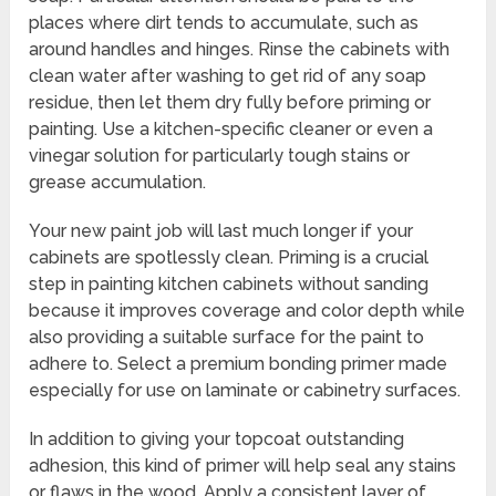
places where dirt tends to accumulate, such as
around handles and hinges. Rinse the cabinets with
clean water after washing to get rid of any soap
residue, then let them dry fully before priming or
painting. Use a kitchen-specific cleaner or even a
vinegar solution for particularly tough stains or
grease accumulation.
Your new paint job will last much longer if your
cabinets are spotlessly clean. Priming is a crucial
step in painting kitchen cabinets without sanding
because it improves coverage and color depth while
also providing a suitable surface for the paint to
adhere to. Select a premium bonding primer made
especially for use on laminate or cabinetry surfaces.
In addition to giving your topcoat outstanding
adhesion, this kind of primer will help seal any stains
or flaws in the wood. Apply a consistent layer of