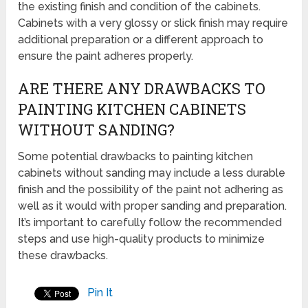
the existing finish and condition of the cabinets.
Cabinets with a very glossy or slick finish may require
additional preparation or a different approach to
ensure the paint adheres properly.
ARE THERE ANY DRAWBACKS TO
PAINTING KITCHEN CABINETS
WITHOUT SANDING?
Some potential drawbacks to painting kitchen
cabinets without sanding may include a less durable
finish and the possibility of the paint not adhering as
well as it would with proper sanding and preparation.
It’s important to carefully follow the recommended
steps and use high-quality products to minimize
these drawbacks.
Pin It