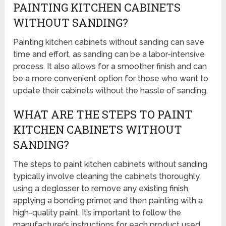
PAINTING KITCHEN CABINETS
WITHOUT SANDING?
Painting kitchen cabinets without sanding can save
time and effort, as sanding can be a labor-intensive
process. It also allows for a smoother finish and can
be a more convenient option for those who want to
update their cabinets without the hassle of sanding.
WHAT ARE THE STEPS TO PAINT
KITCHEN CABINETS WITHOUT
SANDING?
The steps to paint kitchen cabinets without sanding
typically involve cleaning the cabinets thoroughly,
using a deglosser to remove any existing finish,
applying a bonding primer, and then painting with a
high-quality paint. It’s important to follow the
manufacturer’s instructions for each product used.