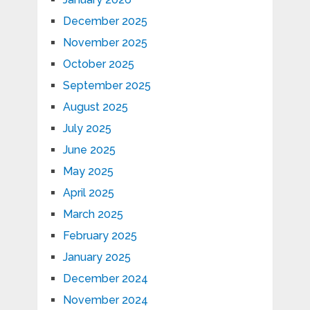
December 2025
November 2025
October 2025
September 2025
August 2025
July 2025
June 2025
May 2025
April 2025
March 2025
February 2025
January 2025
December 2024
November 2024