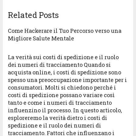
Related Posts
Come Hackerare il Tuo Percorso verso una
Migliore Salute Mentale
La verità sui costi di spedizione e il ruolo
dei numeri di tracciamento Quando si
acquista online, i costi di spedizione sono
spesso una preoccupazione importante per i
consumatori. Molti si chiedono perché i
costi di spedizione possano variare così
tanto e come i numeri di tracciamento
influenzino il processo. In questo articolo,
esploreremo la verità dietro i costi di
spedizione e il ruolo dei numeri di
tracciamento. Fattori che influenzano i