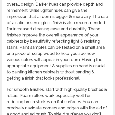
overall design. Darker hues can provide depth and
refinement, while lighter hues can give the
impression that a room is bigger & more airy. The use
of a satin or semi-gloss finish is also recommended
for increased cleaning ease and durability. These
finishes improve the overall appearance of your
cabinets by beautifully reflecting light & resisting
stains. Paint samples can be tested on a small area
or a piece of scrap wood to help you see how
various colors will appear in your room. Having the
appropriate equipment & supplies on hand is crucial
to painting kitchen cabinets without sanding &
getting a finish that looks professional.
For smooth finishes, start with high-quality brushes &
rollers. Foam rollers work especially well for
reducing brush strokes on flat surfaces. You can
precisely navigate corners and edges with the aid of
a good angled brush. To shield surfaces you don’t