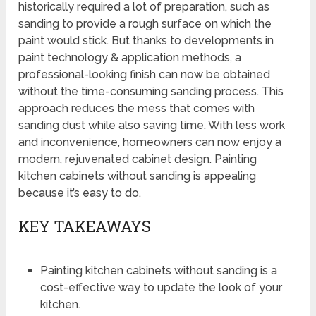
historically required a lot of preparation, such as
sanding to provide a rough surface on which the
paint would stick. But thanks to developments in
paint technology & application methods, a
professional-looking finish can now be obtained
without the time-consuming sanding process. This
approach reduces the mess that comes with
sanding dust while also saving time. With less work
and inconvenience, homeowners can now enjoy a
modern, rejuvenated cabinet design. Painting
kitchen cabinets without sanding is appealing
because it’s easy to do.
KEY TAKEAWAYS
Painting kitchen cabinets without sanding is a
cost-effective way to update the look of your
kitchen.