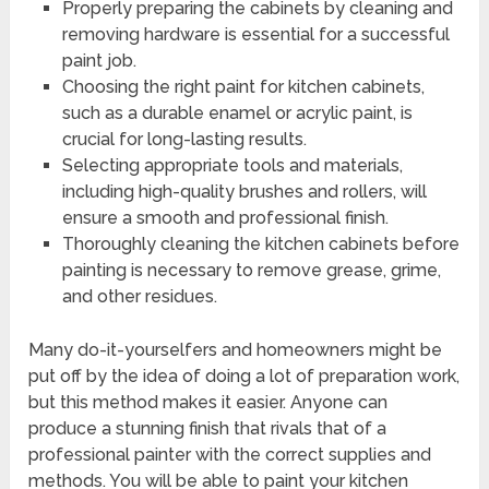
Properly preparing the cabinets by cleaning and
removing hardware is essential for a successful
paint job.
Choosing the right paint for kitchen cabinets,
such as a durable enamel or acrylic paint, is
crucial for long-lasting results.
Selecting appropriate tools and materials,
including high-quality brushes and rollers, will
ensure a smooth and professional finish.
Thoroughly cleaning the kitchen cabinets before
painting is necessary to remove grease, grime,
and other residues.
Many do-it-yourselfers and homeowners might be
put off by the idea of doing a lot of preparation work,
but this method makes it easier. Anyone can
produce a stunning finish that rivals that of a
professional painter with the correct supplies and
methods. You will be able to paint your kitchen