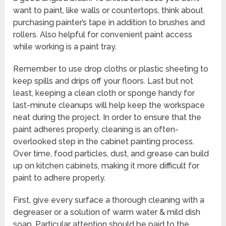
want to paint, like walls or countertops, think about
purchasing painter’s tape in addition to brushes and
rollers. Also helpful for convenient paint access
while working is a paint tray.
Remember to use drop cloths or plastic sheeting to
keep spills and drips off your floors. Last but not
least, keeping a clean cloth or sponge handy for
last-minute cleanups will help keep the workspace
neat during the project. In order to ensure that the
paint adheres properly, cleaning is an often-
overlooked step in the cabinet painting process.
Over time, food particles, dust, and grease can build
up on kitchen cabinets, making it more difficult for
paint to adhere properly.
First, give every surface a thorough cleaning with a
degreaser or a solution of warm water & mild dish
soap. Particular attention should be paid to the