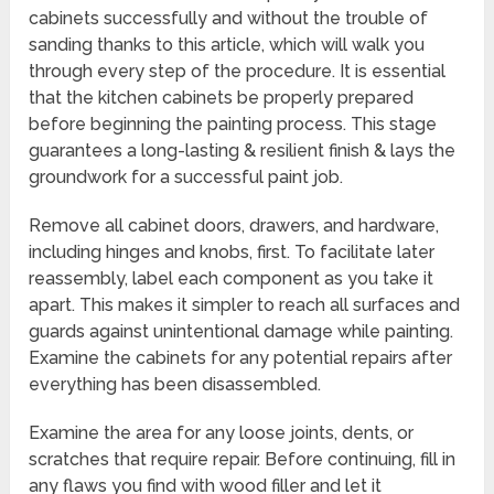
cabinets successfully and without the trouble of
sanding thanks to this article, which will walk you
through every step of the procedure. It is essential
that the kitchen cabinets be properly prepared
before beginning the painting process. This stage
guarantees a long-lasting & resilient finish & lays the
groundwork for a successful paint job.
Remove all cabinet doors, drawers, and hardware,
including hinges and knobs, first. To facilitate later
reassembly, label each component as you take it
apart. This makes it simpler to reach all surfaces and
guards against unintentional damage while painting.
Examine the cabinets for any potential repairs after
everything has been disassembled.
Examine the area for any loose joints, dents, or
scratches that require repair. Before continuing, fill in
any flaws you find with wood filler and let it