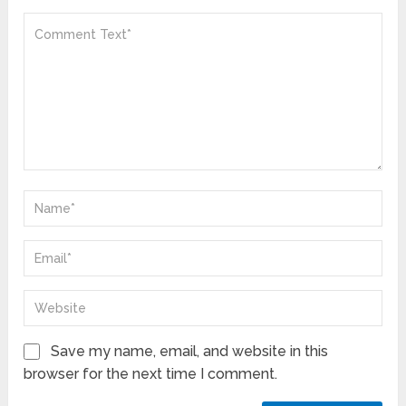
Save my name, email, and website in this
browser for the next time I comment.