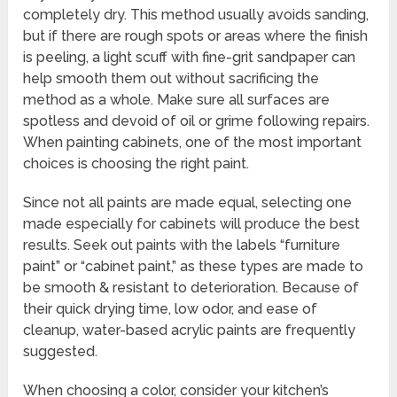
completely dry. This method usually avoids sanding,
but if there are rough spots or areas where the finish
is peeling, a light scuff with fine-grit sandpaper can
help smooth them out without sacrificing the
method as a whole. Make sure all surfaces are
spotless and devoid of oil or grime following repairs.
When painting cabinets, one of the most important
choices is choosing the right paint.
Since not all paints are made equal, selecting one
made especially for cabinets will produce the best
results. Seek out paints with the labels “furniture
paint” or “cabinet paint,” as these types are made to
be smooth & resistant to deterioration. Because of
their quick drying time, low odor, and ease of
cleanup, water-based acrylic paints are frequently
suggested.
When choosing a color, consider your kitchen’s