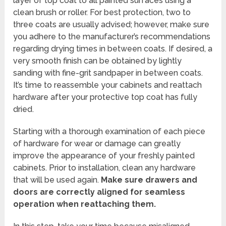
layer of top coat to all painted surfaces using a
clean brush or roller. For best protection, two to
three coats are usually advised; however, make sure
you adhere to the manufacturer’s recommendations
regarding drying times in between coats. If desired, a
very smooth finish can be obtained by lightly
sanding with fine-grit sandpaper in between coats.
It’s time to reassemble your cabinets and reattach
hardware after your protective top coat has fully
dried.
Starting with a thorough examination of each piece
of hardware for wear or damage can greatly
improve the appearance of your freshly painted
cabinets. Prior to installation, clean any hardware
that will be used again.
Make sure drawers and
doors are correctly aligned for seamless
operation when reattaching them.