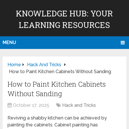
KNOWLEDGE HUB: YOUR
LEARNING RESOURCES
MENU
Home
Hack And Tricks
How to Paint Kitchen Cabinets Without Sanding
How to Paint Kitchen Cabinets
Without Sanding
October 17, 2025
Hack and Tricks
Reviving a shabby kitchen can be achieved by
painting the cabinets. Cabinet painting has