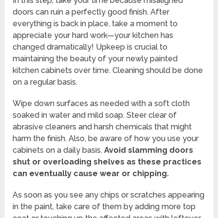
In this step, take your time because misaligned
doors can ruin a perfectly good finish. After
everything is back in place, take a moment to
appreciate your hard work—your kitchen has
changed dramatically! Upkeep is crucial to
maintaining the beauty of your newly painted
kitchen cabinets over time. Cleaning should be done
on a regular basis.
Wipe down surfaces as needed with a soft cloth
soaked in water and mild soap. Steer clear of
abrasive cleaners and harsh chemicals that might
harm the finish. Also, be aware of how you use your
cabinets on a daily basis.
Avoid slamming doors
shut or overloading shelves as these practices
can eventually cause wear or chipping.
As soon as you see any chips or scratches appearing
in the paint, take care of them by adding more top