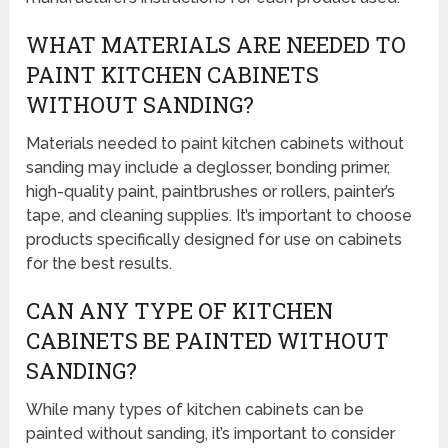
WHAT MATERIALS ARE NEEDED TO
PAINT KITCHEN CABINETS
WITHOUT SANDING?
Materials needed to paint kitchen cabinets without
sanding may include a deglosser, bonding primer,
high-quality paint, paintbrushes or rollers, painter’s
tape, and cleaning supplies. It’s important to choose
products specifically designed for use on cabinets
for the best results.
CAN ANY TYPE OF KITCHEN
CABINETS BE PAINTED WITHOUT
SANDING?
While many types of kitchen cabinets can be
painted without sanding, it’s important to consider