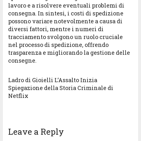
lavoro e a risolvere eventuali problemi di
consegna. In sintesi, i costi di spedizione
possono variare notevolmente a causa di
diversi fattori, mentre i numeri di
tracciamento svolgono un ruolo cruciale
nel processo di spedizione, offrendo
trasparenza e migliorando la gestione delle
consegne.
Ladro di Gioielli L’Assalto Inizia
Spiegazione della Storia Criminale di
Netflix
Leave a Reply