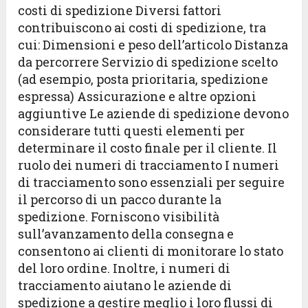
costi di spedizione Diversi fattori
contribuiscono ai costi di spedizione, tra
cui: Dimensioni e peso dell’articolo Distanza
da percorrere Servizio di spedizione scelto
(ad esempio, posta prioritaria, spedizione
espressa) Assicurazione e altre opzioni
aggiuntive Le aziende di spedizione devono
considerare tutti questi elementi per
determinare il costo finale per il cliente. Il
ruolo dei numeri di tracciamento I numeri
di tracciamento sono essenziali per seguire
il percorso di un pacco durante la
spedizione. Forniscono visibilità
sull’avanzamento della consegna e
consentono ai clienti di monitorare lo stato
del loro ordine. Inoltre, i numeri di
tracciamento aiutano le aziende di
spedizione a gestire meglio i loro flussi di