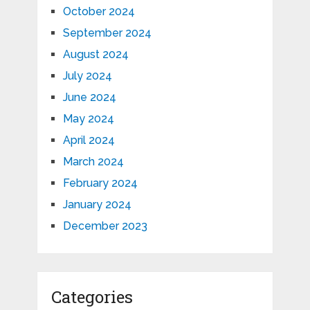
October 2024
September 2024
August 2024
July 2024
June 2024
May 2024
April 2024
March 2024
February 2024
January 2024
December 2023
Categories