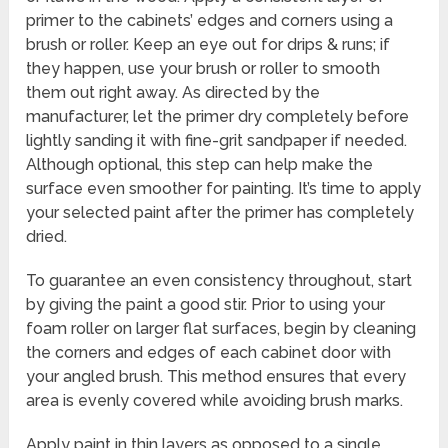
primer to the cabinets’ edges and corners using a
brush or roller. Keep an eye out for drips & runs; if
they happen, use your brush or roller to smooth
them out right away. As directed by the
manufacturer, let the primer dry completely before
lightly sanding it with fine-grit sandpaper if needed.
Although optional, this step can help make the
surface even smoother for painting. It’s time to apply
your selected paint after the primer has completely
dried.
To guarantee an even consistency throughout, start
by giving the paint a good stir. Prior to using your
foam roller on larger flat surfaces, begin by cleaning
the corners and edges of each cabinet door with
your angled brush. This method ensures that every
area is evenly covered while avoiding brush marks.
Apply paint in thin layers as opposed to a single,