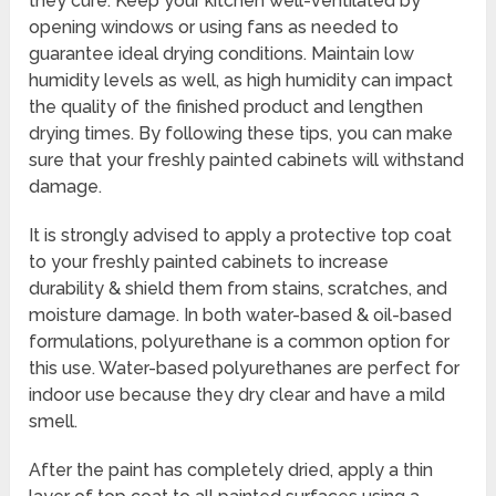
they cure. Keep your kitchen well-ventilated by
opening windows or using fans as needed to
guarantee ideal drying conditions. Maintain low
humidity levels as well, as high humidity can impact
the quality of the finished product and lengthen
drying times. By following these tips, you can make
sure that your freshly painted cabinets will withstand
damage.
It is strongly advised to apply a protective top coat
to your freshly painted cabinets to increase
durability & shield them from stains, scratches, and
moisture damage. In both water-based & oil-based
formulations, polyurethane is a common option for
this use. Water-based polyurethanes are perfect for
indoor use because they dry clear and have a mild
smell.
After the paint has completely dried, apply a thin