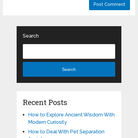
Search
Search
Recent Posts
How to Explore Ancient Wisdom With
Modern Curiosity
How to Deal With Pet Separation