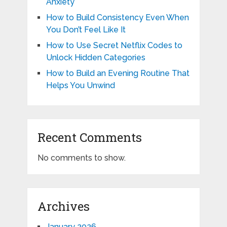
Anxiety
How to Build Consistency Even When
You Don’t Feel Like It
How to Use Secret Netflix Codes to
Unlock Hidden Categories
How to Build an Evening Routine That
Helps You Unwind
Recent Comments
No comments to show.
Archives
January 2026