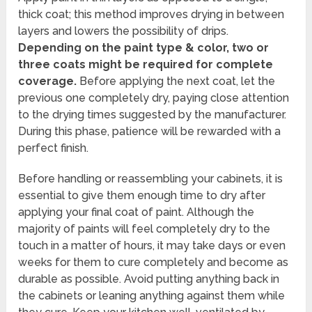
thick coat; this method improves drying in between
layers and lowers the possibility of drips.
Depending on the paint type & color, two or
three coats might be required for complete
coverage.
Before applying the next coat, let the
previous one completely dry, paying close attention
to the drying times suggested by the manufacturer.
During this phase, patience will be rewarded with a
perfect finish.
Before handling or reassembling your cabinets, it is
essential to give them enough time to dry after
applying your final coat of paint. Although the
majority of paints will feel completely dry to the
touch in a matter of hours, it may take days or even
weeks for them to cure completely and become as
durable as possible. Avoid putting anything back in
the cabinets or leaning anything against them while