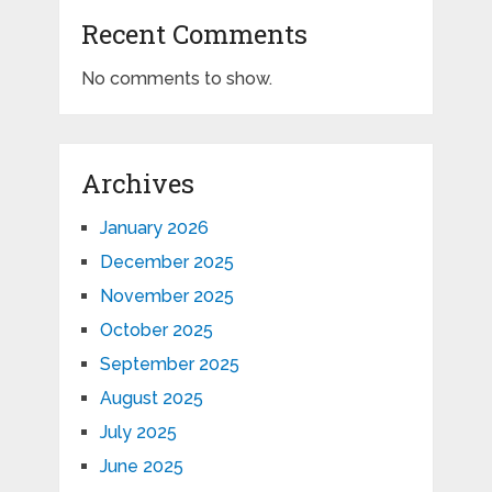
Recent Comments
No comments to show.
Archives
January 2026
December 2025
November 2025
October 2025
September 2025
August 2025
July 2025
June 2025