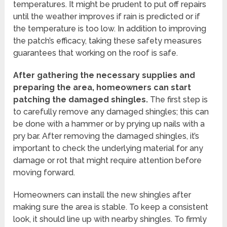
temperatures. It might be prudent to put off repairs
until the weather improves if rain is predicted or if
the temperature is too low. In addition to improving
the patch’s efficacy, taking these safety measures
guarantees that working on the roof is safe.
After gathering the necessary supplies and
preparing the area, homeowners can start
patching the damaged shingles.
The first step is
to carefully remove any damaged shingles; this can
be done with a hammer or by prying up nails with a
pry bar. After removing the damaged shingles, it’s
important to check the underlying material for any
damage or rot that might require attention before
moving forward.
Homeowners can install the new shingles after
making sure the area is stable. To keep a consistent
look, it should line up with nearby shingles. To firmly