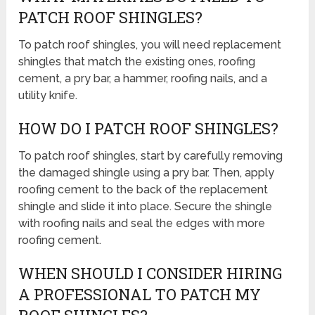
PATCH ROOF SHINGLES?
To patch roof shingles, you will need replacement
shingles that match the existing ones, roofing
cement, a pry bar, a hammer, roofing nails, and a
utility knife.
HOW DO I PATCH ROOF SHINGLES?
To patch roof shingles, start by carefully removing
the damaged shingle using a pry bar. Then, apply
roofing cement to the back of the replacement
shingle and slide it into place. Secure the shingle
with roofing nails and seal the edges with more
roofing cement.
WHEN SHOULD I CONSIDER HIRING
A PROFESSIONAL TO PATCH MY