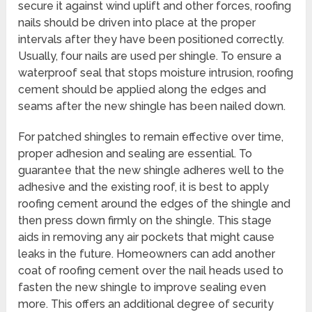
secure it against wind uplift and other forces, roofing
nails should be driven into place at the proper
intervals after they have been positioned correctly.
Usually, four nails are used per shingle. To ensure a
waterproof seal that stops moisture intrusion, roofing
cement should be applied along the edges and
seams after the new shingle has been nailed down.
For patched shingles to remain effective over time,
proper adhesion and sealing are essential. To
guarantee that the new shingle adheres well to the
adhesive and the existing roof, it is best to apply
roofing cement around the edges of the shingle and
then press down firmly on the shingle. This stage
aids in removing any air pockets that might cause
leaks in the future. Homeowners can add another
coat of roofing cement over the nail heads used to
fasten the new shingle to improve sealing even
more. This offers an additional degree of security