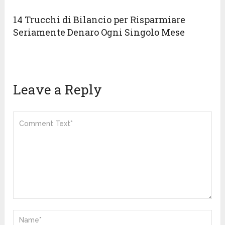
14 Trucchi di Bilancio per Risparmiare
Seriamente Denaro Ogni Singolo Mese
Leave a Reply