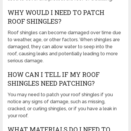
WHY WOULD I NEED TO PATCH
ROOF SHINGLES?
Roof shingles can become damaged over time due
to weather, age, or other factors. When shingles are
damaged, they can allow water to seep into the
roof, causing leaks and potentially leading to more
serious damage.
HOW CAN I TELL IF MY ROOF
SHINGLES NEED PATCHING?
You may need to patch your roof shingles if you
notice any signs of damage, such as missing,
cracked, or curling shingles, or if you have a leak in
your roof.
WHAT MATERIALS DO I NEED TO