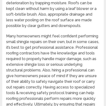
deterioration by trapping moisture. Roofs can be
kept clean without harm by using a leaf blower or a
soft-bristle brush. Also, appropriate drainage and
less water pooling on the roof surface are made
possible by clear gutters and downspouts.
Many homeowners might feel confident performing
small shingle repairs on their own, but in some cases,
it’s best to get professional assistance. Professional
roofing contractors have the knowledge and tools
required to properly handle major damage, such as
extensive shingle loss or serious underlying
structural problems. Also, hiring a professional can
give homeowners peace of mind if they are unsure
of their ability to safely navigate their roof or carry
out repairs correctly. Having access to specialized
tools & receiving safety protocol training can help
roofing professionals perform repairs more quickly
and effectively. Ultimately, by ensuring that repairs