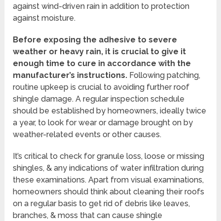
against wind-driven rain in addition to protection
against moisture.
Before exposing the adhesive to severe
weather or heavy rain, it is crucial to give it
enough time to cure in accordance with the
manufacturer’s instructions.
Following patching,
routine upkeep is crucial to avoiding further roof
shingle damage. A regular inspection schedule
should be established by homeowners, ideally twice
a year, to look for wear or damage brought on by
weather-related events or other causes.
It’s critical to check for granule loss, loose or missing
shingles, & any indications of water infiltration during
these examinations. Apart from visual examinations,
homeowners should think about cleaning their roofs
on a regular basis to get rid of debris like leaves,
branches, & moss that can cause shingle