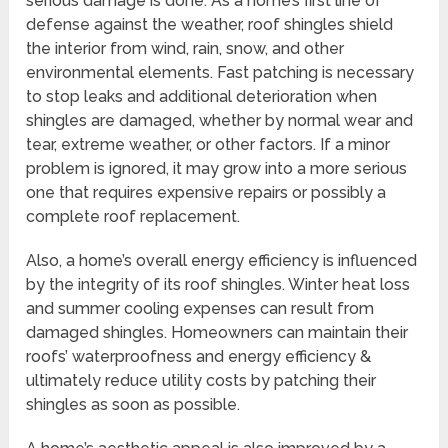
serious damage is done. As a home’s first line of
defense against the weather, roof shingles shield
the interior from wind, rain, snow, and other
environmental elements. Fast patching is necessary
to stop leaks and additional deterioration when
shingles are damaged, whether by normal wear and
tear, extreme weather, or other factors. If a minor
problem is ignored, it may grow into a more serious
one that requires expensive repairs or possibly a
complete roof replacement.
Also, a home’s overall energy efficiency is influenced
by the integrity of its roof shingles. Winter heat loss
and summer cooling expenses can result from
damaged shingles. Homeowners can maintain their
roofs’ waterproofness and energy efficiency &
ultimately reduce utility costs by patching their
shingles as soon as possible.