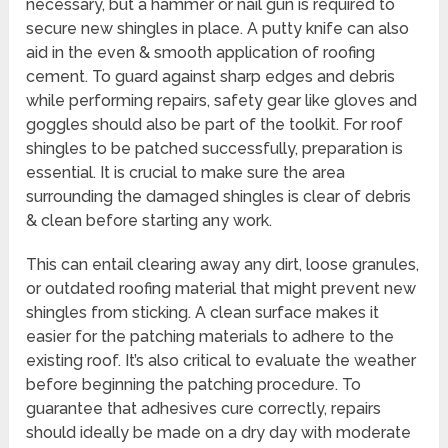
necessary, but a hammer or nail gun is required to
secure new shingles in place. A putty knife can also
aid in the even & smooth application of roofing
cement. To guard against sharp edges and debris
while performing repairs, safety gear like gloves and
goggles should also be part of the toolkit. For roof
shingles to be patched successfully, preparation is
essential. It is crucial to make sure the area
surrounding the damaged shingles is clear of debris
& clean before starting any work.
This can entail clearing away any dirt, loose granules,
or outdated roofing material that might prevent new
shingles from sticking. A clean surface makes it
easier for the patching materials to adhere to the
existing roof. It’s also critical to evaluate the weather
before beginning the patching procedure. To
guarantee that adhesives cure correctly, repairs
should ideally be made on a dry day with moderate