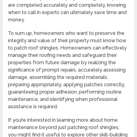
are completed accurately and completely, knowing
when to call in experts can ultimately save time and
money.
To sum up, homeowners who want to preserve the
integrity and value of their property must know how
to patch roof shingles. Homeowners can effectively
manage their roofing needs and safeguard their
properties from future damage by realizing the
significance of prompt repairs, accurately assessing
damage, assembling the required materials,
preparing appropriately, applying patches correctly,
guaranteeing proper adhesion, performing routine
maintenance, and identifying when professional
assistance is required.
If you’re interested in learning more about home
maintenance beyond just patching roof shingles,
you might find it useful to explore other skill-building