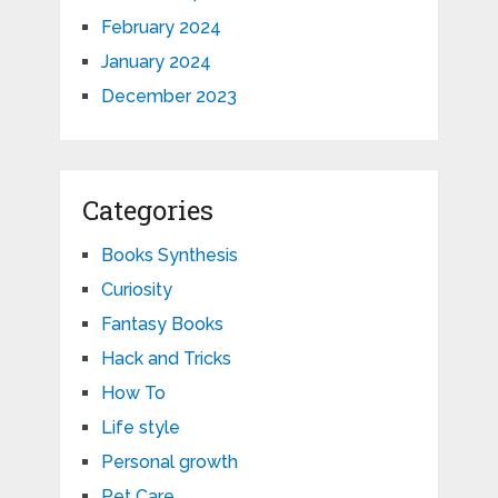
February 2024
January 2024
December 2023
Categories
Books Synthesis
Curiosity
Fantasy Books
Hack and Tricks
How To
Life style
Personal growth
Pet Care