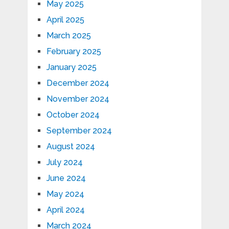
May 2025
April 2025
March 2025
February 2025
January 2025
December 2024
November 2024
October 2024
September 2024
August 2024
July 2024
June 2024
May 2024
April 2024
March 2024