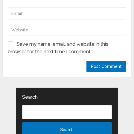
Save my name, email, and website in this
browser for the next time I comment.
Search
Search