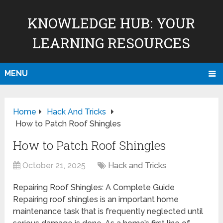
KNOWLEDGE HUB: YOUR
LEARNING RESOURCES
MENU
Home
Hack And Tricks
How to Patch Roof Shingles
How to Patch Roof Shingles
October 21, 2025
Hack and Tricks
Repairing Roof Shingles: A Complete Guide
Repairing roof shingles is an important home
maintenance task that is frequently neglected until