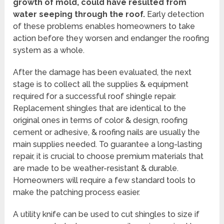
growth of mold, could have resulted from
water seeping through the roof.
Early detection
of these problems enables homeowners to take
action before they worsen and endanger the roofing
system as a whole.
After the damage has been evaluated, the next
stage is to collect all the supplies & equipment
required for a successful roof shingle repair.
Replacement shingles that are identical to the
original ones in terms of color & design, roofing
cement or adhesive, & roofing nails are usually the
main supplies needed. To guarantee a long-lasting
repair, it is crucial to choose premium materials that
are made to be weather-resistant & durable.
Homeowners will require a few standard tools to
make the patching process easier.
A utility knife can be used to cut shingles to size if