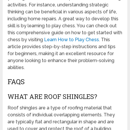
activities. For instance, understanding strategic
thinking can be beneficial in various aspects of life,
including home repairs. A great way to develop this
skill is by learning to play chess. You can check out
this comprehensive guide on how to get started with
chess by visiting
Learn How to Play Chess
. This
article provides step-by-step instructions and tips
for beginners, making it an excellent resource for
anyone looking to enhance their problem-solving
abilities.
FAQS
WHAT ARE ROOF SHINGLES?
Roof shingles are a type of roofing material that
consists of individual overlapping elements. They
are typically flat and rectangular in shape and are
used to cover and protect the roof of a building.