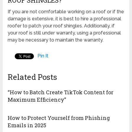
ROOF SHINGLES?
If you are not comfortable working on a roof or if the
damage is extensive, it is best to hire a professional
roofer to patch your roof shingles. Additionally, if
your roof is still under warranty, using a professional
may be necessary to maintain the warranty.
Pin It
Related Posts
“How to Batch Create TikTok Content for
Maximum Efficiency”
How to Protect Yourself from Phishing
Emails in 2025