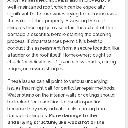
A home’s aesthetic appeal is also improved by a
well-maintained roof, which can be especially
significant for homeowners trying to sell or increase
the value of their property. Assessing the roof
shingles thoroughly to ascertain the extent of the
damage is essential before starting the patching
process. If circumstances permit, it is best to
conduct this assessment from a secure location, like
a ladder or the roof itself. Homeowners ought to
check for indications of granule loss, cracks, curling
edges, or missing shingles.
These issues can all point to various underlying
issues that might call for particular repair methods.
Water stains on the interior walls or ceilings should
be looked for in addition to visual inspection
because they may indicate leaks coming from
damaged shingles.
More damage to the
underlying structure, like wood rot or the