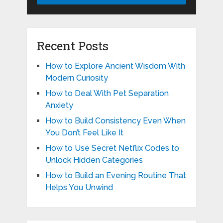
Recent Posts
How to Explore Ancient Wisdom With
Modern Curiosity
How to Deal With Pet Separation
Anxiety
How to Build Consistency Even When
You Don’t Feel Like It
How to Use Secret Netflix Codes to
Unlock Hidden Categories
How to Build an Evening Routine That
Helps You Unwind