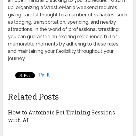
an open mind and sticking to your schedule. To sum
up, organizing a WrestleMania weekend requires
giving careful thought to a number of variables, such
as lodging, transportation, spending, and nearby
attractions. In the world of professional wrestling,
you can guarantee an exciting experience full of
memorable moments by adhering to these rules
and maintaining your flexibility throughout your
journey.
Pin It
Related Posts
How to Automate Pet Training Sessions
with AI