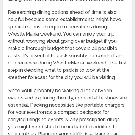
Researching dining options ahead of time is also
helpful because some establishments might have
special menus or require reservations during
WrestleMania weekend. You can enjoy your trip
without worrying about going over budget if you
make a thorough budget that covers all possible
costs. It’s essential to pack sensibly for comfort and
convenience during WrestleMania weekend. The first
step in deciding what to pack is to look at the
weather forecast for the city you will be visiting.
Since you’ll probably be walking a lot between
events and exploring the city, comfortable shoes are
essential. Packing necessities like portable chargers
for your electronics, a compact backpack for
carrying things to events, & any prescription drugs
you might need should be included in addition to
your clothes. Planning your outfits in advance can