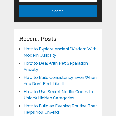
Search
Recent Posts
How to Explore Ancient Wisdom With
Modern Curiosity
How to Deal With Pet Separation
Anxiety
How to Build Consistency Even When
You Don’t Feel Like It
How to Use Secret Netflix Codes to
Unlock Hidden Categories
How to Build an Evening Routine That
Helps You Unwind