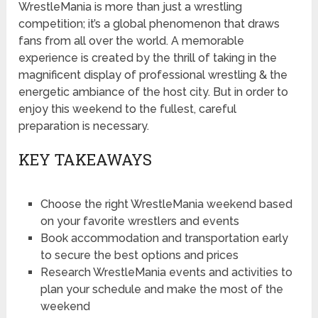
WrestleMania is more than just a wrestling
competition; it’s a global phenomenon that draws
fans from all over the world. A memorable
experience is created by the thrill of taking in the
magnificent display of professional wrestling & the
energetic ambiance of the host city. But in order to
enjoy this weekend to the fullest, careful
preparation is necessary.
KEY TAKEAWAYS
Choose the right WrestleMania weekend based
on your favorite wrestlers and events
Book accommodation and transportation early
to secure the best options and prices
Research WrestleMania events and activities to
plan your schedule and make the most of the
weekend