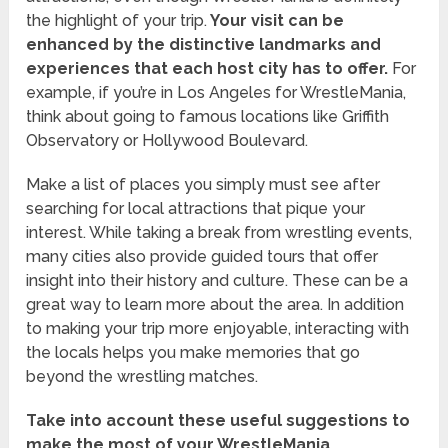
the highlight of your trip.
Your visit can be
enhanced by the distinctive landmarks and
experiences that each host city has to offer.
For
example, if you’re in Los Angeles for WrestleMania,
think about going to famous locations like Griffith
Observatory or Hollywood Boulevard.
Make a list of places you simply must see after
searching for local attractions that pique your
interest. While taking a break from wrestling events,
many cities also provide guided tours that offer
insight into their history and culture. These can be a
great way to learn more about the area. In addition
to making your trip more enjoyable, interacting with
the locals helps you make memories that go
beyond the wrestling matches.
Take into account these useful suggestions to
make the most of your WrestleMania