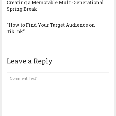
Creating a Memorable Multi-Generational
Spring Break
“How to Find Your Target Audience on
TikTok”
Leave a Reply