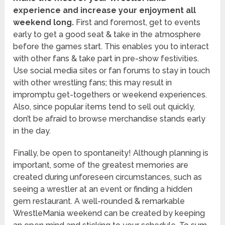
experience and increase your enjoyment all
weekend long.
First and foremost, get to events
early to get a good seat & take in the atmosphere
before the games start. This enables you to interact
with other fans & take part in pre-show festivities.
Use social media sites or fan forums to stay in touch
with other wrestling fans; this may result in
impromptu get-togethers or weekend experiences.
Also, since popular items tend to sell out quickly,
don’t be afraid to browse merchandise stands early
in the day.
Finally, be open to spontaneity! Although planning is
important, some of the greatest memories are
created during unforeseen circumstances, such as
seeing a wrestler at an event or finding a hidden
gem restaurant. A well-rounded & remarkable
WrestleMania weekend can be created by keeping