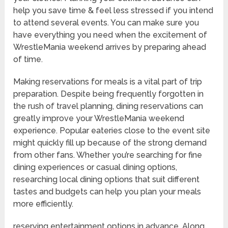
help you save time & feel less stressed if you intend
to attend several events. You can make sure you
have everything you need when the excitement of
WrestleMania weekend arrives by preparing ahead
of time.
Making reservations for meals is a vital part of trip
preparation. Despite being frequently forgotten in
the rush of travel planning, dining reservations can
greatly improve your WrestleMania weekend
experience. Popular eateries close to the event site
might quickly fill up because of the strong demand
from other fans. Whether you’re searching for fine
dining experiences or casual dining options,
researching local dining options that suit different
tastes and budgets can help you plan your meals
more efficiently.
reserving entertainment options in advance. Along