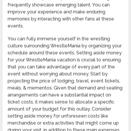
frequently showcase emerging talent. You can
improve your experience and make enduring
memories by interacting with other fans at these
events.
You can fully immerse yourself in the wrestling
culture surrounding WrestleMania by organizing your
schedule around these events. Setting aside money
for your WrestleMania vacation is crucial to ensuring
that you can take advantage of every part of the
event without worrying about money. Start by
projecting the price of lodging, travel, event tickets,
meals, & mementos. Given that demand and seating
arrangements can have a substantial impact on
ticket costs, it makes sense to allocate a specific
amount of your budget for this outlay. Consider
setting aside money for unforeseen costs like
merchandise or extra activities that might come up
during your visit, in addition to these main expenses.