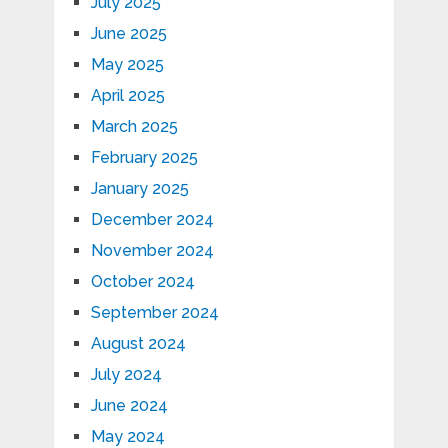
July 2025
June 2025
May 2025
April 2025
March 2025
February 2025
January 2025
December 2024
November 2024
October 2024
September 2024
August 2024
July 2024
June 2024
May 2024