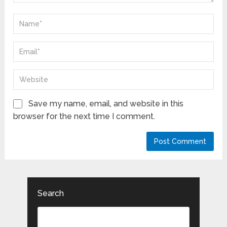
Save my name, email, and website in this
browser for the next time I comment.
Search