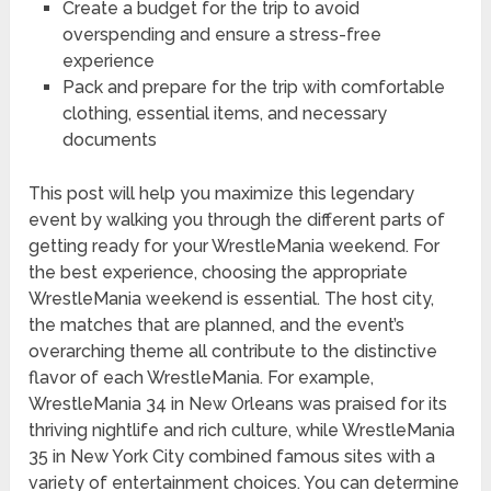
Create a budget for the trip to avoid
overspending and ensure a stress-free
experience
Pack and prepare for the trip with comfortable
clothing, essential items, and necessary
documents
This post will help you maximize this legendary
event by walking you through the different parts of
getting ready for your WrestleMania weekend. For
the best experience, choosing the appropriate
WrestleMania weekend is essential. The host city,
the matches that are planned, and the event’s
overarching theme all contribute to the distinctive
flavor of each WrestleMania. For example,
WrestleMania 34 in New Orleans was praised for its
thriving nightlife and rich culture, while WrestleMania
35 in New York City combined famous sites with a
variety of entertainment choices. You can determine