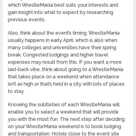
which WrestleMania best suits your interests and
gain insight into what to expect by researching
previous events.
Also, think about the event’s timing. WrestleMania
usually happens in early April, which is also when
many colleges and universities have their spring
break. Congested lodgings and higher travel
expenses may result from this. If you want a more
laid-back vibe, think about going to a WrestleMania
that takes place on a weekend when attendance
isn’t as high or that’s held in a city with lots of places
to stay.
Knowing the subtleties of each WrestleMania will
enable you to select a weekend that will provide
you with the most fun. The next step after deciding
on your WrestleMania weekend is to book lodging
and transportation. Hotels close to the event site