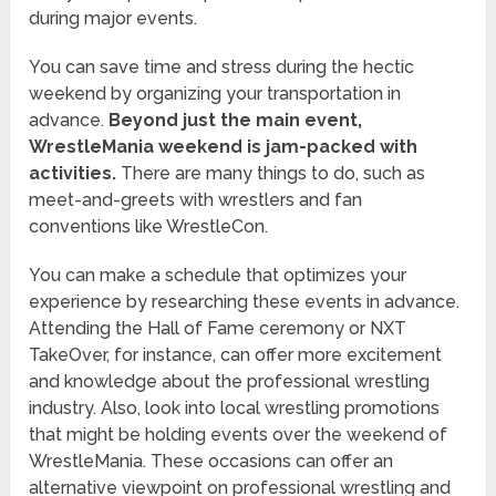
during major events.
You can save time and stress during the hectic
weekend by organizing your transportation in
advance.
Beyond just the main event,
WrestleMania weekend is jam-packed with
activities.
There are many things to do, such as
meet-and-greets with wrestlers and fan
conventions like WrestleCon.
You can make a schedule that optimizes your
experience by researching these events in advance.
Attending the Hall of Fame ceremony or NXT
TakeOver, for instance, can offer more excitement
and knowledge about the professional wrestling
industry. Also, look into local wrestling promotions
that might be holding events over the weekend of
WrestleMania. These occasions can offer an
alternative viewpoint on professional wrestling and