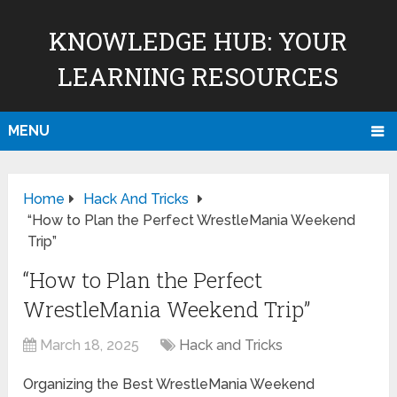
KNOWLEDGE HUB: YOUR
LEARNING RESOURCES
MENU
Home
Hack And Tricks
“How to Plan the Perfect WrestleMania Weekend
Trip”
“How to Plan the Perfect
WrestleMania Weekend Trip”
March 18, 2025
Hack and Tricks
Organizing the Best WrestleMania Weekend