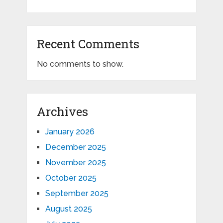
Recent Comments
No comments to show.
Archives
January 2026
December 2025
November 2025
October 2025
September 2025
August 2025