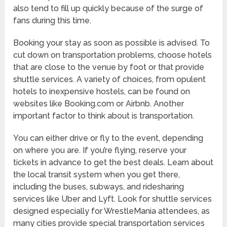
also tend to fill up quickly because of the surge of
fans during this time.
Booking your stay as soon as possible is advised. To
cut down on transportation problems, choose hotels
that are close to the venue by foot or that provide
shuttle services. A variety of choices, from opulent
hotels to inexpensive hostels, can be found on
websites like Booking.com or Airbnb. Another
important factor to think about is transportation.
You can either drive or fly to the event, depending
on where you are. If you’re flying, reserve your
tickets in advance to get the best deals. Learn about
the local transit system when you get there,
including the buses, subways, and ridesharing
services like Uber and Lyft. Look for shuttle services
designed especially for WrestleMania attendees, as
many cities provide special transportation services