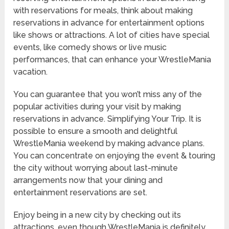
with reservations for meals, think about making
reservations in advance for entertainment options
like shows or attractions. A lot of cities have special
events, like comedy shows or live music
performances, that can enhance your WrestleMania
vacation.
You can guarantee that you won’t miss any of the
popular activities during your visit by making
reservations in advance. Simplifying Your Trip. It is
possible to ensure a smooth and delightful
WrestleMania weekend by making advance plans.
You can concentrate on enjoying the event & touring
the city without worrying about last-minute
arrangements now that your dining and
entertainment reservations are set.
Enjoy being in a new city by checking out its
attractions, even though WrestleMania is definitely