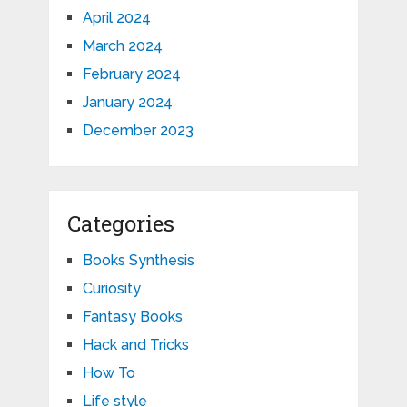
April 2024
March 2024
February 2024
January 2024
December 2023
Categories
Books Synthesis
Curiosity
Fantasy Books
Hack and Tricks
How To
Life style