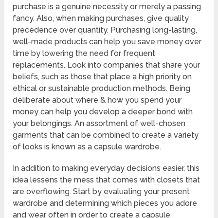
purchase is a genuine necessity or merely a passing
fancy. Also, when making purchases, give quality
precedence over quantity. Purchasing long-lasting,
well-made products can help you save money over
time by lowering the need for frequent
replacements. Look into companies that share your
beliefs, such as those that place a high priority on
ethical or sustainable production methods. Being
deliberate about where & how you spend your
money can help you develop a deeper bond with
your belongings. An assortment of well-chosen
garments that can be combined to create a variety
of looks is known as a capsule wardrobe.
In addition to making everyday decisions easier, this
idea lessens the mess that comes with closets that
are overflowing. Start by evaluating your present
wardrobe and determining which pieces you adore
and wear often in order to create a capsule