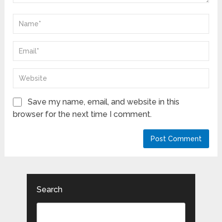
Save my name, email, and website in this
browser for the next time I comment.
Search