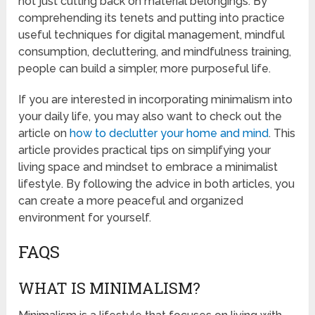
not just cutting back on material belongings. By
comprehending its tenets and putting into practice
useful techniques for digital management, mindful
consumption, decluttering, and mindfulness training,
people can build a simpler, more purposeful life.
If you are interested in incorporating minimalism into
your daily life, you may also want to check out the
article on
how to declutter your home and mind
. This
article provides practical tips on simplifying your
living space and mindset to embrace a minimalist
lifestyle. By following the advice in both articles, you
can create a more peaceful and organized
environment for yourself.
FAQS
WHAT IS MINIMALISM?