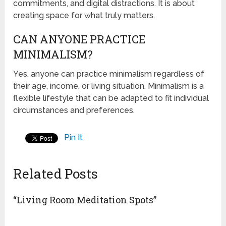
commitments, and digital distractions. It is about
creating space for what truly matters.
CAN ANYONE PRACTICE
MINIMALISM?
Yes, anyone can practice minimalism regardless of
their age, income, or living situation. Minimalism is a
flexible lifestyle that can be adapted to fit individual
circumstances and preferences.
Pin It
Related Posts
“Living Room Meditation Spots”