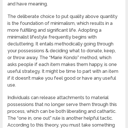
and have meaning.
The deliberate choice to put quality above quantity
is the foundation of minimalism, which results in a
more fulfilling and significant life. Adopting a
minimalist lifestyle frequently begins with
decluttering. It entails methodically going through
your possessions & deciding what to donate, keep,
or throw away. The “Marie Kondo” method, which
asks people if each item makes them happy, is one
useful strategy. It might be time to part with an item
if it doesn’t make you feel good or have any useful
use.
Individuals can release attachments to material
possessions that no longer serve them through this
process, which can be both liberating and cathartic.
The “one in, one out” rule is another helpful tactic.
According to this theory, you must take something