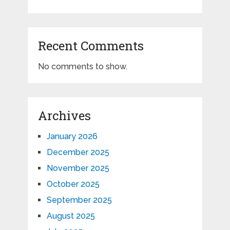
Recent Comments
No comments to show.
Archives
January 2026
December 2025
November 2025
October 2025
September 2025
August 2025