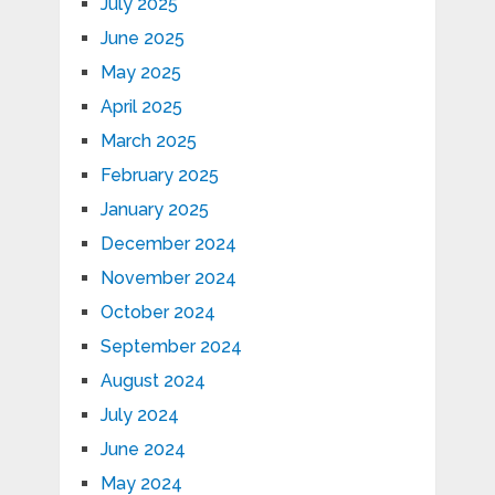
July 2025
June 2025
May 2025
April 2025
March 2025
February 2025
January 2025
December 2024
November 2024
October 2024
September 2024
August 2024
July 2024
June 2024
May 2024