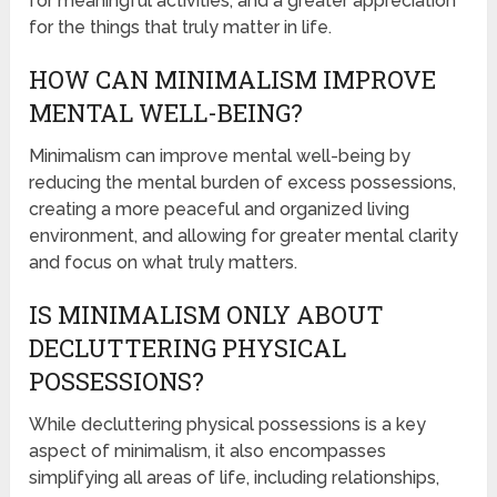
for meaningful activities, and a greater appreciation
for the things that truly matter in life.
HOW CAN MINIMALISM IMPROVE
MENTAL WELL-BEING?
Minimalism can improve mental well-being by
reducing the mental burden of excess possessions,
creating a more peaceful and organized living
environment, and allowing for greater mental clarity
and focus on what truly matters.
IS MINIMALISM ONLY ABOUT
DECLUTTERING PHYSICAL
POSSESSIONS?
While decluttering physical possessions is a key
aspect of minimalism, it also encompasses
simplifying all areas of life, including relationships,