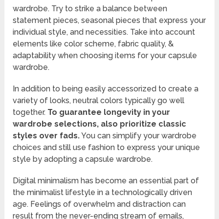
wardrobe. Try to strike a balance between
statement pieces, seasonal pieces that express your
individual style, and necessities. Take into account
elements like color scheme, fabric quality, &
adaptability when choosing items for your capsule
wardrobe.
In addition to being easily accessorized to create a
variety of looks, neutral colors typically go well
together.
To guarantee longevity in your
wardrobe selections, also prioritize classic
styles over fads.
You can simplify your wardrobe
choices and still use fashion to express your unique
style by adopting a capsule wardrobe.
Digital minimalism has become an essential part of
the minimalist lifestyle in a technologically driven
age. Feelings of overwhelm and distraction can
result from the never-ending stream of emails,