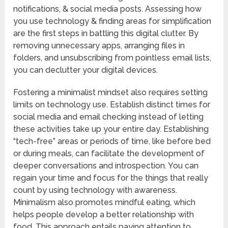
notifications, & social media posts. Assessing how
you use technology & finding areas for simplification
are the first steps in battling this digital clutter. By
removing unnecessary apps, arranging files in
folders, and unsubscribing from pointless email lists,
you can declutter your digital devices.
Fostering a minimalist mindset also requires setting
limits on technology use. Establish distinct times for
social media and email checking instead of letting
these activities take up your entire day. Establishing
“tech-free” areas or periods of time, like before bed
or during meals, can facilitate the development of
deeper conversations and introspection. You can
regain your time and focus for the things that really
count by using technology with awareness.
Minimalism also promotes mindful eating, which
helps people develop a better relationship with
food. This approach entails paying attention to