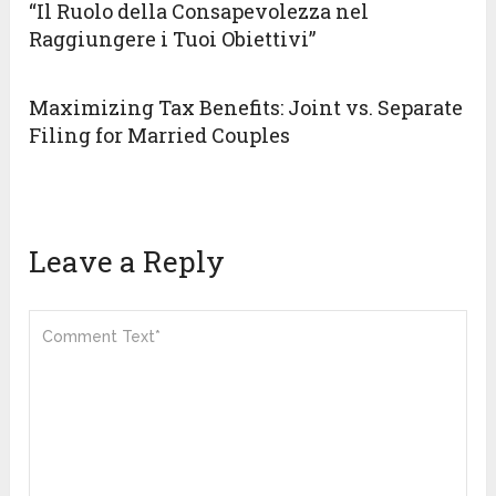
“Il Ruolo della Consapevolezza nel
Raggiungere i Tuoi Obiettivi”
Maximizing Tax Benefits: Joint vs. Separate
Filing for Married Couples
Leave a Reply