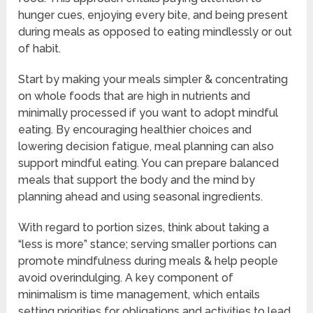
hunger cues, enjoying every bite, and being present
during meals as opposed to eating mindlessly or out
of habit.
Start by making your meals simpler & concentrating
on whole foods that are high in nutrients and
minimally processed if you want to adopt mindful
eating. By encouraging healthier choices and
lowering decision fatigue, meal planning can also
support mindful eating. You can prepare balanced
meals that support the body and the mind by
planning ahead and using seasonal ingredients.
With regard to portion sizes, think about taking a
“less is more” stance; serving smaller portions can
promote mindfulness during meals & help people
avoid overindulging. A key component of
minimalism is time management, which entails
setting priorities for obligations and activities to lead