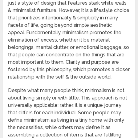
just a style of design that features stark white walls
& minimalist furniture. However, it is a lifestyle choice
that prioritizes intentionality & simplicity in many
facets of life, going beyond simple aesthetic
appeal. Fundamentally, minimalism promotes the
elimination of excess, whether it be material
belongings, mental clutter, or emotional baggage, so
that people can concentrate on the things that are
most important to them. Clarity and purpose are
fostered by this philosophy, which promotes a closer
relationship with the self & the outside world.
Despite what many people think, minimalism is not
about living simply or with little. This approach is not
universally applicable; rather, it is a unique journey
that differs for each individual. Some people may
define minimalism as living in a tiny home with only
the necessities, while others may define it as
assembling a collection of items that are fulfilling