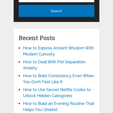
Search
Recent Posts
How to Explore Ancient Wisdom With
Modern Curiosity
How to Deal With Pet Separation
Anxiety
How to Build Consistency Even When
You Don’t Feel Like It
How to Use Secret Netflix Codes to
Unlock Hidden Categories
How to Build an Evening Routine That
Helps You Unwind