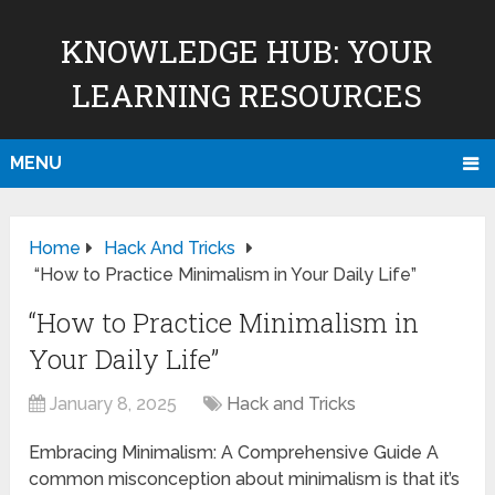
KNOWLEDGE HUB: YOUR
LEARNING RESOURCES
MENU
Home
Hack And Tricks
“How to Practice Minimalism in Your Daily Life”
“How to Practice Minimalism in
Your Daily Life”
January 8, 2025
Hack and Tricks
Embracing Minimalism: A Comprehensive Guide A
common misconception about minimalism is that it’s