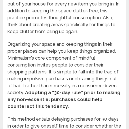
out of your house for every new item you bring in. In
addition to keeping the space clutter-free, this
practice promotes thoughtful consumption. Also,
think about creating areas specifically for things to
keep clutter from piling up again.
Organizing your space and keeping things in their
proper places can help you keep things organized.
Minimalism’s core component of mindful
consumption invites people to consider their
shopping patterns. It is simple to fall into the trap of
making impulsive purchases or obtaining things out
of habit rather than necessity in a consumer-driven
society.
Adopting a “30-day rule” prior to making
any non-essential purchases could help
counteract this tendency.
This method entails delaying purchases for 30 days
in order to give oneself time to consider whether the