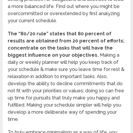
a more balanced life. Find out where you might be
overcommitted or overextended by first analyzing
your current schedule.
The “80/20 rule” states that 80 percent of
results are obtained from 20 percent of efforts;
concentrate on the tasks that will have the
biggest influence on your objectives.
Making a
daily or weekly planner will help you keep track of
your schedule & make sure you leave time for rest &
relaxation in addition to important tasks. Also,
develop the ability to decline commitments that do
not fit with your priorities or values; doing so can free
up time for pursuits that truly make you happy and
fulfilled. Making your schedule simpler will help you
develop a more deliberate way of spending your
time.
To truly embrace minimalism as a way of life, you