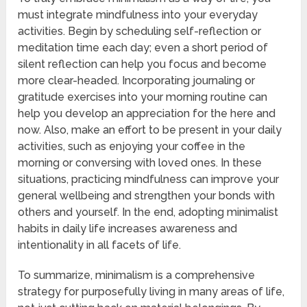
must integrate mindfulness into your everyday
activities. Begin by scheduling self-reflection or
meditation time each day; even a short period of
silent reflection can help you focus and become
more clear-headed. Incorporating journaling or
gratitude exercises into your morning routine can
help you develop an appreciation for the here and
now. Also, make an effort to be present in your daily
activities, such as enjoying your coffee in the
morning or conversing with loved ones. In these
situations, practicing mindfulness can improve your
general wellbeing and strengthen your bonds with
others and yourself. In the end, adopting minimalist
habits in daily life increases awareness and
intentionality in all facets of life.
To summarize, minimalism is a comprehensive
strategy for purposefully living in many areas of life,