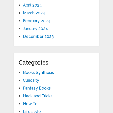
April 2024
March 2024
February 2024
January 2024
December 2023
Categories
Books Synthesis
Curiosity
Fantasy Books
Hack and Tricks
How To
Life style