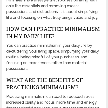
Minimalism is a lifestyle that focuses on living with
only the essentials and removing excess
possessions and distractions. It is about simplifying
life and focusing on what truly brings value and joy.
HOW CAN I PRACTICE MINIMALISM
IN MY DAILY LIFE?
You can practice minimalism in your daily life by
decluttering your living space, simplifying your daily
routine, being mindful of your purchases, and
focusing on experiences rather than material
possessions.
WHAT ARE THE BENEFITS OF
PRACTICING MINIMALISM?
Practicing minimalism can lead to reduced stress,
increased clarity and focus, more time and energy