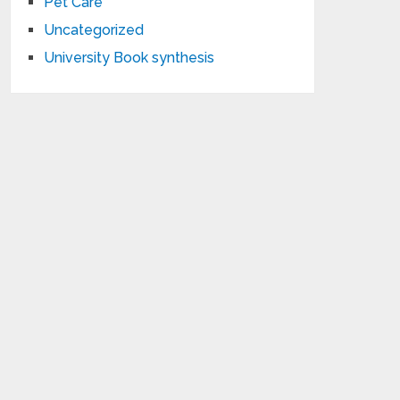
Pet Care
Uncategorized
University Book synthesis