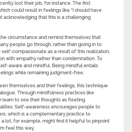
tly lost their job, for instance. The first
ich could result in feelings like “I should have
ut acknowledging that this is a challenging
 the circumstance and remind themselves that
many people go through, rather than giving in to
elf-compassionate as a result of this realization,
ation with empathy rather than condemnation. To
lf-aware and mindful. Being mindful entails
eelings while remaining judgment-free.
en themselves and their feelings, this technique
alogue. Through mindfulness practices like
learn to see their thoughts as fleeting
lities. Self-awareness encourages people to
gers, which is a complementary practice to
ot, for example, might find it helpful to pinpoint
m feel this way.