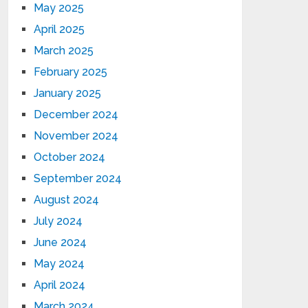
May 2025
April 2025
March 2025
February 2025
January 2025
December 2024
November 2024
October 2024
September 2024
August 2024
July 2024
June 2024
May 2024
April 2024
March 2024