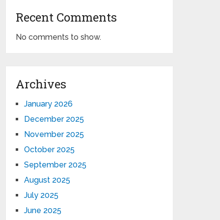
Recent Comments
No comments to show.
Archives
January 2026
December 2025
November 2025
October 2025
September 2025
August 2025
July 2025
June 2025