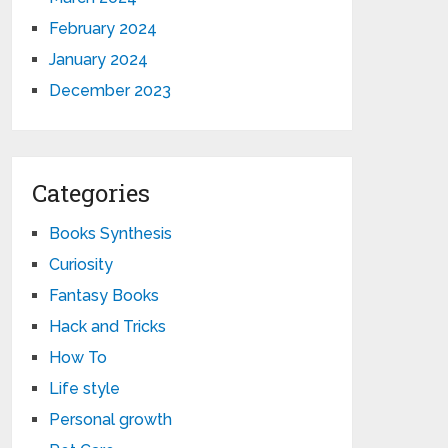
February 2024
January 2024
December 2023
Categories
Books Synthesis
Curiosity
Fantasy Books
Hack and Tricks
How To
Life style
Personal growth