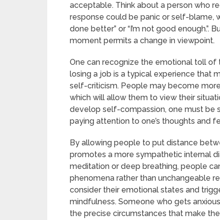
acceptable. Think about a person who recen
response could be panic or self-blame, wh
done better” or “I’m not good enough.”. B
moment permits a change in viewpoint.
One can recognize the emotional toll of
losing a job is a typical experience that 
self-criticism. People may become more s
which will allow them to view their situ
develop self-compassion, one must be se
paying attention to one’s thoughts and f
By allowing people to put distance betwe
promotes a more sympathetic internal di
meditation or deep breathing, people can 
phenomena rather than unchangeable rea
consider their emotional states and trig
mindfulness. Someone who gets anxious a l
the precise circumstances that make the