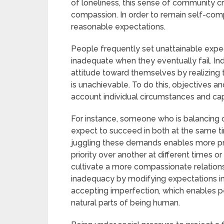
of loneliness, this sense of community c
compassion. In order to remain self-compa
reasonable expectations.
People frequently set unattainable exp
inadequate when they eventually fail. I
attitude toward themselves by realizing 
is unachievable. To do this, objectives 
account individual circumstances and cap
For instance, someone who is balancing ob
expect to succeed in both at the same tim
juggling these demands enables more prac
priority over another at different times 
cultivate a more compassionate relation
inadequacy by modifying expectations in
accepting imperfection, which enables p
natural parts of being human.