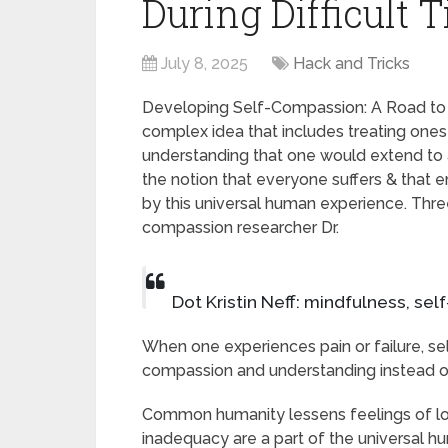
During Difficult 
July 8, 2025
Hack and Tricks
Developing Self-Compassion: A Road to 
complex idea that includes treating ones
understanding that one would extend to a f
the notion that everyone suffers & that
by this universal human experience. Three
compassion researcher Dr.
Dot Kristin Neff: mindfulness, s
When one experiences pain or failure, sel
compassion and understanding instead of
Common humanity lessens feelings of lo
inadequacy are a part of the universal h