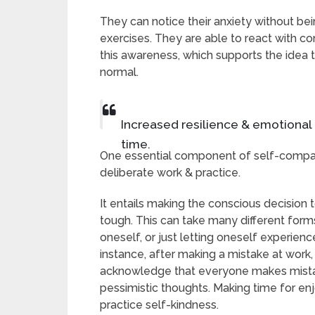
They can notice their anxiety without be
exercises. They are able to react with 
this awareness, which supports the idea t
normal.
Increased resilience & emotional 
time.
One essential component of self-compass
deliberate work & practice.
It entails making the conscious decision
tough. This can take many different forms,
oneself, or just letting oneself experie
instance, after making a mistake at work
acknowledge that everyone makes mistake
pessimistic thoughts. Making time for enj
practice self-kindness.