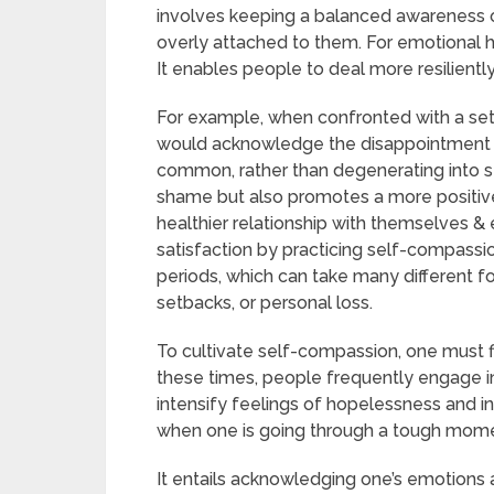
involves keeping a balanced awareness 
overly attached to them. For emotional h
It enables people to deal more resiliently w
For example, when confronted with a se
would acknowledge the disappointment whi
common, rather than degenerating into se
shame but also promotes a more positive
healthier relationship with themselves & 
satisfaction by practicing self-compassion. 
periods, which can take many different f
setbacks, or personal loss.
To cultivate self-compassion, one must fi
these times, people frequently engage in
intensify feelings of hopelessness and i
when one is going through a tough mome
It entails acknowledging one’s emotions and