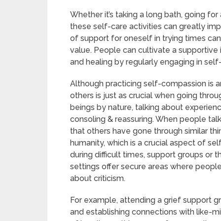
Whether it’s taking a long bath, going for
these self-care activities can greatly im
of support for oneself in trying times ca
value. People can cultivate a supportiv
and healing by regularly engaging in self
Although practicing self-compassion is a
others is just as crucial when going thr
beings by nature, talking about experien
consoling & reassuring. When people talk a
that others have gone through similar thi
humanity, which is a crucial aspect of se
during difficult times, support groups or
settings offer secure areas where people
about criticism.
For example, attending a grief support gr
and establishing connections with like-mi