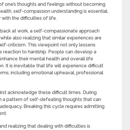
of one’s thoughts and feelings without becoming
ealth, self-compassion understanding is essential.
ith the difficulties of life.
tback at work, a self-compassionate approach
le also realizing that similar experiences are
lf-criticism. This viewpoint not only lessens
 reaction to hardship. People can develop a
enhance their mental health and overall life
It is inevitable that life will experience difficult
orms, including emotional upheaval, professional
rst acknowledge these difficult times. During
 a pattern of self-defeating thoughts that can
nadequacy. Breaking this cycle requires admitting
nt.
 realizing that dealing with difficulties is