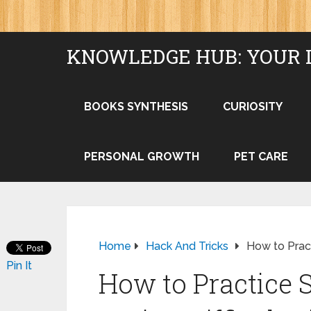
KNOWLEDGE HUB: YOUR 
BOOKS SYNTHESIS
CURIOSITY
PERSONAL GROWTH
PET CARE
Home
Hack And Tricks
How to Pract
Pin It
How to Practice 