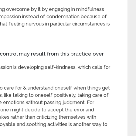
ing overcome by it by engaging in mindfulness
compassion instead of condemnation because of
hat feeling nervous in particular circumstances is
control may result from this practice over
ion is developing self-kindness, which calls for
 to care for & understand oneself when things get
 like talking to oneself positively, taking care of
nce emotions without passing judgment. For
, one might decide to accept the error and
s rather than criticizing themselves with
oyable and soothing activities is another way to