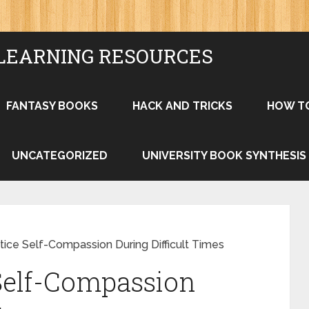
LEARNING RESOURCES
FANTASY BOOKS
HACK AND TRICKS
HOW T
UNCATEGORIZED
UNIVERSITY BOOK SYNTHESIS
ice Self-Compassion During Difficult Times
Self-Compassion