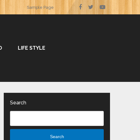
Sample Page
O
LIFE STYLE
Search
Search