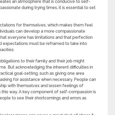
reates an atmosphere that is conducive to self-
ssionate during trying times, it is essential to set
ectations for themselves, which makes them feel
ndividuals can develop a more compassionate
that everyone has limitations and that perfection
and expectations must be reframed to take into
acities.
ligations to their family and their job might
e. But acknowledging the inherent difficulties in
tical goal-setting, such as giving one area
or asking for assistance when necessary. People can
ship with themselves and lessen feelings of
 this way. A key component of self-compassion is
eople to see their shortcomings and errors as