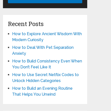
Recent Posts
How to Explore Ancient Wisdom With
Modern Curiosity
How to Deal With Pet Separation
Anxiety
How to Build Consistency Even When
You Don’t Feel Like It
How to Use Secret Netflix Codes to
Unlock Hidden Categories
How to Build an Evening Routine
That Helps You Unwind