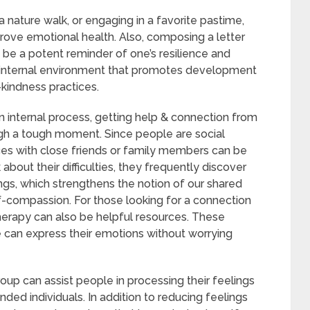
 a nature walk, or engaging in a favorite pastime,
prove emotional health. Also, composing a letter
n be a potent reminder of one’s resilience and
e internal environment that promotes development
-kindness practices.
n internal process, getting help & connection from
ough a tough moment. Since people are social
ces with close friends or family members can be
bout their difficulties, they frequently discover
ngs, which strengthens the notion of our shared
lf-compassion. For those looking for a connection
 therapy can also be helpful resources. These
 can express their emotions without worrying
oup can assist people in processing their feelings
nded individuals. In addition to reducing feelings