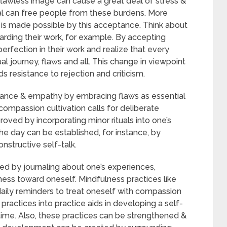
 flawless image can cause a great deal of stress &
rmal can free people from these burdens. More
ps is made possible by this acceptance. Think about
arding their work, for example. By accepting
perfection in their work and realize that every
dual journey, flaws and all. This change in viewpoint
ds resistance to rejection and criticism.
ance & empathy by embracing flaws as essential
ompassion cultivation calls for deliberate
roved by incorporating minor rituals into one’s
he day can be established, for instance, by
nstructive self-talk.
d by journaling about one’s experiences,
ness toward oneself. Mindfulness practices like
aily reminders to treat oneself with compassion
ractices into practice aids in developing a self-
 time. Also, these practices can be strengthened &