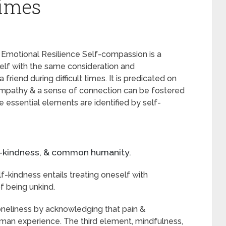
Times
Emotional Resilience Self-compassion is a
elf with the same consideration and
riend during difficult times. It is predicated on
 empathy & a sense of connection can be fostered
 essential elements are identified by self-
elf-kindness, & common humanity.
f-kindness entails treating oneself with
 being unkind.
neliness by acknowledging that pain &
uman experience. The third element, mindfulness,