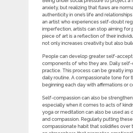
Being under social pressure to project a
anxiety, but realizing that flaws are no
authenticity in one’s life and relationshi
an artist who experiences self-doubt reg
imperfection, artists can stop aiming for 
piece of art is a reflection of their indivi
not only increases creativity but also buil
People can develop greater self-accept
components of who they are. Daily self-c
practice. This process can be greatly imp
daily routine. A compassionate tone for t
beginning each day with affirmations or co
Self-compassion can also be strengthene
especially when it comes to acts of kind
yoga or meditation can also be used as d
and compassion. Regularly putting these p
compassionate habit that solidifies over