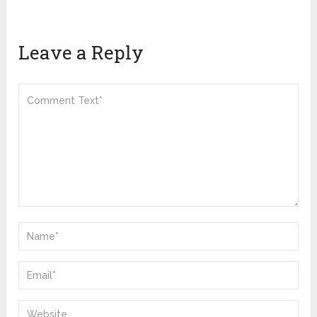
Leave a Reply