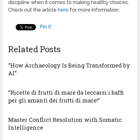
discipline when it comes to making healthy choices.
Check out the article
here
for more information.
Pin It
Related Posts
“How Archaeology Is Being Transformed by
AI”
“Ricette di frutti di mare da leccarsi i baffi
per gli amanti dei frutti di mare!”
Master Conflict Resolution with Somatic
Intelligence