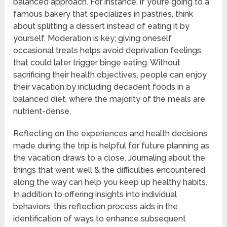
balanced approach. For instance, if you’re going to a
famous bakery that specializes in pastries, think
about splitting a dessert instead of eating it by
yourself. Moderation is key; giving oneself
occasional treats helps avoid deprivation feelings
that could later trigger binge eating. Without
sacrificing their health objectives, people can enjoy
their vacation by including decadent foods in a
balanced diet, where the majority of the meals are
nutrient-dense.
Reflecting on the experiences and health decisions
made during the trip is helpful for future planning as
the vacation draws to a close. Journaling about the
things that went well & the difficulties encountered
along the way can help you keep up healthy habits.
In addition to offering insights into individual
behaviors, this reflection process aids in the
identification of ways to enhance subsequent