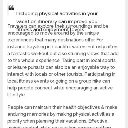
Including physical activities in your
vacation itinerary can improve your
Travelers can explore their surroundings and be
fitness and enjoyment levels.
encouraged to move around by the unique
experiences that many destinations offer. For
instance, kayaking in beautiful waters not only offers
a fantastic workout but also stunning views that add
to the whole experience. Taking part in local sports
or leisure pursuits can also be an enjoyable way to
interact with locals or other tourists. Participating in
local fitness events or going on a group hike can
help people connect while encouraging an active
lifestyle.
People can maintain their health objectives & make
enduring memories by making physical activities a
priority when planning their vacations. Effective
weight control while on vacation requires setting