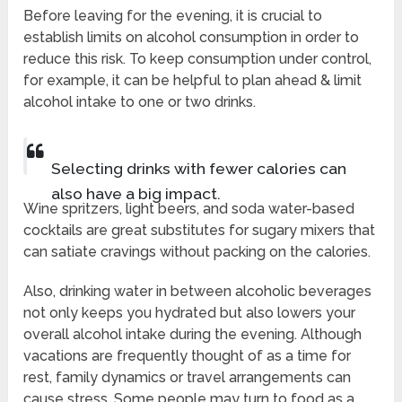
Before leaving for the evening, it is crucial to
establish limits on alcohol consumption in order to
reduce this risk. To keep consumption under control,
for example, it can be helpful to plan ahead & limit
alcohol intake to one or two drinks.
Selecting drinks with fewer calories can
also have a big impact.
Wine spritzers, light beers, and soda water-based
cocktails are great substitutes for sugary mixers that
can satiate cravings without packing on the calories.
Also, drinking water in between alcoholic beverages
not only keeps you hydrated but also lowers your
overall alcohol intake during the evening. Although
vacations are frequently thought of as a time for
rest, family dynamics or travel arrangements can
cause stress. Some people may turn to food as a