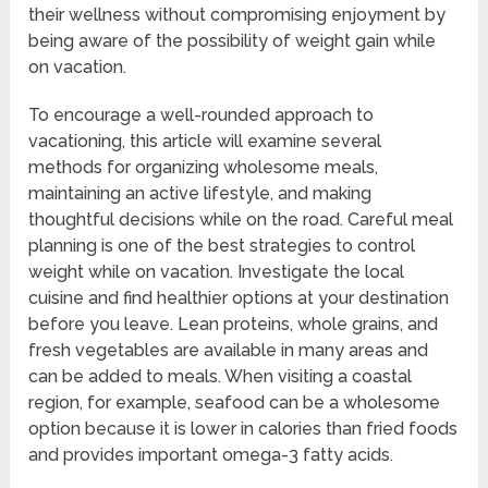
their wellness without compromising enjoyment by
being aware of the possibility of weight gain while
on vacation.
To encourage a well-rounded approach to
vacationing, this article will examine several
methods for organizing wholesome meals,
maintaining an active lifestyle, and making
thoughtful decisions while on the road. Careful meal
planning is one of the best strategies to control
weight while on vacation. Investigate the local
cuisine and find healthier options at your destination
before you leave. Lean proteins, whole grains, and
fresh vegetables are available in many areas and
can be added to meals. When visiting a coastal
region, for example, seafood can be a wholesome
option because it is lower in calories than fried foods
and provides important omega-3 fatty acids.