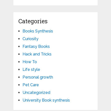
Categories
Books Synthesis
Curiosity
Fantasy Books
Hack and Tricks
How To
Life style
Personal growth
Pet Care
Uncategorized
University Book synthesis