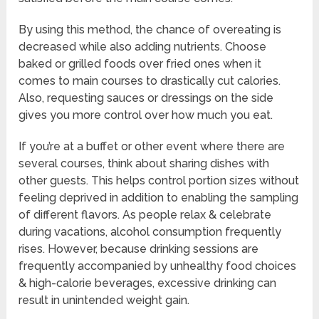
By using this method, the chance of overeating is
decreased while also adding nutrients. Choose
baked or grilled foods over fried ones when it
comes to main courses to drastically cut calories.
Also, requesting sauces or dressings on the side
gives you more control over how much you eat.
If you’re at a buffet or other event where there are
several courses, think about sharing dishes with
other guests. This helps control portion sizes without
feeling deprived in addition to enabling the sampling
of different flavors. As people relax & celebrate
during vacations, alcohol consumption frequently
rises. However, because drinking sessions are
frequently accompanied by unhealthy food choices
& high-calorie beverages, excessive drinking can
result in unintended weight gain.