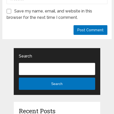
Save my name, email, and website in this
browser for the next time I comment.
Search
Search
Recent Posts