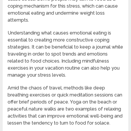
coping mechanism for this stress, which can cause
emotional eating and undermine weight loss
attempts.
Understanding what causes emotional eating is
essential to creating more constructive coping
strategies. It can be beneficial to keep a journal while
traveling in order to spot trends and emotions
related to food choices. Including mindfulness
exercises in your vacation routine can also help you
manage your stress levels.
Amid the chaos of travel, methods like deep
breathing exercises or quick meditation sessions can
offer brief periods of peace. Yoga on the beach or
peaceful nature walks are two examples of relaxing
activities that can improve emotional well-being and
lessen the tendency to turn to food for solace.