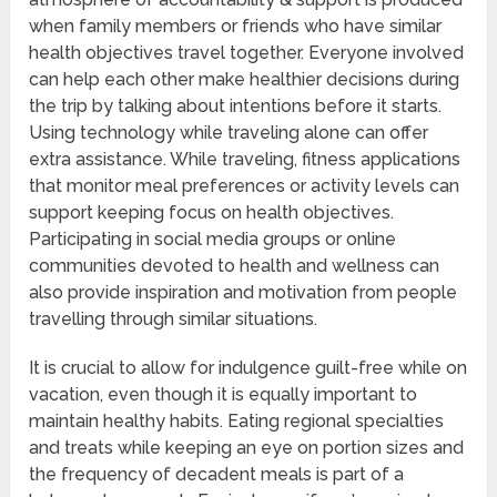
when family members or friends who have similar
health objectives travel together. Everyone involved
can help each other make healthier decisions during
the trip by talking about intentions before it starts.
Using technology while traveling alone can offer
extra assistance. While traveling, fitness applications
that monitor meal preferences or activity levels can
support keeping focus on health objectives.
Participating in social media groups or online
communities devoted to health and wellness can
also provide inspiration and motivation from people
travelling through similar situations.
It is crucial to allow for indulgence guilt-free while on
vacation, even though it is equally important to
maintain healthy habits. Eating regional specialties
and treats while keeping an eye on portion sizes and
the frequency of decadent meals is part of a