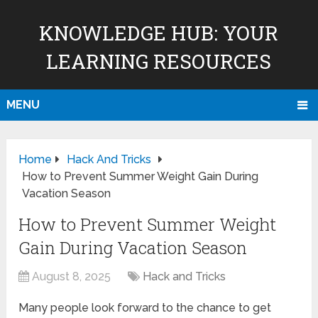
KNOWLEDGE HUB: YOUR
LEARNING RESOURCES
MENU
Home
Hack And Tricks
How to Prevent Summer Weight Gain During
Vacation Season
How to Prevent Summer Weight
Gain During Vacation Season
August 8, 2025
Hack and Tricks
Many people look forward to the chance to get