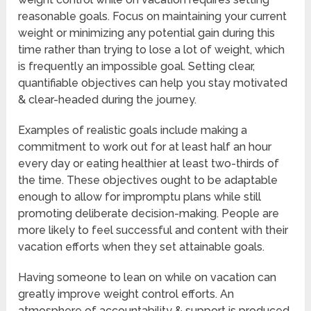
reasonable goals. Focus on maintaining your current
weight or minimizing any potential gain during this
time rather than trying to lose a lot of weight, which
is frequently an impossible goal. Setting clear,
quantifiable objectives can help you stay motivated
& clear-headed during the journey.
Examples of realistic goals include making a
commitment to work out for at least half an hour
every day or eating healthier at least two-thirds of
the time. These objectives ought to be adaptable
enough to allow for impromptu plans while still
promoting deliberate decision-making. People are
more likely to feel successful and content with their
vacation efforts when they set attainable goals.
Having someone to lean on while on vacation can
greatly improve weight control efforts. An
atmosphere of accountability & support is produced