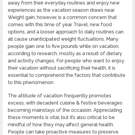
away from their everyday routines and enjoy new
experiences as the vacation season draws near.
Weight gain, however, is a common concern that
comes with this time of year. Travel, new food
options, and a looser approach to daily routines can
all cause unanticipated weight fluctuations. Many
people gain one to five pounds while on vacation,
according to research, mostly as a result of dietary
and activity changes. For people who want to enjoy
their vacation without sacrificing their health, it is
essential to comprehend the factors that contribute
to this phenomenon.
The attitude of vacation frequently promotes
excess, with decadent cuisine & festive beverages
becoming mainstays of the occasion. Appreciating
these moments is vital, but it’s also critical to be
mindful of how they may affect general health.
People can take proactive measures to preserve