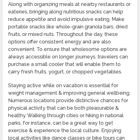
Along with organizing meals at nearby restaurants or
eateries, bringing along nutritious snacks can help
reduce appetite and avoid impulsive eating. Make
portable snacks like whole-grain granola bars, dried
fruits, or mixed nuts. Throughout the day, these
options offer consistent energy and are also
convenient. To ensure that wholesome options are
always accessible on longer journeys, travelers can
purchase a small cooler that will enable them to
carry fresh fruits, yogurt, or chopped vegetables.
Staying active while on vacation is essential for
weight management & improving general wellbeing.
Numerous locations provide distinctive chances for
physical activity that can be both pleasurable &
healthy. Walking through cities or hiking in national
parks, for instance, can be a great way to get
exercise & experience the local culture. Enjoying
local activities like dance classes or bike tours can