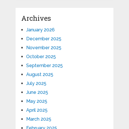
Archives
January 2026
December 2025
November 2025
October 2025
September 2025
August 2025
July 2025
June 2025
May 2025
April 2025
March 2025
February 2025