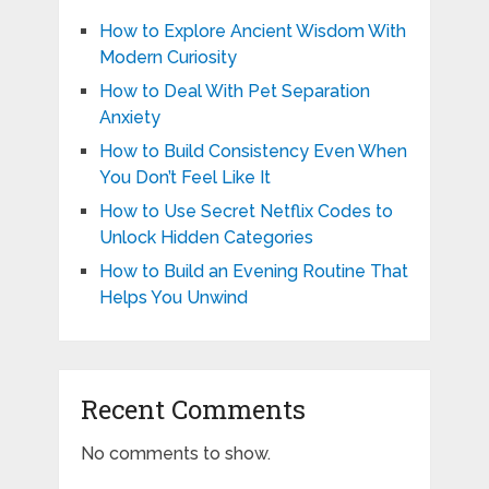
How to Explore Ancient Wisdom With
Modern Curiosity
How to Deal With Pet Separation
Anxiety
How to Build Consistency Even When
You Don’t Feel Like It
How to Use Secret Netflix Codes to
Unlock Hidden Categories
How to Build an Evening Routine That
Helps You Unwind
Recent Comments
No comments to show.