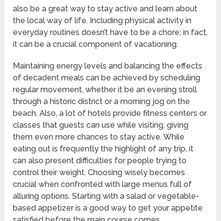
also be a great way to stay active and learn about
the local way of life. Including physical activity in
everyday routines doesn’t have to be a chore; in fact,
it can be a crucial component of vacationing.
Maintaining energy levels and balancing the effects
of decadent meals can be achieved by scheduling
regular movement, whether it be an evening stroll
through a historic district or a morning jog on the
beach. Also, a lot of hotels provide fitness centers or
classes that guests can use while visiting, giving
them even more chances to stay active. While
eating out is frequently the highlight of any trip, it
can also present difficulties for people trying to
control their weight. Choosing wisely becomes
crucial when confronted with large menus full of
alluring options. Starting with a salad or vegetable-
based appetizer is a good way to get your appetite
satisfied before the main course comes.