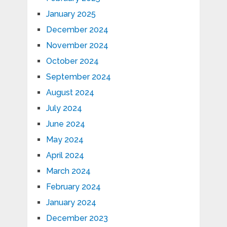
January 2025
December 2024
November 2024
October 2024
September 2024
August 2024
July 2024
June 2024
May 2024
April 2024
March 2024
February 2024
January 2024
December 2023