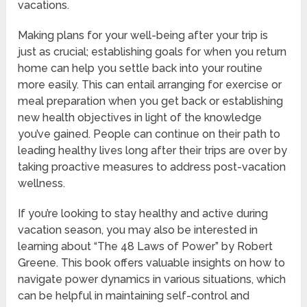
vacations.
Making plans for your well-being after your trip is
just as crucial; establishing goals for when you return
home can help you settle back into your routine
more easily. This can entail arranging for exercise or
meal preparation when you get back or establishing
new health objectives in light of the knowledge
you’ve gained. People can continue on their path to
leading healthy lives long after their trips are over by
taking proactive measures to address post-vacation
wellness.
If you’re looking to stay healthy and active during
vacation season, you may also be interested in
learning about “The 48 Laws of Power” by Robert
Greene. This book offers valuable insights on how to
navigate power dynamics in various situations, which
can be helpful in maintaining self-control and