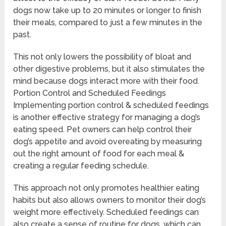
dogs now take up to 20 minutes or longer to finish
their meals, compared to just a few minutes in the
past.
This not only lowers the possibility of bloat and
other digestive problems, but it also stimulates the
mind because dogs interact more with their food.
Portion Control and Scheduled Feedings
Implementing portion control & scheduled feedings
is another effective strategy for managing a dog’s
eating speed. Pet owners can help control their
dog’s appetite and avoid overeating by measuring
out the right amount of food for each meal &
creating a regular feeding schedule.
This approach not only promotes healthier eating
habits but also allows owners to monitor their dog’s
weight more effectively. Scheduled feedings can
also create a sense of routine for dogs, which can