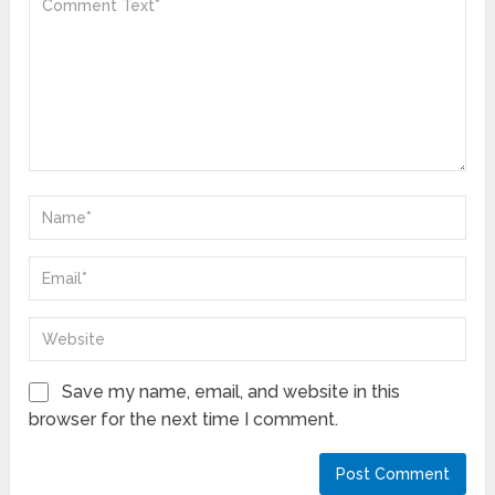
Save my name, email, and website in this
browser for the next time I comment.