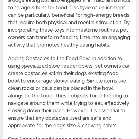
a dog’s eating but also engages their natural instincts
to forage & hunt for food. This type of enrichment
can be particularly beneficial for high-energy breeds
that require both physical and mental stimulation. By
incorporating these toys into mealtime routines, pet
owners can transform feeding time into an engaging
activity that promotes healthy eating habits.
Adding Obstacles to the Food Bowl In addition to
using specialized slow feeder bowls, pet owners can
create obstacles within their dog’s existing food
bowl to encourage slower eating. Simple items like
clean rocks or balls can be placed in the bowl
alongside the food. These objects force the dog to
navigate around them while trying to eat, effectively
slowing down their pace. However, it is essential to
ensure that any obstacles used are safe and
appropriate for the dog’s size & chewing habits.