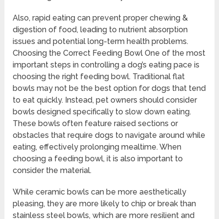
Also, rapid eating can prevent proper chewing &
digestion of food, leading to nutrient absorption
issues and potential long-term health problems.
Choosing the Correct Feeding Bowl One of the most
important steps in controlling a dog’s eating pace is
choosing the right feeding bowl. Traditional flat
bowls may not be the best option for dogs that tend
to eat quickly. Instead, pet owners should consider
bowls designed specifically to slow down eating.
These bowls often feature raised sections or
obstacles that require dogs to navigate around while
eating, effectively prolonging mealtime. When
choosing a feeding bowl, it is also important to
consider the material.
While ceramic bowls can be more aesthetically
pleasing, they are more likely to chip or break than
stainless steel bowls, which are more resilient and