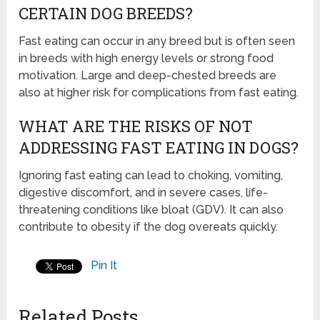
CERTAIN DOG BREEDS?
Fast eating can occur in any breed but is often seen
in breeds with high energy levels or strong food
motivation. Large and deep-chested breeds are
also at higher risk for complications from fast eating.
WHAT ARE THE RISKS OF NOT
ADDRESSING FAST EATING IN DOGS?
Ignoring fast eating can lead to choking, vomiting,
digestive discomfort, and in severe cases, life-
threatening conditions like bloat (GDV). It can also
contribute to obesity if the dog overeats quickly.
Pin It
Related Posts