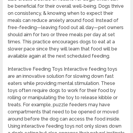
be beneficial for their overall well-being. Dogs thrive
on consistency, & knowing when to expect their
meals can reduce anxiety around food. Instead of
free-feeding—leaving food out all day—pet owners
should aim for two or three meals per day at set
times. This practice encourages dogs to eat at a
slower pace since they will learn that food will be
available again at the next scheduled feeding.
Interactive Feeding Toys Interactive feeding toys
are an innovative solution for slowing down fast
eaters while providing mental stimulation. These
toys often require dogs to work for their food by
rolling or manipulating the toy to release kibble or
treats. For example, puzzle feeders may have
compartments that need to be opened or moved
around before the dog can access the food inside.
Using interactive feeding toys not only slows down