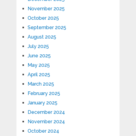
November 2025
October 2025
September 2025
August 2025
July 2025
June 2025
May 2025
April 2025
March 2025
February 2025
January 2025
December 2024
November 2024
October 2024