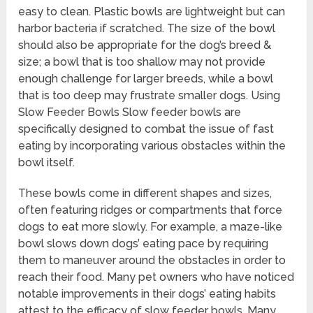
easy to clean. Plastic bowls are lightweight but can
harbor bacteria if scratched. The size of the bowl
should also be appropriate for the dog’s breed &
size; a bowl that is too shallow may not provide
enough challenge for larger breeds, while a bowl
that is too deep may frustrate smaller dogs. Using
Slow Feeder Bowls Slow feeder bowls are
specifically designed to combat the issue of fast
eating by incorporating various obstacles within the
bowl itself.
These bowls come in different shapes and sizes,
often featuring ridges or compartments that force
dogs to eat more slowly. For example, a maze-like
bowl slows down dogs’ eating pace by requiring
them to maneuver around the obstacles in order to
reach their food. Many pet owners who have noticed
notable improvements in their dogs’ eating habits
attest to the efficacy of slow feeder bowls. Many