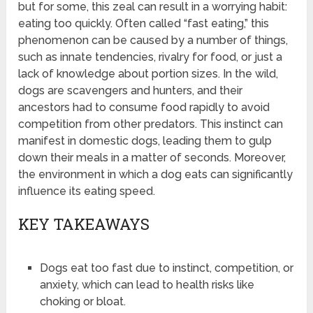
but for some, this zeal can result in a worrying habit:
eating too quickly. Often called “fast eating,” this
phenomenon can be caused by a number of things,
such as innate tendencies, rivalry for food, or just a
lack of knowledge about portion sizes. In the wild,
dogs are scavengers and hunters, and their
ancestors had to consume food rapidly to avoid
competition from other predators. This instinct can
manifest in domestic dogs, leading them to gulp
down their meals in a matter of seconds. Moreover,
the environment in which a dog eats can significantly
influence its eating speed.
KEY TAKEAWAYS
Dogs eat too fast due to instinct, competition, or
anxiety, which can lead to health risks like
choking or bloat.