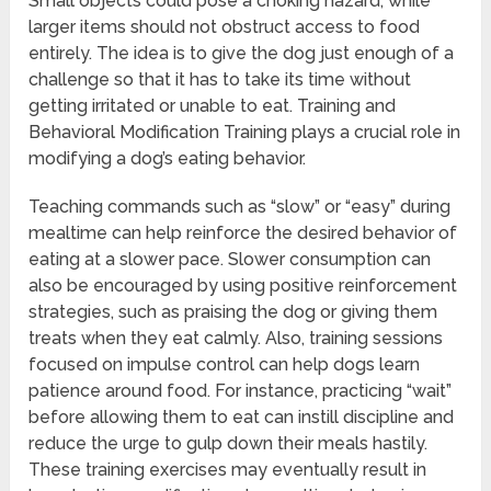
Small objects could pose a choking hazard, while
larger items should not obstruct access to food
entirely. The idea is to give the dog just enough of a
challenge so that it has to take its time without
getting irritated or unable to eat. Training and
Behavioral Modification Training plays a crucial role in
modifying a dog’s eating behavior.
Teaching commands such as “slow” or “easy” during
mealtime can help reinforce the desired behavior of
eating at a slower pace. Slower consumption can
also be encouraged by using positive reinforcement
strategies, such as praising the dog or giving them
treats when they eat calmly. Also, training sessions
focused on impulse control can help dogs learn
patience around food. For instance, practicing “wait”
before allowing them to eat can instill discipline and
reduce the urge to gulp down their meals hastily.
These training exercises may eventually result in