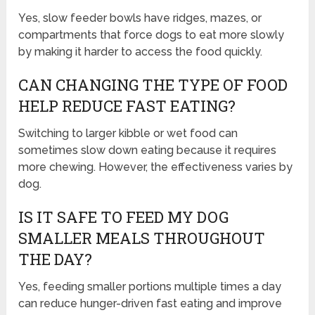
Yes, slow feeder bowls have ridges, mazes, or
compartments that force dogs to eat more slowly
by making it harder to access the food quickly.
CAN CHANGING THE TYPE OF FOOD
HELP REDUCE FAST EATING?
Switching to larger kibble or wet food can
sometimes slow down eating because it requires
more chewing. However, the effectiveness varies by
dog.
IS IT SAFE TO FEED MY DOG
SMALLER MEALS THROUGHOUT
THE DAY?
Yes, feeding smaller portions multiple times a day
can reduce hunger-driven fast eating and improve