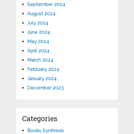
September 2024
August 2024
July 2024
June 2024
May 2024
April 2024
March 2024
February 2024
January 2024
December 2023
Categories
Books Synthesis