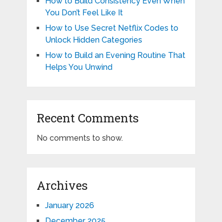
How to Build Consistency Even When
You Don’t Feel Like It
How to Use Secret Netflix Codes to
Unlock Hidden Categories
How to Build an Evening Routine That
Helps You Unwind
Recent Comments
No comments to show.
Archives
January 2026
December 2025