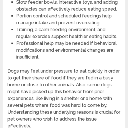
Slow feeder bowls, interactive toys, and adding
obstacles can effectively reduce eating speed.
Portion control and scheduled feedings help
manage intake and prevent overeating.
Training, a calm feeding environment, and
regular exercise support healthier eating habits.
Professional help may be needed if behavioral
modifications and environmental changes are
insufficient.
Dogs may feel under pressure to eat quickly in order
to get their share of food if they are fed in a busy
home or close to other animals. Also, some dogs
might have picked up this behavior from prior
experiences, like living in a shelter or a home with
several pets where food was hard to come by.
Understanding these underlying reasons is crucial for
pet owners who wish to address the issue
effectively.