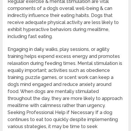
Regular exercise & mental stimulation are vital
components of a dog’s overall well-being & can
indirectly influence their eating habits. Dogs that
receive adequate physical activity are less likely to
exhibit hyperactive behaviors during mealtime,
including fast eating.
Engaging in daily walks, play sessions, or agility
training helps expend excess energy and promotes
relaxation during feeding times. Mental stimulation is
equally important; activities such as obedience
training, puzzle games, or scent work can keep a
dog’s mind engaged and reduce anxiety around
food. When dogs are mentally stimulated
throughout the day, they are more likely to approach
mealtime with calmness rather than urgency.
Seeking Professional Help if Necessary If a dog
continues to eat too quickly despite implementing
various strategies, it may be time to seek