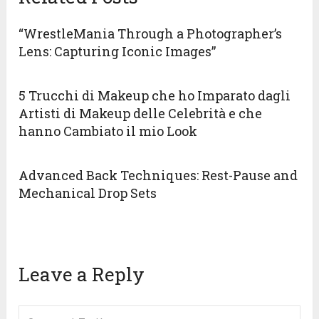
“WrestleMania Through a Photographer’s
Lens: Capturing Iconic Images”
5 Trucchi di Makeup che ho Imparato dagli
Artisti di Makeup delle Celebrità e che
hanno Cambiato il mio Look
Advanced Back Techniques: Rest-Pause and
Mechanical Drop Sets
Leave a Reply