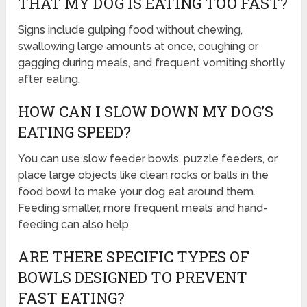
THAT MY DOG IS EATING TOO FAST?
Signs include gulping food without chewing,
swallowing large amounts at once, coughing or
gagging during meals, and frequent vomiting shortly
after eating.
HOW CAN I SLOW DOWN MY DOG’S
EATING SPEED?
You can use slow feeder bowls, puzzle feeders, or
place large objects like clean rocks or balls in the
food bowl to make your dog eat around them.
Feeding smaller, more frequent meals and hand-
feeding can also help.
ARE THERE SPECIFIC TYPES OF
BOWLS DESIGNED TO PREVENT
FAST EATING?