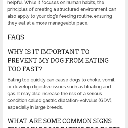
helpful. While it focuses on human habits, the
principles of creating a structured environment can
also apply to your dog’s feeding routine, ensuring
they eat at a more manageable pace.
FAQS
WHY IS IT IMPORTANT TO
PREVENT MY DOG FROM EATING
TOO FAST?
Eating too quickly can cause dogs to choke, vomit,
or develop digestive issues such as bloating and
gas. It may also increase the risk of a serious
condition called gastric dilatation-volvulus (GDV),
especially in large breeds.
WHAT ARE SOME COMMON SIGNS