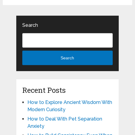
Search
Search
Recent Posts
How to Explore Ancient Wisdom With
Modern Curiosity
How to Deal With Pet Separation
Anxiety