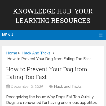
KNOWLEDGE HUB: YOUR
LEARNING RESOURCES
MENU
Home
Hack And Tricks
How to Prevent Your Dog from Eating Too Fast
How to Prevent Your Dog from
Eating Too Fast
December 2, 2025
Hack and Tricks
Recognizing the Issue: Why Dogs Eat Too Quickly
Dogs are renowned for having enormous appetites,