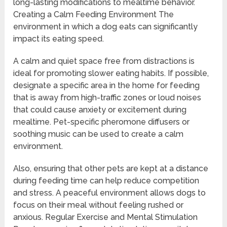
long-lasting modifications to mealtime behavior.
Creating a Calm Feeding Environment The
environment in which a dog eats can significantly
impact its eating speed.
A calm and quiet space free from distractions is
ideal for promoting slower eating habits. If possible,
designate a specific area in the home for feeding
that is away from high-traffic zones or loud noises
that could cause anxiety or excitement during
mealtime. Pet-specific pheromone diffusers or
soothing music can be used to create a calm
environment.
Also, ensuring that other pets are kept at a distance
during feeding time can help reduce competition
and stress. A peaceful environment allows dogs to
focus on their meal without feeling rushed or
anxious. Regular Exercise and Mental Stimulation