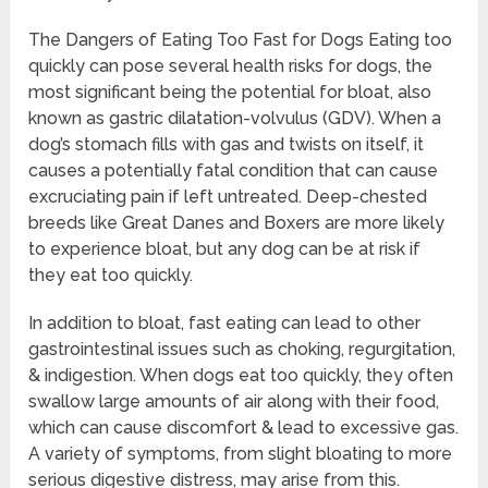
The Dangers of Eating Too Fast for Dogs Eating too
quickly can pose several health risks for dogs, the
most significant being the potential for bloat, also
known as gastric dilatation-volvulus (GDV). When a
dog’s stomach fills with gas and twists on itself, it
causes a potentially fatal condition that can cause
excruciating pain if left untreated. Deep-chested
breeds like Great Danes and Boxers are more likely
to experience bloat, but any dog can be at risk if
they eat too quickly.
In addition to bloat, fast eating can lead to other
gastrointestinal issues such as choking, regurgitation,
& indigestion. When dogs eat too quickly, they often
swallow large amounts of air along with their food,
which can cause discomfort & lead to excessive gas.
A variety of symptoms, from slight bloating to more
serious digestive distress, may arise from this.