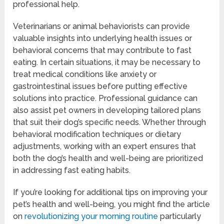
professional help.
Veterinarians or animal behaviorists can provide
valuable insights into underlying health issues or
behavioral concerns that may contribute to fast
eating. In certain situations, it may be necessary to
treat medical conditions like anxiety or
gastrointestinal issues before putting effective
solutions into practice. Professional guidance can
also assist pet owners in developing tailored plans
that suit their dog’s specific needs. Whether through
behavioral modification techniques or dietary
adjustments, working with an expert ensures that
both the dog’s health and well-being are prioritized
in addressing fast eating habits.
If you’re looking for additional tips on improving your
pet’s health and well-being, you might find the article
on
revolutionizing your morning routine
particularly