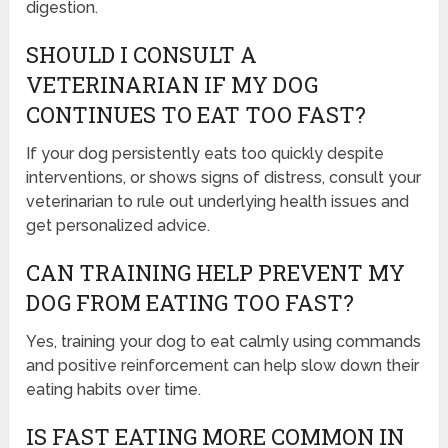
digestion.
SHOULD I CONSULT A
VETERINARIAN IF MY DOG
CONTINUES TO EAT TOO FAST?
If your dog persistently eats too quickly despite
interventions, or shows signs of distress, consult your
veterinarian to rule out underlying health issues and
get personalized advice.
CAN TRAINING HELP PREVENT MY
DOG FROM EATING TOO FAST?
Yes, training your dog to eat calmly using commands
and positive reinforcement can help slow down their
eating habits over time.
IS FAST EATING MORE COMMON IN