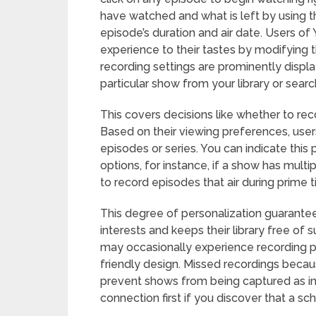
have watched and what is left by using t
episode’s duration and air date. Users of 
experience to their tastes by modifying t
recording settings are prominently displ
particular show from your library or search
This covers decisions like whether to rec
Based on their viewing preferences, users
episodes or series. You can indicate thi
options, for instance, if a show has mult
to record episodes that air during prime t
This degree of personalization guarantees
interests and keeps their library free of 
may occasionally experience recording p
friendly design. Missed recordings becaus
prevent shows from being captured as i
connection first if you discover that a s