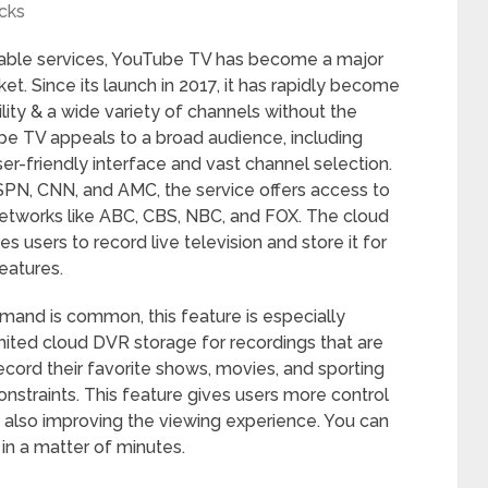
cks
 cable services, YouTube TV has become a major
ket. Since its launch in 2017, it has rapidly become
lity & a wide variety of channels without the
ube TV appeals to a broad audience, including
ser-friendly interface and vast channel selection.
SPN, CNN, and AMC, the service offers access to
networks like ABC, CBS, NBC, and FOX. The cloud
users to record live television and store it for
features.
and is common, this feature is especially
mited cloud DVR storage for recordings that are
ecord their favorite shows, movies, and sporting
nstraints. This feature gives users more control
 also improving the viewing experience. You can
in a matter of minutes.