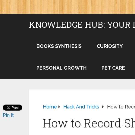
KNOWLEDGE HUB: YOUR 
BOOKS SYNTHESIS
CURIOSITY
PERSONAL GROWTH
PET CARE
Home
Hack And Tricks
How to Rec
Pin It
How to Record S