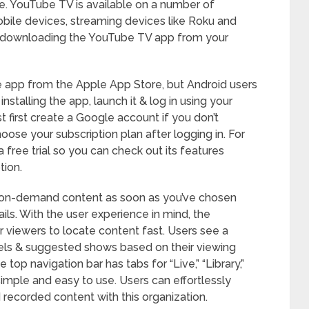
le. YouTube TV is available on a number of
bile devices, streaming devices like Roku and
y downloading the YouTube TV app from your
 app from the Apple App Store, but Android users
installing the app, launch it & log in using your
 first create a Google account if you don’t
oose your subscription plan after logging in. For
free trial so you can check out its features
tion.
& on-demand content as soon as you’ve chosen
ls. With the user experience in mind, the
 viewers to locate content fast. Users see a
nels & suggested shows based on their viewing
 top navigation bar has tabs for “Live,” “Library,”
imple and easy to use. Users can effortlessly
recorded content with this organization.