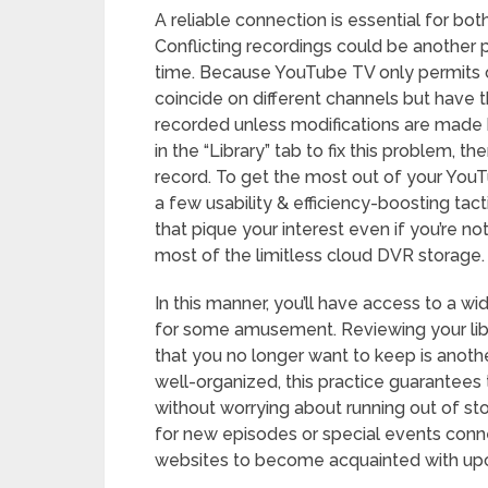
A reliable connection is essential for bo
Conflicting recordings could be another
time. Because YouTube TV only permits o
coincide on different channels but have t
recorded unless modifications are made
in the “Library” tab to fix this problem, t
record. To get the most out of your YouT
a few usability & efficiency-boosting tact
that pique your interest even if you’re n
most of the limitless cloud DVR storage.
In this manner, you’ll have access to a w
for some amusement. Reviewing your libr
that you no longer want to keep is another
well-organized, this practice guarantee
without worrying about running out of stor
for new episodes or special events conne
websites to become acquainted with u