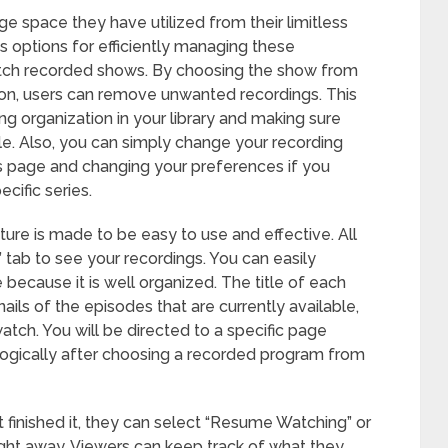
e space they have utilized from their limitless
 options for efficiently managing these
 watch recorded shows. By choosing the show from
tion, users can remove unwanted recordings. This
ing organization in your library and making sure
lable. Also, you can simply change your recording
ils page and changing your preferences if you
cific series.
re is made to be easy to use and effective. All
” tab to see your recordings. You can easily
because it is well organized. The title of each
ils of the episodes that are currently available,
atch. You will be directed to a specific page
ogically after choosing a recorded program from
t finished it, they can select “Resume Watching” or
ight away. Viewers can keep track of what they