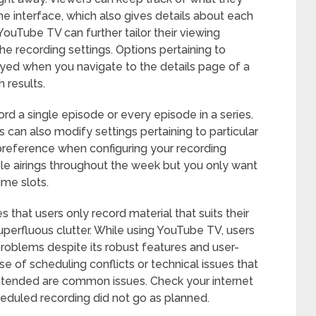
he interface, which also gives details about each
YouTube TV can further tailor their viewing
he recording settings. Options pertaining to
ayed when you navigate to the details page of a
 results.
ord a single episode or every episode in a series.
 can also modify settings pertaining to particular
s preference when configuring your recording
iple airings throughout the week but you only want
ime slots.
 that users only record material that suits their
superfluous clutter. While using YouTube TV, users
roblems despite its robust features and user-
e of scheduling conflicts or technical issues that
ntended are common issues. Check your internet
cheduled recording did not go as planned.