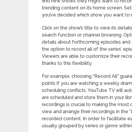
find new shows they might want to recor
trending content on its home screen. Set
you’ve decided which show you want to 
Click on the show’s title to view its deta
search function or channel browsing. Opti
details about forthcoming episodes and a
the option to record all of the series’ ep
Viewers are able to customize their recor
thanks to this flexibility.
For example, choosing “Record All” guara
points if you are watching a weekly dra
scheduling conflicts. YouTube TV will a
are scheduled and store them in your libr
recordings is crucial to making the most 
view and arrange their recordings in the “L
recorded content. In order to facilitate 
usually grouped by series or genre within 