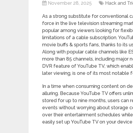
November 28, 2025
Hack and Tri
As a strong substitute for conventional
force in the live television streaming mar
popular among viewers looking for flexibi
limitations of a cable subscription. YouT
movie buffs & sports fans, thanks to its u
Along with popular cable channels like E
more than 85 channels, including major 
DVR feature of YouTube TV, which enables 
later viewing, is one of its most notable 
In a time when consuming content on dem
alluring. Because YouTube TV offers unli
stored for up to nine months, users can r
events without worrying about storage co
over their entertainment schedules while
easily set up YouTube TV on your device 