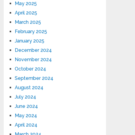
May 2025
April 2025
March 2025
February 2025
January 2025
December 2024
November 2024
October 2024
September 2024
August 2024
July 2024
June 2024
May 2024
April 2024
March 2024