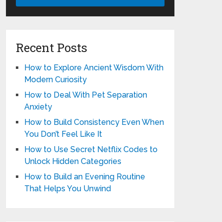
Recent Posts
How to Explore Ancient Wisdom With
Modern Curiosity
How to Deal With Pet Separation
Anxiety
How to Build Consistency Even When
You Don’t Feel Like It
How to Use Secret Netflix Codes to
Unlock Hidden Categories
How to Build an Evening Routine
That Helps You Unwind