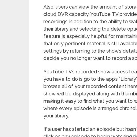
Also, users can view the amount of storag
cloud DVR capacity. YouTube TV provides
recordings in addition to the ability to
their library and selecting the delete op
feature is especially helpful for maintain
that only pertinent material is still avai
settings by returning to the show’s deta
decide you no longer want to record a spe
YouTube TV’s recorded show access featu
you have to do is go to the app’s “Library
browse all of your recorded content here 
show will be displayed along with thumbna
making it easy to find what you want to w
where every episode is arranged chronol
your library.
If a user has started an episode but hasn’
click on any episode to begin watching r