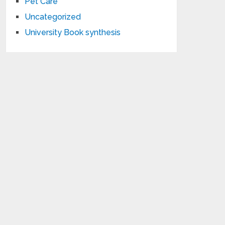
Pet Care
Uncategorized
University Book synthesis