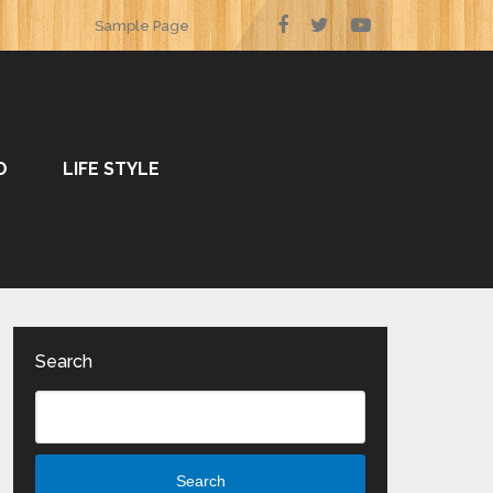
Sample Page
O
LIFE STYLE
Search
Search