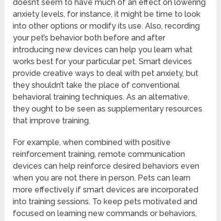
doesn’t seem to have much of an effect on lowering
anxiety levels, for instance, it might be time to look
into other options or modify its use. Also, recording
your pet’s behavior both before and after
introducing new devices can help you learn what
works best for your particular pet. Smart devices
provide creative ways to deal with pet anxiety, but
they shouldn’t take the place of conventional
behavioral training techniques. As an alternative,
they ought to be seen as supplementary resources
that improve training.
For example, when combined with positive
reinforcement training, remote communication
devices can help reinforce desired behaviors even
when you are not there in person. Pets can learn
more effectively if smart devices are incorporated
into training sessions. To keep pets motivated and
focused on learning new commands or behaviors,