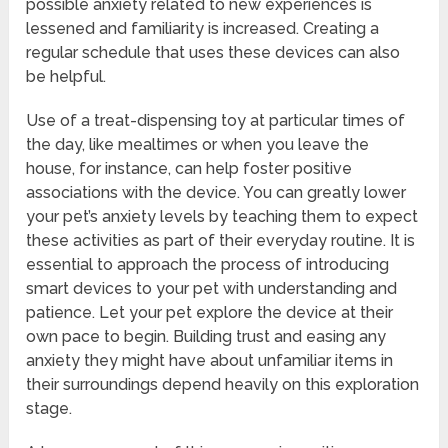
possible anxiety related to new experiences is
lessened and familiarity is increased. Creating a
regular schedule that uses these devices can also
be helpful.
Use of a treat-dispensing toy at particular times of
the day, like mealtimes or when you leave the
house, for instance, can help foster positive
associations with the device. You can greatly lower
your pet’s anxiety levels by teaching them to expect
these activities as part of their everyday routine. It is
essential to approach the process of introducing
smart devices to your pet with understanding and
patience. Let your pet explore the device at their
own pace to begin. Building trust and easing any
anxiety they might have about unfamiliar items in
their surroundings depend heavily on this exploration
stage.