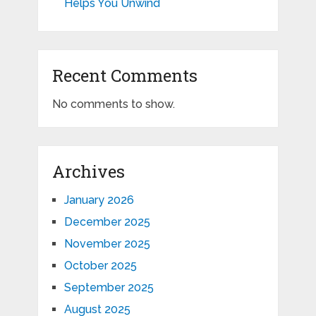
Helps You Unwind
Recent Comments
No comments to show.
Archives
January 2026
December 2025
November 2025
October 2025
September 2025
August 2025