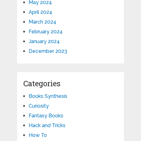
May 2024
April 2024
March 2024
February 2024
January 2024
December 2023
Categories
Books Synthesis
Curiosity
Fantasy Books
Hack and Tricks
How To