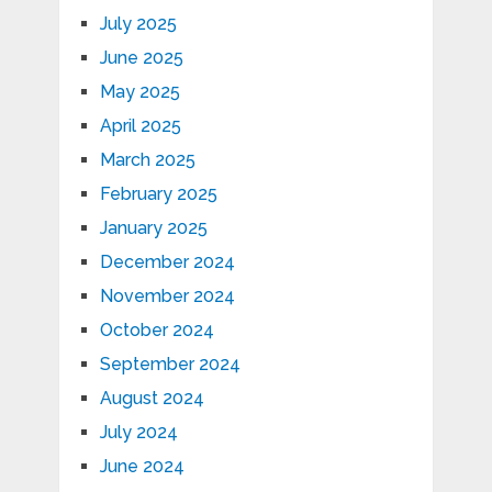
July 2025
June 2025
May 2025
April 2025
March 2025
February 2025
January 2025
December 2024
November 2024
October 2024
September 2024
August 2024
July 2024
June 2024