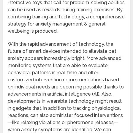
interactive toys that call for problem-solving abilities
can be used as rewards during training exercises. By
combining training and technology, a comprehensive
strategy for anxiety management & general
wellbeing is produced.
With the rapid advancement of technology, the
future of smart devices intended to alleviate pet
anxiety appears increasingly bright. More advanced
monitoring systems that are able to evaluate
behavioral patterns in real-time and offer
customized intervention recommendations based
on individual needs are becoming possible thanks to
advancements in artificial intelligence (AI). Also,
developments in wearable technology might result
in gadgets that, in addition to tracking physiological
reactions, can also administer focused interventions
—like relaxing vibrations or pheromone releases—
when anxiety symptoms are identified. We can