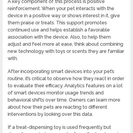
A key component of this process is positive
reinforcement. When your pet interacts with the
device in a positive way or shows interest in it, give
them praise or treats. This support promotes
continued use and helps establish a favorable
association with the device. Also, to help them
adjust and feel more at ease, think about combining
new technology with toys or scents they are familiar
with.
After incorporating smart devices into your pet’s
routine, it’s critical to observe how they react in order
to evaluate their efficacy. Analytics features on a lot
of smart devices monitor usage trends and
behavioral shifts over time. Owners can learn more
about how their pets are reacting to different
interventions by looking over this data.
If a treat-dispensing toy is used frequently but