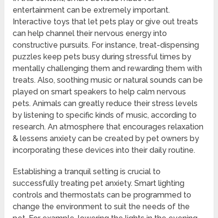
entertainment can be extremely important.
Interactive toys that let pets play or give out treats
can help channel their nervous energy into
constructive pursuits. For instance, treat-dispensing
puzzles keep pets busy during stressful times by
mentally challenging them and rewarding them with
treats. Also, soothing music or natural sounds can be
played on smart speakers to help calm nervous
pets. Animals can greatly reduce their stress levels
by listening to specific kinds of music, according to
research. An atmosphere that encourages relaxation
& lessens anxiety can be created by pet owners by
incorporating these devices into their daily routine.
Establishing a tranquil setting is crucial to
successfully treating pet anxiety. Smart lighting
controls and thermostats can be programmed to
change the environment to suit the needs of the