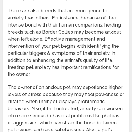
There are also breeds that are more prone to
anxiety than others. For instance, because of their
intense bond with their human companions, herding
breeds such as Border Collies may become anxious
when left alone. Effective management and
intervention of your pet begins with identifying the
particular triggers & symptoms of their anxiety. In
addition to enhancing the animal’s quality of life,
treating pet anxiety has important ramifications for
the owner.
The owner of an anxious pet may experience higher
levels of stress because they may feel powerless or
irritated when their pet displays problematic
behaviors. Also, if left untreated, anxiety can worsen
into more serious behavioral problems like phobias
or aggression, which can strain the bond between
pet owners and raise safety issues. Also, a pet’s