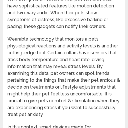
have sophisticated features like motion detection
and two-way audio. When their pets show
symptoms of distress, like excessive barking or
pacing, these gadgets can notify their owners.
Wearable technology that monitors a pet’s
physiological reactions and activity levels is another
cutting-edge tool. Certain collars have sensors that
track body temperature and heart rate, giving
information that may reveal stress levels. By
examining this data, pet owners can spot trends
pertaining to the things that make their pet anxious &
decide on treatments or lifestyle adjustments that
might help their pet feel less uncomfortable. It is
crucial to give pets comfort & stimulation when they
are experiencing stress if you want to successfully
treat pet anxiety.
In this context, smart devices made for