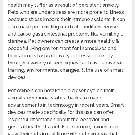
health may suffer as a result of persistent anxiety.
Pets who are under stress are more prone to illness
because stress impairs their immune systems. It can
also make pre-existing medical conditions worse
and cause gastrointestinal problems like vomiting or
diarrhea. Pet owners can create a more healthy &
peaceful living environment for themselves and
their animals by proactively addressing anxiety
through a variety of techniques, such as behavioral
training, environmental changes, & the use of smart
devices.
Pet owners can now keep a closer eye on their
animals’ emotional states thanks to major
advancements in technology in recent years. Smart
devices made specifically for this use can offer
insightful information about the behavior and
general health of a pet. For example, owners can
view their pets in real time with pet cameras that