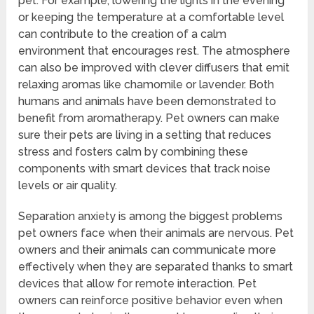
pet. For example, lowering the lights in the evening
or keeping the temperature at a comfortable level
can contribute to the creation of a calm
environment that encourages rest. The atmosphere
can also be improved with clever diffusers that emit
relaxing aromas like chamomile or lavender. Both
humans and animals have been demonstrated to
benefit from aromatherapy. Pet owners can make
sure their pets are living in a setting that reduces
stress and fosters calm by combining these
components with smart devices that track noise
levels or air quality.
Separation anxiety is among the biggest problems
pet owners face when their animals are nervous. Pet
owners and their animals can communicate more
effectively when they are separated thanks to smart
devices that allow for remote interaction. Pet
owners can reinforce positive behavior even when