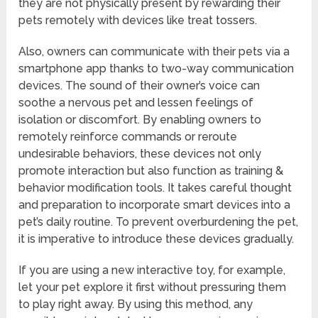
they are not physically present by rewarding their
pets remotely with devices like treat tossers.
Also, owners can communicate with their pets via a
smartphone app thanks to two-way communication
devices. The sound of their owner’s voice can
soothe a nervous pet and lessen feelings of
isolation or discomfort. By enabling owners to
remotely reinforce commands or reroute
undesirable behaviors, these devices not only
promote interaction but also function as training &
behavior modification tools. It takes careful thought
and preparation to incorporate smart devices into a
pet’s daily routine. To prevent overburdening the pet,
it is imperative to introduce these devices gradually.
If you are using a new interactive toy, for example,
let your pet explore it first without pressuring them
to play right away. By using this method, any