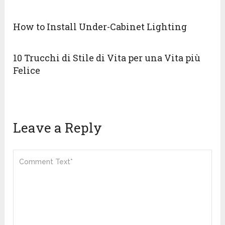
How to Install Under-Cabinet Lighting
10 Trucchi di Stile di Vita per una Vita più
Felice
Leave a Reply