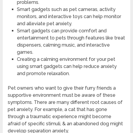
problems.
Smart gadgets such as pet cameras, activity
monitors, and interactive toys can help monitor
and alleviate pet anxiety.
Smart gadgets can provide comfort and
entertainment to pets through features like treat
dispensers, calming music, and interactive
games.
Creating a calming environment for your pet
using smart gadgets can help reduce anxiety
and promote relaxation.
Pet owners who want to give their furry friends a
supportive environment must be aware of these
symptoms. There are many different root causes of
pet anxiety. For example, a cat that has gone
through a traumatic experience might become
afraid of specific stimuli, & an abandoned dog might
develop separation anxiety.