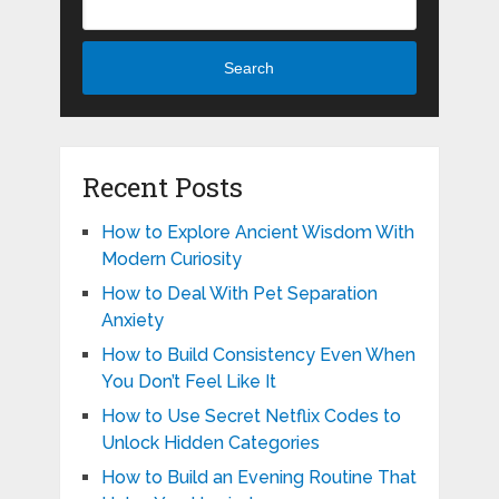
Search
Recent Posts
How to Explore Ancient Wisdom With
Modern Curiosity
How to Deal With Pet Separation
Anxiety
How to Build Consistency Even When
You Don’t Feel Like It
How to Use Secret Netflix Codes to
Unlock Hidden Categories
How to Build an Evening Routine That