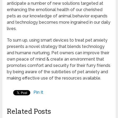
anticipate a number of new solutions targeted at
enhancing the emotional health of our cherished
pets as our knowledge of animal behavior expands
and technology becomes more ingrained in our daily
lives.
To sum up, using smart devices to treat pet anxiety
presents a novel strategy that blends technology
and humane nurturing. Pet owners can improve their
own peace of mind & create an environment that
promotes comfort and security for their furry friends
by being aware of the subtleties of pet anxiety and
making effective use of the resources available.
Pin It
Related Posts