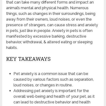
that can take many different forms and impact an
animal’s mental and physical health. Numerous
things, such as changes in their surroundings, being
away from their owners, loud noises, or even the
presence of strangers, can cause stress and anxiety
in pets, just like in people. Anxiety in pets is often
manifested by excessive barking, destructive
behavior, withdrawal, & altered eating or sleeping
habits.
KEY TAKEAWAYS
Pet anxiety is a common issue that can be
caused by various factors such as separation,
loud noises, or changes in routine.
Addressing pet anxiety is important for the
overall well-being and health of your pet, as it
can lead to destructive behavior and health