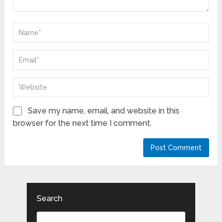
Save my name, email, and website in this
browser for the next time I comment.
Search