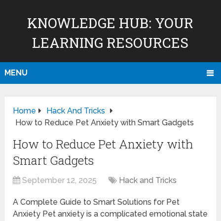
KNOWLEDGE HUB: YOUR
LEARNING RESOURCES
MENU
Home
Hack And Tricks
How to Reduce Pet Anxiety with Smart Gadgets
How to Reduce Pet Anxiety with
Smart Gadgets
September 12, 2025
Hack and Tricks
A Complete Guide to Smart Solutions for Pet
Anxiety Pet anxiety is a complicated emotional state