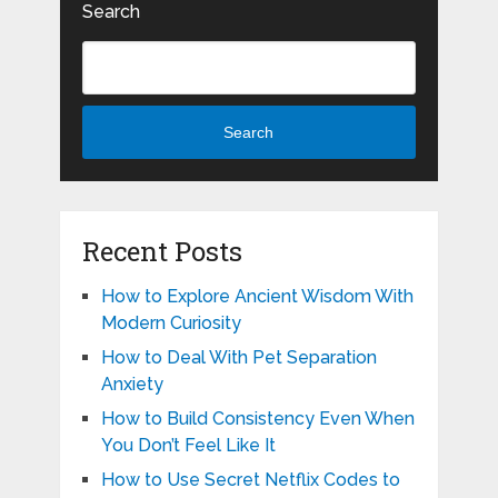
Search
Search
Recent Posts
How to Explore Ancient Wisdom With
Modern Curiosity
How to Deal With Pet Separation
Anxiety
How to Build Consistency Even When
You Don’t Feel Like It
How to Use Secret Netflix Codes to