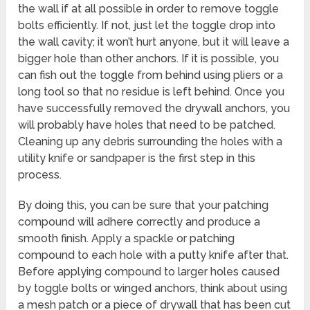
the wall if at all possible in order to remove toggle
bolts efficiently. If not, just let the toggle drop into
the wall cavity; it won’t hurt anyone, but it will leave a
bigger hole than other anchors. If it is possible, you
can fish out the toggle from behind using pliers or a
long tool so that no residue is left behind. Once you
have successfully removed the drywall anchors, you
will probably have holes that need to be patched.
Cleaning up any debris surrounding the holes with a
utility knife or sandpaper is the first step in this
process.
By doing this, you can be sure that your patching
compound will adhere correctly and produce a
smooth finish. Apply a spackle or patching
compound to each hole with a putty knife after that.
Before applying compound to larger holes caused
by toggle bolts or winged anchors, think about using
a mesh patch or a piece of drywall that has been cut