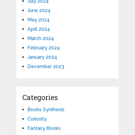
July 2024
June 2024
May 2024
April 2024
March 2024
February 2024
January 2024
December 2023
Categories
Books Synthesis
Curiosity
Fantasy Books