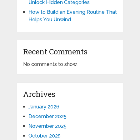
Unlock Hidden Categories
How to Build an Evening Routine That
Helps You Unwind
Recent Comments
No comments to show.
Archives
January 2026
December 2025
November 2025
October 2025