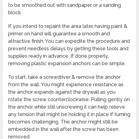
to be smoothed out with sandpaper or a sanding
block.
If you intend to repaint the area later, having paint &
primer on hand will guarantee a smooth and
attractive finish. You can expedite the procedure and
prevent needless delays by getting these tools and
supplies ready in advance. If done properly,
removing plastic expansion anchors can be simple.
To start, take a screwdriver & remove the anchor
from the wall. You might experience resistance as
the anchor expands against the drywall as you
rotate the screw counterclockwise. Pulling gently on
the anchor while still unscrewing it can help relieve
any tension that might be holding it in place if turning
becomes challenging. The anchor might still be
embedded in the wall after the screw has been
removed.