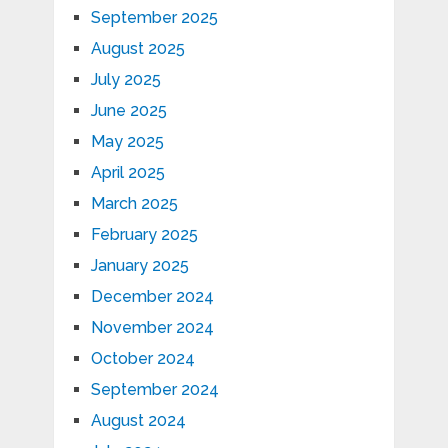
September 2025
August 2025
July 2025
June 2025
May 2025
April 2025
March 2025
February 2025
January 2025
December 2024
November 2024
October 2024
September 2024
August 2024