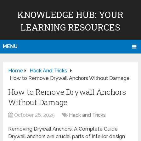
KNOWLEDGE HUB: YOUR
LEARNING RESOURCES
MENU
Home
Hack And Tricks
How to Remove Drywall Anchors Without Damage
How to Remove Drywall Anchors
Without Damage
October 26, 2025
Hack and Tricks
Removing Drywall Anchors: A Complete Guide
Drywall anchors are crucial parts of interior design