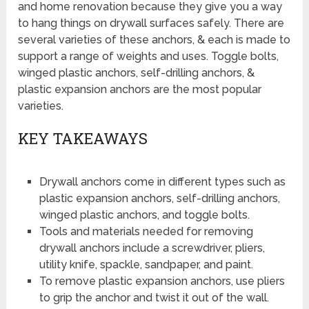
and home renovation because they give you a way
to hang things on drywall surfaces safely. There are
several varieties of these anchors, & each is made to
support a range of weights and uses. Toggle bolts,
winged plastic anchors, self-drilling anchors, &
plastic expansion anchors are the most popular
varieties.
KEY TAKEAWAYS
Drywall anchors come in different types such as
plastic expansion anchors, self-drilling anchors,
winged plastic anchors, and toggle bolts.
Tools and materials needed for removing
drywall anchors include a screwdriver, pliers,
utility knife, spackle, sandpaper, and paint.
To remove plastic expansion anchors, use pliers
to grip the anchor and twist it out of the wall.