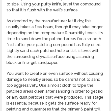
to size. Using your putty knife, level the compound
so that it is flush with the wall’s surface.
As directed by the manufacturer, let it dry; this
usually takes a few hours, though it may take longer
depending on the temperature & humidity levels. It’s
time to sand down the patched areas for a smooth
finish after your patching compound has fully dried.
Lightly sand each patched hole until it is level with
the surrounding drywall surface using a sanding
block or fine-grit sandpaper.
You want to create an even surface without causing
damage to nearby areas, so be careful not to sand
too aggressively. Use a moist cloth to wipe the
patched areas clean after sanding in order to get rid
of any dust particles that were produced. This stage
is essential because it gets the surface ready for
painting and guarantees that the primer & paint will