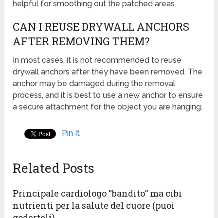
helpful for smoothing out the patched areas.
CAN I REUSE DRYWALL ANCHORS
AFTER REMOVING THEM?
In most cases, it is not recommended to reuse
drywall anchors after they have been removed. The
anchor may be damaged during the removal
process, and it is best to use a new anchor to ensure
a secure attachment for the object you are hanging.
Pin It
Related Posts
Principale cardiologo “bandito” ma cibi
nutrienti per la salute del cuore (puoi
goderteli)