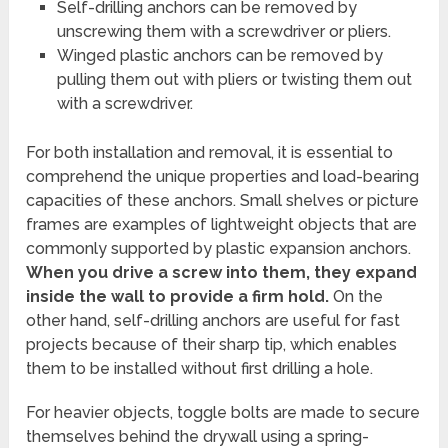
Self-drilling anchors can be removed by
unscrewing them with a screwdriver or pliers.
Winged plastic anchors can be removed by
pulling them out with pliers or twisting them out
with a screwdriver.
For both installation and removal, it is essential to
comprehend the unique properties and load-bearing
capacities of these anchors. Small shelves or picture
frames are examples of lightweight objects that are
commonly supported by plastic expansion anchors.
When you drive a screw into them, they expand
inside the wall to provide a firm hold.
On the
other hand, self-drilling anchors are useful for fast
projects because of their sharp tip, which enables
them to be installed without first drilling a hole.
For heavier objects, toggle bolts are made to secure
themselves behind the drywall using a spring-