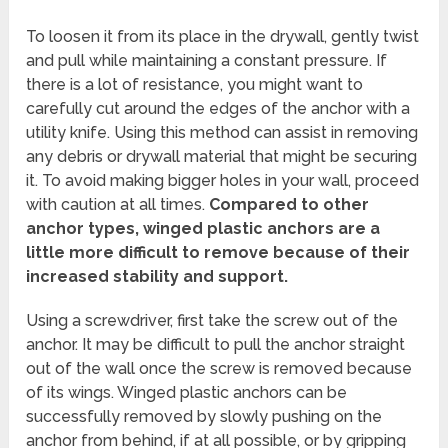
To loosen it from its place in the drywall, gently twist
and pull while maintaining a constant pressure. If
there is a lot of resistance, you might want to
carefully cut around the edges of the anchor with a
utility knife. Using this method can assist in removing
any debris or drywall material that might be securing
it. To avoid making bigger holes in your wall, proceed
with caution at all times.
Compared to other
anchor types, winged plastic anchors are a
little more difficult to remove because of their
increased stability and support.
Using a screwdriver, first take the screw out of the
anchor. It may be difficult to pull the anchor straight
out of the wall once the screw is removed because
of its wings. Winged plastic anchors can be
successfully removed by slowly pushing on the
anchor from behind, if at all possible, or by gripping