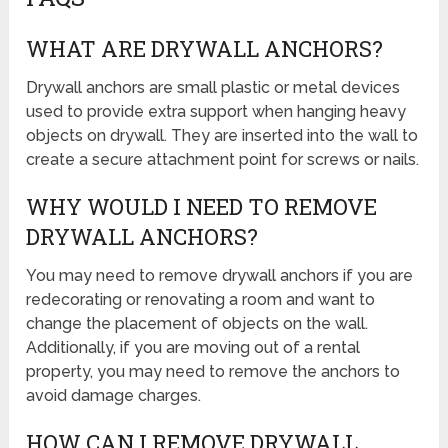
WHAT ARE DRYWALL ANCHORS?
Drywall anchors are small plastic or metal devices
used to provide extra support when hanging heavy
objects on drywall. They are inserted into the wall to
create a secure attachment point for screws or nails.
WHY WOULD I NEED TO REMOVE
DRYWALL ANCHORS?
You may need to remove drywall anchors if you are
redecorating or renovating a room and want to
change the placement of objects on the wall.
Additionally, if you are moving out of a rental
property, you may need to remove the anchors to
avoid damage charges.
HOW CAN I REMOVE DRYWALL