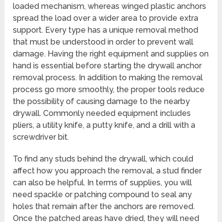
loaded mechanism, whereas winged plastic anchors
spread the load over a wider area to provide extra
support. Every type has a unique removal method
that must be understood in order to prevent wall
damage. Having the right equipment and supplies on
hand is essential before starting the drywall anchor
removal process. In addition to making the removal
process go more smoothly, the proper tools reduce
the possibility of causing damage to the nearby
drywall. Commonly needed equipment includes
pliers, a utility knife, a putty knife, and a drill with a
screwdriver bit.
To find any studs behind the drywall, which could
affect how you approach the removal, a stud finder
can also be helpful. In terms of supplies, you will
need spackle or patching compound to seal any
holes that remain after the anchors are removed.
Once the patched areas have dried, they will need