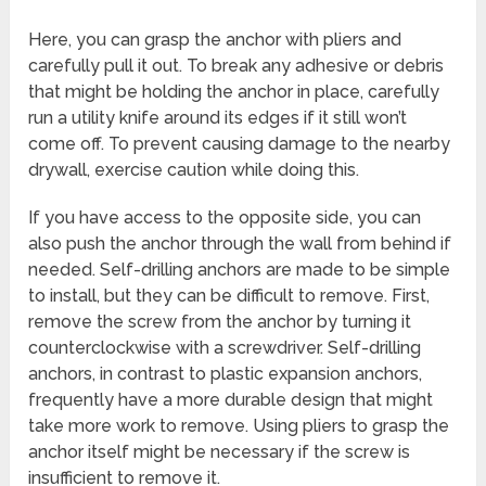
Here, you can grasp the anchor with pliers and
carefully pull it out. To break any adhesive or debris
that might be holding the anchor in place, carefully
run a utility knife around its edges if it still won’t
come off. To prevent causing damage to the nearby
drywall, exercise caution while doing this.
If you have access to the opposite side, you can
also push the anchor through the wall from behind if
needed. Self-drilling anchors are made to be simple
to install, but they can be difficult to remove. First,
remove the screw from the anchor by turning it
counterclockwise with a screwdriver. Self-drilling
anchors, in contrast to plastic expansion anchors,
frequently have a more durable design that might
take more work to remove. Using pliers to grasp the
anchor itself might be necessary if the screw is
insufficient to remove it.