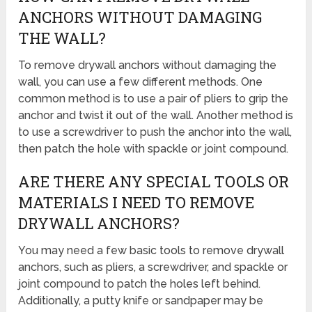
ANCHORS WITHOUT DAMAGING
THE WALL?
To remove drywall anchors without damaging the
wall, you can use a few different methods. One
common method is to use a pair of pliers to grip the
anchor and twist it out of the wall. Another method is
to use a screwdriver to push the anchor into the wall,
then patch the hole with spackle or joint compound.
ARE THERE ANY SPECIAL TOOLS OR
MATERIALS I NEED TO REMOVE
DRYWALL ANCHORS?
You may need a few basic tools to remove drywall
anchors, such as pliers, a screwdriver, and spackle or
joint compound to patch the holes left behind.
Additionally, a putty knife or sandpaper may be