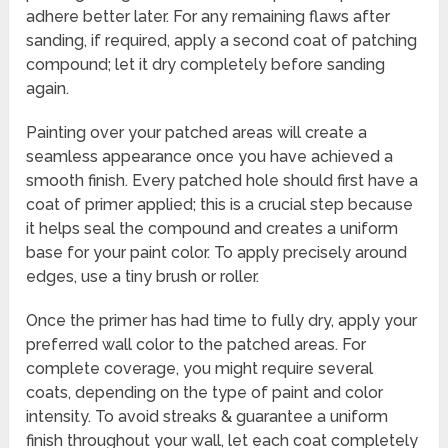
adhere better later. For any remaining flaws after
sanding, if required, apply a second coat of patching
compound; let it dry completely before sanding
again.
Painting over your patched areas will create a
seamless appearance once you have achieved a
smooth finish. Every patched hole should first have a
coat of primer applied; this is a crucial step because
it helps seal the compound and creates a uniform
base for your paint color. To apply precisely around
edges, use a tiny brush or roller.
Once the primer has had time to fully dry, apply your
preferred wall color to the patched areas. For
complete coverage, you might require several
coats, depending on the type of paint and color
intensity. To avoid streaks & guarantee a uniform
finish throughout your wall, let each coat completely