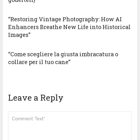
“Restoring Vintage Photography: How AI
Enhancers Breathe New Life into Historical
Images”
“Come scegliere la giusta imbracatura o
collare per il tuo cane”
Leave a Reply