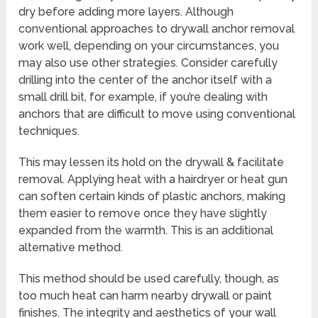
dry before adding more layers. Although
conventional approaches to drywall anchor removal
work well, depending on your circumstances, you
may also use other strategies. Consider carefully
drilling into the center of the anchor itself with a
small drill bit, for example, if you’re dealing with
anchors that are difficult to move using conventional
techniques.
This may lessen its hold on the drywall & facilitate
removal. Applying heat with a hairdryer or heat gun
can soften certain kinds of plastic anchors, making
them easier to remove once they have slightly
expanded from the warmth. This is an additional
alternative method.
This method should be used carefully, though, as
too much heat can harm nearby drywall or paint
finishes. The integrity and aesthetics of your wall