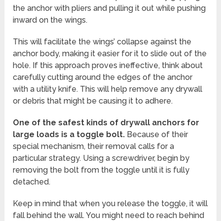
the anchor with pliers and pulling it out while pushing
inward on the wings.
This will facilitate the wings’ collapse against the
anchor body, making it easier for it to slide out of the
hole. If this approach proves ineffective, think about
carefully cutting around the edges of the anchor
with a utility knife. This will help remove any drywall
or debris that might be causing it to adhere.
One of the safest kinds of drywall anchors for
large loads is a toggle bolt.
Because of their
special mechanism, their removal calls for a
particular strategy. Using a screwdriver, begin by
removing the bolt from the toggle until it is fully
detached.
Keep in mind that when you release the toggle, it will
fall behind the wall. You might need to reach behind