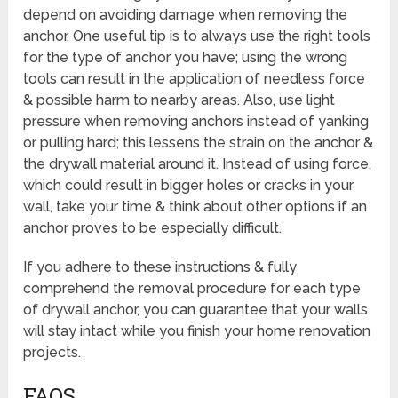
depend on avoiding damage when removing the
anchor. One useful tip is to always use the right tools
for the type of anchor you have; using the wrong
tools can result in the application of needless force
& possible harm to nearby areas. Also, use light
pressure when removing anchors instead of yanking
or pulling hard; this lessens the strain on the anchor &
the drywall material around it. Instead of using force,
which could result in bigger holes or cracks in your
wall, take your time & think about other options if an
anchor proves to be especially difficult.
If you adhere to these instructions & fully
comprehend the removal procedure for each type
of drywall anchor, you can guarantee that your walls
will stay intact while you finish your home renovation
projects.
FAQS