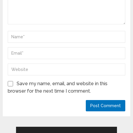
Save my name, email, and website in this
browser for the next time I comment.