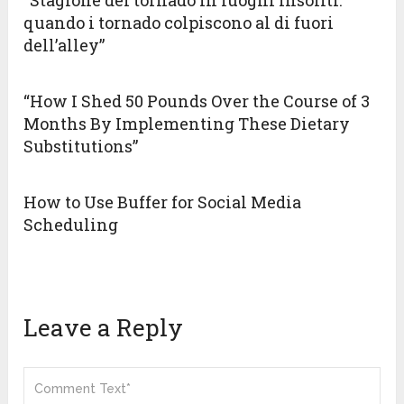
“Stagione dei tornado in luoghi insoliti:
quando i tornado colpiscono al di fuori
dell’alley”
“How I Shed 50 Pounds Over the Course of 3
Months By Implementing These Dietary
Substitutions”
How to Use Buffer for Social Media
Scheduling
Leave a Reply