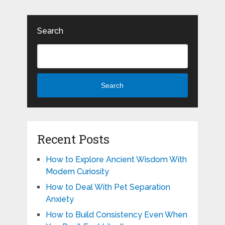
Search
Search
Recent Posts
How to Explore Ancient Wisdom With
Modern Curiosity
How to Deal With Pet Separation
Anxiety
How to Build Consistency Even When