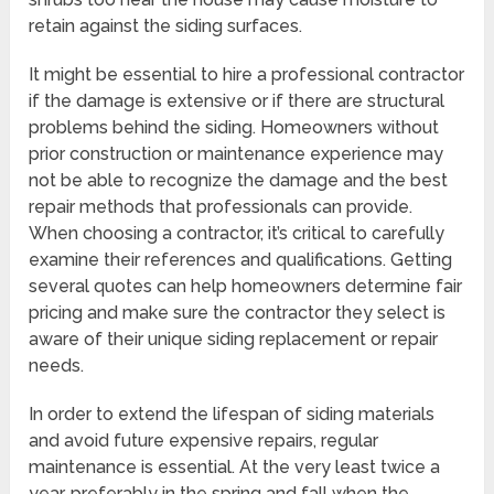
retain against the siding surfaces.
It might be essential to hire a professional contractor
if the damage is extensive or if there are structural
problems behind the siding. Homeowners without
prior construction or maintenance experience may
not be able to recognize the damage and the best
repair methods that professionals can provide.
When choosing a contractor, it’s critical to carefully
examine their references and qualifications. Getting
several quotes can help homeowners determine fair
pricing and make sure the contractor they select is
aware of their unique siding replacement or repair
needs.
In order to extend the lifespan of siding materials
and avoid future expensive repairs, regular
maintenance is essential. At the very least twice a
year, preferably in the spring and fall when the