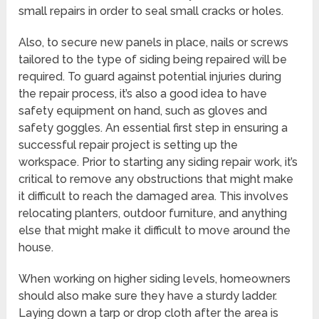
small repairs in order to seal small cracks or holes.
Also, to secure new panels in place, nails or screws
tailored to the type of siding being repaired will be
required. To guard against potential injuries during
the repair process, it’s also a good idea to have
safety equipment on hand, such as gloves and
safety goggles. An essential first step in ensuring a
successful repair project is setting up the
workspace. Prior to starting any siding repair work, it’s
critical to remove any obstructions that might make
it difficult to reach the damaged area. This involves
relocating planters, outdoor furniture, and anything
else that might make it difficult to move around the
house.
When working on higher siding levels, homeowners
should also make sure they have a sturdy ladder.
Laying down a tarp or drop cloth after the area is