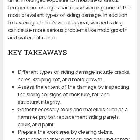
time. Prolonged exposure to moisture or drastic
temperature changes can cause warping, one of the
most prevalent types of siding damage. In addition
to lowering a home’s visual appeal, warped siding
can cause more serious problems like mold growth
and water infiltration.
KEY TAKEAWAYS
Different types of siding damage include cracks,
holes, warping, rot, and mold growth.
Assess the extent of the damage by inspecting
the siding for signs of moisture, rot, and
structural integrity.
Gather necessary tools and materials such as a
hammer, pry bar, replacement siding panels,
caulk, and paint.
Prepare the work area by clearing debris,
protecting nearby surfaces, and ensuring safety