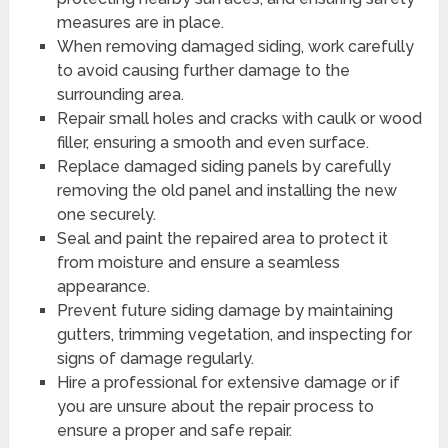
measures are in place.
When removing damaged siding, work carefully
to avoid causing further damage to the
surrounding area.
Repair small holes and cracks with caulk or wood
filler, ensuring a smooth and even surface.
Replace damaged siding panels by carefully
removing the old panel and installing the new
one securely.
Seal and paint the repaired area to protect it
from moisture and ensure a seamless
appearance.
Prevent future siding damage by maintaining
gutters, trimming vegetation, and inspecting for
signs of damage regularly.
Hire a professional for extensive damage or if
you are unsure about the repair process to
ensure a proper and safe repair.