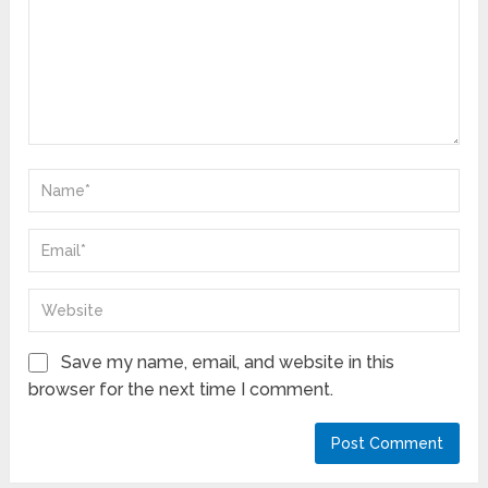
Save my name, email, and website in this
browser for the next time I comment.