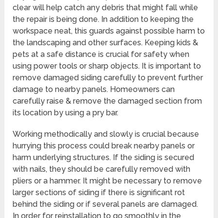
clear will help catch any debris that might fall while
the repair is being done. In addition to keeping the
workspace neat, this guards against possible harm to
the landscaping and other surfaces. Keeping kids &
pets at a safe distance is crucial for safety when
using power tools or sharp objects. It is important to
remove damaged siding carefully to prevent further
damage to nearby panels. Homeowners can
carefully raise & remove the damaged section from
its location by using a pry bar.
Working methodically and slowly is crucial because
hurrying this process could break nearby panels or
harm underlying structures. If the siding is secured
with nails, they should be carefully removed with
pliers or a hammer. It might be necessary to remove
larger sections of siding if there is significant rot
behind the siding or if several panels are damaged.
In order for reinstallation to go smoothly in the