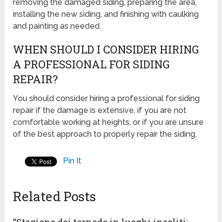
removing the damaged siding, preparing the area,
installing the new siding, and finishing with caulking
and painting as needed.
WHEN SHOULD I CONSIDER HIRING
A PROFESSIONAL FOR SIDING
REPAIR?
You should consider hiring a professional for siding
repair if the damage is extensive, if you are not
comfortable working at heights, or if you are unsure
of the best approach to properly repair the siding.
Pin It
Related Posts