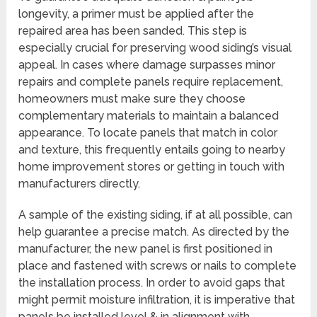
longevity, a primer must be applied after the
repaired area has been sanded. This step is
especially crucial for preserving wood siding’s visual
appeal. In cases where damage surpasses minor
repairs and complete panels require replacement,
homeowners must make sure they choose
complementary materials to maintain a balanced
appearance. To locate panels that match in color
and texture, this frequently entails going to nearby
home improvement stores or getting in touch with
manufacturers directly.
A sample of the existing siding, if at all possible, can
help guarantee a precise match. As directed by the
manufacturer, the new panel is first positioned in
place and fastened with screws or nails to complete
the installation process. In order to avoid gaps that
might permit moisture infiltration, it is imperative that
panels be installed level & in alignment with