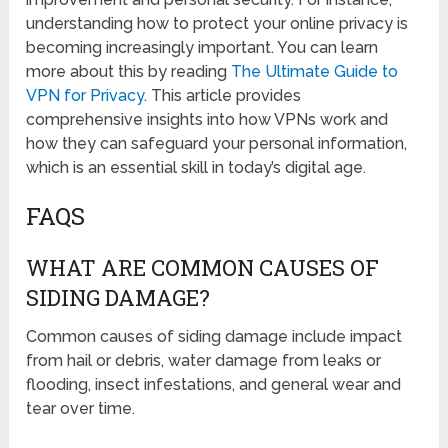
understanding how to protect your online privacy is
becoming increasingly important. You can learn
more about this by reading
The Ultimate Guide to
VPN for Privacy
. This article provides
comprehensive insights into how VPNs work and
how they can safeguard your personal information,
which is an essential skill in today’s digital age.
FAQS
WHAT ARE COMMON CAUSES OF
SIDING DAMAGE?
Common causes of siding damage include impact
from hail or debris, water damage from leaks or
flooding, insect infestations, and general wear and
tear over time.