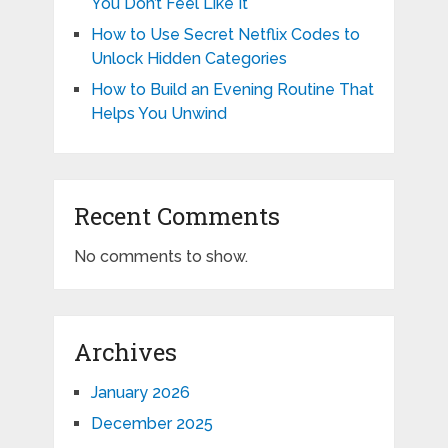
You Don’t Feel Like It
How to Use Secret Netflix Codes to
Unlock Hidden Categories
How to Build an Evening Routine That
Helps You Unwind
Recent Comments
No comments to show.
Archives
January 2026
December 2025