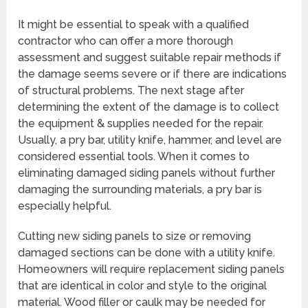
It might be essential to speak with a qualified
contractor who can offer a more thorough
assessment and suggest suitable repair methods if
the damage seems severe or if there are indications
of structural problems. The next stage after
determining the extent of the damage is to collect
the equipment & supplies needed for the repair.
Usually, a pry bar, utility knife, hammer, and level are
considered essential tools. When it comes to
eliminating damaged siding panels without further
damaging the surrounding materials, a pry bar is
especially helpful.
Cutting new siding panels to size or removing
damaged sections can be done with a utility knife.
Homeowners will require replacement siding panels
that are identical in color and style to the original
material. Wood filler or caulk may be needed for