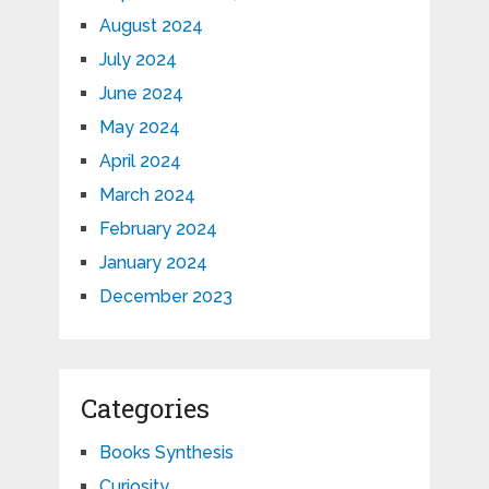
August 2024
July 2024
June 2024
May 2024
April 2024
March 2024
February 2024
January 2024
December 2023
Categories
Books Synthesis
Curiosity