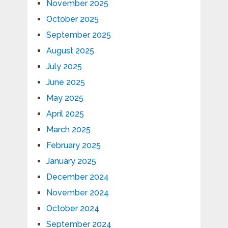
November 2025
October 2025
September 2025
August 2025
July 2025
June 2025
May 2025
April 2025
March 2025
February 2025
January 2025
December 2024
November 2024
October 2024
September 2024