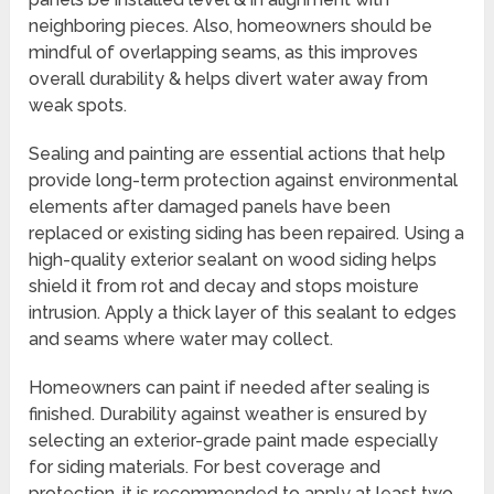
neighboring pieces. Also, homeowners should be
mindful of overlapping seams, as this improves
overall durability & helps divert water away from
weak spots.
Sealing and painting are essential actions that help
provide long-term protection against environmental
elements after damaged panels have been
replaced or existing siding has been repaired. Using a
high-quality exterior sealant on wood siding helps
shield it from rot and decay and stops moisture
intrusion. Apply a thick layer of this sealant to edges
and seams where water may collect.
Homeowners can paint if needed after sealing is
finished. Durability against weather is ensured by
selecting an exterior-grade paint made especially
for siding materials. For best coverage and
protection, it is recommended to apply at least two