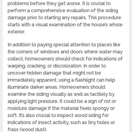
problems before they get worse. It is crucial to
perform a comprehensive evaluation of the siding
damage prior to starting any repairs. This procedure
starts with a visual examination of the house’s whole
exterior.
In addition to paying special attention to places like
the corners of windows and doors where water may
collect, homeowners should check for indications of
warping, cracking, or discoloration. In order to
uncover hidden damage that might not be
immediately apparent, using a flashlight can help
illuminate darker areas. Homeowners should
examine the siding visually as well as tactilely by
applying light pressure. It could be a sign of rot or
moisture damage if the material feels spongy or
soft. It’s also crucial to inspect wood siding for
indications of insect activity, such as tiny holes or
frass (wood dust).