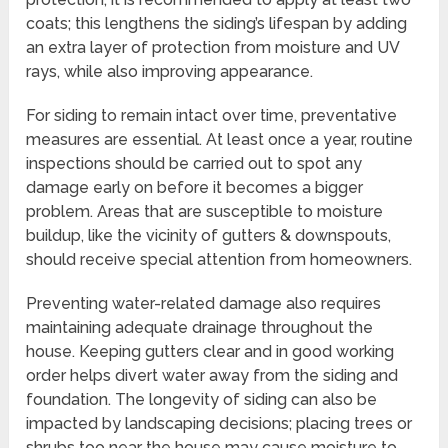
coats; this lengthens the siding’s lifespan by adding
an extra layer of protection from moisture and UV
rays, while also improving appearance.
For siding to remain intact over time, preventative
measures are essential. At least once a year, routine
inspections should be carried out to spot any
damage early on before it becomes a bigger
problem. Areas that are susceptible to moisture
buildup, like the vicinity of gutters & downspouts,
should receive special attention from homeowners.
Preventing water-related damage also requires
maintaining adequate drainage throughout the
house. Keeping gutters clear and in good working
order helps divert water away from the siding and
foundation. The longevity of siding can also be
impacted by landscaping decisions; placing trees or
shrubs too near the house may cause moisture to