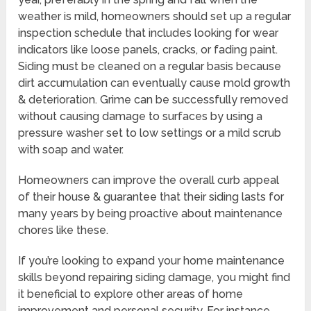
weather is mild, homeowners should set up a regular
inspection schedule that includes looking for wear
indicators like loose panels, cracks, or fading paint.
Siding must be cleaned on a regular basis because
dirt accumulation can eventually cause mold growth
& deterioration. Grime can be successfully removed
without causing damage to surfaces by using a
pressure washer set to low settings or a mild scrub
with soap and water.
Homeowners can improve the overall curb appeal
of their house & guarantee that their siding lasts for
many years by being proactive about maintenance
chores like these.
If you’re looking to expand your home maintenance
skills beyond repairing siding damage, you might find
it beneficial to explore other areas of home
improvement and personal security. For instance,