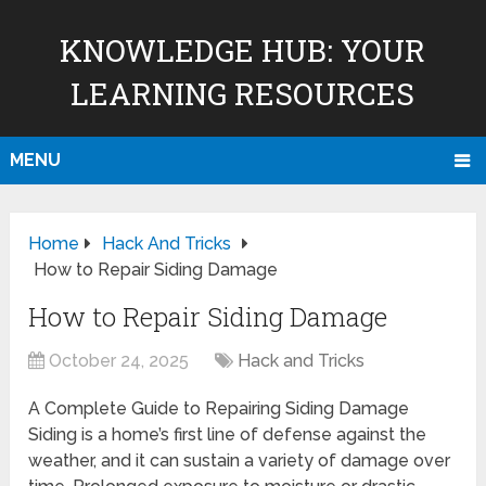
KNOWLEDGE HUB: YOUR
LEARNING RESOURCES
MENU
Home
Hack And Tricks
How to Repair Siding Damage
How to Repair Siding Damage
October 24, 2025
Hack and Tricks
A Complete Guide to Repairing Siding Damage
Siding is a home’s first line of defense against the
weather, and it can sustain a variety of damage over