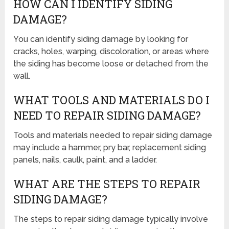
HOW CAN I IDENTIFY SIDING
DAMAGE?
You can identify siding damage by looking for
cracks, holes, warping, discoloration, or areas where
the siding has become loose or detached from the
wall.
WHAT TOOLS AND MATERIALS DO I
NEED TO REPAIR SIDING DAMAGE?
Tools and materials needed to repair siding damage
may include a hammer, pry bar, replacement siding
panels, nails, caulk, paint, and a ladder.
WHAT ARE THE STEPS TO REPAIR
SIDING DAMAGE?
The steps to repair siding damage typically involve