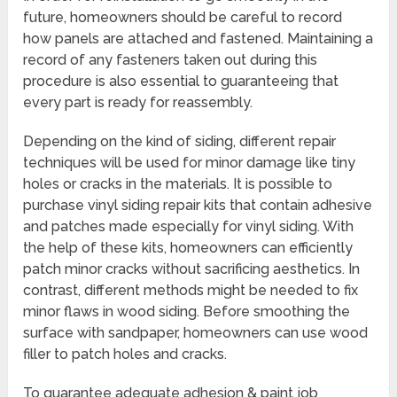
future, homeowners should be careful to record
how panels are attached and fastened. Maintaining a
record of any fasteners taken out during this
procedure is also essential to guaranteeing that
every part is ready for reassembly.
Depending on the kind of siding, different repair
techniques will be used for minor damage like tiny
holes or cracks in the materials. It is possible to
purchase vinyl siding repair kits that contain adhesive
and patches made especially for vinyl siding. With
the help of these kits, homeowners can efficiently
patch minor cracks without sacrificing aesthetics. In
contrast, different methods might be needed to fix
minor flaws in wood siding. Before smoothing the
surface with sandpaper, homeowners can use wood
filler to patch holes and cracks.
To guarantee adequate adhesion & paint job