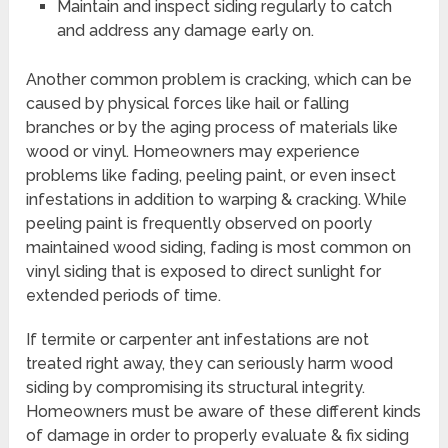
Maintain and inspect siding regularly to catch
and address any damage early on.
Another common problem is cracking, which can be
caused by physical forces like hail or falling
branches or by the aging process of materials like
wood or vinyl. Homeowners may experience
problems like fading, peeling paint, or even insect
infestations in addition to warping & cracking. While
peeling paint is frequently observed on poorly
maintained wood siding, fading is most common on
vinyl siding that is exposed to direct sunlight for
extended periods of time.
If termite or carpenter ant infestations are not
treated right away, they can seriously harm wood
siding by compromising its structural integrity.
Homeowners must be aware of these different kinds
of damage in order to properly evaluate & fix siding